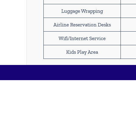
Luggage Wrapping
Airline Reservation Desks
Wifi/Internet Service
Kids Play Area
Find Spirit Airlines M
International Airport