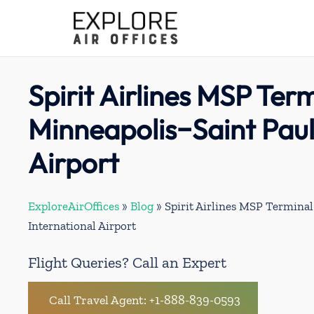
Skip
to
content
Spirit Airlines MSP Term
Minneapolis−Saint Paul
Airport
ExploreAirOffices
»
Blog
»
Spirit Airlines MSP Termina
International Airport
Flight Queries? Call an Expert
Call Travel Agent: +1-888-839-0593