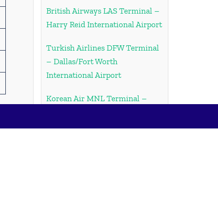
British Airways LAS Terminal –
Harry Reid International Airport
Turkish Airlines DFW Terminal
– Dallas/Fort Worth
International Airport
Korean Air MNL Terminal –
Ninoy Aquino International
Airport
Korean Air ORD Terminal –
Chicago O’Hare International
Airport
Emirates Airlines JFK Terminal
– John F. Kennedy International