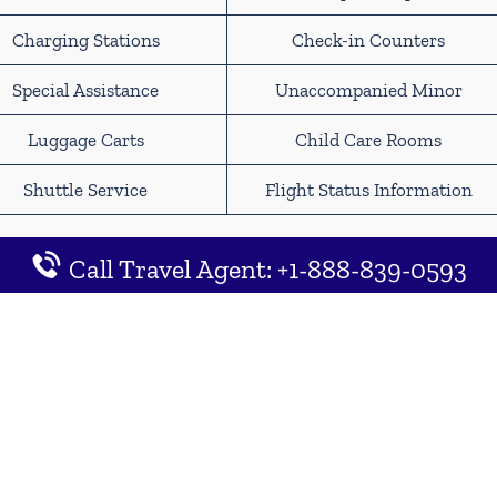
Charging Stations
Check-in Counters
Special Assistance
Unaccompanied Minor
Luggage Carts
Child Care Rooms
Shuttle Service
Flight Status Information
inneapolis−Saint Paul
Call Travel Agent: +1-888-839-0593
 Map Location