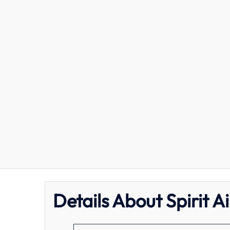
Details About Spirit A