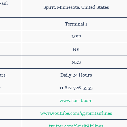
Paul
Spirit, Minnesota, United States
Terminal 1
MSP
NK
NKS
urs:
Daily 24 Hours
r
+1 612-726-5555
www.spirit.com
www.youtube.com/@spi
r
itairlines
twitter.com/SpiritAirlines