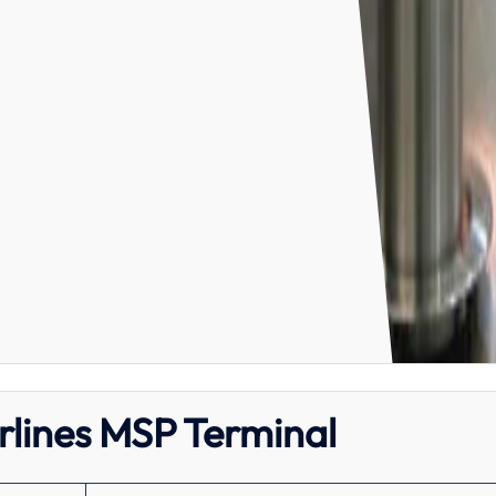
irlines MSP Terminal