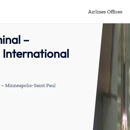
Airlines Offices
inal –
 International
l – Minneapolis−Saint Paul