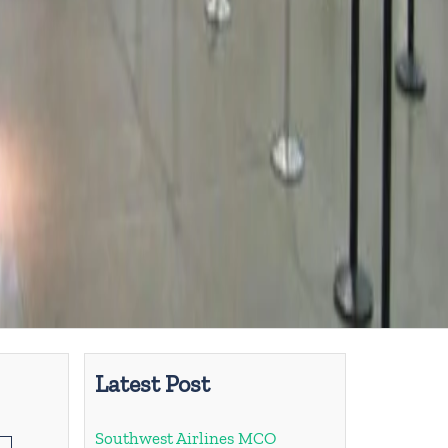
Latest Post
Southwest Airlines MCO