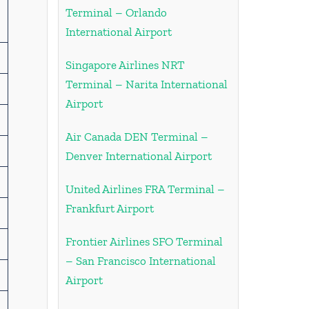
Terminal – Orlando
International Airport
Singapore Airlines NRT
Terminal – Narita International
Airport
Air Canada DEN Terminal –
Denver International Airport
United Airlines FRA Terminal –
Frankfurt Airport
Frontier Airlines SFO Terminal
– San Francisco International
Airport