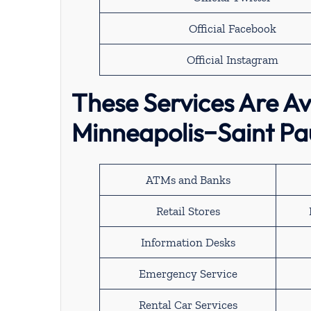
Official Facebook
Official Instagram
These Services Are Ava
Minneapolis−Saint Pau
ATMs and Banks
Retail Stores
Information Desks
Emergency Service
Rental Car Services