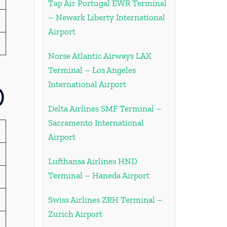
Tap Air Portugal EWR Terminal
– Newark Liberty International
Airport
Norse Atlantic Airways LAX
Terminal – Los Angeles
International Airport
)
Delta Airlines SMF Terminal –
Sacramento International
Airport
Lufthansa Airlines HND
Terminal – Haneda Airport
Swiss Airlines ZRH Terminal –
Zurich Airport