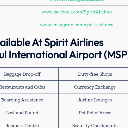
www.facebook.com/SpiritAirlines
www.instagram.com/spiritairlines/
ilable At Spirit Airlines
l International Airport (MSP
Baggage Drop-off
Duty-free Shops
Restaurants and Cafes
Currency Exchange
Boarding Assistance
Airline Lounges
Lost and Found
Pet Relief Areas
Business Centre
Security Checkpoints