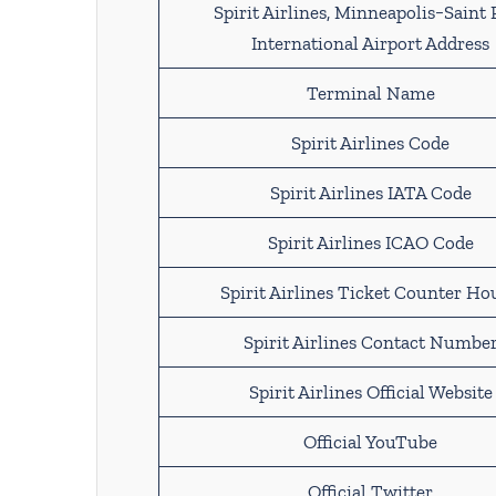
Spirit Airlines, Minneapolis−Saint 
International Airport Address
Terminal Name
Spirit Airlines Code
Spirit Airlines IATA Code
Spirit Airlines ICAO Code
Spirit Airlines Ticket Counter Ho
Spirit Airlines Contact Numbe
Spirit Airlines Official Website
Official YouTube
Official Twitter