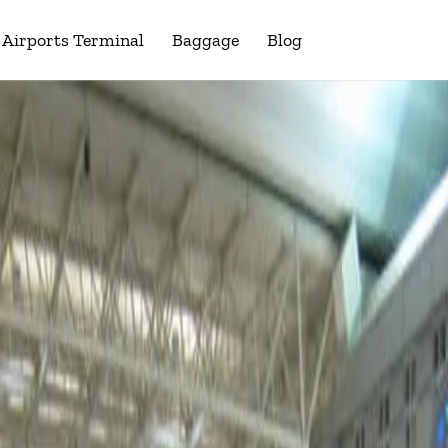
Airports Terminal
Baggage
Blog