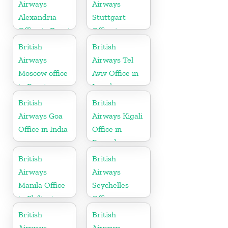
Airways
Airways
Alexandria
Stuttgart
Office in Egypt
Office in
Germany
British
British
Airways
Airways Tel
Moscow office
Aviv Office in
in Russia
Israel
British
British
Airways Goa
Airways Kigali
Office in India
Office in
Rwanda
British
British
Airways
Airways
Manila Office
Seychelles
in Philippines
Office
British
British
Airways
Airways