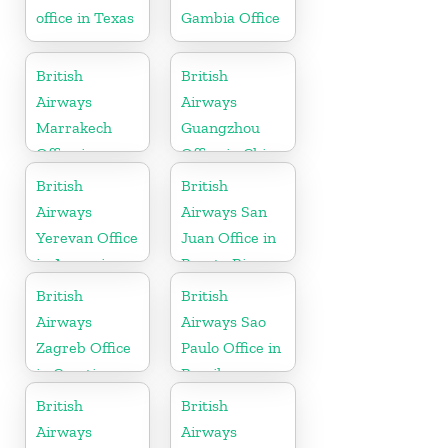
office in Texas
Gambia Office
British
British
Airways
Airways
Marrakech
Guangzhou
Office in
Office in China
Morocco
British
British
Airways
Airways San
Yerevan Office
Juan Office in
in Armenia
Puerto Rico
British
British
Airways
Airways Sao
Zagreb Office
Paulo Office in
in Croatia
Brazil
British
British
Airways
Airways