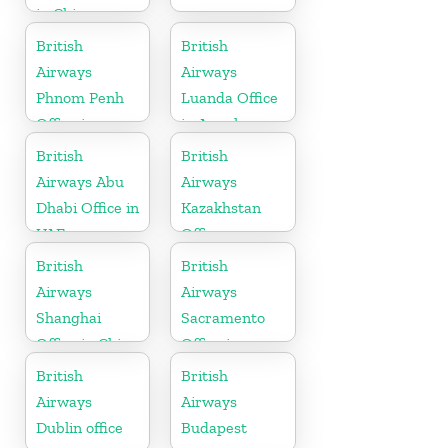
in China
British
British
Airways
Airways
Phnom Penh
Luanda Office
Office in
in Angola
Cambodia
British
British
Airways Abu
Airways
Dhabi Office in
Kazakhstan
UAE
Office
British
British
Airways
Airways
Shanghai
Sacramento
Office in China
Office in
California
British
British
Airways
Airways
Dublin office
Budapest