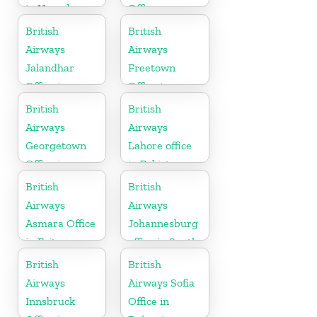
in Uganda
Office
British
British
Airways
Airways
Jalandhar
Freetown
Office in
Office in
Punjab
Sierra Leone
British
British
Airways
Airways
Georgetown
Lahore office
Office in
in Pakistan
Guyana
British
British
Airways
Airways
Asmara Office
Johannesburg
in Eritrea
office in South
Africa
British
British
Airways
Airways Sofia
Innsbruck
Office in