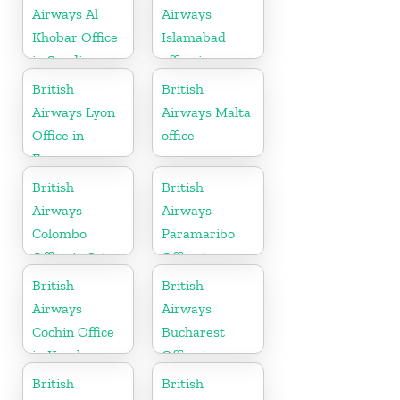
Airways Al
Airways
Khobar Office
Islamabad
in Saudi
office in
Arabia
Pakistan
British
British
Airways Lyon
Airways Malta
Office in
office
France
British
British
Airways
Airways
Colombo
Paramaribo
Office in Sri
Office in
Lanka
Suriname
British
British
Airways
Airways
Cochin Office
Bucharest
in Kerala
Office in
Romania
British
British