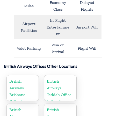
Economy
Delayed
Miles
Class
Flights
In-Flight
Airport
Entertainme
Airport Wifi
Facilities
nt
Visa on
Valet Parking
Flight Wifi
Arrival
British Airways Offices Other Locations
British
British
Airways
Airways
Brisbane
Jeddah Office
Office in
in Saudi
Australia
Arabia
British
British