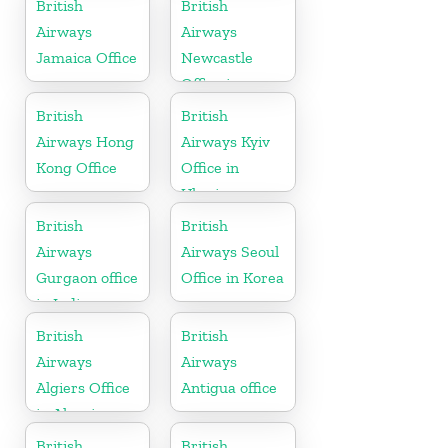
British
British
Airways
Airways
Jamaica Office
Newcastle
Office in
United
British
British
Kingdom
Airways Hong
Airways Kyiv
Kong Office
Office in
Ukraine
British
British
Airways
Airways Seoul
Gurgaon office
Office in Korea
in India
British
British
Airways
Airways
Algiers Office
Antigua office
in Algeria
British
British