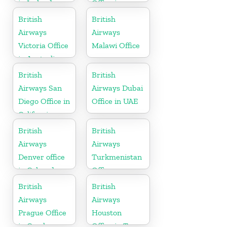
in Ireland
Office in
Hungary
British
British
Airways
Airways
Victoria Office
Malawi Office
in Australia
British
British
Airways San
Airways Dubai
Diego Office in
Office in UAE
California
British
British
Airways
Airways
Denver office
Turkmenistan
in Colorado
Office
British
British
Airways
Airways
Prague Office
Houston
in Czech
Office in Texas