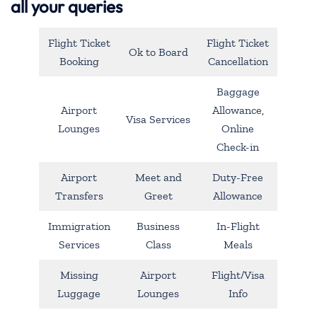
all your queries
Flight Ticket
Flight Ticket
Ok to Board
Booking
Cancellation
Baggage
Airport
Allowance,
Visa Services
Lounges
Online
Check-in
Airport
Meet and
Duty-Free
Transfers
Greet
Allowance
Immigration
Business
In-Flight
Services
Class
Meals
Missing
Airport
Flight/Visa
Luggage
Lounges
Info