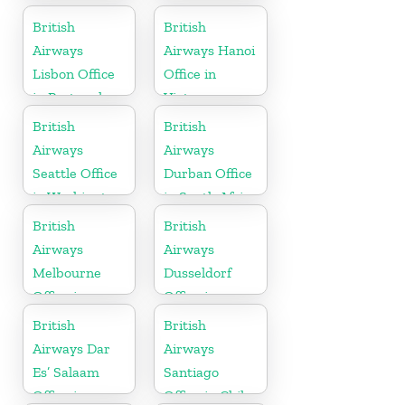
Republic
British
British
Airways
Airways Hanoi
Lisbon Office
Office in
in Portugal
Vietnam
British
British
Airways
Airways
Seattle Office
Durban Office
in Washington
in South Africa
British
British
Airways
Airways
Melbourne
Dusseldorf
Office in
Office in
Australia
Germany
British
British
Airways Dar
Airways
Es’ Salaam
Santiago
Office in
Office in Chile