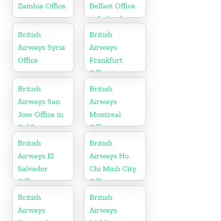
Zambia Office
Belfast Office
in Ireland
British
British
Airways Syria
Airways
Office
Frankfurt
Office in
Germany
British
British
Airways San
Airways
Jose Office in
Montreal
California
Office in
Canada
British
British
Airways El
Airways Ho
Salvador
Chi Minh City
Office
Office in
Vietnam
British
British
Airways
Airways