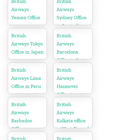
British
British
Airways
Airways
Yemen Office
Sydney Office
in Australia
British
British
Airways Tokyo
Airways
Office in Japan
Barcelona
Office in Spain
British
British
Airways Lima
Airways
Office in Peru
Hannover
Office in
Germany
British
British
Airways
Airways
Barbados
Kolkata office
Office
in West Bengal
British
British