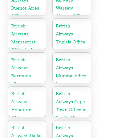
Buenos Aires
Warsaw
Office in
Airport Office
Argentina
British
British
Airways
Airways
Montserrat
Tunisia Office
Office in Spain
British
British
Airways
Airways
Bermuda
Mumbai office
office
in
Maharashtra
British
British
Airways
Airways Cape
Honduras
Town Office in
Office
South Africa
British
British
Airways Dallas
Airways