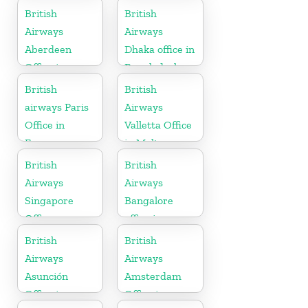
Denmark
British
British
Airways
Airways
Aberdeen
Dhaka office in
Office in
Bangladesh
Scotland
British
British
airways Paris
Airways
Office in
Valletta Office
France
in Malta
British
British
Airways
Airways
Singapore
Bangalore
Office
office in
Karnataka
British
British
Airways
Airways
Asunción
Amsterdam
Office in
Office in