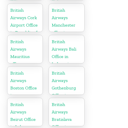
Office in
Bulgaria
Austria
British
British
Airways Cork
Airways
Airport Office
Manchester
in Republic of
office in
Ireland
England
British
British
Airways
Airways Bali
Mauritius
Office in
office
Indonesia
British
British
Airways
Airways
Boston Office
Gothenburg
in
Office in
Massachusetts
Sweden
British
British
Airways
Airways
Beirut Office
Bratislava
in Lebanon
Office in