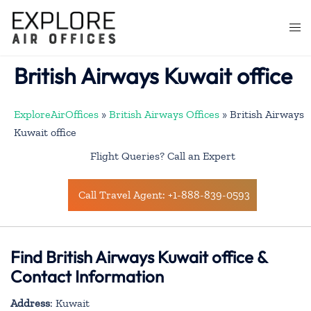
Skip
to
Togg
content
men
British Airways Kuwait office
ExploreAirOffices
»
British Airways Offices
»
British Airways
Kuwait office
Flight Queries? Call an Expert
Call Travel Agent: +1-888-839-0593
Find British Airways Kuwait office &
Contact Information
Address
: Kuwait