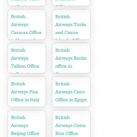
in Germany
Office in
California
British
British
Airways
Airways Turks
Caracas Office
and Caicos
in Venezuela
Islands Office
British
British
Airways
Airways Berlin
Tallinn Office
office in
in Estonia
Germany
British
British
Airways Pisa
Airways Cairo
Office in Italy
Office in Egypt
British
British
Airways
Airways Costa
Beijing Office
Rica Office