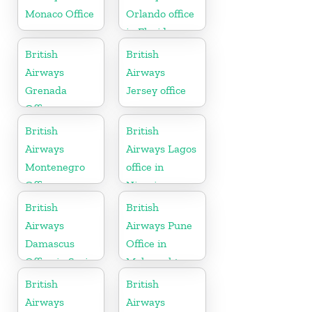
Monaco Office
Orlando office
in Florida
British
British
Airways
Airways
Grenada
Jersey office
Office
British
British
Airways
Airways Lagos
Montenegro
office in
Office
Nigeria
British
British
Airways
Airways Pune
Damascus
Office in
Office in Syria
Maharashtra
British
British
Airways
Airways