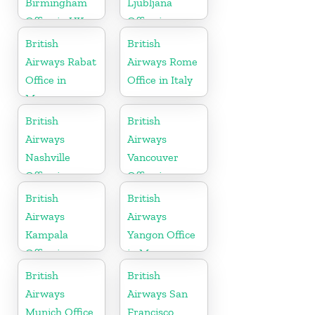
Birmingham
Ljubljana
Office in UK
Office in
Slovenia
British
British
Airways Rabat
Airways Rome
Office in
Office in Italy
Morocco
British
British
Airways
Airways
Nashville
Vancouver
Office in
Office in
Tennessee
Canada
British
British
Airways
Airways
Kampala
Yangon Office
Office in
in Myanmar
Uganda
British
British
Airways
Airways San
Munich Office
Francisco