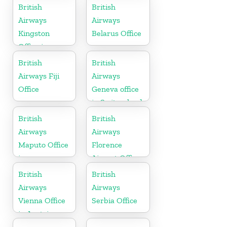
British
British
Airways
Airways
Kingston
Belarus Office
Office in
Canada
British
British
Airways Fiji
Airways
Office
Geneva office
in Switzerland
British
British
Airways
Airways
Maputo Office
Florence
in
Airport Office
Mozambique
in Italy
British
British
Airways
Airways
Vienna Office
Serbia Office
in Austria