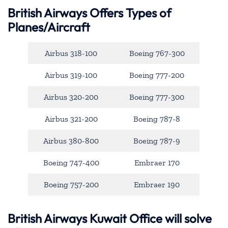
British Airways Offers Types of
Planes/Aircraft
Airbus 318-100
Boeing 767-300
Airbus 319-100
Boeing 777-200
Airbus 320-200
Boeing 777-300
Airbus 321-200
Boeing 787-8
Airbus 380-800
Boeing 787-9
Boeing 747-400
Embraer 170
Boeing 757-200
Embraer 190
British Airways Kuwait Office will solve