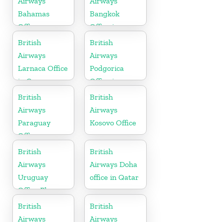
Airways
Airways
Bahamas
Bangkok
Office
Office in
Thailand
British
British
Airways
Airways
Larnaca Office
Podgorica
in Cyprus
Office in
Montenegro
British
British
Airways
Airways
Paraguay
Kosovo Office
Office
British
British
Airways
Airways Doha
Uruguay
office in Qatar
Office Phone
Number
British
British
Airways
Airways