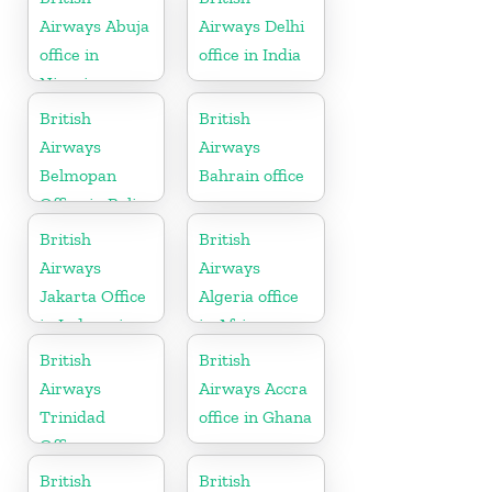
Airways Abuja
Airways Delhi
office in
office in India
Nigeria
British
British
Airways
Airways
Belmopan
Bahrain office
Office in Belize
British
British
Airways
Airways
Jakarta Office
Algeria office
in Indonesia
in Africa
British
British
Airways
Airways Accra
Trinidad
office in Ghana
Office
British
British