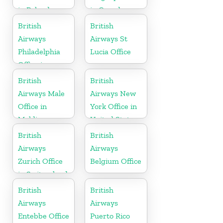
in Poland
in Canada
British
British
Airways
Airways St
Philadelphia
Lucia Office
Office in
Pennsylvania
British
British
Airways Male
Airways New
Office in
York Office in
Maldives
United States
British
British
Airways
Airways
Zurich Office
Belgium Office
in Switzerland
British
British
Airways
Airways
Entebbe Office
Puerto Rico