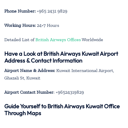
Phone Number:
+965 2431 9829
Working Hours:
24×7 Hours
Detailed List of
British Airways Offices
Worldwide
Have a Look at British Airways Kuwait Airport
Address & Contact Information
Airport Name & Address:
Kuwait International Airport,
Ghazali St, Kuwait
Airport Contact Number
: +96524319829
Guide Yourself to British Airways Kuwait Office
Through Maps