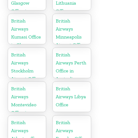
Glasgow
Lithuania
Office in
Office
Scotland
British
British
Airways
Airways
Kumasi Office
Minneapolis
in Ghana
Airport Office
in Minnesota
British
British
Airways
Airways Perth
Stockholm
Office in
Airport Office
Australia
in Sweden
British
British
Airways
Airways Libya
Montevideo
Office
Office in
Uruguay
British
British
Airways
Airways