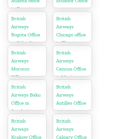
Atlanta office
Ecuador Office
in Georgia
British
British
Airways
Airways
Bogota Office
Chicago office
in Colombia
in Illinois
British
British
Airways
Airways
Morocco
Cancun Office
Office
in Mexico
British
British
Airways Baku
Airways
Office in
Antilles Office
Azerbaijan
British
British
Airways
Airways
Krakow Office
Calgary Office