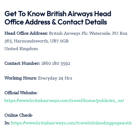
Get To Know British Airways Head
Office Address & Contact Details
Head Office Address:
British Airways Plc. Waterside, PO Box
365, Harmondsworth, UB7 0GB
United Kingdom
Contact Number:
1860 180 3592
Working Hours:
Everyday 24 Hrs
Official Website:
https://www.britishairways.com/travel/home/public/en_us/
Online Check-
In:
https://www.britishairways.com/travel/olcilandingpageauth