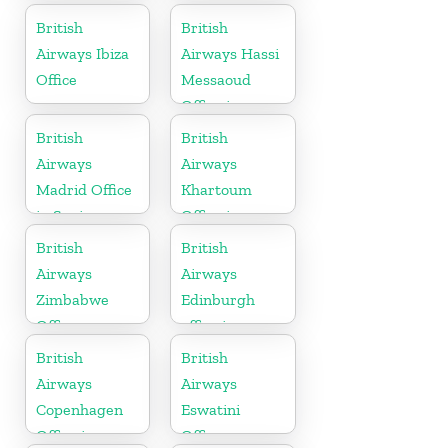
Slovakia
British
British
Airways Ibiza
Airways Hassi
Office
Messaoud
Office in
Algeria
British
British
Airways
Airways
Madrid Office
Khartoum
in Spain
Office in
Sudan
British
British
Airways
Airways
Zimbabwe
Edinburgh
Office
office in
Scotland
British
British
Airways
Airways
Copenhagen
Eswatini
Office in
Office