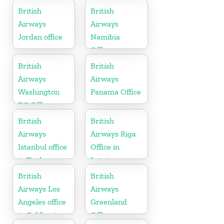
Tanzania
British
British
Airways
Airways
Jordan office
Namibia
Office
British
British
Airways
Airways
Washington
Panama Office
DC Office
British
British
Airways
Airways Riga
Istanbul office
Office in
in Turkey
Latvia
British
British
Airways Los
Airways
Angeles office
Greenland
in California
Office