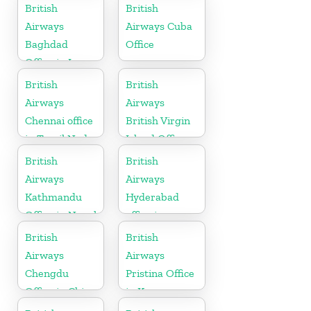
Paraguay
Netherlands
British
British
Airways
Airways Cuba
Baghdad
Office
Office in Iraq
British
British
Airways
Airways
Chennai office
British Virgin
in Tamil Nadu
Island Office
British
British
Airways
Airways
Kathmandu
Hyderabad
Office in Nepal
office in
Telangana
British
British
Airways
Airways
Chengdu
Pristina Office
Office in China
in Kosovo