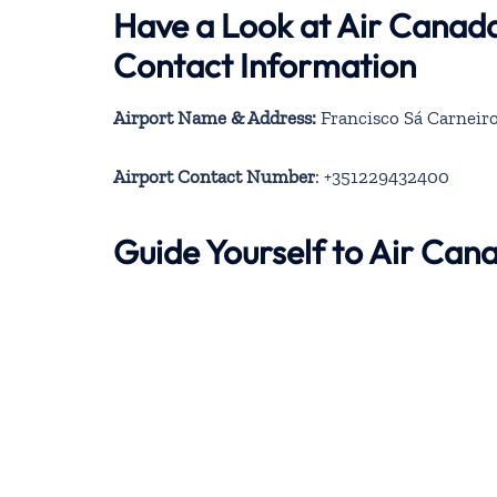
Have a Look at Air Canad
Contact Information
Airport Name & Address:
Francisco Sá Carneiro
Airport Contact Number
: +351229432400
Guide Yourself to Air Ca