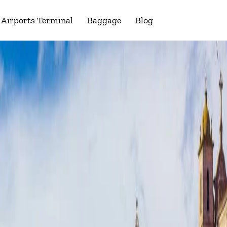
Airports Terminal
Baggage
Blog