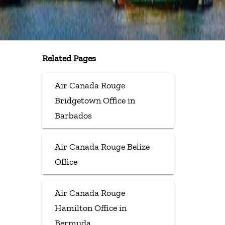
Related Pages
Air Canada Rouge
Bridgetown Office in
Barbados
Air Canada Rouge Belize
Office
Air Canada Rouge
Hamilton Office in
Bermuda