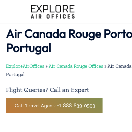
Skip
to
content
Air Canada Rouge Porto 
Portugal
ExploreAirOffices
»
Air Canada Rouge Offices
»
Air Canada
Portugal
Flight Queries? Call an Expert
Call Travel Agent: +1-888-839-0593