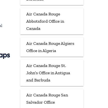
Air Canada Rouge
Abbotsford Office in
al
Canada
Air Canada Rouge Algiers
Office in Algeria
aps
Air Canada Rouge St.
John’s Office in Antigua
and Barbuda
Air Canada Rouge San
Salvador Office