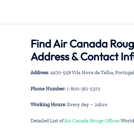
Find Air Canada Rouge
Address & Contact In
Address
: 4470-558 Vila Nova da Telha, Portuga
Phone Number:
1-800-361-5373
Working Hours:
Every day – 24hrs
Detailed List of
Air Canada Rouge Offices
World