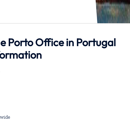
 Porto Office in Portugal
formation
l
wide