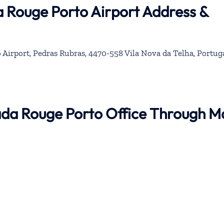
a Rouge Porto Airport Address &
 Airport, Pedras Rubras, 4470-558 Vila Nova da Telha, Portug
nada Rouge Porto Office Through M