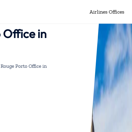
Airlines Offices
Office in
 Rouge Porto Office in