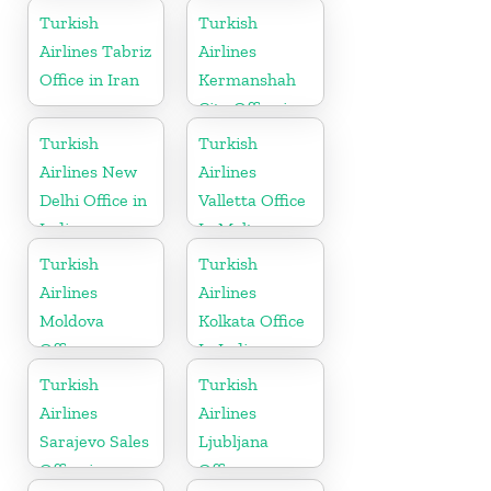
Turkish
Turkish
Airlines Tabriz
Airlines
Office in Iran
Kermanshah
City Office in
Iran
Turkish
Turkish
Airlines New
Airlines
Delhi Office in
Valletta Office
India
In Malta
Turkish
Turkish
Airlines
Airlines
Moldova
Kolkata Office
Office
In India
Turkish
Turkish
Airlines
Airlines
Sarajevo Sales
Ljubljana
Office in
Office