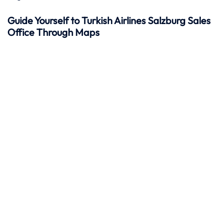
Guide Yourself to Turkish Airlines Salzburg Sales
Office Through Maps