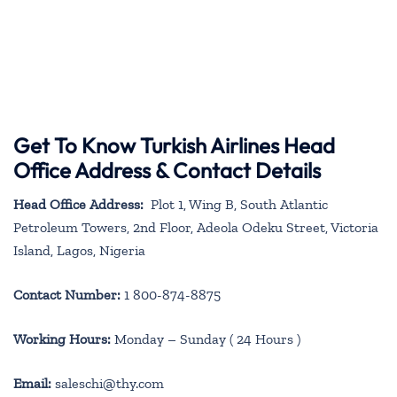
Get To Know Turkish Airlines Head
Office Address & Contact Details
Head Office Address:
Plot 1, Wing B, South Atlantic
Petroleum Towers, 2nd Floor, Adeola Odeku Street, Victoria
Island, Lagos, Nigeria
Contact Number:
1 800-874-8875
Working Hours:
Monday – Sunday ( 24 Hours )
Email:
saleschi@thy.com