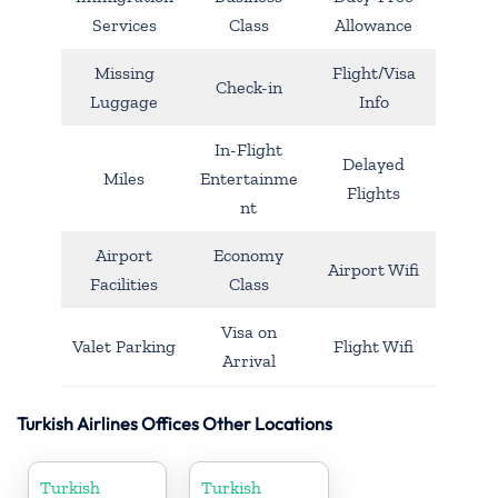
Services
Class
Allowance
Missing
Flight/Visa
Check-in
Luggage
Info
In-Flight
Delayed
Miles
Entertainme
Flights
nt
Airport
Economy
Airport Wifi
Facilities
Class
Visa on
Valet Parking
Flight Wifi
Arrival
Turkish Airlines Offices Other Locations
Turkish
Turkish