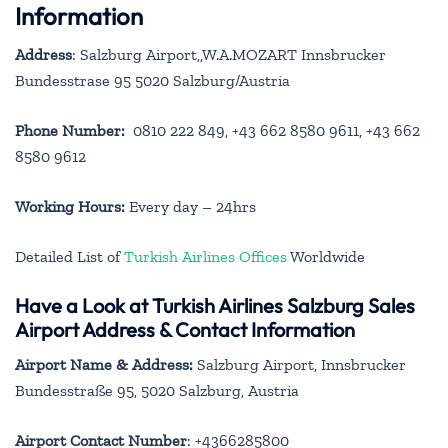
Information
Address
: Salzburg Airport,,W.A.MOZART Innsbrucker
Bundesstrase 95 5020 Salzburg/Austria
Phone Number:
0810 222 849, +43 662 8580 9611, +43 662
8580 9612
Working Hours:
Every day – 24hrs
Detailed List of
Turkish Airlines Offices
Worldwide
Have a Look at Turkish Airlines Salzburg Sales
Airport Address & Contact Information
Airport Name & Address:
Salzburg Airport, Innsbrucker
Bundesstraße 95, 5020 Salzburg, Austria
Airport Contact Number
: +4366285800