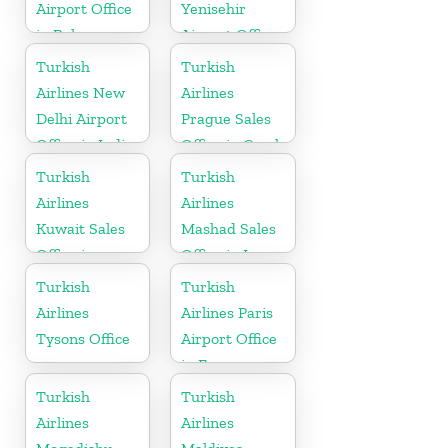
Airport Office
Yenisehir
in Belarus
Airport Office
in Turkey
Turkish
Turkish
Airlines New
Airlines
Delhi Airport
Prague Sales
Office in India
Office in Czech
Republic
Turkish
Turkish
Airlines
Airlines
Kuwait Sales
Mashad Sales
Office in
Office in Iran
Kuwait
Turkish
Turkish
Airlines
Airlines Paris
Tysons Office
Airport Office
in France
Turkish
Turkish
Airlines
Airlines