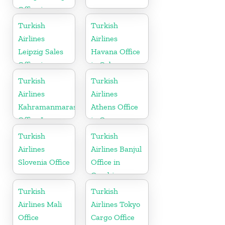
Office in
Germany
Turkish
Turkish
Airlines
Airlines
Leipzig Sales
Havana Office
Office in
in Cuba
Germany
Turkish
Turkish
Airlines
Airlines
Kahramanmaras
Athens Office
Office In
in Greece
Turkey
Turkish
Turkish
Airlines
Airlines Banjul
Slovenia Office
Office in
Gambia
Turkish
Turkish
Airlines Mali
Airlines Tokyo
Office
Cargo Office