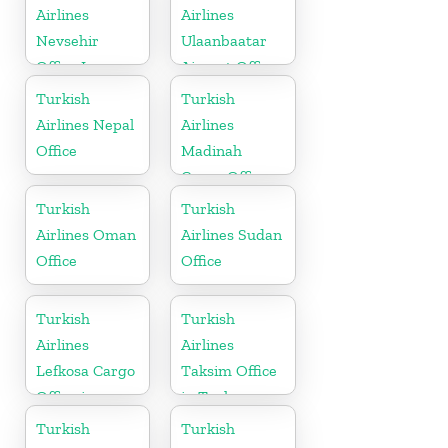
Airlines
Airlines
Nevsehir
Ulaanbaatar
Office In
Airport Office
Turkey
in Mongolia
Turkish
Turkish
Airlines Nepal
Airlines
Office
Madinah
Cargo Office
in Saudi
Turkish
Turkish
Arabia
Airlines Oman
Airlines Sudan
Office
Office
Turkish
Turkish
Airlines
Airlines
Lefkosa Cargo
Taksim Office
Office in
in Turkey
Cyprus(North)
Turkish
Turkish