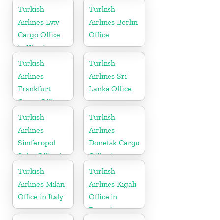
Iraq
Turkish
Turkish
Airlines Lviv
Airlines Berlin
Cargo Office
Office
in Ukraine
Turkish
Turkish
Airlines
Airlines Sri
Frankfurt
Lanka Office
Cargo Office
in Germany
Turkish
Turkish
Airlines
Airlines
Simferopol
Donetsk Cargo
Sales Office in
Office in
Ukranie
Ukraine
Turkish
Turkish
Airlines Milan
Airlines Kigali
Office in Italy
Office in
Rwanda