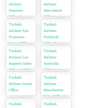
Airlines
Airlines
Hanover
Marrakech
Office In
Office in
Germany
Morocco
Turkish
Turkish
Airlines San
Airlines
Francisco
Sanliurfa
Cargo Office
Office In
in USA
Turkey
Turkish
Turkish
Airlines Los
Airlines
Angeles Sales
Australia
Office in USA
Office
Turkish
Turkish
Airlines Israel
Airlines
Office
Manchester
Sales Office in
UK
Turkish
Turkish