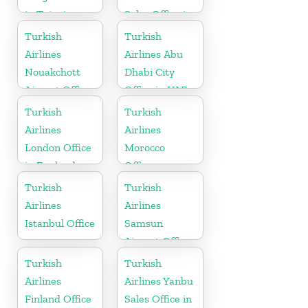
in Taipei
Sales Office in
Russia
Turkish
Turkish
Airlines
Airlines Abu
Nouakchott
Dhabi City
Airport Office
Office in UAE
in Mauritania
Turkish
Turkish
Airlines
Airlines
London Office
Morocco
in England
Office
Turkish
Turkish
Airlines
Airlines
Istanbul Office
Samsun
Airport Office
in Turkey
Turkish
Turkish
Airlines
Airlines Yanbu
Finland Office
Sales Office in