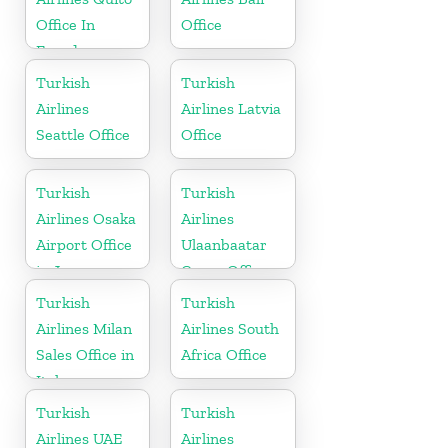
Office In
Office
Ecuador
Turkish
Turkish
Airlines
Airlines Latvia
Seattle Office
Office
Turkish
Turkish
Airlines Osaka
Airlines
Airport Office
Ulaanbaatar
in Japan
Cargo Office
in Mongolia
Turkish
Turkish
Airlines Milan
Airlines South
Sales Office in
Africa Office
Italy
Turkish
Turkish
Airlines UAE
Airlines