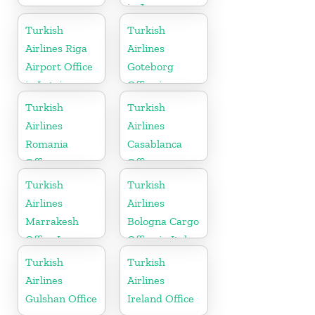
in Japan
Turkish
Turkish
Airlines Riga
Airlines
Airport Office
Goteborg
in Latvia
Office in
Sweden
Turkish
Turkish
Airlines
Airlines
Romania
Casablanca
Office
Office
Turkish
Turkish
Airlines
Airlines
Marrakesh
Bologna Cargo
Office In
Office in Italy
Morocco
Turkish
Turkish
Airlines
Airlines
Gulshan Office
Ireland Office