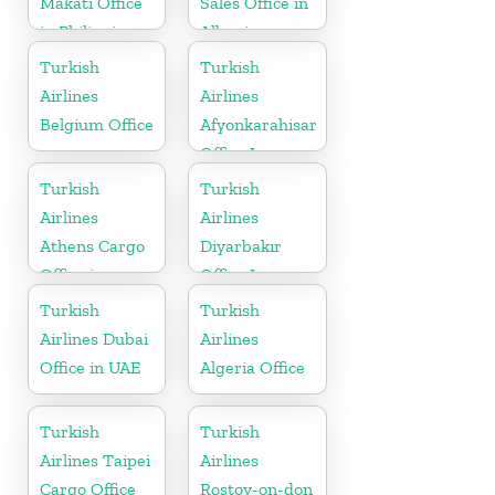
Makati Office
Sales Office in
in Philippines
Albania
Turkish
Turkish
Airlines
Airlines
Belgium Office
Afyonkarahisar
Office In
Turkey
Turkish
Turkish
Airlines
Airlines
Athens Cargo
Diyarbakır
Office in
Office In
Greece
Turkey
Turkish
Turkish
Airlines Dubai
Airlines
Office in UAE
Algeria Office
Turkish
Turkish
Airlines Taipei
Airlines
Cargo Office
Rostov-on-don