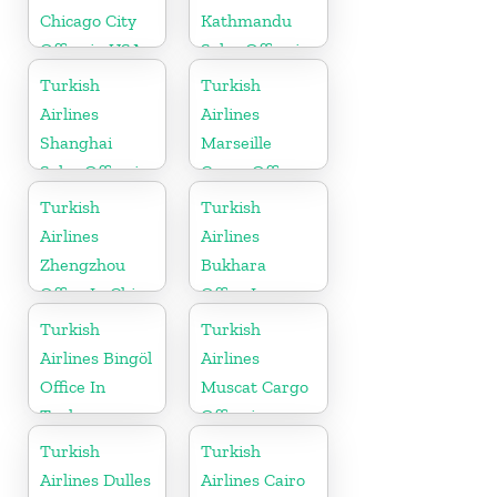
Chicago City
Kathmandu
Office in USA
Sales Office in
Nepal
Turkish
Turkish
Airlines
Airlines
Shanghai
Marseille
Sales Office in
Cargo Office
China
in France
Turkish
Turkish
Airlines
Airlines
Zhengzhou
Bukhara
Office In China
Office In
Uzbekistan
Turkish
Turkish
Airlines Bingöl
Airlines
Office In
Muscat Cargo
Turkey
Office in
Oman
Turkish
Turkish
Airlines Dulles
Airlines Cairo