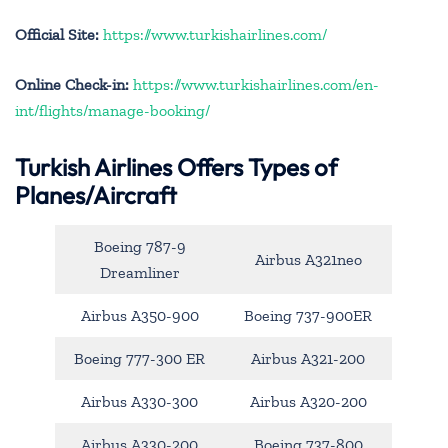
Official Site:
https://www.turkishairlines.com/
Online Check-in:
https://www.turkishairlines.com/en-
int/flights/manage-booking/
Turkish Airlines Offers Types of
Planes/Aircraft
Boeing 787-9
Airbus A321neo
Dreamliner
Airbus A350-900
Boeing 737-900ER
Boeing 777-300 ER
Airbus A321-200
Airbus A330-300
Airbus A320-200
Airbus A330-200
Boeing 737-800