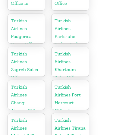
Office in
Office
Virginia
Turkish
Turkish
Airlines
Airlines
Podgorica
Karlsruhe-
Cargo Office
Baden-Baden
in Montenegro
Cargo Office
Turkish
Turkish
in Germany
Airlines
Airlines
Zagreb Sales
Khartoum
Office in
Sales Office in
Croatia
Sudan
Turkish
Turkish
Airlines
Airlines Port
Changi
Harcourt
Airport Office
Office In
in Singapore
Nigeria
Turkish
Turkish
Airlines
Airlines Tirana