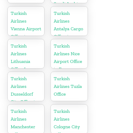
Saudi Arabia
Turkish
Turkish
Airlines
Airlines
Vienna Airport
Antalya Cargo
Office in
Office in
Austria
Turkey
Turkish
Turkish
Airlines
Airlines Nice
Lithuania
Airport Office
Office In
in France
Europe
Turkish
Turkish
Airlines
Airlines Tuzla
Dusseldorf
Office
City Office in
Germany
Turkish
Turkish
Airlines
Airlines
Manchester
Cologne City