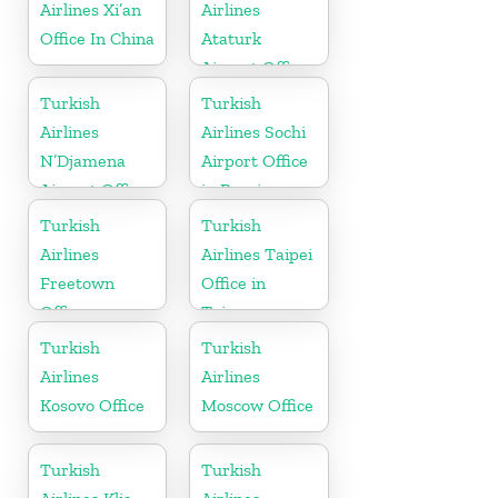
Airlines Xi’an
Airlines
Office In China
Ataturk
Airport Office
in
Turkish
Turkish
Netherlands
Airlines
Airlines Sochi
N’Djamena
Airport Office
Airport Office
in Russia
In Chad
Turkish
Turkish
Airlines
Airlines Taipei
Freetown
Office in
Office
Taiwan
Turkish
Turkish
Airlines
Airlines
Kosovo Office
Moscow Office
Turkish
Turkish