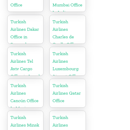
Office
Mumbai Office
In India
Turkish
Turkish
Airlines Dakar
Airlines
Office in
Charles de
Senegal
Gaulle Office
in France
Turkish
Turkish
Airlines Tel
Airlines
Aviv Cargo
Luxembourg
Office in Israel
Airport Office
in Europe
Turkish
Turkish
Airlines
Airlines Qatar
Cancún Office
Office
In Mexico
Turkish
Turkish
Airlines Minsk
Airlines