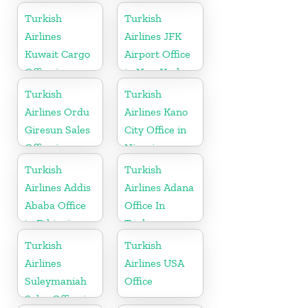
Africa
Turkish
Turkish
Airlines
Airlines JFK
Kuwait Cargo
Airport Office
Office in
in New York
Kuwait
Turkish
Turkish
Airlines Ordu
Airlines Kano
Giresun Sales
City Office in
Office in
Nigeria
Turkey
Turkish
Turkish
Airlines Addis
Airlines Adana
Ababa Office
Office In
in Ethiopia
Turkey
Turkish
Turkish
Airlines
Airlines USA
Suleymaniah
Office
Sales Office in