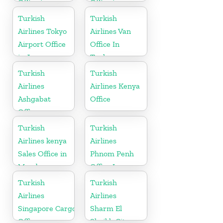
Office in
Office in
England
Germany
Turkish
Turkish
Airlines Tokyo
Airlines Van
Airport Office
Office In
in Japan
Turkey
Turkish
Turkish
Airlines
Airlines Kenya
Ashgabat
Office
Office
Turkish
Turkish
Airlines kenya
Airlines
Sales Office in
Phnom Penh
Mombasa
Office In
Cambodia
Turkish
Turkish
Airlines
Airlines
Singapore Cargo
Sharm El
Office
Sheikh City