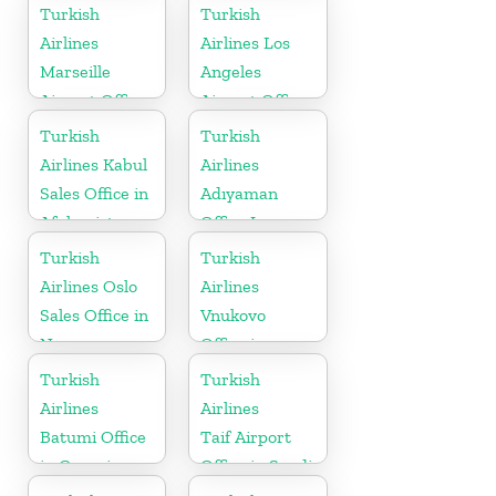
Bosnia and
Turkish
Turkish
Herzogovina
Airlines
Airlines Los
Marseille
Angeles
Airport Office
Airport Office
in France
in USA
Turkish
Turkish
Airlines Kabul
Airlines
Sales Office in
Adıyaman
Afghanistan
Office In
Turkey
Turkish
Turkish
Airlines Oslo
Airlines
Sales Office in
Vnukovo
Norway
Office in
Russia
Turkish
Turkish
Airlines
Airlines
Batumi Office
Taif Airport
in Georgia
Office in Saudi
Arabia