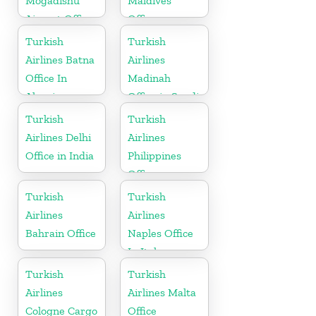
Mogadishu
Maldives
Airport Office
Office
in Somali
Turkish
Turkish
Airlines Batna
Airlines
Office In
Madinah
Algeria
Office in Saudi
Arabia
Turkish
Turkish
Airlines Delhi
Airlines
Office in India
Philippines
Office
Turkish
Turkish
Airlines
Airlines
Bahrain Office
Naples Office
In Italy
Turkish
Turkish
Airlines
Airlines Malta
Cologne Cargo
Office