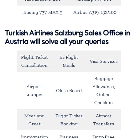
Boeing 737 MAX 9
Airbus A319-132/100
Turkish Airlines Salzburg Sales Office in
Austria will solve all your queries
Flight Ticket
In-Flight
Visa Services
Cancellation
Meals
Baggage
Airport
Allowance,
Ok to Board
Lounges
Online
Check-in
Meet and
Flight Ticket
Airport
Greet
Booking
Transfers
Immigration
Business
Duty-Free