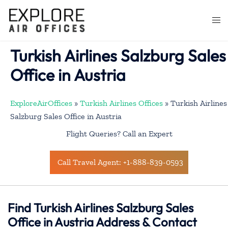
Skip
to
Togg
content
men
Turkish Airlines Salzburg Sales
Office in Austria
ExploreAirOffices
»
Turkish Airlines Offices
»
Turkish Airlines
Salzburg Sales Office in Austria
Flight Queries? Call an Expert
Call Travel Agent: +1-888-839-0593
Find Turkish Airlines Salzburg Sales
Office in Austria Address & Contact