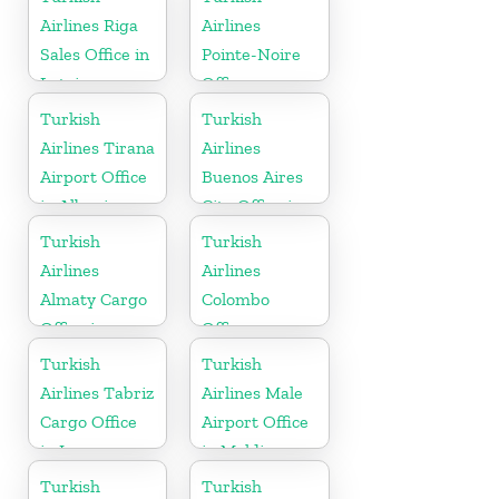
Airlines Riga
Airlines
Sales Office in
Pointe-Noire
Latvia
Office
Turkish
Turkish
Airlines Tirana
Airlines
Airport Office
Buenos Aires
in Albania
City Office in
Argentina
Turkish
Turkish
Airlines
Airlines
Almaty Cargo
Colombo
Office in
Office
Kazakhstan
Turkish
Turkish
Airlines Tabriz
Airlines Male
Cargo Office
Airport Office
in Iran
in Maldives
Turkish
Turkish