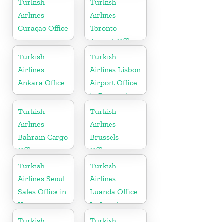
Turkish
Turkish
Airlines
Airlines
Curaçao Office
Toronto
Airport Office
in Canada
Turkish
Turkish
Airlines
Airlines Lisbon
Ankara Office
Airport Office
in Portugal
Turkish
Turkish
Airlines
Airlines
Bahrain Cargo
Brussels
Office in
Office in
Bahrain
Belgium
Turkish
Turkish
Airlines Seoul
Airlines
Sales Office in
Luanda Office
Korea
In Angola
Turkish
Turkish