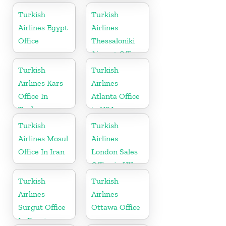
Office in Egypt
Turkish
Turkish
Airlines Egypt
Airlines
Office
Thessaloniki
Airport Office
in Greece
Turkish
Turkish
Airlines Kars
Airlines
Office In
Atlanta Office
Turkey
in USA
Turkish
Turkish
Airlines Mosul
Airlines
Office In Iran
London Sales
Office in UK
Turkish
Turkish
Airlines
Airlines
Surgut Office
Ottawa Office
In Russia