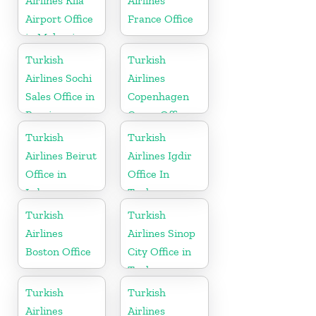
Airlines Klia
Airlines
Airport Office
France Office
in Malaysia
Turkish
Turkish
Airlines Sochi
Airlines
Sales Office in
Copenhagen
Russia
Cargo Office
in Denmark
Turkish
Turkish
Airlines Beirut
Airlines Igdir
Office in
Office In
Lebanon
Turkey
Turkish
Turkish
Airlines
Airlines Sinop
Boston Office
City Office in
Turkey
Turkish
Turkish
Airlines
Airlines