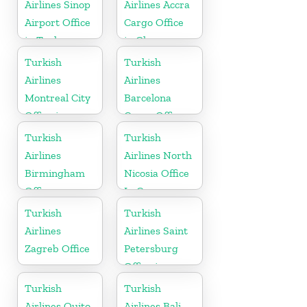
Airlines Sinop
Airlines Accra
Airport Office
Cargo Office
in Turkey
in Ghana
Turkish
Turkish
Airlines
Airlines
Montreal City
Barcelona
Office in
Cargo Office
Canada
in Spain
Turkish
Turkish
Airlines
Airlines North
Birmingham
Nicosia Office
Office
In Cyprus
Turkish
Turkish
Airlines
Airlines Saint
Zagreb Office
Petersburg
Office in
Russia
Turkish
Turkish
Airlines Quito
Airlines Bali