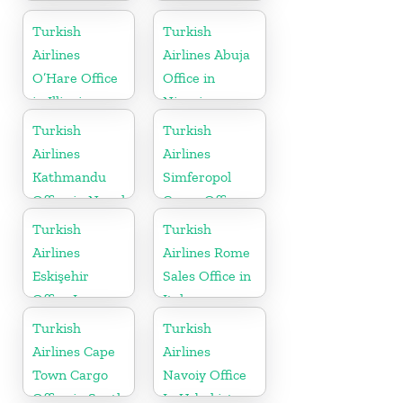
Turkish
Turkish
Airlines
Airlines Abuja
O’Hare Office
Office in
in Illinois
Nigeria
Turkish
Turkish
Airlines
Airlines
Kathmandu
Simferopol
Office in Nepal
Cargo Office
in Ukraine
Turkish
Turkish
Airlines
Airlines Rome
Eskişehir
Sales Office in
Office In
Italy
Turkey
Turkish
Turkish
Airlines Cape
Airlines
Town Cargo
Navoiy Office
Office in South
In Uzbekistan