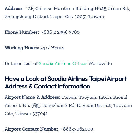
Address
: 12F, Chinese Maritime Building No.15, Ji’nan Rd.,
Zhongzheng District Taipei City 10051 Taiwan
Phone Number:
+886 2 2396 3780
Working Hours:
24/7 Hours
Detailed List of
Saudia Airlines Offices
Worldwide
Have a Look at Saudia Airlines Taipei Airport
Address & Contact Information
Airport Name & Address:
Taiwan Taoyuan International
Airport, No. 9號, Hangzhan S Rd, Dayuan District, Taoyuan
City, Taiwan 337041
Airport Contact Number
: +88633062000