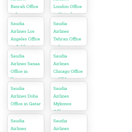
Basrah Office
London Office
in Iraq
in United
Kingdom
Saudia
Saudia
Airlines Los
Airlines
Angeles Office
Tehran Office
in California
in Iran
Saudia
Saudia
Airlines Sanaa
Airlines
Office in
Chicago Office
Yemen
in USA
Saudia
Saudia
Airlines Doha
Airlines
Office in Qatar
Mykonos
Office in
Greece
Saudia
Saudia
Airlines
Airlines