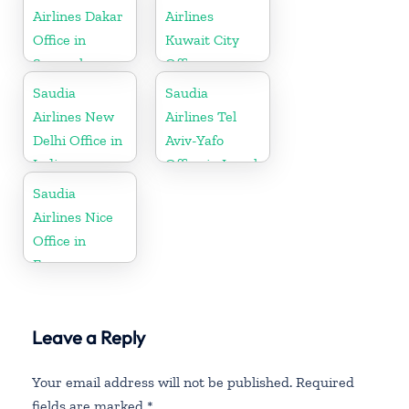
Airlines Dakar
Airlines
Office in
Kuwait City
Senegal
Office
Saudia
Saudia
Airlines New
Airlines Tel
Delhi Office in
Aviv-Yafo
India
Office in Israel
Saudia
Airlines Nice
Office in
France
Leave a Reply
Your email address will not be published.
Required
fields are marked
*