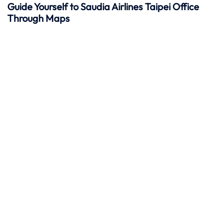
Guide Yourself to Saudia Airlines Taipei Office
Through Maps