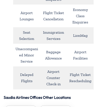
Economy
Airport
Flight Ticket
Class
Lounges
Cancellation
Enquiries
Seat
Immigration
LionMag
Selection
Services
Unaccompani
Baggage
Airport
ed Minor
Allowance
Facilities
Service
Airport
Delayed
Flight Ticket
Counter
Flights
Rescheduling
Check-in
Saudia Airlines Offices Other Locations