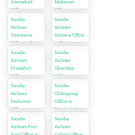
Islamabad
Makassar
Office in
Office in
Pakistan
Indonesia
Saudia
Saudia
Airlines
Airlines
Damascus
Asmara Office
Office in Syria
in Eritrea
Saudia
Saudia
Airlines
Airlines
Frankfurt
Ghardaia
Office in
Office in
Germany
Algeria
Saudia
Saudia
Airlines
Chittagong
Peshawar
Office in
Office in
Bangladesh
Pakistan
Saudia
Saudia
Airlines Port
Airlines
Said Office in
Calicut Office