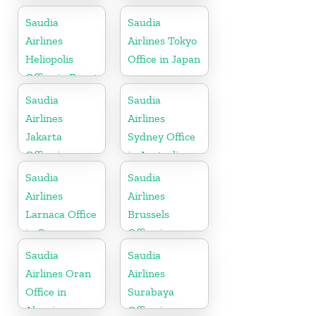
Philippines
Saudia
Saudia
Airlines
Airlines Tokyo
Heliopolis
Office in Japan
Office in Egypt
Saudia
Saudia
Airlines
Airlines
Jakarta
Sydney Office
Office in
in Australia
Indonesia
Saudia
Saudia
Airlines
Airlines
Larnaca Office
Brussels
in Cyprus
Office in
Belgium
Saudia
Saudia
Airlines Oran
Airlines
Office in
Surabaya
Algeria
Office in