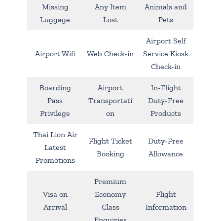
Missing
Any Item
Animals and
Luggage
Lost
Pets
Airport Self
Airport Wifi
Web Check-in
Service Kiosk
Check-in
Boarding
Airport
In-Flight
Pass
Transportati
Duty-Free
Privilege
on
Products
Thai Lion Air
Flight Ticket
Duty-Free
Latest
Booking
Allowance
Promotions
Premium
Visa on
Economy
Flight
Arrival
Class
Information
Enquiries