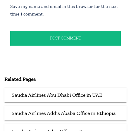
Save my name and email in this browser for the next
time I comment.
Related Pages
Saudia Airlines Abu Dhabi Office in UAE
Saudia Airlines Addis Ababa Office in Ethiopia