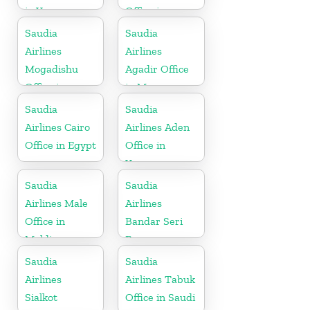
in Yemen
Office in
Republic
Morocco
Saudia
Saudia
Airlines
Airlines
Mogadishu
Agadir Office
Office in
in Morocco
Somalia
Saudia
Saudia
Airlines Cairo
Airlines Aden
Office in Egypt
Office in
Yemen
Saudia
Saudia
Airlines Male
Airlines
Office in
Bandar Seri
Maldives
Begawan
Office in
Saudia
Saudia
Brunei
Airlines
Airlines Tabuk
Sialkot
Office in Saudi