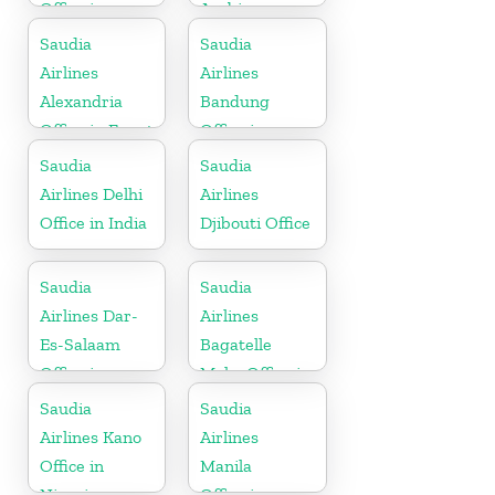
Office in
Arabia
Pakistan
Saudia
Saudia
Airlines
Airlines
Alexandria
Bandung
Office in Egypt
Office in
Indonesia
Saudia
Saudia
Airlines Delhi
Airlines
Office in India
Djibouti Office
Saudia
Saudia
Airlines Dar-
Airlines
Es-Salaam
Bagatelle
Office in
Moka Office in
Tanzania
Mauritius
Saudia
Saudia
Airlines Kano
Airlines
Office in
Manila
Nigeria
Office in