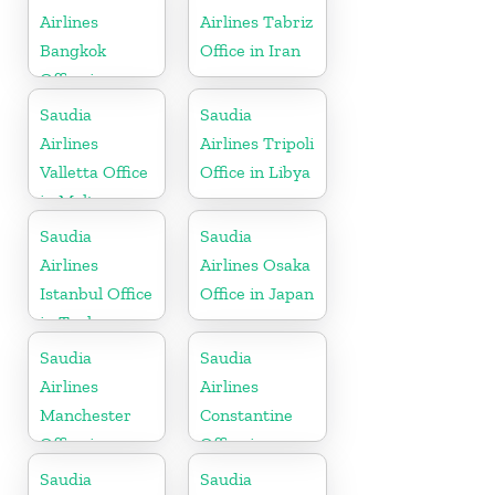
Airlines
Airlines Tabriz
Bangkok
Office in Iran
Office in
Thailand
Saudia
Saudia
Airlines
Airlines Tripoli
Valletta Office
Office in Libya
in Malta
Saudia
Saudia
Airlines
Airlines Osaka
Istanbul Office
Office in Japan
in Turkey
Saudia
Saudia
Airlines
Airlines
Manchester
Constantine
Office in
Office in
England
Algeria
Saudia
Saudia