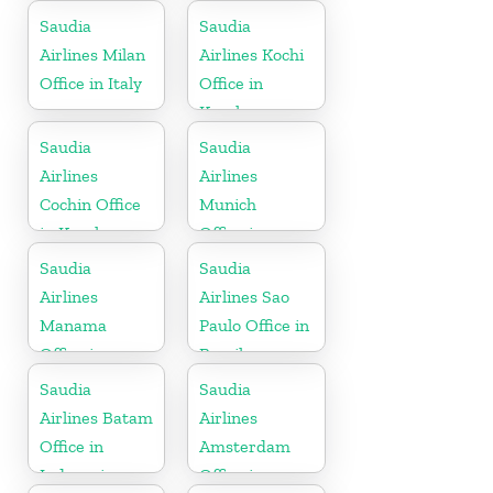
Indonesia
Saudia
Saudia
Airlines Milan
Airlines Kochi
Office in Italy
Office in
Kerala
Saudia
Saudia
Airlines
Airlines
Cochin Office
Munich
in Kerala
Office in
Germany
Saudia
Saudia
Airlines
Airlines Sao
Manama
Paulo Office in
Office in
Brazil
Bahrain
Saudia
Saudia
Airlines Batam
Airlines
Office in
Amsterdam
Indonesia
Office in