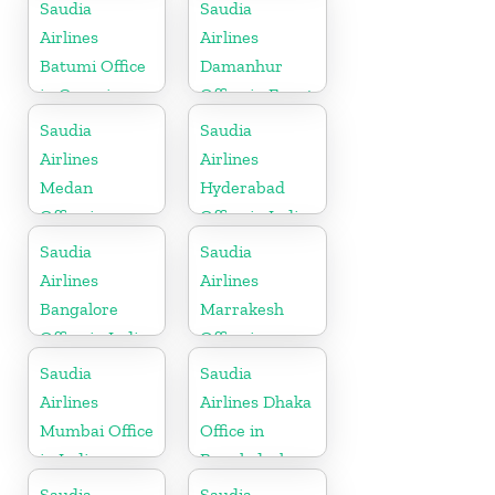
Saudia
Saudia
Airlines
Airlines
Batumi Office
Damanhur
in Georgia
Office in Egypt
Saudia
Saudia
Airlines
Airlines
Medan
Hyderabad
Office in
Office in India
Indonesia
Saudia
Saudia
Airlines
Airlines
Bangalore
Marrakesh
Office in India
Office in
Morocco
Saudia
Saudia
Airlines
Airlines Dhaka
Mumbai Office
Office in
in India
Bangladesh
Saudia
Saudia