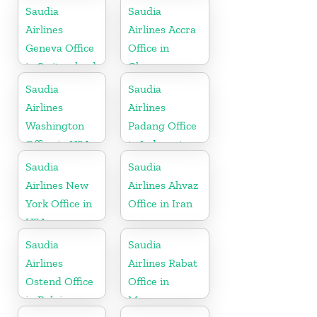
Netherlands
Saudia
Saudia
Airlines
Airlines Accra
Geneva Office
Office in
in Switzerland
Ghana
Saudia
Saudia
Airlines
Airlines
Washington
Padang Office
Office in USA
in Indonesia
Saudia
Saudia
Airlines New
Airlines Ahvaz
York Office in
Office in Iran
USA
Saudia
Saudia
Airlines
Airlines Rabat
Ostend Office
Office in
in Belgium
Morocco