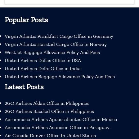
Popular Posts
Virgin Atlantic Frankfurt Cargo Office in Germany
Virgin Atlantic Harstad Cargo Office in Norway
WestJet Baggage Allowance Policy And Fees
United Airlines Dallas Office in USA
United Airlines Delhi Office in India
United Airlines Baggage Allowance Policy And Fees
Latest Posts
2GO Airlines Aklan Office in Philippines
2GO Airlines Bacolod Office in Philippines
Aeromexico Airlines Aguascalientes Office in Mexico
Aeromexico Airlines Asuncion Office in Paraguay
Air Canada Denver Office In United States