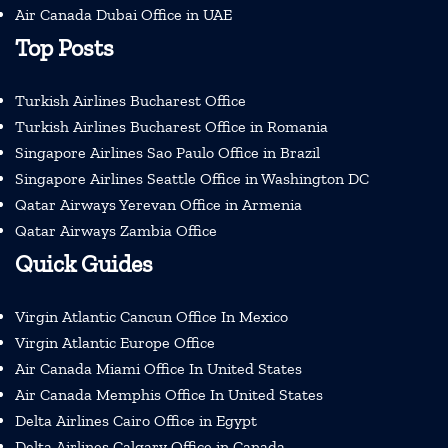
Air Canada Dubai Office in UAE
Top Posts
Turkish Airlines Bucharest Office
Turkish Airlines Bucharest Office in Romania
Singapore Airlines Sao Paulo Office in Brazil
Singapore Airlines Seattle Office in Washington DC
Qatar Airways Yerevan Office in Armenia
Qatar Airways Zambia Office
Quick Guides
Virgin Atlantic Cancun Office In Mexico
Virgin Atlantic Europe Office
Air Canada Miami Office In United States
Air Canada Memphis Office In United States
Delta Airlines Cairo Office in Egypt
Delta Airlines Calgary Office in Canada