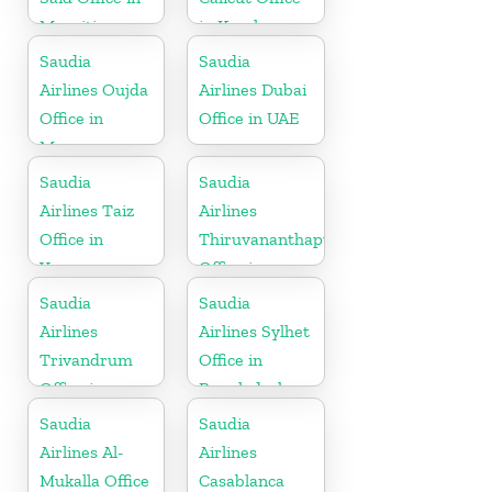
Mauritius
in Kerala
Saudia
Saudia
Airlines Oujda
Airlines Dubai
Office in
Office in UAE
Morocco
Saudia
Saudia
Airlines Taiz
Airlines
Office in
Thiruvananthapuram
Yemen
Office in
Kerala
Saudia
Saudia
Airlines
Airlines Sylhet
Trivandrum
Office in
Office in
Bangladesh
Kerala
Saudia
Saudia
Airlines Al-
Airlines
Mukalla Office
Casablanca