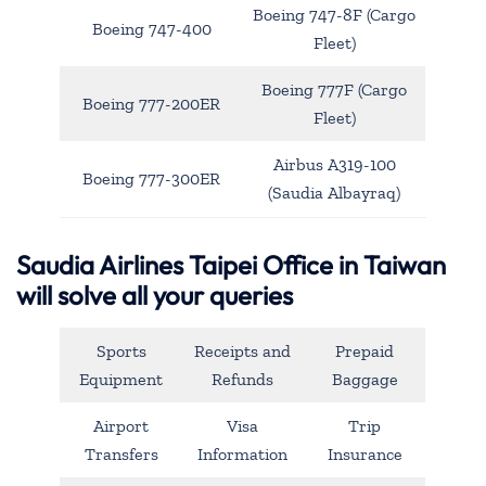
Boeing 747-8F (Cargo
Boeing 747-400
Fleet)
Boeing 777F (Cargo
Boeing 777-200ER
Fleet)
Airbus A319-100
Boeing 777-300ER
(Saudia Albayraq)
Saudia Airlines Taipei Office in Taiwan
will solve all your queries
Sports
Receipts and
Prepaid
Equipment
Refunds
Baggage
Airport
Visa
Trip
Transfers
Information
Insurance