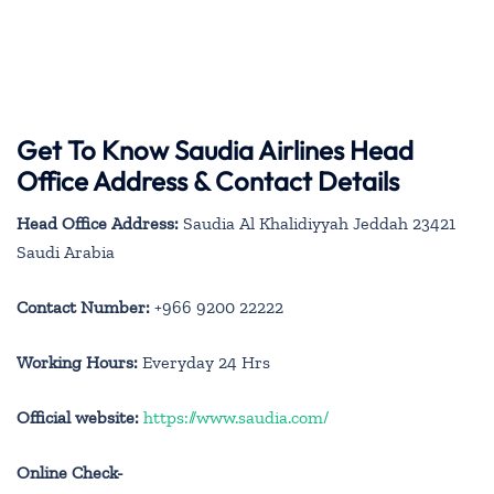
Get To Know Saudia Airlines Head
Office Address & Contact Details
Head Office Address:
Saudia Al Khalidiyyah Jeddah 23421
Saudi Arabia
Contact Number:
+966 9200 22222
Working Hours:
Everyday 24 Hrs
Official website:
https://www.saudia.com/
Online Check-