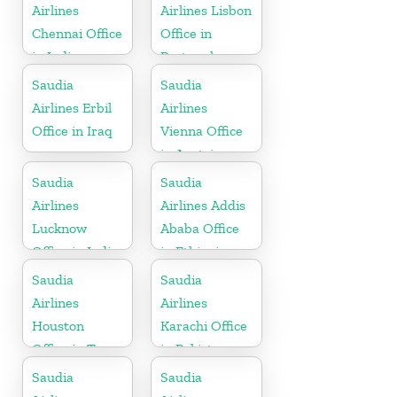
Airlines
Airlines Lisbon
Chennai Office
Office in
in India
Portugal
Saudia
Saudia
Airlines Erbil
Airlines
Office in Iraq
Vienna Office
in Austria
Saudia
Saudia
Airlines
Airlines Addis
Lucknow
Ababa Office
Office in India
in Ethiopia
Saudia
Saudia
Airlines
Airlines
Houston
Karachi Office
Office in Texas
in Pakistan
Saudia
Saudia