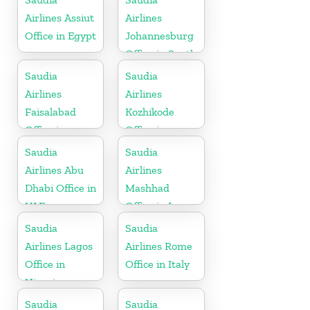
Airlines Assiut
Airlines
Office in Egypt
Johannesburg
Office in South
Africa
Saudia
Saudia
Airlines
Airlines
Faisalabad
Kozhikode
Office in
Office in
Pakistan
Kerala
Saudia
Saudia
Airlines Abu
Airlines
Dhabi Office in
Mashhad
UAE
Office in Iran
Saudia
Saudia
Airlines Lagos
Airlines Rome
Office in
Office in Italy
Nigeria
Saudia
Saudia