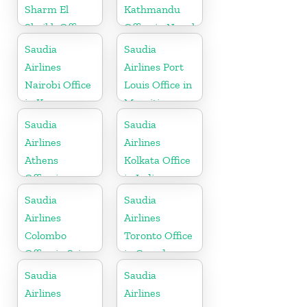
Sharm El
Kathmandu
Sheikh Office
Office in Nepal
in Egypt
Saudia
Saudia
Airlines
Airlines Port
Nairobi Office
Louis Office in
in Kenya
Mauritius
Saudia
Saudia
Airlines
Airlines
Athens
Kolkata Office
Office in
in India
Greece
Saudia
Saudia
Airlines
Airlines
Colombo
Toronto Office
Office in Sri
in Canada
Lanka
Saudia
Saudia
Airlines
Airlines