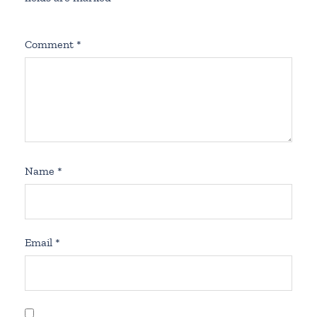
Comment
*
Name
*
Email
*