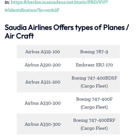
in
:
https://checkin.si.amadeus.net/static/PRD/SV/?
#/identification?ln=en%2F
Saudia Airlines Offers types of Planes /
Air Craft
Airbus A319-100
Boeing 787-9
Airbus A320-200
Embraer ERJ-170
Boeing 747-400BDSF
Airbus A321-200
(Cargo Fleet)
Boeing 747-400F
Airbus A330-200
(Cargo Fleet)
Boeing 747-400ERF
Airbus A330-300
(Cargo Fleet)