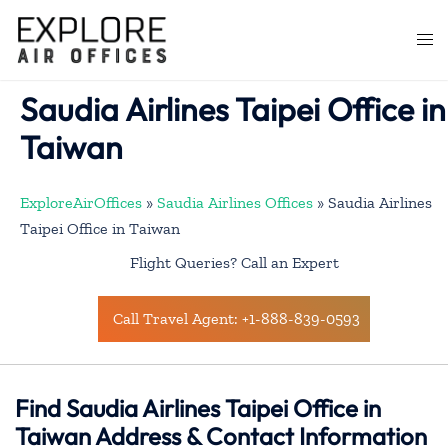
Skip
to
Togg
content
men
Saudia Airlines Taipei Office in
Taiwan
ExploreAirOffices
»
Saudia Airlines Offices
»
Saudia Airlines
Taipei Office in Taiwan
Flight Queries? Call an Expert
Call Travel Agent: +1-888-839-0593
Find Saudia Airlines Taipei Office in
Taiwan Address & Contact Information