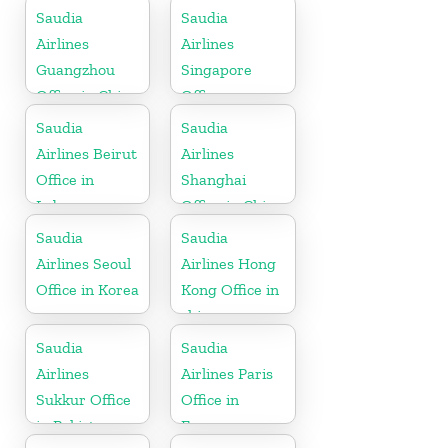
Saudia
Saudia
Airlines
Airlines
Guangzhou
Singapore
Office in China
Office
Saudia
Saudia
Airlines Beirut
Airlines
Office in
Shanghai
Lebanon
Office in China
Saudia
Saudia
Airlines Seoul
Airlines Hong
Office in Korea
Kong Office in
china
Saudia
Saudia
Airlines
Airlines Paris
Sukkur Office
Office in
in Pakistan
France