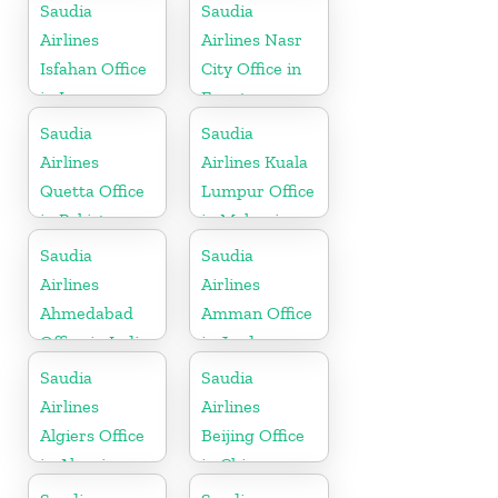
Saudia
Saudia
Airlines
Airlines Nasr
Isfahan Office
City Office in
in Iran
Egypt
Saudia
Saudia
Airlines
Airlines Kuala
Quetta Office
Lumpur Office
in Pakistan
in Malaysia
Saudia
Saudia
Airlines
Airlines
Ahmedabad
Amman Office
Office in India
in Jordan
Saudia
Saudia
Airlines
Airlines
Algiers Office
Beijing Office
in Algeria
in China