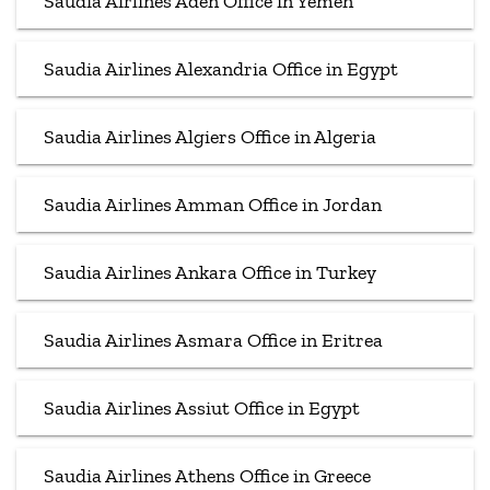
Saudia Airlines Aden Office in Yemen
Saudia Airlines Alexandria Office in Egypt
Saudia Airlines Algiers Office in Algeria
Saudia Airlines Amman Office in Jordan
Saudia Airlines Ankara Office in Turkey
Saudia Airlines Asmara Office in Eritrea
Saudia Airlines Assiut Office in Egypt
Saudia Airlines Athens Office in Greece