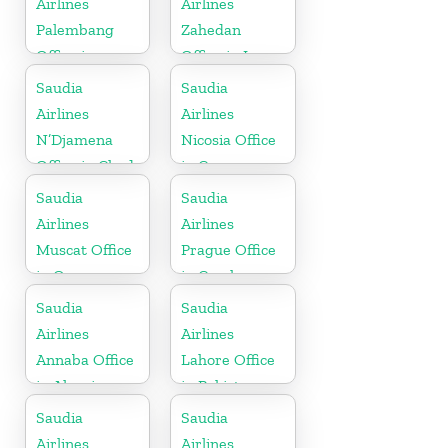
Airlines
Airlines
Palembang
Zahedan
Office in
Office in Iran
Indonesia
Saudia
Saudia
Airlines
Airlines
N’Djamena
Nicosia Office
Office in Chad
in Cyprus
Saudia
Saudia
Airlines
Airlines
Muscat Office
Prague Office
in Oman
in Czech
Republic
Saudia
Saudia
Airlines
Airlines
Annaba Office
Lahore Office
in Algeria
in Pakistan
Saudia
Saudia
Airlines
Airlines