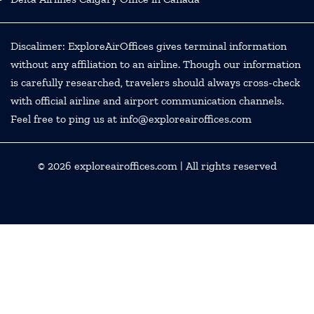
Discalimer: ExploreAirOffices gives terminal information
without any affiliation to an airline. Though our information
is carefully researched, travelers should always cross-check
with official airline and airport communication channels.
Feel free to ping us at info@exploreairoffices.com
© 2026
exploreairoffices.com
| All rights reserved