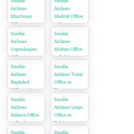
Saudia
Saudia
Airlines
Airlines
Khartoum
Madrid Office
Office in
in Spain
Sudan
Saudia
Saudia
Airlines
Airlines
Copenhagen
Multan Office
Office in
in Pakistan
Denmark
Saudia
Saudia
Airlines
Airlines Tunis
Baghdad
Office in
Office in Iraq
Tunisia
Saudia
Saudia
Airlines
Airlines Liege
Ankara Office
Office in
in Turkey
Belgium
Saudia
Saudia