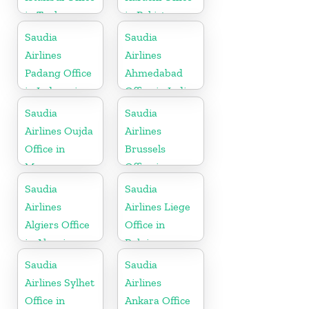
in Turkey
in Pakistan
Saudia
Saudia
Airlines
Airlines
Padang Office
Ahmedabad
in Indonesia
Office in India
Saudia
Saudia
Airlines Oujda
Airlines
Office in
Brussels
Morocco
Office in
Belgium
Saudia
Saudia
Airlines
Airlines Liege
Algiers Office
Office in
in Algeria
Belgium
Saudia
Saudia
Airlines Sylhet
Airlines
Office in
Ankara Office