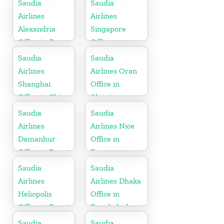
Saudia
Saudia
Airlines
Airlines
Alexandria
Singapore
Office in Egypt
Office
Saudia
Saudia
Airlines
Airlines Oran
Shanghai
Office in
Office in China
Algeria
Saudia
Saudia
Airlines
Airlines Nice
Damanhur
Office in
Office in Egypt
France
Saudia
Saudia
Airlines
Airlines Dhaka
Heliopolis
Office in
Office in Egypt
Bangladesh
Saudia
Saudia