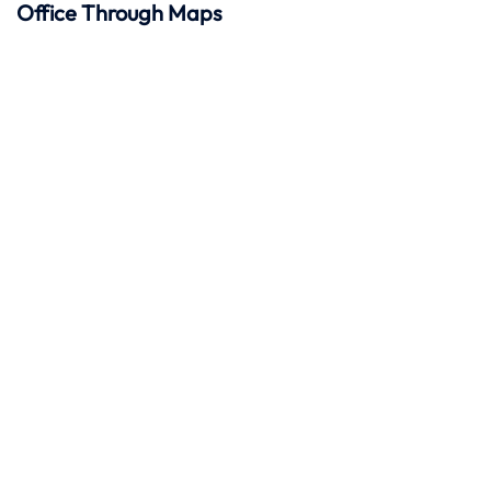
Office Through Maps