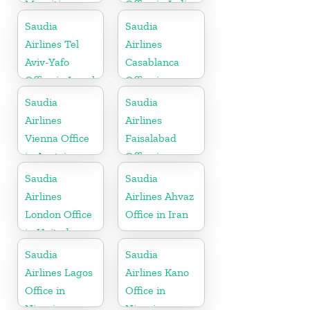
Mauritius
Office in India
Saudia
Saudia
Airlines Tel
Airlines
Aviv-Yafo
Casablanca
Office in Israel
Office in
Morocco
Saudia
Saudia
Airlines
Airlines
Vienna Office
Faisalabad
in Austria
Office in
Pakistan
Saudia
Saudia
Airlines
Airlines Ahvaz
London Office
Office in Iran
in United
Kingdom
Saudia
Saudia
Airlines Lagos
Airlines Kano
Office in
Office in
Nigeria
Nigeria