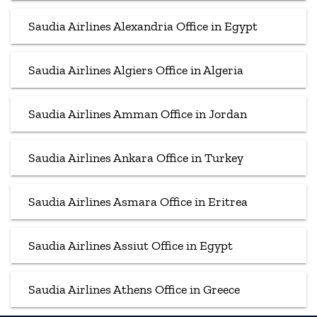
Saudia Airlines Alexandria Office in Egypt
Saudia Airlines Algiers Office in Algeria
Saudia Airlines Amman Office in Jordan
Saudia Airlines Ankara Office in Turkey
Saudia Airlines Asmara Office in Eritrea
Saudia Airlines Assiut Office in Egypt
Saudia Airlines Athens Office in Greece