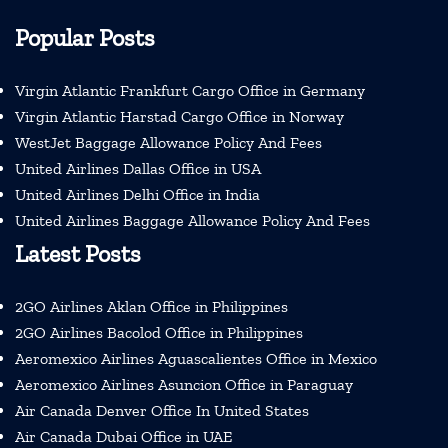
Popular Posts
Virgin Atlantic Frankfurt Cargo Office in Germany
Virgin Atlantic Harstad Cargo Office in Norway
WestJet Baggage Allowance Policy And Fees
United Airlines Dallas Office in USA
United Airlines Delhi Office in India
United Airlines Baggage Allowance Policy And Fees
Latest Posts
2GO Airlines Aklan Office in Philippines
2GO Airlines Bacolod Office in Philippines
Aeromexico Airlines Aguascalientes Office in Mexico
Aeromexico Airlines Asuncion Office in Paraguay
Air Canada Denver Office In United States
Air Canada Dubai Office in UAE