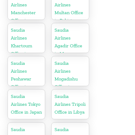
Airlines
Airlines
Manchester
Multan Office
Office in
in Pakistan
England
Saudia
Saudia
Airlines
Airlines
Khartoum
Agadir Office
Office in
in Morocco
Sudan
Saudia
Saudia
Airlines
Airlines
Peshawar
Mogadishu
Office in
Office in
Pakistan
Somalia
Saudia
Saudia
Airlines Tokyo
Airlines Tripoli
Office in Japan
Office in Libya
Saudia
Saudia