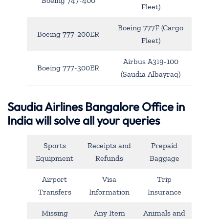
Boeing 747-400
Fleet)
Boeing 777F (Cargo
Boeing 777-200ER
Fleet)
Airbus A319-100
Boeing 777-300ER
(Saudia Albayraq)
Saudia Airlines Bangalore Office in
India will solve all your queries
Sports
Receipts and
Prepaid
Equipment
Refunds
Baggage
Airport
Visa
Trip
Transfers
Information
Insurance
Missing
Any Item
Animals and