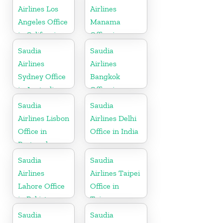
Airlines Los
Airlines
Angeles Office
Manama
in California
Office in
Bahrain
Saudia
Saudia
Airlines
Airlines
Sydney Office
Bangkok
in Australia
Office in
Thailand
Saudia
Saudia
Airlines Lisbon
Airlines Delhi
Office in
Office in India
Portugal
Saudia
Saudia
Airlines
Airlines Taipei
Lahore Office
Office in
in Pakistan
Taiwan
Saudia
Saudia