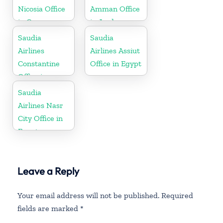
Nicosia Office
Amman Office
in Cyprus
in Jordan
Saudia
Saudia
Airlines
Airlines Assiut
Constantine
Office in Egypt
Office in
Algeria
Saudia
Airlines Nasr
City Office in
Egypt
Leave a Reply
Your email address will not be published.
Required
fields are marked
*