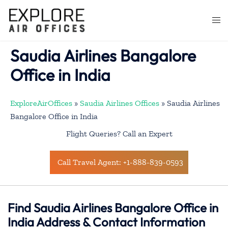
Skip
to
Togg
content
men
Saudia Airlines Bangalore
Office in India
ExploreAirOffices
»
Saudia Airlines Offices
»
Saudia Airlines
Bangalore Office in India
Flight Queries? Call an Expert
Call Travel Agent: +1-888-839-0593
Find Saudia Airlines Bangalore Office in
India Address & Contact Information