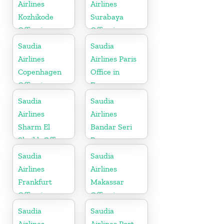
Airlines
Airlines
Kozhikode
Surabaya
Office in
Office in
Kerala
Indonesia
Saudia
Saudia
Airlines
Airlines Paris
Copenhagen
Office in
Office in
France
Denmark
Saudia
Saudia
Airlines
Airlines
Sharm El
Bandar Seri
Sheikh Office
Begawan
in Egypt
Office in
Saudia
Saudia
Brunei
Airlines
Airlines
Frankfurt
Makassar
Office in
Office in
Germany
Indonesia
Saudia
Saudia
Airlines
Airlines Port