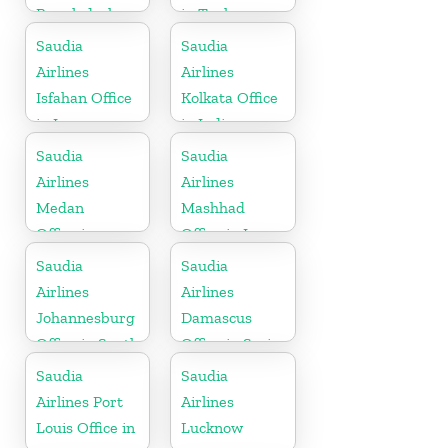
Bangladesh
in Turkey
Saudia
Saudia
Airlines
Airlines
Isfahan Office
Kolkata Office
in Iran
in India
Saudia
Saudia
Airlines
Airlines
Medan
Mashhad
Office in
Office in Iran
Indonesia
Saudia
Saudia
Airlines
Airlines
Johannesburg
Damascus
Office in South
Office in Syria
Africa
Saudia
Saudia
Airlines Port
Airlines
Louis Office in
Lucknow