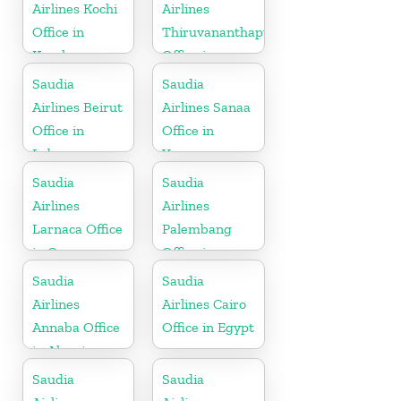
Airlines Kochi
Airlines
Office in
Thiruvananthapuram
Kerala
Office in
Kerala
Saudia
Saudia
Airlines Beirut
Airlines Sanaa
Office in
Office in
Lebanon
Yemen
Saudia
Saudia
Airlines
Airlines
Larnaca Office
Palembang
in Cyprus
Office in
Indonesia
Saudia
Saudia
Airlines
Airlines Cairo
Annaba Office
Office in Egypt
in Algeria
Saudia
Saudia