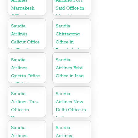
Marrakesh
Said Office in
Office in
Mauritius
Morocco
Saudia
Saudia
Airlines
Chittagong
Calicut Office
Office in
in Kerala
Bangladesh
Saudia
Saudia
Airlines
Airlines Erbil
Quetta Office
Office in Iraq
in Pakistan
Saudia
Saudia
Airlines Taiz
Airlines New
Office in
Delhi Office in
Yemen
India
Saudia
Saudia
Airlines
Airlines