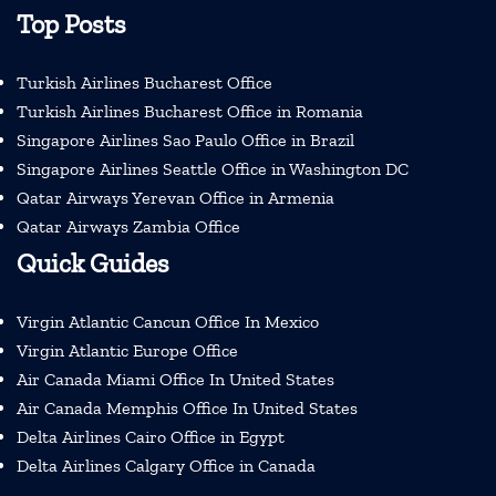
Top Posts
Turkish Airlines Bucharest Office
Turkish Airlines Bucharest Office in Romania
Singapore Airlines Sao Paulo Office in Brazil
Singapore Airlines Seattle Office in Washington DC
Qatar Airways Yerevan Office in Armenia
Qatar Airways Zambia Office
Quick Guides
Virgin Atlantic Cancun Office In Mexico
Virgin Atlantic Europe Office
Air Canada Miami Office In United States
Air Canada Memphis Office In United States
Delta Airlines Cairo Office in Egypt
Delta Airlines Calgary Office in Canada