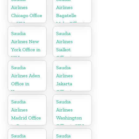
Airlines
Airlines
Chicago Office
Bagatelle
in USA
Moka Office in
Mauritius
Saudia
Saudia
Airlines New
Airlines
York Office in
Sialkot
USA
Office in
Pakistan
Saudia
Saudia
Airlines Aden
Airlines
Office in
Jakarta
Yemen
Office in
Indonesia
Saudia
Saudia
Airlines
Airlines
Madrid Office
Washington
in Spain
Office in USA
Saudia
Saudia