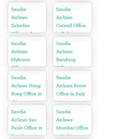
Saudia
Saudia
Airlines
Airlines
Zahedan
Ostend Office
Office in Iran
in Belgium
Saudia
Saudia
Airlines
Airlines
Mykonos
Bandung
Office in
Office in
Greece
Indonesia
Saudia
Saudia
Airlines Hong
Airlines Rome
Kong Office in
Office in Italy
china
Saudia
Saudia
Airlines Sao
Airlines
Paulo Office in
Mumbai Office
Brazil
in India