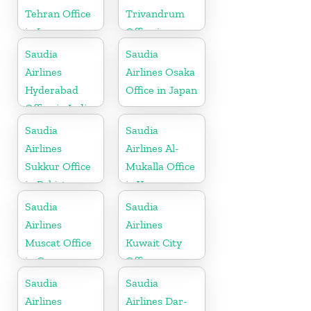
Tehran Office
Trivandrum
in Iran
Office in
Kerala
Saudia
Saudia
Airlines
Airlines Osaka
Hyderabad
Office in Japan
Office in India
Saudia
Saudia
Airlines
Airlines Al-
Sukkur Office
Mukalla Office
in Pakistan
in Yemen
Republic
Saudia
Saudia
Airlines
Airlines
Muscat Office
Kuwait City
in Oman
Office
Saudia
Saudia
Airlines
Airlines Dar-