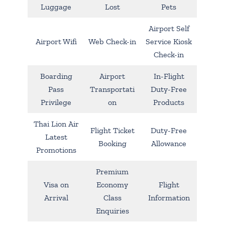
Luggage
Lost
Pets
Airport Self
Airport Wifi
Web Check-in
Service Kiosk
Check-in
Boarding
Airport
In-Flight
Pass
Transportati
Duty-Free
Privilege
on
Products
Thai Lion Air
Flight Ticket
Duty-Free
Latest
Booking
Allowance
Promotions
Premium
Visa on
Economy
Flight
Arrival
Class
Information
Enquiries