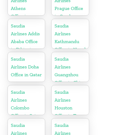
Airlines
Airlines
Athens
Prague Office
Office in
in Czech
Greece
Republic
Saudia
Saudia
Airlines Addis
Airlines
Ababa Office
Kathmandu
in Ethiopia
Office in Nepal
Saudia
Saudia
Airlines Doha
Airlines
Office in Qatar
Guangzhou
Office in China
Saudia
Saudia
Airlines
Airlines
Colombo
Houston
Office in Sri
Office in Texas
Lanka
Saudia
Saudia
Airlines
Airlines