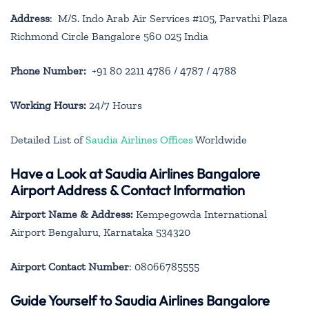
Address
: M/S. Indo Arab Air Services #105, Parvathi Plaza
Richmond Circle Bangalore 560 025 India
Phone Number:
+91 80 2211 4786 / 4787 / 4788
Working Hours:
24/7 Hours
Detailed List of
Saudia Airlines Offices
Worldwide
Have a Look at Saudia Airlines Bangalore
Airport Address & Contact Information
Airport Name & Address:
Kempegowda International
Airport Bengaluru, Karnataka 534320
Airport Contact Number
: 08066785555
Guide Yourself to Saudia Airlines Bangalore