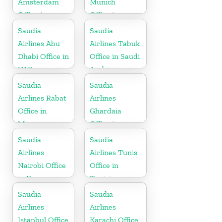
Amsterdam
Munich
Office in
Office in
Netherlands
Germany
Saudia
Saudia
Airlines Abu
Airlines Tabuk
Dhabi Office in
Office in Saudi
UAE
Arabia
Saudia
Saudia
Airlines Rabat
Airlines
Office in
Ghardaia
Morocco
Office in
Algeria
Saudia
Saudia
Airlines
Airlines Tunis
Nairobi Office
Office in
in Kenya
Tunisia
Saudia
Saudia
Airlines
Airlines
Istanbul Office
Karachi Office