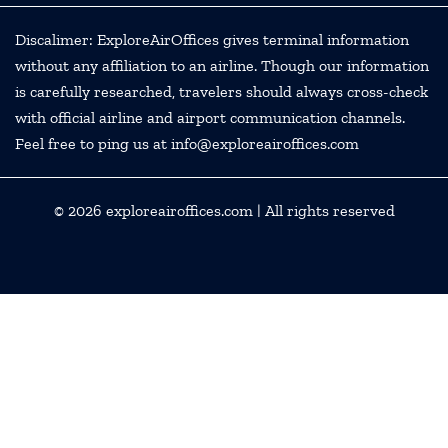
Discalimer: ExploreAirOffices gives terminal information
without any affiliation to an airline. Though our information
is carefully researched, travelers should always cross-check
with official airline and airport communication channels.
Feel free to ping us at info@exploreairoffices.com
© 2026
exploreairoffices.com
| All rights reserved