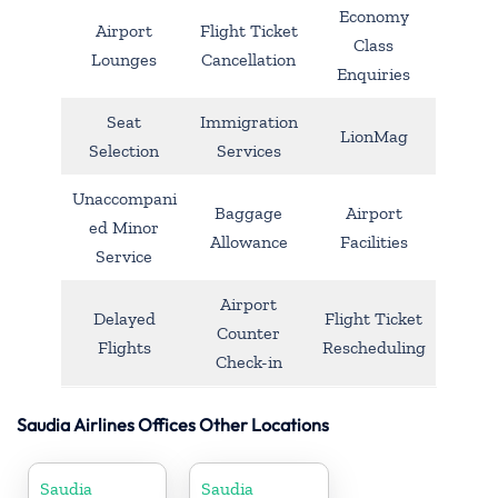
Economy
Airport
Flight Ticket
Class
Lounges
Cancellation
Enquiries
Seat
Immigration
LionMag
Selection
Services
Unaccompani
Baggage
Airport
ed Minor
Allowance
Facilities
Service
Airport
Delayed
Flight Ticket
Counter
Flights
Rescheduling
Check-in
Saudia Airlines Offices Other Locations
Saudia
Saudia