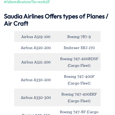
#/identification?ln=en%2F
Saudia Airlines Offers types of Planes /
Air Craft
Airbus A319-100
Boeing 787-9
Airbus A320-200
Embraer ERJ-170
Boeing 747-400BDSF
Airbus A321-200
(Cargo Fleet)
Boeing 747-400F
Airbus A330-200
(Cargo Fleet)
Boeing 747-400ERF
Airbus A330-300
(Cargo Fleet)
Boeing 747-8F (Cargo