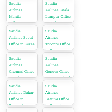
Saudia
Saudia
Airlines
Airlines Kuala
Manila
Lumpur Office
Office in
in Malaysia
Philippines
Saudia
Saudia
Airlines Seoul
Airlines
Office in Korea
Toronto Office
in Canada
Saudia
Saudia
Airlines
Airlines
Chennai Office
Geneva Office
in India
in Switzerland
Saudia
Saudia
Airlines Dakar
Airlines
Office in
Batumi Office
Senegal
in Georgia