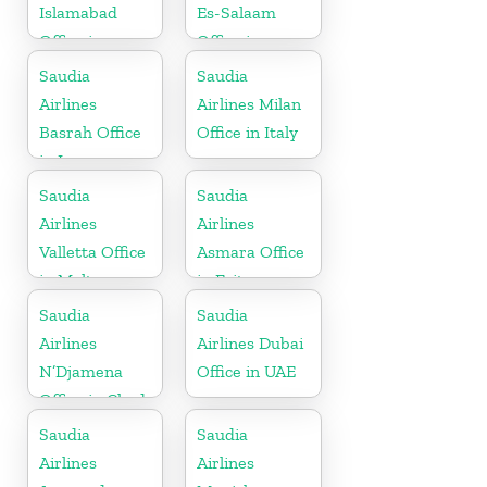
Islamabad
Es-Salaam
Office in
Office in
Pakistan
Tanzania
Saudia
Saudia
Airlines
Airlines Milan
Basrah Office
Office in Italy
in Iraq
Saudia
Saudia
Airlines
Airlines
Valletta Office
Asmara Office
in Malta
in Eritrea
Saudia
Saudia
Airlines
Airlines Dubai
N’Djamena
Office in UAE
Office in Chad
Saudia
Saudia
Airlines
Airlines