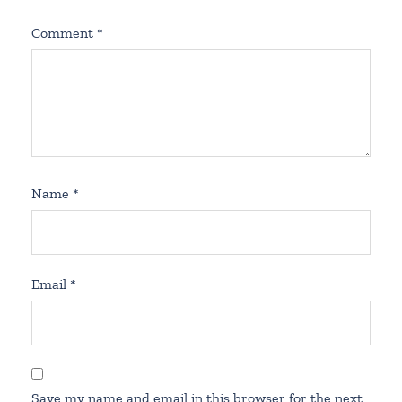
Comment
*
Name
*
Email
*
Save my name and email in this browser for the next