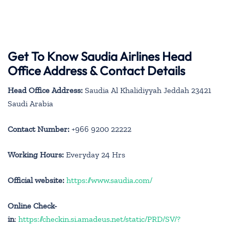
Get To Know Saudia Airlines Head
Office Address & Contact Details
Head Office Address:
Saudia Al Khalidiyyah Jeddah 23421
Saudi Arabia
Contact Number:
+966 9200 22222
Working Hours:
Everyday 24 Hrs
Official website:
https://www.saudia.com/
Online Check-
in
:
https://checkin.si.amadeus.net/static/PRD/SV/?