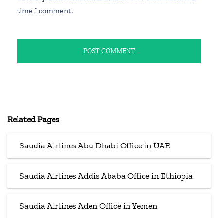
time I comment.
Related Pages
Saudia Airlines Abu Dhabi Office in UAE
Saudia Airlines Addis Ababa Office in Ethiopia
Saudia Airlines Aden Office in Yemen