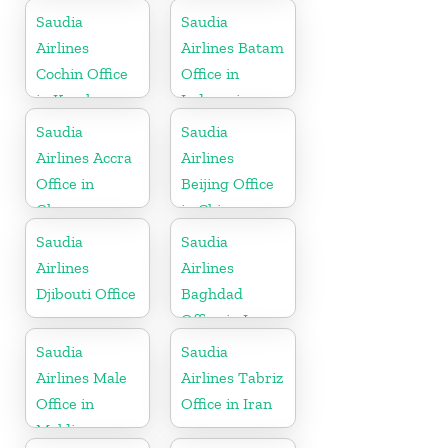
Saudia
Saudia
Airlines
Airlines Batam
Cochin Office
Office in
in Kerala
Indonesia
Saudia
Saudia
Airlines Accra
Airlines
Office in
Beijing Office
Ghana
in China
Saudia
Saudia
Airlines
Airlines
Djibouti Office
Baghdad
Office in Iraq
Saudia
Saudia
Airlines Male
Airlines Tabriz
Office in
Office in Iran
Maldives