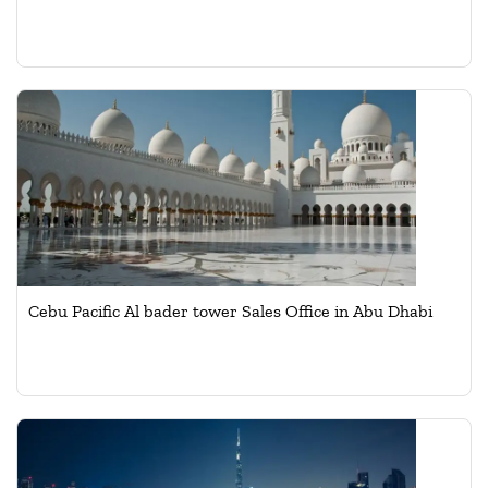
Cebu Pacific Al bader tower Sales Office in Abu Dhabi