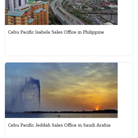
Cebu Pacific Isabela Sales Office in Philippine
Cebu Pacific Jeddah Sales Office in Saudi Arabia