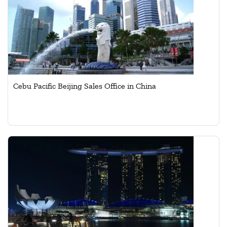
Cebu Pacific Beijing Sales Office in China