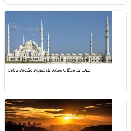
Cebu Pacific Fujairah Sales Office in UAE