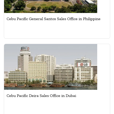
Cebu Pacific General Santos Sales Office in Philippine
Cebu Pacific Deira Sales Office in Dubai