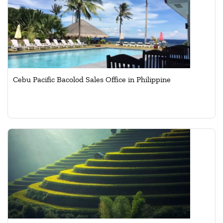
Cebu Pacific Bacolod Sales Office in Philippine