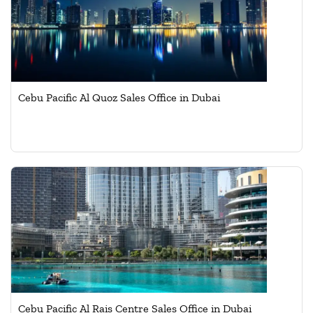
Cebu Pacific Al Quoz Sales Office in Dubai
Cebu Pacific Al Rais Centre Sales Office in Dubai