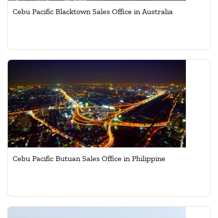
Cebu Pacific Blacktown Sales Office in Australia
Cebu Pacific Butuan Sales Office in Philippine