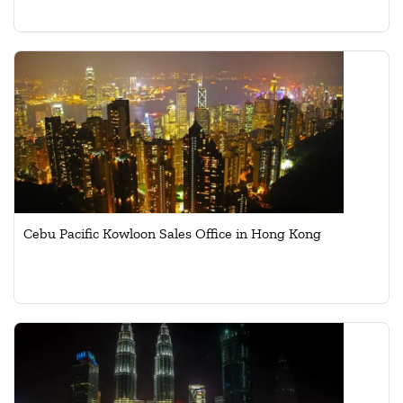
Cebu Pacific Kowloon Sales Office in Hong Kong