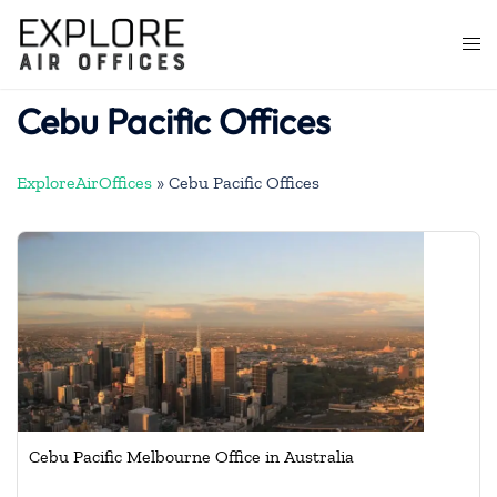
Skip
to
Togg
content
men
Cebu Pacific Offices
ExploreAirOffices
»
Cebu Pacific Offices
Cebu Pacific Melbourne Office in Australia