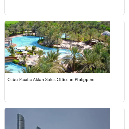
Cebu Pacific Aklan Sales Office in Philippine