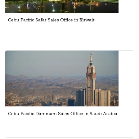
Cebu Pacific Safat Sales Office in Kuwait
Cebu Pacific Dammam Sales Office in Saudi Arabia