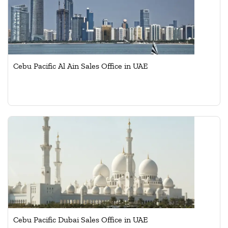
Cebu Pacific Al Ain Sales Office in UAE
Cebu Pacific Dubai Sales Office in UAE