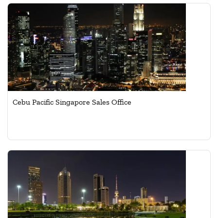
Cebu Pacific Singapore Sales Office