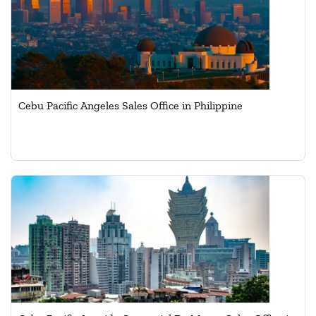
Cebu Pacific Angeles Sales Office in Philippine