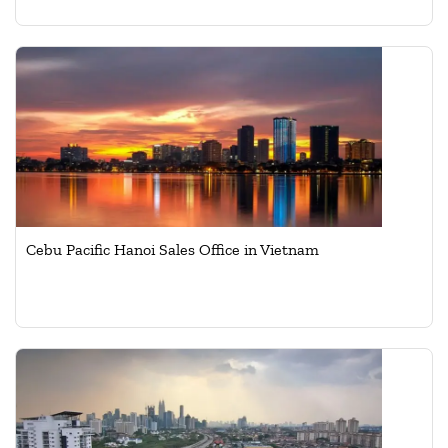
Cebu Pacific Hanoi Sales Office in Vietnam