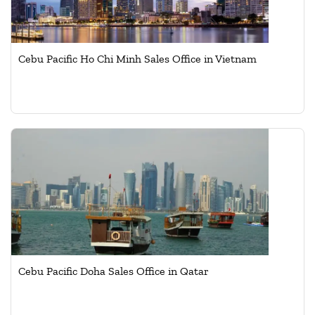
Cebu Pacific Ho Chi Minh Sales Office in Vietnam
Cebu Pacific Doha Sales Office in Qatar