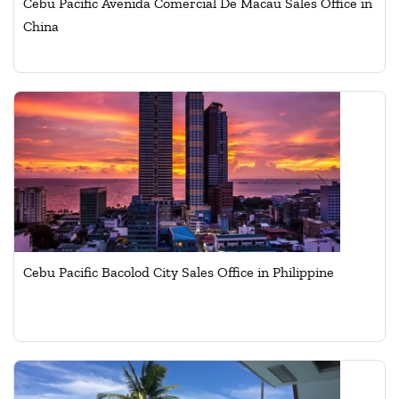
Cebu Pacific Avenida Comercial De Macau Sales Office in
China
Cebu Pacific Bacolod City Sales Office in Philippine