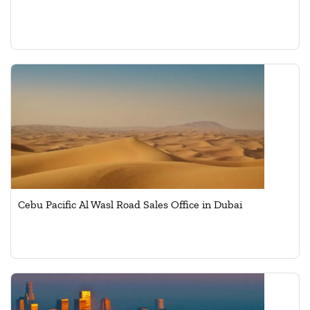
Cebu Pacific Al Wasl Road Sales Office in Dubai