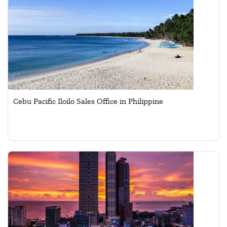
Cebu Pacific Iloilo Sales Office in Philippine