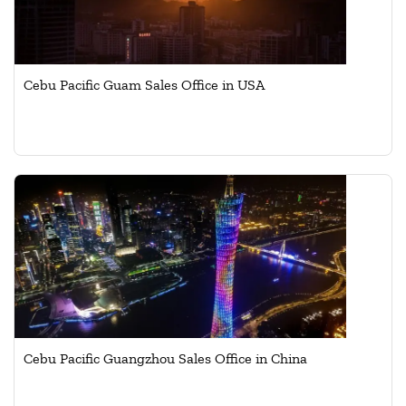
Cebu Pacific Guam Sales Office in USA
Cebu Pacific Guangzhou Sales Office in China