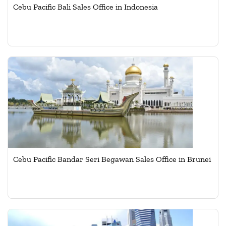
Cebu Pacific Bali Sales Office in Indonesia
Cebu Pacific Bandar Seri Begawan Sales Office in Brunei