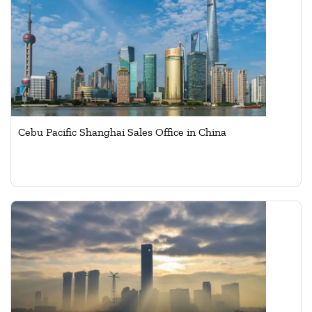
Cebu Pacific Shanghai Sales Office in China