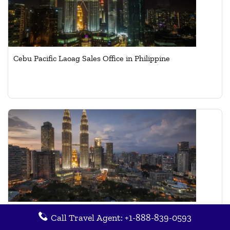
Cebu Pacific Laoag Sales Office in Philippine
Cebu Pacific Kuala Lumpur Cargo Office in Malaysia
Call Travel Agent: +1-888-839-0593