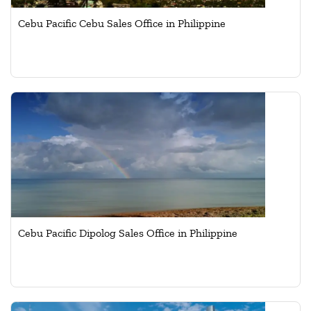
Cebu Pacific Cebu Sales Office in Philippine
Cebu Pacific Dipolog Sales Office in Philippine