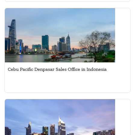
Cebu Pacific Denpasar Sales Office in Indonesia