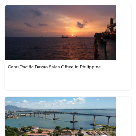
Cebu Pacific Davao Sales Office in Philippine