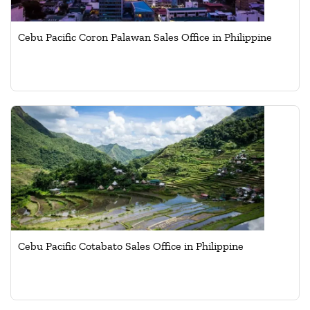
Cebu Pacific Coron Palawan Sales Office in Philippine
Cebu Pacific Cotabato Sales Office in Philippine