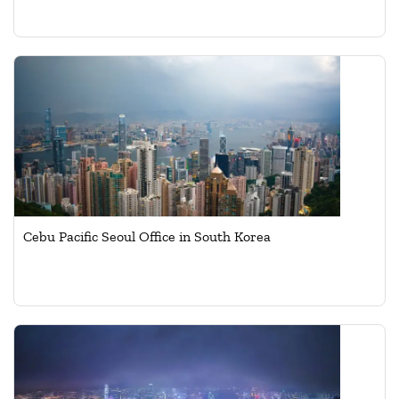
Cebu Pacific Seoul Office in South Korea