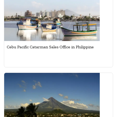
Cebu Pacific Catarman Sales Office in Philippine