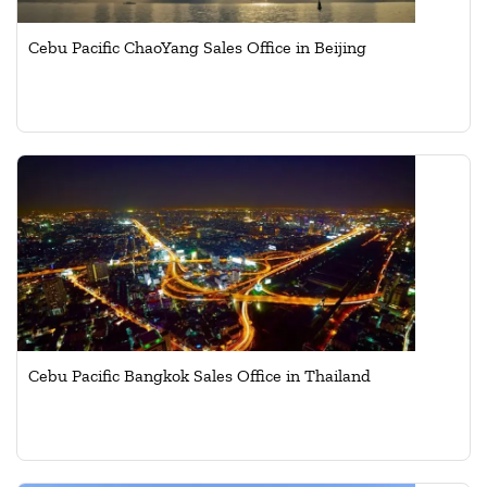
Cebu Pacific ChaoYang Sales Office in Beijing
Cebu Pacific Bangkok Sales Office in Thailand