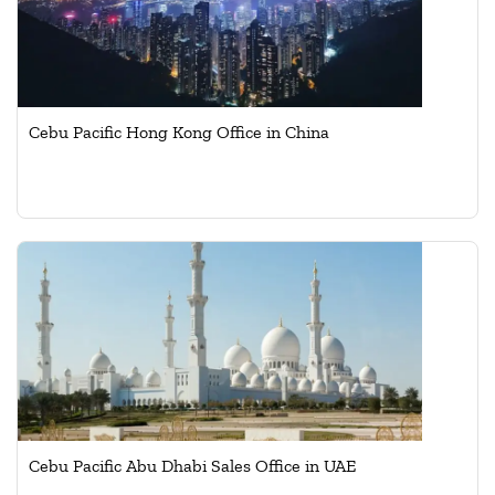
Cebu Pacific Hong Kong Office in China
Cebu Pacific Abu Dhabi Sales Office in UAE