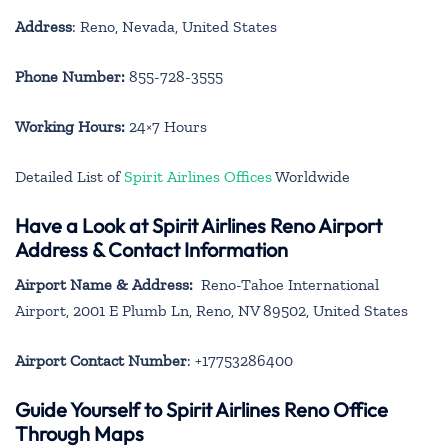
Address
: Reno, Nevada, United States
Phone Number:
855-728-3555
Working Hours:
24×7 Hours
Detailed List of
Spirit Airlines Offices
Worldwide
Have a Look at Spirit Airlines Reno Airport
Address & Contact Information
Airport Name & Address:
Reno-Tahoe International
Airport, 2001 E Plumb Ln, Reno, NV 89502, United States
Airport Contact Number
: +17753286400
Guide Yourself to Spirit Airlines Reno Office
Through Maps