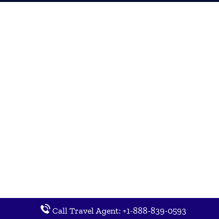
Call Travel Agent: +1-888-839-0593