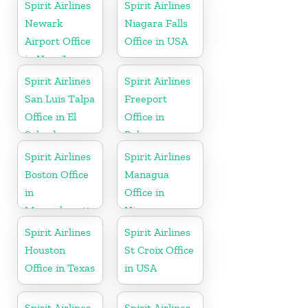
Spirit Airlines
Spirit Airlines
Newark
Niagara Falls
Airport Office
Office in USA
in New Jersey
Spirit Airlines
Spirit Airlines
San Luis Talpa
Freeport
Office in El
Office in
Salvador
Bahamas
Spirit Airlines
Spirit Airlines
Boston Office
Managua
in
Office in
Massachusetts
Nicaragua
Spirit Airlines
Spirit Airlines
Houston
St Croix Office
Office in Texas
in USA
Spirit Airlines
Spirit Airlines