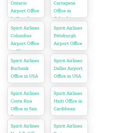
Ontario
Cartagena
Airport Office
Office in
In Canada
Colombia
Spirit Airlines
Spirit Airlines
Columbus
Pittsburgh
Airport Office
Airport Office
in Ohio
in
Pennsylvania
Spirit Airlines
Spirit Airlines
Burbank
Dallas Airport
Office in USA
Office in USA
Spirit Airlines
Spirit Airlines
Costa Rica
Haiti Office in
Office in San
Caribbean
Jose
Spirit Airlines
Spirit Airlines