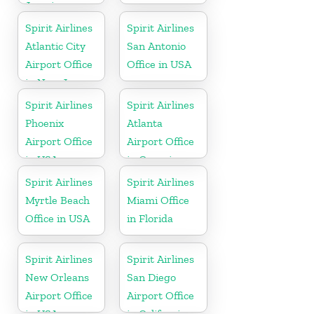
Jamaica
Spirit Airlines
Spirit Airlines
Atlantic City
San Antonio
Airport Office
Office in USA
in New Jersey
Spirit Airlines
Spirit Airlines
Phoenix
Atlanta
Airport Office
Airport Office
in USA
in Georgia
Spirit Airlines
Spirit Airlines
Myrtle Beach
Miami Office
Office in USA
in Florida
Spirit Airlines
Spirit Airlines
New Orleans
San Diego
Airport Office
Airport Office
in USA
in California