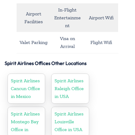
In-Flight
Airport
Entertainme
Airport Wifi
Facilities
nt
Visa on
Valet Parking
Flight Wifi
Arrival
Spirit Airlines Offices Other Locations
Spirit Airlines
Spirit Airlines
Cancun Office
Raleigh Office
in Mexico
in USA
Spirit Airlines
Spirit Airlines
Montego Bay
Louisville
Office in
Office in USA