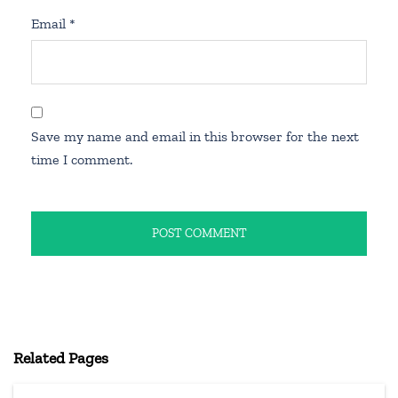
Email
*
Save my name and email in this browser for the next
time I comment.
Related Pages