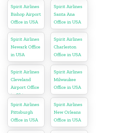
Spirit Airlines
Spirit Airlines
Bishop Airport
Santa Ana
Office in USA
Office in USA
Spirit Airlines
Spirit Airlines
Newark Office
Charleston
in USA
Office in USA
Spirit Airlines
Spirit Airlines
Cleveland
Milwaukee
Airport Office
Office in USA
in Ohio
Spirit Airlines
Spirit Airlines
Pittsburgh
New Orleans
Office in USA
Office in USA