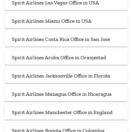
Spirit Airlines Las Vegas Office in USA
Spirit Airlines Miami Office in USA
Spirit Airlines Costa Rica Office in San Jose
Spirit Airlines Aruba Office in Oranjestad
Spirit Airlines Jacksonville Office in Florida
Spirit Airlines Managua Office in Nicaragua
Spirit Airlines Manchester Office in England
Spirit Airlines Bogota Office in Colombia