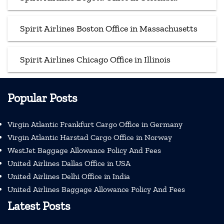
Spirit Airlines Boston Office in Massachusetts
Spirit Airlines Chicago Office in Illinois
Popular Posts
Virgin Atlantic Frankfurt Cargo Office in Germany
Virgin Atlantic Harstad Cargo Office in Norway
WestJet Baggage Allowance Policy And Fees
United Airlines Dallas Office in USA
United Airlines Delhi Office in India
United Airlines Baggage Allowance Policy And Fees
Latest Posts