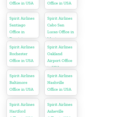
Office in USA
Office in USA
Spirit Airlines
Spirit Airlines
Santiago
Cabo San
Office in
Lucas Office in
Dominican
Mexico
Republic
Spirit Airlines
Spirit Airlines
Rochester
Oakland
Office in USA
Airport Office
in USA
Spirit Airlines
Spirit Airlines
Baltimore
Nashville
Office in USA
Office in USA
Spirit Airlines
Spirit Airlines
Hartford
Asheville