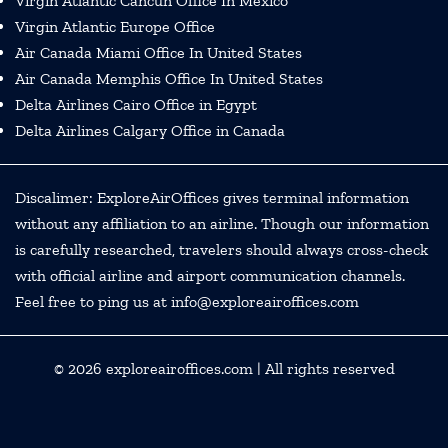
Virgin Atlantic Cancun Office In Mexico
Virgin Atlantic Europe Office
Air Canada Miami Office In United States
Air Canada Memphis Office In United States
Delta Airlines Cairo Office in Egypt
Delta Airlines Calgary Office in Canada
Discalimer: ExploreAirOffices gives terminal information
without any affiliation to an airline. Though our information
is carefully researched, travelers should always cross-check
with official airline and airport communication channels.
Feel free to ping us at info@exploreairoffices.com
© 2026
exploreairoffices.com
| All rights reserved