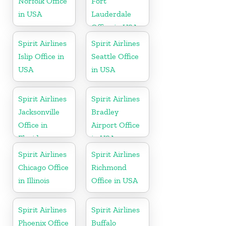
Norfolk Office
Fort
in USA
Lauderdale
Office in USA
Spirit Airlines
Spirit Airlines
Islip Office in
Seattle Office
USA
in USA
Spirit Airlines
Spirit Airlines
Jacksonville
Bradley
Office in
Airport Office
Florida
in USA
Spirit Airlines
Spirit Airlines
Chicago Office
Richmond
in Illinois
Office in USA
Spirit Airlines
Spirit Airlines
Phoenix Office
Buffalo