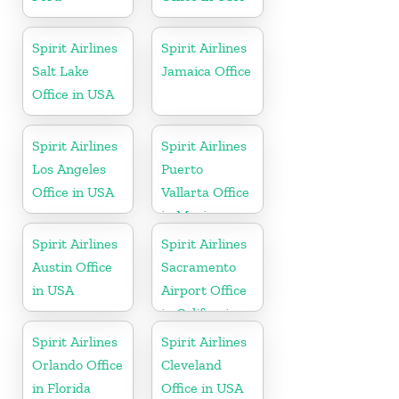
Spirit Airlines
Spirit Airlines
Salt Lake
Jamaica Office
Office in USA
Spirit Airlines
Spirit Airlines
Los Angeles
Puerto
Office in USA
Vallarta Office
in Mexico
Spirit Airlines
Spirit Airlines
Austin Office
Sacramento
in USA
Airport Office
in California
Spirit Airlines
Spirit Airlines
Orlando Office
Cleveland
in Florida
Office in USA