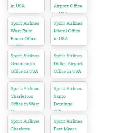
in USA
Airport Office
in USA
Spirit Airlines
Spirit Airlines
West Palm
Miami Office
Beach Office
in USA
in USA
Spirit Airlines
Spirit Airlines
Greensboro
Dulles Airport
Office in USA
Office in USA
Spirit Airlines
Spirit Airlines
Charleston
Santo
Office in West
Domingo
Virginia
Office in
Dominican
Spirit Airlines
Spirit Airlines
Republic
Charlotte
Fort Myers