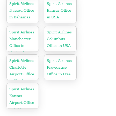
Spirit Airlines
Spirit Airlines
Nassau Office
Kansas Office
in Bahamas
in USA
Spirit Airlines
Spirit Airlines
Manchester
Columbus
Office in
Office in USA
England
Spirit Airlines
Spirit Airlines
Charlotte
Providence
Airport Office
Office in USA
in North
Carolina
Spirit Airlines
Kansas
Airport Office
in USA