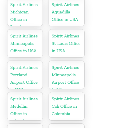
Spirit Airlines
Spirit Airlines
Michigan
Aguadilla
Office in
Office in USA
Lansing
Spirit Airlines
Spirit Airlines
Minneapolis
St Louis Office
Office in USA
in USA
Spirit Airlines
Spirit Airlines
Portland
Minneapolis
Airport Office
Airport Office
in USA
in Minnesota
Spirit Airlines
Spirit Airlines
Medellin
Cali Office in
Office in
Colombia
Colombia