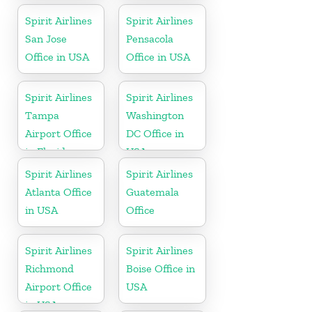
Spirit Airlines
Spirit Airlines
San Jose
Pensacola
Office in USA
Office in USA
Spirit Airlines
Spirit Airlines
Tampa
Washington
Airport Office
DC Office in
in Florida
USA
Spirit Airlines
Spirit Airlines
Atlanta Office
Guatemala
in USA
Office
Spirit Airlines
Spirit Airlines
Richmond
Boise Office in
Airport Office
USA
in USA