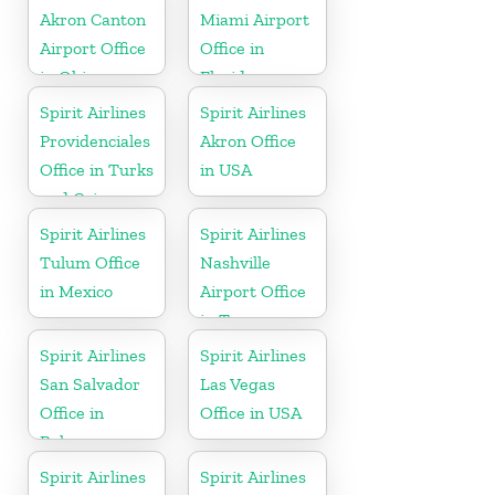
Akron Canton
Miami Airport
Airport Office
Office in
in Ohio
Florida
Spirit Airlines
Spirit Airlines
Providenciales
Akron Office
Office in Turks
in USA
and Caicos
Spirit Airlines
Spirit Airlines
Tulum Office
Nashville
in Mexico
Airport Office
in Tennessee
Spirit Airlines
Spirit Airlines
San Salvador
Las Vegas
Office in
Office in USA
Bahamas
Spirit Airlines
Spirit Airlines