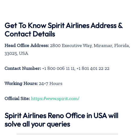
Get To Know Spirit Airlines Address &
Contact Details
Head Office Address:
2800 Executive Way, Miramar, Florida,
33025, USA
Contact Number:
+1 800 006 11 11, +1 801 401 22 22
Working Hours:
24×7 Hours
Official Site:
https://www.spirit.com/
Spirit Airlines Reno Office in USA will
solve all your queries