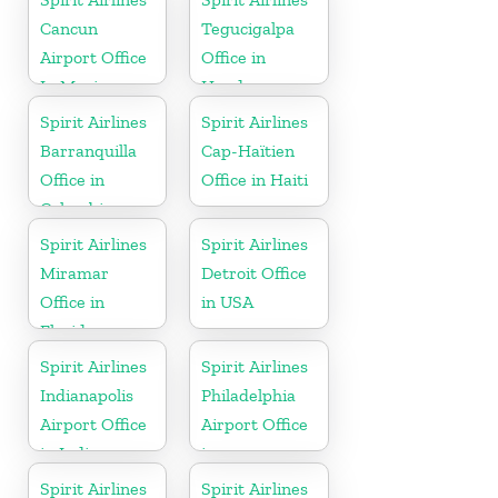
Cancun
Tegucigalpa
Airport Office
Office in
In Mexico
Honduras
Spirit Airlines
Spirit Airlines
Barranquilla
Cap-Haïtien
Office in
Office in Haiti
Colombia
Spirit Airlines
Spirit Airlines
Miramar
Detroit Office
Office in
in USA
Florida
Spirit Airlines
Spirit Airlines
Indianapolis
Philadelphia
Airport Office
Airport Office
in Indiana
in
Pennsylvania
Spirit Airlines
Spirit Airlines