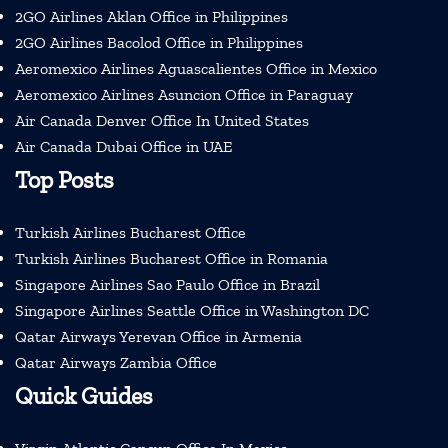
2GO Airlines Aklan Office in Philippines
2GO Airlines Bacolod Office in Philippines
Aeromexico Airlines Aguascalientes Office in Mexico
Aeromexico Airlines Asuncion Office in Paraguay
Air Canada Denver Office In United States
Air Canada Dubai Office in UAE
Top Posts
Turkish Airlines Bucharest Office
Turkish Airlines Bucharest Office in Romania
Singapore Airlines Sao Paulo Office in Brazil
Singapore Airlines Seattle Office in Washington DC
Qatar Airways Yerevan Office in Armenia
Qatar Airways Zambia Office
Quick Guides