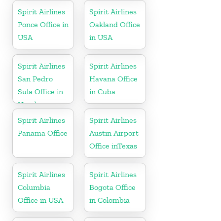
Spirit Airlines
Spirit Airlines
Ponce Office in
Oakland Office
USA
in USA
Spirit Airlines
Spirit Airlines
San Pedro
Havana Office
Sula Office in
in Cuba
Honduras
Spirit Airlines
Spirit Airlines
Panama Office
Austin Airport
Office inTexas
Spirit Airlines
Spirit Airlines
Columbia
Bogota Office
Office in USA
in Colombia