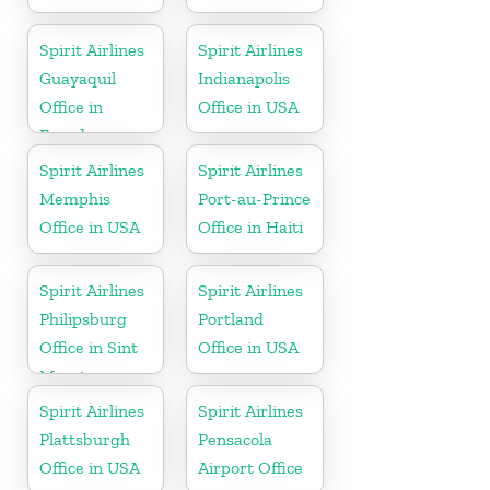
Spirit Airlines
Spirit Airlines
Guayaquil
Indianapolis
Office in
Office in USA
Ecuador
Spirit Airlines
Spirit Airlines
Memphis
Port-au-Prince
Office in USA
Office in Haiti
Spirit Airlines
Spirit Airlines
Philipsburg
Portland
Office in Sint
Office in USA
Maarten
Spirit Airlines
Spirit Airlines
Plattsburgh
Pensacola
Office in USA
Airport Office