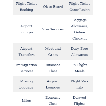
Flight Ticket
Flight Ticket
Ok to Board
Booking
Cancellation
Baggage
Airport
Allowance,
Visa Services
Lounges
Online
Check-in
Airport
Meet and
Duty-Free
Transfers
Greet
Allowance
Immigration
Business
In-Flight
Services
Class
Meals
Missing
Airport
Flight/Visa
Luggage
Lounges
Info
Economy
Delayed
Miles
Class
Flights