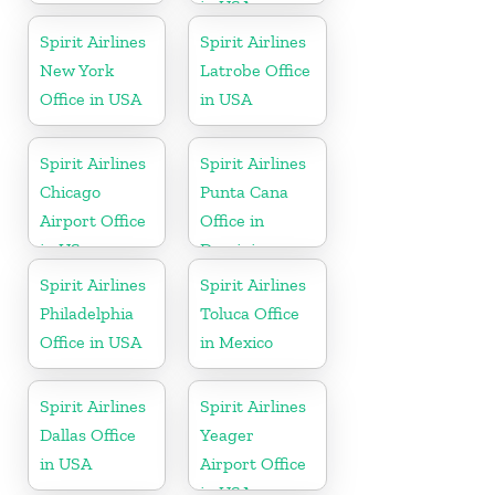
in USA
Spirit Airlines
Spirit Airlines
New York
Latrobe Office
Office in USA
in USA
Spirit Airlines
Spirit Airlines
Chicago
Punta Cana
Airport Office
Office in
in US
Dominican
Republic
Spirit Airlines
Spirit Airlines
Philadelphia
Toluca Office
Office in USA
in Mexico
Spirit Airlines
Spirit Airlines
Dallas Office
Yeager
in USA
Airport Office
in USA