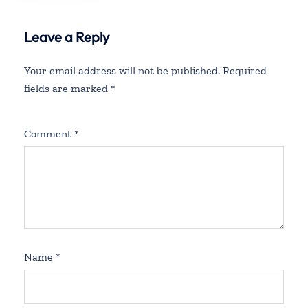
Leave a Reply
Your email address will not be published.
Required
fields are marked
*
Comment
*
Name
*