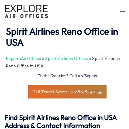
Skip
to
Togg
content
men
Spirit Airlines Reno Office in
USA
ExploreAirOffices
»
Spirit Airlines Offices
»
Spirit Airlines
Reno Office in USA
Flight Queries? Call an Expert
Call Travel Agent: +1-888-839-0593
Find Spirit Airlines Reno Office in USA
Address & Contact Information