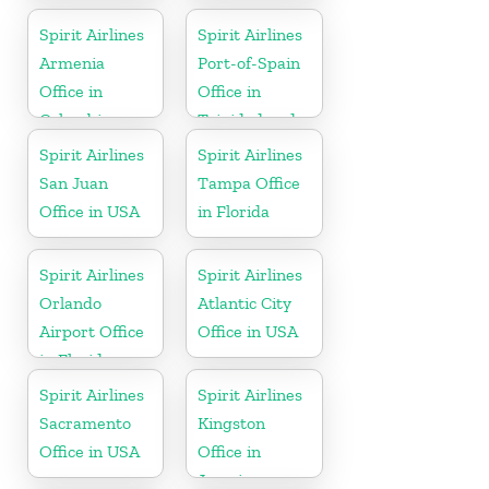
Spirit Airlines
Spirit Airlines
Armenia
Port-of-Spain
Office in
Office in
Colombia
Trinidad and
Tobago
Spirit Airlines
Spirit Airlines
San Juan
Tampa Office
Office in USA
in Florida
Spirit Airlines
Spirit Airlines
Orlando
Atlantic City
Airport Office
Office in USA
in Florida
Spirit Airlines
Spirit Airlines
Sacramento
Kingston
Office in USA
Office in
Jamaica