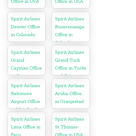
Office in USA
Office in USA
Spirit Airlines
Spirit Airlines
Denver Office
Bucaramanga
in Colorado
Office in
Colombia
Spirit Airlines
Spirit Airlines
Grand
Grand Turk
Cayman Office
Office in Turks
in Cayman
and Caicos
Islands
Spirit Airlines
Spirit Airlines
Baltimore
Aruba Office
Airport Office
in Oranjestad
in Maryland
Spirit Airlines
Spirit Airlines
Lima Office in
St Thomas
Peru
Office in USA