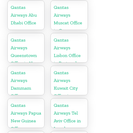
Qantas
Qantas
Airways Abu
Airways
Dhabi Office
Muscat Office
in Oman
Qantas
Qantas
Airways
Airways
Queenstown
Lisbon Office
Office in New
in Portugal
Zealand
Qantas
Qantas
Airways
Airways
Dammam
Kuwait City
Office
Office in
Kuwait
Qantas
Qantas
Airways Papua
Airways Tel
New Guinea
Aviv Office in
Office
Israel