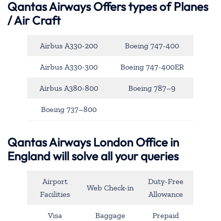
Qantas Airways
Offers types of Planes
/ Air Craft
Airbus A330-200
Boeing 747-400
Airbus A330-300
Boeing 747-400ER
Airbus A380-800
Boeing 787–9
Boeing 737–800
Qantas Airways London Office in
England will solve all your queries
Airport
Duty-Free
Web Check-in
Facilities
Allowance
Visa
Baggage
Prepaid