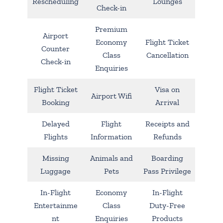
Rescheduling
Lounges
Check-in
Premium
Airport
Economy
Flight Ticket
Counter
Class
Cancellation
Check-in
Enquiries
Flight Ticket
Visa on
Airport Wifi
Booking
Arrival
Delayed
Flight
Receipts and
Flights
Information
Refunds
Missing
Animals and
Boarding
Luggage
Pets
Pass Privilege
In-Flight
Economy
In-Flight
Entertainme
Class
Duty-Free
nt
Enquiries
Products