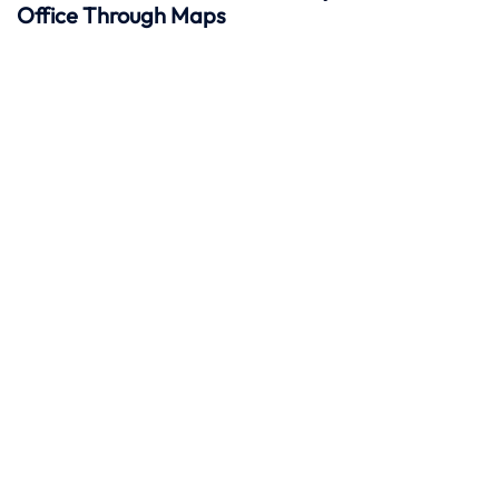
Office Through Maps