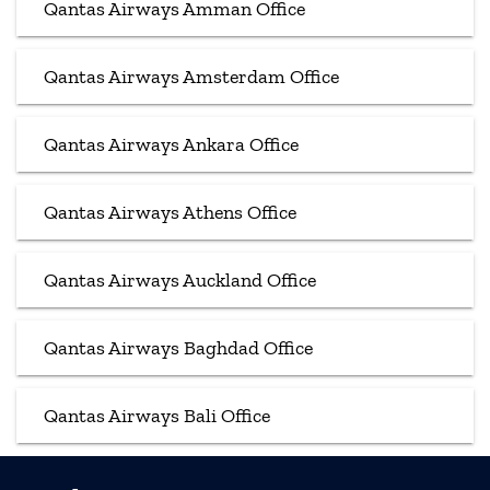
Qantas Airways Amman Office
Qantas Airways Amsterdam Office
Qantas Airways Ankara Office
Qantas Airways Athens Office
Qantas Airways Auckland Office
Qantas Airways Baghdad Office
Qantas Airways Bali Office