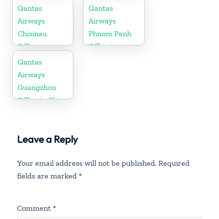
Qantas
Qantas
Airways
Airways
Chisinau
Phnom Penh
Office
Office in
Cambodia
Qantas
Airways
Guangzhou
Office in China
Leave a Reply
Your email address will not be published.
Required
fields are marked
*
Comment
*