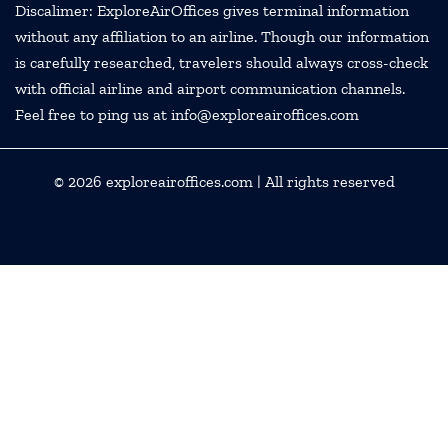
Discalimer: ExploreAirOffices gives terminal information
without any affiliation to an airline. Though our information
is carefully researched, travelers should always cross-check
with official airline and airport communication channels.
Feel free to ping us at info@exploreairoffices.com
© 2026
exploreairoffices.com
| All rights reserved