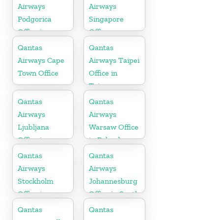
Airways
Airways
Podgorica
Singapore
Office in
Office
Montenegro
Qantas
Qantas
Airways Cape
Airways Taipei
Town Office
Office in
Taiwan
Qantas
Qantas
Airways
Airways
Ljubljana
Warsaw Office
Office in
in Poland
Slovenia
Qantas
Qantas
Airways
Airways
Stockholm
Johannesburg
Office in
Office in South
Sweden
Africa
Qantas
Qantas