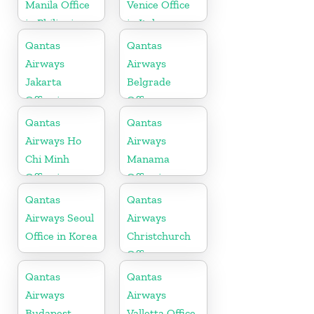
Manila Office
Venice Office
in Philippines
in Italy
Qantas
Qantas
Airways
Airways
Jakarta
Belgrade
Office in
Office
Indonesia
Qantas
Qantas
Airways Ho
Airways
Chi Minh
Manama
Office in
Office in
Vietnam
Bahrain
Qantas
Qantas
Airways Seoul
Airways
Office in Korea
Christchurch
Office
Qantas
Qantas
Airways
Airways
Budapest
Valletta Office