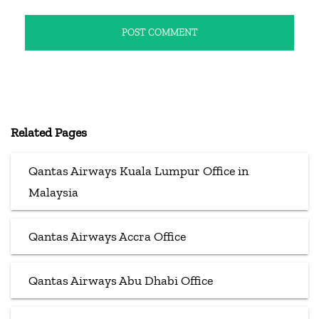
Related Pages
Qantas Airways Kuala Lumpur Office in
Malaysia
Qantas Airways Accra Office
Qantas Airways Abu Dhabi Office