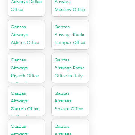
Airways Dallas
Airways
Office
Moscow Office
in Russia
Qantas
Qantas
Airways
Airways Kuala
Athens Office
Lumpur Office
in Malaysia
Qantas
Qantas
Airways
Airways Rome
Riyadh Office
Office in Italy
in Saudi
Arabia
Qantas
Qantas
Airways
Airways
Zagreb Office
Ankara Office
in Croatia
Qantas
Qantas
Airways
Airways