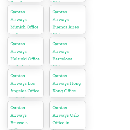
Brazil
Office
Qantas
Qantas
Airways
Airways
Munich Office
Buenos Aires
in Germany
Office
Qantas
Qantas
Airways
Airways
Helsinki Office
Barcelona
in Finland
Office
Qantas
Qantas
Airways Los
Airways Hong
Angeles Office
Kong Office
in California
Qantas
Qantas
Airways
Airways Oslo
Brussels
Office in