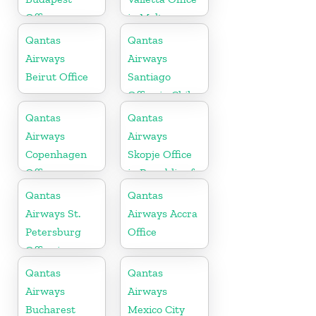
Office
in Malta
Qantas
Qantas
Airways
Airways
Beirut Office
Santiago
Office in Chile
Qantas
Qantas
Airways
Airways
Copenhagen
Skopje Office
Office
in Republic of
Macedonia
Qantas
Qantas
Airways St.
Airways Accra
Petersburg
Office
Office in
Russia
Qantas
Qantas
Airways
Airways
Bucharest
Mexico City