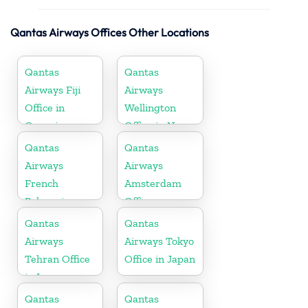
Qantas Airways Offices Other Locations
Qantas
Qantas
Airways Fiji
Airways
Office in
Wellington
Oceania
Office in New
Zealand
Qantas
Qantas
Airways
Airways
French
Amsterdam
Polynesia
Office
Office
Qantas
Qantas
Airways
Airways Tokyo
Tehran Office
Office in Japan
in Iran
Qantas
Qantas