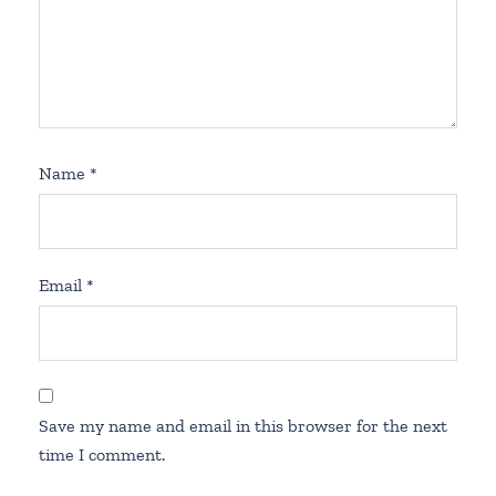
Name
*
Email
*
Save my name and email in this browser for the next
time I comment.