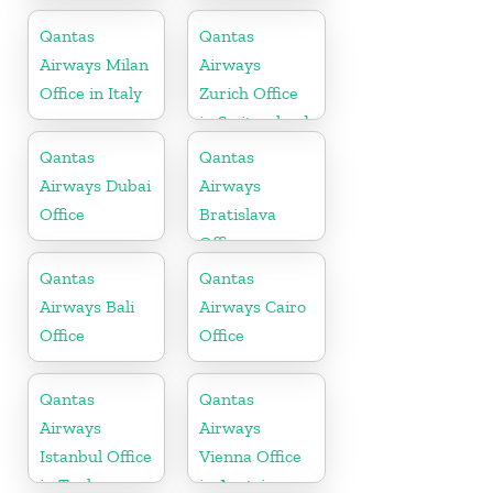
Office
Norway
Qantas
Qantas
Airways Milan
Airways
Office in Italy
Zurich Office
in Switzerland
Qantas
Qantas
Airways Dubai
Airways
Office
Bratislava
Office
Qantas
Qantas
Airways Bali
Airways Cairo
Office
Office
Qantas
Qantas
Airways
Airways
Istanbul Office
Vienna Office
in Turkey
in Austria