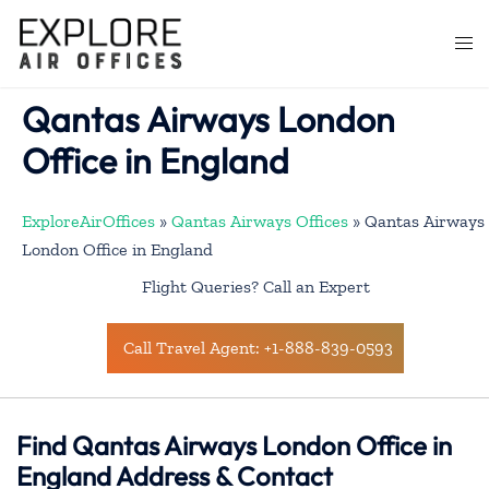
Skip
to
Togg
content
men
Qantas Airways London
Office in England
ExploreAirOffices
»
Qantas Airways Offices
»
Qantas Airways
London Office in England
Flight Queries? Call an Expert
Call Travel Agent: +1-888-839-0593
Find Qantas Airways London Office in
England Address & Contact