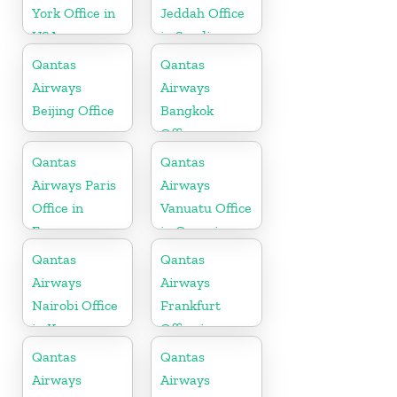
York Office in
Jeddah Office
USA
in Saudi
Arabia
Qantas
Qantas
Airways
Airways
Beijing Office
Bangkok
Office
Qantas
Qantas
Airways Paris
Airways
Office in
Vanuatu Office
France
in Oceania
Qantas
Qantas
Airways
Airways
Nairobi Office
Frankfurt
in Kenya
Office in
Germany
Qantas
Qantas
Airways
Airways