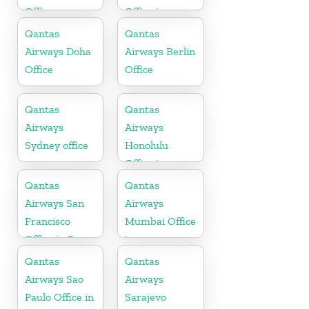
Office
Office in
Mexico
Qantas
Qantas
Airways Doha
Airways Berlin
Office
Office
Qantas
Qantas
Airways
Airways
Sydney office
Honolulu
Office in
Hawaii
Qantas
Qantas
Airways San
Airways
Francisco
Mumbai Office
Office in San
in
Francisco
Maharashtra
Qantas
Qantas
Airways Sao
Airways
Paulo Office in
Sarajevo