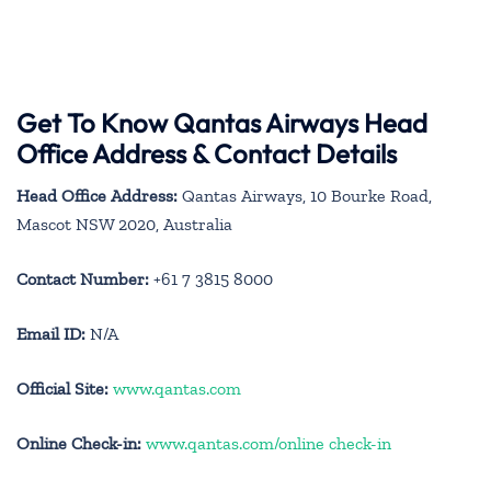
Get To Know Qantas Airways Head
Office Address & Contact Details
Head Office Address:
Qantas Airways, 10 Bourke Road,
Mascot NSW 2020, Australia
Contact Number:
+61 7 3815 8000
Email ID:
N/A
Official Site:
www.qantas.com
Online Check-in:
www.qantas.com/online check-in