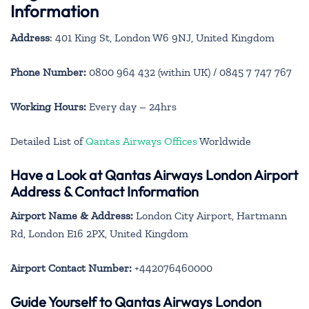
Information
Address
: 401 King St, London W6 9NJ, United Kingdom
Phone Number:
0800 964 432 (within UK) / 0845 7 747 767
Working Hours:
Every day – 24hrs
Detailed List of
Qantas Airways Offices
Worldwide
Have a Look at Qantas Airways London Airport
Address & Contact Information
Airport Name & Address:
London City Airport, Hartmann
Rd, London E16 2PX, United Kingdom
Airport Contact Number:
+442076460000
Guide Yourself to Qantas Airways London