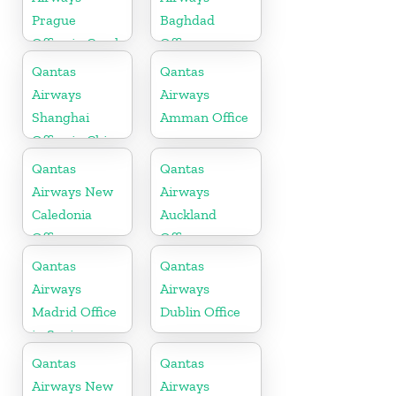
Prague
Baghdad
Office in Czech
Office
Republic
Qantas
Qantas
Airways
Airways
Shanghai
Amman Office
Office in China
Qantas
Qantas
Airways New
Airways
Caledonia
Auckland
Office
Office
Qantas
Qantas
Airways
Airways
Madrid Office
Dublin Office
in Spain
Qantas
Qantas
Airways New
Airways