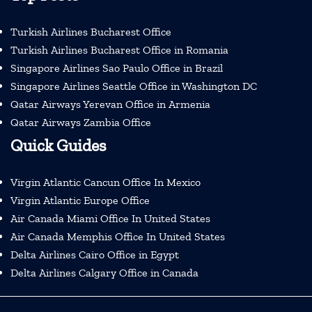
Turkish Airlines Bucharest Office
Turkish Airlines Bucharest Office in Romania
Singapore Airlines Sao Paulo Office in Brazil
Singapore Airlines Seattle Office in Washington DC
Qatar Airways Yerevan Office in Armenia
Qatar Airways Zambia Office
Quick Guides
Virgin Atlantic Cancun Office In Mexico
Virgin Atlantic Europe Office
Air Canada Miami Office In United States
Air Canada Memphis Office In United States
Delta Airlines Cairo Office in Egypt
Delta Airlines Calgary Office in Canada