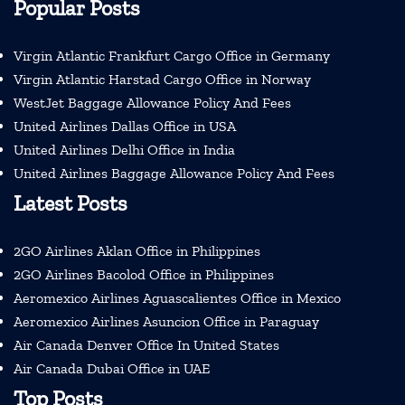
Popular Posts
Virgin Atlantic Frankfurt Cargo Office in Germany
Virgin Atlantic Harstad Cargo Office in Norway
WestJet Baggage Allowance Policy And Fees
United Airlines Dallas Office in USA
United Airlines Delhi Office in India
United Airlines Baggage Allowance Policy And Fees
Latest Posts
2GO Airlines Aklan Office in Philippines
2GO Airlines Bacolod Office in Philippines
Aeromexico Airlines Aguascalientes Office in Mexico
Aeromexico Airlines Asuncion Office in Paraguay
Air Canada Denver Office In United States
Air Canada Dubai Office in UAE
Top Posts