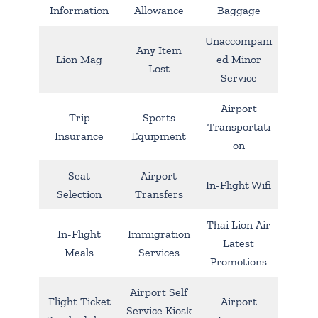
Information
Allowance
Baggage
Unaccompani
Any Item
Lion Mag
ed Minor
Lost
Service
Airport
Trip
Sports
Transportati
Insurance
Equipment
on
Seat
Airport
In-Flight Wifi
Selection
Transfers
Thai Lion Air
In-Flight
Immigration
Latest
Meals
Services
Promotions
Airport Self
Flight Ticket
Airport
Service Kiosk