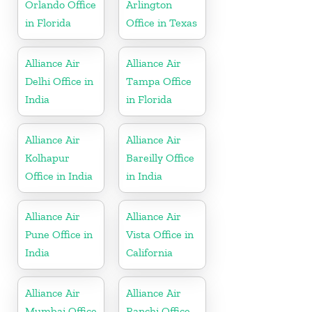
Orlando Office
Arlington
in Florida
Office in Texas
Alliance Air
Alliance Air
Delhi Office in
Tampa Office
India
in Florida
Alliance Air
Alliance Air
Kolhapur
Bareilly Office
Office in India
in India
Alliance Air
Alliance Air
Pune Office in
Vista Office in
India
California
Alliance Air
Alliance Air
Mumbai Office
Ranchi Office