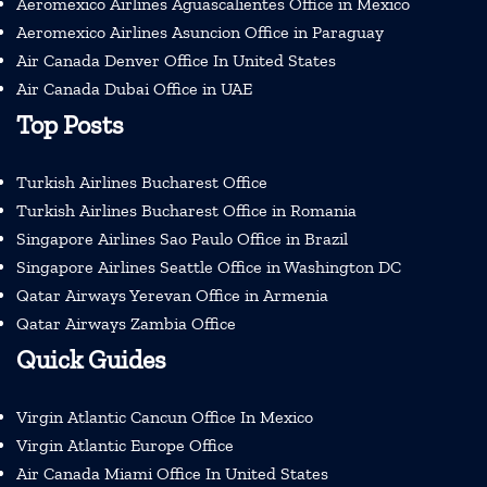
Aeromexico Airlines Aguascalientes Office in Mexico
Aeromexico Airlines Asuncion Office in Paraguay
Air Canada Denver Office In United States
Air Canada Dubai Office in UAE
Top Posts
Turkish Airlines Bucharest Office
Turkish Airlines Bucharest Office in Romania
Singapore Airlines Sao Paulo Office in Brazil
Singapore Airlines Seattle Office in Washington DC
Qatar Airways Yerevan Office in Armenia
Qatar Airways Zambia Office
Quick Guides
Virgin Atlantic Cancun Office In Mexico
Virgin Atlantic Europe Office
Air Canada Miami Office In United States