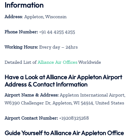
Information
Address
: Appleton, Wisconsin
Phone Number:
+91 44 4255 4255
Working Hours:
Every day – 24hrs
Detailed List of
Alliance Air Offices
Worldwide
Have a Look at Alliance Air Appleton Airport
Address & Contact Information
Airport Name & Address:
Appleton International Airport,
W6390 Challenger Dr, Appleton, WI 54914, United States
Airport Contact Number:
+19208325268
Guide Yourself to Alliance Air Appleton Office