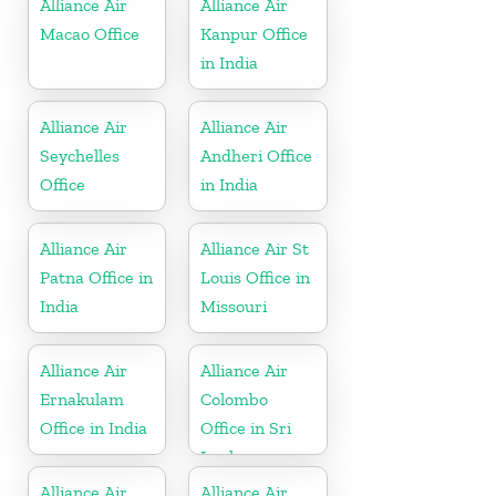
Alliance Air
Alliance Air
Macao Office
Kanpur Office
in India
Alliance Air
Alliance Air
Seychelles
Andheri Office
Office
in India
Alliance Air
Alliance Air St
Patna Office in
Louis Office in
India
Missouri
Alliance Air
Alliance Air
Ernakulam
Colombo
Office in India
Office in Sri
Lanka
Alliance Air
Alliance Air