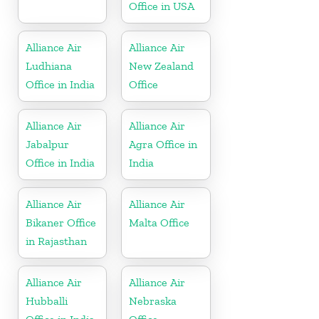
Office in USA
Alliance Air
Alliance Air
Ludhiana
New Zealand
Office in India
Office
Alliance Air
Alliance Air
Jabalpur
Agra Office in
Office in India
India
Alliance Air
Alliance Air
Bikaner Office
Malta Office
in Rajasthan
Alliance Air
Alliance Air
Hubballi
Nebraska