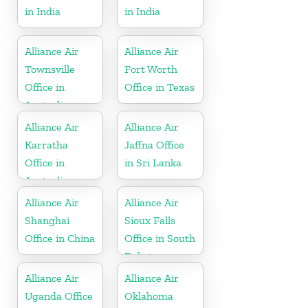
in India
in India
Alliance Air
Alliance Air
Townsville
Fort Worth
Office in
Office in Texas
Australia
Alliance Air
Alliance Air
Karratha
Jaffna Office
Office in
in Sri Lanka
Australia
Alliance Air
Alliance Air
Shanghai
Sioux Falls
Office in China
Office in South
Dakota
Alliance Air
Alliance Air
Uganda Office
Oklahoma