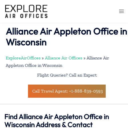
Skip
to
Togg
content
men
Alliance Air Appleton Office in
Wisconsin
ExploreAirOffices
»
Alliance Air Offices
»
Alliance Air
Appleton Office in Wisconsin
Flight Queries? Call an Expert
Call Travel Agent: +1-888-839-0593
Find Alliance Air Appleton Office in
Wisconsin Address & Contact