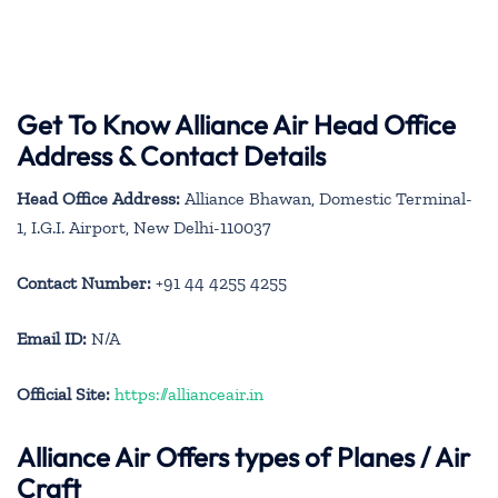
Get To Know Alliance Air Head Office
Address & Contact Details
Head Office Address:
Alliance Bhawan, Domestic Terminal-
1, I.G.I. Airport, New Delhi-110037
Contact Number:
+91 44 4255 4255
Email ID:
N/A
Official Site:
https://allianceair.in
Alliance Air
Offers types of Planes / Air
Craft