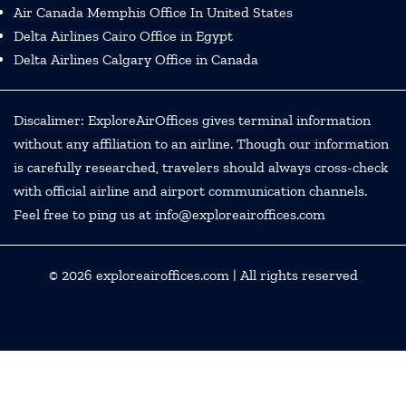
Air Canada Memphis Office In United States
Delta Airlines Cairo Office in Egypt
Delta Airlines Calgary Office in Canada
Discalimer: ExploreAirOffices gives terminal information
without any affiliation to an airline. Though our information
is carefully researched, travelers should always cross-check
with official airline and airport communication channels.
Feel free to ping us at info@exploreairoffices.com
© 2026
exploreairoffices.com
| All rights reserved