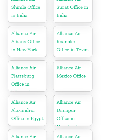
Shimla Office
Surat Office in
in India
India
Alliance Air
Alliance Air
Albany Office
Roanoke
in New York
Office in Texas
Alliance Air
Alliance Air
Plattsburg
Mexico Office
Office in
Missouri
Alliance Air
Alliance Air
Alexandria
Dimapur
Office in Egypt
Office in
Nagaland
Alliance Air
Alliance Air