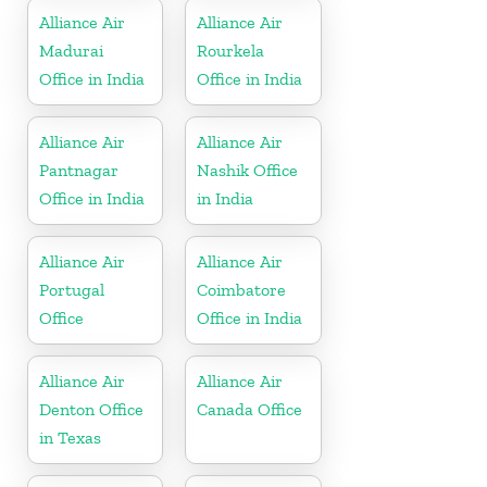
Alliance Air
Alliance Air
Madurai
Rourkela
Office in India
Office in India
Alliance Air
Alliance Air
Pantnagar
Nashik Office
Office in India
in India
Alliance Air
Alliance Air
Portugal
Coimbatore
Office
Office in India
Alliance Air
Alliance Air
Denton Office
Canada Office
in Texas