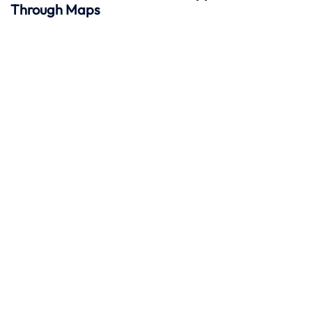
Through Maps