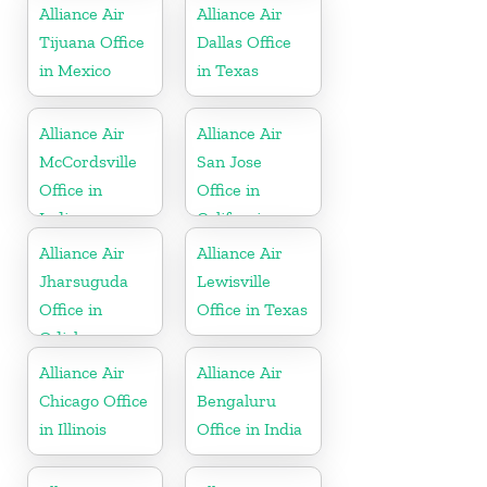
Alliance Air
Alliance Air
Tijuana Office
Dallas Office
in Mexico
in Texas
Alliance Air
Alliance Air
McCordsville
San Jose
Office in
Office in
Indiana
California
Alliance Air
Alliance Air
Jharsuguda
Lewisville
Office in
Office in Texas
Odisha
Alliance Air
Alliance Air
Chicago Office
Bengaluru
in Illinois
Office in India