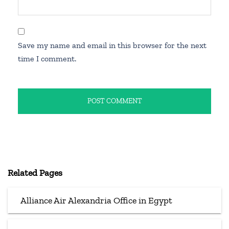
Save my name and email in this browser for the next
time I comment.
Related Pages
Alliance Air Alexandria Office in Egypt