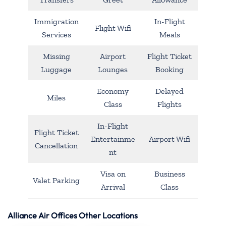
Immigration
In-Flight
Flight Wifi
Services
Meals
Missing
Airport
Flight Ticket
Luggage
Lounges
Booking
Economy
Delayed
Miles
Class
Flights
In-Flight
Flight Ticket
Entertainme
Airport Wifi
Cancellation
nt
Visa on
Business
Valet Parking
Arrival
Class
Alliance Air Offices Other Locations