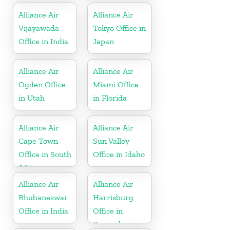
Alliance Air
Alliance Air
Vijayawada
Tokyo Office in
Office in India
Japan
Alliance Air
Alliance Air
Ogden Office
Miami Office
in Utah
in Florida
Alliance Air
Alliance Air
Cape Town
Sun Valley
Office in South
Office in Idaho
Africa
Alliance Air
Alliance Air
Bhubaneswar
Harrisburg
Office in India
Office in
Pennsylvania