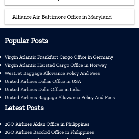
Alliance Air Baltimore Office in Maryland
Popular Posts
Virgin Atlantic Frankfurt Cargo Office in Germany
Virgin Atlantic Harstad Cargo Office in Norway
WestJet Baggage Allowance Policy And Fees
United Airlines Dallas Office in USA
United Airlines Delhi Office in India
United Airlines Baggage Allowance Policy And Fees
Latest Posts
2GO Airlines Aklan Office in Philippines
2GO Airlines Bacolod Office in Philippines