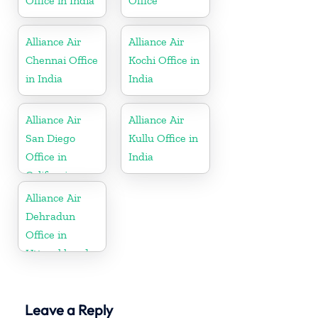
Office in India
Office
Alliance Air
Alliance Air
Chennai Office
Kochi Office in
in India
India
Alliance Air
Alliance Air
San Diego
Kullu Office in
Office in
India
California
Alliance Air
Dehradun
Office in
Uttarakhand
Leave a Reply