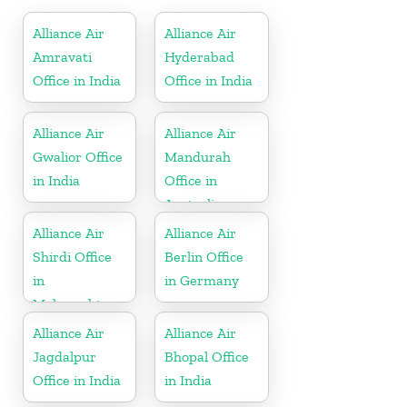
Alliance Air
Alliance Air
Amravati
Hyderabad
Office in India
Office in India
Alliance Air
Alliance Air
Gwalior Office
Mandurah
in India
Office in
Australia
Alliance Air
Alliance Air
Shirdi Office
Berlin Office
in
in Germany
Maharashtra
Alliance Air
Alliance Air
Jagdalpur
Bhopal Office
Office in India
in India