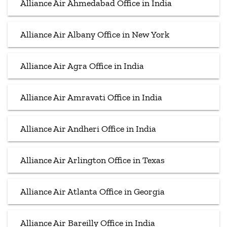
Alliance Air Ahmedabad Office in India
Alliance Air Albany Office in New York
Alliance Air Agra Office in India
Alliance Air Amravati Office in India
Alliance Air Andheri Office in India
Alliance Air Arlington Office in Texas
Alliance Air Atlanta Office in Georgia
Alliance Air Bareilly Office in India