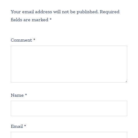
Your email address will not be published.
Required
fields are marked
*
Comment
*
Name
*
Email
*