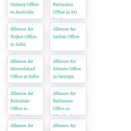
Sydney Office
Batticaloa
in Australia
Office in Sri
Lanka
Alliance Air
Alliance Air
Rajkot Office
Serbia Office
in India
Alliance Air
Alliance Air
Ahmedabad
Atlanta Office
Office in India
in Georgia
Alliance Air
Alliance Air
Palmdale
Baltimore
Office in
Office in
California
Maryland
Alliance Air
Alliance Air