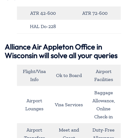
ATR 42-600
ATR 72-600
HAL Do-228
Alliance Air Appleton Office in
Wisconsin will solve all your queries
Flight/Visa
Airport
Ok to Board
Info
Facilities
Baggage
Airport
Allowance,
Visa Services
Lounges
Online
Check-in
Airport
Meet and
Duty-Free
Transfers
Greet
Allowance