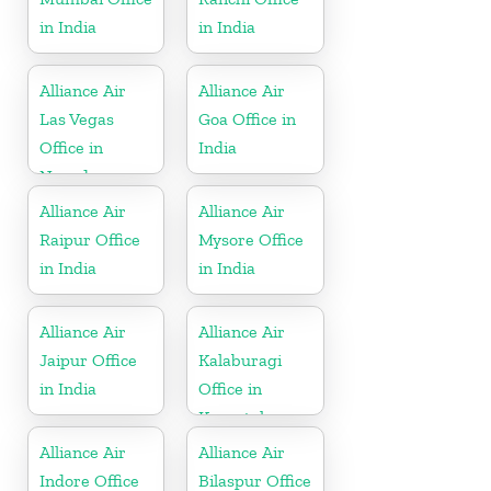
in India
in India
Alliance Air
Alliance Air
Las Vegas
Goa Office in
Office in
India
Nevada
Alliance Air
Alliance Air
Raipur Office
Mysore Office
in India
in India
Alliance Air
Alliance Air
Jaipur Office
Kalaburagi
in India
Office in
Karnataka
Alliance Air
Alliance Air
Indore Office
Bilaspur Office