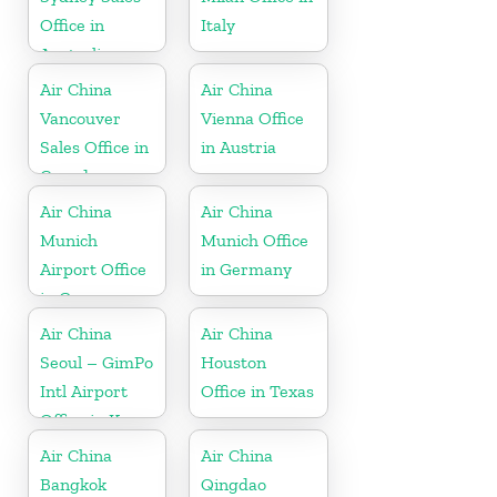
Office in
Italy
Australia
Air China
Air China
Vancouver
Vienna Office
Sales Office in
in Austria
Canada
Air China
Air China
Munich
Munich Office
Airport Office
in Germany
in Germany
Air China
Air China
Seoul – GimPo
Houston
Intl Airport
Office in Texas
Office in Korea
Air China
Air China
Bangkok
Qingdao