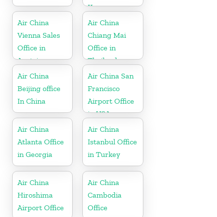
Korea
Air China
Air China
Vienna Sales
Chiang Mai
Office in
Office in
Austria
Thailand
Air China
Air China San
Beijing office
Francisco
In China
Airport Office
in USA
Air China
Air China
Atlanta Office
Istanbul Office
in Georgia
in Turkey
Air China
Air China
Hiroshima
Cambodia
Airport Office
Office