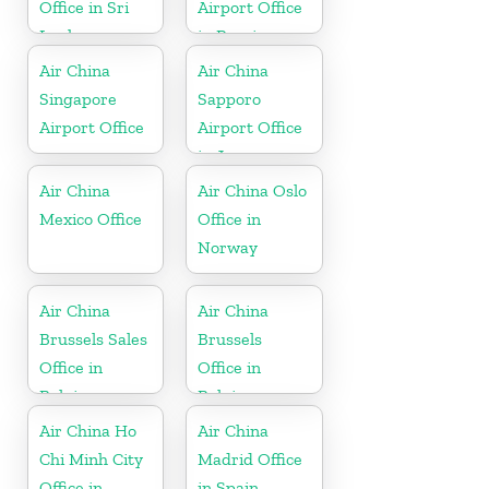
Office in Sri
Airport Office
Lanka
in Russia
Air China
Air China
Singapore
Sapporo
Airport Office
Airport Office
in Japan
Air China
Air China Oslo
Mexico Office
Office in
Norway
Air China
Air China
Brussels Sales
Brussels
Office in
Office in
Belgium
Belgium
Air China Ho
Air China
Chi Minh City
Madrid Office
Office in
in Spain