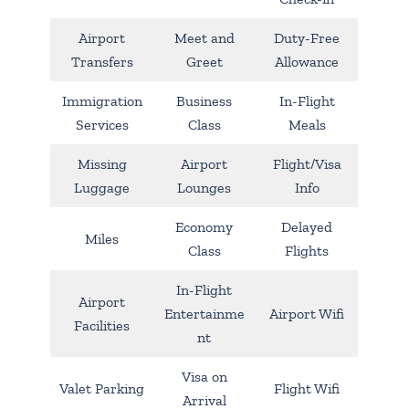
Airport
Meet and
Duty-Free
Transfers
Greet
Allowance
Immigration
Business
In-Flight
Services
Class
Meals
Missing
Airport
Flight/Visa
Luggage
Lounges
Info
Economy
Delayed
Miles
Class
Flights
In-Flight
Airport
Entertainme
Airport Wifi
Facilities
nt
Visa on
Valet Parking
Flight Wifi
Arrival