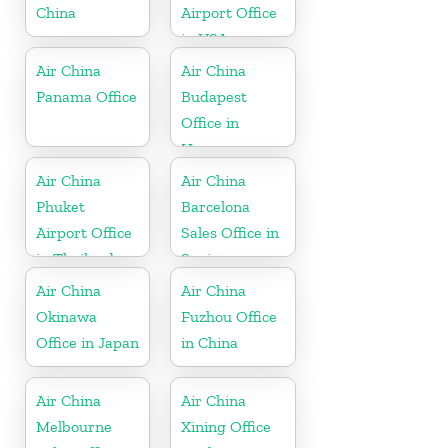
China
Airport Office
in USA
Air China
Air China
Panama Office
Budapest
Office in
Hungary
Air China
Air China
Phuket
Barcelona
Airport Office
Sales Office in
in Thailand
Spain
Air China
Air China
Okinawa
Fuzhou Office
Office in Japan
in China
Air China
Air China
Melbourne
Xining Office