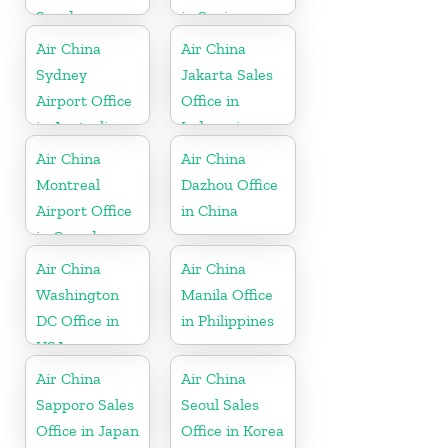
Sweden
in Spain
Air China
Air China
Sydney
Jakarta Sales
Airport Office
Office in
in Australia
Indonesia
Air China
Air China
Montreal
Dazhou Office
Airport Office
in China
in Canada
Air China
Air China
Washington
Manila Office
DC Office in
in Philippines
USA
Air China
Air China
Sapporo Sales
Seoul Sales
Office in Japan
Office in Korea