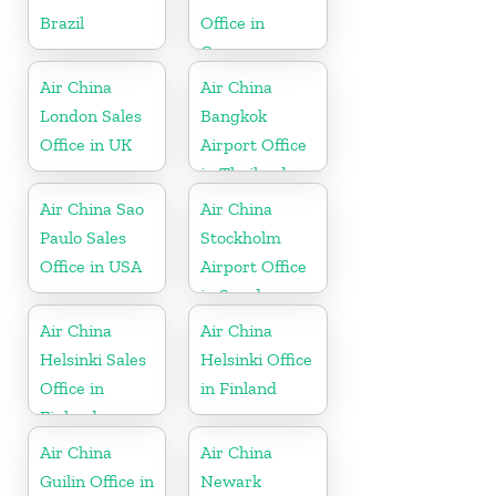
Brazil
Office in
Germany
Air China
Air China
London Sales
Bangkok
Office in UK
Airport Office
in Thailand
Air China Sao
Air China
Paulo Sales
Stockholm
Office in USA
Airport Office
in Sweden
Air China
Air China
Helsinki Sales
Helsinki Office
Office in
in Finland
Finland
Air China
Air China
Guilin Office in
Newark