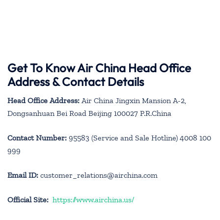
Get To Know Air China Head Office
Address & Contact Details
Head Office Address:
Air China Jingxin Mansion A-2,
Dongsanhuan Bei Road Beijing 100027 P.R.China
Contact Number:
95583 (Service and Sale Hotline) 4008 100
999
Email ID:
customer_relations@airchina.com
Official Site:
https://www.airchina.us/