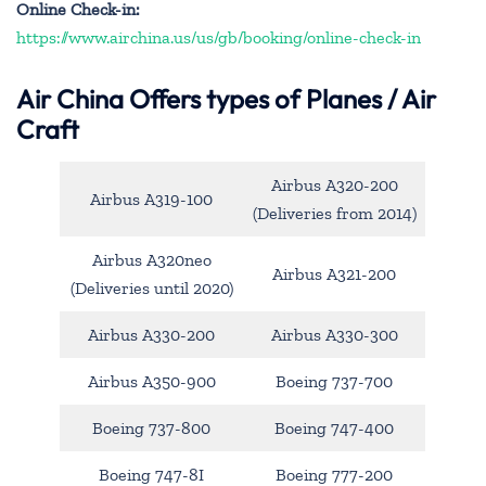
Online Check-in:
https://www.airchina.us/us/gb/booking/online-check-in
Air China
Offers types of Planes / Air
Craft
Airbus A320-200
Airbus A319-100
(Deliveries from 2014)
Airbus A320neo
Airbus A321-200
(Deliveries until 2020)
Airbus A330-200
Airbus A330-300
Airbus A350-900
Boeing 737-700
Boeing 737-800
Boeing 747-400
Boeing 747-8I
Boeing 777-200