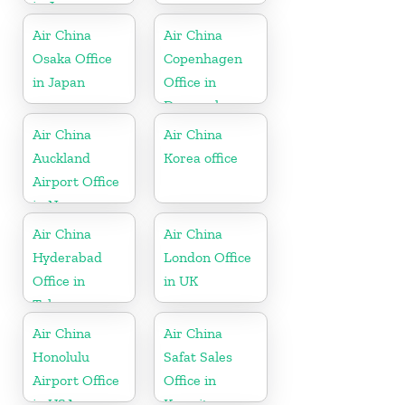
in Japan
Air China
Air China
Osaka Office
Copenhagen
in Japan
Office in
Denmark
Air China
Air China
Auckland
Korea office
Airport Office
in New
Zeeland
Air China
Air China
Hyderabad
London Office
Office in
in UK
Telangana
Air China
Air China
Honolulu
Safat Sales
Airport Office
Office in
in USA
Kuwait