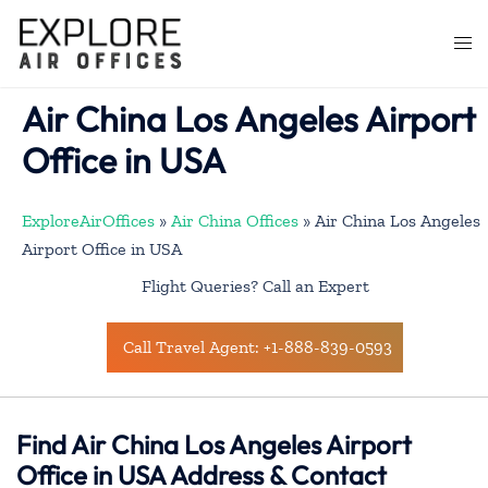
Skip
to
Togg
content
men
Air China Los Angeles Airport
Office in USA
ExploreAirOffices
»
Air China Offices
»
Air China Los Angeles
Airport Office in USA
Flight Queries? Call an Expert
Call Travel Agent: +1-888-839-0593
Find Air China Los Angeles Airport
Office in USA Address & Contact