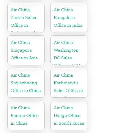
Greece
Air China
Air China
Zurich Sales
Bangalore
Office in
Office in India
Switzerland
Air China
Air China
Singapore
Washington
Office in Asia
DC Sales
Office in USA
Air China
Air China
Shijiazhuang
Kathmandu
Office in China
Sales Office in
Nepal
Air China
Air China
Baotou Office
Daegu Office
in China
in South Korea