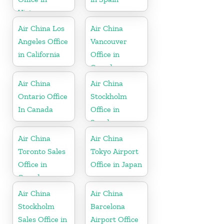
Vietnam
Air China Los
Air China
Angeles Office
Vancouver
in California
Office in
Canada
Air China
Air China
Ontario Office
Stockholm
In Canada
Office in
Sweden
Air China
Air China
Toronto Sales
Tokyo Airport
Office in
Office in Japan
Canada
Air China
Air China
Stockholm
Barcelona
Sales Office in
Airport Office