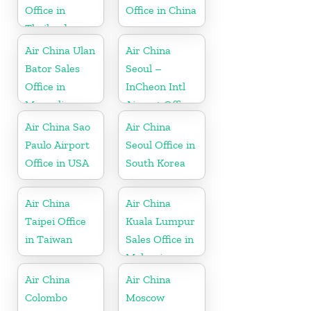
Office in
Office in China
Thailand
Air China Ulan
Air China
Bator Sales
Seoul –
Office in
InCheon Intl
Mongolia
Airport Office
in Korea
Air China Sao
Air China
Paulo Airport
Seoul Office in
Office in USA
South Korea
Air China
Air China
Taipei Office
Kuala Lumpur
in Taiwan
Sales Office in
Malaysia
Air China
Air China
Colombo
Moscow