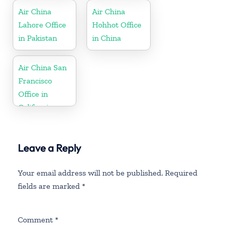
Air China
Air China
Lahore Office
Hohhot Office
in Pakistan
in China
Air China San
Francisco
Office in
California
Leave a Reply
Your email address will not be published.
Required
fields are marked
*
Comment
*