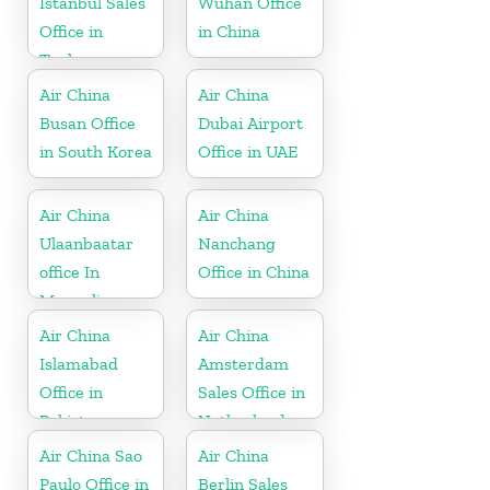
Istanbul Sales
Wuhan Office
Office in
in China
Turkey
Air China
Air China
Busan Office
Dubai Airport
in South Korea
Office in UAE
Air China
Air China
Ulaanbaatar
Nanchang
office In
Office in China
Mongolia
Air China
Air China
Islamabad
Amsterdam
Office in
Sales Office in
Pakistan
Netherland
Air China Sao
Air China
Paulo Office in
Berlin Sales