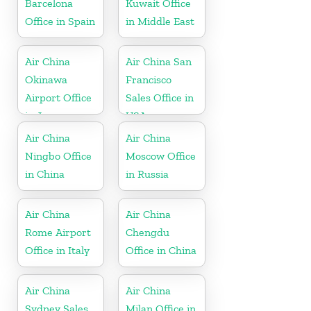
Barcelona
Kuwait Office
Office in Spain
in Middle East
Air China
Air China San
Okinawa
Francisco
Airport Office
Sales Office in
in Japan
USA
Air China
Air China
Ningbo Office
Moscow Office
in China
in Russia
Air China
Air China
Rome Airport
Chengdu
Office in Italy
Office in China
Air China
Air China
Sydney Sales
Milan Office in