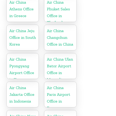
Air China
Air China
Athens Office
Phuket Sales
in Greece
Office in
Thailand
Air China Jeju
Air China
Office in South
Changchun
Korea
Office in China
Air China
Air China Ulan
Pyongyang
Bator Airport
Airport Office
Office in
in Korea
Mongolia
Air China
Air China
Jakarta Office
Paris Airport
in Indonesia
Office in
France