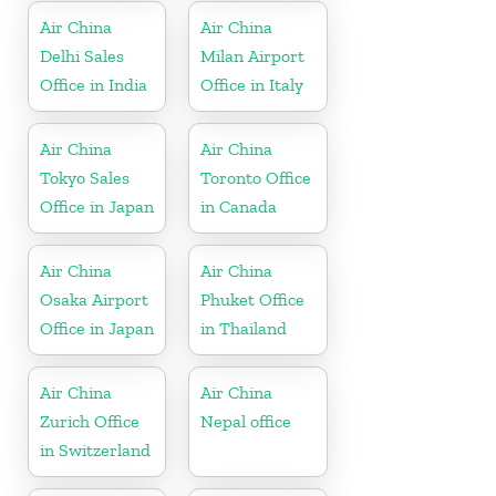
Air China
Air China
Delhi Sales
Milan Airport
Office in India
Office in Italy
Air China
Air China
Tokyo Sales
Toronto Office
Office in Japan
in Canada
Air China
Air China
Osaka Airport
Phuket Office
Office in Japan
in Thailand
Air China
Air China
Zurich Office
Nepal office
in Switzerland