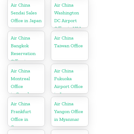
Air China
Air China
Sendai Sales
Washington
Office in Japan
DC Airport
Office in USA
Air China
Air China
Bangkok
Taiwan Office
Reservation
Office in
Thailand
Air China
Air China
Montreal
Fukuoka
Office
Airport Office
in Canada
in Japan
Air China
Air China
Frankfurt
Yangon Office
Office in
in Myanmar
Germany