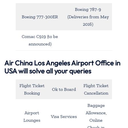
Boeing 787-9
Boeing 777-300ER
(Deliveries from May
2016)
Comac C919 (to be
announced)
Air China Los Angeles Airport Office in
USA will solve all your queries
Flight Ticket
Flight Ticket
Ok to Board
Booking
Cancellation
Baggage
Airport
Allowance,
Visa Services
Lounges
Online
Check-in