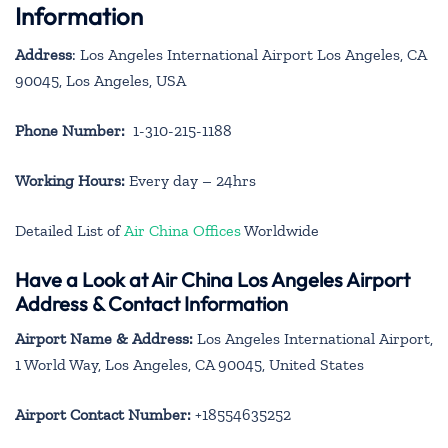
Information
Address
: Los Angeles International Airport Los Angeles, CA
90045, Los Angeles, USA
Phone Number:
1-310-215-1188
Working Hours:
Every day – 24hrs
Detailed List of
Air China Offices
Worldwide
Have a Look at Air China Los Angeles Airport
Address & Contact Information
Airport Name & Address:
Los Angeles International Airport,
1 World Way, Los Angeles, CA 90045, United States
Airport Contact Number:
+18554635252