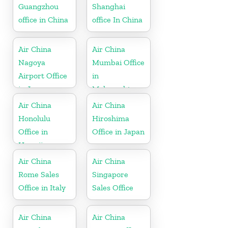
Guangzhou
Shanghai
office in China
office In China
Air China
Air China
Nagoya
Mumbai Office
Airport Office
in
in Japan
Maharashtra
Air China
Air China
Honolulu
Hiroshima
Office in
Office in Japan
Hawaii
Air China
Air China
Rome Sales
Singapore
Office in Italy
Sales Office
Air China
Air China