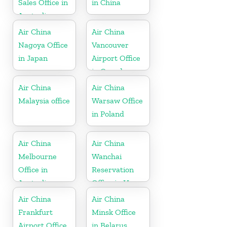
Sales Office in
in China
Australia
Air China
Air China
Nagoya Office
Vancouver
in Japan
Airport Office
in Canada
Air China
Air China
Malaysia office
Warsaw Office
in Poland
Air China
Air China
Melbourne
Wanchai
Office in
Reservation
Australia
Office in Hong
Kong
Air China
Air China
Frankfurt
Minsk Office
Airport Office
in Belarus