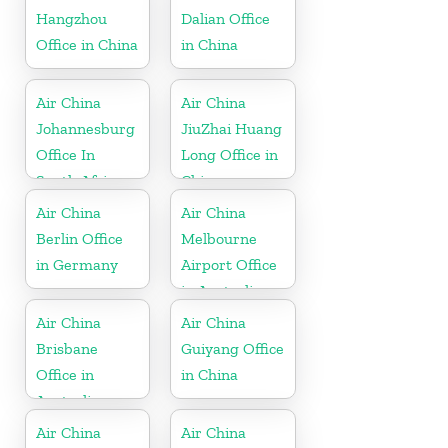
Hangzhou
Dalian Office
Office in China
in China
Air China
Air China
Johannesburg
JiuZhai Huang
Office In
Long Office in
South Africa
China
Air China
Air China
Berlin Office
Melbourne
in Germany
Airport Office
in Australia
Air China
Air China
Brisbane
Guiyang Office
Office in
in China
Australia
Air China
Air China