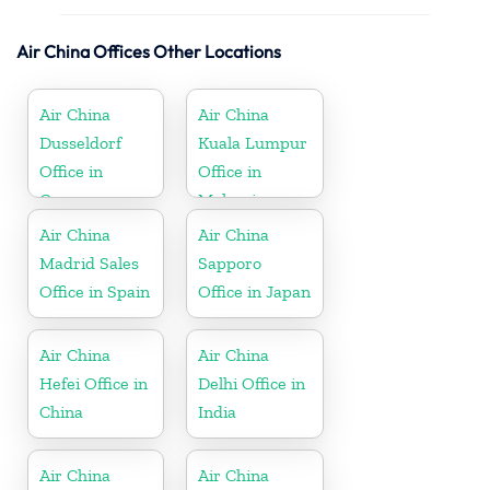
Air China Offices Other Locations
Air China
Air China
Dusseldorf
Kuala Lumpur
Office in
Office in
Germany
Malaysia
Air China
Air China
Madrid Sales
Sapporo
Office in Spain
Office in Japan
Air China
Air China
Hefei Office in
Delhi Office in
China
India
Air China
Air China