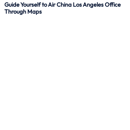
Guide Yourself to Air China Los Angeles Office
Through Maps