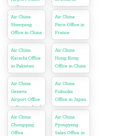
in Germany
Air China
Air China
Shenyang
Paris Office in
Office in China
France
Air China
Air China
Karachi Office
Hong Kong
in Pakistan
Office in China
Air China
Air China
Geneva
Fukuoka
Airport Office
Office in Japan
in Switzerland
Air China
Air China
Chongqing
Pyongyang
Office
Sales Office in