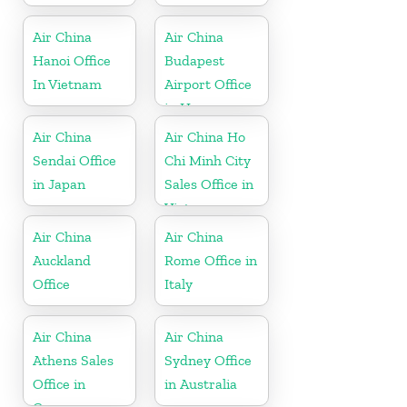
Air China
Air China
Hanoi Office
Budapest
In Vietnam
Airport Office
in Hungary
Air China
Air China Ho
Sendai Office
Chi Minh City
in Japan
Sales Office in
Vietnam
Air China
Air China
Auckland
Rome Office in
Office
Italy
Air China
Air China
Athens Sales
Sydney Office
Office in
in Australia