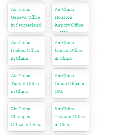
Air China
Air China
Geneva Office
Houston
in Switzerland
Airport Office
in USA
Air China
Air China
Haikou Office
Macau Office
in China
in China
Air China
Air China
Tianjin Office
Dubai Office in
in China
UAE
Air China
Air China
Changsha
Taiyuan Office
Office in China
in China