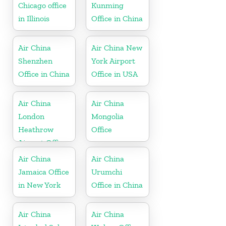
Chicago office
Kunming
in Illinois
Office in China
Air China
Air China New
Shenzhen
York Airport
Office in China
Office in USA
Air China
Air China
London
Mongolia
Heathrow
Office
Airport Office
in UK
Air China
Air China
Jamaica Office
Urumchi
in New York
Office in China
Air China
Air China