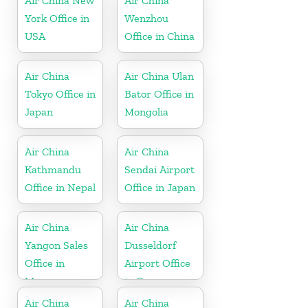
Air China New
Air China
York Office in
Wenzhou
USA
Office in China
Air China
Air China Ulan
Tokyo Office in
Bator Office in
Japan
Mongolia
Air China
Air China
Kathmandu
Sendai Airport
Office in Nepal
Office in Japan
Air China
Air China
Yangon Sales
Dusseldorf
Office in
Airport Office
Myanmar
in Germany
Air China
Air China