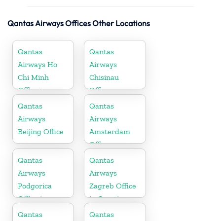
Qantas Airways Offices Other Locations
Qantas
Qantas
Airways Ho
Airways
Chi Minh
Chisinau
Office in
Office
Vietnam
Qantas
Qantas
Airways
Airways
Beijing Office
Amsterdam
Office
Qantas
Qantas
Airways
Airways
Podgorica
Zagreb Office
Office in
in Croatia
Montenegro
Qantas
Qantas