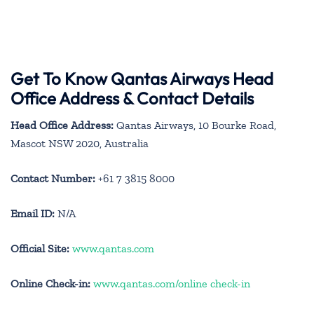
Get To Know Qantas Airways Head
Office Address & Contact Details
Head Office Address:
Qantas Airways, 10 Bourke Road,
Mascot NSW 2020, Australia
Contact Number:
+61 7 3815 8000
Email ID:
N/A
Official Site:
www.qantas.com
Online Check-in:
www.qantas.com/online check-in