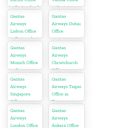
in Switzerland
in Austria
Qantas
Qantas
Airways
Airways Dubai
Lisbon Office
Office
in Portugal
Qantas
Qantas
Airways
Airways
Munich Office
Christchurch
in Germany
Office
Qantas
Qantas
Airways
Airways Taipei
Singapore
Office in
Office
Taiwan
Qantas
Qantas
Airways
Airways
London Office
Ankara Office