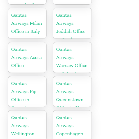
in England
Qantas
Qantas
Airways Milan
Airways
Office in Italy
Jeddah Office
in Saudi
Arabia
Qantas
Qantas
Airways Accra
Airways
Office
Warsaw Office
in Poland
Qantas
Qantas
Airways Fiji
Airways
Office in
Queenstown
Oceania
Office in New
Zealand
Qantas
Qantas
Airways
Airways
Wellington
Copenhagen