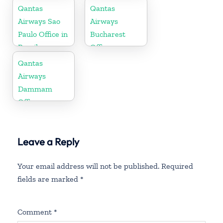
Russia
Qantas
Qantas
Airways Sao
Airways
Paulo Office in
Bucharest
Brazil
Office
Qantas
Airways
Dammam
Office
Leave a Reply
Your email address will not be published.
Required
fields are marked
*
Comment
*