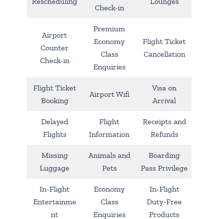
Rescheduling
Lounges
Check-in
Premium
Airport
Economy
Flight Ticket
Counter
Class
Cancellation
Check-in
Enquiries
Flight Ticket
Visa on
Airport Wifi
Booking
Arrival
Delayed
Flight
Receipts and
Flights
Information
Refunds
Missing
Animals and
Boarding
Luggage
Pets
Pass Privilege
In-Flight
Economy
In-Flight
Entertainme
Class
Duty-Free
nt
Enquiries
Products