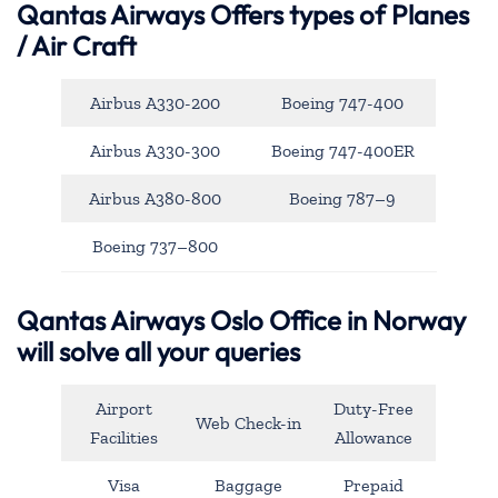
Qantas Airways
Offers types of Planes
/ Air Craft
Airbus A330-200
Boeing 747-400
Airbus A330-300
Boeing 747-400ER
Airbus A380-800
Boeing 787–9
Boeing 737–800
Qantas Airways Oslo Office in Norway
will solve all your queries
Airport
Duty-Free
Web Check-in
Facilities
Allowance
Visa
Baggage
Prepaid