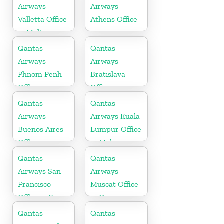
Airways
Airways
Valletta Office
Athens Office
in Malta
Qantas
Qantas
Airways
Airways
Phnom Penh
Bratislava
Office in
Office
Cambodia
Qantas
Qantas
Airways
Airways Kuala
Buenos Aires
Lumpur Office
Office
in Malaysia
Qantas
Qantas
Airways San
Airways
Francisco
Muscat Office
Office in San
in Oman
Francisco
Qantas
Qantas