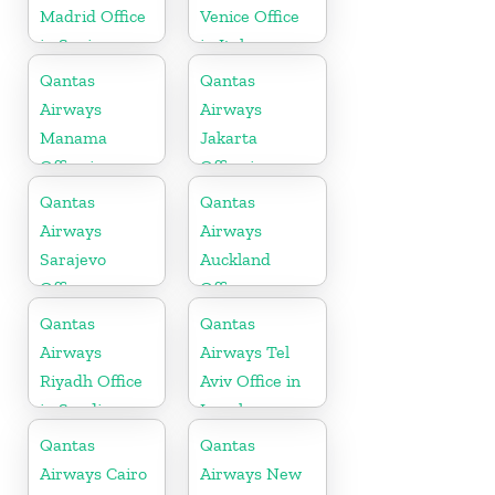
Madrid Office
Venice Office
in Spain
in Italy
Qantas
Qantas
Airways
Airways
Manama
Jakarta
Office in
Office in
Bahrain
Indonesia
Qantas
Qantas
Airways
Airways
Sarajevo
Auckland
Office
Office
Qantas
Qantas
Airways
Airways Tel
Riyadh Office
Aviv Office in
in Saudi
Israel
Arabia
Qantas
Qantas
Airways Cairo
Airways New