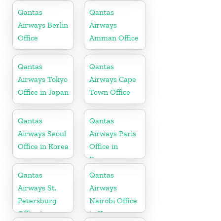
Africa
Qantas
Qantas
Airways Berlin
Airways
Office
Amman Office
Qantas
Qantas
Airways Tokyo
Airways Cape
Office in Japan
Town Office
Qantas
Qantas
Airways Seoul
Airways Paris
Office in Korea
Office in
France
Qantas
Qantas
Airways St.
Airways
Petersburg
Nairobi Office
Office in
in Kenya