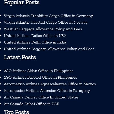
Popular Posts
Virgin Atlantic Frankfurt Cargo Office in Germany
Virgin Atlantic Harstad Cargo Office in Norway
WestJet Baggage Allowance Policy And Fees
United Airlines Dallas Office in USA
United Airlines Delhi Office in India
United Airlines Baggage Allowance Policy And Fees
Latest Posts
2GO Airlines Aklan Office in Philippines
2GO Airlines Bacolod Office in Philippines
Aeromexico Airlines Aguascalientes Office in Mexico
Aeromexico Airlines Asuncion Office in Paraguay
Air Canada Denver Office In United States
Air Canada Dubai Office in UAE
Top Posts