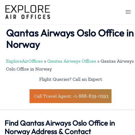
Skip
to
Togg
content
men
Qantas Airways Oslo Office in
Norway
ExploreAirOffices
»
Qantas Airways Offices
»
Qantas Airways
Oslo Office in Norway
Flight Queries? Call an Expert
Call Travel Agent: +1-888-839-0593
Find Qantas Airways Oslo Office in
Norway Address & Contact