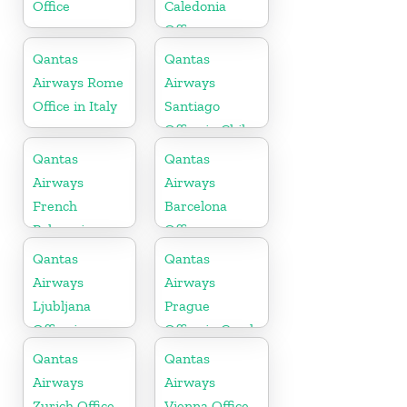
Office
Caledonia
Office
Qantas
Qantas
Airways Rome
Airways
Office in Italy
Santiago
Office in Chile
Qantas
Qantas
Airways
Airways
French
Barcelona
Polynesia
Office
Office
Qantas
Qantas
Airways
Airways
Ljubljana
Prague
Office in
Office in Czech
Slovenia
Republic
Qantas
Qantas
Airways
Airways
Zurich Office
Vienna Office