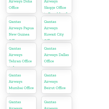
Airways Doha
Airways
Office
Skopje Office
in Republic of
Macedonia
Qantas
Qantas
Airways Papua
Airways
New Guinea
Kuwait City
Office
Office in
Kuwait
Qantas
Qantas
Airways
Airways Dallas
Tehran Office
Office
in Iran
Qantas
Qantas
Airways
Airways
Mumbai Office
Beirut Office
in
Maharashtra
Qantas
Qantas
Airways
Airways