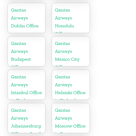
in Philippines
Qantas
Qantas
Airways
Airways
Dublin Office
Honolulu
Office in
Hawaii
Qantas
Qantas
Airways
Airways
Budapest
Mexico City
Office
Office in
Mexico
Qantas
Qantas
Airways
Airways
Istanbul Office
Helsinki Office
in Turkey
in Finland
Qantas
Qantas
Airways
Airways
Johannesburg
Moscow Office
Office in South
in Russia