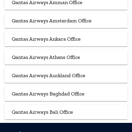
Qantas Airways Amman Office
Qantas Airways Amsterdam Office
Qantas Airways Ankara Office
Qantas Airways Athens Office
Qantas Airways Auckland Office
Qantas Airways Baghdad Office
Qantas Airways Bali Office