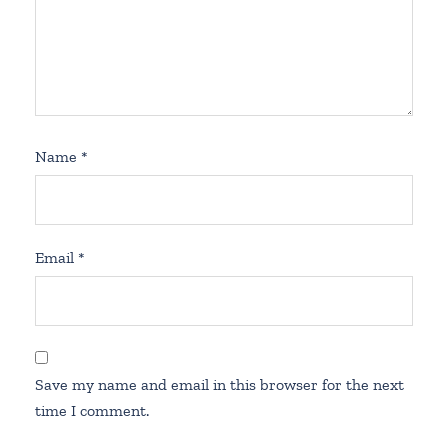
Name
*
Email
*
Save my name and email in this browser for the next
time I comment.