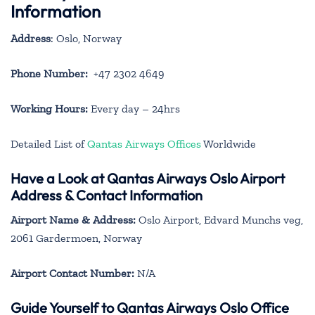
Information
Address
: Oslo, Norway
Phone Number:
+47 2302 4649
Working Hours:
Every day – 24hrs
Detailed List of
Qantas Airways Offices
Worldwide
Have a Look at Qantas Airways Oslo Airport
Address & Contact Information
Airport Name & Address:
Oslo Airport, Edvard Munchs veg,
2061 Gardermoen, Norway
Airport Contact Number:
N/A
Guide Yourself to Qantas Airways Oslo Office