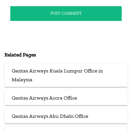
Related Pages
Qantas Airways Kuala Lumpur Office in
Malaysia
Qantas Airways Accra Office
Qantas Airways Abu Dhabi Office