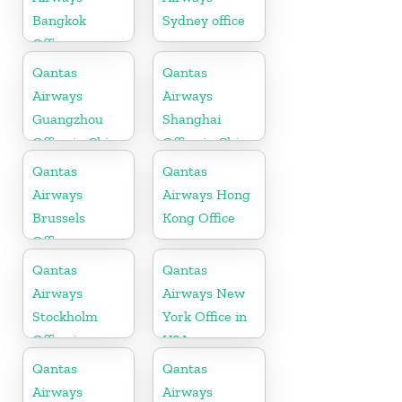
Bangkok
Sydney office
Office
Qantas
Qantas
Airways
Airways
Guangzhou
Shanghai
Office in China
Office in China
Qantas
Qantas
Airways
Airways Hong
Brussels
Kong Office
Office
Qantas
Qantas
Airways
Airways New
Stockholm
York Office in
Office in
USA
Sweden
Qantas
Qantas
Airways
Airways