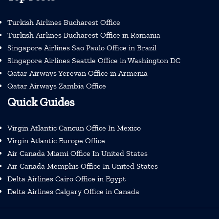
Turkish Airlines Bucharest Office
Turkish Airlines Bucharest Office in Romania
Singapore Airlines Sao Paulo Office in Brazil
Singapore Airlines Seattle Office in Washington DC
Qatar Airways Yerevan Office in Armenia
Qatar Airways Zambia Office
Quick Guides
Virgin Atlantic Cancun Office In Mexico
Virgin Atlantic Europe Office
Air Canada Miami Office In United States
Air Canada Memphis Office In United States
Delta Airlines Cairo Office in Egypt
Delta Airlines Calgary Office in Canada