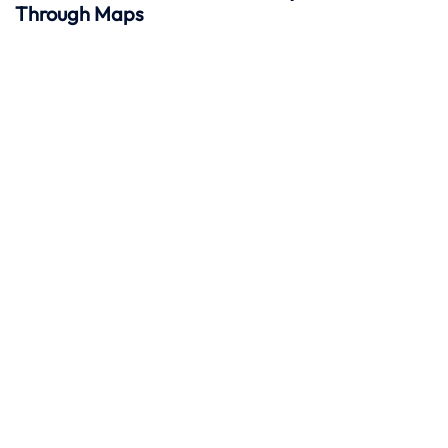
Through Maps