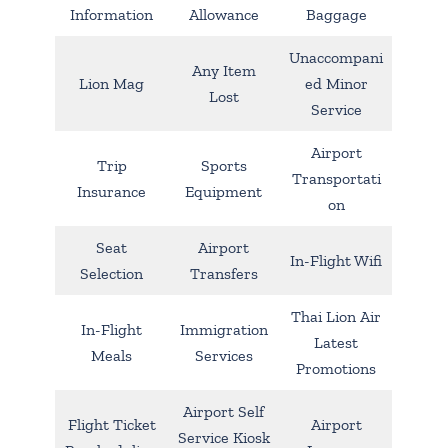
Information
Allowance
Baggage
Unaccompani
Any Item
Lion Mag
ed Minor
Lost
Service
Airport
Trip
Sports
Transportati
Insurance
Equipment
on
Seat
Airport
In-Flight Wifi
Selection
Transfers
Thai Lion Air
In-Flight
Immigration
Latest
Meals
Services
Promotions
Airport Self
Flight Ticket
Airport
Service Kiosk