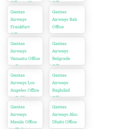
Office in New
Office
Zealand
Qantas
Qantas
Airways
Airways Bali
Frankfurt
Office
Office in
Germany
Qantas
Qantas
Airways
Airways
Vanuatu Office
Belgrade
in Oceania
Office
Qantas
Qantas
Airways Los
Airways
Angeles Office
Baghdad
in California
Office
Qantas
Qantas
Airways
Airways Abu
Manila Office
Dhabi Office