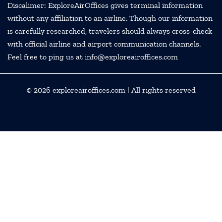
Discalimer: ExploreAirOffices gives terminal information
without any affiliation to an airline. Though our information
is carefully researched, travelers should always cross-check
with official airline and airport communication channels.
Feel free to ping us at info@exploreairoffices.com
© 2026
exploreairoffices.com
| All rights reserved