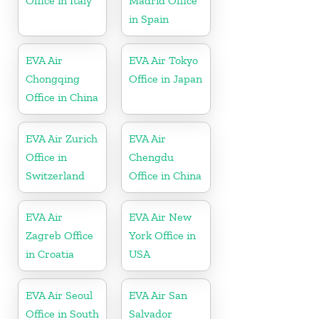
Office in Italy
Madrid Office
in Spain
EVA Air
EVA Air Tokyo
Chongqing
Office in Japan
Office in China
EVA Air Zurich
EVA Air
Office in
Chengdu
Switzerland
Office in China
EVA Air
EVA Air New
Zagreb Office
York Office in
in Croatia
USA
EVA Air Seoul
EVA Air San
Office in South
Salvador