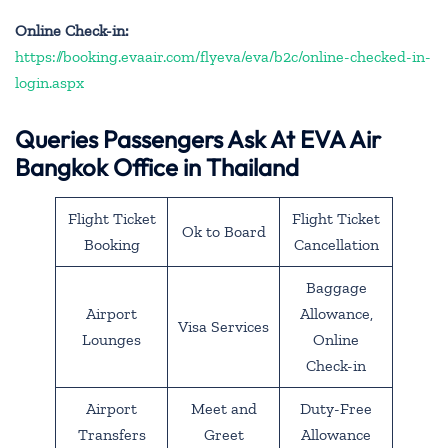
Online Check-in:
https://booking.evaair.com/flyeva/eva/b2c/online-checked-in-
login.aspx
Queries Passengers Ask At EVA Air
Bangkok Office in Thailand
Flight Ticket
Flight Ticket
Ok to Board
Booking
Cancellation
Baggage
Airport
Allowance,
Visa Services
Lounges
Online
Check-in
Airport
Meet and
Duty-Free
Transfers
Greet
Allowance