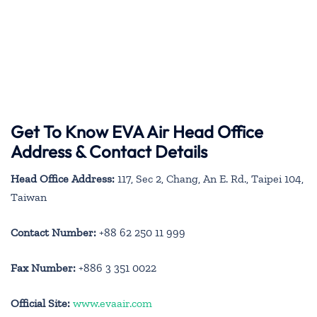
Get To Know EVA Air Head Office
Address & Contact Details
Head Office Address:
117, Sec 2, Chang, An E. Rd., Taipei 104,
Taiwan
Contact Number:
+88 62 250 11 999
Fax Number:
+886 3 351 0022
Official Site:
www.evaair.com