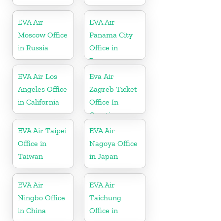
EVA Air
EVA Air
Moscow Office
Panama City
in Russia
Office in
Panama
EVA Air Los
Eva Air
Angeles Office
Zagreb Ticket
in California
Office In
Croatia
EVA Air Taipei
EVA Air
Office in
Nagoya Office
Taiwan
in Japan
EVA Air
EVA Air
Ningbo Office
Taichung
in China
Office in