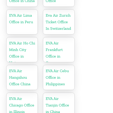
Office in China
Office
EVA Air Lima
Eva Air Zurich
Office in Peru
Ticket Office
In Switzerland
EVA Air Ho Chi
EVA Air
Minh City
Frankfurt
Office in
Office in
Vietnam
Germany
EVA Air
EVA Air Cebu
Hangzhou
Office in
Office China
Philippines
EVA Air
EVA Air
Chicago Office
Tianjin Office
in Illinois
in China