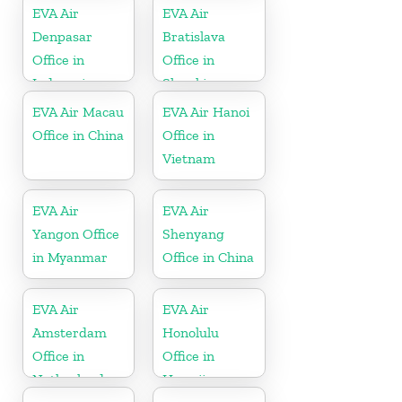
EVA Air
EVA Air
Denpasar
Bratislava
Office in
Office in
Indonesia
Slovakia
EVA Air Macau
EVA Air Hanoi
Office in China
Office in
Vietnam
EVA Air
EVA Air
Yangon Office
Shenyang
in Myanmar
Office in China
EVA Air
EVA Air
Amsterdam
Honolulu
Office in
Office in
Netherlands
Hawaii