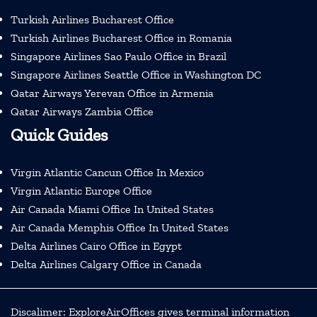
Turkish Airlines Bucharest Office
Turkish Airlines Bucharest Office in Romania
Singapore Airlines Sao Paulo Office in Brazil
Singapore Airlines Seattle Office in Washington DC
Qatar Airways Yerevan Office in Armenia
Qatar Airways Zambia Office
Quick Guides
Virgin Atlantic Cancun Office In Mexico
Virgin Atlantic Europe Office
Air Canada Miami Office In United States
Air Canada Memphis Office In United States
Delta Airlines Cairo Office in Egypt
Delta Airlines Calgary Office in Canada
Discalimer: ExploreAirOffices gives terminal information