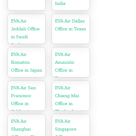
India
EVA Air
EVA Air Dallas
Jeddah Office
Office in Texas
in Saudi
Arabia
EVA Air
EVA Air
Komatsu
Asunción
Office in Japan
Office in
Paraguay
EVA Air San
EVA Air
Francisco
Chiang Mai
Office in
Office in
California
Thailand
EVA Air
EVA Air
Shanghai
Singapore