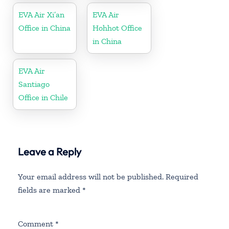
EVA Air Xi’an
EVA Air
Office in China
Hohhot Office
in China
EVA Air
Santiago
Office in Chile
Leave a Reply
Your email address will not be published.
Required
fields are marked
*
Comment
*