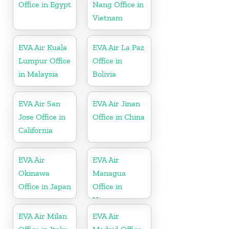
Office in Egypt
Nang Office in
Vietnam
EVA Air Kuala
EVA Air La Paz
Lumpur Office
Office in
in Malaysia
Bolivia
EVA Air San
EVA Air Jinan
Jose Office in
Office in China
California
EVA Air
EVA Air
Okinawa
Managua
Office in Japan
Office in
Nicaragua
EVA Air Milan
EVA Air