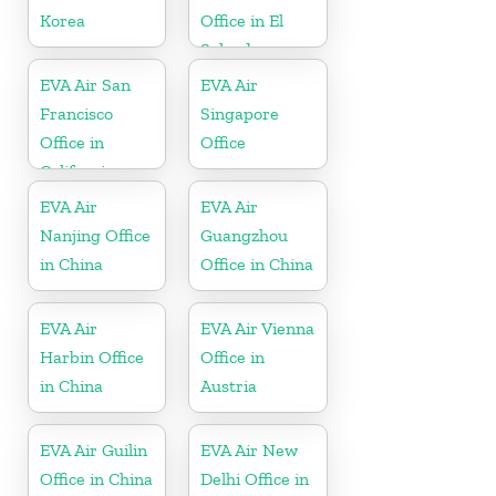
Korea
Office in El
Salvador
EVA Air San
EVA Air
Francisco
Singapore
Office in
Office
California
EVA Air
EVA Air
Nanjing Office
Guangzhou
in China
Office in China
EVA Air
EVA Air Vienna
Harbin Office
Office in
in China
Austria
EVA Air Guilin
EVA Air New
Office in China
Delhi Office in