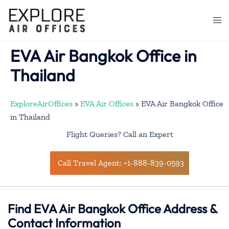
Skip
to
Togg
content
men
EVA Air Bangkok Office in
Thailand
ExploreAirOffices
»
EVA Air Offices
»
EVA Air Bangkok Office
in Thailand
Flight Queries? Call an Expert
Call Travel Agent: +1-888-839-0593
Find EVA Air Bangkok Office Address &
Contact Information