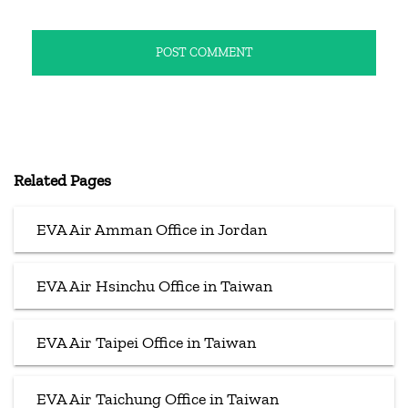
Related Pages
EVA Air Amman Office in Jordan
EVA Air Hsinchu Office in Taiwan
EVA Air Taipei Office in Taiwan
EVA Air Taichung Office in Taiwan