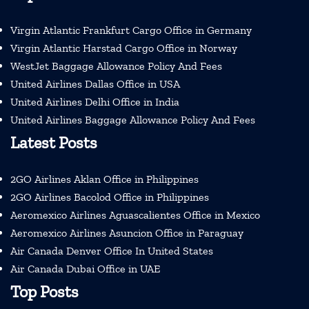
Virgin Atlantic Frankfurt Cargo Office in Germany
Virgin Atlantic Harstad Cargo Office in Norway
WestJet Baggage Allowance Policy And Fees
United Airlines Dallas Office in USA
United Airlines Delhi Office in India
United Airlines Baggage Allowance Policy And Fees
Latest Posts
2GO Airlines Aklan Office in Philippines
2GO Airlines Bacolod Office in Philippines
Aeromexico Airlines Aguascalientes Office in Mexico
Aeromexico Airlines Asuncion Office in Paraguay
Air Canada Denver Office In United States
Air Canada Dubai Office in UAE
Top Posts