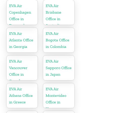
EVA Air
EVA Air
Copenhagen
Brisbane
Office in
Office in
Denmark
Australia
EVA Air
EVA Air
Atlanta Office
Bogota Office
in Georgia
in Colombia
EVA Air
EVA Air
Vancouver
Sapporo Office
Office in
in Japan
Canada
EVA Air
EVA Air
Athens Office
Montevideo
in Greece
Office in
Uruguay