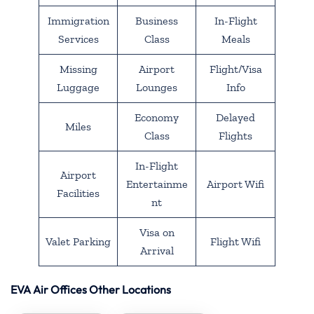
Immigration
Business
In-Flight
Services
Class
Meals
Missing
Airport
Flight/Visa
Luggage
Lounges
Info
Economy
Delayed
Miles
Class
Flights
In-Flight
Airport
Entertainme
Airport Wifi
Facilities
nt
Visa on
Valet Parking
Flight Wifi
Arrival
EVA Air Offices Other Locations