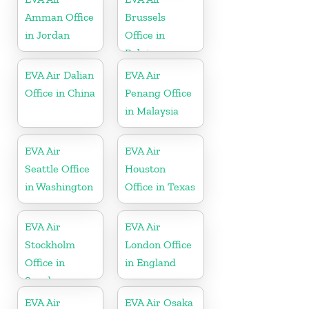
Amman Office
Brussels
in Jordan
Office in
Belgium
EVA Air Dalian
EVA Air
Office in China
Penang Office
in Malaysia
EVA Air
EVA Air
Seattle Office
Houston
in Washington
Office in Texas
EVA Air
EVA Air
Stockholm
London Office
Office in
in England
Sweden
EVA Air
EVA Air Osaka