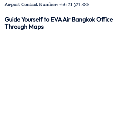
Airport Contact Number
: +66 21 321 888
Guide Yourself to EVA Air Bangkok Office
Through Maps