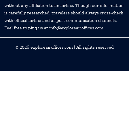
without any affiliation to an airline. Though our information
is carefully researched, travelers should always cross-check
with official airline and airport communication channels.
Feel free to ping us at info@exploreairoffices.com
© 2026
exploreairoffices.com
| All rights reserved