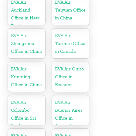
EVA Air
EVA Air
Auckland
Taiyuan Office
Office in New
in China
Zealand
EVA Air
EVA Air
Zhengzhou
Toronto Office
Office in China
in Canada
EVA Air
EVA Air Quito
Kunming
Office in
Office in China
Ecuador
EVA Air
EVA Air
Colombo
Buenos Aires
Office in Sri
Office in
Lanka
Argentina
EVA Air
EVA Air