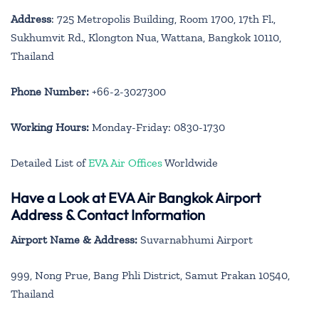
Address
: 725 Metropolis Building, Room 1700, 17th Fl.,
Sukhumvit Rd., Klongton Nua, Wattana, Bangkok 10110,
Thailand
Phone Number:
+66-2-3027300
Working Hours:
Monday-Friday: 0830-1730
Detailed List of
EVA Air Offices
Worldwide
Have a Look at EVA Air Bangkok Airport
Address & Contact Information
Airport Name & Address:
Suvarnabhumi Airport
999, Nong Prue, Bang Phli District, Samut Prakan 10540,
Thailand