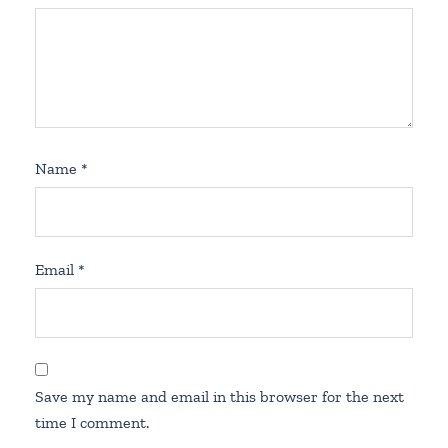
Name
*
Email
*
Save my name and email in this browser for the next
time I comment.