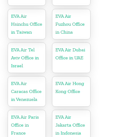
EVA Air
EVA Air
Hsinchu Office
Fuzhou Office
in Taiwan
in China
EVA Air Tel
EVA Air Dubai
Aviv Office in
Office in UAE
Israel
EVA Air
EVA Air Hong
Caracas Office
Kong Office
in Venezuela
EVA Air Paris
EVA Air
Office in
Jakarta Office
France
in Indonesia