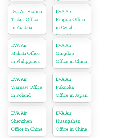
Taiwan
Eva Air Vienna
EVA Air
Ticket Office
Prague Office
In Austria
in Czech
Republic
EVA Air
EVA Air
Makati Office
Qingdao
in Philippines
Office in China
EVA Air
EVA Air
Warsaw Office
Fukuoka
in Poland
Office in Japan
EVA Air
EVA Air
Shenzhen
Huangshan
Office in China
Office in China