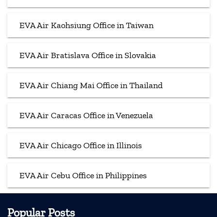
EVA Air Kaohsiung Office in Taiwan
EVA Air Bratislava Office in Slovakia
EVA Air Chiang Mai Office in Thailand
EVA Air Caracas Office in Venezuela
EVA Air Chicago Office in Illinois
EVA Air Cebu Office in Philippines
Popular Posts