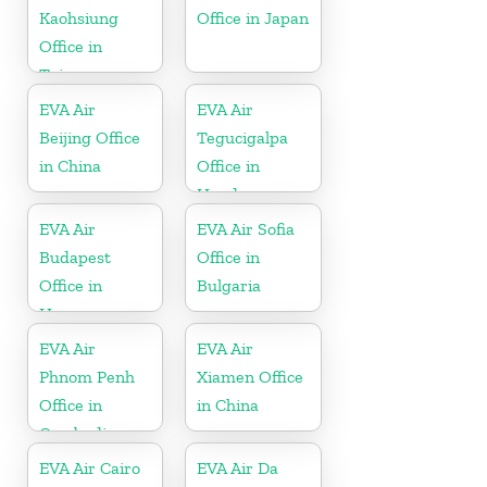
Kaohsiung
Office in Japan
Office in
Taiwan
EVA Air
EVA Air
Beijing Office
Tegucigalpa
in China
Office in
Honduras
EVA Air
EVA Air Sofia
Budapest
Office in
Office in
Bulgaria
Hungary
EVA Air
EVA Air
Phnom Penh
Xiamen Office
Office in
in China
Cambodia
EVA Air Cairo
EVA Air Da