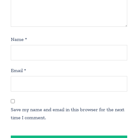
Name
*
Email
*
Save my name and email in this browser for the next
time I comment.