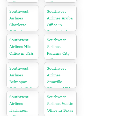
Office in
Office in
Canada
Pittsburgh
Southwest
Southwest
Airlines
Airlines Aruba
Charlotte
Office in
Office in
Oranjestad
North
Southwest
Southwest
Carolina
Airlines Hilo
Airlines
Office in USA
Panama City
Office
Southwest
Southwest
Airlines
Airlines
Belmopan
Amarillo
Office in Belize
Office in USA
Southwest
Southwest
Airlines
Airlines Austin
Harlingen
Office in Texas