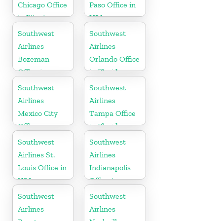
Chicago Office
Paso Office in
in Illinois
USA
Southwest
Southwest
Airlines
Airlines
Bozeman
Orlando Office
Office in
in Florida
Montana
Southwest
Southwest
Airlines
Airlines
Mexico City
Tampa Office
Office
in Florida
Southwest
Southwest
Airlines St.
Airlines
Louis Office in
Indianapolis
USA
Office in
Indiana
Southwest
Southwest
Airlines
Airlines