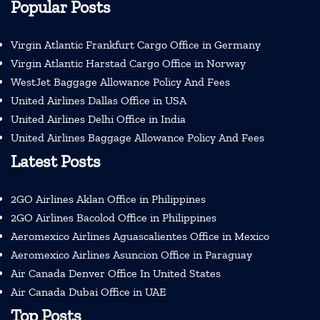
Popular Posts
Virgin Atlantic Frankfurt Cargo Office in Germany
Virgin Atlantic Harstad Cargo Office in Norway
WestJet Baggage Allowance Policy And Fees
United Airlines Dallas Office in USA
United Airlines Delhi Office in India
United Airlines Baggage Allowance Policy And Fees
Latest Posts
2GO Airlines Aklan Office in Philippines
2GO Airlines Bacolod Office in Philippines
Aeromexico Airlines Aguascalientes Office in Mexico
Aeromexico Airlines Asuncion Office in Paraguay
Air Canada Denver Office In United States
Air Canada Dubai Office in UAE
Top Posts