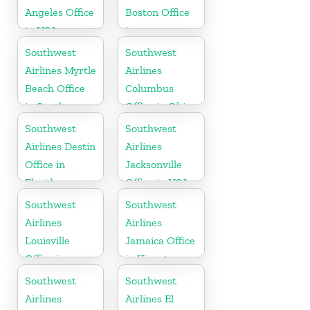
Angeles Office
Boston Office
in USA
in
Massachusetts
Southwest
Southwest
Airlines Myrtle
Airlines
Beach Office
Columbus
in South
Office in Ohio
Carolina
Southwest
Southwest
Airlines Destin
Airlines
Office in
Jacksonville
Florida
Office in USA
Southwest
Southwest
Airlines
Airlines
Louisville
Jamaica Office
Office in
in Kingston
Kentucky
Southwest
Southwest
Airlines
Airlines El