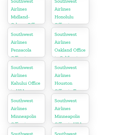
Southwest
Southwest
Airlines
Airlines
Midland-
Honolulu
Odessa Office
Office in
in USA
Hawaii
Southwest
Southwest
Airlines
Airlines
Pensacola
Oakland Office
Office in
in California
Florida
Southwest
Southwest
Airlines
Airlines
Kahului Office
Houston
in USA
Office in Texas
Southwest
Southwest
Airlines
Airlines
Minneapolis
Minneapolis
Office in
Office in USA
Minnesota
Southwest
Southwest