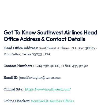
Get To Know Southwest Airlines Head
Office Address & Contact Details
Head Office Address:
Southwest Airlines P.O. Box, 36647-
1CR Dallas, Texas 75235, USA
Contact Number:
+1 214 792 40 00, +1 800 435 97 92
Email ID:
jennifer.taylor@wnco.com
Official Site:
https://www.southwest.com/
Online Check-in:
Southwest Airlines Offices