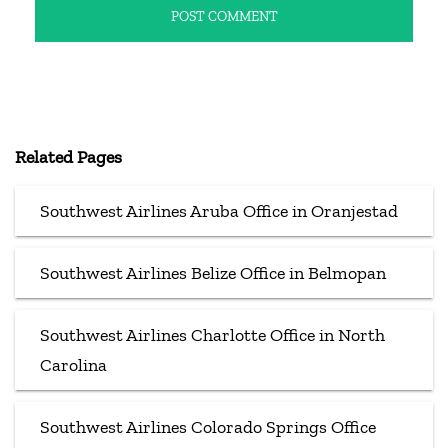
Related Pages
Southwest Airlines Aruba Office in Oranjestad
Southwest Airlines Belize Office in Belmopan
Southwest Airlines Charlotte Office in North
Carolina
Southwest Airlines Colorado Springs Office