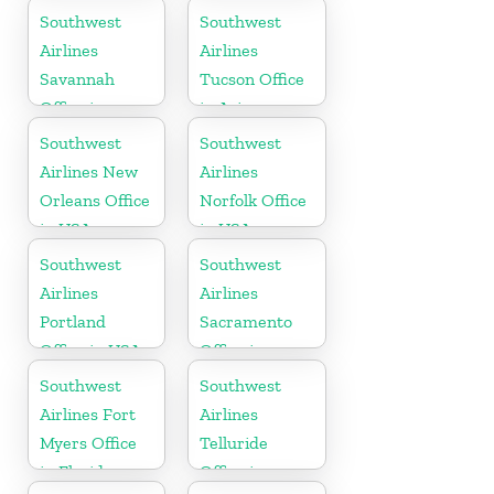
California
Southwest
Southwest
Airlines
Airlines
Savannah
Tucson Office
Office in
in Arizona
Georgia
Southwest
Southwest
Airlines New
Airlines
Orleans Office
Norfolk Office
in USA
in USA
Southwest
Southwest
Airlines
Airlines
Portland
Sacramento
Office in USA
Office in
California
Southwest
Southwest
Airlines Fort
Airlines
Myers Office
Telluride
in Florida
Office in