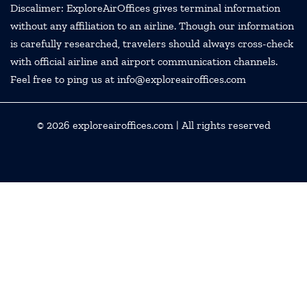
Discalimer: ExploreAirOffices gives terminal information
without any affiliation to an airline. Though our information
is carefully researched, travelers should always cross-check
with official airline and airport communication channels.
Feel free to ping us at info@exploreairoffices.com
© 2026
exploreairoffices.com
| All rights reserved