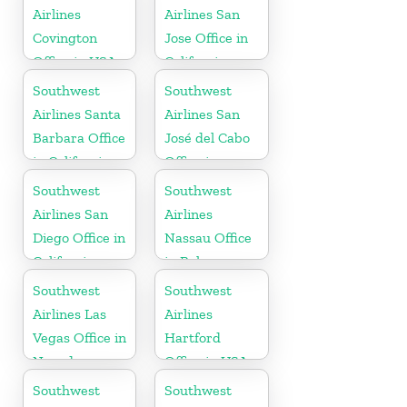
Airlines
Airlines San
Covington
Jose Office in
Office in USA
California
Southwest
Southwest
Airlines Santa
Airlines San
Barbara Office
José del Cabo
in California
Office in
Mexico
Southwest
Southwest
Airlines San
Airlines
Diego Office in
Nassau Office
California
in Bahamas
Southwest
Southwest
Airlines Las
Airlines
Vegas Office in
Hartford
Nevada
Office in USA
Southwest
Southwest