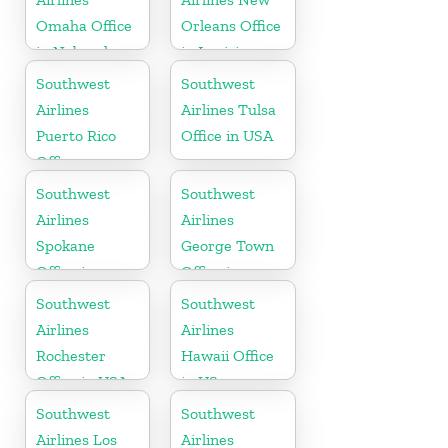
Omaha Office
Orleans Office
in Nebraska
in Louisiana
Southwest
Southwest
Airlines
Airlines Tulsa
Puerto Rico
Office in USA
Office
Southwest
Southwest
Airlines
Airlines
Spokane
George Town
Office in
Office in
Washington
Cayman
Southwest
Southwest
Airlines
Airlines
Rochester
Hawaii Office
Office in USA
in US
Southwest
Southwest
Airlines Los
Airlines