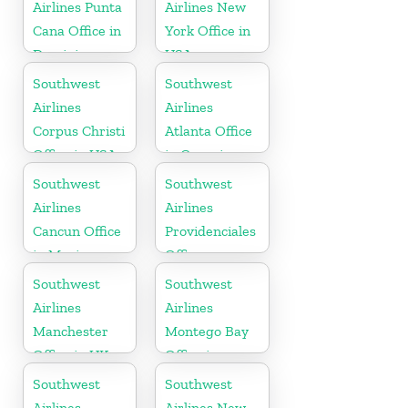
Airlines Punta
Airlines New
Cana Office in
York Office in
Dominican
USA
Republic
Southwest
Southwest
Airlines
Airlines
Corpus Christi
Atlanta Office
Office in USA
in Georgia
Southwest
Southwest
Airlines
Airlines
Cancun Office
Providenciales
in Mexico
Office
Southwest
Southwest
Airlines
Airlines
Manchester
Montego Bay
Office in UK
Office in
Jamaica
Southwest
Southwest
Airlines
Airlines New