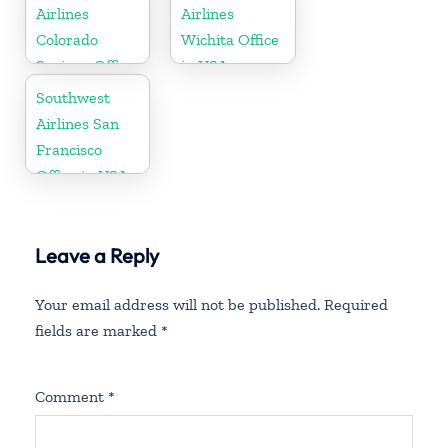
Airlines
Airlines
Colorado
Wichita Office
Springs Office
in USA
Southwest
Airlines San
Francisco
Office in USA
Leave a Reply
Your email address will not be published.
Required
fields are marked
*
Comment
*