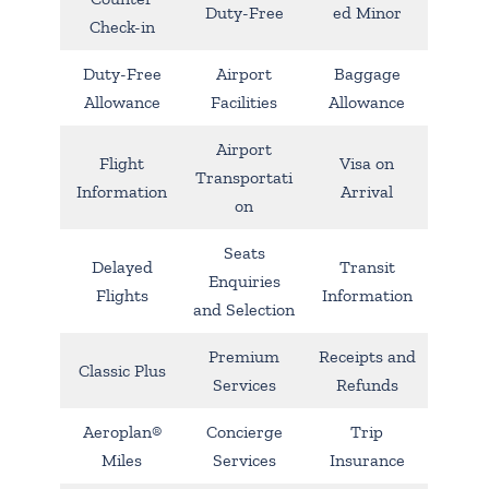
Duty-Free
ed Minor
Check-in
Duty-Free
Airport
Baggage
Allowance
Facilities
Allowance
Airport
Flight
Visa on
Transportati
Information
Arrival
on
Seats
Delayed
Transit
Enquiries
Flights
Information
and Selection
Premium
Receipts and
Classic Plus
Services
Refunds
Aeroplan®
Concierge
Trip
Miles
Services
Insurance