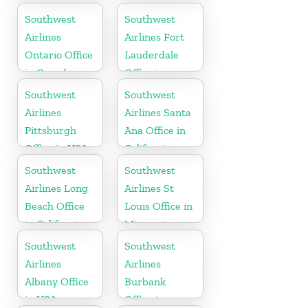
York
Southwest
Southwest
Airlines
Airlines Fort
Ontario Office
Lauderdale
in Canada
Office in
Florida
Southwest
Southwest
Airlines
Airlines Santa
Pittsburgh
Ana Office in
Office in USA
California
Southwest
Southwest
Airlines Long
Airlines St
Beach Office
Louis Office in
in California
Missouri
Southwest
Southwest
Airlines
Airlines
Albany Office
Burbank
in USA
Office in