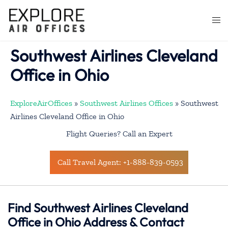
Skip
to
Togg
content
men
Southwest Airlines Cleveland
Office in Ohio
ExploreAirOffices
»
Southwest Airlines Offices
»
Southwest
Airlines Cleveland Office in Ohio
Flight Queries? Call an Expert
Call Travel Agent: +1-888-839-0593
Find Southwest Airlines Cleveland
Office in Ohio Address & Contact