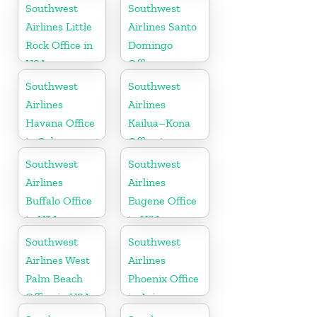
Colorado
Southwest
Southwest
Airlines Little
Airlines Santo
Rock Office in
Domingo
USA
Office
Southwest
Southwest
Airlines
Airlines
Havana Office
Kailua–Kona
in Cuba
Office in
Hawaii
Southwest
Southwest
Airlines
Airlines
Buffalo Office
Eugene Office
in USA
in USA
Southwest
Southwest
Airlines West
Airlines
Palm Beach
Phoenix Office
Office in USA
in Arizona