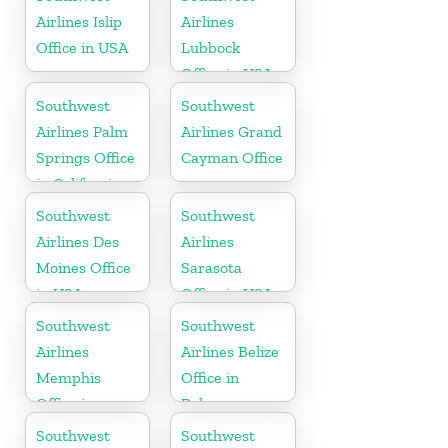
Airlines Islip
Airlines
Office in USA
Lubbock
Office in USA
Southwest
Southwest
Airlines Palm
Airlines Grand
Springs Office
Cayman Office
in California
Southwest
Southwest
Airlines Des
Airlines
Moines Office
Sarasota
in USA
Office in USA
Southwest
Southwest
Airlines
Airlines Belize
Memphis
Office in
Office in
Belmopan
Tennessee
Southwest
Southwest