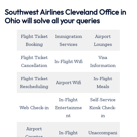
Southwest Airlines Cleveland Office in
Ohio will solve all your queries
Flight Ticket
Immigration
Airport
Booking
Services
Lounges
Flight Ticket
Visa
In-Flight Wifi
Cancellation
Information
Flight Ticket
In-Flight
Airport Wifi
Rescheduling
Meals
In-Flight
Self-Service
Web Check-in
Entertainme
Kiosk Check-
nt
in
Airport
In-Flight
Unaccompani
Counter