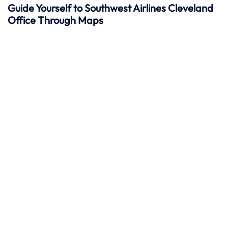
Guide Yourself to Southwest Airlines Cleveland
Office Through Maps