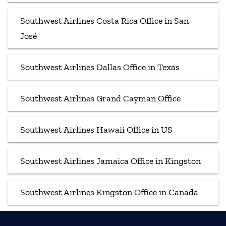
Southwest Airlines Costa Rica Office in San
José
Southwest Airlines Dallas Office in Texas
Southwest Airlines Grand Cayman Office
Southwest Airlines Hawaii Office in US
Southwest Airlines Jamaica Office in Kingston
Southwest Airlines Kingston Office in Canada