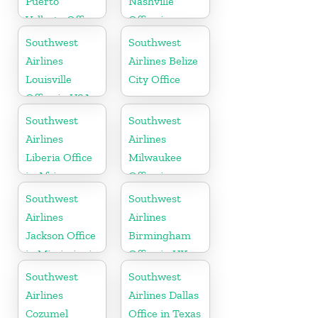
Puerto
Nashville
Vallarta Office
Office in
in Mexico
Tennessee
Southwest
Southwest
Airlines
Airlines Belize
Louisville
City Office
Office in USA
Southwest
Southwest
Airlines
Airlines
Liberia Office
Milwaukee
in Africa
Office in
Wisconsin
Southwest
Southwest
Airlines
Airlines
Jackson Office
Birmingham
in Mississippi
Office in UK
Southwest
Southwest
Airlines
Airlines Dallas
Cozumel
Office in Texas