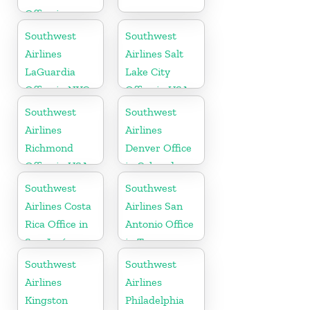
Office in
Mexico
Southwest
Southwest
Airlines
Airlines Salt
LaGuardia
Lake City
Office in NYC
Office in USA
Southwest
Southwest
Airlines
Airlines
Richmond
Denver Office
Office in USA
in Colorado
Southwest
Southwest
Airlines Costa
Airlines San
Rica Office in
Antonio Office
San José
in Texas
Southwest
Southwest
Airlines
Airlines
Kingston
Philadelphia