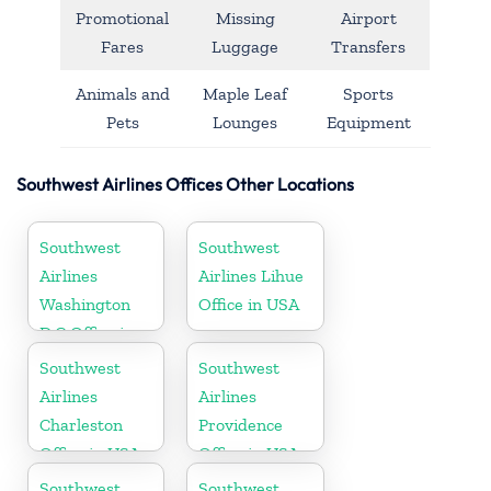
Promotional
Missing
Airport
Fares
Luggage
Transfers
Animals and
Maple Leaf
Sports
Pets
Lounges
Equipment
Southwest Airlines Offices Other Locations
Southwest
Southwest
Airlines
Airlines Lihue
Washington
Office in USA
D.C Office in
USA
Southwest
Southwest
Airlines
Airlines
Charleston
Providence
Office in USA
Office in USA
Southwest
Southwest