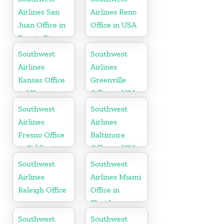
Airlines San
Airlines Reno
Juan Office in
Office in USA
Puerto Rico
Southwest
Southwest
Airlines
Airlines
Kansas Office
Greenville
in US
Office in USA
Southwest
Southwest
Airlines
Airlines
Fresno Office
Baltimore
in California
Office in USA
Southwest
Southwest
Airlines
Airlines Miami
Raleigh Office
Office in
Florida
Southwest
Southwest