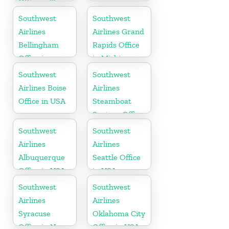
Office in Texas
Southwest
Southwest
Airlines
Airlines Grand
Bellingham
Rapids Office
Office in
in Michigan
Washington
Southwest
Southwest
Airlines Boise
Airlines
Office in USA
Steamboat
Springs Office
in USA
Southwest
Southwest
Airlines
Airlines
Albuquerque
Seattle Office
Office in USA
in USA
Southwest
Southwest
Airlines
Airlines
Syracuse
Oklahoma City
Office in New
Office in USA