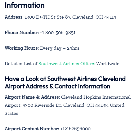
Information
Address
: 1300 E 9TH St Ste 87, Cleveland, OH 44114
Phone Number:
+1 800-506-9851
Working Hours:
Every day – 24hrs
Detailed List of
Southwest Airlines Offices
Worldwide
Have a Look at Southwest Airlines Cleveland
Airport Address & Contact Information
Airport Name & Address:
Cleveland Hopkins International
Airport, 5300 Riverside Dr, Cleveland, OH 44135, United
States
Airport Contact Number:
+12162656000