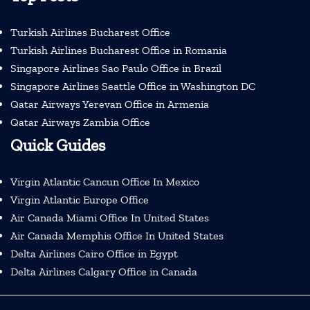
Turkish Airlines Bucharest Office
Turkish Airlines Bucharest Office in Romania
Singapore Airlines Sao Paulo Office in Brazil
Singapore Airlines Seattle Office in Washington DC
Qatar Airways Yerevan Office in Armenia
Qatar Airways Zambia Office
Quick Guides
Virgin Atlantic Cancun Office In Mexico
Virgin Atlantic Europe Office
Air Canada Miami Office In United States
Air Canada Memphis Office In United States
Delta Airlines Cairo Office in Egypt
Delta Airlines Calgary Office in Canada