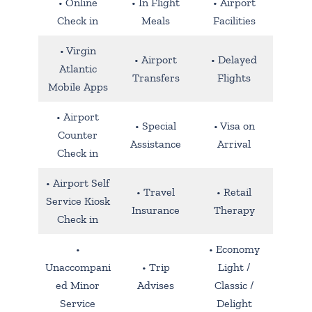
• Online
• In Flight
• Airport
Check in
Meals
Facilities
• Virgin
• Airport
• Delayed
Atlantic
Transfers
Flights
Mobile Apps
• Airport
• Special
• Visa on
Counter
Assistance
Arrival
Check in
• Airport Self
• Travel
• Retail
Service Kiosk
Insurance
Therapy
Check in
•
• Economy
Unaccompani
• Trip
Light /
ed Minor
Advises
Classic /
Service
Delight