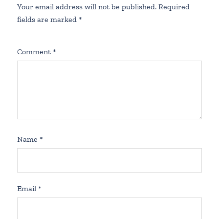
Your email address will not be published.
Required
fields are marked
*
Comment
*
Name
*
Email
*