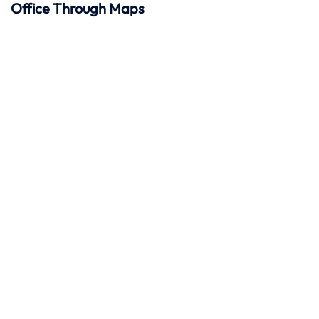
Office Through Maps