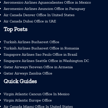
Aeromexico Airlines Aguascalientes Office in Mexico
Aeromexico Airlines Asuncion Office in Paraguay
Air Canada Denver Office In United States
Air Canada Dubai Office in UAE
Top Posts
Turkish Airlines Bucharest Office
Turkish Airlines Bucharest Office in Romania
Singapore Airlines Sao Paulo Office in Brazil
Singapore Airlines Seattle Office in Washington DC
Qatar Airways Yerevan Office in Armenia
Qatar Airways Zambia Office
Quick Guides
Virgin Atlantic Cancun Office In Mexico
Virgin Atlantic Europe Office
Air Canada Miami Office In United States