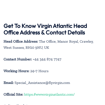
Get To Know Virgin Atlantic Head
Office Address & Contact Details
Head Office Address:
The Office, Manor Royal, Crawley,
West Sussex, RH10 9NU, UK
Contact Number:
+44 344 874 7747
Working Hours:
24×7 Hours
Email:
Special_Assistance@fly.virgin.com
Official Site:
https://www.virginatlantic.com/