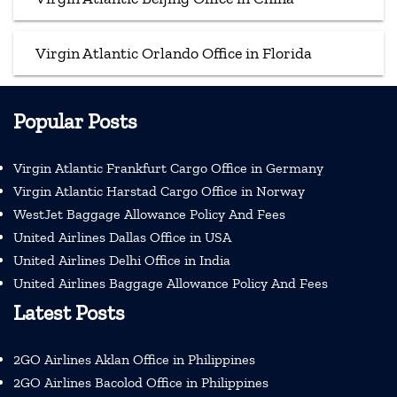
Virgin Atlantic Orlando Office in Florida
Popular Posts
Virgin Atlantic Frankfurt Cargo Office in Germany
Virgin Atlantic Harstad Cargo Office in Norway
WestJet Baggage Allowance Policy And Fees
United Airlines Dallas Office in USA
United Airlines Delhi Office in India
United Airlines Baggage Allowance Policy And Fees
Latest Posts
2GO Airlines Aklan Office in Philippines
2GO Airlines Bacolod Office in Philippines