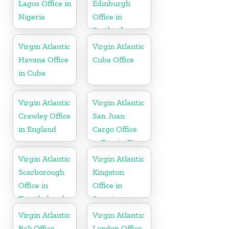
Lagos Office in
Edinburgh
Nigeria
Office in
Scotland
Virgin Atlantic
Virgin Atlantic
Havana Office
Cuba Office
in Cuba
Virgin Atlantic
Virgin Atlantic
Crawley Office
San Juan
in England
Cargo Office
in Puerto Rico
Virgin Atlantic
Virgin Atlantic
Scarborough
Kingston
Office in
Office in
Trinidad and
Jamaica
Tobago
Virgin Atlantic
Virgin Atlantic
Bali Office
London Office