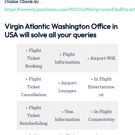
Online Check-in:
https://www.virginatlantic.com/PCCOciWeb/processFindPnr.ac
Virgin Atlantic Washington Office in
USA will solve all your queries
• Flight
• Flight
Ticket
• Airport Wifi
Information
Booking
• Flight
• In Flight
• Airport
Ticket
Entertainme
Lounges
Cancellation
nt
• Flight
• Visa
• In Flight
Ticket
Information
Connectivity
Rescheduling