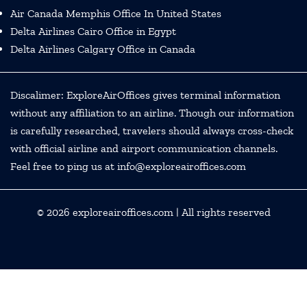
Air Canada Memphis Office In United States
Delta Airlines Cairo Office in Egypt
Delta Airlines Calgary Office in Canada
Discalimer: ExploreAirOffices gives terminal information
without any affiliation to an airline. Though our information
is carefully researched, travelers should always cross-check
with official airline and airport communication channels.
Feel free to ping us at info@exploreairoffices.com
© 2026
exploreairoffices.com
| All rights reserved