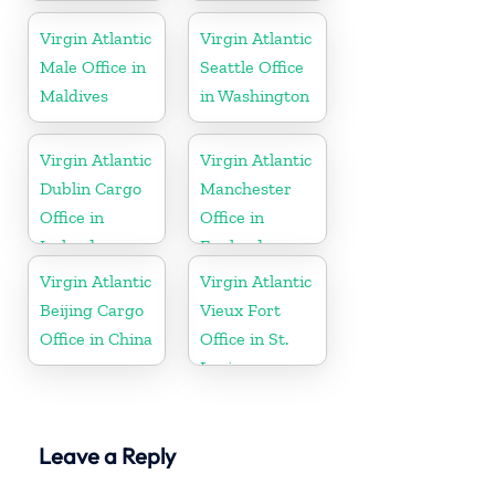
Virgin Atlantic
Virgin Atlantic
Male Office in
Seattle Office
Maldives
in Washington
Virgin Atlantic
Virgin Atlantic
Dublin Cargo
Manchester
Office in
Office in
Ireland
England
Virgin Atlantic
Virgin Atlantic
Beijing Cargo
Vieux Fort
Office in China
Office in St.
Lucia
Leave a Reply