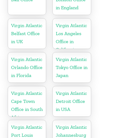
in England
Virgin Atlantic
Virgin Atlantic
Belfast Office
Los Angeles
in UK
Office in
California
Virgin Atlantic
Virgin Atlantic
Orlando Office
Tokyo Office in
in Florida
Japan
Virgin Atlantic
Virgin Atlantic
Cape Town
Detroit Office
Office in South
in USA
Africa
Virgin Atlantic
Virgin Atlantic
Port Louis
Johannesburg