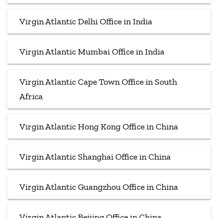
Virgin Atlantic Delhi Office in India
Virgin Atlantic Mumbai Office in India
Virgin Atlantic Cape Town Office in South
Africa
Virgin Atlantic Hong Kong Office in China
Virgin Atlantic Shanghai Office in China
Virgin Atlantic Guangzhou Office in China
Virgin Atlantic Beijing Office in China