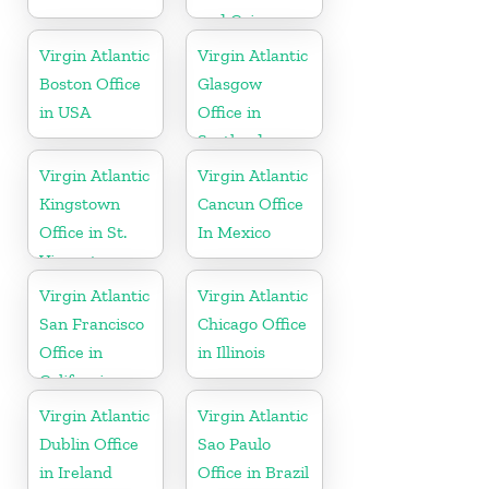
and Caicos
Islands
Virgin Atlantic
Virgin Atlantic
Boston Office
Glasgow
in USA
Office in
Scotland
Virgin Atlantic
Virgin Atlantic
Kingstown
Cancun Office
Office in St.
In Mexico
Vincent
Virgin Atlantic
Virgin Atlantic
San Francisco
Chicago Office
Office in
in Illinois
California
Virgin Atlantic
Virgin Atlantic
Dublin Office
Sao Paulo
in Ireland
Office in Brazil