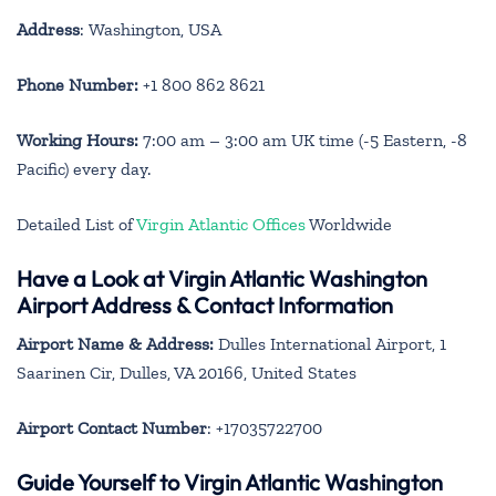
Address
: Washington, USA
Phone Number:
+1 800 862 8621
Working Hours:
7:00 am – 3:00 am UK time (-5 Eastern, -8
Pacific) every day.
Detailed List of
Virgin Atlantic Offices
Worldwide
Have a Look at Virgin Atlantic Washington
Airport Address & Contact Information
Airport Name & Address:
Dulles International Airport, 1
Saarinen Cir, Dulles, VA 20166, United States
Airport Contact Number
: +17035722700
Guide Yourself to Virgin Atlantic Washington