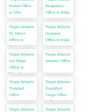
Austin Office
Bengaluru
in USA
Office in India
Virgin Atlantic
Virgin Atlantic
St. John’s
Gurgaon
Office in
Office in India
Antigua and
Barbuda
Virgin Atlantic
Virgin Atlantic
Las Vegas
Jamaica Office
Office in
Nevada
Virgin Atlantic
Virgin Atlantic
Trinidad
Frankfurt
Office
Cargo Office
in Germany
Virgin Atlantic
Virgin Atlantic