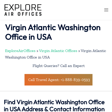
Skip
to
Togg
content
men
Virgin Atlantic Washington
Office in USA
ExploreAirOffices
»
Virgin Atlantic Offices
»
Virgin Atlantic
Washington Office in USA
Flight Queries? Call an Expert
Call Travel Agent: +1-888-839-0593
Find Virgin Atlantic Washington Office
in USA Address & Contact Information