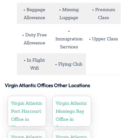
• Baggage
• Missing
• Premium
Allowance
Luggage
Class
•
• Duty Free
Immigration
• Upper Class
Allowance
Services
• In Flight
• Flying Club
Wifi
Virgin Atlantic Offices Other Locations
Virgin Atlantic
Virgin Atlantic
Port Harcourt
Montego Bay
Office in
Office in
Nigeria
Jamaica
Virgin Atlantic
Virgin Atlantic