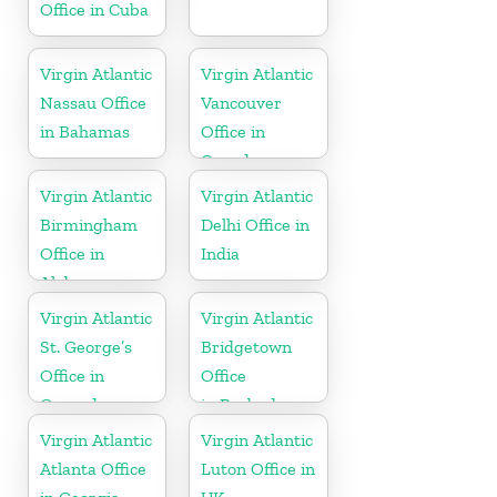
Office in Cuba
Virgin Atlantic
Virgin Atlantic
Nassau Office
Vancouver
in Bahamas
Office in
Canada
Virgin Atlantic
Virgin Atlantic
Birmingham
Delhi Office in
Office in
India
Alabama
Virgin Atlantic
Virgin Atlantic
St. George’s
Bridgetown
Office in
Office
Grenada
in Barbados
Virgin Atlantic
Virgin Atlantic
Atlanta Office
Luton Office in