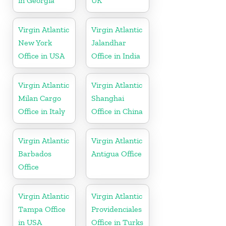
in Georgia
UK
Virgin Atlantic
Virgin Atlantic
New York
Jalandhar
Office in USA
Office in India
Virgin Atlantic
Virgin Atlantic
Milan Cargo
Shanghai
Office in Italy
Office in China
Virgin Atlantic
Virgin Atlantic
Barbados
Antigua Office
Office
Virgin Atlantic
Virgin Atlantic
Tampa Office
Providenciales
in USA
Office in Turks