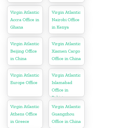
Virgin Atlantic
Virgin Atlantic
Accra Office in
Nairobi Office
Ghana
in Kenya
Virgin Atlantic
Virgin Atlantic
Beijing Office
Xiamen Cargo
in China
Office in China
Virgin Atlantic
Virgin Atlantic
Europe Office
Islamabad
Office in
Pakistan
Virgin Atlantic
Virgin Atlantic
Athens Office
Guangzhou
in Greece
Office in China