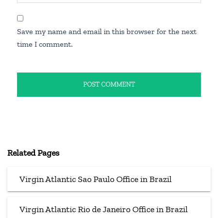
Save my name and email in this browser for the next
time I comment.
Related Pages
Virgin Atlantic Sao Paulo Office in Brazil
Virgin Atlantic Rio de Janeiro Office in Brazil