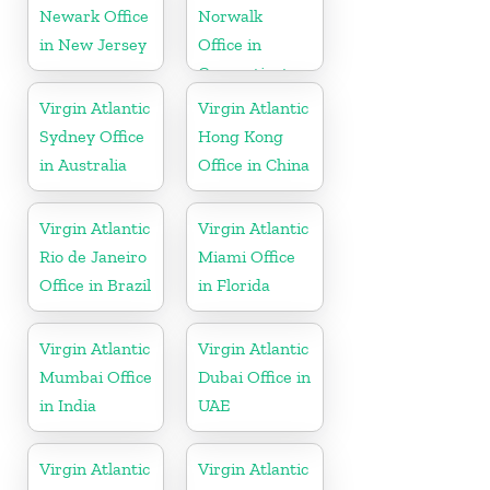
Newark Office
Norwalk
in New Jersey
Office in
Connecticut
Virgin Atlantic
Virgin Atlantic
Sydney Office
Hong Kong
in Australia
Office in China
Virgin Atlantic
Virgin Atlantic
Rio de Janeiro
Miami Office
Office in Brazil
in Florida
Virgin Atlantic
Virgin Atlantic
Mumbai Office
Dubai Office in
in India
UAE
Virgin Atlantic
Virgin Atlantic