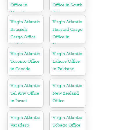
Office in
Office in South
Mauritius
Africa
Virgin Atlantic
Virgin Atlantic
Brussels
Harstad Cargo
Cargo Office
Office in
in Belgium
Norway
Virgin Atlantic
Virgin Atlantic
Toronto Office
Lahore Office
in Canada
in Pakistan
Virgin Atlantic
Virgin Atlantic
Tel Aviv Office
New Zealand
in Israel
Office
Virgin Atlantic
Virgin Atlantic
Varadero
Tobago Office