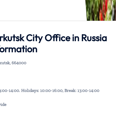
Irkutsk City Office in Russia
formation
Irkutsk, 664000
3:00-14:00. Holidays: 10:00-16:00, Break: 13:00-14:00
ide