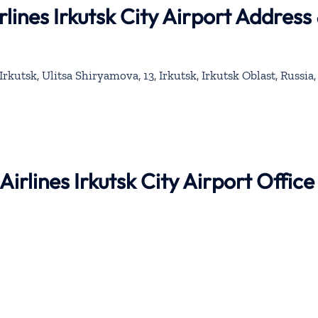
rlines Irkutsk City Airport Address
rkutsk, Ulitsa Shiryamova, 13, Irkutsk, Irkutsk Oblast, Russia,
Airlines Irkutsk City Airport Office