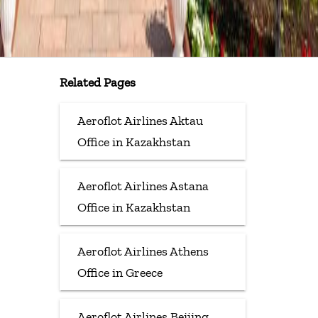
Related Pages
Aeroflot Airlines Aktau
Office in Kazakhstan
Aeroflot Airlines Astana
Office in Kazakhstan
Aeroflot Airlines Athens
Office in Greece
Aeroflot Airlines Beijing