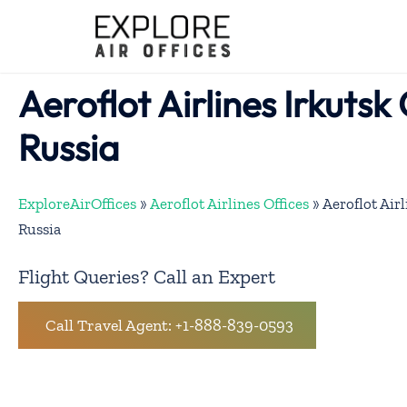
Skip
to
content
Aeroflot Airlines Irkutsk 
Russia
ExploreAirOffices
»
Aeroflot Airlines Offices
»
Aeroflot Airl
Russia
Flight Queries? Call an Expert
Call Travel Agent: +1-888-839-0593