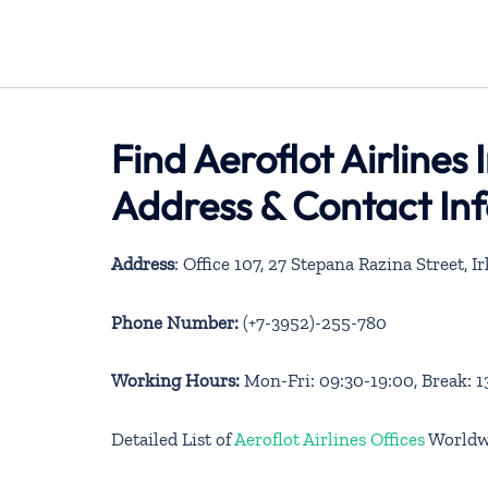
Find Aeroflot Airlines 
Address & Contact In
Address
: Office 107, 27 Stepana Razina Street, 
Phone Number:
(+7-3952)-255-780
Working Hours:
Mon-Fri: 09:30-19:00, Break: 1
Detailed List of
Aeroflot Airlines Offices
Worldw