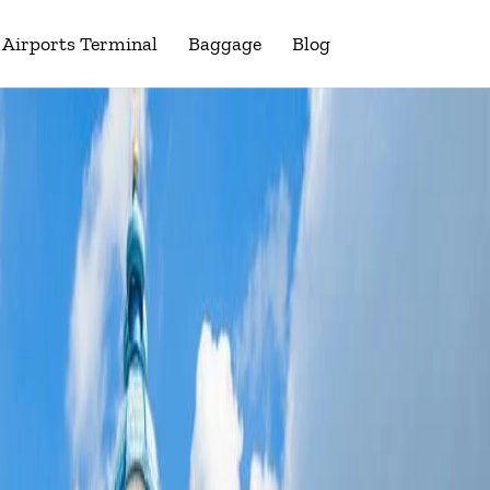
Airports Terminal
Baggage
Blog