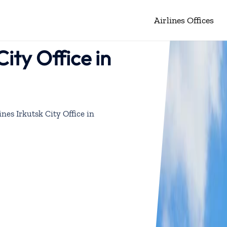
Airlines Offices
City Office in
ines Irkutsk City Office in