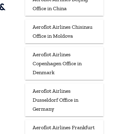
 &
Office in China
Aeroflot Airlines Chisinau
Office in Moldova
Aeroflot Airlines
Copenhagen Office in
Denmark
Aeroflot Airlines
Dusseldorf Office in
Germany
Aeroflot Airlines Frankfurt