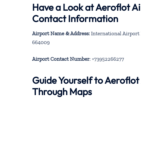
Have a Look at Aeroflot Ai
Contact Information
Airport Name & Address:
International Airport I
664009
Airport Contact Number
: +73952266277
Guide Yourself to Aeroflot 
Through Maps