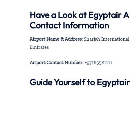
Have a Look at Egyptair Ai
Contact Information
Airport Name & Address:
Sharjah International 
Emirates
Airport Contact Number
: +97165581111
Guide Yourself to Egyptai