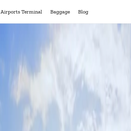
Airports Terminal
Baggage
Blog