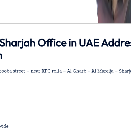
s Sharjah Office in UAE Addre
n
rooba street – near KFC rolla – Al Gharb – Al Mareija – Shar
wide