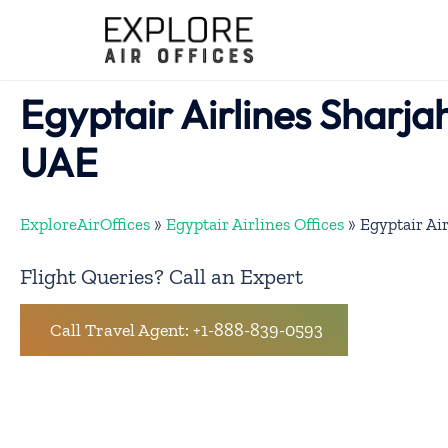
Skip
to
content
Egyptair Airlines Sharjah
UAE
ExploreAirOffices
»
Egyptair Airlines Offices
»
Egyptair Air
Flight Queries? Call an Expert
Call Travel Agent: +1-888-839-0593