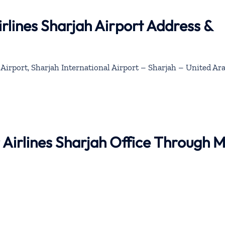
rlines Sharjah Airport Address &
Airport, Sharjah International Airport – Sharjah – United Ar
r Airlines Sharjah Office Through 