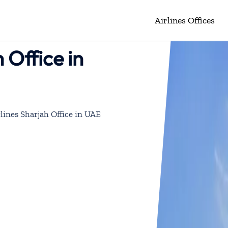
Airlines Offices
 Office in
lines Sharjah Office in UAE