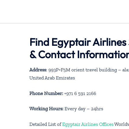
Find Egyptair Airline
& Contact Informatio
Address
: 993P+F5M orient travel building – ala
United Arab Emirates
Phone Number:
+971 6 591 2166
Working Hours:
Every day – 24hrs
Detailed List of
Egyptair Airlines Offices
World