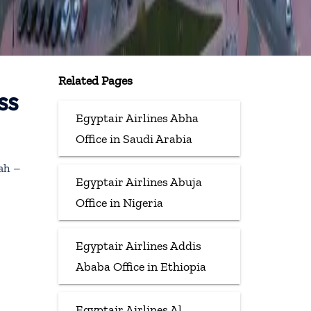
Related Pages
ss
Egyptair Airlines Abha
Office in Saudi Arabia
jah –
Egyptair Airlines Abuja
Office in Nigeria
Egyptair Airlines Addis
Ababa Office in Ethiopia
Egyptair Airlines Al