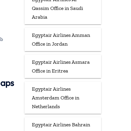
Qassim Office in Saudi
Arabia
Egyptair Airlines Amman
ab
Office in Jordan
Egyptair Airlines Asmara
Office in Eritrea
Maps
Egyptair Airlines
Amsterdam Office in
Netherlands
Egyptair Airlines Bahrain