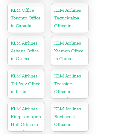
Kingdom
KLM Office
KLM Airlines
Toronto Office
Tegucigalpa
in Canada
Office in
Honduras
KLM Airlines
KLM Airlines
Athens Office
Xiamen Office
in Greece
in China
KLM Airlines
KLM Airlines
Tel Aviv Office
Teesside
in Israel
Office in
United
Kingdom
KLM Airlines
KLM Airlines
Kingston upon
Bucharest
Hull Office in
Office in
United
Romania