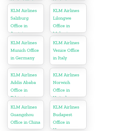
United States
United
Kingdom
KLM Airlines
KLM Airlines
Salzburg
Lilongwe
Office in
Office in
Austria
Malawi
KLM Airlines
KLM Airlines
Munich Office
Venice Office
in Germany
in Italy
KLM Airlines
KLM Airlines
Addis Ababa
Norwich
Office in
Office in
Ethiopia
United
Kingdom
KLM Airlines
KLM Airlines
Guangzhou
Budapest
Office in China
Office in
Hungary