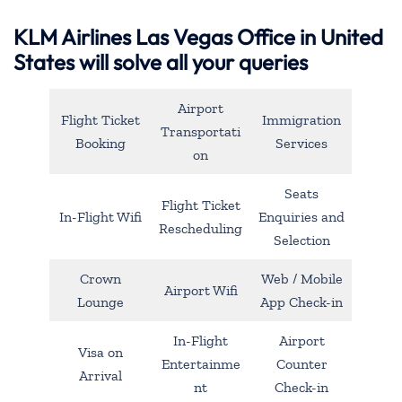
KLM Airlines Las Vegas Office in United
States will solve all your queries
Airport
Flight Ticket
Immigration
Transportati
Booking
Services
on
Seats
Flight Ticket
In-Flight Wifi
Enquiries and
Rescheduling
Selection
Crown
Web / Mobile
Airport Wifi
Lounge
App Check-in
In-Flight
Airport
Visa on
Entertainme
Counter
Arrival
nt
Check-in