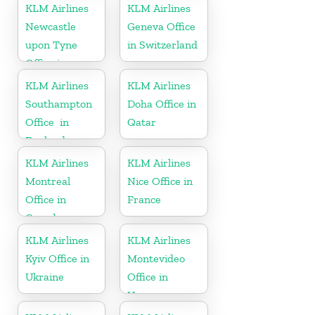
Minnesota
KLM Airlines
KLM Airlines
Newcastle
Geneva Office
upon Tyne
in Switzerland
Office in
England
KLM Airlines
KLM Airlines
Southampton
Doha Office in
Office in
Qatar
England
KLM Airlines
KLM Airlines
Montreal
Nice Office in
Office in
France
Canada
KLM Airlines
KLM Airlines
Kyiv Office in
Montevideo
Ukraine
Office in
Uruguay