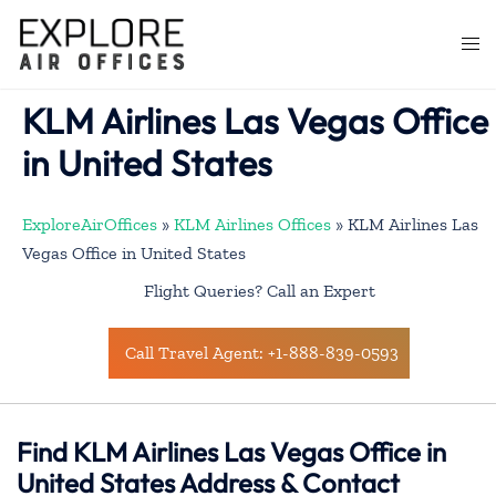
Skip
to
Togg
content
men
KLM Airlines Las Vegas Office
in United States
ExploreAirOffices
»
KLM Airlines Offices
»
KLM Airlines Las
Vegas Office in United States
Flight Queries? Call an Expert
Call Travel Agent: +1-888-839-0593
Find KLM Airlines Las Vegas Office in
United States Address & Contact