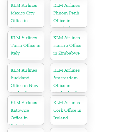
KLM Airlines
KLM Airlines
Mexico City
Phnom Penh
Office in
Office in
Mexico
Cambodia
KLM Airlines
KLM Airlines
Turin Office in
Harare Office
Italy
in Zimbabwe
KLM Airlines
KLM Airlines
Auckland
Amsterdam
Office in New
Office in
Zealand
Netherlands
KLM Airlines
KLM Airlines
Katowice
Cork Office in
Office in
Ireland
Poland