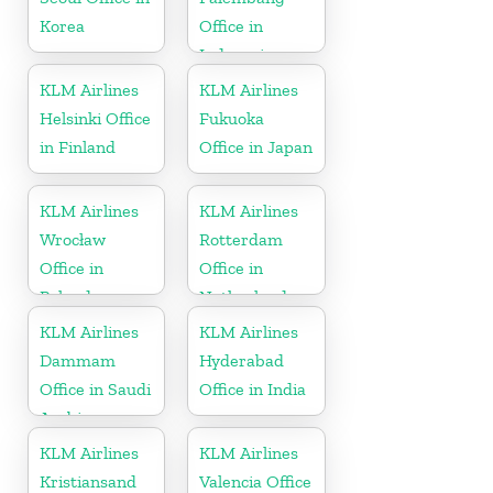
Korea
Office in
Indonesia
KLM Airlines
KLM Airlines
Helsinki Office
Fukuoka
in Finland
Office in Japan
KLM Airlines
KLM Airlines
Wrocław
Rotterdam
Office in
Office in
Poland
Netherlands
KLM Airlines
KLM Airlines
Dammam
Hyderabad
Office in Saudi
Office in India
Arabia
KLM Airlines
KLM Airlines
Kristiansand
Valencia Office