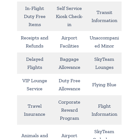
In-Flight
Self Service
Transit
Duty Free
Kiosk Check-
Information
Items
in
Receipts and
Airport
Unaccompani
Refunds
Facilities
ed Minor
Delayed
Baggage
SkyTeam
Flights
Allowance
Lounges
VIP Lounge
Duty Free
Flying Blue
Service
Allowance
Corporate
Travel
Flight
Reward
Insurance
Information
Program
SkyTeam
Animals and
Airport