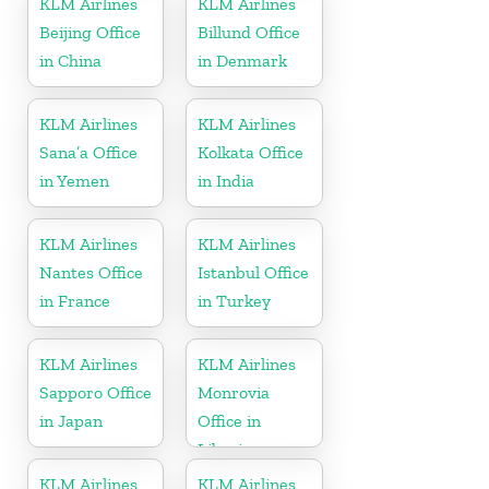
KLM Airlines
KLM Airlines
Beijing Office
Billund Office
in China
in Denmark
KLM Airlines
KLM Airlines
Sana’a Office
Kolkata Office
in Yemen
in India
KLM Airlines
KLM Airlines
Nantes Office
Istanbul Office
in France
in Turkey
KLM Airlines
KLM Airlines
Sapporo Office
Monrovia
in Japan
Office in
Liberia
KLM Airlines
KLM Airlines