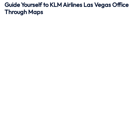
Guide Yourself to KLM Airlines Las Vegas Office
Through Maps