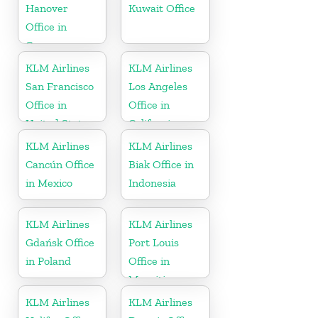
Hanover
Kuwait Office
Office in
Germany
KLM Airlines
KLM Airlines
San Francisco
Los Angeles
Office in
Office in
United States
California
KLM Airlines
KLM Airlines
Cancún Office
Biak Office in
in Mexico
Indonesia
KLM Airlines
KLM Airlines
Gdańsk Office
Port Louis
in Poland
Office in
Mauritius
KLM Airlines
KLM Airlines