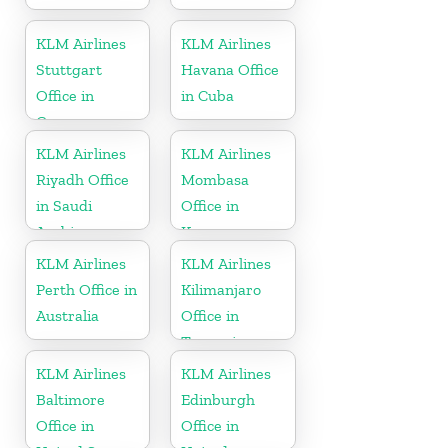
KLM Airlines
KLM Airlines
Stuttgart
Havana Office
Office in
in Cuba
Germany
KLM Airlines
KLM Airlines
Riyadh Office
Mombasa
in Saudi
Office in
Arabia
Kenya
KLM Airlines
KLM Airlines
Perth Office in
Kilimanjaro
Australia
Office in
Tanzania
KLM Airlines
KLM Airlines
Baltimore
Edinburgh
Office in
Office in