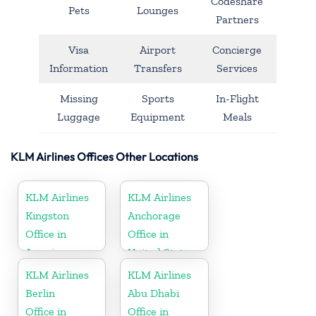
Codeshare
Pets
Lounges
Partners
Visa
Airport
Concierge
Information
Transfers
Services
Missing
Sports
In-Flight
Luggage
Equipment
Meals
KLM Airlines Offices Other Locations
KLM Airlines
KLM Airlines
Kingston
Anchorage
Office in
Office in
Jamaica
United States
KLM Airlines
KLM Airlines
Berlin
Abu Dhabi
Office in
Office in