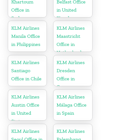
Khartoum
Belfast Office
Office in
in United
Sudan
Kingdom
KLM Airlines
KLM Airlines
Manila Office
Maastricht
in Philippines
Office in
Netherlands
KLM Airlines
KLM Airlines
Santiago
Dresden
Office in Chile
Office in
Germany
KLM Airlines
KLM Airlines
Austin Office
Málaga Office
in United
in Spain
States
KLM Airlines
KLM Airlines
Seoul Office in
Palembang