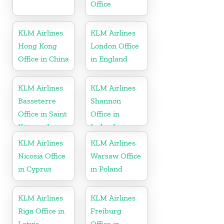
Office
KLM Airlines
KLM Airlines
Hong Kong
London Office
Office in China
in England
KLM Airlines
KLM Airlines
Basseterre
Shannon
Office in Saint
Office in
Kitts and
Ireland
Nevis
KLM Airlines
KLM Airlines
Nicosia Office
Warsaw Office
in Cyprus
in Poland
KLM Airlines
KLM Airlines
Riga Office in
Freiburg
Latvia
Office in