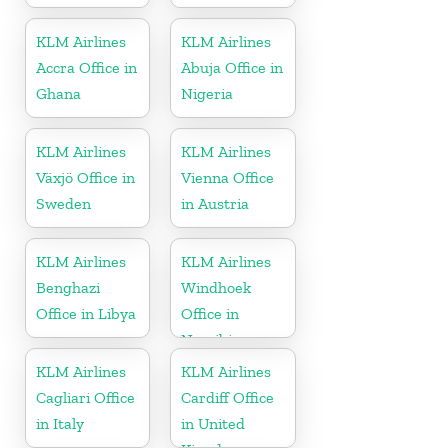
KLM Airlines
KLM Airlines
Accra Office in
Abuja Office in
Ghana
Nigeria
KLM Airlines
KLM Airlines
Växjö Office in
Vienna Office
Sweden
in Austria
KLM Airlines
KLM Airlines
Benghazi
Windhoek
Office in Libya
Office in
Namibia
KLM Airlines
KLM Airlines
Cagliari Office
Cardiff Office
in Italy
in United