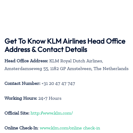
Get To Know KLM Airlines Head Office
Address & Contact Details
Head Office Address:
KLM Royal Dutch Airlines,
Amsterdamseweg 55, 1182 GP Amstelveen, The Netherlands
Contact Number:
+31 20 47 47 747
Working Hours:
24×7 Hours
Official Site:
http://www.klm.com/
Online Check-In
:
www.klm.com/online check-in