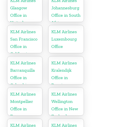
KLM Airlines
KLM Airlines
Glasgow
Johannesburg
Office in
Office in South
United
Africa
Kingdom
KLM Airlines
KLM Airlines
San Francisco
Luxembourg
Office in
Office
California
KLM Airlines
KLM Airlines
Barranquilla
Kralendijk
Office in
Office in
Colombia
Bonaire
KLM Airlines
KLM Airlines
Montpellier
Wellington
Office in
Office in New
France
Zealand
KLM Airlines
KLM Airlines