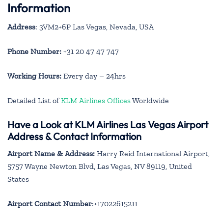
Information
Address
: 3VM2+6P Las Vegas, Nevada, USA
Phone Number:
+31 20 47 47 747
Working Hours:
Every day – 24hrs
Detailed List of
KLM Airlines Offices
Worldwide
Have a Look at KLM Airlines Las Vegas Airport
Address & Contact Information
Airport Name & Address:
Harry Reid International Airport,
5757 Wayne Newton Blvd, Las Vegas, NV 89119, United
States
Airport Contact Number
:+17022615211