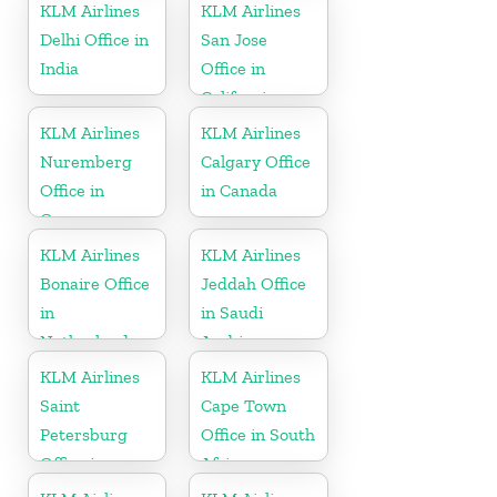
KLM Airlines
KLM Airlines
Delhi Office in
San Jose
India
Office in
California
KLM Airlines
KLM Airlines
Nuremberg
Calgary Office
Office in
in Canada
Germany
KLM Airlines
KLM Airlines
Bonaire Office
Jeddah Office
in
in Saudi
Netherlands
Arabia
KLM Airlines
KLM Airlines
Saint
Cape Town
Petersburg
Office in South
Office in
Africa
Russia