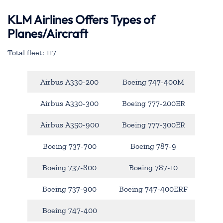
KLM Airlines Offers Types of
Planes/Aircraft
Total fleet: 117
Airbus A330-200
Boeing 747-400M
Airbus A330-300
Boeing 777-200ER
Airbus A350-900
Boeing 777-300ER
Boeing 737-700
Boeing 787-9
Boeing 737-800
Boeing 787-10
Boeing 737-900
Boeing 747-400ERF
Boeing 747-400