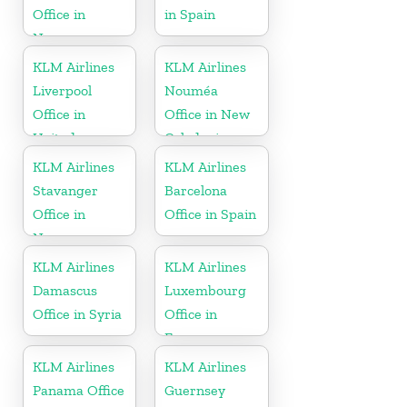
Office in
in Spain
Norway
KLM Airlines
KLM Airlines
Liverpool
Nouméa
Office in
Office in New
United
Caledonia
Kingdom
KLM Airlines
KLM Airlines
Stavanger
Barcelona
Office in
Office in Spain
Norway
KLM Airlines
KLM Airlines
Damascus
Luxembourg
Office in Syria
Office in
Europe
KLM Airlines
KLM Airlines
Panama Office
Guernsey