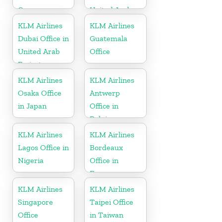
Germany
United Arab
Emirates
KLM Airlines
KLM Airlines
Dubai Office in
Guatemala
United Arab
Office
Emirates
KLM Airlines
KLM Airlines
Osaka Office
Antwerp
in Japan
Office in
Belgium
KLM Airlines
KLM Airlines
Lagos Office in
Bordeaux
Nigeria
Office in
France
KLM Airlines
KLM Airlines
Singapore
Taipei Office
Office
in Taiwan