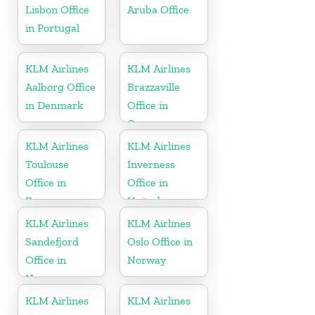
Lisbon Office
Aruba Office
in Portugal
KLM Airlines
KLM Airlines
Aalborg Office
Brazzaville
in Denmark
Office in
Congo
KLM Airlines
KLM Airlines
Toulouse
Inverness
Office in
Office in
France
United
Kingdom
KLM Airlines
KLM Airlines
Sandefjord
Oslo Office in
Office in
Norway
Norway
KLM Airlines
KLM Airlines