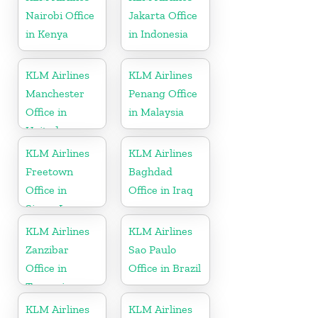
Nairobi Office
Jakarta Office
in Kenya
in Indonesia
KLM Airlines
KLM Airlines
Manchester
Penang Office
Office in
in Malaysia
United
Kingdom
KLM Airlines
KLM Airlines
Freetown
Baghdad
Office in
Office in Iraq
Sierra Leone
KLM Airlines
KLM Airlines
Zanzibar
Sao Paulo
Office in
Office in Brazil
Tanzania
KLM Airlines
KLM Airlines