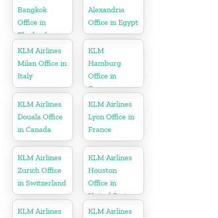
Bangkok
Alexandria
Office in
Office in Egypt
Thailand
KLM Airlines
KLM
Milan Office in
Hamburg
Italy
Office in
Germany
KLM Airlines
KLM Airlines
Douala Office
Lyon Office in
in Canada
France
KLM Airlines
KLM Airlines
Zurich Office
Houston
in Switzerland
Office in
United States
KLM Airlines
KLM Airlines