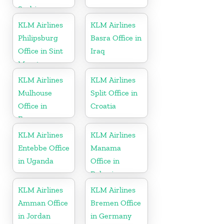
Serbia
KLM Airlines
KLM Airlines
Philipsburg
Basra Office in
Office in Sint
Iraq
Maarten
KLM Airlines
KLM Airlines
Mulhouse
Split Office in
Office in
Croatia
France
KLM Airlines
KLM Airlines
Entebbe Office
Manama
in Uganda
Office in
Bahrain
KLM Airlines
KLM Airlines
Amman Office
Bremen Office
in Jordan
in Germany