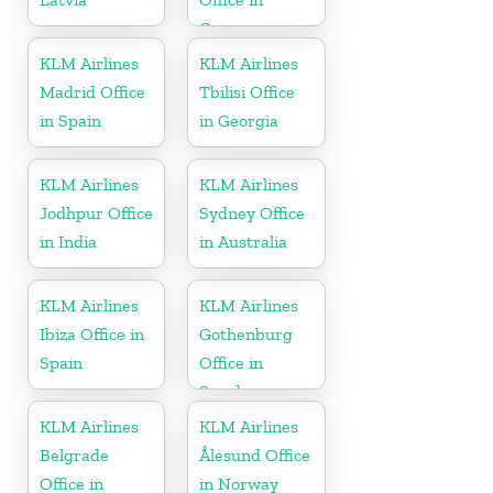
Germany
KLM Airlines
KLM Airlines
Madrid Office
Tbilisi Office
in Spain
in Georgia
KLM Airlines
KLM Airlines
Jodhpur Office
Sydney Office
in India
in Australia
KLM Airlines
KLM Airlines
Ibiza Office in
Gothenburg
Spain
Office in
Sweden
KLM Airlines
KLM Airlines
Belgrade
Ålesund Office
Office in
in Norway