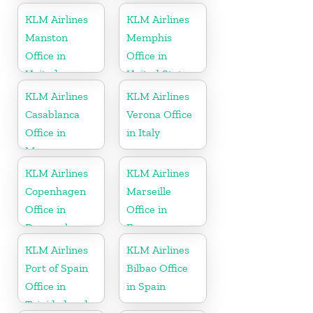
KLM Airlines
KLM Airlines
Manston
Memphis
Office in
Office in
United
United States
Kingdom
KLM Airlines
KLM Airlines
Casablanca
Verona Office
Office in
in Italy
Morocco
KLM Airlines
KLM Airlines
Copenhagen
Marseille
Office in
Office in
Denmark
France
KLM Airlines
KLM Airlines
Port of Spain
Bilbao Office
Office in
in Spain
Trinidad and