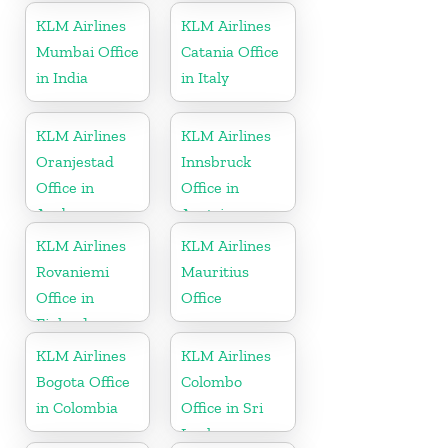
Kingdom
KLM Airlines
KLM Airlines
Mumbai Office
Catania Office
in India
in Italy
KLM Airlines
KLM Airlines
Oranjestad
Innsbruck
Office in
Office in
Aruba
Austria
KLM Airlines
KLM Airlines
Rovaniemi
Mauritius
Office in
Office
Finland
KLM Airlines
KLM Airlines
Bogota Office
Colombo
in Colombia
Office in Sri
Lanka