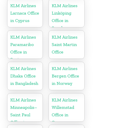
Tobago
KLM Airlines
KLM Airlines
Larnaca Office
Linköping
in Cyprus
Office in
Sweden
KLM Airlines
KLM Airlines
Paramaribo
Saint Martin
Office in
Office
Suriname
KLM Airlines
KLM Airlines
Dhaka Office
Bergen Office
in Bangladesh
in Norway
KLM Airlines
KLM Airlines
Minneapolis–
Willemstad
Saint Paul
Office in
Office in
Curacao