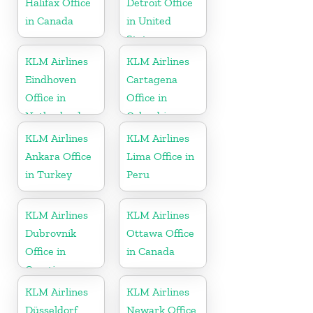
Halifax Office
Detroit Office
in Canada
in United
States
KLM Airlines
KLM Airlines
Eindhoven
Cartagena
Office in
Office in
Netherlands
Colombia
KLM Airlines
KLM Airlines
Ankara Office
Lima Office in
in Turkey
Peru
KLM Airlines
KLM Airlines
Dubrovnik
Ottawa Office
Office in
in Canada
Croatia
KLM Airlines
KLM Airlines
Düsseldorf
Newark Office