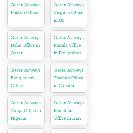
Qatar Airways
Qatar Airways
Boston Office
Virginia Office
in US
Qatar Airways
Qatar Airways
Doha Office in
Manila Office
Qatar
in Philippines
Qatar Airways
Qatar Airways
Bangladesh
Toronto Office
Office
in Canada
Qatar Airways
Qatar Airways
Abuja Office in
Mashhad
Nigeria
Office in Iran