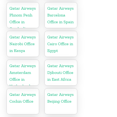
Qatar Airways
Qatar Airways
Phnom Penh
Barcelona
Office in
Office in Spain
Cambodia
Qatar Airways
Qatar Airways
Nairobi Office
Cairo Office in
in Kenya
Egypt
Qatar Airways
Qatar Airways
Amsterdam
Djibouti Office
Office in
in East Africa
Netherlands
Qatar Airways
Qatar Airways
Cochin Office
Beijing Office