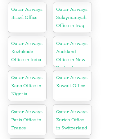
Qatar Airways
Qatar Airways
Brazil Office
Sulaymaniyah
Office in Iraq
Qatar Airways
Qatar Airways
Kozhikode
Auckland
Office in India
Office in New
Zealand
Qatar Airways
Qatar Airways
Kano Office in
Kuwait Office
Nigeria
Qatar Airways
Qatar Airways
Paris Office in
Zurich Office
France
in Switzerland