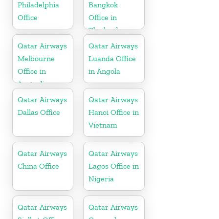
Philadelphia
Bangkok
Office
Office in
Thailand
Qatar Airways
Qatar Airways
Melbourne
Luanda Office
Office in
in Angola
Australia
Qatar Airways
Qatar Airways
Dallas Office
Hanoi Office in
Vietnam
Qatar Airways
Qatar Airways
China Office
Lagos Office in
Nigeria
Qatar Airways
Qatar Airways