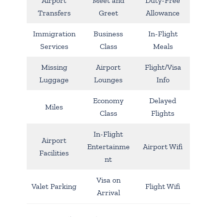
Airport
Meet and
Duty-Free
Transfers
Greet
Allowance
Immigration
Business
In-Flight
Services
Class
Meals
Missing
Airport
Flight/Visa
Luggage
Lounges
Info
Economy
Delayed
Miles
Class
Flights
In-Flight
Airport
Entertainme
Airport Wifi
Facilities
nt
Visa on
Valet Parking
Flight Wifi
Arrival