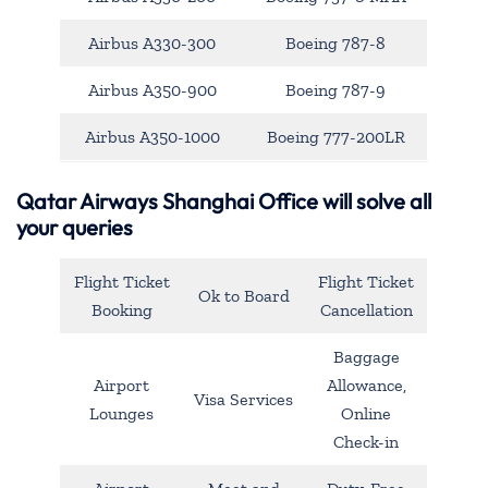
Airbus A330-300
Boeing 787-8
Airbus A350-900
Boeing 787-9
Airbus A350-1000
Boeing 777-200LR
Qatar Airways Shanghai Office will solve all
your queries
Flight Ticket
Flight Ticket
Ok to Board
Booking
Cancellation
Baggage
Airport
Allowance,
Visa Services
Lounges
Online
Check-in