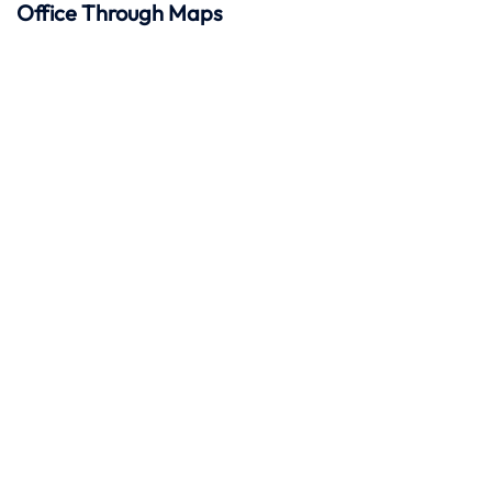
Office Through Maps