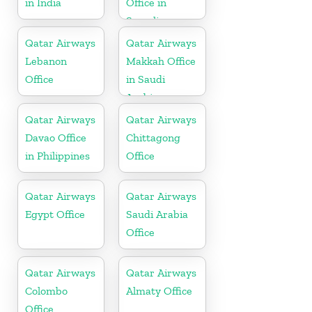
in India
Office in
Somalia
Qatar Airways
Qatar Airways
Lebanon
Makkah Office
Office
in Saudi
Arabia
Qatar Airways
Qatar Airways
Davao Office
Chittagong
in Philippines
Office
Qatar Airways
Qatar Airways
Egypt Office
Saudi Arabia
Office
Qatar Airways
Qatar Airways
Colombo
Almaty Office
Office