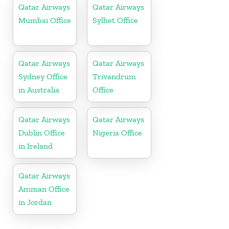
Qatar Airways
Qatar Airways
Mumbai Office
Sylhet Office
Qatar Airways
Qatar Airways
Sydney Office
Trivandrum
in Australia
Office
Qatar Airways
Qatar Airways
Dublin Office
Nigeria Office
in Ireland
Qatar Airways
Amman Office
in Jordan