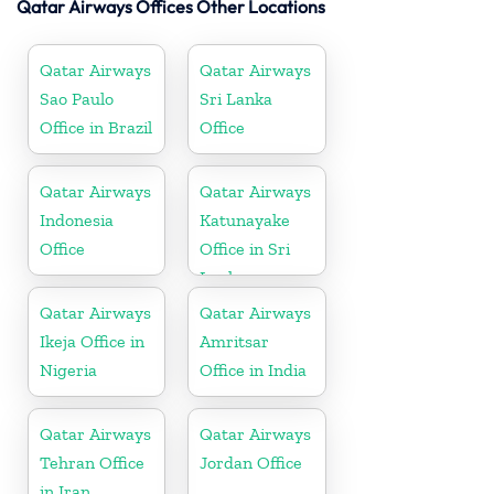
Qatar Airways Offices Other Locations
Qatar Airways
Qatar Airways
Sao Paulo
Sri Lanka
Office in Brazil
Office
Qatar Airways
Qatar Airways
Indonesia
Katunayake
Office
Office in Sri
Lanka
Qatar Airways
Qatar Airways
Ikeja Office in
Amritsar
Nigeria
Office in India
Qatar Airways
Qatar Airways
Tehran Office
Jordan Office
in Iran