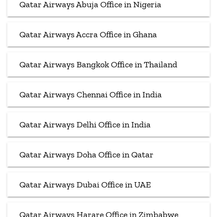
Qatar Airways Abuja Office in Nigeria
Qatar Airways Accra Office in Ghana
Qatar Airways Bangkok Office in Thailand
Qatar Airways Chennai Office in India
Qatar Airways Delhi Office in India
Qatar Airways Doha Office in Qatar
Qatar Airways Dubai Office in UAE
Qatar Airways Harare Office in Zimbabwe