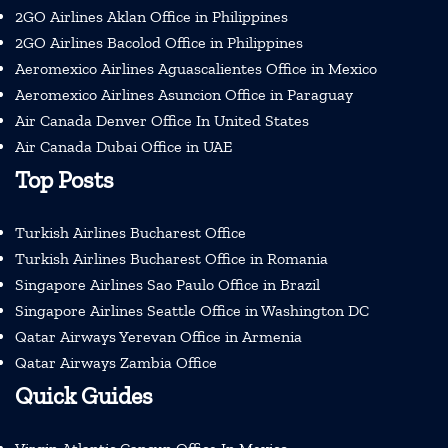
2GO Airlines Aklan Office in Philippines
2GO Airlines Bacolod Office in Philippines
Aeromexico Airlines Aguascalientes Office in Mexico
Aeromexico Airlines Asuncion Office in Paraguay
Air Canada Denver Office In United States
Air Canada Dubai Office in UAE
Top Posts
Turkish Airlines Bucharest Office
Turkish Airlines Bucharest Office in Romania
Singapore Airlines Sao Paulo Office in Brazil
Singapore Airlines Seattle Office in Washington DC
Qatar Airways Yerevan Office in Armenia
Qatar Airways Zambia Office
Quick Guides