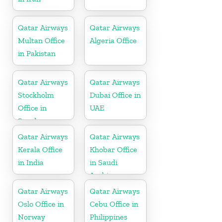
Qatar Airways
Qatar Airways
Multan Office
Algeria Office
in Pakistan
Qatar Airways
Qatar Airways
Stockholm
Dubai Office in
Office in
UAE
Sweden
Qatar Airways
Qatar Airways
Kerala Office
Khobar Office
in India
in Saudi
Arabia
Qatar Airways
Qatar Airways
Oslo Office in
Cebu Office in
Norway
Philippines