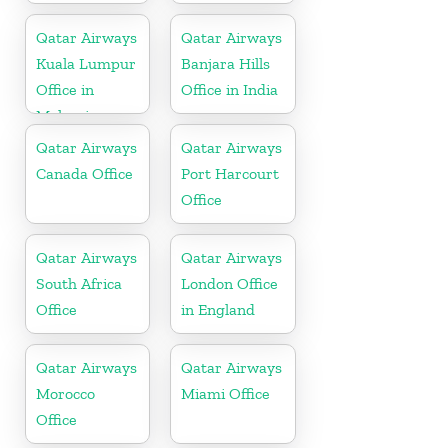
Qatar Airways
Qatar Airways
Kuala Lumpur
Banjara Hills
Office in
Office in India
Malaysia
Qatar Airways
Qatar Airways
Canada Office
Port Harcourt
Office
Qatar Airways
Qatar Airways
South Africa
London Office
Office
in England
Qatar Airways
Qatar Airways
Morocco
Miami Office
Office