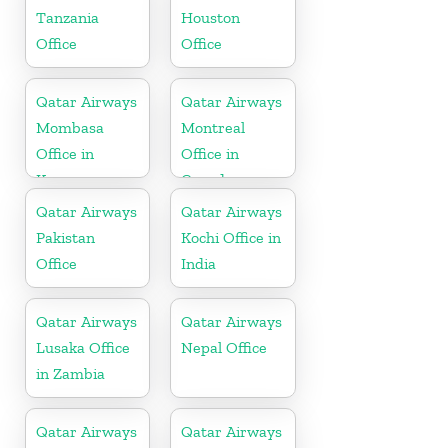
Tanzania
Houston
Office
Office
Qatar Airways
Qatar Airways
Mombasa
Montreal
Office in
Office in
Kenya
Canada
Qatar Airways
Qatar Airways
Pakistan
Kochi Office in
Office
India
Qatar Airways
Qatar Airways
Lusaka Office
Nepal Office
in Zambia
Qatar Airways
Qatar Airways