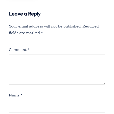
Leave a Reply
Your email address will not be published.
Required
fields are marked
*
Comment
*
Name
*