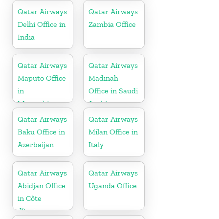
Qatar Airways
Qatar Airways
Delhi Office in
Zambia Office
India
Qatar Airways
Qatar Airways
Maputo Office
Madinah
in
Office in Saudi
Mozambique
Arabia
Qatar Airways
Qatar Airways
Baku Office in
Milan Office in
Azerbaijan
Italy
Qatar Airways
Qatar Airways
Abidjan Office
Uganda Office
in Côte
d’Ivoire