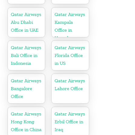
Qatar Airways
Qatar Airways
Abu Dhabi
Kampala
Office in UAE
Office in
Uganda
Qatar Airways
Qatar Airways
Bali Office in
Florida Office
Indonesia
in US
Qatar Airways
Qatar Airways
Bangalore
Lahore Office
Office
Qatar Airways
Qatar Airways
Hong Kong
Erbil Office in
Office in China
Iraq