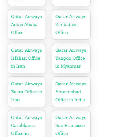
Qatar Airways
Qatar Airways
Addis Ababa
Zimbabwe
Office
Office
Qatar Airways
Qatar Airways
Isfahan Office
Yangon Office
in Iran
in Myanmar
Qatar Airways
Qatar Airways
Basra Office in
Ahmedabad
Iraq
Office in India
Qatar Airways
Qatar Airways
Casablanca
San Francisco
Office in
Office