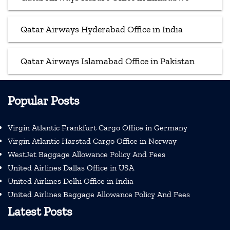
Qatar Airways Hyderabad Office in India
Qatar Airways Islamabad Office in Pakistan
Popular Posts
Virgin Atlantic Frankfurt Cargo Office in Germany
Virgin Atlantic Harstad Cargo Office in Norway
WestJet Baggage Allowance Policy And Fees
United Airlines Dallas Office in USA
United Airlines Delhi Office in India
United Airlines Baggage Allowance Policy And Fees
Latest Posts