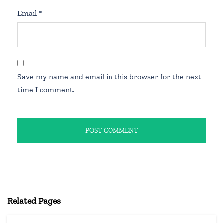
Email
*
Save my name and email in this browser for the next
time I comment.
Related Pages