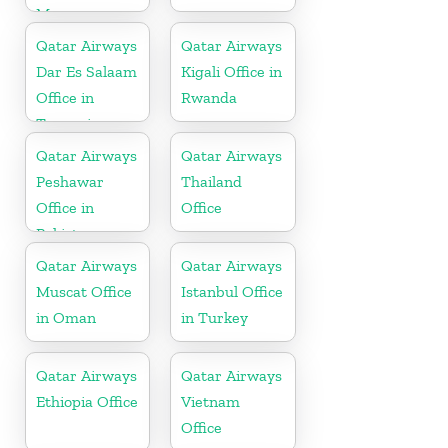
Morocco
Qatar Airways
Qatar Airways
Dar Es Salaam
Kigali Office in
Office in
Rwanda
Tanzania
Qatar Airways
Qatar Airways
Peshawar
Thailand
Office in
Office
Pakistan
Qatar Airways
Qatar Airways
Muscat Office
Istanbul Office
in Oman
in Turkey
Qatar Airways
Qatar Airways
Ethiopia Office
Vietnam
Office