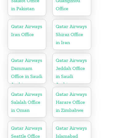
Sialkot Office
Guangzhou
in Pakistan
Office
Qatar Airways
Qatar Airways
Iran Office
Shiraz Office
in Iran
Qatar Airways
Qatar Airways
Dammam
Jeddah Office
Office in Saudi
in Saudi
Arabia
Arabia
Qatar Airways
Qatar Airways
Salalah Office
Harare Office
in Oman
in Zimbabwe
Qatar Airways
Qatar Airways
Seattle Office
Islamabad