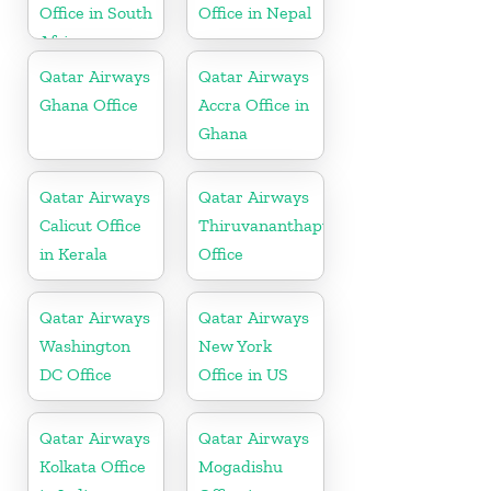
Office in South
Office in Nepal
Africa
Qatar Airways
Qatar Airways
Ghana Office
Accra Office in
Ghana
Qatar Airways
Qatar Airways
Calicut Office
Thiruvananthapuram
in Kerala
Office
Qatar Airways
Qatar Airways
Washington
New York
DC Office
Office in US
Qatar Airways
Qatar Airways
Kolkata Office
Mogadishu