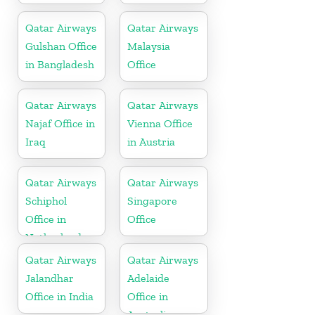
Qatar Airways
Qatar Airways
Gulshan Office
Malaysia
in Bangladesh
Office
Qatar Airways
Qatar Airways
Najaf Office in
Vienna Office
Iraq
in Austria
Qatar Airways
Qatar Airways
Schiphol
Singapore
Office in
Office
Netherlands
Qatar Airways
Qatar Airways
Jalandhar
Adelaide
Office in India
Office in
Australia