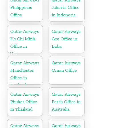
Philippines
Jakarta Office
Office
in Indonesia
Qatar Airways
Qatar Airways
Ho Chi Minh
Goa Office in
Office in
India
Vietnam
Qatar Airways
Qatar Airways
Manchester
Oman Office
Office in
England
Qatar Airways
Qatar Airways
Phuket Office
Perth Office in
in Thailand
Australia
Qatar Airways
Qatar Airways