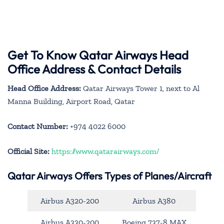
Get To Know Qatar Airways Head
Office Address & Contact Details
Head Office Address:
Qatar Airways Tower 1, next to Al
Manna Building, Airport Road, Qatar
Contact Number:
+974 4022 6000
Official Site:
https://www.qatarairways.com/
Qatar Airways Offers Types of Planes/Aircraft
Airbus A320-200
Airbus A380
Airbus A330-200
Boeing 737-8 MAX