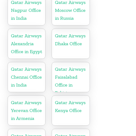
Qatar Airways
Qatar Airways
Nagpur Office
Moscow Office
in India
in Russia
Qatar Airways
Qatar Airways
Alexandria
Dhaka Office
Office in Egypt
Qatar Airways
Qatar Airways
Chennai Office
Faisalabad
in India
Office in
Pakistan
Qatar Airways
Qatar Airways
Yerevan Office
Kenya Office
in Armenia
Qatar Airways
Qatar Airways