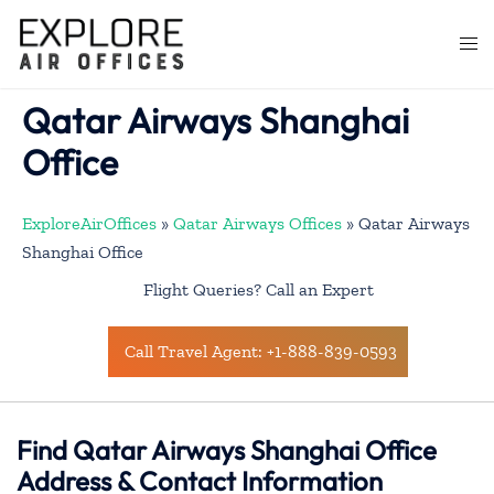
Skip
to
Togg
content
men
Qatar Airways Shanghai
Office
ExploreAirOffices
»
Qatar Airways Offices
»
Qatar Airways
Shanghai Office
Flight Queries? Call an Expert
Call Travel Agent: +1-888-839-0593
Find Qatar Airways Shanghai Office
Address & Contact Information