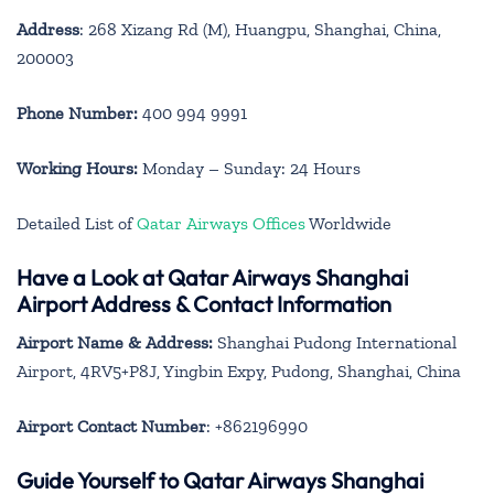
Address
: 268 Xizang Rd (M), Huangpu, Shanghai, China,
200003
Phone Number:
400 994 9991
Working Hours:
Monday – Sunday: 24 Hours
Detailed List of
Qatar Airways Offices
Worldwide
Have a Look at Qatar Airways Shanghai
Airport Address & Contact Information
Airport Name & Address:
Shanghai Pudong International
Airport, 4RV5+P8J, Yingbin Expy, Pudong, Shanghai, China
Airport Contact Number
: +862196990
Guide Yourself to Qatar Airways Shanghai