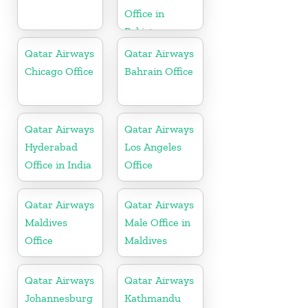
Office in
Pakistan
Qatar Airways
Qatar Airways
Chicago Office
Bahrain Office
Qatar Airways
Qatar Airways
Hyderabad
Los Angeles
Office in India
Office
Qatar Airways
Qatar Airways
Maldives
Male Office in
Office
Maldives
Qatar Airways
Qatar Airways
Johannesburg
Kathmandu