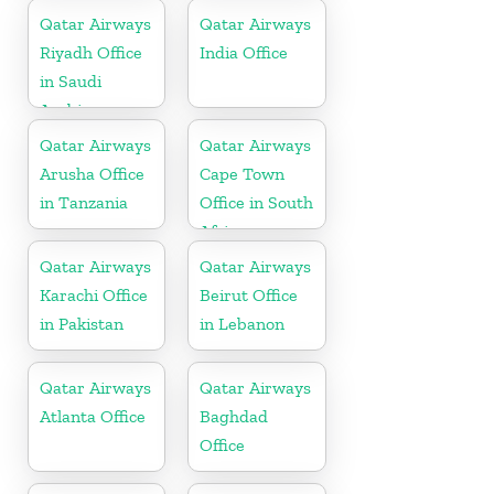
Qatar Airways
Qatar Airways
Riyadh Office
India Office
in Saudi
Arabia
Qatar Airways
Qatar Airways
Arusha Office
Cape Town
in Tanzania
Office in South
Africa
Qatar Airways
Qatar Airways
Karachi Office
Beirut Office
in Pakistan
in Lebanon
Qatar Airways
Qatar Airways
Atlanta Office
Baghdad
Office