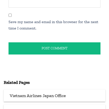
Save my name and email in this browser for the next
time I comment.
Related Pages
Vietnam Airlines Japan Office