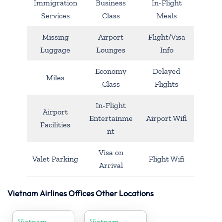
Immigration
Business
In-Flight
Services
Class
Meals
Missing
Airport
Flight/Visa
Luggage
Lounges
Info
Economy
Delayed
Miles
Class
Flights
In-Flight
Airport
Entertainme
Airport Wifi
Facilities
nt
Visa on
Valet Parking
Flight Wifi
Arrival
Vietnam Airlines Offices Other Locations
Vietnam
Vietnam