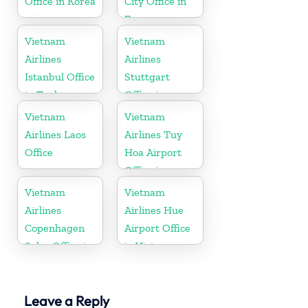
Office in Korea
City Office in
France
Vietnam
Vietnam
Airlines
Airlines
Istanbul Office
Stuttgart
in Turkey
Office in
Germany
Vietnam
Vietnam
Airlines Laos
Airlines Tuy
Office
Hoa Airport
Office in
Vietnam
Vietnam
Vietnam
Airlines
Airlines Hue
Copenhagen
Airport Office
Sales Office in
in Vietnam
Denmark
Leave a Reply