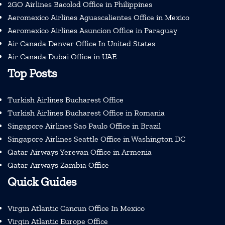
2GO Airlines Bacolod Office in Philippines
Aeromexico Airlines Aguascalientes Office in Mexico
Aeromexico Airlines Asuncion Office in Paraguay
Air Canada Denver Office In United States
Air Canada Dubai Office in UAE
Top Posts
Turkish Airlines Bucharest Office
Turkish Airlines Bucharest Office in Romania
Singapore Airlines Sao Paulo Office in Brazil
Singapore Airlines Seattle Office in Washington DC
Qatar Airways Yerevan Office in Armenia
Qatar Airways Zambia Office
Quick Guides
Virgin Atlantic Cancun Office In Mexico
Virgin Atlantic Europe Office