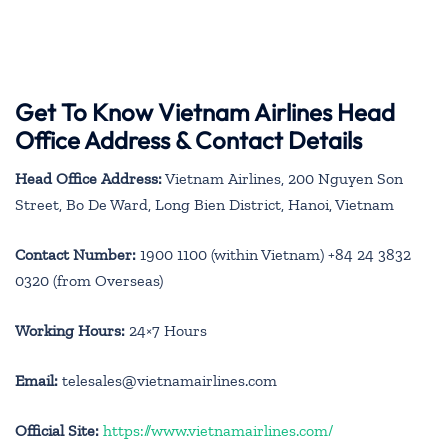
Get To Know Vietnam Airlines Head
Office Address & Contact Details
Head Office Address:
Vietnam Airlines, 200 Nguyen Son
Street, Bo De Ward, Long Bien District, Hanoi, Vietnam
Contact Number:
1900 1100 (within Vietnam) +84 24 3832
0320 (from Overseas)
Working Hours:
24×7 Hours
Email:
telesales@vietnamairlines.com
Official Site:
https://www.vietnamairlines.com/