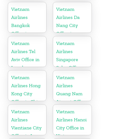
Vietnam
Vietnam
Airlines
Airlines Da
Bangkok
Nang City
Office in
Office in
Thailand
Vietnam
Vietnam
Vietnam
Airlines Tel
Airlines
Aviv Office in
Singapore
Israel
Sales Office
Vietnam
Vietnam
Airlines Hong
Airlines
Kong City
Quang Nam
Office in China
Airport Office
in Vietnam
Vietnam
Vietnam
Airlines
Airlines Hanoi
Vientiane City
City Office in
Office in Laos
Vietnam