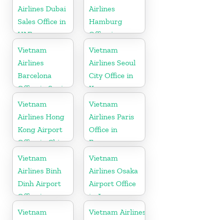
Airlines Dubai
Airlines
Sales Office in
Hamburg
UAE
Office in
Germany
Vietnam
Vietnam
Airlines
Airlines Seoul
Barcelona
City Office in
Office in Spain
Korea
Vietnam
Vietnam
Airlines Hong
Airlines Paris
Kong Airport
Office in
Office in China
France
Vietnam
Vietnam
Airlines Binh
Airlines Osaka
Dinh Airport
Airport Office
Office in
in Japan
Vietnam
Vietnam
Vietnam Airlines