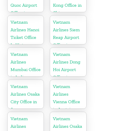
Quoc Airport
Kong Office in
Office in
China
Vietnam
Vietnam
Vietnam
Airlines Hanoi
Airlines Siem
Ticket Office
Reap Airport
In Vietnam
Office in
Cambodia
Vietnam
Vietnam
Airlines
Airlines Dong
Mumbai Office
Hoi Airport
in India
Office in
Vietnam
Vietnam
Vietnam
Airlines Osaka
Airlines
City Office in
Vienna Office
Japan
in Austria
Vietnam
Vietnam
Airlines
Airlines Osaka