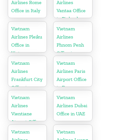
Airlines Rome
Airlines
Office in Italy
Vantaa Office
in Finland
Vietnam
Vietnam
Airlines Pleiku
Airlines
Office in
Phnom Penh
Vietnam
Office in
Cambodia
Vietnam
Vietnam
Airlines
Airlines Paris
Frankfurt City
Airport Office
Office in
in France
Germany
Vietnam
Vietnam
Airlines
Airlines Dubai
Vientiane
Office in UAE
Airport Office
in Laos
Vietnam
Vietnam
Airlines
Airlines Luang