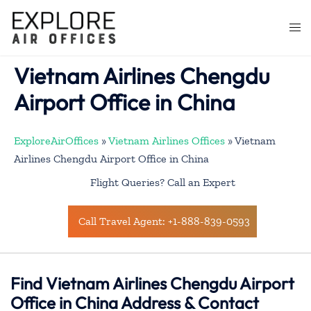
Skip
to
Togg
content
men
Vietnam Airlines Chengdu
Airport Office in China
ExploreAirOffices
»
Vietnam Airlines Offices
»
Vietnam
Airlines Chengdu Airport Office in China
Flight Queries? Call an Expert
Call Travel Agent: +1-888-839-0593
Find Vietnam Airlines Chengdu Airport
Office in China Address & Contact