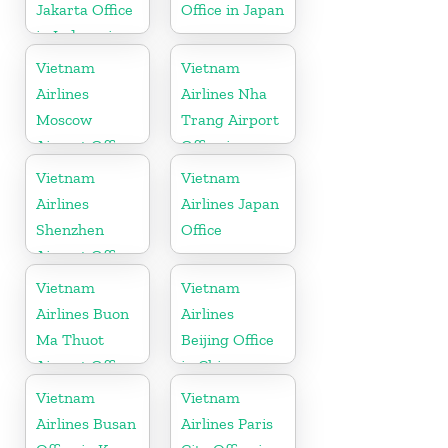
Jakarta Office
Office in Japan
in Indonesia
Vietnam
Vietnam
Airlines
Airlines Nha
Moscow
Trang Airport
Airport Office
Office in
in Russia
Vietnam
Vietnam
Vietnam
Airlines
Airlines Japan
Shenzhen
Office
Airport Office
in China
Vietnam
Vietnam
Airlines Buon
Airlines
Ma Thuot
Beijing Office
Airport Office
in China
in Vietnam
Vietnam
Vietnam
Airlines Busan
Airlines Paris