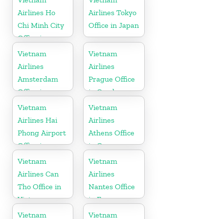
Airlines Ho
Airlines Tokyo
Chi Minh City
Office in Japan
Office in
Vietnam
Vietnam
Vietnam
Airlines
Airlines
Amsterdam
Prague Office
Office in
in Czech
Netherlands
Republic
Vietnam
Vietnam
Airlines Hai
Airlines
Phong Airport
Athens Office
Office in
in Greece
Vietnam
Vietnam
Vietnam
Airlines Can
Airlines
Tho Office in
Nantes Office
Vietnam
in France
Vietnam
Vietnam