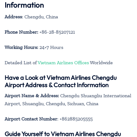
Information
Address
: Chengdu, China
Phone Number:
+86-28-85207121
Working Hours:
24×7 Hours
Detailed List of
Vietnam Airlines Offices
Worldwide
Have a Look at Vietnam Airlines Chengdu
Airport Address & Contact Information
Airport Name & Address:
Chengdu Shuangliu International
Airport, Shuangliu, Chengdu, Sichuan, China
Airport Contact Number
: +862885205555
Guide Yourself to Vietnam Airlines Chengdu