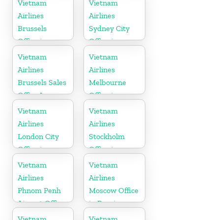
Vietnam
Vietnam
Airlines
Airlines
Brussels
Sydney City
Office in
Office in
Belgium
Australia
Vietnam
Vietnam
Airlines
Airlines
Brussels Sales
Melbourne
Office In
Office in
Belgium
Australia
Vietnam
Vietnam
Airlines
Airlines
London City
Stockholm
Office in
Office in
United
Sweden
Vietnam
Vietnam
Kingdom
Airlines
Airlines
Phnom Penh
Moscow Office
Airport Office
in Russia
in Cambodia
Vietnam
Vietnam