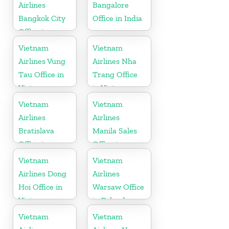
Airlines
Bangalore
Bangkok City
Office in India
Office in
Thailand
Vietnam
Vietnam
Airlines Vung
Airlines Nha
Tau Office in
Trang Office
Vietnam
in Vietnam
Vietnam
Vietnam
Airlines
Airlines
Bratislava
Manila Sales
Office in
Office in
Slovakia
Philippines
Vietnam
Vietnam
Airlines Dong
Airlines
Hoi Office in
Warsaw Office
Vietnam
in Poland
Vietnam
Vietnam