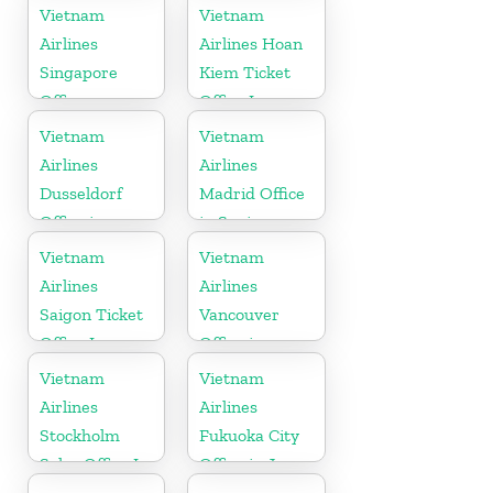
Vietnam
Vietnam
Airlines
Airlines Hoan
Singapore
Kiem Ticket
Office
Office In
Vietnam
Vietnam
Vietnam
Airlines
Airlines
Dusseldorf
Madrid Office
Office in
in Spain
Germany
Vietnam
Vietnam
Airlines
Airlines
Saigon Ticket
Vancouver
Office In
Office in
Vietnam
Canada
Vietnam
Vietnam
Airlines
Airlines
Stockholm
Fukuoka City
Sales Office In
Office in Japan
Sweden