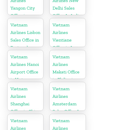
Airlines
Airlines New
Yangon City
Delhi Sales
Office in
Office In India
Myanmar
Vietnam
Vietnam
Airlines Lisbon
Airlines
Sales Office in
Vientiane
Portugal
Office in Laos
Vietnam
Vietnam
Airlines Hanoi
Airlines
Airport Office
Makati Office
in Vietnam
in Philippines
Vietnam
Vietnam
Airlines
Airlines
Shanghai
Amsterdam
Office in China
Sales Office In
Netherlands
Vietnam
Vietnam
Airlines
Airlines