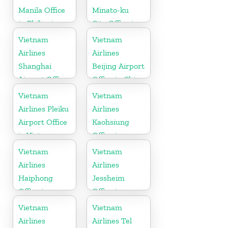
Manila Office
Minato-ku
in Philippines
City Office in
Japan
Vietnam
Vietnam
Airlines
Airlines
Shanghai
Beijing Airport
Airport Office
Office in China
in China
Vietnam
Vietnam
Airlines Pleiku
Airlines
Airport Office
Kaohsiung
in Vietnam
Office in
Taiwan
Vietnam
Vietnam
Airlines
Airlines
Haiphong
Jessheim
Office in
Office in
Vietnam
Norway
Vietnam
Vietnam
Airlines
Airlines Tel