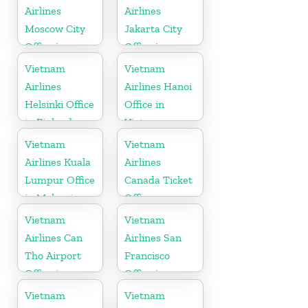
Airlines
Airlines
Moscow City
Jakarta City
Office in
Office in
Russia
Indonesia
Vietnam
Vietnam
Airlines
Airlines Hanoi
Helsinki Office
Office in
in Finland
Vietnam
Vietnam
Vietnam
Airlines Kuala
Airlines
Lumpur Office
Canada Ticket
in Malaysia
Office
Vietnam
Vietnam
Airlines Can
Airlines San
Tho Airport
Francisco
Office in
Office in
Vietnam
California
Vietnam
Vietnam