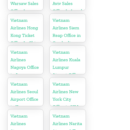
Warsaw Sales
Aviv Sales
Office In
Office In Israel
Poland
Vietnam
Vietnam
Airlines Hong
Airlines Siem
Kong Ticket
Reap Office in
Office In China
Cambodia
Vietnam
Vietnam
Airlines
Airlines Kuala
Nagoya Office
Lumpur
in Japan
Airport Office
in Malaysia
Vietnam
Vietnam
Airlines Seoul
Airlines New
Airport Office
York City
in Korea
Office in USA
Vietnam
Vietnam
Airlines
Airlines Narita