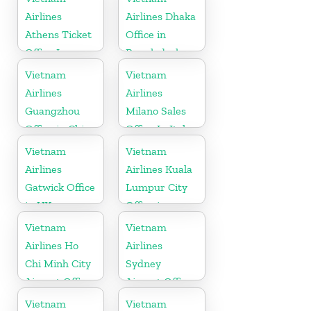
Airlines
Airlines Dhaka
Athens Ticket
Office in
Office In
Bangladesh
Greece
Vietnam
Vietnam
Airlines
Airlines
Guangzhou
Milano Sales
Office in China
Office In Italy
Vietnam
Vietnam
Airlines
Airlines Kuala
Gatwick Office
Lumpur City
in UK
Office in
Malaysia
Vietnam
Vietnam
Airlines Ho
Airlines
Chi Minh City
Sydney
Airport Office
Airport Office
in Vietnam
in Australia
Vietnam
Vietnam