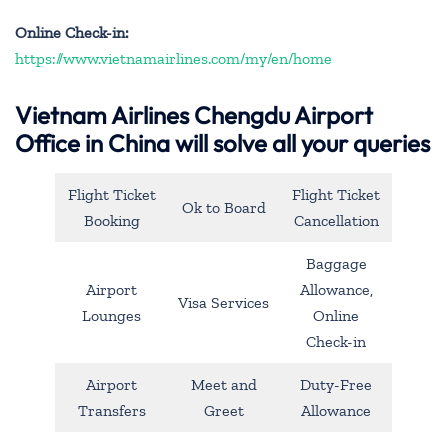
Online Check-in:
https://www.vietnamairlines.com/my/en/home
Vietnam Airlines Chengdu Airport
Office in China will solve all your queries
Flight Ticket
Flight Ticket
Ok to Board
Booking
Cancellation
Baggage
Airport
Allowance,
Visa Services
Lounges
Online
Check-in
Airport
Meet and
Duty-Free
Transfers
Greet
Allowance