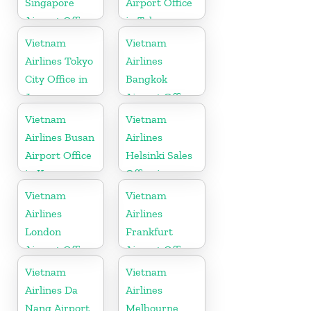
Singapore
Airport Office
Airport Office
in Tokyo
Vietnam
Vietnam
Airlines Tokyo
Airlines
City Office in
Bangkok
Japan
Airport Office
in Thailand
Vietnam
Vietnam
Airlines Busan
Airlines
Airport Office
Helsinki Sales
in Korea
Office in
Finland
Vietnam
Vietnam
Airlines
Airlines
London
Frankfurt
Airport Office
Airport Office
in United
in Germany
Vietnam
Vietnam
Kingdom
Airlines Da
Airlines
Nang Airport
Melbourne