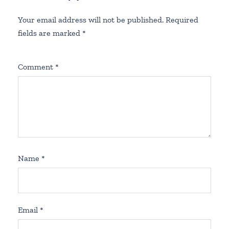
Your email address will not be published.
Required
fields are marked
*
Comment
*
Name
*
Email
*