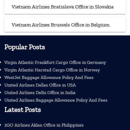
Vietnam Airlines Bratislava Office in Slovakia
Vietnam Airlines Brussels Office in Belgium
Popular Posts
Virgin Atlantic Frankfurt Cargo Office in Germany
Virgin Atlantic Harstad Cargo Office in Norway
WestJet Baggage Allowance Policy And Fees
United Airlines Dallas Office in USA
United Airlines Delhi Office in India
United Airlines Baggage Allowance Policy And Fees
Latest Posts
2GO Airlines Aklan Office in Philippines