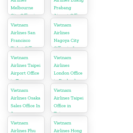
Melbourne
Prabang
City Office in
Airport Office
Australia
in Laos
Vietnam
Vietnam
Airlines San
Airlines
Francisco
Nagoya City
Ticket Office
Office in Japan
In USA
Vietnam
Vietnam
Airlines Taipei
Airlines
Airport Office
London Office
in Taiwan
in England
Vietnam
Vietnam
Airlines Osaka
Airlines Taipei
Sales Office In
Office in
Japan
Taiwan
Vietnam
Vietnam
Airlines Phu
Airlines Hong