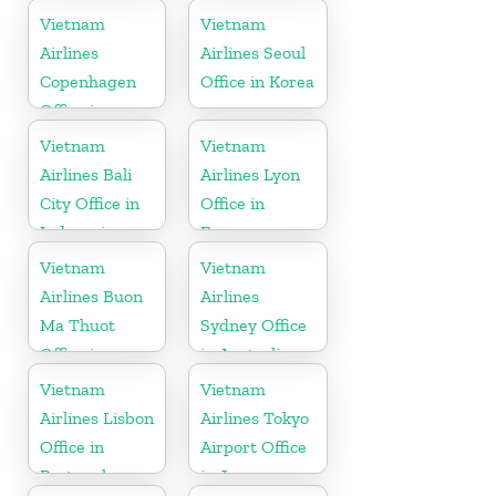
Vietnam
Vietnam
Airlines
Airlines Seoul
Copenhagen
Office in Korea
Office in
Denmark
Vietnam
Vietnam
Airlines Bali
Airlines Lyon
City Office in
Office in
Indonesia
France
Vietnam
Vietnam
Airlines Buon
Airlines
Ma Thuot
Sydney Office
Office in
in Australia
Vietnam
Vietnam
Vietnam
Airlines Lisbon
Airlines Tokyo
Office in
Airport Office
Portugal
in Japan