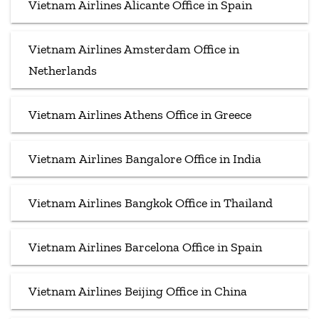
Vietnam Airlines Alicante Office in Spain
Vietnam Airlines Amsterdam Office in
Netherlands
Vietnam Airlines Athens Office in Greece
Vietnam Airlines Bangalore Office in India
Vietnam Airlines Bangkok Office in Thailand
Vietnam Airlines Barcelona Office in Spain
Vietnam Airlines Beijing Office in China