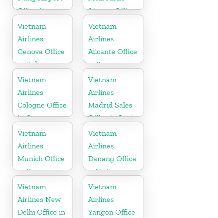
Office in
Airport Office
Vietnam
in Australia
Vietnam
Vietnam
Airlines
Airlines
Genova Office
Alicante Office
in Italy
in Spain
Vietnam
Vietnam
Airlines
Airlines
Cologne Office
Madrid Sales
in Germany
Office in Spain
Vietnam
Vietnam
Airlines
Airlines
Munich Office
Danang Office
in Germany
in Vietnam
Vietnam
Vietnam
Airlines New
Airlines
Delhi Office in
Yangon Office