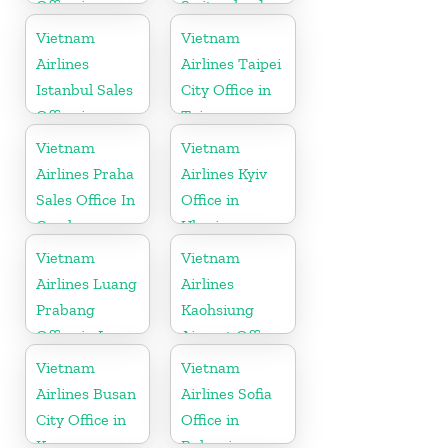
Office in
Switzerland
Vietnam
Vietnam
Vietnam
Airlines
Airlines Taipei
Istanbul Sales
City Office in
Office in
Taiwan
Turkey
Vietnam
Vietnam
Airlines Praha
Airlines Kyiv
Sales Office In
Office in
Czech
Ukraine
Republic
Vietnam
Vietnam
Airlines Luang
Airlines
Prabang
Kaohsiung
Office in Laos
Airport Office
in Taiwan
Vietnam
Vietnam
Airlines Busan
Airlines Sofia
City Office in
Office in
Korea
Bulgaria