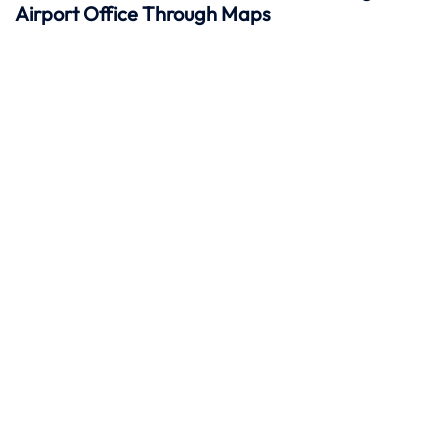
Airport Office Through Maps