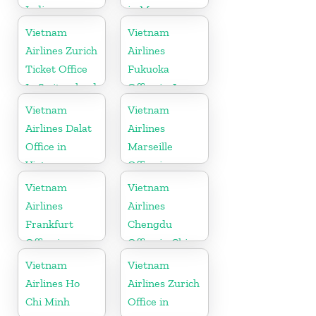
India
in Myanmar
Vietnam
Vietnam
Airlines Zurich
Airlines
Ticket Office
Fukuoka
In Switzerland
Office in Japan
Vietnam
Vietnam
Airlines Dalat
Airlines
Office in
Marseille
Vietnam
Office in
France
Vietnam
Vietnam
Airlines
Airlines
Frankfurt
Chengdu
Office in
Office in China
Germany
Vietnam
Vietnam
Airlines Ho
Airlines Zurich
Chi Minh
Office in