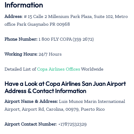
Information
Address
: # 15 Calle 2 Millenium Park Plaza, Suite 102, Metro
office Park Guaynabo PR 00968
Phone Number:
1 800 FLY COPA (359 2672)
Working Hours:
24/7 Hours
Detailed List of
Copa Airlines Offices
Worldwide
Have a Look at Copa Airlines San Juan Airport
Address & Contact Information
Airport Name & Address:
Luis Munoz Marin International
Airport, Airport Rd, Carolina, 00979, Puerto Rico
Airport Contact Number
: +17872532329