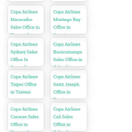
Copa Airlines
Copa Airlines
Maracaibo
Montego Bay
Sales Office in
Office in
Venezuela
Jamaica
Copa Airlines
Copa Airlines
Sydney Sales
Bucaramanga
Office In
Sales Office in
Australia
Colombia
Copa Airlines
Copa Airlines
Taipei Office
Saint Joseph
in Taiwan
Office in
Berrien
Copa Airlines
Copa Airlines
Caracas Sales
Cali Sales
Office in
Office in
Venezuela
Colombia