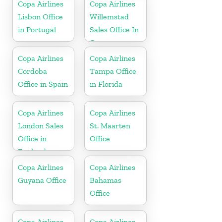
Copa Airlines
Copa Airlines
Lisbon Office
Willemstad
in Portugal
Sales Office In
Curacao
Copa Airlines
Copa Airlines
Cordoba
Tampa Office
Office in Spain
in Florida
Copa Airlines
Copa Airlines
London Sales
St. Maarten
Office in
Office
England
Copa Airlines
Copa Airlines
Guyana Office
Bahamas
Office
Copa Airlines
Copa Airlines