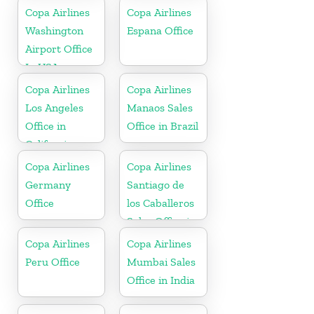
Copa Airlines
Copa Airlines
Washington
Espana Office
Airport Office
In USA
Copa Airlines
Copa Airlines
Los Angeles
Manaos Sales
Office in
Office in Brazil
California
Copa Airlines
Copa Airlines
Germany
Santiago de
Office
los Caballeros
Sales Office in
Dominican
Copa Airlines
Copa Airlines
Republic
Peru Office
Mumbai Sales
Office in India