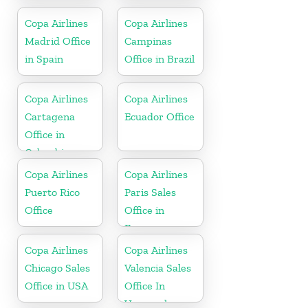
Mexico
Mexico
Copa Airlines
Copa Airlines
Madrid Office
Campinas
in Spain
Office in Brazil
Copa Airlines
Copa Airlines
Cartagena
Ecuador Office
Office in
Colombia
Copa Airlines
Copa Airlines
Puerto Rico
Paris Sales
Office
Office in
France
Copa Airlines
Copa Airlines
Chicago Sales
Valencia Sales
Office in USA
Office In
Venezuela