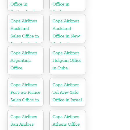
Office in
Office in
Switzerland
Aruba
Copa Airlines
Copa Airlines
Auckland
Auckland
Sales Office in
Office in New
New Zealand
Zealand
Copa Airlines
Copa Airlines
Argentina
Holguin Office
Office
in Cuba
Copa Airlines
Copa Airlines
Port-au-Prince
Tel Aviv-Yafo
Sales Office in
Office in Israel
Haiti
Copa Airlines
Copa Airlines
San Andres
Athens Office