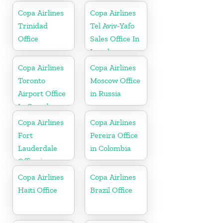
Copa Airlines
Copa Airlines
Trinidad
Tel Aviv-Yafo
Office
Sales Office In
Israel
Copa Airlines
Copa Airlines
Toronto
Moscow Office
Airport Office
in Russia
In Canada
Copa Airlines
Copa Airlines
Fort
Pereira Office
Lauderdale
in Colombia
Office in
Florida
Copa Airlines
Copa Airlines
Haiti Office
Brazil Office