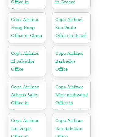
Office in
in Greece
Colombia
Copa Airlines
Copa Airlines
Hong Kong
Sao Paulo
Office in China
Office in Brazil
Copa Airlines
Copa Airlines
El Salvador
Barbados
Office
Office
Copa Airlines
Copa Airlines
Athens Sales
Merenschwand
Office in
Office in
Greece
Switzerland
Copa Airlines
Copa Airlines
Las Vegas
San Salvador
Office in
Office