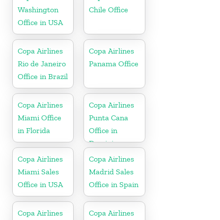
Washington
Chile Office
Office in USA
Copa Airlines
Copa Airlines
Rio de Janeiro
Panama Office
Office in Brazil
Copa Airlines
Copa Airlines
Miami Office
Punta Cana
in Florida
Office in
Dominican
Republic
Copa Airlines
Copa Airlines
Miami Sales
Madrid Sales
Office in USA
Office in Spain
Copa Airlines
Copa Airlines