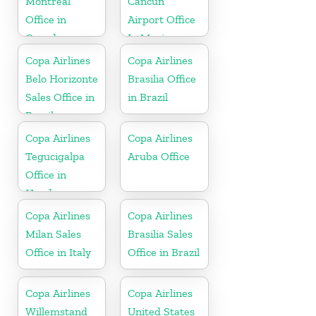
Montreal
Cancun
Office in
Airport Office
Canada
In Mexico
Copa Airlines
Copa Airlines
Belo Horizonte
Brasilia Office
Sales Office in
in Brazil
Brazil
Copa Airlines
Copa Airlines
Tegucigalpa
Aruba Office
Office in
Honduras
Copa Airlines
Copa Airlines
Milan Sales
Brasilia Sales
Office in Italy
Office in Brazil
Copa Airlines
Copa Airlines
Willemstand
United States