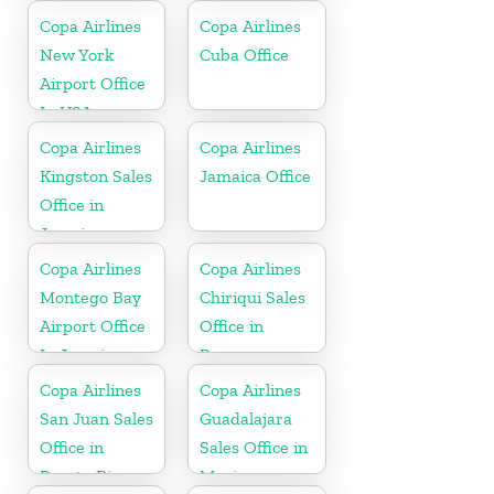
Copa Airlines
Copa Airlines
New York
Cuba Office
Airport Office
In USA
Copa Airlines
Copa Airlines
Kingston Sales
Jamaica Office
Office in
Jamaica
Copa Airlines
Copa Airlines
Montego Bay
Chiriqui Sales
Airport Office
Office in
In Jamaica
Panama
Copa Airlines
Copa Airlines
San Juan Sales
Guadalajara
Office in
Sales Office in
Puerto Rico
Mexico