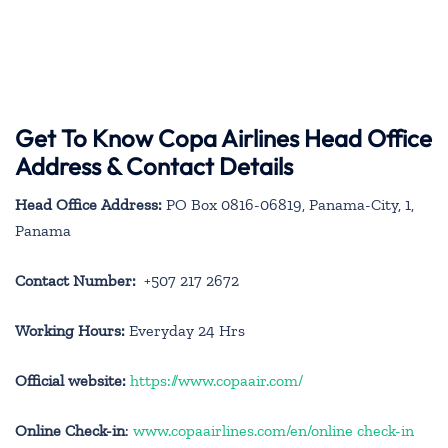
Get To Know Copa Airlines Head Office
Address & Contact Details
Head Office Address:
PO Box 0816-06819, Panama-City, 1,
Panama
Contact Number:
+507 217 2672
Working Hours:
Everyday 24 Hrs
Official website:
https://www.copaair.com/
Online Check-in
:
www.copaairlines.com/en/online check-in