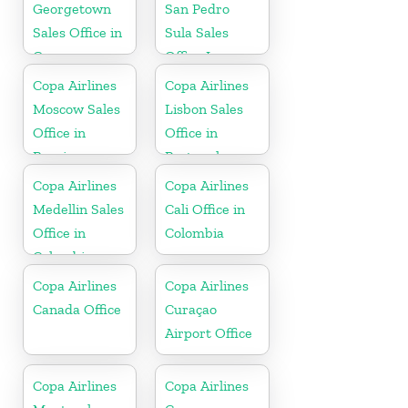
Georgetown
San Pedro
Sales Office in
Sula Sales
Guyana
Office In
Honduras
Copa Airlines
Copa Airlines
Moscow Sales
Lisbon Sales
Office in
Office in
Russia
Portugal
Copa Airlines
Copa Airlines
Medellin Sales
Cali Office in
Office in
Colombia
Colombia
Copa Airlines
Copa Airlines
Canada Office
Curaçao
Airport Office
Copa Airlines
Copa Airlines