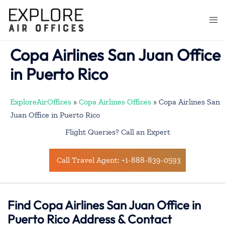
Skip
to
Togg
content
men
Copa Airlines San Juan Office
in Puerto Rico
ExploreAirOffices
»
Copa Airlines Offices
»
Copa Airlines San
Juan Office in Puerto Rico
Flight Queries? Call an Expert
Call Travel Agent: +1-888-839-0593
Find Copa Airlines San Juan Office in
Puerto Rico Address & Contact