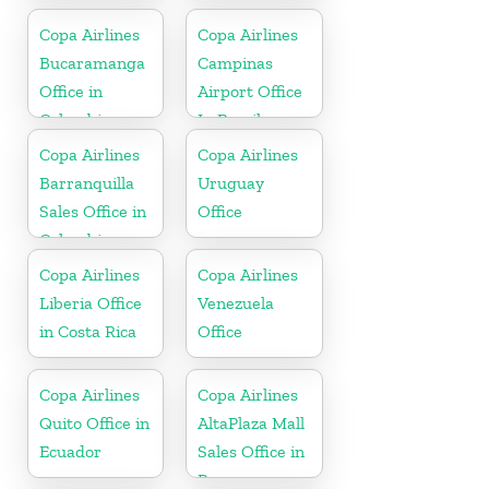
Copa Airlines
Copa Airlines
Bucaramanga
Campinas
Office in
Airport Office
Colombia
In Brazil
Copa Airlines
Copa Airlines
Barranquilla
Uruguay
Sales Office in
Office
Colombia
Copa Airlines
Copa Airlines
Liberia Office
Venezuela
in Costa Rica
Office
Copa Airlines
Copa Airlines
Quito Office in
AltaPlaza Mall
Ecuador
Sales Office in
Panama