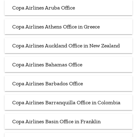
Copa Airlines Aruba Office
Copa Airlines Athens Office in Greece
Copa Airlines Auckland Office in New Zealand
Copa Airlines Bahamas Office
Copa Airlines Barbados Office
Copa Airlines Barranquilla Office in Colombia
Copa Airlines Basin Office in Franklin