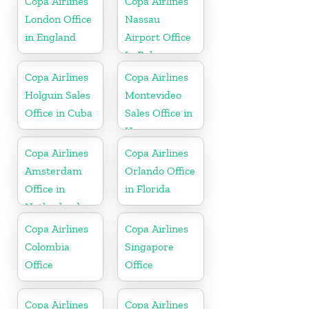
Copa Airlines
Copa Airlines
London Office
Nassau
in England
Airport Office
In Bahamas
Copa Airlines
Copa Airlines
Holguin Sales
Montevideo
Office in Cuba
Sales Office in
Uruguay
Copa Airlines
Copa Airlines
Amsterdam
Orlando Office
Office in
in Florida
Netherlands
Copa Airlines
Copa Airlines
Colombia
Singapore
Office
Office
Copa Airlines
Copa Airlines