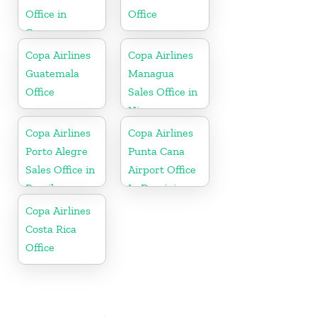
Office in
Office
Curaçao
Copa Airlines
Copa Airlines
Guatemala
Managua
Office
Sales Office in
Nicaragua
Copa Airlines
Copa Airlines
Porto Alegre
Punta Cana
Sales Office in
Airport Office
Brazil
In Dominican
Republic
Copa Airlines
Costa Rica
Office