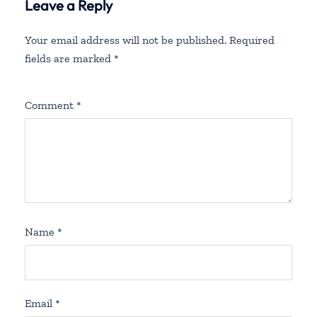
Leave a Reply
Your email address will not be published.
Required
fields are marked
*
Comment
*
Name
*
Email
*