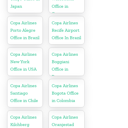
Japan
Office in
Germany
Copa Airlines
Copa Airlines
Porto Alegre
Recife Airport
Office in Brazil
Office In Brazil
Copa Airlines
Copa Airlines
New York
Boggiani
Office in USA
Office in
Paraguay
Copa Airlines
Copa Airlines
Santiago
Bogota Office
Office in Chile
in Colombia
Copa Airlines
Copa Airlines
Kilchberg
Oranjestad