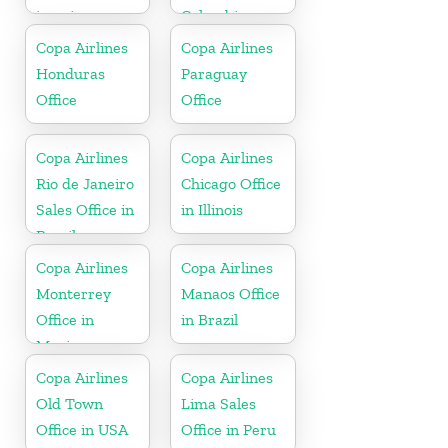
jamaica
Colombia
Copa Airlines
Copa Airlines
Honduras
Paraguay
Office
Office
Copa Airlines
Copa Airlines
Rio de Janeiro
Chicago Office
Sales Office in
in Illinois
Brazil
Copa Airlines
Copa Airlines
Monterrey
Manaos Office
Office in
in Brazil
Mexico
Copa Airlines
Copa Airlines
Old Town
Lima Sales
Office in USA
Office in Peru