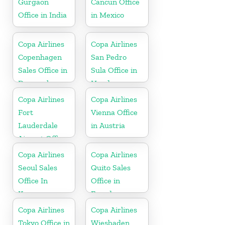
Gurgaon
Cancun Office
Office in India
in Mexico
Copa Airlines
Copa Airlines
Copenhagen
San Pedro
Sales Office in
Sula Office in
Denmark
Honduras
Copa Airlines
Copa Airlines
Fort
Vienna Office
Lauderdale
in Austria
Airport Office
In USA
Copa Airlines
Copa Airlines
Seoul Sales
Quito Sales
Office In
Office in
Korea
Ecuador
Copa Airlines
Copa Airlines
Tokyo Office in
Wiesbaden