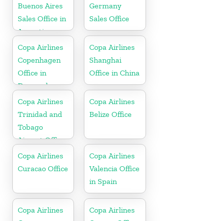
Buenos Aires
Germany
Sales Office in
Sales Office
Argentina
Copa Airlines
Copa Airlines
Copenhagen
Shanghai
Office in
Office in China
Denmark
Copa Airlines
Copa Airlines
Trinidad and
Belize Office
Tobago
Airport Office
In Port of
Copa Airlines
Copa Airlines
Spain
Curacao Office
Valencia Office
in Spain
Copa Airlines
Copa Airlines