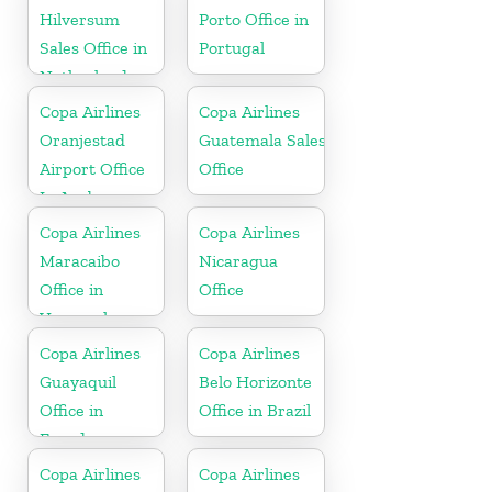
Hilversum
Porto Office in
Sales Office in
Portugal
Netherlands
Copa Airlines
Copa Airlines
Oranjestad
Guatemala Sales
Airport Office
Office
In Aruba
Copa Airlines
Copa Airlines
Maracaibo
Nicaragua
Office in
Office
Venezuela
Copa Airlines
Copa Airlines
Guayaquil
Belo Horizonte
Office in
Office in Brazil
Ecuador
Copa Airlines
Copa Airlines