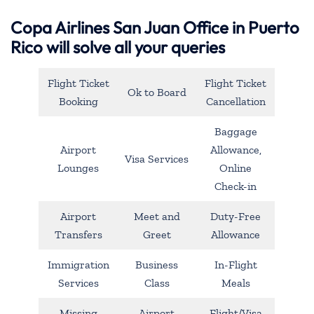
Copa Airlines San Juan Office in Puerto
Rico will solve all your queries
Flight Ticket
Flight Ticket
Ok to Board
Booking
Cancellation
Baggage
Airport
Allowance,
Visa Services
Lounges
Online
Check-in
Airport
Meet and
Duty-Free
Transfers
Greet
Allowance
Immigration
Business
In-Flight
Services
Class
Meals
Missing
Airport
Flight/Visa