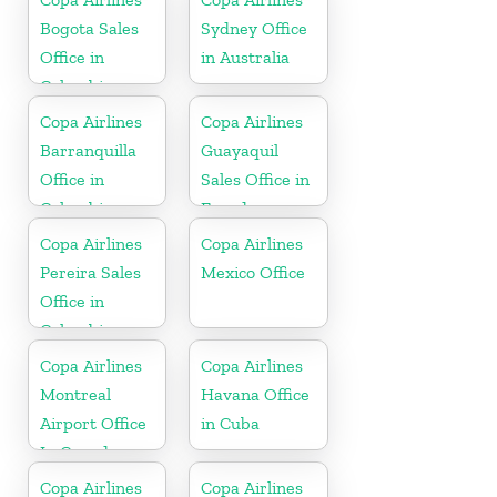
Bogota Sales
Sydney Office
Office in
in Australia
Colombia
Copa Airlines
Copa Airlines
Barranquilla
Guayaquil
Office in
Sales Office in
Colombia
Ecuador
Copa Airlines
Copa Airlines
Pereira Sales
Mexico Office
Office in
Colombia
Copa Airlines
Copa Airlines
Montreal
Havana Office
Airport Office
in Cuba
In Canada
Copa Airlines
Copa Airlines