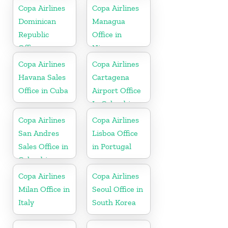
Copa Airlines
Copa Airlines
Dominican
Managua
Republic
Office in
Office
Nicaragua
Copa Airlines
Copa Airlines
Havana Sales
Cartagena
Office in Cuba
Airport Office
In Colombia
Copa Airlines
Copa Airlines
San Andres
Lisboa Office
Sales Office in
in Portugal
Colombia
Copa Airlines
Copa Airlines
Milan Office in
Seoul Office in
Italy
South Korea