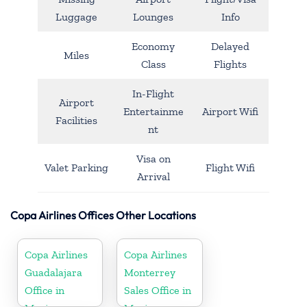
Luggage
Lounges
Info
Economy
Delayed
Miles
Class
Flights
In-Flight
Airport
Entertainme
Airport Wifi
Facilities
nt
Visa on
Valet Parking
Flight Wifi
Arrival
Copa Airlines Offices Other Locations
Copa Airlines
Copa Airlines
Guadalajara
Monterrey
Office in
Sales Office in