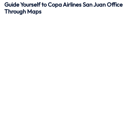
Guide Yourself to Copa Airlines San Juan Office
Through Maps