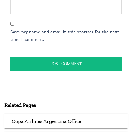
Save my name and email in this browser for the next
time I comment.
Related Pages
Copa Airlines Argentina Office