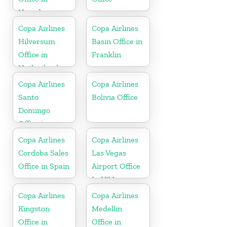
Nevada
Copa Airlines
Copa Airlines
Hilversum
Basin Office in
Office in
Franklin
Netherlands
Copa Airlines
Copa Airlines
Santo
Bolivia Office
Domingo
Office in
Dominican
Copa Airlines
Copa Airlines
Republic
Cordoba Sales
Las Vegas
Office in Spain
Airport Office
In USA
Copa Airlines
Copa Airlines
Kingston
Medellin
Office in
Office in