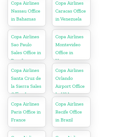
Copa Airlines
Copa Airlines
Nassau Office
Caracas Office
in Bahamas
in Venezuela
Copa Airlines
Copa Airlines
Sao Paulo
Montevideo
Sales Office in
Office in
Brazil
Uruguay
Copa Airlines
Copa Airlines
Santa Cruz de
Orlando
la Sierra Sales
Airport Office
Office In
In USA
Bolivia
Copa Airlines
Copa Airlines
Paris Office in
Recife Office
France
in Brazil