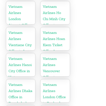
Slovakia
Vietnam
Vietnam
Vietnam
Airlines
Airlines Ho
London
Chi Minh City
Airport Office
Office in
in United
Vietnam
Vietnam
Vietnam
Kingdom
Airlines
Airlines Hoan
Vientiane City
Kiem Ticket
Office in Laos
Office In
Vietnam
Vietnam
Vietnam
Airlines Hanoi
Airlines
City Office in
Vancouver
Vietnam
Office in
Canada
Vietnam
Vietnam
Airlines Dhaka
Airlines
Office in
London Office
Bangladesh
in England