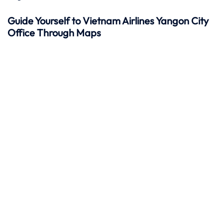
Guide Yourself to Vietnam Airlines Yangon City
Office Through Maps