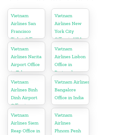
Vietnam
Vietnam
Airlines San
Airlines New
Francisco
York City
Ticket Office
Office in USA
In USA
Vietnam
Vietnam
Airlines Narita
Airlines Lisbon
Airport Office
Office in
in Tokyo
Portugal
Vietnam
Vietnam Airlines
Airlines Binh
Bangalore
Dinh Airport
Office in India
Office in
Vietnam
Vietnam
Vietnam
Airlines Siem
Airlines
Reap Office in
Phnom Penh