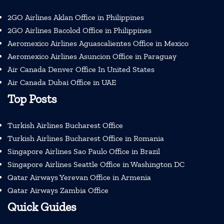
2GO Airlines Aklan Office in Philippines
2GO Airlines Bacolod Office in Philippines
Aeromexico Airlines Aguascalientes Office in Mexico
Aeromexico Airlines Asuncion Office in Paraguay
Air Canada Denver Office In United States
Air Canada Dubai Office in UAE
Top Posts
Turkish Airlines Bucharest Office
Turkish Airlines Bucharest Office in Romania
Singapore Airlines Sao Paulo Office in Brazil
Singapore Airlines Seattle Office in Washington DC
Qatar Airways Yerevan Office in Armenia
Qatar Airways Zambia Office
Quick Guides