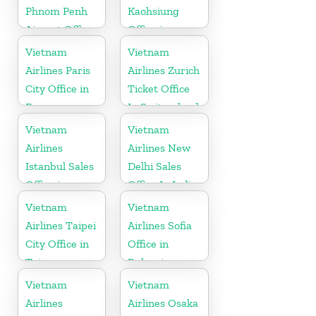
Phnom Penh
Kaohsiung
Airport Office
Office in
in Cambodia
Taiwan
Vietnam
Vietnam
Airlines Paris
Airlines Zurich
City Office in
Ticket Office
France
In Switzerland
Vietnam
Vietnam
Airlines
Airlines New
Istanbul Sales
Delhi Sales
Office in
Office In India
Turkey
Vietnam
Vietnam
Airlines Taipei
Airlines Sofia
City Office in
Office in
Taiwan
Bulgaria
Vietnam
Vietnam
Airlines
Airlines Osaka