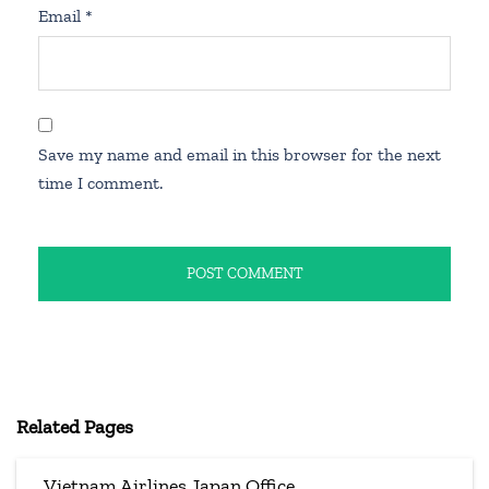
Email
*
Save my name and email in this browser for the next
time I comment.
Related Pages
Vietnam Airlines Japan Office