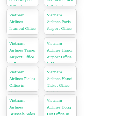
Office in
in Poland
Vietnam
Vietnam
Vietnam
Airlines
Airlines Paris
Istanbul Office
Airport Office
in Turkey
in France
Vietnam
Vietnam
Airlines Taipei
Airlines Hanoi
Airport Office
Airport Office
in Taiwan
in Vietnam
Vietnam
Vietnam
Airlines Pleiku
Airlines Hanoi
Office in
Ticket Office
Vietnam
In Vietnam
Vietnam
Vietnam
Airlines
Airlines Dong
Brussels Sales
Hoi Office in