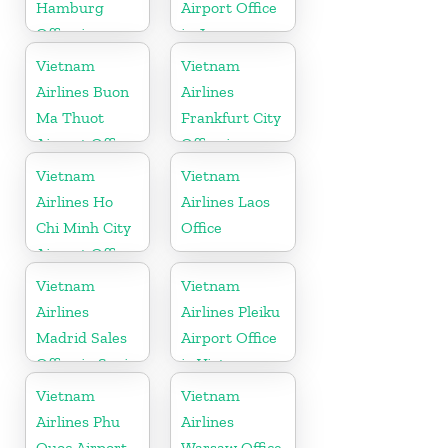
Hamburg
Airport Office
Office in
in Japan
Germany
Vietnam
Vietnam
Airlines Buon
Airlines
Ma Thuot
Frankfurt City
Airport Office
Office in
in Vietnam
Germany
Vietnam
Vietnam
Airlines Ho
Airlines Laos
Chi Minh City
Office
Airport Office
in Vietnam
Vietnam
Vietnam
Airlines
Airlines Pleiku
Madrid Sales
Airport Office
Office in Spain
in Vietnam
Vietnam
Vietnam
Airlines Phu
Airlines
Quoc Airport
Warsaw Office