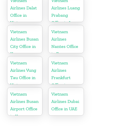
Vietnam
Vietnam
Airlines Dalat
Airlines Luang
Office in
Prabang
Vietnam
Office in Laos
Vietnam
Vietnam
Airlines Busan
Airlines
City Office in
Nantes Office
Korea
in France
Vietnam
Vietnam
Airlines Vung
Airlines
Tau Office in
Frankfurt
Vietnam
Office in
Germany
Vietnam
Vietnam
Airlines Busan
Airlines Dubai
Airport Office
Office in UAE
in Korea