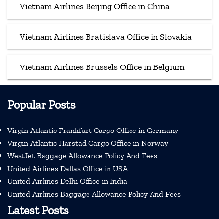
Vietnam Airlines Beijing Office in China
Vietnam Airlines Bratislava Office in Slovakia
Vietnam Airlines Brussels Office in Belgium
Popular Posts
Virgin Atlantic Frankfurt Cargo Office in Germany
Virgin Atlantic Harstad Cargo Office in Norway
WestJet Baggage Allowance Policy And Fees
United Airlines Dallas Office in USA
United Airlines Delhi Office in India
United Airlines Baggage Allowance Policy And Fees
Latest Posts