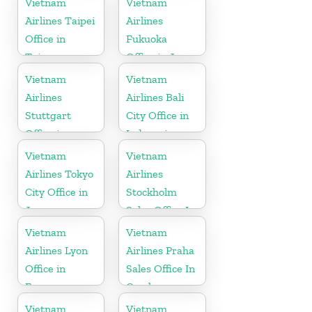
Vietnam
Vietnam
Airlines Taipei
Airlines
Office in
Fukuoka
Taiwan
Office in Japan
Vietnam
Vietnam
Airlines
Airlines Bali
Stuttgart
City Office in
Office in
Indonesia
Germany
Vietnam
Vietnam
Airlines Tokyo
Airlines
City Office in
Stockholm
Japan
Sales Office In
Sweden
Vietnam
Vietnam
Airlines Lyon
Airlines Praha
Office in
Sales Office In
France
Czech
Republic
Vietnam
Vietnam