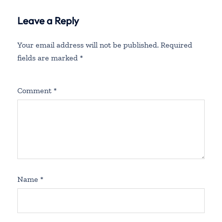
Leave a Reply
Your email address will not be published.
Required
fields are marked
*
Comment
*
Name
*