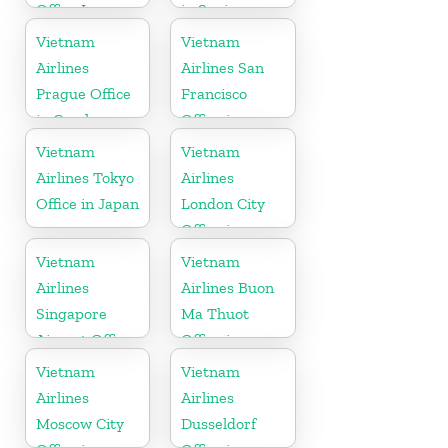
Office In
in Spain
Vietnam
Vietnam
Vietnam
Airlines
Airlines San
Prague Office
Francisco
in Czech
Office in
Republic
California
Vietnam
Vietnam
Airlines Tokyo
Airlines
Office in Japan
London City
Office in
United
Vietnam
Vietnam
Kingdom
Airlines
Airlines Buon
Singapore
Ma Thuot
Airport Office
Office in
Vietnam
Vietnam
Vietnam
Airlines
Airlines
Moscow City
Dusseldorf