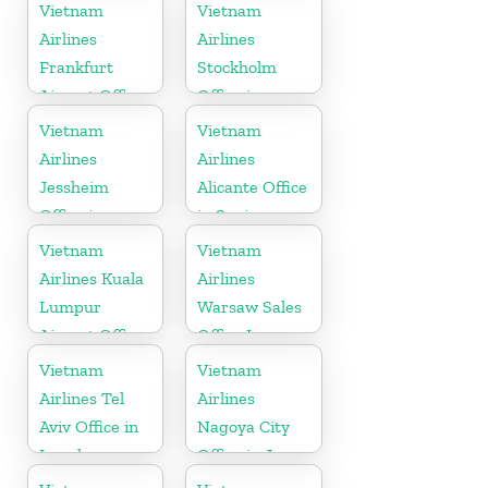
in Laos
Vietnam
Vietnam
Airlines
Airlines
Frankfurt
Stockholm
Airport Office
Office in
in Germany
Sweden
Vietnam
Vietnam
Airlines
Airlines
Jessheim
Alicante Office
Office in
in Spain
Norway
Vietnam
Vietnam
Airlines Kuala
Airlines
Lumpur
Warsaw Sales
Airport Office
Office In
in Malaysia
Poland
Vietnam
Vietnam
Airlines Tel
Airlines
Aviv Office in
Nagoya City
Israel
Office in Japan