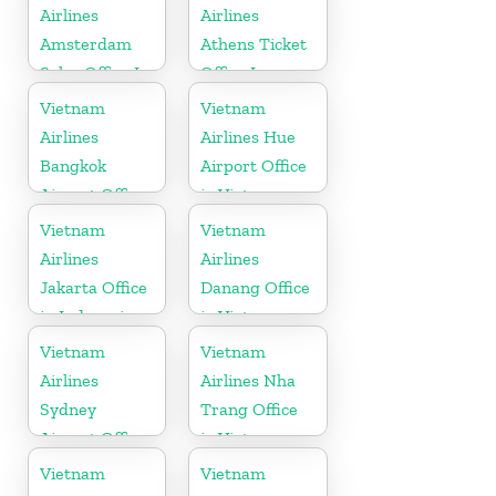
Airlines
Airlines
Amsterdam
Athens Ticket
Sales Office In
Office In
Netherlands
Greece
Vietnam
Vietnam
Airlines
Airlines Hue
Bangkok
Airport Office
Airport Office
in Vietnam
in Thailand
Vietnam
Vietnam
Airlines
Airlines
Jakarta Office
Danang Office
in Indonesia
in Vietnam
Vietnam
Vietnam
Airlines
Airlines Nha
Sydney
Trang Office
Airport Office
in Vietnam
in Australia
Vietnam
Vietnam