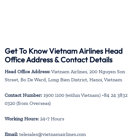
Get To Know Vietnam Airlines Head
Office Address & Contact Details
Head Office Address:
Vietnam Airlines, 200 Nguyen Son
Street, Bo De Ward, Long Bien District, Hanoi, Vietnam
Contact Number:
1900 1100 (within Vietnam) +84 24 3832
0320 (from Overseas)
Working Hours:
24×7 Hours
Email:
telesales@vietnamairlines.com