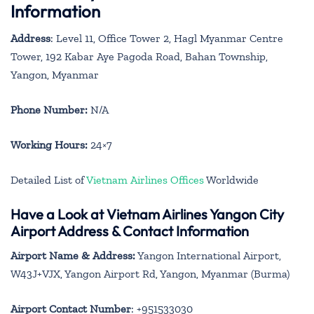
Information
Address
: Level 11, Office Tower 2, Hagl Myanmar Centre
Tower, 192 Kabar Aye Pagoda Road, Bahan Township,
Yangon, Myanmar
Phone Number:
N/A
Working Hours:
24×7
Detailed List of
Vietnam Airlines Offices
Worldwide
Have a Look at Vietnam Airlines Yangon City
Airport Address & Contact Information
Airport Name & Address:
Yangon International Airport,
W43J+VJX, Yangon Airport Rd, Yangon, Myanmar (Burma)
Airport Contact Number
: +951533030