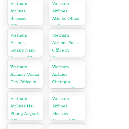
Vietnam
Vietnam
Vietnam
Airlines
Airlines
Brussels
Athens Office
Office in
in Greece
Belgium
Vietnam
Vietnam
Airlines
Airlines Paris
Quang Nam
Office in
Airport Office
France
in Vietnam
Vietnam
Vietnam
Airlines Osaka
Airlines
City Office in
Chengdu
Japan
Airport Office
in China
Vietnam
Vietnam
Airlines Hai
Airlines
Phong Airport
Moscow
Office in
Airport Office
Vietnam
in Russia