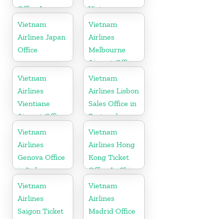
Office In
Vietnam
Belgium
Vietnam
Vietnam
Airlines Japan
Airlines
Office
Melbourne
Airport Office
in Australia
Vietnam
Vietnam
Airlines
Airlines Lisbon
Vientiane
Sales Office in
Airport Office
Portugal
in Laos
Vietnam
Vietnam
Airlines
Airlines Hong
Genova Office
Kong Ticket
in Italy
Office In China
Vietnam
Vietnam
Airlines
Airlines
Saigon Ticket
Madrid Office