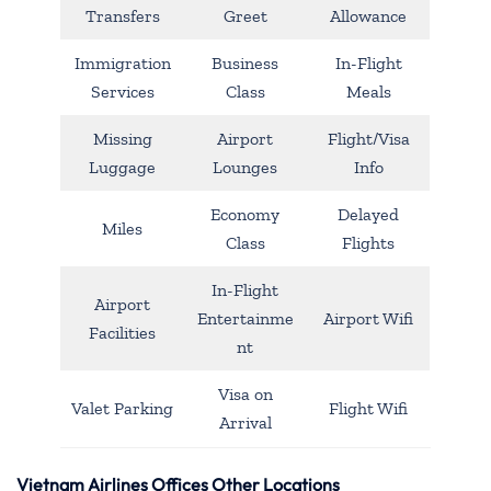
Transfers
Greet
Allowance
Immigration
Business
In-Flight
Services
Class
Meals
Missing
Airport
Flight/Visa
Luggage
Lounges
Info
Economy
Delayed
Miles
Class
Flights
In-Flight
Airport
Entertainme
Airport Wifi
Facilities
nt
Visa on
Valet Parking
Flight Wifi
Arrival
Vietnam Airlines Offices Other Locations