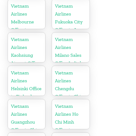
Vietnam
Vietnam
Airlines
Airlines
Melbourne
Fukuoka City
Office in
Office in Japan
Australia
Vietnam
Vietnam
Airlines
Airlines
Kaohsiung
Milano Sales
Airport Office
Office In Italy
in Taiwan
Vietnam
Vietnam
Airlines
Airlines
Helsinki Office
Chengdu
in Finland
Office in China
Vietnam
Vietnam
Airlines
Airlines Ho
Guangzhou
Chi Minh
Office in China
Office in