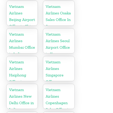
in China
Vietnam
Vietnam
Airlines
Airlines Osaka
Beijing Airport
Sales Office In
Office in China
Japan
Vietnam
Vietnam
Airlines
Airlines Seoul
Mumbai Office
Airport Office
in India
in Korea
Vietnam
Vietnam
Airlines
Airlines
Haiphong
Singapore
Office in
Office
Vietnam
Vietnam
Vietnam
Airlines New
Airlines
Delhi Office in
Copenhagen
India
Sales Office in