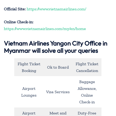
Official Site:
https://www.vietnamairlines.com/
Online Check-in:
https://www.vietnamairlines.com/my/en/home
Vietnam Airlines Yangon City Office in
Myanmar will solve all your queries
Flight Ticket
Flight Ticket
Ok to Board
Booking
Cancellation
Baggage
Airport
Allowance,
Visa Services
Lounges
Online
Check-in
Airport
Meet and
Duty-Free