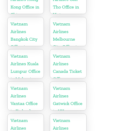
Kong Office in
Tho Office in
China
Vietnam
Vietnam
Vietnam
Airlines
Airlines
Bangkok City
Melbourne
Office in
City Office in
Thailand
Australia
Vietnam
Vietnam
Airlines Kuala
Airlines
Lumpur Office
Canada Ticket
in Malaysia
Office
Vietnam
Vietnam
Airlines
Airlines
Vantaa Office
Gatwick Office
in Finland
in UK
Vietnam
Vietnam
Airlines
Airlines