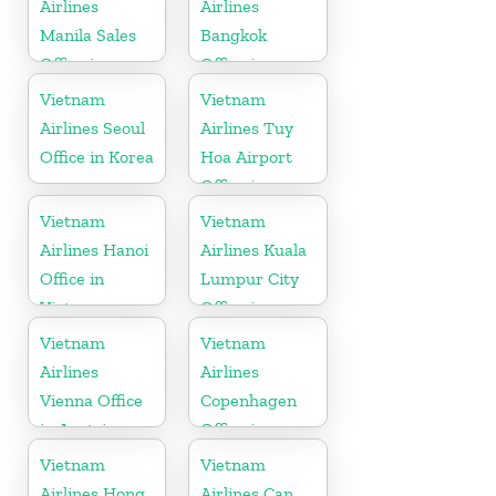
Airlines
Airlines
Manila Sales
Bangkok
Office in
Office in
Philippines
Thailand
Vietnam
Vietnam
Airlines Seoul
Airlines Tuy
Office in Korea
Hoa Airport
Office in
Vietnam
Vietnam
Vietnam
Airlines Hanoi
Airlines Kuala
Office in
Lumpur City
Vietnam
Office in
Malaysia
Vietnam
Vietnam
Airlines
Airlines
Vienna Office
Copenhagen
in Austria
Office in
Denmark
Vietnam
Vietnam
Airlines Hong
Airlines Can