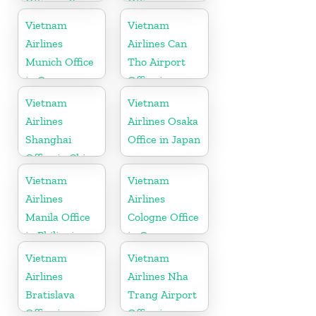
Office in Spain
Office in
Vietnam
Vietnam
Vietnam
Airlines
Airlines Can
Munich Office
Tho Airport
in Germany
Office in
Vietnam
Vietnam
Vietnam
Airlines
Airlines Osaka
Shanghai
Office in Japan
Office in China
Vietnam
Vietnam
Airlines
Airlines
Manila Office
Cologne Office
in Philippines
in Germany
Vietnam
Vietnam
Airlines
Airlines Nha
Bratislava
Trang Airport
Office in
Office in