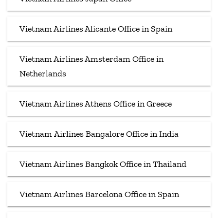
Vietnam Airlines Alicante Office in Spain
Vietnam Airlines Amsterdam Office in
Netherlands
Vietnam Airlines Athens Office in Greece
Vietnam Airlines Bangalore Office in India
Vietnam Airlines Bangkok Office in Thailand
Vietnam Airlines Barcelona Office in Spain