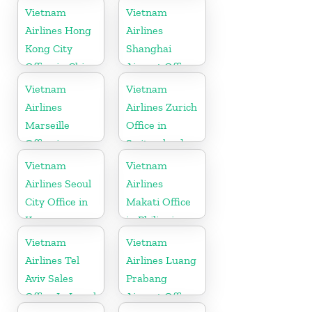
Denmark
Vietnam
Vietnam
Airlines Hong
Airlines
Kong City
Shanghai
Office in China
Airport Office
in China
Vietnam
Vietnam
Airlines
Airlines Zurich
Marseille
Office in
Office in
Switzerland
France
Vietnam
Vietnam
Airlines Seoul
Airlines
City Office in
Makati Office
Korea
in Philippines
Vietnam
Vietnam
Airlines Tel
Airlines Luang
Aviv Sales
Prabang
Office In Israel
Airport Office