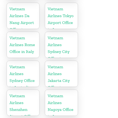
Office in
Office in
Russia
Germany
Vietnam
Vietnam
Airlines Da
Airlines Tokyo
Nang Airport
Airport Office
Office in
in Japan
Vietnam
Vietnam
Vietnam
Airlines Rome
Airlines
Office in Italy
Sydney City
Office in
Australia
Vietnam
Vietnam
Airlines
Airlines
Sydney Office
Jakarta City
in Australia
Office in
Indonesia
Vietnam
Vietnam
Airlines
Airlines
Shenzhen
Nagoya Office
Airport Office
in Japan