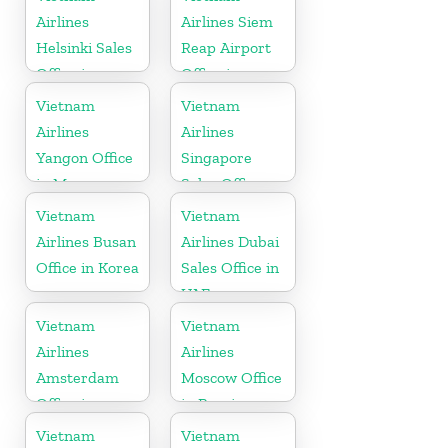
Airlines
Airlines Siem
Helsinki Sales
Reap Airport
Office in
Office in
Finland
Cambodia
Vietnam
Vietnam
Airlines
Airlines
Yangon Office
Singapore
in Myanmar
Sales Office
Vietnam
Vietnam
Airlines Busan
Airlines Dubai
Office in Korea
Sales Office in
UAE
Vietnam
Vietnam
Airlines
Airlines
Amsterdam
Moscow Office
Office in
in Russia
Netherlands
Vietnam
Vietnam