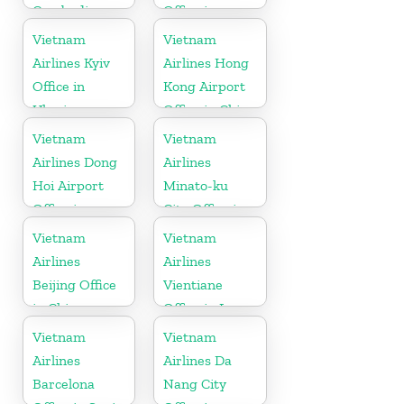
Cambodia
Office in
Cambodia
Vietnam
Vietnam
Airlines Kyiv
Airlines Hong
Office in
Kong Airport
Ukraine
Office in China
Vietnam
Vietnam
Airlines Dong
Airlines
Hoi Airport
Minato-ku
Office in
City Office in
Vietnam
Japan
Vietnam
Vietnam
Airlines
Airlines
Beijing Office
Vientiane
in China
Office in Laos
Vietnam
Vietnam
Airlines
Airlines Da
Barcelona
Nang City