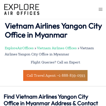
Skip
to
Togg
content
men
Vietnam Airlines Yangon City
Office in Myanmar
ExploreAirOffices
»
Vietnam Airlines Offices
»
Vietnam
Airlines Yangon City Office in Myanmar
Flight Queries? Call an Expert
Call Travel Agent: +1-888-839-0593
Find Vietnam Airlines Yangon City
Office in Myanmar Address & Contact