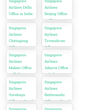
Singapore
Singapore
Airlines Delhi
Airlines
Office in India
Beijing Office
in China
Singapore
Singapore
Airlines
Airlines
Chittagong
Trivandrum
Office in
Office in
Bangladesh
Kerala
Singapore
Singapore
Airlines
Airlines
Makati Office
Jakarta Office
in Philippines
in Indonesia
Singapore
Singapore
Airlines
Airlines
Surabaya
Kathmandu
Office in South
Office in Nepal
Asia
Singapore
Singapore