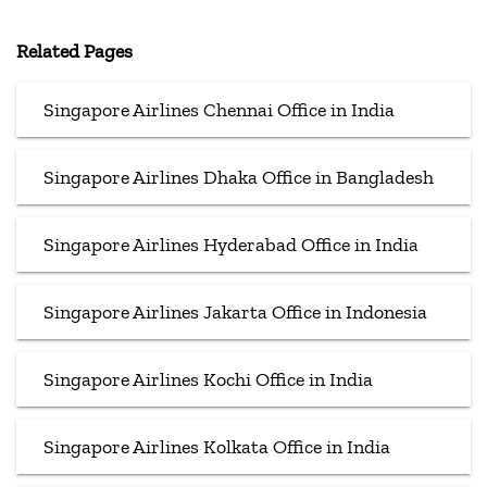
Related Pages
Singapore Airlines Chennai Office in India
Singapore Airlines Dhaka Office in Bangladesh
Singapore Airlines Hyderabad Office in India
Singapore Airlines Jakarta Office in Indonesia
Singapore Airlines Kochi Office in India
Singapore Airlines Kolkata Office in India