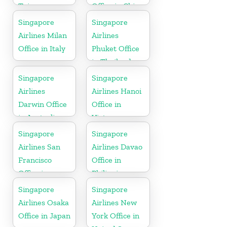
Taiwan
Office in China
Singapore
Singapore
Airlines Milan
Airlines
Office in Italy
Phuket Office
in Thailand
Singapore
Singapore
Airlines
Airlines Hanoi
Darwin Office
Office in
in Australia
Vietnam
Singapore
Singapore
Airlines San
Airlines Davao
Francisco
Office in
Office in
Philippines
California
Singapore
Singapore
Airlines Osaka
Airlines New
Office in Japan
York Office in