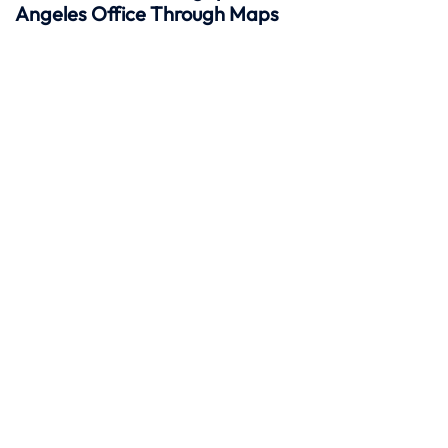
Angeles Office Through Maps