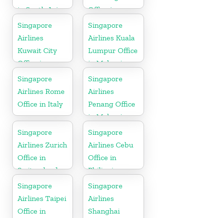
in South Asia
Office in
Indonesia
Singapore
Singapore
Airlines
Airlines Kuala
Kuwait City
Lumpur Office
Office in
in Malaysia
Kuwait
Singapore
Singapore
Airlines Rome
Airlines
Office in Italy
Penang Office
in Malaysia
Singapore
Singapore
Airlines Zurich
Airlines Cebu
Office in
Office in
Switzerland
Philippines
Singapore
Singapore
Airlines Taipei
Airlines
Office in
Shanghai