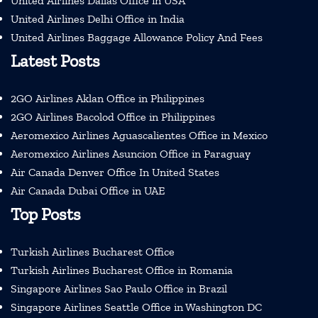
United Airlines Dallas Office in USA
United Airlines Delhi Office in India
United Airlines Baggage Allowance Policy And Fees
Latest Posts
2GO Airlines Aklan Office in Philippines
2GO Airlines Bacolod Office in Philippines
Aeromexico Airlines Aguascalientes Office in Mexico
Aeromexico Airlines Asuncion Office in Paraguay
Air Canada Denver Office In United States
Air Canada Dubai Office in UAE
Top Posts
Turkish Airlines Bucharest Office
Turkish Airlines Bucharest Office in Romania
Singapore Airlines Sao Paulo Office in Brazil
Singapore Airlines Seattle Office in Washington DC