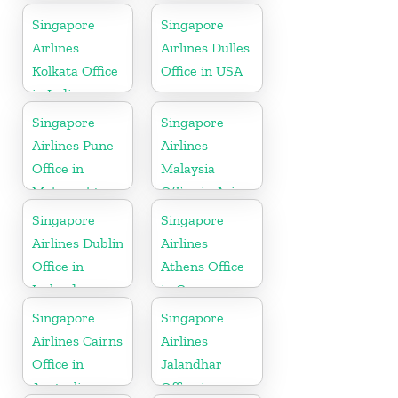
Singapore
Singapore
Airlines
Airlines Dulles
Kolkata Office
Office in USA
in India
Singapore
Singapore
Airlines Pune
Airlines
Office in
Malaysia
Maharashtra
Office in Asia
Singapore
Singapore
Airlines Dublin
Airlines
Office in
Athens Office
Ireland
in Greece
Singapore
Singapore
Airlines Cairns
Airlines
Office in
Jalandhar
Australia
Office in