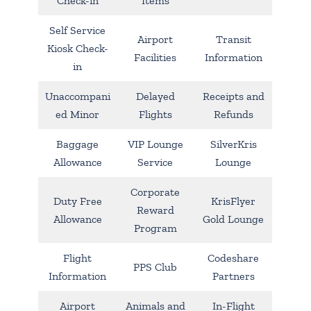
Check-in
Items
Self Service
Airport
Transit
Kiosk Check-
Facilities
Information
in
Unaccompani
Delayed
Receipts and
ed Minor
Flights
Refunds
Baggage
VIP Lounge
SilverKris
Allowance
Service
Lounge
Corporate
Duty Free
KrisFlyer
Reward
Allowance
Gold Lounge
Program
Flight
Codeshare
PPS Club
Information
Partners
Airport
Animals and
In-Flight