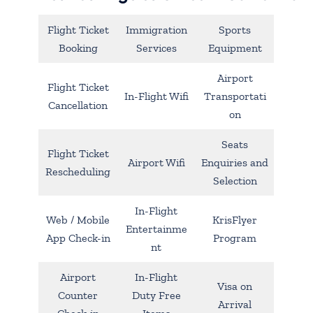
Flight Ticket
Immigration
Sports
Booking
Services
Equipment
Airport
Flight Ticket
In-Flight Wifi
Transportati
Cancellation
on
Seats
Flight Ticket
Airport Wifi
Enquiries and
Rescheduling
Selection
In-Flight
Web / Mobile
KrisFlyer
Entertainme
App Check-in
Program
nt
Airport
In-Flight
Visa on
Counter
Duty Free
Arrival