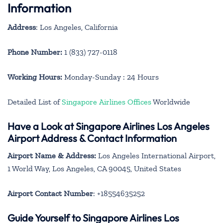
Information
Address
: Los Angeles, California
Phone Number:
1 (833) 727-0118
Working Hours:
Monday-Sunday : 24 Hours
Detailed List of
Singapore Airlines Offices
Worldwide
Have a Look at Singapore Airlines Los Angeles
Airport Address & Contact Information
Airport Name & Address:
Los Angeles International Airport,
1 World Way, Los Angeles, CA 90045, United States
Airport Contact Number
: +18554635252
Guide Yourself to Singapore Airlines Los