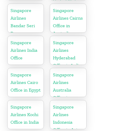
United State
Singapore
Singapore
Airlines
Airlines Cairns
Bandar Seri
Office in
Begawan
Australia
Office in
Singapore
Singapore
Brunei
Airlines India
Airlines
Office
Hyderabad
Office in India
Singapore
Singapore
Airlines Cairo
Airlines
Office in Egypt
Australia
Office in
Oceania
Singapore
Singapore
Airlines Kochi
Airlines
Office in India
Indonesia
Office in Asia