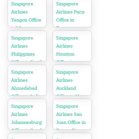
Netherlands
Singapore
Singapore
Airlines
Airlines Paris
Yangon Office
Office in
in Myanmar
France
Singapore
Singapore
Airlines
Airlines
Philippines
Houston
Office in South
Office in
Asia
Myanmar
Singapore
Singapore
Airlines
Airlines
Ahmedabad
Auckland
Office in India
Office in New
Zealand
Singapore
Singapore
Airlines
Airlines San
Johannesburg
Juan Office in
Office in South
Puerto Rico
Africa