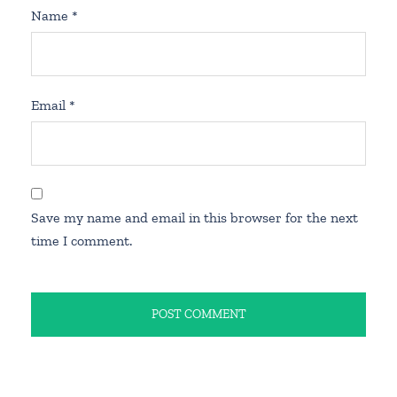
Name
*
Email
*
Save my name and email in this browser for the next
time I comment.