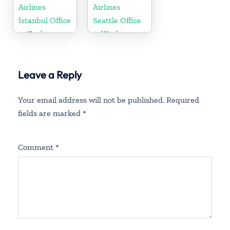
Airlines
Airlines
Istanbul Office
Seattle Office
in Turkey
in Washington
DC
Leave a Reply
Your email address will not be published.
Required
fields are marked
*
Comment
*