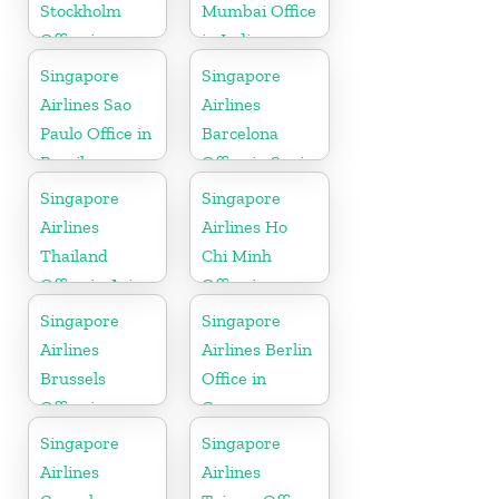
Stockholm
Mumbai Office
Office in
in India
Sweden
Singapore
Singapore
Airlines Sao
Airlines
Paulo Office in
Barcelona
Brazil
Office in Spain
Singapore
Singapore
Airlines
Airlines Ho
Thailand
Chi Minh
Office in Asia
Office in
Vietnam
Singapore
Singapore
Airlines
Airlines Berlin
Brussels
Office in
Office in
Germany
Belgium
Singapore
Singapore
Airlines
Airlines