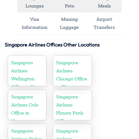
Lounges
Pets
Meals
Visa
Missing
Airport
Information
Luggage
Transfers
Singapore Airlines Offices Other Locations
Singapore
Singapore
Airlines
Airlines
Wellington
Chicago Office
Office in New
in Illinois
Zealand
Singapore
Singapore
Airlines Oslo
Airlines
Office in
Phnom Penh
Norway
Office in
Cambodia
Singapore
Singapore
Airlines Dubai
Airlines