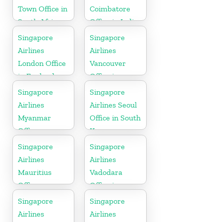
Town Office in
Coimbatore
South Africa
Office in India
Singapore
Singapore
Airlines
Airlines
London Office
Vancouver
in England
Office in
Canada
Singapore
Singapore
Airlines
Airlines Seoul
Myanmar
Office in South
Office
Korea
Singapore
Singapore
Airlines
Airlines
Mauritius
Vadodara
Office
Office in
Gujarat
Singapore
Singapore
Airlines
Airlines