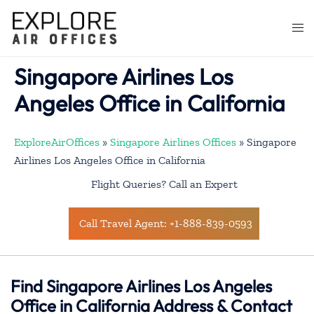
Skip
to
Togg
content
men
Singapore Airlines Los
Angeles Office in California
ExploreAirOffices
»
Singapore Airlines Offices
»
Singapore
Airlines Los Angeles Office in California
Flight Queries? Call an Expert
Call Travel Agent: +1-888-839-0593
Find Singapore Airlines Los Angeles
Office in California Address & Contact