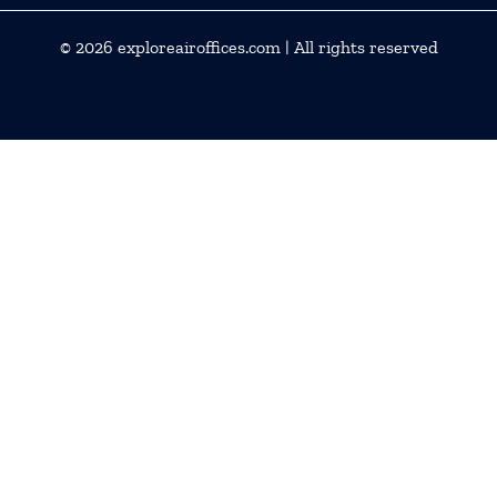
© 2026
exploreairoffices.com
| All rights reserved