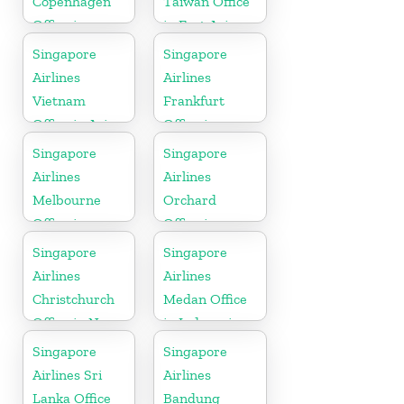
Copenhagen
Taiwan Office
Office in
in East Asia
Denmark
Singapore
Singapore
Airlines
Airlines
Vietnam
Frankfurt
Office in Asia
Office in
Germany
Singapore
Singapore
Airlines
Airlines
Melbourne
Orchard
Office in
Office in
Australia
Colorado
Singapore
Singapore
Airlines
Airlines
Christchurch
Medan Office
Office in New
in Indonesia
Zealand
Singapore
Singapore
Airlines Sri
Airlines
Lanka Office
Bandung