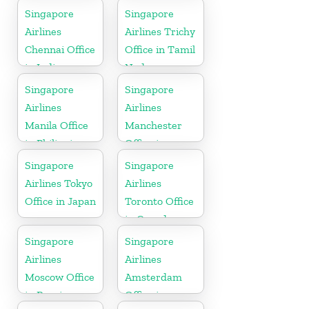
Punjab
Singapore
Singapore
Airlines
Airlines Trichy
Chennai Office
Office in Tamil
in India
Nadu
Singapore
Singapore
Airlines
Airlines
Manila Office
Manchester
in Philippines
Office in
England
Singapore
Singapore
Airlines Tokyo
Airlines
Office in Japan
Toronto Office
in Canada
Singapore
Singapore
Airlines
Airlines
Moscow Office
Amsterdam
in Russia
Office in