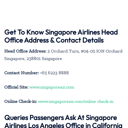
Get To Know Singapore Airlines Head
Office Address & Contact Details
Head Office Address:
2 Orchard Turn, #04-05 ION Orchard
Singapore, 238801 Singapore
Contact Number:
+65 6223 8888
Official Site:
www.singaporeair.com
Online Check-in:
www.singaporeair.com/online check-in
Queries Passengers Ask At Singapore
Airlines Los Angeles Office in California