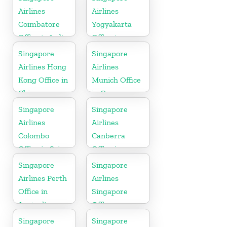
Airlines
Airlines
Coimbatore
Yogyakarta
Office in India
Office in
Indonesia
Singapore
Singapore
Airlines Hong
Airlines
Kong Office in
Munich Office
China
in Germany
Singapore
Singapore
Airlines
Airlines
Colombo
Canberra
Office in Sri
Office in
Lanka
Australia
Singapore
Singapore
Airlines Perth
Airlines
Office in
Singapore
Australia
Office
Singapore
Singapore