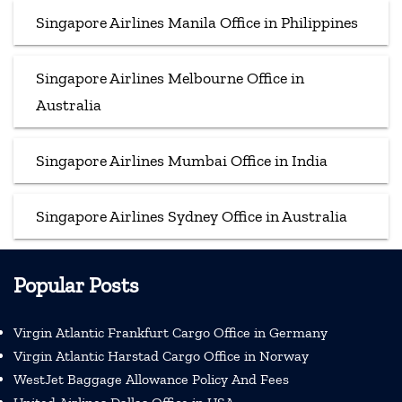
Singapore Airlines Manila Office in Philippines
Singapore Airlines Melbourne Office in
Australia
Singapore Airlines Mumbai Office in India
Singapore Airlines Sydney Office in Australia
Popular Posts
Virgin Atlantic Frankfurt Cargo Office in Germany
Virgin Atlantic Harstad Cargo Office in Norway
WestJet Baggage Allowance Policy And Fees