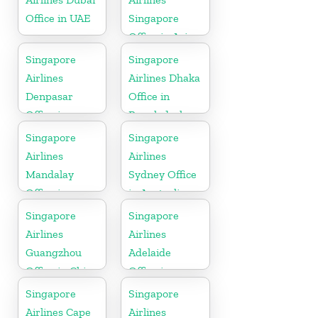
Office in UAE
Singapore
Office in Asia
Singapore
Singapore
Airlines
Airlines Dhaka
Denpasar
Office in
Office in
Bangladesh
Indonesia
Singapore
Singapore
Airlines
Airlines
Mandalay
Sydney Office
Office in
in Australia
Myanmar
Singapore
Singapore
Airlines
Airlines
Guangzhou
Adelaide
Office in China
Office in
Australia
Singapore
Singapore
Airlines Cape
Airlines