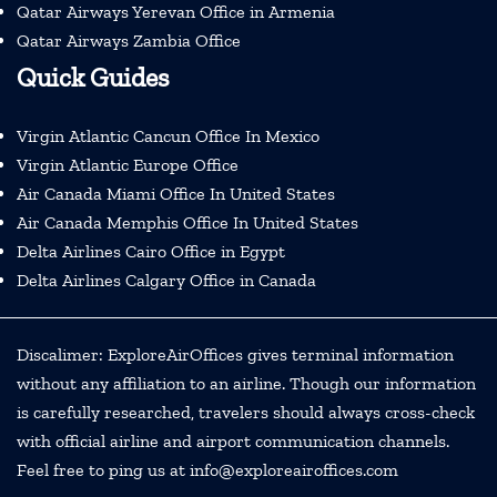
Qatar Airways Yerevan Office in Armenia
Qatar Airways Zambia Office
Quick Guides
Virgin Atlantic Cancun Office In Mexico
Virgin Atlantic Europe Office
Air Canada Miami Office In United States
Air Canada Memphis Office In United States
Delta Airlines Cairo Office in Egypt
Delta Airlines Calgary Office in Canada
Discalimer: ExploreAirOffices gives terminal information
without any affiliation to an airline. Though our information
is carefully researched, travelers should always cross-check
with official airline and airport communication channels.
Feel free to ping us at info@exploreairoffices.com