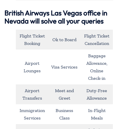
British Airways Las Vegas office in
Nevada will solve all your queries
Flight Ticket
Flight Ticket
Ok to Board
Booking
Cancellation
Baggage
Airport
Allowance,
Visa Services
Lounges
Online
Check-in
Airport
Meet and
Duty-Free
Transfers
Greet
Allowance
Immigration
Business
In-Flight
Services
Class
Meals