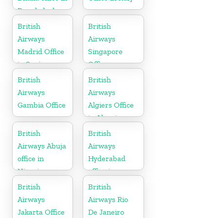
Bangladesh
British
British
Airways
Airways
Madrid Office
Singapore
in Spain
Office
British
British
Airways
Airways
Gambia Office
Algiers Office
in Algeria
British
British
Airways Abuja
Airways
office in
Hyderabad
Nigeria
office in
Telangana
British
British
Airways
Airways Rio
Jakarta Office
De Janeiro