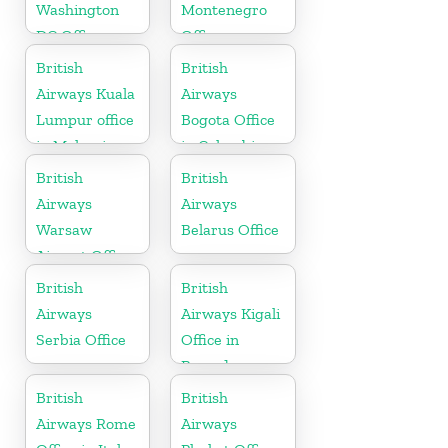
Washington
Montenegro
DC Office
Office
British
British
Airways Kuala
Airways
Lumpur office
Bogota Office
in Malaysia
in Colombia
British
British
Airways
Airways
Warsaw
Belarus Office
Airport Office
British
British
Airways
Airways Kigali
Serbia Office
Office in
Rwanda
British
British
Airways Rome
Airways