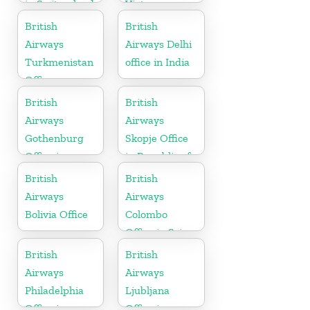
in Switzerland
Vietnam
British
British
Airways
Airways Delhi
Turkmenistan
office in India
Office
British
British
Airways
Airways
Gothenburg
Skopje Office
Office in
in Republic of
Sweden
Macedonia
British
British
Airways
Airways
Bolivia Office
Colombo
Office in Sri
Lanka
British
British
Airways
Airways
Philadelphia
Ljubljana
Office in
Office in