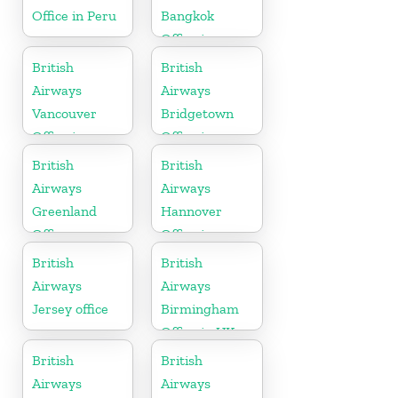
Office in Peru
Bangkok
Office in
Thailand
British
British
Airways
Airways
Vancouver
Bridgetown
Office in
Office in
Canada
Barbados
British
British
Airways
Airways
Greenland
Hannover
Office
Office in
Germany
British
British
Airways
Airways
Jersey office
Birmingham
Office in UK
British
British
Airways
Airways