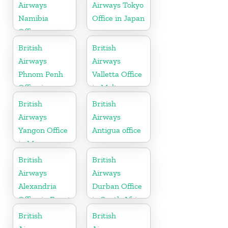
Airways
Airways Tokyo
Namibia
Office in Japan
Office
British
British
Airways
Airways
Phnom Penh
Valletta Office
Office in
in Malta
Cambodia
British
British
Airways
Airways
Yangon Office
Antigua office
in Myanmar
British
British
Airways
Airways
Alexandria
Durban Office
Office in Egypt
in South Africa
British
British