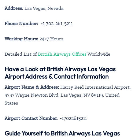
Address
: Las Vegas, Nevada
Phone Number:
+1 702-261-5211
Working Hours:
24×7 Hours
Detailed List of
British Airways Offices
Worldwide
Have a Look at British Airways Las Vegas
Airport Address & Contact Information
Airport Name & Address:
Harry Reid International Airport,
5757 Wayne Newton Blvd, Las Vegas, NV 89119, United
States
Airport Contact Number
: +17022615211
Guide Yourself to British Airways Las Vegas