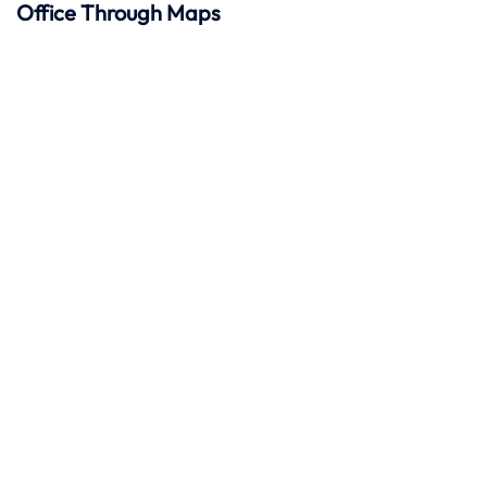
Office Through Maps