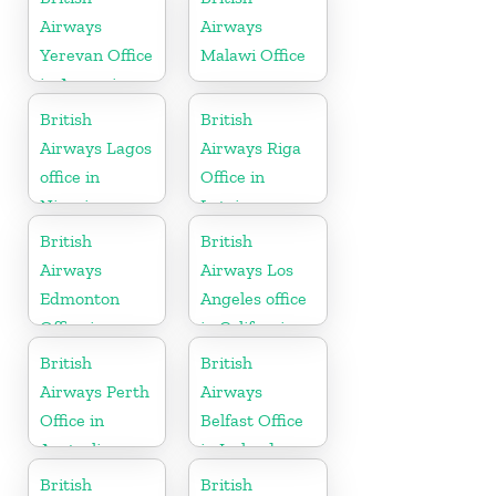
Airways
Airways
Yerevan Office
Malawi Office
in Armenia
British
British
Airways Lagos
Airways Riga
office in
Office in
Nigeria
Latvia
British
British
Airways
Airways Los
Edmonton
Angeles office
Office in
in California
Canada
British
British
Airways Perth
Airways
Office in
Belfast Office
Australia
in Ireland
British
British