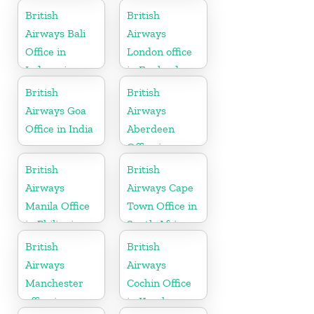
Australia
British
British
Airways Bali
Airways
Office in
London office
Indonesia
in England
British
British
Airways Goa
Airways
Office in India
Aberdeen
Office in
Scotland
British
British
Airways
Airways Cape
Manila Office
Town Office in
in Philippines
South Africa
British
British
Airways
Airways
Manchester
Cochin Office
office in
in Kerala