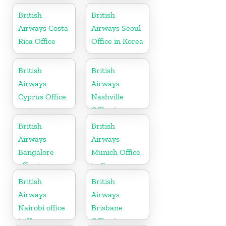
Pennsylvania
Slovenia
British
British
Airways Costa
Airways Seoul
Rica Office
Office in Korea
British
British
Airways
Airways
Cyprus Office
Nashville
Office in
Tennessee
British
British
Airways
Airways
Bangalore
Munich Office
office in
in Germany
Karnataka
British
British
Airways
Airways
Nairobi office
Brisbane
in Kenya
Office in