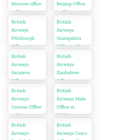
Moscow office
Beijing Office
in Russia
in China
British
British
Airways
Airways
Pittsburgh
Guangzhou
Office in
Office in China
Pennsylvania
British
British
Airways
Airways
Sarajevo
Zimbabwe
Office in
Office
Bosnia and
British
British
Herzegovina
Airways
Airways Male
Cancun Office
Office in
in Mexico
Maldives
British
British
Airways
Airways Cairo