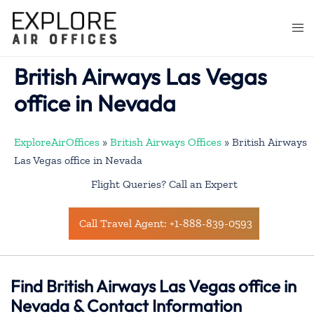
Skip
to
Togg
content
men
British Airways Las Vegas
office in Nevada
ExploreAirOffices
»
British Airways Offices
»
British Airways
Las Vegas office in Nevada
Flight Queries? Call an Expert
Call Travel Agent: +1-888-839-0593
Find British Airways Las Vegas office in
Nevada & Contact Information