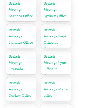
England
British
British
Airways
Airways
Larnaca Office
Sydney Office
in Cyprus
in Australia
British
British
Airways
Airways Ikeja
Jamaica Office
Office in
Nigeria
British
British
Airways
Airways Lyon
Grenada
Office in
Office
France
British
British
Airways
Airways Malta
Turkey Office
office