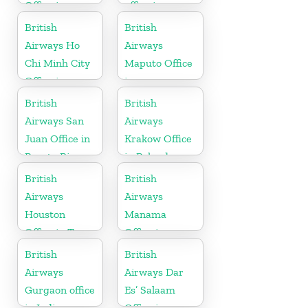
Office in
office in
Sudan
Pakistan
British
British
Airways Ho
Airways
Chi Minh City
Maputo Office
Office in
in
Vietnam
Mozambique
British
British
Airways San
Airways
Juan Office in
Krakow Office
Puerto Rico
in Poland
British
British
Airways
Airways
Houston
Manama
Office in Texas
Office in
Bahrain
British
British
Airways
Airways Dar
Gurgaon office
Es’ Salaam
in India
Office in