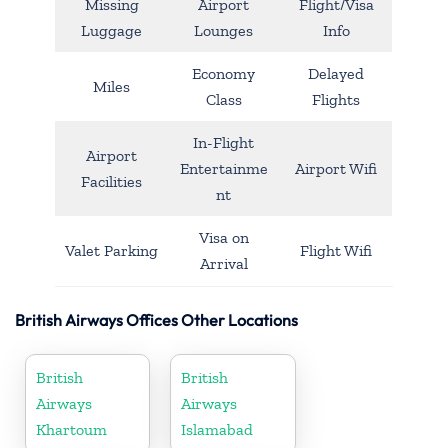
Missing
Airport
Flight/Visa
Luggage
Lounges
Info
Economy
Delayed
Miles
Class
Flights
In-Flight
Airport
Entertainme
Airport Wifi
Facilities
nt
Visa on
Valet Parking
Flight Wifi
Arrival
British Airways Offices Other Locations
British
British
Airways
Airways
Khartoum
Islamabad