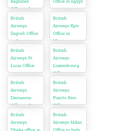
Baghdad
Office in Egypt
Office in Iraq
British
British
Airways
Airways Kyiv
Zagreb Office
Office in
in Croatia
Ukraine
British
British
Airways St
Airways
Lucia Office
Luxembourg
Office
British
British
Airways
Airways
Damascus
Puerto Rico
Office in Syria
Office
British
British
Airways
Airways Milan
Dhaka office in
Office in Italy