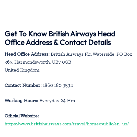
Get To Know British Airways Head
Office Address & Contact Details
Head Office Address:
British Airways Plc. Waterside, PO Box
365, Harmondsworth, UB7 0GB
United Kingdom
Contact Number:
1860 180 3592
Working Hours:
Everyday 24 Hrs
Official Website:
https://www.britishairways.com/travel/home/public/en_us/