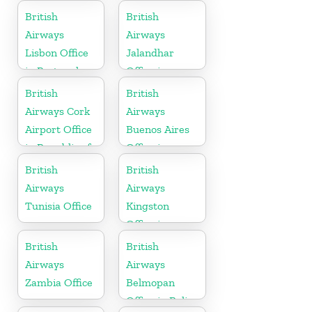
British
British
Airways
Airways
Lisbon Office
Jalandhar
in Portugal
Office in
Punjab
British
British
Airways Cork
Airways
Airport Office
Buenos Aires
in Republic of
Office in
Ireland
Argentina
British
British
Airways
Airways
Tunisia Office
Kingston
Office in
Canada
British
British
Airways
Airways
Zambia Office
Belmopan
Office in Belize