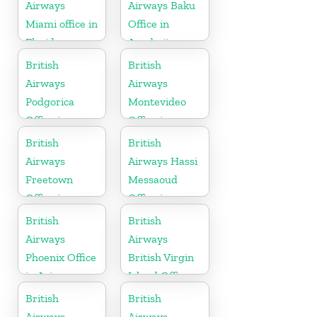
Airways
Airways Baku
Miami office in
Office in
Florida
Azerbaijan
British
British
Airways
Airways
Podgorica
Montevideo
Office in
Office in
Montenegro
Uruguay
British
British
Airways
Airways Hassi
Freetown
Messaoud
Office in
Office in
Sierra Leone
Algeria
British
British
Airways
Airways
Phoenix Office
British Virgin
in Arizona
Island Office
British
British
Airways
Airways