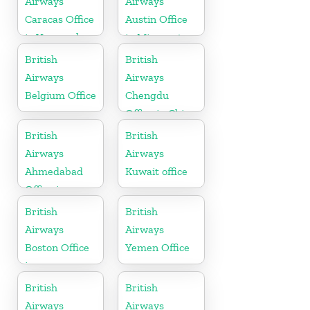
Airways
Airways
Caracas Office
Austin Office
in Venezuela
in Minnesota
British
British
Airways
Airways
Belgium Office
Chengdu
Office in China
British
British
Airways
Airways
Ahmedabad
Kuwait office
Office in
Gujarat
British
British
Airways
Airways
Boston Office
Yemen Office
in
Massachusetts
British
British
Airways
Airways