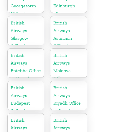
Georgetown
Edinburgh
Office in
office in
Guyana
Scotland
British
British
Airways
Airways
Glasgow
Asunción
Office in
Office in
Scotland
Paraguay
British
British
Airways
Airways
Entebbe Office
Moldova
in Uganda
Office
British
British
Airways
Airways
Budapest
Riyadh Office
Office in
in Saudi
Hungary
Arabia
British
British
Airways
Airways