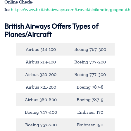
Online Check-
In:
https://www.britishairways.com/travel/olcilandingpageauth
British Airways Offers Types of
Planes/Aircraft
Airbus 318-100
Boeing 767-300
Airbus 319-100
Boeing 777-200
Airbus 320-200
Boeing 777-300
Airbus 321-200
Boeing 787-8
Airbus 380-800
Boeing 787-9
Boeing 747-400
Embraer 170
Boeing 757-200
Embraer 190