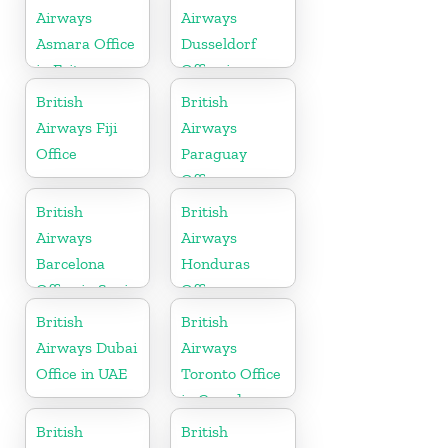
Airways
Airways
Asmara Office
Dusseldorf
in Eritrea
Office in
Germany
British
British
Airways Fiji
Airways
Office
Paraguay
Office
British
British
Airways
Airways
Barcelona
Honduras
Office in Spain
Office
British
British
Airways Dubai
Airways
Office in UAE
Toronto Office
in Canada
British
British