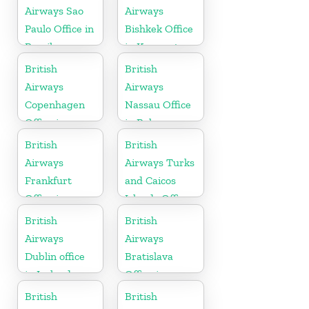
Airways Sao
Airways
Paulo Office in
Bishkek Office
Brazil
in Kyrgyzstan
British
British
Airways
Airways
Copenhagen
Nassau Office
Office in
in Bahamas
Denmark
British
British
Airways
Airways Turks
Frankfurt
and Caicos
Office in
Islands Office
Germany
British
British
Airways
Airways
Dublin office
Bratislava
in Ireland
Office in
Slovakia
British
British