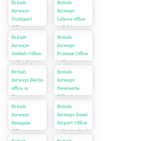
United States
British
British
Airways
Airways
Stuttgart
Lahore office
Office in
in Pakistan
Germany
British
British
Airways
Airways
Jeddah Office
Pristina Office
in Saudi
in Kosovo
Arabia
British
British
Airways Berlin
Airways
office in
Newcastle
Germany
Office in
United
British
British
Kingdom
Airways
Airways Basel
Kampala
Airport Office
Office in
in Switzerland
Uganda
British
British