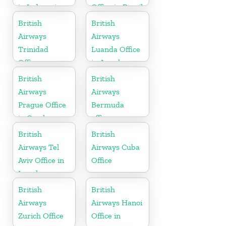
in Indonesia
Office in Brazil
British
British
Airways
Airways
Trinidad
Luanda Office
Office
in Angola
British
British
Airways
Airways
Prague Office
Bermuda
in Czech
office
Republic
British
British
Airways Tel
Airways Cuba
Aviv Office in
Office
Israel
British
British
Airways
Airways Hanoi
Zurich Office
Office in