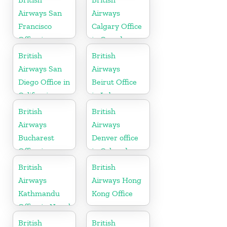
Airways San
Airways
Francisco
Calgary Office
Office in
in Canada
California
British
British
Airways San
Airways
Diego Office in
Beirut Office
California
in Lebanon
British
British
Airways
Airways
Bucharest
Denver office
Office in
in Colorado
Romania
British
British
Airways
Airways Hong
Kathmandu
Kong Office
Office in Nepal
British
British