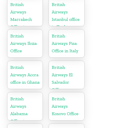
British
British
Airways
Airways
Marrakech
Istanbul office
Office in
in Turkey
Morocco
British
British
Airways Ibiza
Airways Pisa
Office
Office in Italy
British
British
Airways Accra
Airways El
office in Ghana
Salvador
Office
British
British
Airways
Airways
Alabama
Kosovo Office
Office in