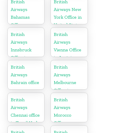
British
British
Airways
Airways New
Bahamas
York Office in
Office
United States
British
British
Airways
Airways
Innsbruck
Vienna Office
Office in
in Austria
Austria
British
British
Airways
Airways
Bahrain office
Melbourne
Office in
Australia
British
British
Airways
Airways
Chennai office
Morocco
in Tamil Nadu
Office
British
British