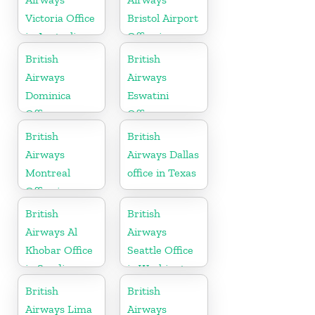
Victoria Office
Bristol Airport
in Australia
Office in
England
British
British
Airways
Airways
Dominica
Eswatini
Office
Office
British
British
Airways
Airways Dallas
Montreal
office in Texas
Office in
Canada
British
British
Airways Al
Airways
Khobar Office
Seattle Office
in Saudi
in Washington
Arabia
British
British
Airways Lima
Airways