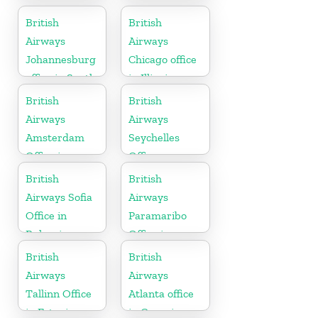
Tanzania
British
British
Airways
Airways
Johannesburg
Chicago office
office in South
in Illinois
Africa
British
British
Airways
Airways
Amsterdam
Seychelles
Office in
Office
Netherlands
British
British
Airways Sofia
Airways
Office in
Paramaribo
Bulgaria
Office in
Suriname
British
British
Airways
Airways
Tallinn Office
Atlanta office
in Estonia
in Georgia