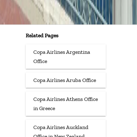
Related Pages
Copa Airlines Argentina
Office
Copa Airlines Aruba Office
Copa Airlines Athens Office
in Greece
Copa Airlines Auckland
Office in New Zealand