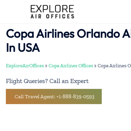
Skip
to
content
Copa Airlines Orlando A
In USA
ExploreAirOffices
»
Copa Airlines Offices
»
Copa Airlines O
Flight Queries? Call an Expert
Call Travel Agent: +1-888-839-0593