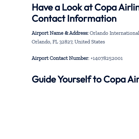
Have a Look at Copa Airli
Contact Information
Airport Name & Address:
Orlando International 
Orlando, FL 32827, United States
Airport Contact Number
: +14078252001
Guide Yourself to Copa Ai