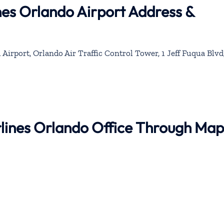
nes Orlando Airport Address &
Airport, Orlando Air Traffic Control Tower, 1 Jeff Fuqua Blvd
rlines Orlando Office Through Map