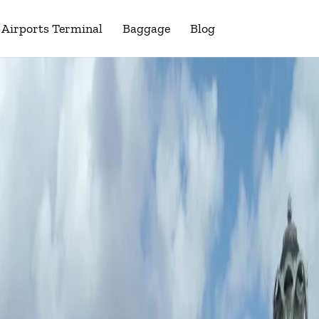
Airports Terminal
Baggage
Blog