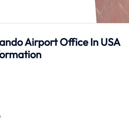
lando Airport Office In USA
formation
e