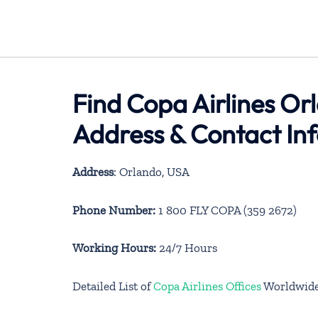
Find Copa Airlines Or
Address & Contact In
Address
: Orlando, USA
Phone Number:
1 800 FLY COPA (359 2672)
Working Hours:
24/7 Hours
Detailed List of
Copa Airlines Offices
Worldwid