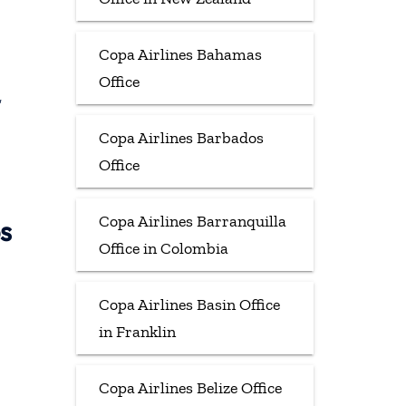
Copa Airlines Bahamas
Office
,
Copa Airlines Barbados
Office
Copa Airlines Barranquilla
s
Office in Colombia
Copa Airlines Basin Office
in Franklin
Copa Airlines Belize Office