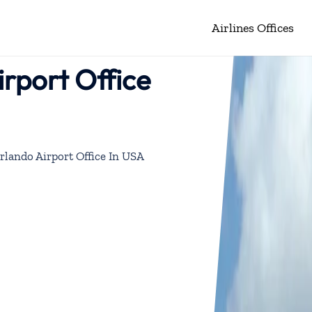
Airlines Offices
irport Office
rlando Airport Office In USA