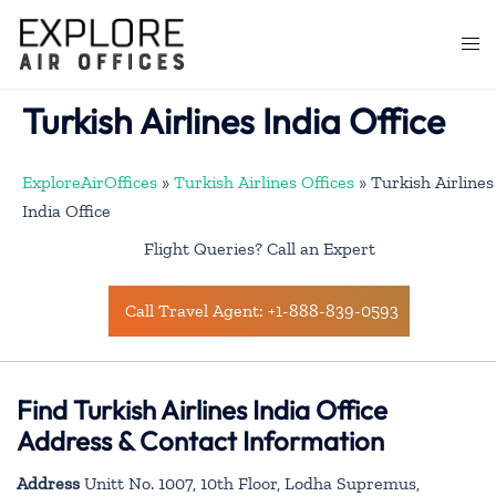
Skip
to
Togg
content
men
Turkish Airlines India Office
ExploreAirOffices
»
Turkish Airlines Offices
»
Turkish Airlines
India Office
Flight Queries? Call an Expert
Call Travel Agent: +1-888-839-0593
Find Turkish Airlines India Office
Address & Contact Information
Address
Unitt No. 1007, 10th Floor, Lodha Supremus,