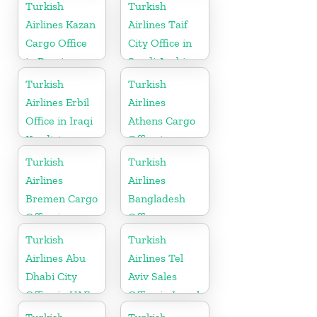
in Germany
Bahrain
Turkish
Turkish
Airlines Kazan
Airlines Taif
Cargo Office
City Office in
in Russia
Saudi Arabia
Turkish
Turkish
Airlines Erbil
Airlines
Office in Iraqi
Athens Cargo
Kurdistan
Office in
Greece
Turkish
Turkish
Airlines
Airlines
Bremen Cargo
Bangladesh
Office in
Office
Germany
Turkish
Turkish
Airlines Abu
Airlines Tel
Dhabi City
Aviv Sales
Office in UAE
Office in Israel