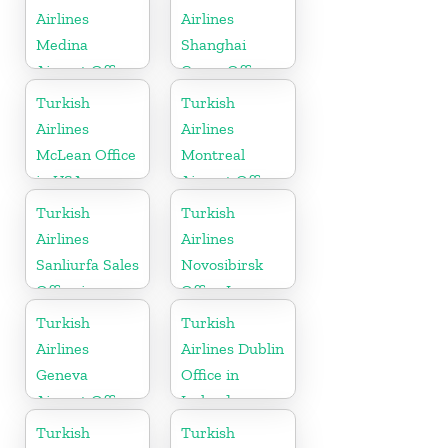
Airlines
Airlines
Medina
Shanghai
Airport Office
Cargo Office
in Saudi
in China
Turkish
Turkish
Arabia
Airlines
Airlines
McLean Office
Montreal
in USA
Airport Office
in Canada
Turkish
Turkish
Airlines
Airlines
Sanliurfa Sales
Novosibirsk
Office in
Office In
Turkey
Russia
Turkish
Turkish
Airlines
Airlines Dublin
Geneva
Office in
Airport Office
Ireland
in Switzerland
Turkish
Turkish