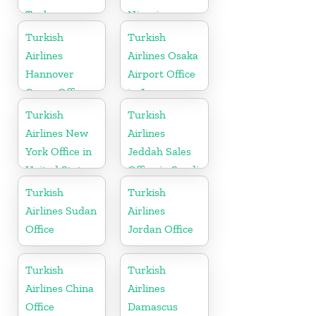
Turkey
Nigeria
Turkish
Turkish
Airlines
Airlines Osaka
Hannover
Airport Office
Cargo Office
in Japan
in Germany
Turkish
Turkish
Airlines New
Airlines
York Office in
Jeddah Sales
United States
Office in Saudi
Arabia
Turkish
Turkish
Airlines Sudan
Airlines
Office
Jordan Office
Turkish
Turkish
Airlines China
Airlines
Office
Damascus