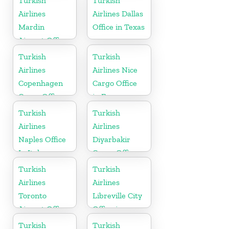
Turkish
Turkish
Airlines
Airlines Dallas
Mardin
Office in Texas
Airport Office
in Turkey
Turkish
Turkish
Airlines
Airlines Nice
Copenhagen
Cargo Office
Cargo Office
in France
in Denmark
Turkish
Turkish
Airlines
Airlines
Naples Office
Diyarbakir
In Italy
Cargo Office
in Turkey
Turkish
Turkish
Airlines
Airlines
Toronto
Libreville City
Airport Office
Office in
in Canada
Gabon
Turkish
Turkish