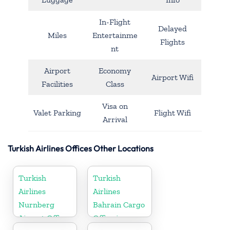
In-Flight
Delayed
Miles
Entertainme
Flights
nt
Airport
Economy
Airport Wifi
Facilities
Class
Visa on
Valet Parking
Flight Wifi
Arrival
Turkish Airlines Offices Other Locations
Turkish
Turkish
Airlines
Airlines
Nurnberg
Bahrain Cargo
Airport Office
Office in