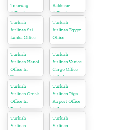
Tekirdag
Balıkesir
Office In
Office In
Turkey
Turkey
Turkish
Turkish
Airlines Sri
Airlines Egypt
Lanka Office
Office
Turkish
Turkish
Airlines Hanoi
Airlines Venice
Office In
Cargo Office
Vietnam
in Italy
Turkish
Turkish
Airlines Omsk
Airlines Riga
Office In
Airport Office
Russia
in Latvia
Turkish
Turkish
Airlines
Airlines