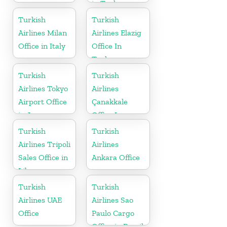
in Turkey
Turkish
Turkish
Airlines Milan
Airlines Elazig
Office in Italy
Office In
Turkey
Turkish
Turkish
Airlines Tokyo
Airlines
Airport Office
Çanakkale
in Japan
Office In
Turkey
Turkish
Turkish
Airlines Tripoli
Airlines
Sales Office in
Ankara Office
Libya
Turkish
Turkish
Airlines UAE
Airlines Sao
Office
Paulo Cargo
Office in Brazil