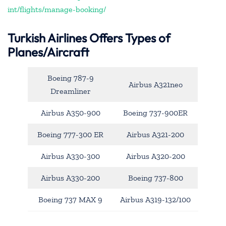
int/flights/manage-booking/
Turkish Airlines Offers Types of
Planes/Aircraft
Boeing 787-9
Airbus A321neo
Dreamliner
Airbus A350-900
Boeing 737-900ER
Boeing 777-300 ER
Airbus A321-200
Airbus A330-300
Airbus A320-200
Airbus A330-200
Boeing 737-800
Boeing 737 MAX 9
Airbus A319-132/100