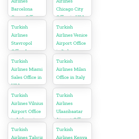
Airlines
Airlines
Barcelona
Chicago City
Cargo Office
Office in USA
in Spain
Turkish
Turkish
Airlines
Airlines Venice
Stavropol
Airport Office
Office In
in Italy
Russia
Turkish
Turkish
Airlines Miami
Airlines Milan
Sales Office in
Office in Italy
USA
Turkish
Turkish
Airlines Vilnius
Airlines
Airport Office
Ulaanbaatar
in Lithuania
Airport Office
in Mongolia
Turkish
Turkish
Airlines Tabriz
Airlines Kenya