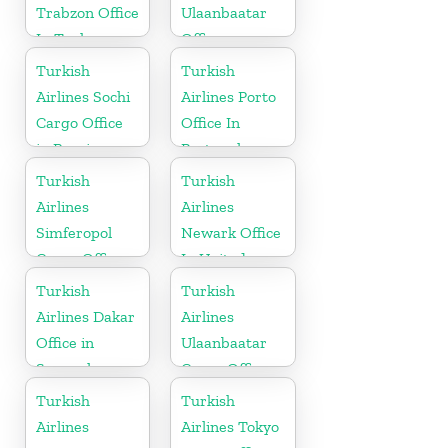
Trabzon Office
Ulaanbaatar
In Turkey
Office
Turkish
Turkish
Airlines Sochi
Airlines Porto
Cargo Office
Office In
in Russia
Portugal
Turkish
Turkish
Airlines
Airlines
Simferopol
Newark Office
Cargo Office
In United
in Ukraine
States
Turkish
Turkish
Airlines Dakar
Airlines
Office in
Ulaanbaatar
Senegal
Cargo Office
in Mongolia
Turkish
Turkish
Airlines
Airlines Tokyo