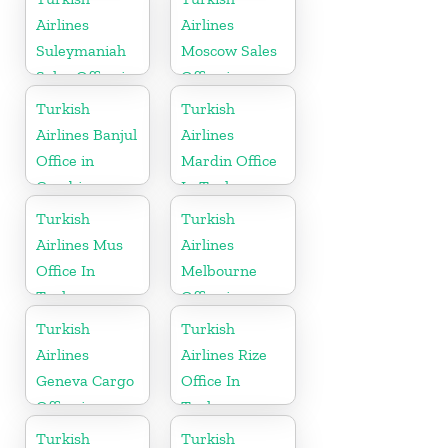
Airlines
Airlines
Suleymaniah
Moscow Sales
Sales Office in
Office in
Iraq
Russia
Turkish
Turkish
Airlines Banjul
Airlines
Office in
Mardin Office
Gambia
In Turkey
Turkish
Turkish
Airlines Mus
Airlines
Office In
Melbourne
Turkey
Office in
Australia
Turkish
Turkish
Airlines
Airlines Rize
Geneva Cargo
Office In
Office in
Turkey
Switzerland
Turkish
Turkish