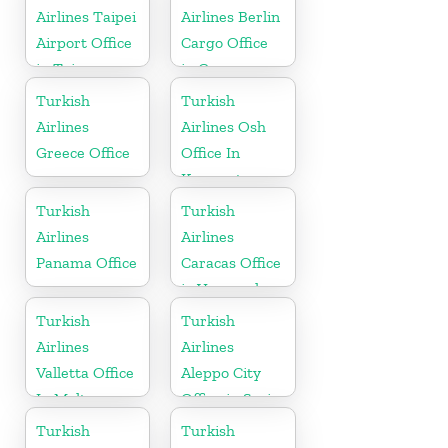
Airlines Taipei
Airlines Berlin
Airport Office
Cargo Office
in Taiwan
in Germany
Turkish
Turkish
Airlines
Airlines Osh
Greece Office
Office In
Kyrgyzstan
Turkish
Turkish
Airlines
Airlines
Panama Office
Caracas Office
in Venezuela
Turkish
Turkish
Airlines
Airlines
Valletta Office
Aleppo City
In Malta
Office in Syria
Turkish
Turkish