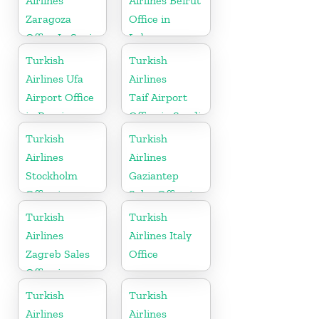
Airlines
Airlines Beirut
Zaragoza
Office in
Office In Spain
Lebanon
Turkish
Turkish
Airlines Ufa
Airlines
Airport Office
Taif Airport
in Russia
Office in Saudi
Arabia
Turkish
Turkish
Airlines
Airlines
Stockholm
Gaziantep
Office in
Sales Office in
Sweden
Turkey
Turkish
Turkish
Airlines
Airlines Italy
Zagreb Sales
Office
Office in
Croatia
Turkish
Turkish
Airlines
Airlines