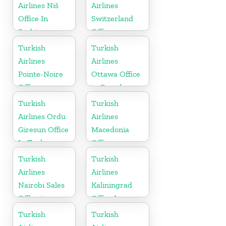
Airlines Niš
Airlines
Office In
Switzerland
Serbia
Office
Turkish
Turkish
Airlines
Airlines
Pointe-Noire
Ottawa Office
Office
in Canada
Turkish
Turkish
Airlines Ordu
Airlines
Giresun Office
Macedonia
In Turkey
Office
Turkish
Turkish
Airlines
Airlines
Nairobi Sales
Kaliningrad
Office in
Office In
Kenya
Russia
Turkish
Turkish