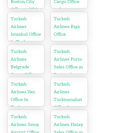
Boston City
Cargo Office
Office in USA
in Japan
Turkish
Turkish
Airlines
Airlines Riga
Istanbul Office
Office
In Turkey
Turkish
Turkish
Airlines
Airlines Porto
Belgrade
Sales Office in
Cargo Office
Portugal
in Serbia
Turkish
Turkish
Airlines Van
Airlines
Office In
Turkmenabat
Turkey
Office In
Turkmenistan
Turkish
Turkish
Airlines Sinop
Airlines Hatay
Airport Office
Sales Office in