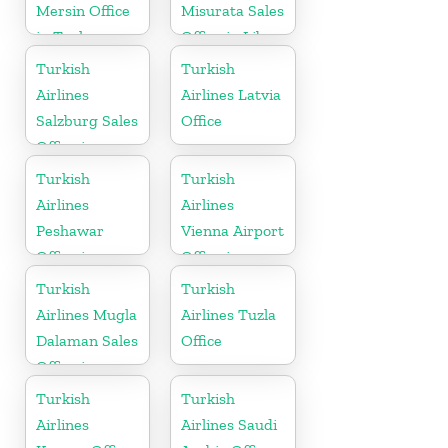
Mersin Office
Misurata Sales
in Turkey
Office in Libya
Turkish
Turkish
Airlines
Airlines Latvia
Salzburg Sales
Office
Office in
Austria
Turkish
Turkish
Airlines
Airlines
Peshawar
Vienna Airport
Office in
Office in
Pakistan
Austria
Turkish
Turkish
Airlines Mugla
Airlines Tuzla
Dalaman Sales
Office
Office in
Turkey
Turkish
Turkish
Airlines
Airlines Saudi