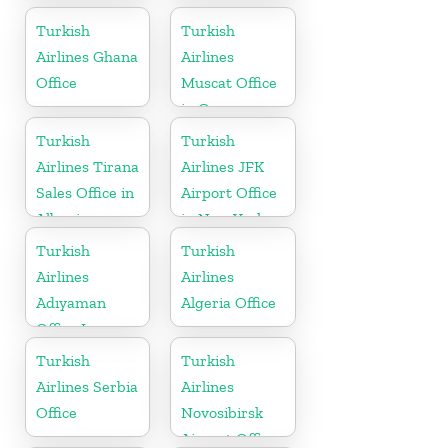
Turkish
Turkish
Airlines Ghana
Airlines
Office
Muscat Office
in Oman
Turkish
Turkish
Airlines Tirana
Airlines JFK
Sales Office in
Airport Office
Albania
in New York
Turkish
Turkish
Airlines
Airlines
Adıyaman
Algeria Office
Office In
Turkey
Turkish
Turkish
Airlines Serbia
Airlines
Office
Novosibirsk
Airport Office