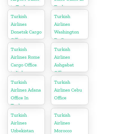
in Turkey
Turkey
Turkish
Turkish
Airlines
Airlines
Donetsk Cargo
Washington
Office in
Dc Cargo
Ukraine
Office in USA
Turkish
Turkish
Airlines Rome
Airlines
Cargo Office
Ashgabat
in Italy
Office
Turkish
Turkish
Airlines Adana
Airlines Cebu
Office In
Office
Turkey
Turkish
Turkish
Airlines
Airlines
Uzbekistan
Morocco