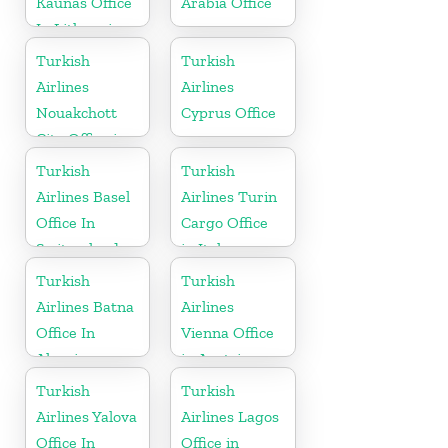
Kaunas Office
Arabia Office
In Lithuania
Turkish
Turkish
Airlines
Airlines
Nouakchott
Cyprus Office
City Office in
Mauritania
Turkish
Turkish
Airlines Basel
Airlines Turin
Office In
Cargo Office
Switzerland
in Italy
Turkish
Turkish
Airlines Batna
Airlines
Office In
Vienna Office
Algeria
in Austria
Turkish
Turkish
Airlines Yalova
Airlines Lagos
Office In
Office in