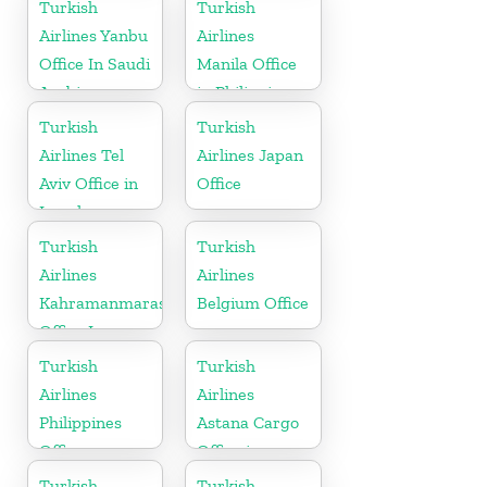
Nigeria
Turkish
Turkish
Airlines Yanbu
Airlines
Office In Saudi
Manila Office
Arabia
in Philippines
Turkish
Turkish
Airlines Tel
Airlines Japan
Aviv Office in
Office
Israel
Turkish
Turkish
Airlines
Airlines
Kahramanmaras
Belgium Office
Office In
Turkey
Turkish
Turkish
Airlines
Airlines
Philippines
Astana Cargo
Office
Office in
Kazakhstan
Turkish
Turkish