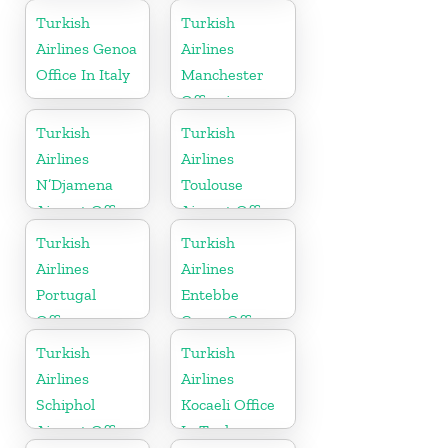
in Russia
Turkish
Turkish
Airlines Genoa
Airlines
Office In Italy
Manchester
Office in
England
Turkish
Turkish
Airlines
Airlines
N’Djamena
Toulouse
Airport Office
Airport Office
In Chad
in France
Turkish
Turkish
Airlines
Airlines
Portugal
Entebbe
Office
Cargo Office
in Uganda
Turkish
Turkish
Airlines
Airlines
Schiphol
Kocaeli Office
Airport Office
In Turkey