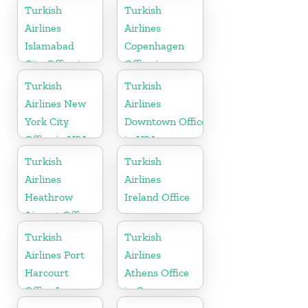
in
Turkish
Turkish
Netherlands
Airlines
Airlines
Islamabad
Copenhagen
City Office in
Office in
Pakistan
Denmark
Turkish
Turkish
Airlines New
Airlines
York City
Downtown Office
Office in USA
in USA
Turkish
Turkish
Airlines
Airlines
Heathrow
Ireland Office
Airport Office
in England
Turkish
Turkish
Airlines Port
Airlines
Harcourt
Athens Office
Office In
in Greece