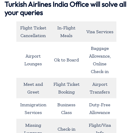
Turkish Airlines India Office will solve all
your queries
Flight Ticket
In-Flight
Visa Services
Cancellation
Meals
Baggage
Airport
Allowance,
Ok to Board
Lounges
Online
Check-in
Meet and
Flight Ticket
Airport
Greet
Booking
Transfers
Immigration
Business
Duty-Free
Services
Class
Allowance
Missing
Flight/Visa
Check-in
Luggage
Info