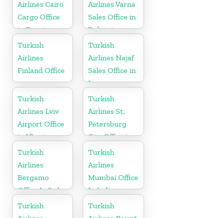
Airlines Cairo
Airlines Varna
Cargo Office
Sales Office in
in Egypt
Bulgaria
Turkish
Turkish
Airlines
Airlines Najaf
Finland Office
Sales Office in
Iraq
Turkish
Turkish
Airlines Lviv
Airlines St.
Airport Office
Petersburg
in Ukraine
City Office in
Russia
Turkish
Turkish
Airlines
Airlines
Bergamo
Mumbai Office
Office In Italy
In India
Turkish
Turkish