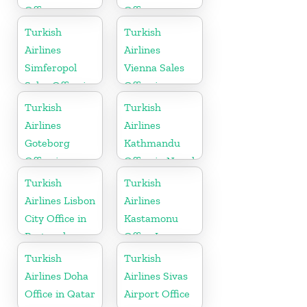
Office
Office
Turkish
Turkish
Airlines
Airlines
Simferopol
Vienna Sales
Sales Office in
Office in
Ukranie
Austria
Turkish
Turkish
Airlines
Airlines
Goteborg
Kathmandu
Office in
Office in Nepal
Sweden
Turkish
Turkish
Airlines Lisbon
Airlines
City Office in
Kastamonu
Portugal
Office In
Turkey
Turkish
Turkish
Airlines Doha
Airlines Sivas
Office in Qatar
Airport Office