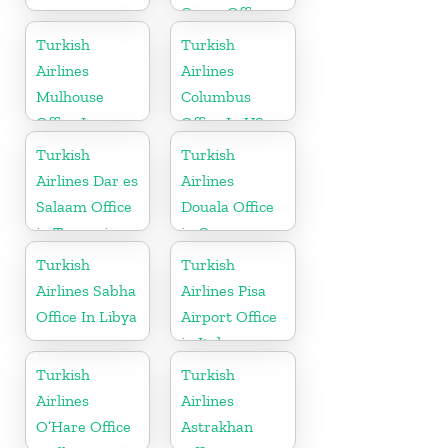
Cargo Office
in Syria
Turkish
Turkish
Airlines
Airlines
Mulhouse
Columbus
Office In
Office In US
France
Turkish
Turkish
Airlines Dar es
Airlines
Salaam Office
Douala Office
in Tanzania
in Cameroon
Turkish
Turkish
Airlines Sabha
Airlines Pisa
Office In Libya
Airport Office
in Italy
Turkish
Turkish
Airlines
Airlines
O’Hare Office
Astrakhan