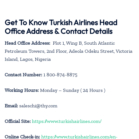
Get To Know Turkish Airlines Head
Office Address & Contact Details
Head Office Address:
Plot 1, Wing B, South Atlantic
Petroleum Towers, 2nd Floor, Adeola Odeku Street, Victoria
Island, Lagos, Nigeria
Contact Number:
1 800-874-8875
Working Hours:
Monday – Sunday ( 24 Hours )
Email:
saleschi@thy.com
Official Site:
https://www.turkishairlines.com/
Online Check-in:
https://www.turkishairlines.com/en-