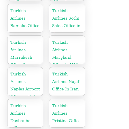
in Illinois
Office In
Russia
Turkish
Turkish
Airlines
Airlines Sochi
Bamako Office
Sales Office in
Russia
Turkish
Turkish
Airlines
Airlines
Marrakesh
Maryland
Office In
Office in USA
Morocco
Turkish
Turkish
Airlines
Airlines Najaf
Naples Airport
Office In Iran
Office in Italy
Turkish
Turkish
Airlines
Airlines
Dushanbe
Pristina Office
Office in