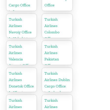
Cargo Office
Office
in Iran
Turkish
Turkish
Airlines
Airlines
Navoiy Office
Colombo
In Uzbekistan
Office
Turkish
Turkish
Airlines
Airlines
Valencia
Pakistan
Airport Office
Office
in Turkey
Turkish
Turkish
Airlines
Airlines Dublin
Donetsk Office
Cargo Office
In Ukraine
in Ireland
Turkish
Turkish
Airlines
Airlines