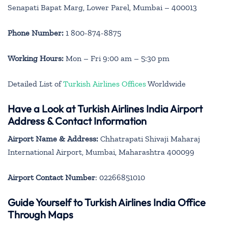
Senapati Bapat Marg, Lower Parel, Mumbai – 400013
Phone Number:
1 800-874-8875
Working Hours:
Mon – Fri 9:00 am – 5:30 pm
Detailed List of
Turkish Airlines Offices
Worldwide
Have a Look at Turkish Airlines India Airport
Address & Contact Information
Airport Name & Address:
Chhatrapati Shivaji Maharaj
International Airport, Mumbai, Maharashtra 400099
Airport Contact Number
: 02266851010
Guide Yourself to Turkish Airlines India Office
Through Maps