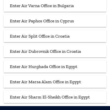
Enter Air Varna Office in Bulgaria
Enter Air Paphos Office in Cyprus
Enter Air Split Office in Croatia
Enter Air Dubrovnik Office in Croatia
Enter Air Hurghada Office in Egypt
Enter Air Marsa Alam Office in Egypt
Enter Air Sharm El-Sheikh Office in Egypt