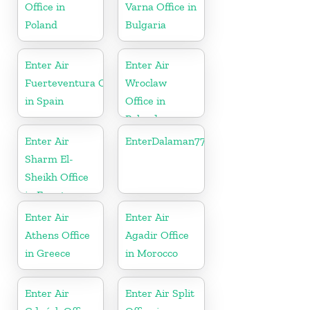
Office in
Varna Office in
Poland
Bulgaria
Enter Air
Enter Air
Fuerteventura Office
Wroclaw
in Spain
Office in
Poland
Enter Air
EnterDalaman77777
Sharm El-
Sheikh Office
in Egypt
Enter Air
Enter Air
Athens Office
Agadir Office
in Greece
in Morocco
Enter Air
Enter Air Split