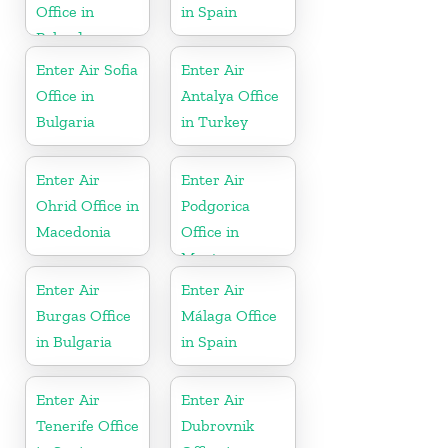
Office in
in Spain
Poland
Enter Air Sofia
Enter Air
Office in
Antalya Office
Bulgaria
in Turkey
Enter Air
Enter Air
Ohrid Office in
Podgorica
Macedonia
Office in
Montenegro
Enter Air
Enter Air
Burgas Office
Málaga Office
in Bulgaria
in Spain
Enter Air
Enter Air
Tenerife Office
Dubrovnik