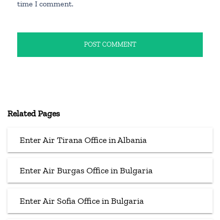
time I comment.
Related Pages
Enter Air Tirana Office in Albania
Enter Air Burgas Office in Bulgaria
Enter Air Sofia Office in Bulgaria