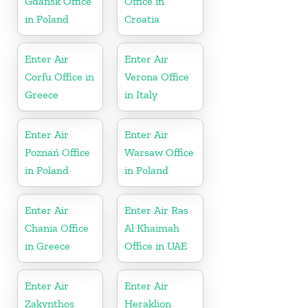
Gdańsk Office
Office in
in Poland
Croatia
Enter Air
Enter Air
Corfu Office in
Verona Office
Greece
in Italy
Enter Air
Enter Air
Poznań Office
Warsaw Office
in Poland
in Poland
Enter Air
Enter Air Ras
Chania Office
Al Khaimah
in Greece
Office in UAE
Enter Air
Enter Air
Zakynthos
Heraklion