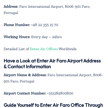
Address
: Faro International Airport, 8006-901 Faro,
Portugal
Phone Number:
+48 22 355 15 70
Working Hours:
Every day – 24hrs
Detailed List of
Enter Air Offices
Worldwide
Have a Look at Enter Air Faro Airport Address
& Contact Information
Airport Name & Address:
Faro International Airport, 8006-
901 Faro, Portugal
Airport Contact Number:
+351289800800
Guide Yourself to Enter Air Faro Office Through