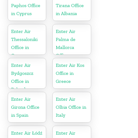
Paphos Office
Tirana Office
in Cyprus
in Albania
Enter Air
Enter Air
Thessaloniki
Palma de
Office in
Mallorca
Greece
Office
Enter Air
Enter Air Kos
Bydgoszcz
Office in
Office in
Greece
Poland
Enter Air
Enter Air
Girona Office
Olbia Office in
in Spain
Italy
Enter Air Łódź
Enter Air