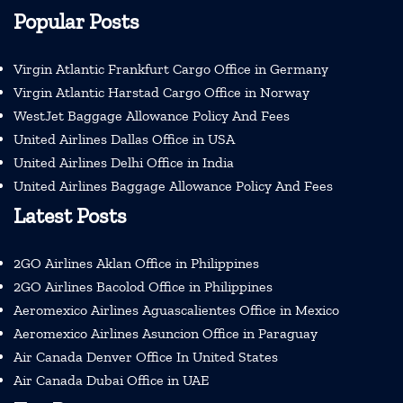
Popular Posts
Virgin Atlantic Frankfurt Cargo Office in Germany
Virgin Atlantic Harstad Cargo Office in Norway
WestJet Baggage Allowance Policy And Fees
United Airlines Dallas Office in USA
United Airlines Delhi Office in India
United Airlines Baggage Allowance Policy And Fees
Latest Posts
2GO Airlines Aklan Office in Philippines
2GO Airlines Bacolod Office in Philippines
Aeromexico Airlines Aguascalientes Office in Mexico
Aeromexico Airlines Asuncion Office in Paraguay
Air Canada Denver Office In United States
Air Canada Dubai Office in UAE