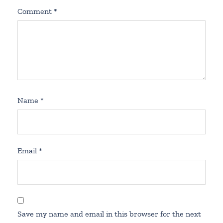
Comment
*
Name
*
Email
*
Save my name and email in this browser for the next