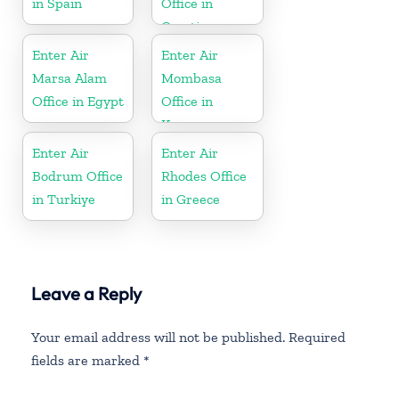
in Spain
Office in
Croatia
Enter Air
Enter Air
Marsa Alam
Mombasa
Office in Egypt
Office in
Kenya
Enter Air
Enter Air
Bodrum Office
Rhodes Office
in Turkiye
in Greece
Leave a Reply
Your email address will not be published.
Required
fields are marked
*