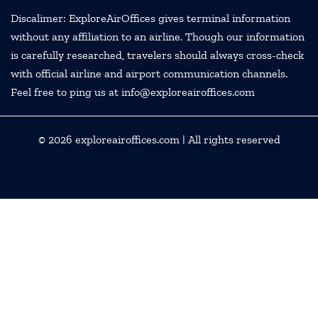
Discalimer: ExploreAirOffices gives terminal information
without any affiliation to an airline. Though our information
is carefully researched, travelers should always cross-check
with official airline and airport communication channels.
Feel free to ping us at info@exploreairoffices.com
© 2026
exploreairoffices.com
| All rights reserved