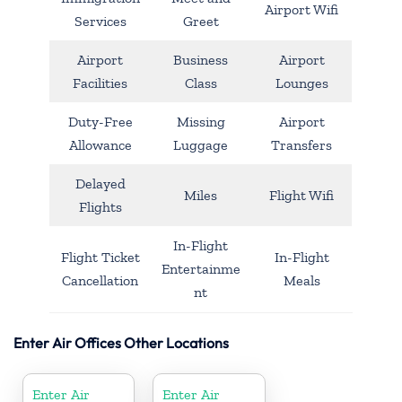
Airport Wifi
Services
Greet
Airport
Business
Airport
Facilities
Class
Lounges
Duty-Free
Missing
Airport
Allowance
Luggage
Transfers
Delayed
Miles
Flight Wifi
Flights
In-Flight
Flight Ticket
In-Flight
Entertainme
Cancellation
Meals
nt
Enter Air Offices Other Locations
Enter Air
Enter Air