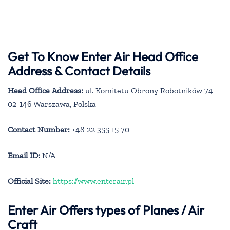
Get To Know Enter Air Head Office
Address & Contact Details
Head Office Address:
ul. Komitetu Obrony Robotników 74
02-146 Warszawa, Polska
Contact Number:
+48 22 355 15 70
Email ID:
N/A
Official Site:
https://www.enterair.pl
Enter Air
Offers types of Planes / Air
Craft