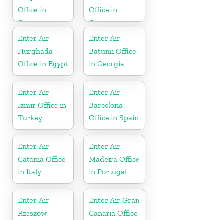
Office in
Office in
Greece
Greece
Enter Air
Enter Air
Hurghada
Batumi Office
Office in Egypt
in Georgia
Enter Air
Enter Air
Izmir Office in
Barcelona
Turkey
Office in Spain
Enter Air
Enter Air
Catania Office
Madeira Office
in Italy
in Portugal
Enter Air
Enter Air Gran
Rzeszów
Canaria Office