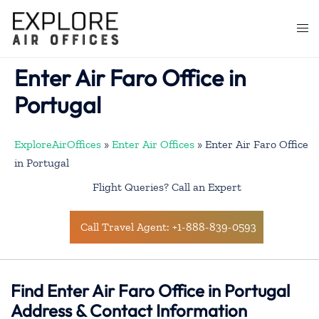
Skip
to
Togg
content
men
Enter Air Faro Office in
Portugal
ExploreAirOffices
»
Enter Air Offices
»
Enter Air Faro Office
in Portugal
Flight Queries? Call an Expert
Call Travel Agent: +1-888-839-0593
Find Enter Air Faro Office in Portugal
Address & Contact Information