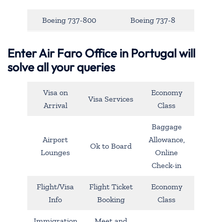
Boeing 737-800
Boeing 737-8
Enter Air Faro Office in Portugal will
solve all your queries
Visa on
Economy
Visa Services
Arrival
Class
Baggage
Airport
Allowance,
Ok to Board
Lounges
Online
Check-in
Flight/Visa
Flight Ticket
Economy
Info
Booking
Class
Immigration
Meet and