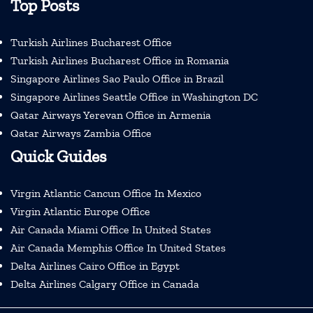
Top Posts
Turkish Airlines Bucharest Office
Turkish Airlines Bucharest Office in Romania
Singapore Airlines Sao Paulo Office in Brazil
Singapore Airlines Seattle Office in Washington DC
Qatar Airways Yerevan Office in Armenia
Qatar Airways Zambia Office
Quick Guides
Virgin Atlantic Cancun Office In Mexico
Virgin Atlantic Europe Office
Air Canada Miami Office In United States
Air Canada Memphis Office In United States
Delta Airlines Cairo Office in Egypt
Delta Airlines Calgary Office in Canada