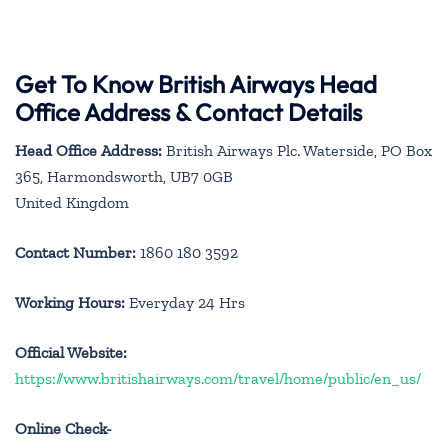
Get To Know British Airways Head
Office Address & Contact Details
Head Office Address:
British Airways Plc. Waterside, PO Box
365, Harmondsworth, UB7 0GB
United Kingdom
Contact Number:
1860 180 3592
Working Hours:
Everyday 24 Hrs
Official Website:
https://www.britishairways.com/travel/home/public/en_us/
Online Check-