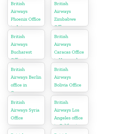
Suriname
British
British
Airways
Airways
Phoenix Office
Zimbabwe
in Arizona
Office
British
British
Airways
Airways
Bucharest
Caracas Office
Office in
in Venezuela
Romania
British
British
Airways Berlin
Airways
office in
Bolivia Office
Germany
British
British
Airways Syria
Airways Los
Office
Angeles office
in California