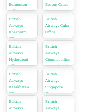
Edmonton
Boston Office
Office in
in
Canada
Massachusetts
British
British
Airways
Airways Cuba
Khartoum
Office
Office in
Sudan
British
British
Airways
Airways
Hyderabad
Chennai office
office in
in Tamil Nadu
Telangana
British
British
Airways
Airways
Kazakhstan
Singapore
Office
Office
British
British
Airways
Airways