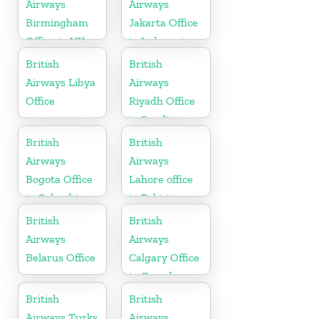
Airways
Airways
Birmingham
Jakarta Office
Office in UK
in Indonesia
British
British
Airways Libya
Airways
Office
Riyadh Office
in Saudi
Arabia
British
British
Airways
Airways
Bogota Office
Lahore office
in Colombia
in Pakistan
British
British
Airways
Airways
Belarus Office
Calgary Office
in Canada
British
British
Airways Turks
Airways