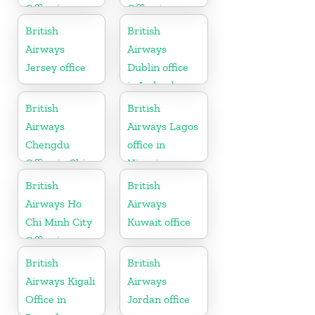
Office in
Office in
Thailand
Canada
British
British
Airways
Airways
Jersey office
Dublin office
in Ireland
British
British
Airways
Airways Lagos
Chengdu
office in
Office in China
Nigeria
British
British
Airways Ho
Airways
Chi Minh City
Kuwait office
Office in
Vietnam
British
British
Airways Kigali
Airways
Office in
Jordan office