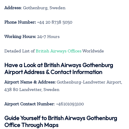
Address
: Gothenburg, Sweden
Phone Number:
+44 20 8738 5050
Working Hours:
24×7 Hours
Detailed List of
British Airways Offices
Worldwide
Have a Look at British Airways Gothenburg
Airport Address & Contact Information
Airport Name & Address:
Gothenburg-Landvetter Airport,
438 80 Landvetter, Sweden
Airport Contact Number
: +46101093100
Guide Yourself to British Airways Gothenburg
Office Through Maps