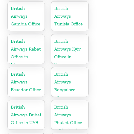
British
British
Airways
Airways
Gambia Office
Tunisia Office
British
British
Airways Rabat
Airways Kyiv
Office in
Office in
Morocco
Ukraine
British
British
Airways
Airways
Ecuador Office
Bangalore
office in
Karnataka
British
British
Airways Dubai
Airways
Office in UAE
Phuket Office
in Thailand