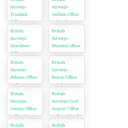
Airways
Airways
Trinidad
Jeddah Office
Office
in Saudi
Arabia
British
British
Airways
Airways
Aberdeen
Mumbai office
Office in
in
Scotland
Maharashtra
British
British
Airways
Airways
Athens Office
Beirut Office
in Greece
in Lebanon
British
British
Airways
Airways Cork
Cochin Office
Airport Office
in Kerala
in Republic of
Ireland
British
British