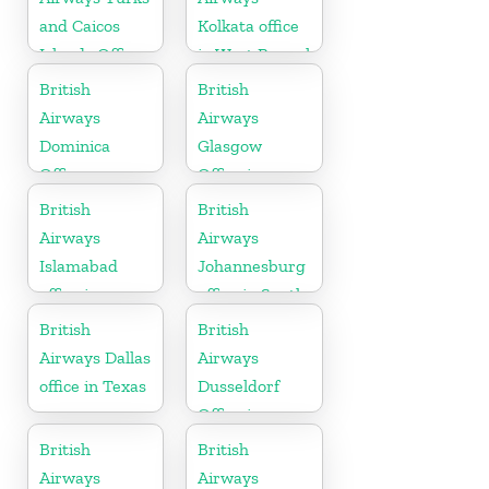
and Caicos
Kolkata office
Islands Office
in West Bengal
British
British
Airways
Airways
Dominica
Glasgow
Office
Office in
Scotland
British
British
Airways
Airways
Islamabad
Johannesburg
office in
office in South
Pakistan
Africa
British
British
Airways Dallas
Airways
office in Texas
Dusseldorf
Office in
Germany
British
British
Airways
Airways