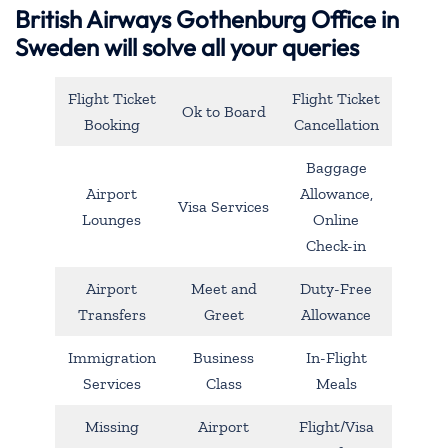
British Airways Gothenburg Office in
Sweden will solve all your queries
Flight Ticket
Flight Ticket
Ok to Board
Booking
Cancellation
Baggage
Airport
Allowance,
Visa Services
Lounges
Online
Check-in
Airport
Meet and
Duty-Free
Transfers
Greet
Allowance
Immigration
Business
In-Flight
Services
Class
Meals
Missing
Airport
Flight/Visa