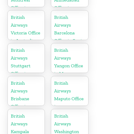
Office in
Office in
Canada
Gujarat
British
British
Airways
Airways
Victoria Office
Barcelona
in Australia
Office in Spain
British
British
Airways
Airways
Stuttgart
Yangon Office
Office in
in Myanmar
Germany
British
British
Airways
Airways
Brisbane
Maputo Office
Office in
in
Australia
Mozambique
British
British
Airways
Airways
Kampala
Washington