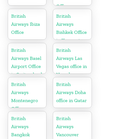
Office
British
British
Airways Ibiza
Airways
Office
Bishkek Office
in Kyrgyzstan
British
British
Airways Basel
Airways Las
Airport Office
Vegas office in
in Switzerland
Nevada
British
British
Airways
Airways Doha
Montenegro
office in Qatar
Office
British
British
Airways
Airways
Bangkok
Vancouver