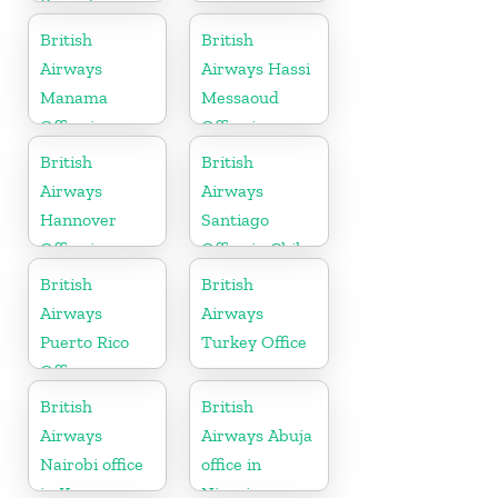
Rwanda
British
British
Airways
Airways Hassi
Manama
Messaoud
Office in
Office in
Bahrain
Algeria
British
British
Airways
Airways
Hannover
Santiago
Office in
Office in Chile
Germany
British
British
Airways
Airways
Puerto Rico
Turkey Office
Office
British
British
Airways
Airways Abuja
Nairobi office
office in
in Kenya
Nigeria