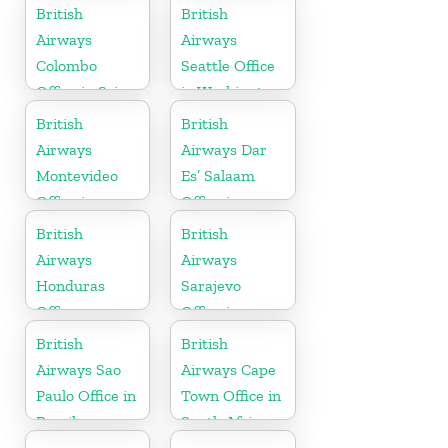
in Minnesota
British
British
Airways
Airways
Colombo
Seattle Office
Office in Sri
in Washington
Lanka
British
British
Airways
Airways Dar
Montevideo
Es’ Salaam
Office in
Office in
Uruguay
Tanzania
British
British
Airways
Airways
Honduras
Sarajevo
Office
Office in
Bosnia and
British
British
Herzegovina
Airways Sao
Airways Cape
Paulo Office in
Town Office in
Brazil
South Africa