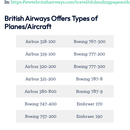
In:
https://www.britishairways.com/travel/olcilandingpageauth
British Airways Offers Types of
Planes/Aircraft
Airbus 318-100
Boeing 767-300
Airbus 319-100
Boeing 777-200
Airbus 320-200
Boeing 777-300
Airbus 321-200
Boeing 787-8
Airbus 380-800
Boeing 787-9
Boeing 747-400
Embraer 170
Boeing 757-200
Embraer 190