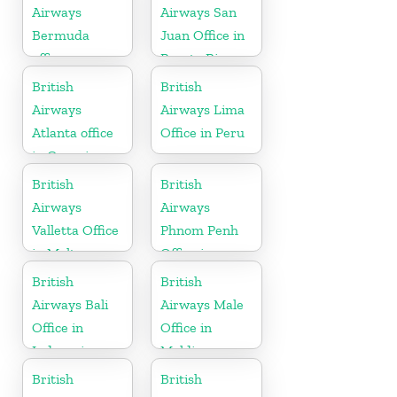
Airways
Airways San
Bermuda
Juan Office in
office
Puerto Rico
British
British
Airways
Airways Lima
Atlanta office
Office in Peru
in Georgia
British
British
Airways
Airways
Valletta Office
Phnom Penh
in Malta
Office in
Cambodia
British
British
Airways Bali
Airways Male
Office in
Office in
Indonesia
Maldives
British
British