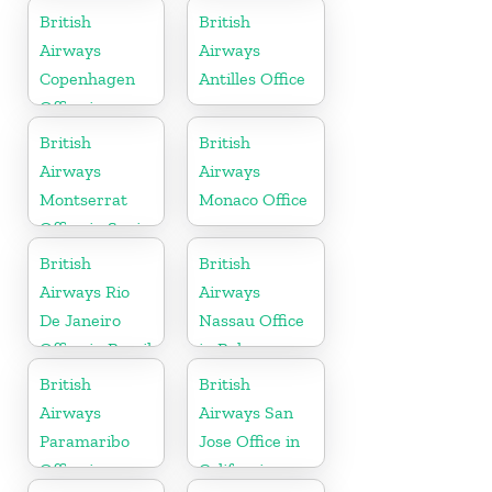
British
British
Airways
Airways
Copenhagen
Antilles Office
Office in
Denmark
British
British
Airways
Airways
Montserrat
Monaco Office
Office in Spain
British
British
Airways Rio
Airways
De Janeiro
Nassau Office
Office in Brazil
in Bahamas
British
British
Airways
Airways San
Paramaribo
Jose Office in
Office in
California