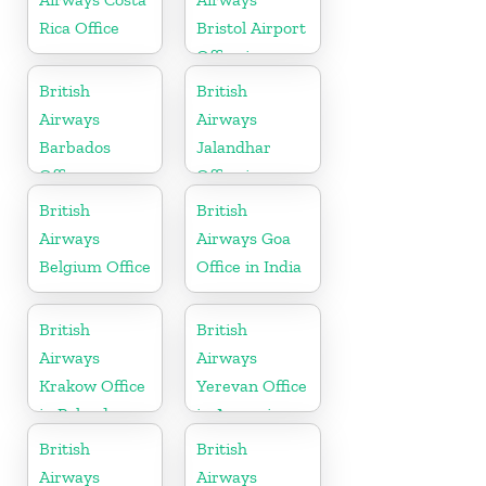
Rica Office
Bristol Airport
Office in
England
British
British
Airways
Airways
Barbados
Jalandhar
Office
Office in
Punjab
British
British
Airways
Airways Goa
Belgium Office
Office in India
British
British
Airways
Airways
Krakow Office
Yerevan Office
in Poland
in Armenia
British
British
Airways
Airways