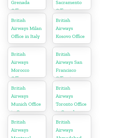
Grenada
Sacramento
Office
Office in
California
British
British
Airways Milan
Airways
Office in Italy
Kosovo Office
British
British
Airways
Airways San
Morocco
Francisco
Office
Office in
California
British
British
Airways
Airways
Munich Office
Toronto Office
in Germany
in Canada
British
British
Airways
Airways
Montreal
Ahmedabad