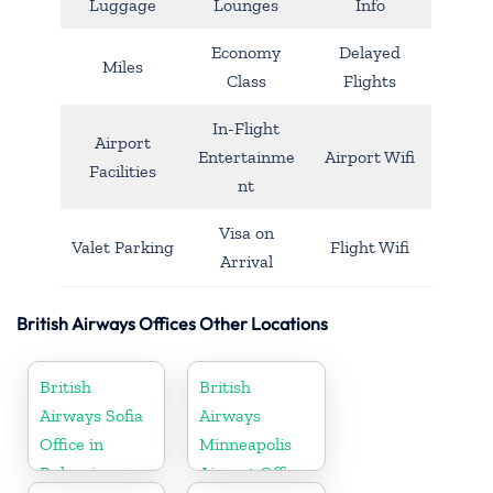
Luggage
Lounges
Info
Economy
Delayed
Miles
Class
Flights
In-Flight
Airport
Entertainme
Airport Wifi
Facilities
nt
Visa on
Valet Parking
Flight Wifi
Arrival
British Airways Offices Other Locations
British
British
Airways Sofia
Airways
Office in
Minneapolis
Bulgaria
Airport Office