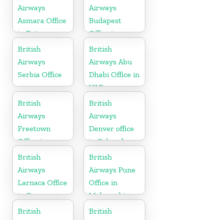
Airways
Airways
Asmara Office
Budapest
in Eritrea
Office in
Hungary
British
British
Airways
Airways Abu
Serbia Office
Dhabi Office in
UAE
British
British
Airways
Airways
Freetown
Denver office
Office in
in Colorado
Sierra Leone
British
British
Airways
Airways Pune
Larnaca Office
Office in
in Cyprus
Maharashtra
British
British