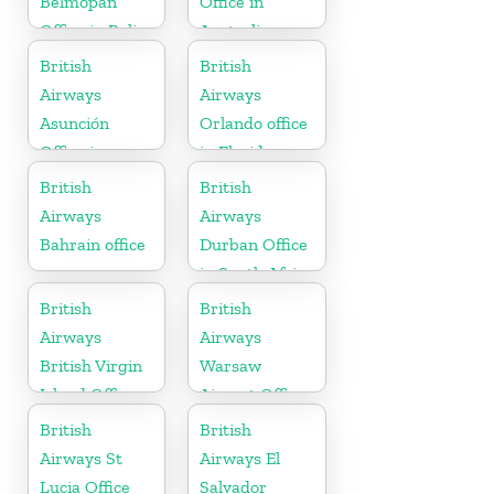
Belmopan
Office in
Office in Belize
Australia
British
British
Airways
Airways
Asunción
Orlando office
Office in
in Florida
Paraguay
British
British
Airways
Airways
Bahrain office
Durban Office
in South Africa
British
British
Airways
Airways
British Virgin
Warsaw
Island Office
Airport Office
British
British
Airways St
Airways El
Lucia Office
Salvador