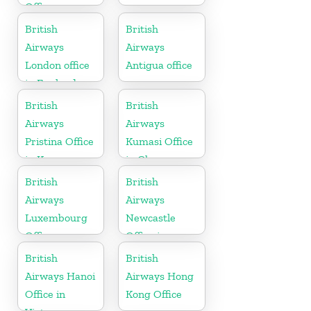
Office
British
British
Airways
Airways
London office
Antigua office
in England
British
British
Airways
Airways
Pristina Office
Kumasi Office
in Kosovo
in Ghana
British
British
Airways
Airways
Luxembourg
Newcastle
Office
Office in
United
British
British
Kingdom
Airways Hanoi
Airways Hong
Office in
Kong Office