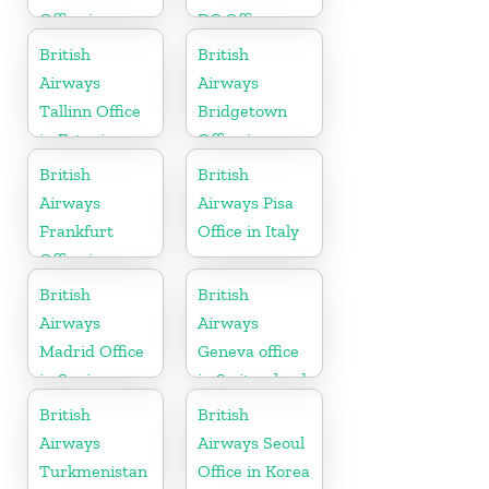
Office in
DC Office
Uganda
British
British
Airways
Airways
Tallinn Office
Bridgetown
in Estonia
Office in
Barbados
British
British
Airways
Airways Pisa
Frankfurt
Office in Italy
Office in
Germany
British
British
Airways
Airways
Madrid Office
Geneva office
in Spain
in Switzerland
British
British
Airways
Airways Seoul
Turkmenistan
Office in Korea