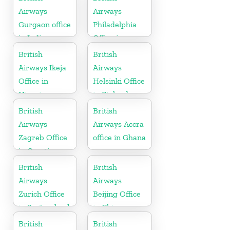
Airways
Airways
Gurgaon office
Philadelphia
in India
Office in
Pennsylvania
British
British
Airways Ikeja
Airways
Office in
Helsinki Office
Nigeria
in Finland
British
British
Airways
Airways Accra
Zagreb Office
office in Ghana
in Croatia
British
British
Airways
Airways
Zurich Office
Beijing Office
in Switzerland
in China
British
British