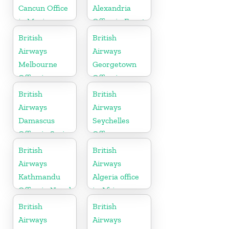
Cancun Office
Alexandria
in Mexico
Office in Egypt
British
British
Airways
Airways
Melbourne
Georgetown
Office in
Office in
Australia
Guyana
British
British
Airways
Airways
Damascus
Seychelles
Office in Syria
Office
British
British
Airways
Airways
Kathmandu
Algeria office
Office in Nepal
in Africa
British
British
Airways
Airways