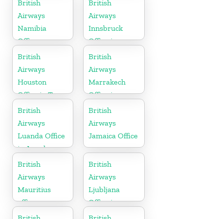
British
British
Airways
Airways
Namibia
Innsbruck
Office
Office in
Austria
British
British
Airways
Airways
Houston
Marrakech
Office in Texas
Office in
Morocco
British
British
Airways
Airways
Luanda Office
Jamaica Office
in Angola
British
British
Airways
Airways
Mauritius
Ljubljana
office
Office in
Slovenia
British
British