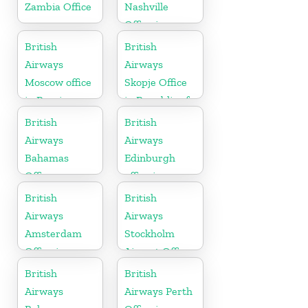
Zambia Office
Nashville
Office in
Tennessee
British
British
Airways
Airways
Moscow office
Skopje Office
in Russia
in Republic of
Macedonia
British
British
Airways
Airways
Bahamas
Edinburgh
Office
office in
Scotland
British
British
Airways
Airways
Amsterdam
Stockholm
Office in
Airport Office
Netherlands
in Sweden
British
British
Airways
Airways Perth