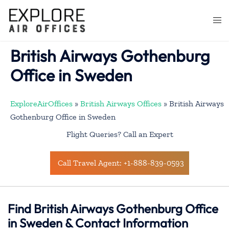
Skip
to
Togg
content
men
British Airways Gothenburg
Office in Sweden
ExploreAirOffices
»
British Airways Offices
»
British Airways
Gothenburg Office in Sweden
Flight Queries? Call an Expert
Call Travel Agent: +1-888-839-0593
Find British Airways Gothenburg Office
in Sweden & Contact Information