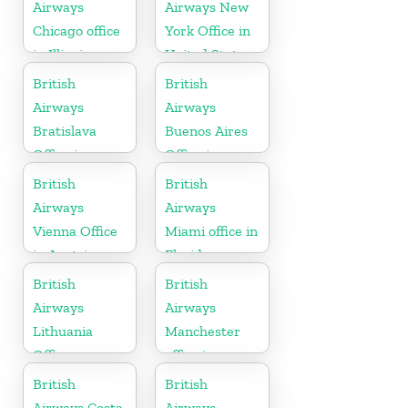
Airways
Airways New
Chicago office
York Office in
in Illinois
United States
British
British
Airways
Airways
Bratislava
Buenos Aires
Office in
Office in
Slovakia
Argentina
British
British
Airways
Airways
Vienna Office
Miami office in
in Austria
Florida
British
British
Airways
Airways
Lithuania
Manchester
Office
office in
England
British
British
Airways Costa
Airways