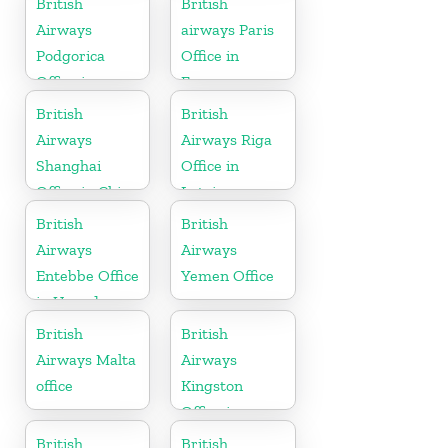
British
British
Airways
airways Paris
Podgorica
Office in
Office in
France
Montenegro
British
British
Airways
Airways Riga
Shanghai
Office in
Office in China
Latvia
British
British
Airways
Airways
Entebbe Office
Yemen Office
in Uganda
British
British
Airways Malta
Airways
office
Kingston
Office in
Canada
British
British