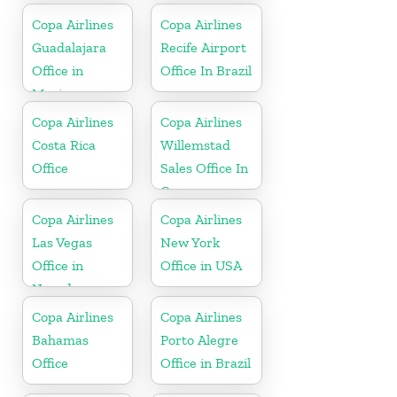
Copa Airlines
Copa Airlines
Guadalajara
Recife Airport
Office in
Office In Brazil
Mexico
Copa Airlines
Copa Airlines
Costa Rica
Willemstad
Office
Sales Office In
Curacao
Copa Airlines
Copa Airlines
Las Vegas
New York
Office in
Office in USA
Nevada
Copa Airlines
Copa Airlines
Bahamas
Porto Alegre
Office
Office in Brazil