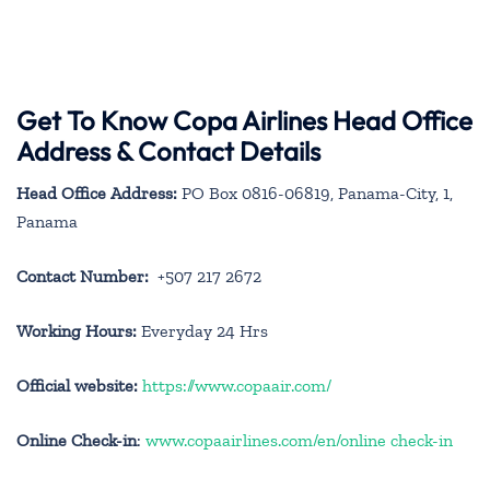
Get To Know Copa Airlines Head Office
Address & Contact Details
Head Office Address:
PO Box 0816-06819, Panama-City, 1,
Panama
Contact Number:
+507 217 2672
Working Hours:
Everyday 24 Hrs
Official website:
https://www.copaair.com/
Online Check-in
:
www.copaairlines.com/en/online check-in