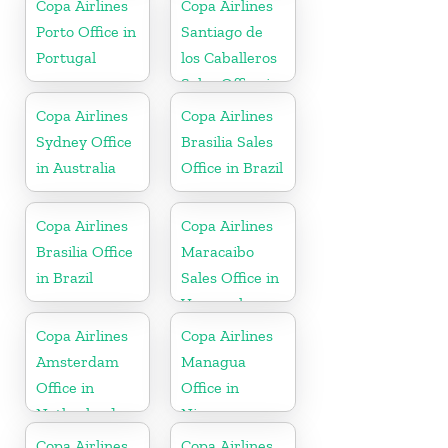
Copa Airlines
Copa Airlines
Porto Office in
Santiago de
Portugal
los Caballeros
Sales Office in
Dominican
Copa Airlines
Copa Airlines
Republic
Sydney Office
Brasilia Sales
in Australia
Office in Brazil
Copa Airlines
Copa Airlines
Brasilia Office
Maracaibo
in Brazil
Sales Office in
Venezuela
Copa Airlines
Copa Airlines
Amsterdam
Managua
Office in
Office in
Netherlands
Nicaragua
Copa Airlines
Copa Airlines