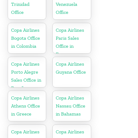
Trinidad
Venezuela
Office
Office
Copa Airlines
Copa Airlines
Bogota Office
Paris Sales
in Colombia
Office in
France
Copa Airlines
Copa Airlines
Porto Alegre
Guyana Office
Sales Office in
Brazil
Copa Airlines
Copa Airlines
Athens Office
Nassau Office
in Greece
in Bahamas
Copa Airlines
Copa Airlines