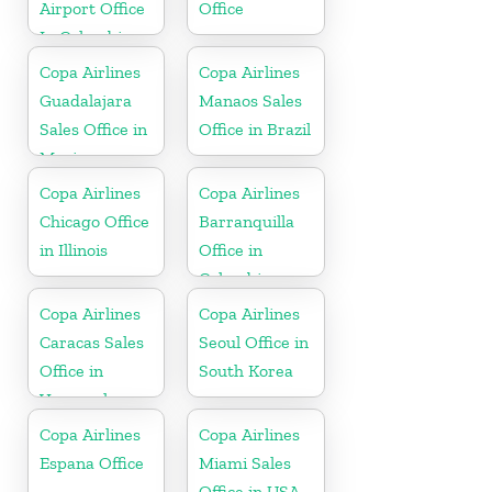
Airport Office
Office
In Colombia
Copa Airlines
Copa Airlines
Guadalajara
Manaos Sales
Sales Office in
Office in Brazil
Mexico
Copa Airlines
Copa Airlines
Chicago Office
Barranquilla
in Illinois
Office in
Colombia
Copa Airlines
Copa Airlines
Caracas Sales
Seoul Office in
Office in
South Korea
Venezuela
Copa Airlines
Copa Airlines
Espana Office
Miami Sales
Office in USA