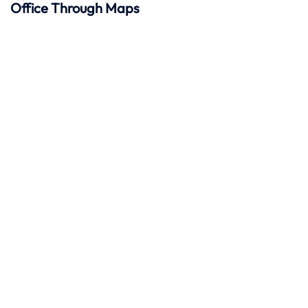
Office Through Maps