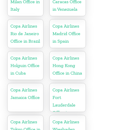
Milan Office in
Caracas Office
Italy
in Venezuela
Copa Airlines
Copa Airlines
Rio de Janeiro
Madrid Office
Office in Brazil
in Spain
Copa Airlines
Copa Airlines
Holguin Office
Hong Kong
in Cuba
Office in China
Copa Airlines
Copa Airlines
Jamaica Office
Fort
Lauderdale
Office in
Florida
Copa Airlines
Copa Airlines
Tokyo Office in
Wiesbaden