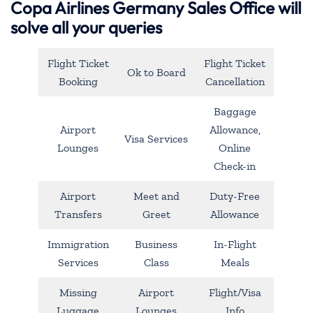
Copa Airlines Germany Sales Office will
solve all your queries
Flight Ticket
Flight Ticket
Ok to Board
Booking
Cancellation
Baggage
Airport
Allowance,
Visa Services
Lounges
Online
Check-in
Airport
Meet and
Duty-Free
Transfers
Greet
Allowance
Immigration
Business
In-Flight
Services
Class
Meals
Missing
Airport
Flight/Visa
Luggage
Lounges
Info