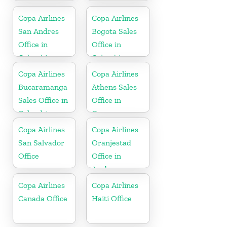
Copa Airlines
Copa Airlines
San Andres
Bogota Sales
Office in
Office in
Colombia
Colombia
Copa Airlines
Copa Airlines
Bucaramanga
Athens Sales
Sales Office in
Office in
Colombia
Greece
Copa Airlines
Copa Airlines
San Salvador
Oranjestad
Office
Office in
Aruba
Copa Airlines
Copa Airlines
Canada Office
Haiti Office