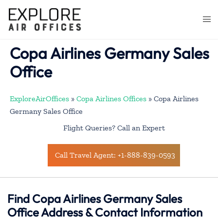
Skip
to
Togg
content
men
Copa Airlines Germany Sales
Office
ExploreAirOffices
»
Copa Airlines Offices
»
Copa Airlines
Germany Sales Office
Flight Queries? Call an Expert
Call Travel Agent: +1-888-839-0593
Find Copa Airlines Germany Sales
Office Address & Contact Information