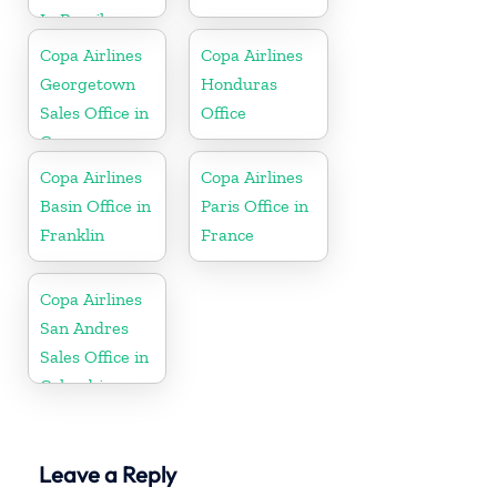
In Brazil
Copa Airlines
Copa Airlines
Georgetown
Honduras
Sales Office in
Office
Guyana
Copa Airlines
Copa Airlines
Basin Office in
Paris Office in
Franklin
France
Copa Airlines
San Andres
Sales Office in
Colombia
Leave a Reply