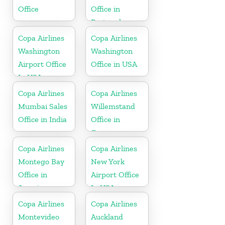
Office
Office in
Portugal
Copa Airlines
Copa Airlines
Washington
Washington
Airport Office
Office in USA
In USA
Copa Airlines
Copa Airlines
Mumbai Sales
Willemstand
Office in India
Office in
Curaçao
Copa Airlines
Copa Airlines
Montego Bay
New York
Office in
Airport Office
Jamaica
In USA
Copa Airlines
Copa Airlines
Montevideo
Auckland