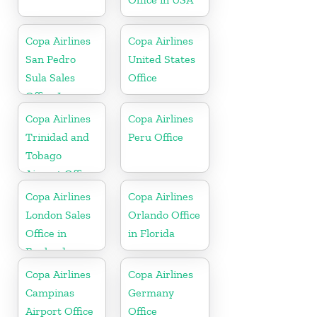
Copa Airlines
Copa Airlines
San Pedro
United States
Sula Sales
Office
Office In
Honduras
Copa Airlines
Copa Airlines
Trinidad and
Peru Office
Tobago
Airport Office
In Port of
Copa Airlines
Copa Airlines
Spain
London Sales
Orlando Office
Office in
in Florida
England
Copa Airlines
Copa Airlines
Campinas
Germany
Airport Office
Office