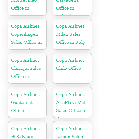
Office in
Office in
Uruguay
Colombia
Copa Airlines
Copa Airlines
Copenhagen
Milan Sales
Sales Office in
Office in Italy
Denmark
Copa Airlines
Copa Airlines
Chiriqui Sales
Chile Office
Office in
Panama
Copa Airlines
Copa Airlines
Guatemala
AltaPlaza Mall
Office
Sales Office in
Panama
Copa Airlines
Copa Airlines
El Salvador
Lisbon Sales