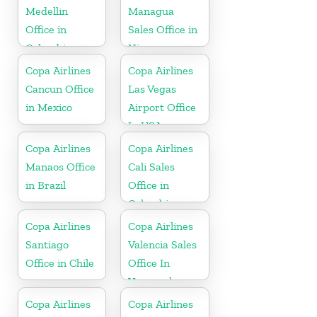
Medellin
Managua
Office in
Sales Office in
Colombia
Nicaragua
Copa Airlines
Copa Airlines
Cancun Office
Las Vegas
in Mexico
Airport Office
In USA
Copa Airlines
Copa Airlines
Manaos Office
Cali Sales
in Brazil
Office in
Colombia
Copa Airlines
Copa Airlines
Santiago
Valencia Sales
Office in Chile
Office In
Venezuela
Copa Airlines
Copa Airlines