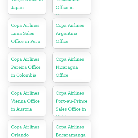
Japan
Office in
Germany
Copa Airlines
Copa Airlines
Lima Sales
Argentina
Office in Peru
Office
Copa Airlines
Copa Airlines
Pereira Office
Nicaragua
in Colombia
Office
Copa Airlines
Copa Airlines
Vienna Office
Port-au-Prince
in Austria
Sales Office in
Haiti
Copa Airlines
Copa Airlines
Orlando
Bucaramanga