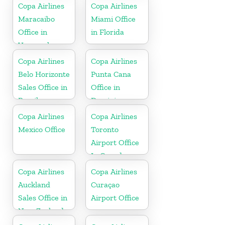
Copa Airlines
Copa Airlines
Maracaibo
Miami Office
Office in
in Florida
Venezuela
Copa Airlines
Copa Airlines
Belo Horizonte
Punta Cana
Sales Office in
Office in
Brazil
Dominican
Republic
Copa Airlines
Copa Airlines
Mexico Office
Toronto
Airport Office
In Canada
Copa Airlines
Copa Airlines
Auckland
Curaçao
Sales Office in
Airport Office
New Zealand