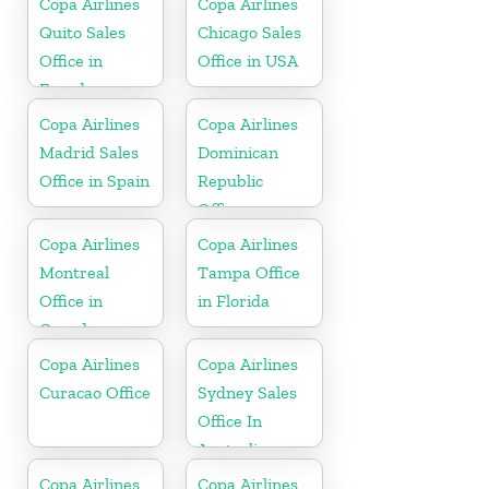
Copa Airlines
Copa Airlines
Quito Sales
Chicago Sales
Office in
Office in USA
Ecuador
Copa Airlines
Copa Airlines
Madrid Sales
Dominican
Office in Spain
Republic
Office
Copa Airlines
Copa Airlines
Montreal
Tampa Office
Office in
in Florida
Canada
Copa Airlines
Copa Airlines
Curacao Office
Sydney Sales
Office In
Australia
Copa Airlines
Copa Airlines