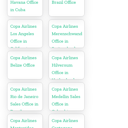
Havana Office
Brazil Office
in Cuba
Copa Airlines
Copa Airlines
Los Angeles
Merenschwand
Office in
Office in
California
Switzerland
Copa Airlines
Copa Airlines
Belize Office
Hilversum
Office in
Netherlands
Copa Airlines
Copa Airlines
Rio de Janeiro
Medellin Sales
Sales Office in
Office in
Brazil
Colombia
Copa Airlines
Copa Airlines
Montevideo
Cartagena