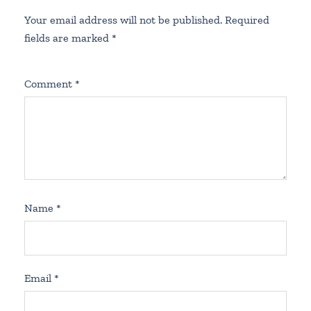
Your email address will not be published.
Required
fields are marked
*
Comment
*
Name
*
Email
*