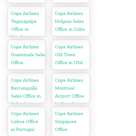
Copa Airlines
Copa Airlines
Tegucigalpa
Holguin Sales
Office in
Office in Cuba
Honduras
Copa Airlines
Copa Airlines
Guatemala Sales
Old Town
Office
Office in USA
Copa Airlines
Copa Airlines
Barranquilla
Montreal
Sales Office in
Airport Office
Colombia
In Canada
Copa Airlines
Copa Airlines
Lisboa Office
Singapore
in Portugal
Office