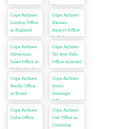
Mexico
Copa Airlines
Copa Airlines
London Office
Nassau
in England
Airport Office
In Bahamas
Copa Airlines
Copa Airlines
Hilversum
Tel Aviv-Yafo
Sales Office in
Office in Israel
Netherlands
Copa Airlines
Copa Airlines
Recife Office
Santo
in Brazil
Domingo
Office in
Dominican
Copa Airlines
Copa Airlines
Republic
Cuba Office
Cali Office in
Colombia