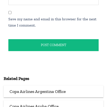
Save my name and email in this browser for the next
time I comment.
Related Pages
Copa Airlines Argentina Office
Copa Airlines Aruba Office