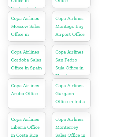
Office in
Office
Switzerland
Copa Airlines
Copa Airlines
Moscow Sales
Montego Bay
Office in
Airport Office
Russia
In Jamaica
Copa Airlines
Copa Airlines
Cordoba Sales
San Pedro
Office in Spain
Sula Office in
Honduras
Copa Airlines
Copa Airlines
Aruba Office
Gurgaon
Office in India
Copa Airlines
Copa Airlines
Liberia Office
Monterrey
in Costa Rica
Sales Office in