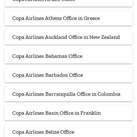
Copa Airlines Athens Office in Greece
Copa Airlines Auckland Office in New Zealand
Copa Airlines Bahamas Office
Copa Airlines Barbados Office
Copa Airlines Barranquilla Office in Colombia
Copa Airlines Basin Office in Franklin
Copa Airlines Belize Office