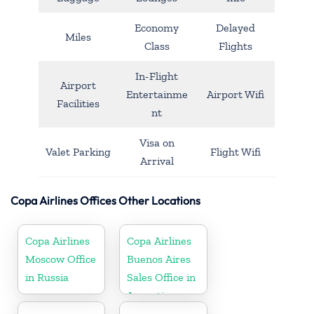
Economy
Delayed
Miles
Class
Flights
In-Flight
Airport
Entertainme
Airport Wifi
Facilities
nt
Visa on
Valet Parking
Flight Wifi
Arrival
Copa Airlines Offices Other Locations
Copa Airlines
Copa Airlines
Moscow Office
Buenos Aires
in Russia
Sales Office in
Argentina