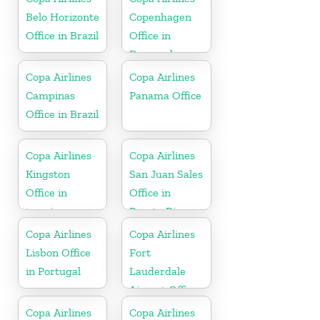
Belo Horizonte
Copenhagen
Office in Brazil
Office in
Denmark
Copa Airlines
Copa Airlines
Campinas
Panama Office
Office in Brazil
Copa Airlines
Copa Airlines
Kingston
San Juan Sales
Office in
Office in
jamaica
Puerto Rico
Copa Airlines
Copa Airlines
Lisbon Office
Fort
in Portugal
Lauderdale
Airport Office
In USA
Copa Airlines
Copa Airlines