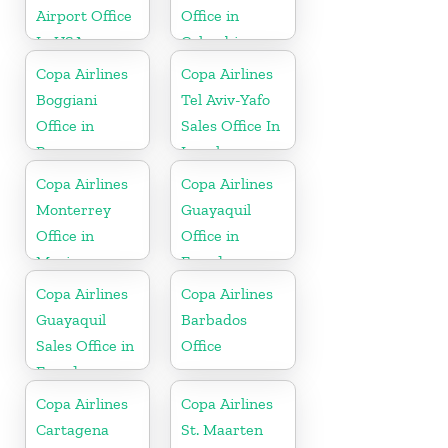
Airport Office
Office in
In USA
Colombia
Copa Airlines
Copa Airlines
Boggiani
Tel Aviv-Yafo
Office in
Sales Office In
Paraguay
Israel
Copa Airlines
Copa Airlines
Monterrey
Guayaquil
Office in
Office in
Mexico
Ecuador
Copa Airlines
Copa Airlines
Guayaquil
Barbados
Sales Office in
Office
Ecuador
Copa Airlines
Copa Airlines
Cartagena
St. Maarten