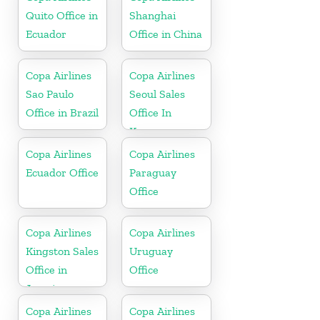
Quito Office in
Shanghai
Ecuador
Office in China
Copa Airlines
Copa Airlines
Sao Paulo
Seoul Sales
Office in Brazil
Office In
Korea
Copa Airlines
Copa Airlines
Ecuador Office
Paraguay
Office
Copa Airlines
Copa Airlines
Kingston Sales
Uruguay
Office in
Office
Jamaica
Copa Airlines
Copa Airlines