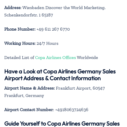
Address
: Wiesbaden Discover the World Marketing.
Schenkendorfstr. 1 65187
Phone Number:
+49 611 267 6770
Working Hours:
24/7 Hours
Detailed List of
Copa Airlines Offices
Worldwide
Have a Look at Copa Airlines Germany Sales
Airport Address & Contact Information
Airport Name & Address:
Frankfurt Airport, 60547
Frankfurt, Germany
Airport Contact Number
: +4918063724636
Guide Yourself to Copa Airlines Germany Sales