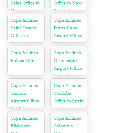
Sales Office in
Office in New
Uruguay
Zealand
Copa Airlines
Copa Airlines
Saint Joseph
Punta Cana
Office in
Airport Office
Berrien
In Dominican
Republic
Copa Airlines
Copa Airlines
Bolivia Office
Oranjestad
Airport Office
In Aruba
Copa Airlines
Copa Airlines
Cancun
Cordoba
Airport Office
Office in Spain
In Mexico
Copa Airlines
Copa Airlines
Kilchberg
Colombia