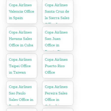
Copa Airlines
Copa Airlines
Valencia Office
Santa Cruz de
in Spain
la Sierra Sales
Office In
Bolivia
Copa Airlines
Copa Airlines
Havana Sales
San Juan
Office in Cuba
Office in
Puerto Rico
Copa Airlines
Copa Airlines
Taipei Office
Puerto Rico
in Taiwan
Office
Copa Airlines
Copa Airlines
Sao Paulo
Pereira Sales
Sales Office in
Office in
Brazil
Colombia