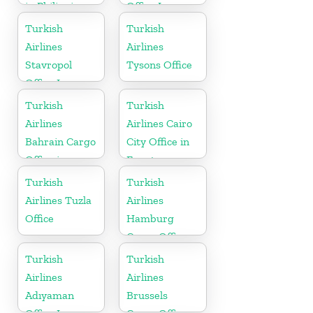
in Philippines
Office In
Russia
Turkish
Turkish
Airlines
Airlines
Stavropol
Tysons Office
Office In
Russia
Turkish
Turkish
Airlines
Airlines Cairo
Bahrain Cargo
City Office in
Office in
Egypt
Bahrain
Turkish
Turkish
Airlines Tuzla
Airlines
Office
Hamburg
Cargo Office
in Germany
Turkish
Turkish
Airlines
Airlines
Adıyaman
Brussels