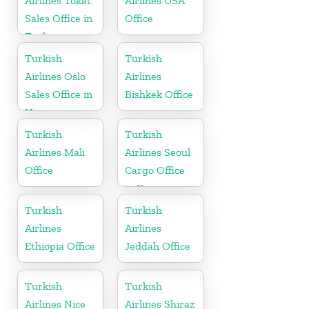
Airlines Tokat
Airlines USA
Sales Office in
Office
Turkey
Turkish
Turkish
Airlines Oslo
Airlines
Sales Office in
Bishkek Office
Norway
Turkish
Turkish
Airlines Mali
Airlines Seoul
Office
Cargo Office
in Korea
Turkish
Turkish
Airlines
Airlines
Ethiopia Office
Jeddah Office
Turkish
Turkish
Airlines Nice
Airlines Shiraz