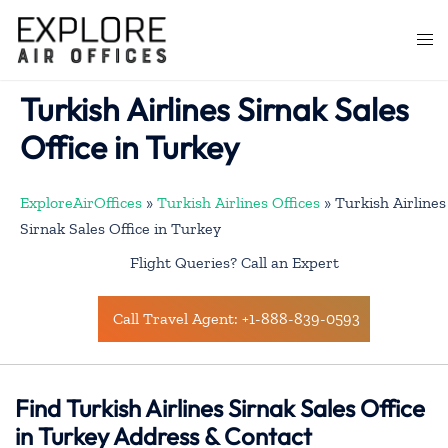
Skip
to
Togg
content
men
Turkish Airlines Sirnak Sales
Office in Turkey
ExploreAirOffices
»
Turkish Airlines Offices
»
Turkish Airlines
Sirnak Sales Office in Turkey
Flight Queries? Call an Expert
Call Travel Agent: +1-888-839-0593
Find Turkish Airlines Sirnak Sales Office
in Turkey Address & Contact