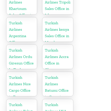
Airlines
Airlines Tripoli
Khartoum
Sales Office in
Sales Office in
Libya
Sudan
Turkish
Turkish
Airlines
Airlines kenya
Argentina
Sales Office in
Office
Mombasa
Turkish
Turkish
Airlines Ordu
Airlines Accra
Giresun Office
Office in
In Turkey
Ghana
Turkish
Turkish
Airlines Nice
Airlines
Cargo Office
Batumi Office
in France
in Georgia
Turkish
Turkish