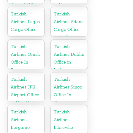
Airport Office
in Russia
in France
Turkish
Turkish
Airlines Lagos
Airlines Adana
Cargo Office
Cargo Office
in Nigeria
in Turkey
Turkish
Turkish
Airlines Omsk
Airlines Dublin
Office In
Office in
Russia
Ireland
Turkish
Turkish
Airlines JFK
Airlines Sinop
Airport Office
Office In
in New York
Turkey
Turkish
Turkish
Airlines
Airlines
Bergamo
Libreville