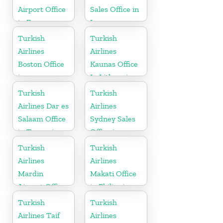
Airport Office
Sales Office in
in France
Iran
Turkish
Turkish
Airlines
Airlines
Boston Office
Kaunas Office
in
In Lithuania
Massachusetts
Turkish
Turkish
Airlines Dar es
Airlines
Salaam Office
Sydney Sales
in Tanzania
Office in
Australia
Turkish
Turkish
Airlines
Airlines
Mardin
Makati Office
Airport Office
in Philippines
in Turkey
Turkish
Turkish
Airlines Taif
Airlines