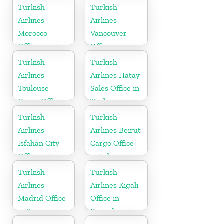
in Serbia
Turkish
Turkish
Airlines
Airlines
Morocco
Vancouver
Office
Office in
Canada
Turkish
Turkish
Airlines
Airlines Hatay
Toulouse
Sales Office in
Cargo Office
Turkey
in France
Turkish
Turkish
Airlines
Airlines Beirut
Isfahan City
Cargo Office
Office in Iran
in Lebanon
Turkish
Turkish
Airlines
Airlines Kigali
Madrid Office
Office in
in Spain
Rwanda