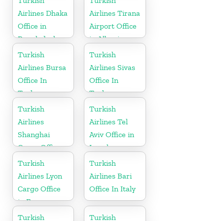
Turkish
Turkish
Airlines Dhaka
Airlines Tirana
Office in
Airport Office
Bangladesh
in Albania
Turkish
Turkish
Airlines Bursa
Airlines Sivas
Office In
Office In
Turkey
Turkey
Turkish
Turkish
Airlines
Airlines Tel
Shanghai
Aviv Office in
Cargo Office
Israel
in China
Turkish
Turkish
Airlines Lyon
Airlines Bari
Cargo Office
Office In Italy
in France
Turkish
Turkish