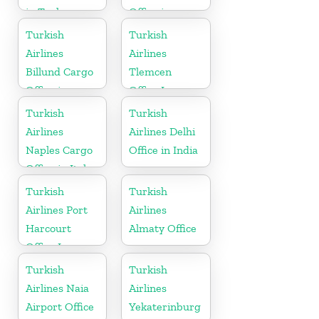
in Turkey
Office in
Germany
Turkish
Turkish
Airlines
Airlines
Billund Cargo
Tlemcen
Office in
Office In
Denmark
Algeria
Turkish
Turkish
Airlines
Airlines Delhi
Naples Cargo
Office in India
Office in Italy
Turkish
Turkish
Airlines Port
Airlines
Harcourt
Almaty Office
Office In
Nigeria
Turkish
Turkish
Airlines Naia
Airlines
Airport Office
Yekaterinburg