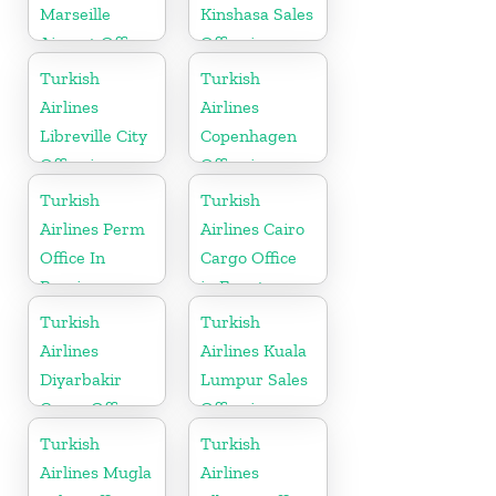
Marseille
Kinshasa Sales
Airport Office
Office in
in France
Congo
Turkish
Turkish
Airlines
Airlines
Libreville City
Copenhagen
Office in
Office in
Gabon
Denmark
Turkish
Turkish
Airlines Perm
Airlines Cairo
Office In
Cargo Office
Russia
in Egypt
Turkish
Turkish
Airlines
Airlines Kuala
Diyarbakir
Lumpur Sales
Cargo Office
Office in
in Turkey
Malaysia
Turkish
Turkish
Airlines Mugla
Airlines