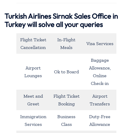
Turkish Airlines Sirnak Sales Office in
Turkey will solve all your queries
Flight Ticket
In-Flight
Visa Services
Cancellation
Meals
Baggage
Airport
Allowance,
Ok to Board
Lounges
Online
Check-in
Meet and
Flight Ticket
Airport
Greet
Booking
Transfers
Immigration
Business
Duty-Free
Services
Class
Allowance