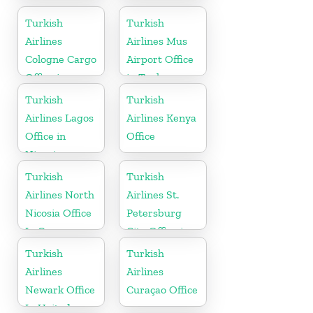
Office In
Cargo Office
Turkey
in Belgium
Turkish
Turkish
Airlines
Airlines Mus
Cologne Cargo
Airport Office
Office in
in Turkey
Germany
Turkish
Turkish
Airlines Lagos
Airlines Kenya
Office in
Office
Nigeria
Turkish
Turkish
Airlines North
Airlines St.
Nicosia Office
Petersburg
In Cyprus
City Office in
Russia
Turkish
Turkish
Airlines
Airlines
Newark Office
Curaçao Office
In United