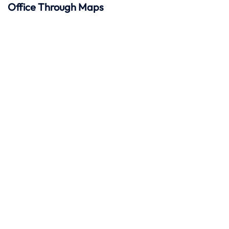
Office Through Maps