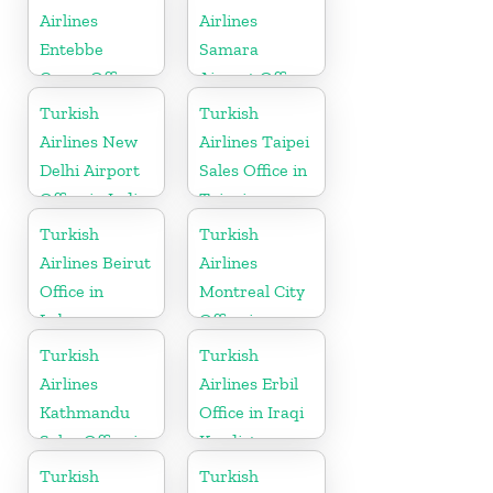
Airlines
Airlines
Entebbe
Samara
Cargo Office
Airport Office
in Uganda
in Russia
Turkish
Turkish
Airlines New
Airlines Taipei
Delhi Airport
Sales Office in
Office in India
Taipei
Turkish
Turkish
Airlines Beirut
Airlines
Office in
Montreal City
Lebanon
Office in
Canada
Turkish
Turkish
Airlines
Airlines Erbil
Kathmandu
Office in Iraqi
Sales Office in
Kurdistan
Nepal
Turkish
Turkish