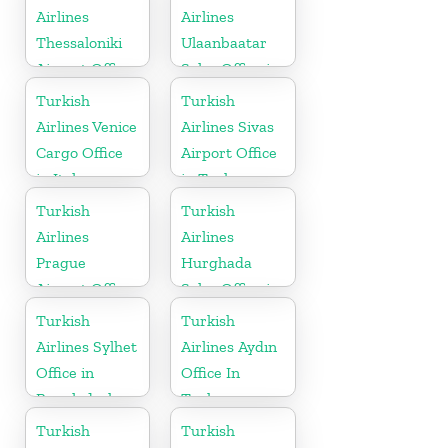
Airlines
Airlines
Thessaloniki
Ulaanbaatar
Airport Office
Sales Office in
in Greece
Mongolia
Turkish
Turkish
Airlines Venice
Airlines Sivas
Cargo Office
Airport Office
in Italy
in Turkey
Turkish
Turkish
Airlines
Airlines
Prague
Hurghada
Airport Office
Sales Office in
in Czech
Egypt
Turkish
Turkish
Republic
Airlines Sylhet
Airlines Aydın
Office in
Office In
Bangladesh
Turkey
Turkish
Turkish