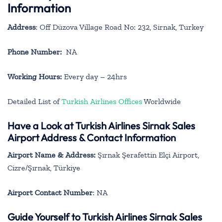
Information
Address
: Off Düzova Village Road No: 232, Sirnak, Turkey
Phone Number:
NA
Working Hours:
Every day – 24hrs
Detailed List of
Turkish Airlines Offices
Worldwide
Have a Look at Turkish Airlines Sirnak Sales
Airport Address & Contact Information
Airport Name & Address:
Şırnak Şerafettin Elçi Airport,
Cizre/Şırnak, Türkiye
Airport Contact Number
: NA
Guide Yourself to Turkish Airlines Sirnak Sales