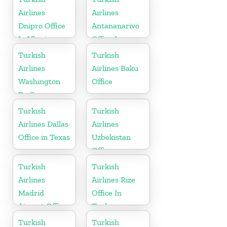
Airlines
Airlines
Dnipro Office
Antananarivo
In Ukraine
Office In
Madagascar
Turkish
Turkish
Airlines
Airlines Baku
Washington
Office
Dc Cargo
Office in USA
Turkish
Turkish
Airlines Dallas
Airlines
Office in Texas
Uzbekistan
Office
Turkish
Turkish
Airlines
Airlines Rize
Madrid
Office In
Airport Office
Turkey
in Spain
Turkish
Turkish