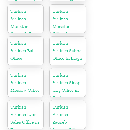
Office In Italy
Cargo Office
in Gabon
Turkish
Turkish
Airlines
Airlines
Munster
Merzifon
Cargo Office
Office In
in Germany
Turkey
Turkish
Turkish
Airlines Bali
Airlines Sabha
Office
Office In Libya
Turkish
Turkish
Airlines
Airlines Sinop
Moscow Office
City Office in
Turkey
Turkish
Turkish
Airlines Lyon
Airlines
Sales Office in
Zagreb
France
Airport Office