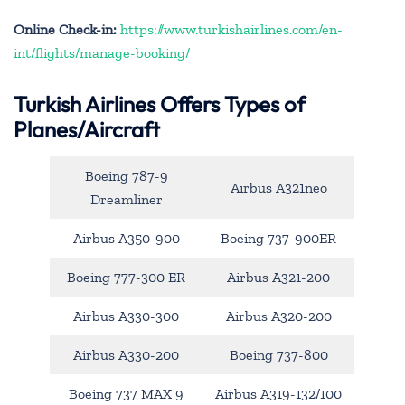
Online Check-in:
https://www.turkishairlines.com/en-
int/flights/manage-booking/
Turkish Airlines Offers Types of
Planes/Aircraft
Boeing 787-9
Airbus A321neo
Dreamliner
Airbus A350-900
Boeing 737-900ER
Boeing 777-300 ER
Airbus A321-200
Airbus A330-300
Airbus A320-200
Airbus A330-200
Boeing 737-800
Boeing 737 MAX 9
Airbus A319-132/100