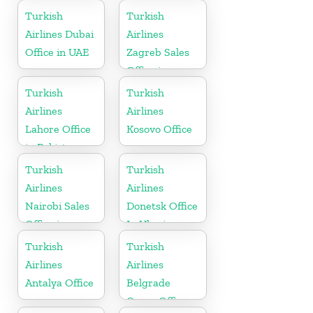
in Canada
Turkish
Turkish
Airlines Dubai
Airlines
Office in UAE
Zagreb Sales
Office in
Croatia
Turkish
Turkish
Airlines
Airlines
Lahore Office
Kosovo Office
in Pakistan
Turkish
Turkish
Airlines
Airlines
Nairobi Sales
Donetsk Office
Office in
In Ukraine
Kenya
Turkish
Turkish
Airlines
Airlines
Antalya Office
Belgrade
Cargo Office