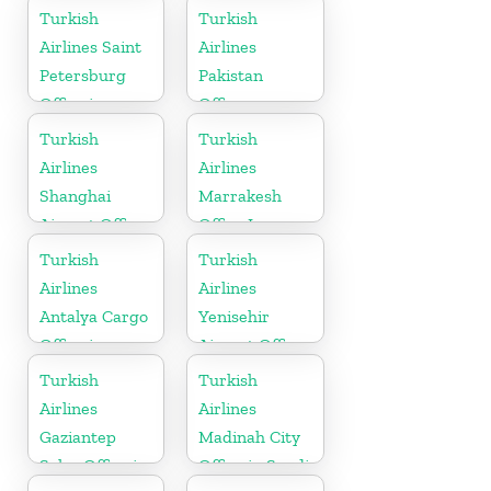
Turkish
Turkish
Airlines Saint
Airlines
Petersburg
Pakistan
Office in
Office
Russia
Turkish
Turkish
Airlines
Airlines
Shanghai
Marrakesh
Airport Office
Office In
in China
Morocco
Turkish
Turkish
Airlines
Airlines
Antalya Cargo
Yenisehir
Office in
Airport Office
Turkey
in Turkey
Turkish
Turkish
Airlines
Airlines
Gaziantep
Madinah City
Sales Office in
Office in Saudi