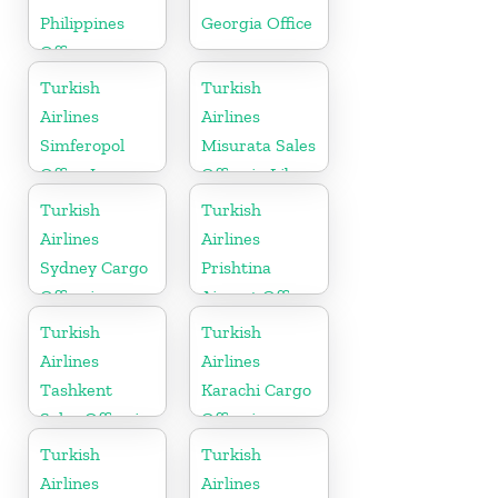
Philippines
Georgia Office
Office
Turkish
Turkish
Airlines
Airlines
Simferopol
Misurata Sales
Office In
Office in Libya
Ukraine
Turkish
Turkish
Airlines
Airlines
Sydney Cargo
Prishtina
Office in
Airport Office
Australia
in Kosovo
Turkish
Turkish
Airlines
Airlines
Tashkent
Karachi Cargo
Sales Office in
Office in
Uzbekistan
Pakistan
Turkish
Turkish
Airlines
Airlines