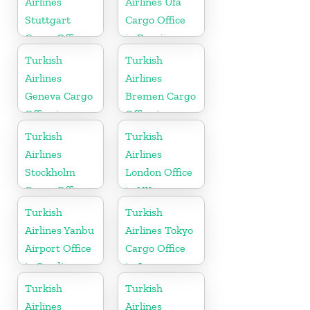
Airlines
Airlines Ufa
Stuttgart
Cargo Office
Cargo Office
in Russia
in Germany
Turkish
Turkish
Airlines
Airlines
Geneva Cargo
Bremen Cargo
Office in
Office in
Switzerland
Germany
Turkish
Turkish
Airlines
Airlines
Stockholm
London Office
Cargo Office
in UK
in Sweden
Turkish
Turkish
Airlines Yanbu
Airlines Tokyo
Airport Office
Cargo Office
in Saudi
in Japan
Arabia
Turkish
Turkish
Airlines
Airlines