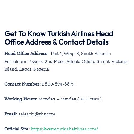
Get To Know Turkish Airlines Head
Office Address & Contact Details
Head Office Address:
Plot 1, Wing B, South Atlantic
Petroleum Towers, 2nd Floor, Adeola Odeku Street, Victoria
Island, Lagos, Nigeria
Contact Number:
1 800-874-8875
Working Hours:
Monday – Sunday ( 24 Hours )
Email:
saleschi@thy.com
Official Site:
https://www.turkishairlines.com/