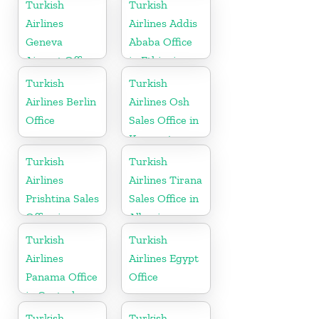
Turkish
Turkish
Airlines
Airlines Addis
Geneva
Ababa Office
Airport Office
in Ethiopia
in Switzerland
Turkish
Turkish
Airlines Berlin
Airlines Osh
Office
Sales Office in
Kyrgyzstan
Turkish
Turkish
Airlines
Airlines Tirana
Prishtina Sales
Sales Office in
Office in
Albania
Kosovo
Turkish
Turkish
Airlines
Airlines Egypt
Panama Office
Office
in Central
America
Turkish
Turkish