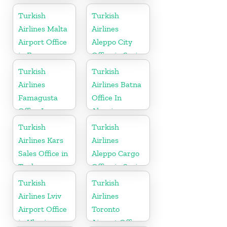
in Croatia
Turkish
Turkish
Airlines Malta
Airlines
Airport Office
Aleppo City
in Europe
Office in Syria
Turkish
Turkish
Airlines
Airlines Batna
Famagusta
Office In
Office In
Algeria
Cyprus
Turkish
Turkish
Airlines Kars
Airlines
Sales Office in
Aleppo Cargo
Turkey
Office in Syria
Turkish
Turkish
Airlines Lviv
Airlines
Airport Office
Toronto
in Ukraine
Airport Office