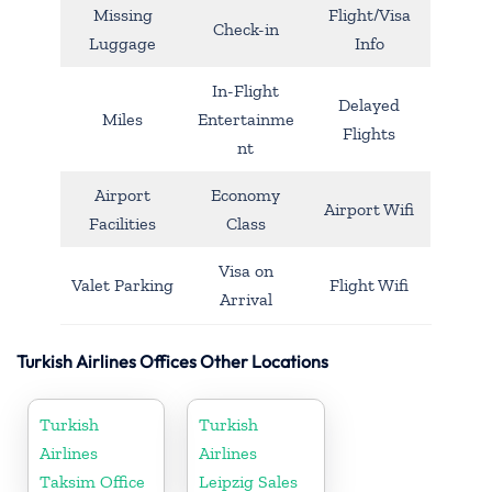
Missing
Flight/Visa
Check-in
Luggage
Info
In-Flight
Delayed
Miles
Entertainme
Flights
nt
Airport
Economy
Airport Wifi
Facilities
Class
Visa on
Valet Parking
Flight Wifi
Arrival
Turkish Airlines Offices Other Locations
Turkish
Turkish
Airlines
Airlines
Taksim Office
Leipzig Sales