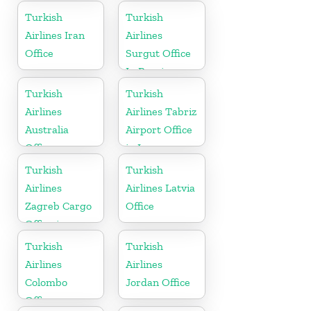
States
Turkish
Turkish
Airlines Iran
Airlines
Office
Surgut Office
In Russia
Turkish
Turkish
Airlines
Airlines Tabriz
Australia
Airport Office
Office
in Iran
Turkish
Turkish
Airlines
Airlines Latvia
Zagreb Cargo
Office
Office in
Croatia
Turkish
Turkish
Airlines
Airlines
Colombo
Jordan Office
Office