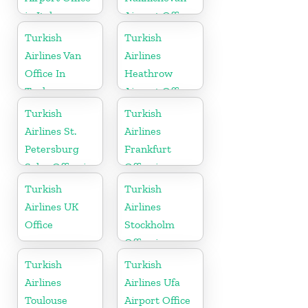
in Italy
Airport Office
in Azerbaijan
Turkish
Turkish
Airlines Van
Airlines
Office In
Heathrow
Turkey
Airport Office
in England
Turkish
Turkish
Airlines St.
Airlines
Petersburg
Frankfurt
Sales Office in
Office in
Russia
Germany
Turkish
Turkish
Airlines UK
Airlines
Office
Stockholm
Office in
Sweden
Turkish
Turkish
Airlines
Airlines Ufa
Toulouse
Airport Office