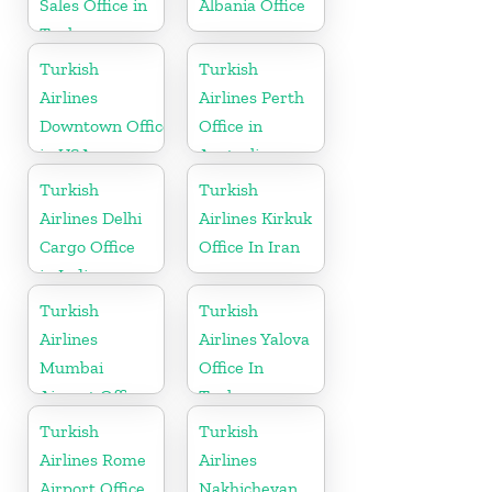
Sales Office in
Albania Office
Turkey
Turkish
Turkish
Airlines
Airlines Perth
Downtown Office
Office in
in USA
Australia
Turkish
Turkish
Airlines Delhi
Airlines Kirkuk
Cargo Office
Office In Iran
in India
Turkish
Turkish
Airlines
Airlines Yalova
Mumbai
Office In
Airport Office
Turkey
in India
Turkish
Turkish
Airlines Rome
Airlines
Airport Office
Nakhichevan