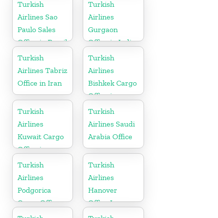
Turkey
Arabia
Turkish
Turkish
Airlines Sao
Airlines
Paulo Sales
Gurgaon
Office in Brazil
Office in India
Turkish
Turkish
Airlines Tabriz
Airlines
Office in Iran
Bishkek Cargo
Office in
Kyrgyzstan
Turkish
Turkish
Airlines
Airlines Saudi
Kuwait Cargo
Arabia Office
Office in
Kuwait
Turkish
Turkish
Airlines
Airlines
Podgorica
Hanover
Cargo Office
Office In
in Montenegro
Germany