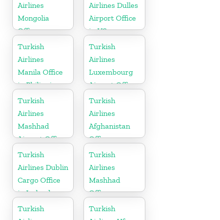
Airlines
Airlines Dulles
Mongolia
Airport Office
Office
in US
Turkish
Turkish
Airlines
Airlines
Manila Office
Luxembourg
in Philippines
Airport Office
in Europe
Turkish
Turkish
Airlines
Airlines
Mashhad
Afghanistan
Airport Office
Office
in Iran
Turkish
Turkish
Airlines Dublin
Airlines
Cargo Office
Mashhad
in Ireland
Office
Turkish
Turkish