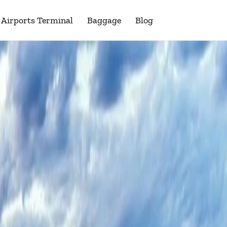
Airports Terminal
Baggage
Blog