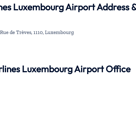
lines Luxembourg Airport Address 
Rue de Trèves, 1110, Luxembourg
irlines Luxembourg Airport Office