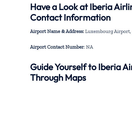
Have a Look at Iberia Air
Contact Information
Airport Name & Address:
Luxembourg Airport, 
Airport Contact Number
: NA
Guide Yourself to Iberia A
Through Maps