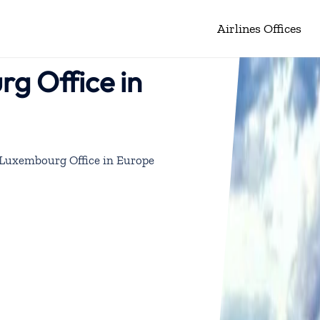
Airlines Offices
rg Office in
s Luxembourg Office in Europe