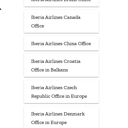
&
Iberia Airlines Canada
Office
Iberia Airlines China Office
Iberia Airlines Croatia
Office in Balkans
Iberia Airlines Czech
Republic Office in Europe
Iberia Airlines Denmark
Office in Europe