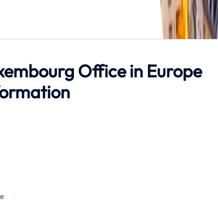
Luxembourg Office in Europe
formation
e