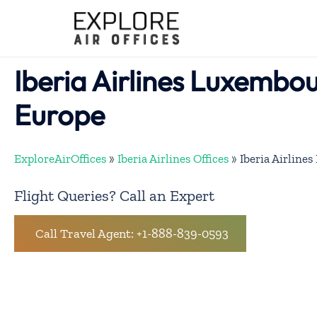
Skip
to
content
Iberia Airlines Luxembou
Europe
ExploreAirOffices
»
Iberia Airlines Offices
»
Iberia Airline
Flight Queries? Call an Expert
Call Travel Agent: +1-888-839-0593