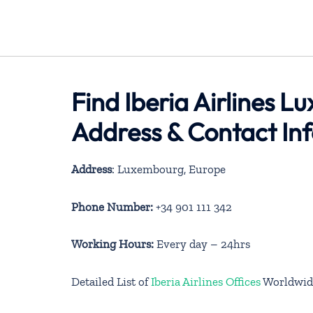
Find Iberia Airlines 
Address & Contact In
Address
: Luxembourg, Europe
Phone Number:
+34 901 111 342
Working Hours:
Every day – 24hrs
Detailed List of
Iberia Airlines Offices
Worldwid