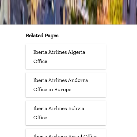
Related Pages
Iberia Airlines Algeria
Office
Iberia Airlines Andorra
Office in Europe
Iberia Airlines Bolivia
Office
Iberia Airlines Brazil Office