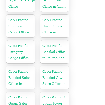
Myanmar Cargo
Beijing Cargo
Office
Office in China
Cebu Pacific
Cebu Pacific
Shanghai
Davao Sales
Cargo Office
Office in
in China
Philippine
Cebu Pacific
Cebu Pacific
Hungary
Bacolod Office
Cargo Office
in Philippines
Cebu Pacific
Cebu Pacific
Bacolod Sales
Bacolod City
Office in
Sales Office in
Philippine
Philippine
Cebu Pacific
Cebu Pacific Al
Guam Sales
bader tower