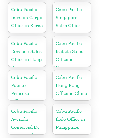
Cebu Pacific
Cebu Pacific
Incheon Cargo
Singapore
Office in Korea
Sales Office
Cebu Pacific
Cebu Pacific
Kowloon Sales
Isabela Sales
Office in Hong
Office in
Kong
Philippine
Cebu Pacific
Cebu Pacific
Puerto
Hong Kong
Princesa
Office in China
Office in
Philippines
Cebu Pacific
Cebu Pacific
Avenida
Iloilo Office in
Comercial De
Philippines
Macau Sales