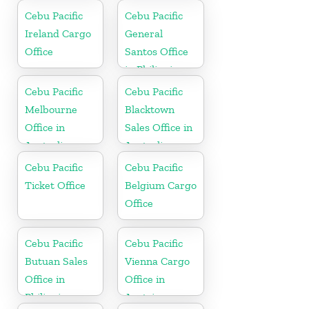
Office in China
Cebu Pacific
Cebu Pacific
Ireland Cargo
General
Office
Santos Office
in Philippines
Cebu Pacific
Cebu Pacific
Melbourne
Blacktown
Office in
Sales Office in
Australia
Australia
Cebu Pacific
Cebu Pacific
Ticket Office
Belgium Cargo
Office
Cebu Pacific
Cebu Pacific
Butuan Sales
Vienna Cargo
Office in
Office in
Philippine
Austria