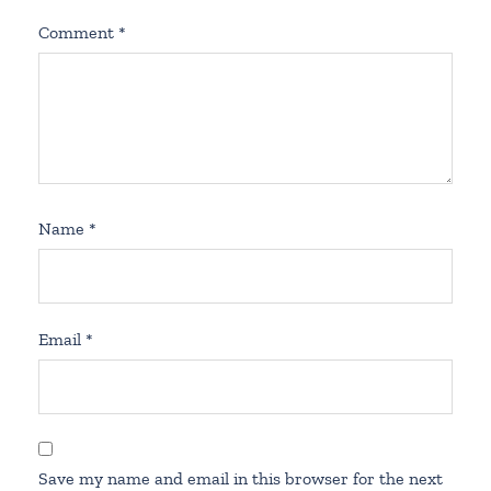
Comment
*
Name
*
Email
*
Save my name and email in this browser for the next