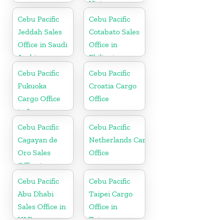
Vietnam
Cebu Pacific
Cebu Pacific
Jeddah Sales
Cotabato Sales
Office in Saudi
Office in
Arabia
Philippine
Cebu Pacific
Cebu Pacific
Fukuoka
Croatia Cargo
Cargo Office
Office
in Japan
Cebu Pacific
Cebu Pacific
Cagayan de
Netherlands Cargo
Oro Sales
Office
Office in
Philippine
Cebu Pacific
Cebu Pacific
Abu Dhabi
Taipei Cargo
Sales Office in
Office in
UAE
Taiwan