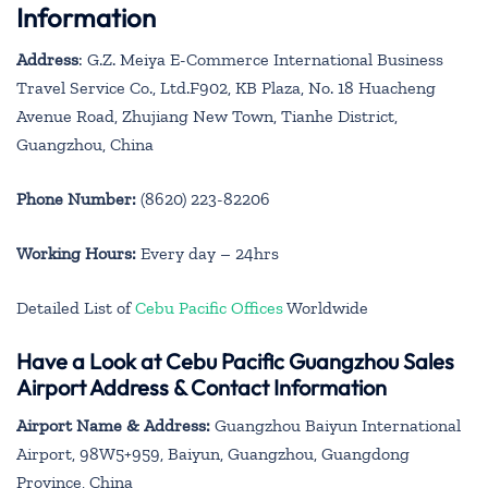
Information
Address
: G.Z. Meiya E-Commerce International Business
Travel Service Co., Ltd.F902, KB Plaza, No. 18 Huacheng
Avenue Road, Zhujiang New Town, Tianhe District,
Guangzhou, China
Phone Number:
(8620) 223-82206
Working Hours:
Every day – 24hrs
Detailed List of
Cebu Pacific Offices
Worldwide
Have a Look at Cebu Pacific Guangzhou Sales
Airport Address & Contact Information
Airport Name & Address:
Guangzhou Baiyun International
Airport, 98W5+959, Baiyun, Guangzhou, Guangdong
Province, China