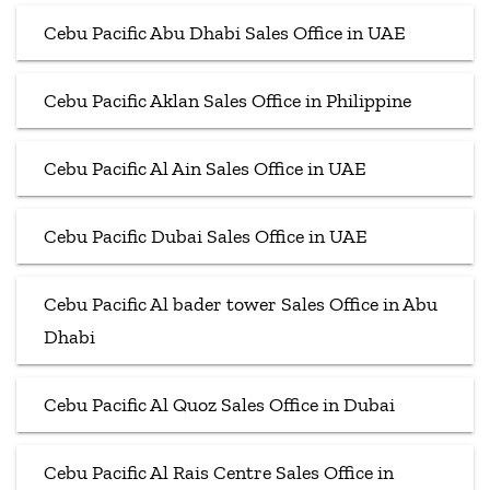
Cebu Pacific Abu Dhabi Sales Office in UAE
Cebu Pacific Aklan Sales Office in Philippine
Cebu Pacific Al Ain Sales Office in UAE
Cebu Pacific Dubai Sales Office in UAE
Cebu Pacific Al bader tower Sales Office in Abu
Dhabi
Cebu Pacific Al Quoz Sales Office in Dubai
Cebu Pacific Al Rais Centre Sales Office in