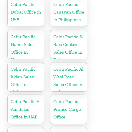
Cebu Pacific
Cebu Pacific
Dubai Office in
Cauayan Office
UAE
in Philippines
Cebu Pacific
Cebu Pacific Al
Hanoi Sales
Rais Centre
Office in
Sales Office in
Vietnam
Dubai
Cebu Pacific
Cebu Pacific Al
Aklan Sales
Wasl Road
Office in
Sales Office in
Philippine
Dubai
Cebu Pacific Al
Cebu Pacific
Ain Sales
France Cargo
Office in UAE
Office