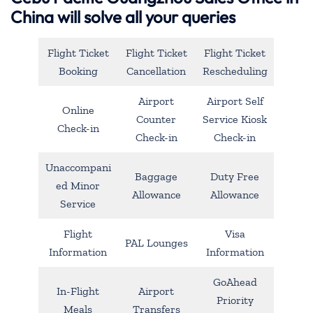
China will solve all your queries
Flight Ticket
Flight Ticket
Flight Ticket
Booking
Cancellation
Rescheduling
Airport
Airport Self
Online
Counter
Service Kiosk
Check-in
Check-in
Check-in
Unaccompani
Baggage
Duty Free
ed Minor
Allowance
Allowance
Service
Flight
Visa
PAL Lounges
Information
Information
GoAhead
In-Flight
Airport
Priority
Meals
Transfers