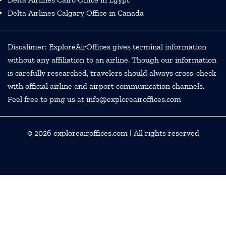
Delta Airlines Calgary Office in Canada
Discalimer: ExploreAirOffices gives terminal information
without any affiliation to an airline. Though our information
is carefully researched, travelers should always cross-check
with official airline and airport communication channels.
Feel free to ping us at info@exploreairoffices.com
© 2026
exploreairoffices.com
| All rights reserved