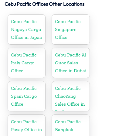
Cebu Pacific Offices Other Locations
Cebu Pacific
Cebu Pacific
Nagoya Cargo
Singapore
Office in Japan
Office
Cebu Pacific
Cebu Pacific Al
Italy Cargo
Quoz Sales
Office
Office in Dubai
Cebu Pacific
Cebu Pacific
Spain Cargo
ChaoYang
Office
Sales Office in
Beijing
Cebu Pacific
Cebu Pacific
Pasay Office in
Bangkok