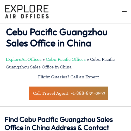
Skip
to
Togg
content
men
Cebu Pacific Guangzhou
Sales Office in China
ExploreAirOffices
»
Cebu Pacific Offices
»
Cebu Pacific
Guangzhou Sales Office in China
Flight Queries? Call an Expert
Call Travel Agent: +1-888-839-0593
Find Cebu Pacific Guangzhou Sales
Office in China Address & Contact