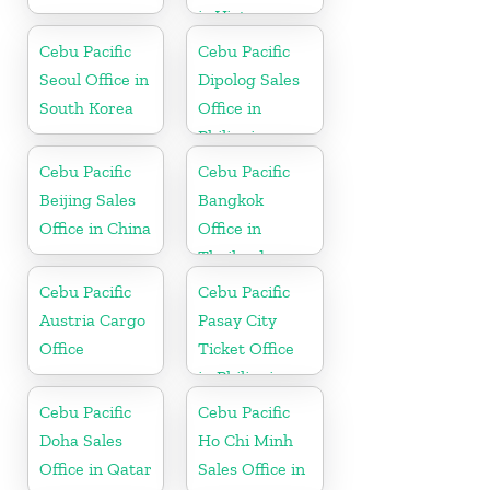
in Vietnam
Cebu Pacific
Cebu Pacific
Seoul Office in
Dipolog Sales
South Korea
Office in
Philippine
Cebu Pacific
Cebu Pacific
Beijing Sales
Bangkok
Office in China
Office in
Thailand
Cebu Pacific
Cebu Pacific
Austria Cargo
Pasay City
Office
Ticket Office
in Philippine
Cebu Pacific
Cebu Pacific
Doha Sales
Ho Chi Minh
Office in Qatar
Sales Office in