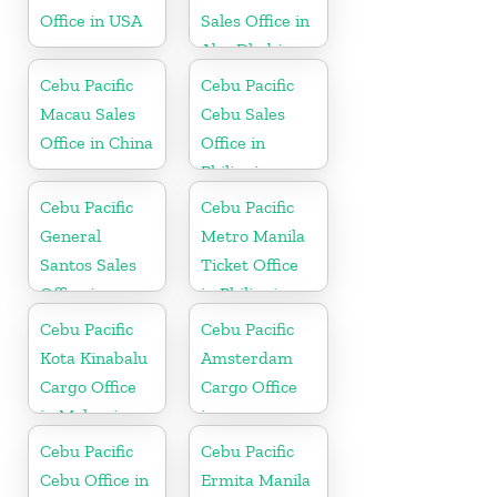
Office in USA
Sales Office in
Abu Dhabi
Cebu Pacific
Cebu Pacific
Macau Sales
Cebu Sales
Office in China
Office in
Philippine
Cebu Pacific
Cebu Pacific
General
Metro Manila
Santos Sales
Ticket Office
Office in
in Philippine
Philippine
Cebu Pacific
Cebu Pacific
Kota Kinabalu
Amsterdam
Cargo Office
Cargo Office
in Malaysia
in
Netherlands
Cebu Pacific
Cebu Pacific
Cebu Office in
Ermita Manila