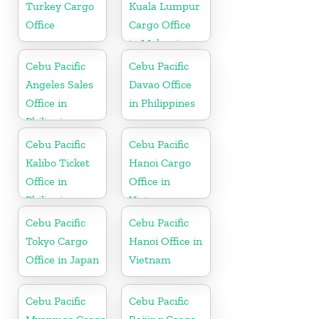
Turkey Cargo
Kuala Lumpur
Office
Cargo Office
in Malaysia
Cebu Pacific
Cebu Pacific
Angeles Sales
Davao Office
Office in
in Philippines
Philippine
Cebu Pacific
Cebu Pacific
Kalibo Ticket
Hanoi Cargo
Office in
Office in
Philippine
Vietnam
Cebu Pacific
Cebu Pacific
Tokyo Cargo
Hanoi Office in
Office in Japan
Vietnam
Cebu Pacific
Cebu Pacific