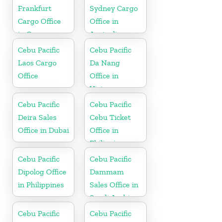
Frankfurt
Sydney Cargo
Cargo Office
Office in
in Germany
Australia
Cebu Pacific
Cebu Pacific
Laos Cargo
Da Nang
Office
Office in
Vietnam
Cebu Pacific
Cebu Pacific
Deira Sales
Cebu Ticket
Office in Dubai
Office in
Philippine
Cebu Pacific
Cebu Pacific
Dipolog Office
Dammam
in Philippines
Sales Office in
Saudi Arabia
Cebu Pacific
Cebu Pacific