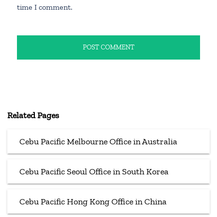
time I comment.
Related Pages
Cebu Pacific Melbourne Office in Australia
Cebu Pacific Seoul Office in South Korea
Cebu Pacific Hong Kong Office in China