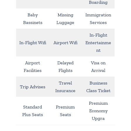
Boarding
Baby
Missing
Immigration
Bassinets
Luggage
Services
In-Flight
In-Flight Wifi
Airport Wifi
Entertainme
nt
Airport
Delayed
Visa on
Facilities
Flights
Arrival
Travel
Business
Trip Advises
Insurance
Class Ticket
Premium
Standard
Premium
Economy
Plus Seats
Seats
Upgra