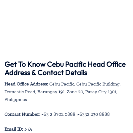
Get To Know Cebu Pacific Head Office
Address & Contact Details
Head Office Address:
Cebu Pacific, Cebu Pacific Building,
Domestic Road, Barangay 191, Zone 20, Pasay City 1301,
Philippines
Contact Number:
+63 2 8702 0888 ,+6332 230 8888
Email ID:
N/A