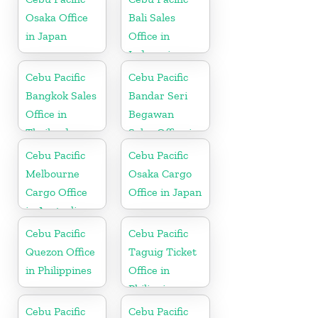
Osaka Office
Bali Sales
in Japan
Office in
Indonesia
Cebu Pacific
Cebu Pacific
Bangkok Sales
Bandar Seri
Office in
Begawan
Thailand
Sales Office in
Brunei
Cebu Pacific
Cebu Pacific
Melbourne
Osaka Cargo
Cargo Office
Office in Japan
in Australia
Cebu Pacific
Cebu Pacific
Quezon Office
Taguig Ticket
in Philippines
Office in
Philippine
Cebu Pacific
Cebu Pacific