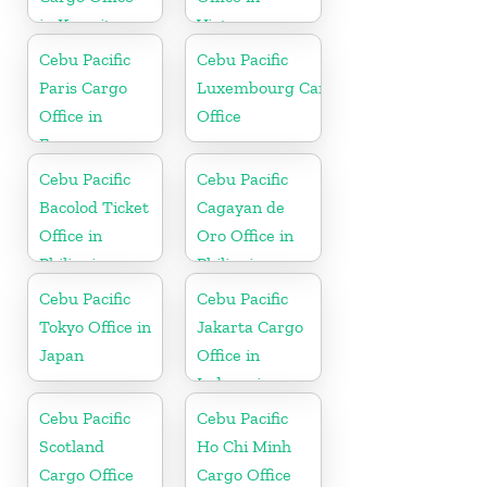
in Kuwait
Vietnam
Cebu Pacific
Cebu Pacific
Paris Cargo
Luxembourg Cargo
Office in
Office
France
Cebu Pacific
Cebu Pacific
Bacolod Ticket
Cagayan de
Office in
Oro Office in
Philippine
Philippines
Cebu Pacific
Cebu Pacific
Tokyo Office in
Jakarta Cargo
Japan
Office in
Indonesia
Cebu Pacific
Cebu Pacific
Scotland
Ho Chi Minh
Cargo Office
Cargo Office