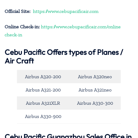
Official Site:
https://www.cebupacificair.com
Online Check-in:
https://www.cebupacificair.com/online
check-in
Cebu Pacific
Offers types of Planes /
Air Craft
Airbus A320-200
Airbus A320neo
Airbus A321-200
Airbus A321neo
Airbus A321XLR
Airbus A330-300
Airbus A330-900
Cebu Pacific Guangzhou Sales Office in