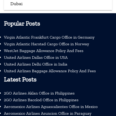
Dubai
Popular Posts
Virgin Atlantic Frankfurt Cargo Office in Germany
Virgin Atlantic Harstad Cargo Office in Norway
WestJet Baggage Allowance Policy And Fees
United Airlines Dallas Office in USA
United Airlines Delhi Office in India
United Airlines Baggage Allowance Policy And Fees
Latest Posts
2GO Airlines Aklan Office in Philippines
2GO Airlines Bacolod Office in Philippines
Aeromexico Airlines Aguascalientes Office in Mexico
Aeromexico Airlines Asuncion Office in Paraguay