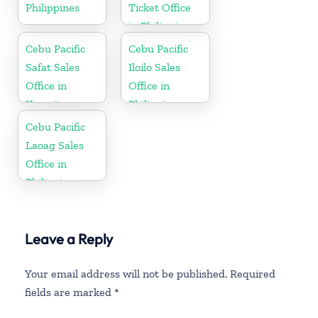
Philippines
Ticket Office
in Philippine
Cebu Pacific
Cebu Pacific
Safat Sales
Iloilo Sales
Office in
Office in
Kuwait
Philippine
Cebu Pacific
Laoag Sales
Office in
Philippine
Leave a Reply
Your email address will not be published.
Required
fields are marked
*