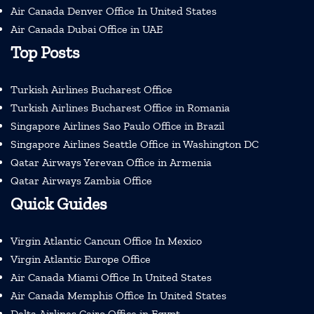
Air Canada Denver Office In United States
Air Canada Dubai Office in UAE
Top Posts
Turkish Airlines Bucharest Office
Turkish Airlines Bucharest Office in Romania
Singapore Airlines Sao Paulo Office in Brazil
Singapore Airlines Seattle Office in Washington DC
Qatar Airways Yerevan Office in Armenia
Qatar Airways Zambia Office
Quick Guides
Virgin Atlantic Cancun Office In Mexico
Virgin Atlantic Europe Office
Air Canada Miami Office In United States
Air Canada Memphis Office In United States
Delta Airlines Cairo Office in Egypt