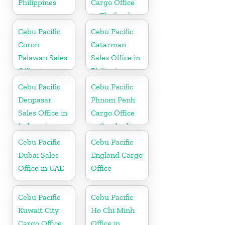
Philippines
Cargo Office
in Thailand
Cebu Pacific
Cebu Pacific
Coron
Catarman
Palawan Sales
Sales Office in
Office in
Philippine
Philippine
Cebu Pacific
Cebu Pacific
Denpasar
Phnom Penh
Sales Office in
Cargo Office
Indonesia
in Cambodia
Cebu Pacific
Cebu Pacific
Dubai Sales
England Cargo
Office in UAE
Office
Cebu Pacific
Cebu Pacific
Kuwait City
Ho Chi Minh
Cargo Office
Office in