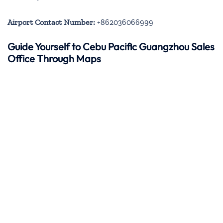
Airport Contact Number:
+862036066999
Guide Yourself to Cebu Pacific Guangzhou Sales
Office Through Maps