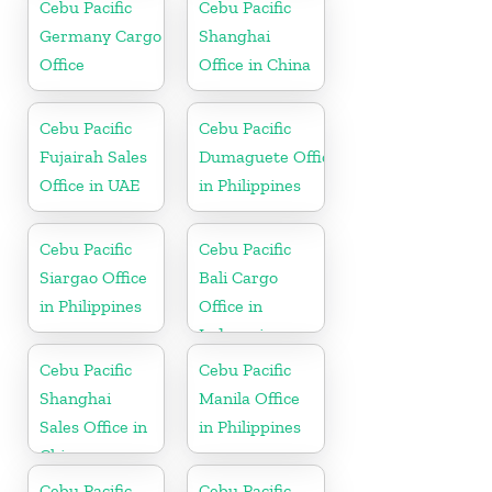
Cebu Pacific
Cebu Pacific
Germany Cargo
Shanghai
Office
Office in China
Cebu Pacific
Cebu Pacific
Fujairah Sales
Dumaguete Office
Office in UAE
in Philippines
Cebu Pacific
Cebu Pacific
Siargao Office
Bali Cargo
in Philippines
Office in
Indonesia
Cebu Pacific
Cebu Pacific
Shanghai
Manila Office
Sales Office in
in Philippines
China
Cebu Pacific
Cebu Pacific