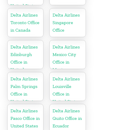
United States
Delta Airlines
Delta Airlines
Toronto Office
Singapore
in Canada
Office
Delta Airlines
Delta Airlines
Edinburgh
Mexico City
Office in
Office in
United
Mexico
Kingdom
Delta Airlines
Delta Airlines
Palm Springs
Louisville
Office in
Office in
United States
United States
Delta Airlines
Delta Airlines
Pasco Office in
Quito Office in
United States
Ecuador