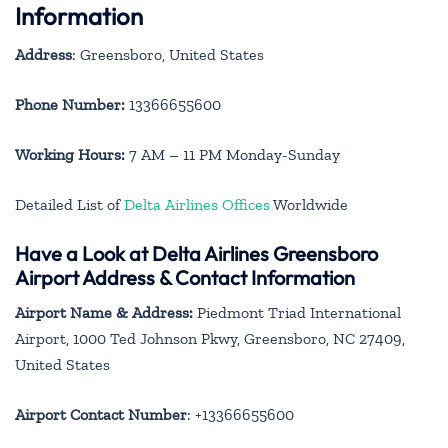
Information
Address
: Greensboro, United States
Phone Number:
13366655600
Working Hours:
7 AM – 11 PM Monday-Sunday
Detailed List of
Delta Airlines Offices
Worldwide
Have a Look at Delta Airlines Greensboro
Airport Address & Contact Information
Airport Name & Address:
Piedmont Triad International
Airport, 1000 Ted Johnson Pkwy, Greensboro, NC 27409,
United States
Airport Contact Number
: +13366655600