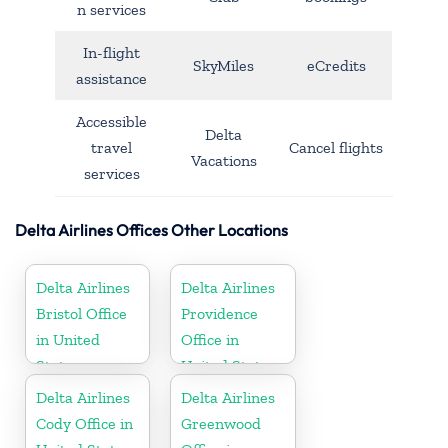
n services
In-flight
SkyMiles
eCredits
assistance
Accessible
Delta
travel
Cancel flights
Vacations
services
Delta Airlines Offices Other Locations
Delta Airlines
Delta Airlines
Bristol Office
Providence
in United
Office in
States
United States
Delta Airlines
Delta Airlines
Cody Office in
Greenwood