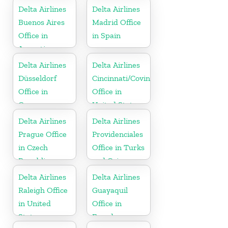
Delta Airlines
Delta Airlines
Buenos Aires
Madrid Office
Office in
in Spain
Argentina
Delta Airlines
Delta Airlines
Düsseldorf
Cincinnati/Covington
Office in
Office in
Germany
United States
Delta Airlines
Delta Airlines
Prague Office
Providenciales
in Czech
Office in Turks
Republic
and Caicos
Islands
Delta Airlines
Delta Airlines
Raleigh Office
Guayaquil
in United
Office in
States
Ecuador