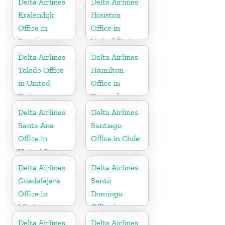
Delta Airlines
Delta Airlines
Kralendijk
Houston
Office in
Office in
Bonaire
United States
Delta Airlines
Delta Airlines
Toledo Office
Hamilton
in United
Office in
States
Bermuda
Delta Airlines
Delta Airlines
Santa Ana
Santiago
Office in
Office in Chile
United States
Delta Airlines
Delta Airlines
Guadalajara
Santo
Office in
Domingo
Mexico
Office in
Dominican
Delta Airlines
Delta Airlines