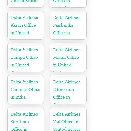
United States
Office in
United States
Delta Airlines
Delta Airlines
Akron Office
Fairbanks
in United
Office in
States
United States
Delta Airlines
Delta Airlines
Tampa Office
Miami Office
in United
in United
States
States
Delta Airlines
Delta Airlines
Chennai Office
Edmonton
in India
Office in
Canada
Delta Airlines
Delta Airlines
San Juan
Vail Office in
Office in
United States