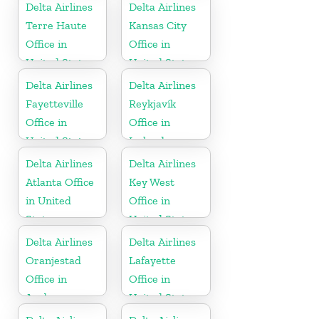
Delta Airlines
Delta Airlines
Terre Haute
Kansas City
Office in
Office in
United States
United States
Delta Airlines
Delta Airlines
Fayetteville
Reykjavík
Office in
Office in
United States
Iceland
Delta Airlines
Delta Airlines
Atlanta Office
Key West
in United
Office in
States
United States
Delta Airlines
Delta Airlines
Oranjestad
Lafayette
Office in
Office in
Aruba
United States