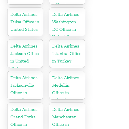
Office in
United States
Delta Airlines
Delta Airlines
Tulsa Office in
Washington
United States
DC Office in
United States
Delta Airlines
Delta Airlines
Jackson Office
Istanbul Office
in United
in Turkey
States
Delta Airlines
Delta Airlines
Jacksonville
Medellín
Office in
Office in
United States
Colombia
Delta Airlines
Delta Airlines
Grand Forks
Manchester
Office in
Office in