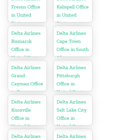
Republic
Fresno Office
Kalispell Office
in United
in United
States
States
Delta Airlines
Delta Airlines
Bismarck
Cape Town
Office in
Office in South
United States
Africa
Delta Airlines
Delta Airlines
Grand
Pittsburgh
Cayman Office
Office in
in Cayman
United States
Islands
Delta Airlines
Delta Airlines
Knoxville
Salt Lake City
Office in
Office in
United States
United States
Delta Airlines
Delta Airlines