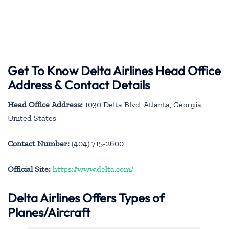
Get To Know Delta Airlines Head Office
Address & Contact Details
Head Office Address:
1030 Delta Blvd, Atlanta, Georgia,
United States
Contact Number:
(404) 715-2600
Official Site:
https://www.delta.com/
Delta Airlines Offers Types of
Planes/Aircraft