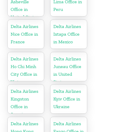
Asheville
Lima Office in
Office in
Peru
United States
Delta Airlines
Delta Airlines
Nice Office in
Ixtapa Office
France
in Mexico
Delta Airlines
Delta Airlines
Ho Chi Minh
Juneau Office
City Office in
in United
Vietnam
States
Delta Airlines
Delta Airlines
Kingston
Kyiv Office in
Office in
Ukraine
Jamaica
Delta Airlines
Delta Airlines
Hong Kong
Fargo Office in