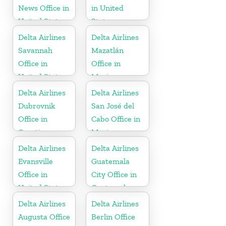
News Office in
in United
United States
States
Delta Airlines
Delta Airlines
Savannah
Mazatlán
Office in
Office in
United States
Mexico
Delta Airlines
Delta Airlines
Dubrovnik
San José del
Office in
Cabo Office in
Croatia
Mexico
Delta Airlines
Delta Airlines
Evansville
Guatemala
Office in
City Office in
United States
Guatemala
Delta Airlines
Delta Airlines
Augusta Office
Berlin Office