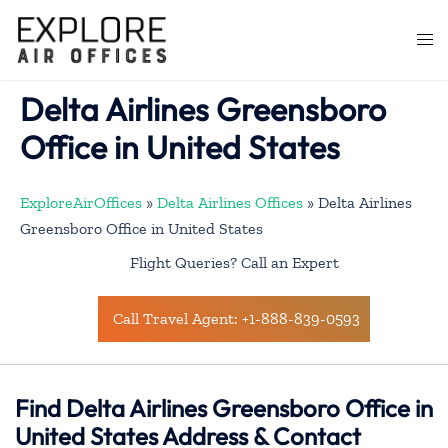
Skip
to
Togg
content
men
Delta Airlines Greensboro
Office in United States
ExploreAirOffices
»
Delta Airlines Offices
»
Delta Airlines
Greensboro Office in United States
Flight Queries? Call an Expert
Call Travel Agent: +1-888-839-0593
Find Delta Airlines Greensboro Office in
United States Address & Contact