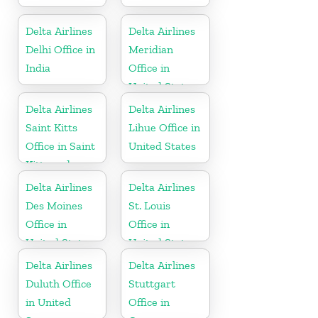
Delta Airlines
Delta Airlines
Delhi Office in
Meridian
India
Office in
United States
Delta Airlines
Delta Airlines
Saint Kitts
Lihue Office in
Office in Saint
United States
Kitts and
Nevis
Delta Airlines
Delta Airlines
Des Moines
St. Louis
Office in
Office in
United States
United States
Delta Airlines
Delta Airlines
Duluth Office
Stuttgart
in United
Office in