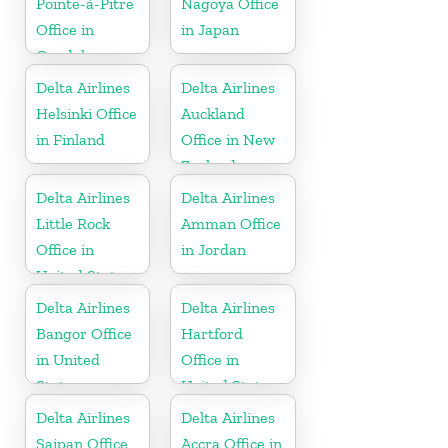
Pointe-à-Pitre
Nagoya Office
Office in
in Japan
Guadeloupe
Delta Airlines
Delta Airlines
Helsinki Office
Auckland
in Finland
Office in New
Zealand
Delta Airlines
Delta Airlines
Little Rock
Amman Office
Office in
in Jordan
United States
Delta Airlines
Delta Airlines
Bangor Office
Hartford
in United
Office in
States
United States
Delta Airlines
Delta Airlines
Saipan Office
Accra Office in