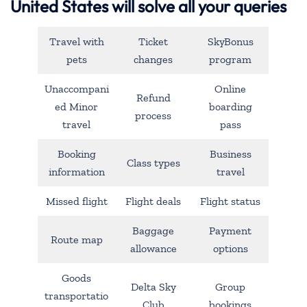
United States will solve all your queries
Travel with
Ticket
SkyBonus
pets
changes
program
Unaccompani
Online
Refund
ed Minor
boarding
process
travel
pass
Booking
Business
Class types
information
travel
Missed flight
Flight deals
Flight status
Baggage
Payment
Route map
allowance
options
Goods
Delta Sky
Group
transportatio
Club
bookings