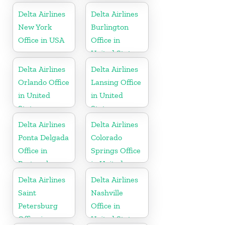
States
Delta Airlines
Delta Airlines
New York
Burlington
Office in USA
Office in
United States
Delta Airlines
Delta Airlines
Orlando Office
Lansing Office
in United
in United
States
States
Delta Airlines
Delta Airlines
Ponta Delgada
Colorado
Office in
Springs Office
Portugal
in United
States
Delta Airlines
Delta Airlines
Saint
Nashville
Petersburg
Office in
Office in
United States