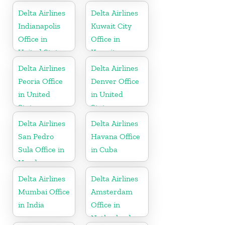
Kingdom
Delta Airlines
Delta Airlines
Indianapolis
Kuwait City
Office in
Office in
United States
Kuwait
Delta Airlines
Delta Airlines
Peoria Office
Denver Office
in United
in United
States
States
Delta Airlines
Delta Airlines
San Pedro
Havana Office
Sula Office in
in Cuba
Honduras
Delta Airlines
Delta Airlines
Mumbai Office
Amsterdam
in India
Office in
Netherlands