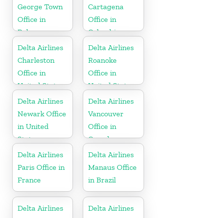
George Town
Cartagena
Office in
Office in
Bahamas
Colombia
Delta Airlines
Delta Airlines
Charleston
Roanoke
Office in
Office in
United States
United States
Delta Airlines
Delta Airlines
Newark Office
Vancouver
in United
Office in
States
Canada
Delta Airlines
Delta Airlines
Paris Office in
Manaus Office
France
in Brazil
Delta Airlines
Delta Airlines