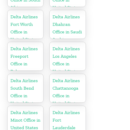
Africa
United States
Delta Airlines
Delta Airlines
Fort Worth
Dhahran
Office in
Office in Saudi
United States
Arabia
Delta Airlines
Delta Airlines
Freeport
Los Angeles
Office in
Office in
Bahamas
United States
Delta Airlines
Delta Airlines
South Bend
Chattanooga
Office in
Office in
United States
United States
Delta Airlines
Delta Airlines
Minot Office in
Fort
United States
Lauderdale