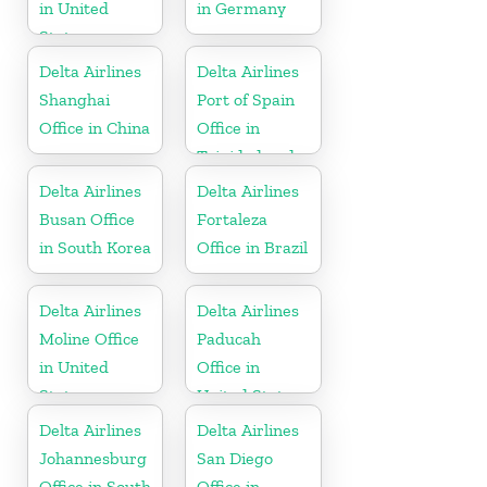
in United
in Germany
States
Delta Airlines
Delta Airlines
Shanghai
Port of Spain
Office in China
Office in
Trinidad and
Tobago
Delta Airlines
Delta Airlines
Busan Office
Fortaleza
in South Korea
Office in Brazil
Delta Airlines
Delta Airlines
Moline Office
Paducah
in United
Office in
States
United States
Delta Airlines
Delta Airlines
Johannesburg
San Diego
Office in South
Office in