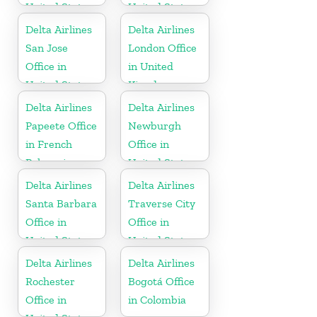
United States
United States
Delta Airlines
Delta Airlines
San Jose
London Office
Office in
in United
United States
Kingdom
Delta Airlines
Delta Airlines
Papeete Office
Newburgh
in French
Office in
Polynesia
United States
Delta Airlines
Delta Airlines
Santa Barbara
Traverse City
Office in
Office in
United States
United States
Delta Airlines
Delta Airlines
Rochester
Bogotá Office
Office in
in Colombia