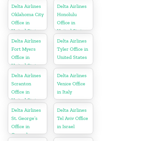
Russia
Delta Airlines
Delta Airlines
Oklahoma City
Honolulu
Office in
Office in
United States
United States
Delta Airlines
Delta Airlines
Fort Myers
Tyler Office in
Office in
United States
United States
Delta Airlines
Delta Airlines
Scranton
Venice Office
Office in
in Italy
United States
Delta Airlines
Delta Airlines
St. George’s
Tel Aviv Office
Office in
in Israel
Grenada