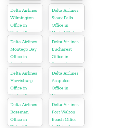
States
Germany
Delta Airlines
Delta Airlines
Wilmington
Sioux Falls
Office in
Office in
United States
United States
Delta Airlines
Delta Airlines
Montego Bay
Bucharest
Office in
Office in
Jamaica
Romania
Delta Airlines
Delta Airlines
Harrisburg
Acapulco
Office in
Office in
United States
Mexico
Delta Airlines
Delta Airlines
Bozeman
Fort Walton
Office in
Beach Office
United States
in United