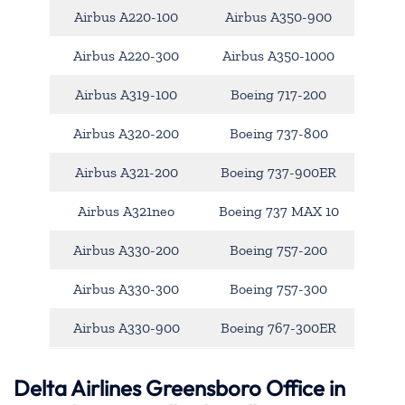
Airbus A220-100
Airbus A350-900
Airbus A220-300
Airbus A350-1000
Airbus A319-100
Boeing 717-200
Airbus A320-200
Boeing 737-800
Airbus A321-200
Boeing 737-900ER
Airbus A321neo
Boeing 737 MAX 10
Airbus A330-200
Boeing 757-200
Airbus A330-300
Boeing 757-300
Airbus A330-900
Boeing 767-300ER
Delta Airlines Greensboro Office in