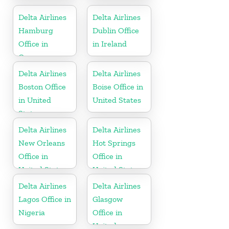
United States
Delta Airlines
Delta Airlines
Hamburg
Dublin Office
Office in
in Ireland
Germany
Delta Airlines
Delta Airlines
Boston Office
Boise Office in
in United
United States
States
Delta Airlines
Delta Airlines
New Orleans
Hot Springs
Office in
Office in
United States
United States
Delta Airlines
Delta Airlines
Lagos Office in
Glasgow
Nigeria
Office in
United