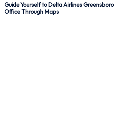
Guide Yourself to Delta Airlines Greensboro
Office Through Maps