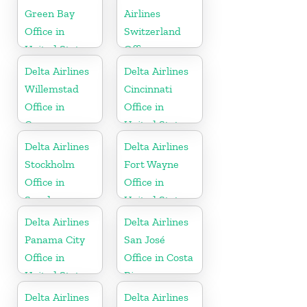
Green Bay
Airlines
Office in
Switzerland
United States
Office
Delta Airlines
Delta Airlines
Willemstad
Cincinnati
Office in
Office in
Curaçao
United States
Delta Airlines
Delta Airlines
Stockholm
Fort Wayne
Office in
Office in
Sweden
United States
Delta Airlines
Delta Airlines
Panama City
San José
Office in
Office in Costa
United States
Rica
Delta Airlines
Delta Airlines