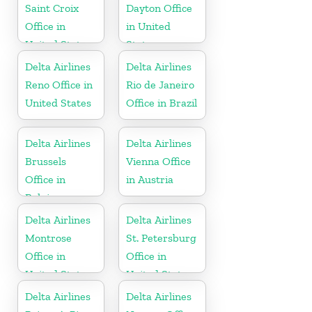
Saint Croix
Dayton Office
Office in
in United
United States
States
Delta Airlines
Delta Airlines
Reno Office in
Rio de Janeiro
United States
Office in Brazil
Delta Airlines
Delta Airlines
Brussels
Vienna Office
Office in
in Austria
Belgium
Delta Airlines
Delta Airlines
Montrose
St. Petersburg
Office in
Office in
United States
United States
Delta Airlines
Delta Airlines