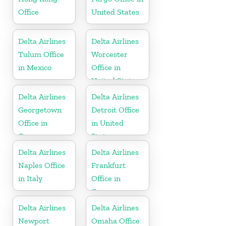
Office
United States
Delta Airlines
Delta Airlines
Tulum Office
Worcester
in Mexico
Office in
United States
Delta Airlines
Delta Airlines
Georgetown
Detroit Office
Office in
in United
Guyana
States
Delta Airlines
Delta Airlines
Naples Office
Frankfurt
in Italy
Office in
Germany
Delta Airlines
Delta Airlines
Newport
Omaha Office