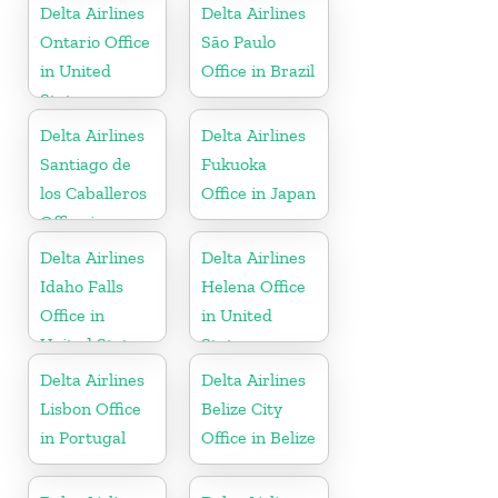
Delta Airlines
Delta Airlines
Ontario Office
São Paulo
in United
Office in Brazil
States
Delta Airlines
Delta Airlines
Santiago de
Fukuoka
los Caballeros
Office in Japan
Office in
Dominican
Delta Airlines
Delta Airlines
Republic
Idaho Falls
Helena Office
Office in
in United
United States
States
Delta Airlines
Delta Airlines
Lisbon Office
Belize City
in Portugal
Office in Belize