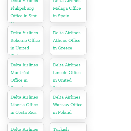
Delta Airlines
Delta Airlines
Philipsburg
Málaga Office
Office in Sint
in Spain
Maarten
Delta Airlines
Delta Airlines
Kokomo Office
Athens Office
in United
in Greece
States
Delta Airlines
Delta Airlines
Montréal
Lincoln Office
Office in
in United
Canada
States
Delta Airlines
Delta Airlines
Liberia Office
Warsaw Office
in Costa Rica
in Poland
Delta Airlines
Turkish