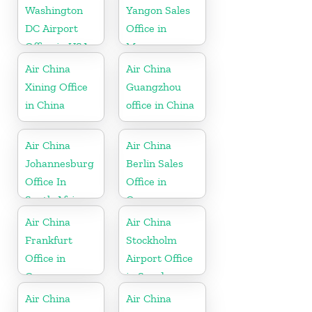
Washington
Yangon Sales
DC Airport
Office in
Office in USA
Myanmar
Air China
Air China
Xining Office
Guangzhou
in China
office in China
Air China
Air China
Johannesburg
Berlin Sales
Office In
Office in
South Africa
Germany
Air China
Air China
Frankfurt
Stockholm
Office in
Airport Office
Germany
in Sweden
Air China
Air China