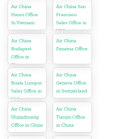
Air China
Air China San
Hanoi Office
Francisco
In Vietnam
Sales Office in
USA
Air China
Air China
Budapest
Panama Office
Office in
Hungary
Air China
Air China
Kuala Lumpur
Geneva Office
Sales Office in
in Switzerland
Malaysia
Air China
Air China
Shijiazhuang
Tianjin Office
Office in China
in China