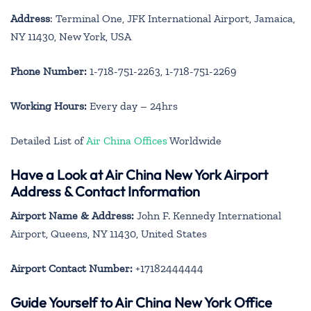
Address
: Terminal One, JFK International Airport, Jamaica,
NY 11430, New York, USA
Phone Number:
1-718-751-2263, 1-718-751-2269
Working Hours:
Every day – 24hrs
Detailed List of
Air China Offices
Worldwide
Have a Look at Air China New York Airport
Address & Contact Information
Airport Name & Address:
John F. Kennedy International
Airport, Queens, NY 11430, United States
Airport Contact Number:
+17182444444
Guide Yourself to Air China New York Office