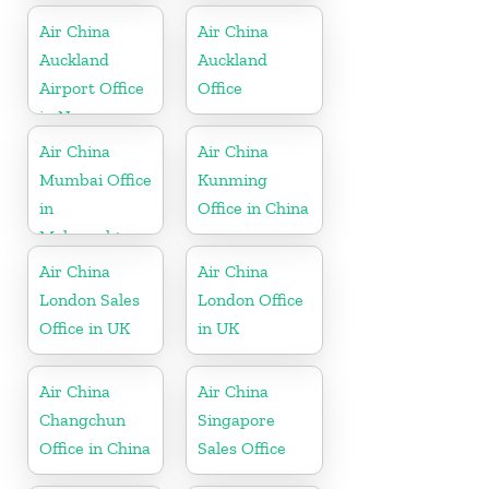
Air China
Air China
Auckland
Auckland
Airport Office
Office
in New
Zeeland
Air China
Air China
Mumbai Office
Kunming
in
Office in China
Maharashtra
Air China
Air China
London Sales
London Office
Office in UK
in UK
Air China
Air China
Changchun
Singapore
Office in China
Sales Office