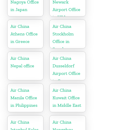
Nagoya Office
Newark
in Japan
Airport Office
in USA
Air China
Air China
Athens Office
Stockholm
in Greece
Office in
Sweden
Air China
Air China
Nepal office
Dusseldorf
Airport Office
in Germany
Air China
Air China
Manila Office
Kuwait Office
in Philippines
in Middle East
Air China
Air China
Istanbul Sales
Hangzhou