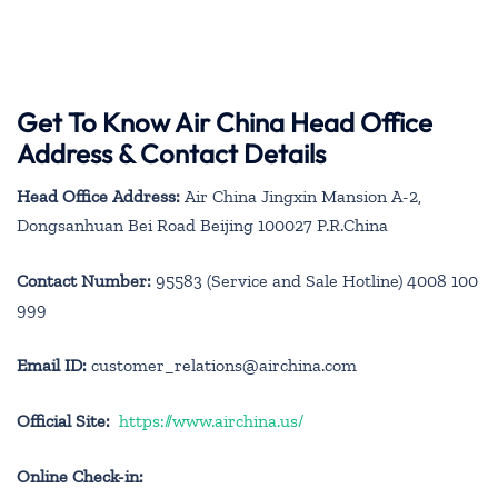
Get To Know Air China Head Office
Address & Contact Details
Head Office Address:
Air China Jingxin Mansion A-2,
Dongsanhuan Bei Road Beijing 100027 P.R.China
Contact Number:
95583 (Service and Sale Hotline) 4008 100
999
Email ID:
customer_relations@airchina.com
Official Site:
https://www.airchina.us/
Online Check-in: