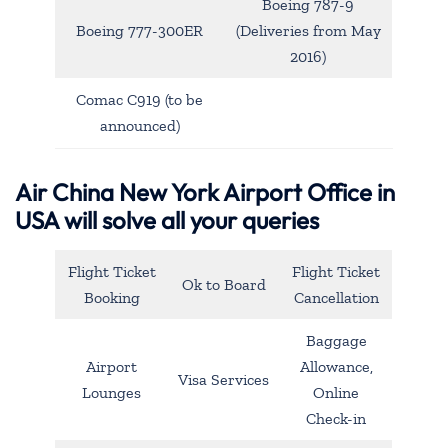
Boeing 787-9
Boeing 777-300ER
(Deliveries from May
2016)
Comac C919 (to be
announced)
Air China New York Airport Office in
USA will solve all your queries
Flight Ticket
Flight Ticket
Ok to Board
Booking
Cancellation
Baggage
Airport
Allowance,
Visa Services
Lounges
Online
Check-in