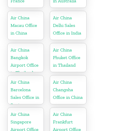
France
in Australia
Air China
Air China
Macau Office
Delhi Sales
in China
Office in India
Air China
Air China
Bangkok
Phuket Office
Airport Office
in Thailand
in Thailand
Air China
Air China
Barcelona
Changsha
Sales Office in
Office in China
Spain
Air China
Air China
Singapore
Frankfurt
Airport Office
Airport Office