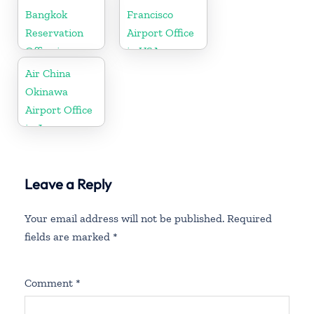
Bangkok
Francisco
Reservation
Airport Office
Office in
in USA
Thailand
Air China
Okinawa
Airport Office
in Japan
Leave a Reply
Your email address will not be published.
Required
fields are marked
*
Comment
*