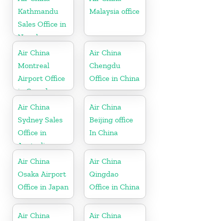
Kathmandu
Malaysia office
Sales Office in
Nepal
Air China
Air China
Montreal
Chengdu
Airport Office
Office in China
in Canada
Air China
Air China
Sydney Sales
Beijing office
Office in
In China
Australia
Air China
Air China
Osaka Airport
Qingdao
Office in Japan
Office in China
Air China
Air China