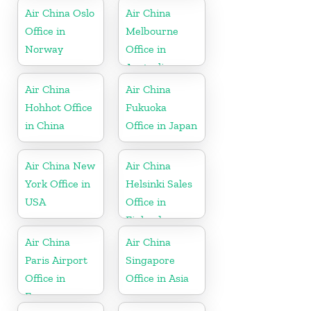
Air China Oslo
Air China
Office in
Melbourne
Norway
Office in
Australia
Air China
Air China
Hohhot Office
Fukuoka
in China
Office in Japan
Air China New
Air China
York Office in
Helsinki Sales
USA
Office in
Finland
Air China
Air China
Paris Airport
Singapore
Office in
Office in Asia
France