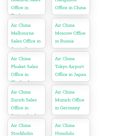
Office in
Office in China
Turkey
Air China
Air China
Melbourne
Moscow Office
Sales Office in
in Russia
Australia
Air China
Air China
Phuket Sales
Tokyo Airport
Office in
Office in Japan
Thailand
Air China
Air China
Zurich Sales
Munich Office
Office in
in Germany
Switzerland
Air China
Air China
Stockholm
Honolulu