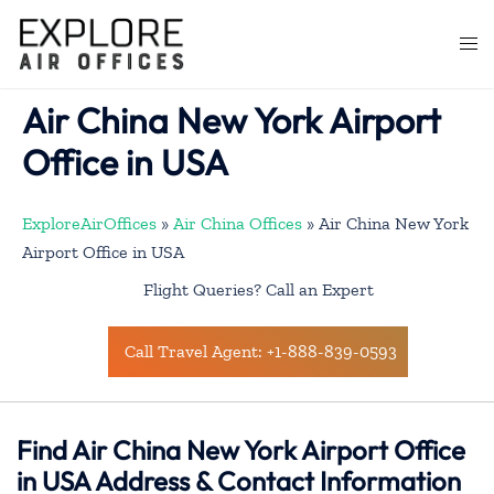
Skip
to
Togg
content
men
Air China New York Airport
Office in USA
ExploreAirOffices
»
Air China Offices
»
Air China New York
Airport Office in USA
Flight Queries? Call an Expert
Call Travel Agent: +1-888-839-0593
Find Air China New York Airport Office
in USA Address & Contact Information