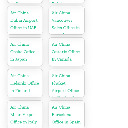
in Canada
Belgium
Air China
Air China
Dubai Airport
Vancouver
Office in UAE
Sales Office in
Canada
Air China
Air China
Osaka Office
Ontario Office
in Japan
In Canada
Air China
Air China
Helsinki Office
Phuket
in Finland
Airport Office
in Thailand
Air China
Air China
Milan Airport
Barcelona
Office in Italy
Office in Spain