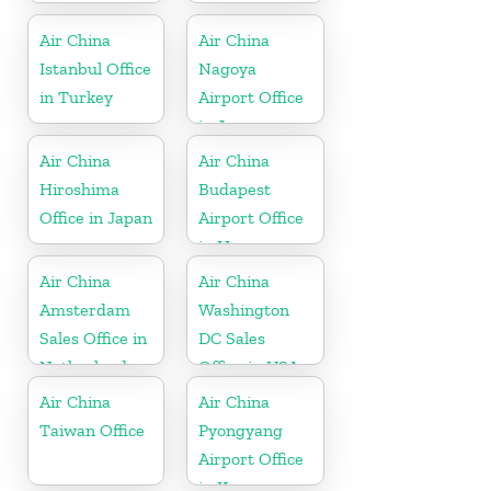
Air China
Air China
Istanbul Office
Nagoya
in Turkey
Airport Office
in Japan
Air China
Air China
Hiroshima
Budapest
Office in Japan
Airport Office
in Hungary
Air China
Air China
Amsterdam
Washington
Sales Office in
DC Sales
Netherland
Office in USA
Air China
Air China
Taiwan Office
Pyongyang
Airport Office
in Korea