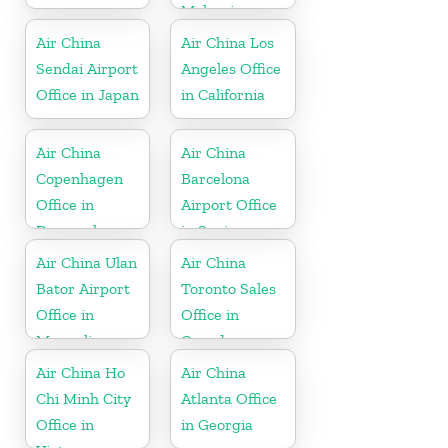
Malaysia
Air China
Air China Los
Sendai Airport
Angeles Office
Office in Japan
in California
Air China
Air China
Copenhagen
Barcelona
Office in
Airport Office
Denmark
in Spain
Air China Ulan
Air China
Bator Airport
Toronto Sales
Office in
Office in
Mongolia
Canada
Air China Ho
Air China
Chi Minh City
Atlanta Office
Office in
in Georgia