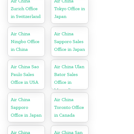
Air China
Air China
Zurich Office
Tokyo Office in
in Switzerland
Japan
Air China
Air China
Ningbo Office
Sapporo Sales
in China
Office in Japan
Air China Sao
Air China Ulan
Paulo Sales
Bator Sales
Office in USA
Office in
Mongolia
Air China
Air China
Sapporo
Toronto Office
Office in Japan
in Canada
Air China
Air China San