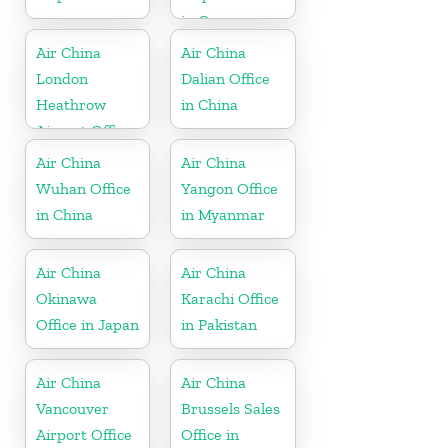
in Germany
Air China
Air China
London
Dalian Office
Heathrow
in China
Airport Office
in UK
Air China
Air China
Wuhan Office
Yangon Office
in China
in Myanmar
Air China
Air China
Okinawa
Karachi Office
Office in Japan
in Pakistan
Air China
Air China
Vancouver
Brussels Sales
Airport Office
Office in