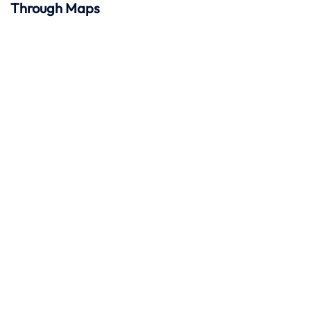
Through Maps