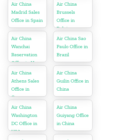
Air China
Air China
Madrid Sales
Brussels
Office in Spain
Office in
Belgium
Air China
Air China Sao
Wanchai
Paulo Office in
Reservation
Brazil
Office in Hong
Kong
Air China
Air China
Athens Sales
Guilin Office in
Office in
China
Greece
Air China
Air China
Washington
Guiyang Office
DC Office in
in China
USA