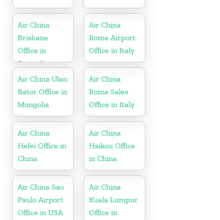
Air China
Air China
Brisbane
Rome Airport
Office in
Office in Italy
Australia
Air China Ulan
Air China
Bator Office in
Rome Sales
Mongolia
Office in Italy
Air China
Air China
Hefei Office in
Haikou Office
China
in China
Air China Sao
Air China
Paulo Airport
Kuala Lumpur
Office in USA
Office in