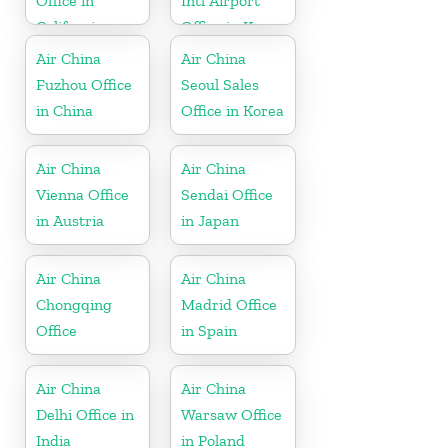
Office in
Intl Airport
California
Office in Korea
Air China
Air China
Fuzhou Office
Seoul Sales
in China
Office in Korea
Air China
Air China
Vienna Office
Sendai Office
in Austria
in Japan
Air China
Air China
Chongqing
Madrid Office
Office
in Spain
Air China
Air China
Delhi Office in
Warsaw Office
India
in Poland