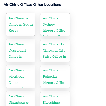
Air China Offices Other Locations
Air China Jeju
Air China
Office in South
Sydney
Korea
Airport Office
in Australia
Air China
Air China Ho
Dusseldorf
Chi Minh City
Office in
Sales Office in
Germany
Vietnam
Air China
Air China
Montreal
Fukuoka
Office
Airport Office
in Canada
in Japan
Air China
Air China
Ulaanbaatar
Hiroshima