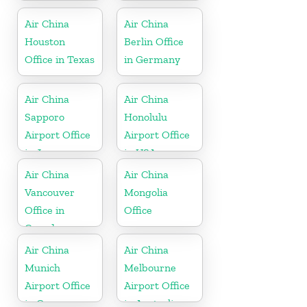
Vietnam
Air China
Air China
Houston
Berlin Office
Office in Texas
in Germany
Air China
Air China
Sapporo
Honolulu
Airport Office
Airport Office
in Japan
in USA
Air China
Air China
Vancouver
Mongolia
Office in
Office
Canada
Air China
Air China
Munich
Melbourne
Airport Office
Airport Office
in Germany
in Australia