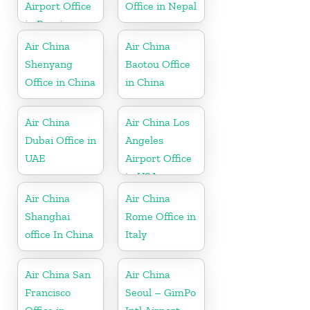
Airport Office
Office in Nepal
in Russia
Air China
Air China
Shenyang
Baotou Office
Office in China
in China
Air China
Air China Los
Dubai Office in
Angeles
UAE
Airport Office
in USA
Air China
Air China
Shanghai
Rome Office in
office In China
Italy
Air China San
Air China
Francisco
Seoul – GimPo