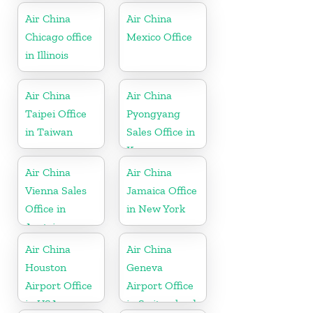
Air China
Air China
Chicago office
Mexico Office
in Illinois
Air China
Air China
Taipei Office
Pyongyang
in Taiwan
Sales Office in
Korea
Air China
Air China
Vienna Sales
Jamaica Office
Office in
in New York
Austria
Air China
Air China
Houston
Geneva
Airport Office
Airport Office
in USA
in Switzerland