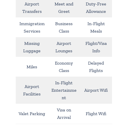
Airport
Meet and
Duty-Free
Transfers
Greet
Allowance
Immigration
Business
In-Flight
Services
Class
Meals
Missing
Airport
Flight/Visa
Luggage
Lounges
Info
Economy
Delayed
Miles
Class
Flights
In-Flight
Airport
Entertainme
Airport Wifi
Facilities
nt
Visa on
Valet Parking
Flight Wifi
Arrival