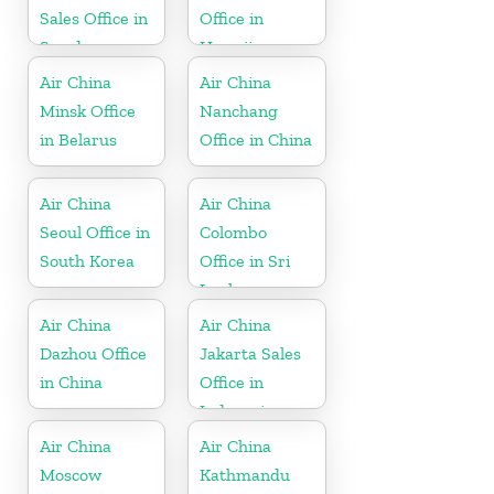
Sales Office in
Office in
Sweden
Hawaii
Air China
Air China
Minsk Office
Nanchang
in Belarus
Office in China
Air China
Air China
Seoul Office in
Colombo
South Korea
Office in Sri
Lanka
Air China
Air China
Dazhou Office
Jakarta Sales
in China
Office in
Indonesia
Air China
Air China
Moscow
Kathmandu