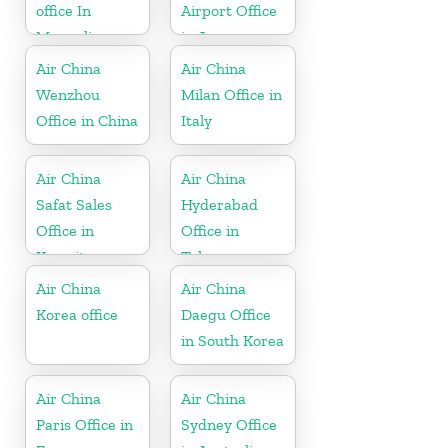
office In
Airport Office
Mongolia
in Japan
Air China
Air China
Wenzhou
Milan Office in
Office in China
Italy
Air China
Air China
Safat Sales
Hyderabad
Office in
Office in
Kuwait
Telangana
Air China
Air China
Korea office
Daegu Office
in South Korea
Air China
Air China
Paris Office in
Sydney Office