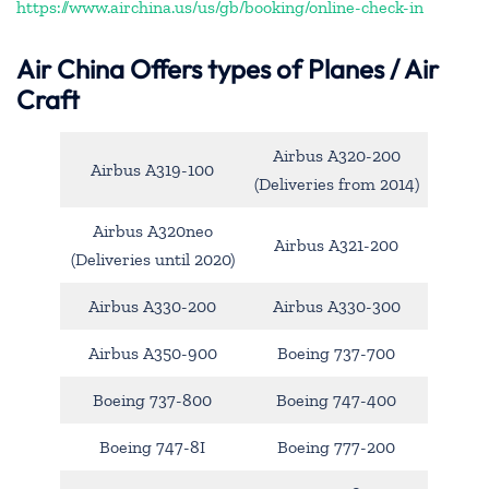
https://www.airchina.us/us/gb/booking/online-check-in
Air China
Offers types of Planes / Air
Craft
Airbus A320-200
Airbus A319-100
(Deliveries from 2014)
Airbus A320neo
Airbus A321-200
(Deliveries until 2020)
Airbus A330-200
Airbus A330-300
Airbus A350-900
Boeing 737-700
Boeing 737-800
Boeing 747-400
Boeing 747-8I
Boeing 777-200