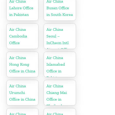
Air China
Air China
Lahore Office
Busan Office
in Pakistan
in South Korea
Air China
Air China
Cambodia
Seoul –
Office
InCheon Intl
Airport Office
in Korea
Air China
Air China
Hong Kong
Islamabad
Office in China
Office in
Pakistan
Air China
Air China
Urumchi
Chiang Mai
Office in China
Office in
Thailand
Air China
Air China