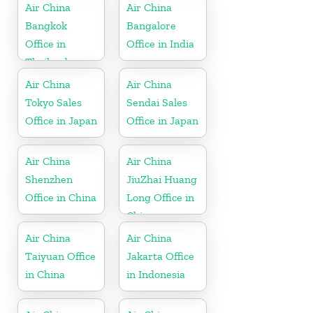
Air China
Air China
Bangkok
Bangalore
Office in
Office in India
Thailand
Air China
Air China
Tokyo Sales
Sendai Sales
Office in Japan
Office in Japan
Air China
Air China
Shenzhen
JiuZhai Huang
Office in China
Long Office in
China
Air China
Air China
Taiyuan Office
Jakarta Office
in China
in Indonesia