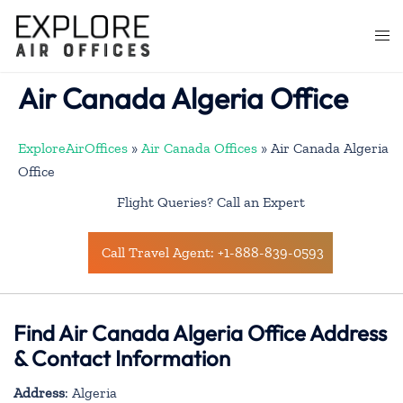
Skip
to
Togg
content
men
Air Canada Algeria Office
ExploreAirOffices
»
Air Canada Offices
»
Air Canada Algeria
Office
Flight Queries? Call an Expert
Call Travel Agent: +1-888-839-0593
Find Air Canada Algeria Office Address
& Contact Information
Address
: Algeria