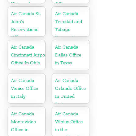
Kitts and
Office
Nevis
Air Canada St.
Air Canada
John’s
Trinidad and
Reservations
Tobago
Office in
Reservations
Antigua
Office
Air Canada
Air Canada
Cincinnati Airport
Dallas Office
Office In Ohio
in Texas
Air Canada
Air Canada
Venice Office
Orlando Office
in Italy
In United
States
Air Canada
Air Canada
Montevideo
Vilnius Office
Office in
in the