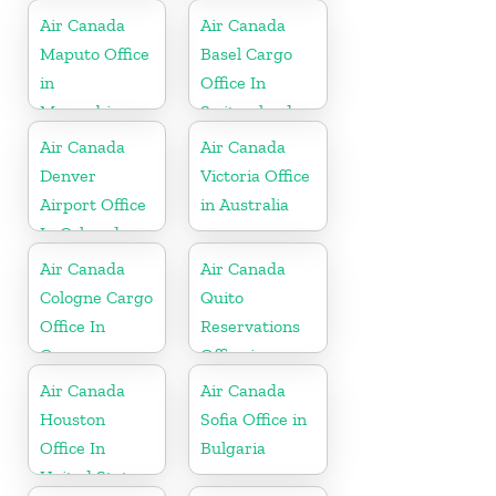
Air Canada
Air Canada
Maputo Office
Basel Cargo
in
Office In
Mozambique
Switzerland
Air Canada
Air Canada
Denver
Victoria Office
Airport Office
in Australia
In Colorado
Air Canada
Air Canada
Cologne Cargo
Quito
Office In
Reservations
Germany
Office in
Ecuador
Air Canada
Air Canada
Houston
Sofia Office in
Office In
Bulgaria
United States