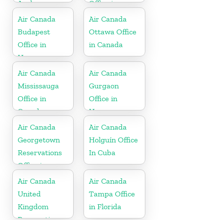
Aruba
Office in
France
Air Canada
Air Canada
Budapest
Ottawa Office
Office in
in Canada
Hungary
Air Canada
Air Canada
Mississauga
Gurgaon
Office in
Office in
Canada
Haryana
Air Canada
Air Canada
Georgetown
Holguín Office
Reservations
In Cuba
Office in
Cayman
Air Canada
Air Canada
Islands
United
Tampa Office
Kingdom
in Florida
Reservations