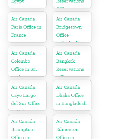
Egypt
Reservations
Office
Air Canada
Air Canada
Paris Office in
Bridgetown
France
Office
in Barbados
Air Canada
Air Canada
Colombo
Bangkok
Office in Sri
Reservations
Lanka
Office in
Thailand
Air Canada
Air Canada
Cayo Largo
Dhaka Office
del Sur Office
in Bangladesh
In Cuba
Air Canada
Air Canada
Brampton
Edmonton
Office in
Office in