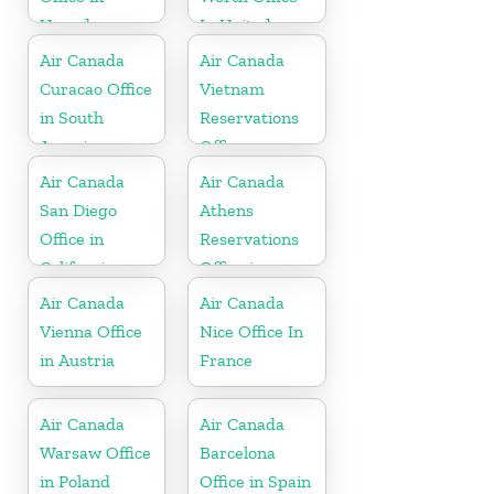
Uganda
In United
States
Air Canada
Air Canada
Curacao Office
Vietnam
in South
Reservations
America
Office
Air Canada
Air Canada
San Diego
Athens
Office in
Reservations
California
Office in
Greece
Air Canada
Air Canada
Vienna Office
Nice Office In
in Austria
France
Air Canada
Air Canada
Warsaw Office
Barcelona
in Poland
Office in Spain