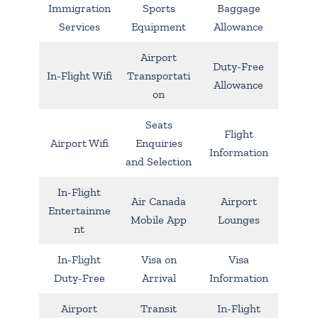
Immigration
Sports
Baggage
Services
Equipment
Allowance
Airport
Duty-Free
In-Flight Wifi
Transportati
Allowance
on
Seats
Flight
Airport Wifi
Enquiries
Information
and Selection
In-Flight
Air Canada
Airport
Entertainme
Mobile App
Lounges
nt
In-Flight
Visa on
Visa
Duty-Free
Arrival
Information
Airport
Transit
In-Flight