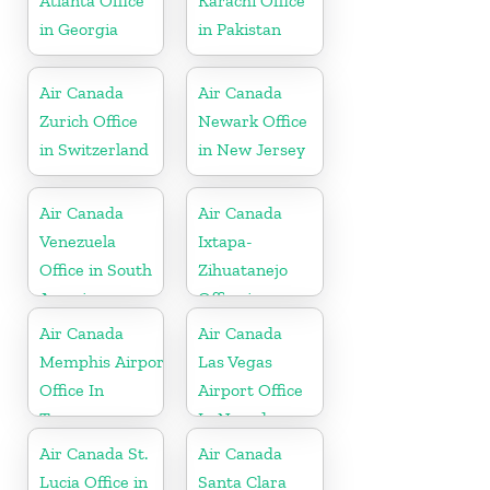
Atlanta Office
Karachi Office
in Georgia
in Pakistan
Air Canada
Air Canada
Zurich Office
Newark Office
in Switzerland
in New Jersey
Air Canada
Air Canada
Venezuela
Ixtapa-
Office in South
Zihuatanejo
America
Office in
Mexico
Air Canada
Air Canada
Memphis Airport
Las Vegas
Office In
Airport Office
Tennessee
In Nevada
Air Canada St.
Air Canada
Lucia Office in
Santa Clara