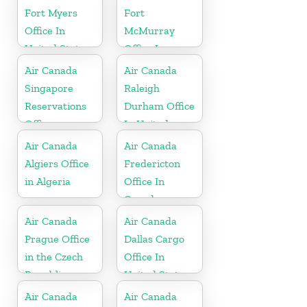
Fort Myers
Fort
Office In
McMurray
United States
Office In
Canada
Air Canada
Air Canada
Singapore
Raleigh
Reservations
Durham Office
Office
In United
States
Air Canada
Air Canada
Algiers Office
Fredericton
in Algeria
Office In
Canada
Air Canada
Air Canada
Prague Office
Dallas Cargo
in the Czech
Office In
Republic
United States
Air Canada
Air Canada