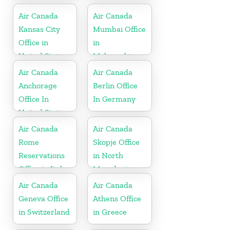
Office
Air Canada
Air Canada
Kansas City
Mumbai Office
Office in
in
United States
Maharashtra
Air Canada
Air Canada
Anchorage
Berlin Office
Office In
In Germany
United States
Air Canada
Air Canada
Rome
Skopje Office
Reservations
in North
Office in Italy
Macedonia
Air Canada
Air Canada
Geneva Office
Athens Office
in Switzerland
in Greece