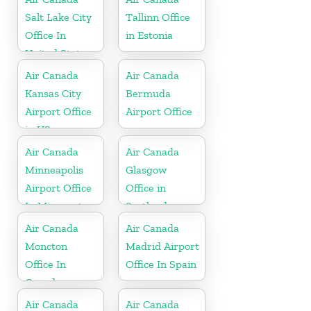
Salt Lake City
Tallinn Office
Office In
in Estonia
United States
Air Canada
Air Canada
Kansas City
Bermuda
Airport Office
Airport Office
in US
Air Canada
Air Canada
Minneapolis
Glasgow
Airport Office
Office in
In Minnesota
Scotland
Air Canada
Air Canada
Moncton
Madrid Airport
Office In
Office In Spain
Canada
Air Canada
Air Canada