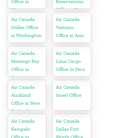
Office in
Reservations
Mexico
Office in Korea
Air Canada
Air Canada
Dulles Office
Vietnam
in Washington
Office in Asia
Air Canada
Air Canada
Montego Bay
Lima Cargo
Office in
Office In Peru
Jamaica
Air Canada
Air Canada
Auckland
Israel Office
Office in New
Zealand
Air Canada
Air Canada
Kampala
Dallas Fort
Office in
Worth Office