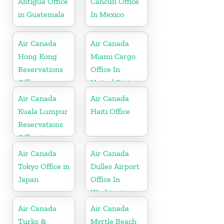
Antigua Office
Cancun Office
in Guatemala
In Mexico
Air Canada
Air Canada
Hong Kong
Miami Cargo
Reservations
Office In
Office
United States
Air Canada
Air Canada
Kuala Lumpur
Haiti Office
Reservations
Office in
Malaysia
Air Canada
Air Canada
Tokyo Office in
Dulles Airport
Japan
Office In
Washington
Air Canada
Air Canada
Turks &
Myrtle Beach