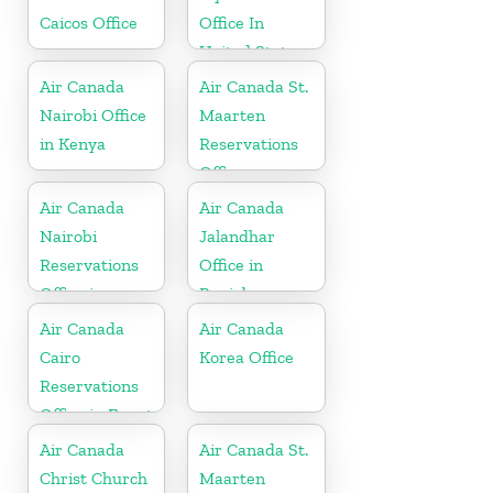
Caicos Office
Office In
United States
Air Canada
Air Canada St.
Nairobi Office
Maarten
in Kenya
Reservations
Office
Air Canada
Air Canada
Nairobi
Jalandhar
Reservations
Office in
Office in
Punjab
Kenya
Air Canada
Air Canada
Cairo
Korea Office
Reservations
Office in Egypt
Air Canada
Air Canada St.
Christ Church
Maarten