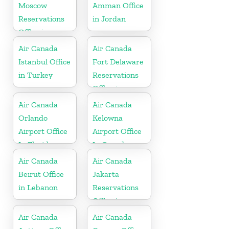
Moscow
Amman Office
Reservations
in Jordan
Office in
Russia
Air Canada
Air Canada
Istanbul Office
Fort Delaware
in Turkey
Reservations
Office in
Martinique
Air Canada
Air Canada
Orlando
Kelowna
Airport Office
Airport Office
In Florida
In Canada
Air Canada
Air Canada
Beirut Office
Jakarta
in Lebanon
Reservations
Office in
Indonesia
Air Canada
Air Canada