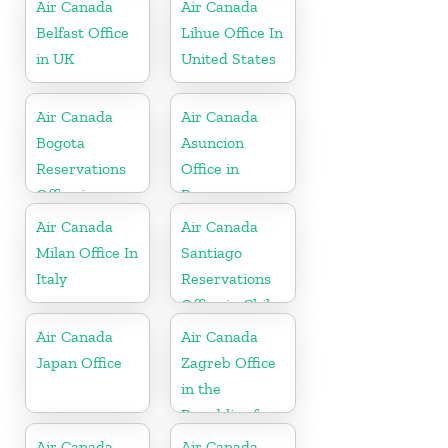
Air Canada
Air Canada
Belfast Office
Lihue Office In
in UK
United States
Air Canada
Air Canada
Bogota
Asuncion
Reservations
Office in
Office in
Paraguay
Colombia
Air Canada
Air Canada
Milan Office In
Santiago
Italy
Reservations
Office in Chile
Air Canada
Air Canada
Japan Office
Zagreb Office
in the
Republic of
Croatia
Air Canada
Air Canada