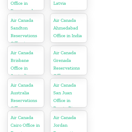
Office in
Latvia
Bosnia and
Herzegovina
Air Canada
Air Canada
Sandton
Ahmedabad
Reservations
Office in India
Office in
Botswana
Air Canada
Air Canada
Brisbane
Grenada
Office in
Reservations
Australia
Office
Air Canada
Air Canada
Australia
San Juan
Reservations
Office in
Office
Puerto Rico
Air Canada
Air Canada
Cairo Office in
Jordan