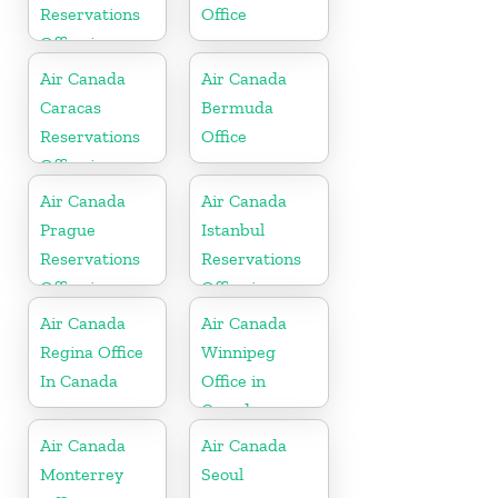
Reservations
Office
Office in
Barbados
Air Canada
Air Canada
Caracas
Bermuda
Reservations
Office
Office in
Venezula
Air Canada
Air Canada
Prague
Istanbul
Reservations
Reservations
Office in
Office in
Hungary
Turkey
Air Canada
Air Canada
Regina Office
Winnipeg
In Canada
Office in
Canada
Air Canada
Air Canada
Monterrey
Seoul