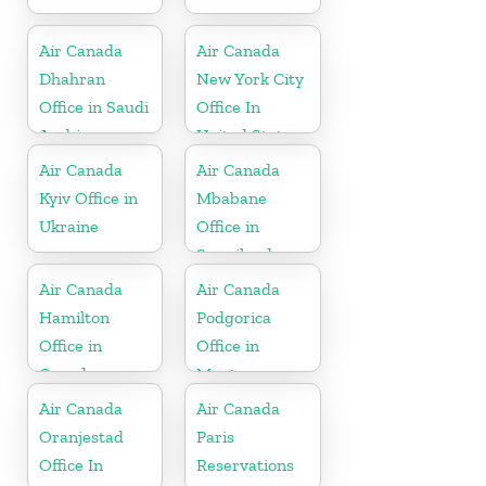
Air Canada
Air Canada
Dhahran
New York City
Office in Saudi
Office In
Arabia
United States
Air Canada
Air Canada
Kyiv Office in
Mbabane
Ukraine
Office in
Swaziland
Air Canada
Air Canada
Hamilton
Podgorica
Office in
Office in
Canada
Montenegro
Air Canada
Air Canada
Oranjestad
Paris
Office In
Reservations