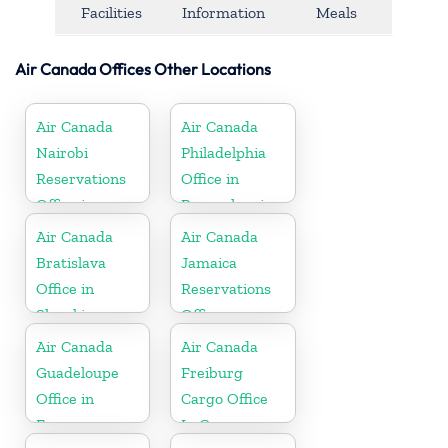
Facilities
Information
Meals
Air Canada Offices Other Locations
Air Canada
Air Canada
Nairobi
Philadelphia
Reservations
Office in
Office in
Pennsylvania
Ethiopia
Air Canada
Air Canada
Bratislava
Jamaica
Office in
Reservations
Slovakia
Office
Air Canada
Air Canada
Guadeloupe
Freiburg
Office in
Cargo Office
France
In Germany