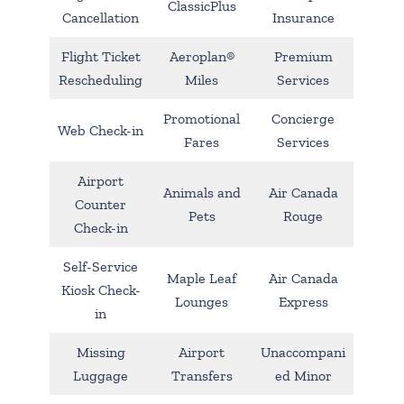
ClassicPlus
Cancellation
Insurance
Flight Ticket
Aeroplan®
Premium
Rescheduling
Miles
Services
Promotional
Concierge
Web Check-in
Fares
Services
Airport
Animals and
Air Canada
Counter
Pets
Rouge
Check-in
Self-Service
Maple Leaf
Air Canada
Kiosk Check-
Lounges
Express
in
Missing
Airport
Unaccompani
Luggage
Transfers
ed Minor