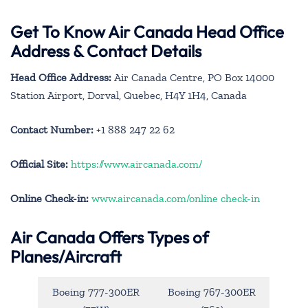
Get To Know Air Canada Head Office
Address & Contact Details
Head Office Address:
Air Canada Centre, PO Box 14000
Station Airport, Dorval, Quebec, H4Y 1H4, Canada
Contact Number:
+1 888 247 22 62
Official Site:
https://www.aircanada.com/
Online Check-in:
www.aircanada.com/online check-in
Air Canada Offers Types of
Planes/Aircraft
Boeing 777-300ER
Boeing 767-300ER