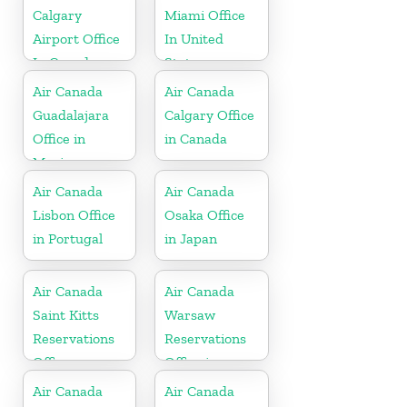
Calgary
Miami Office
Airport Office
In United
In Canada
States
Air Canada
Air Canada
Guadalajara
Calgary Office
Office in
in Canada
Mexico
Air Canada
Air Canada
Lisbon Office
Osaka Office
in Portugal
in Japan
Air Canada
Air Canada
Saint Kitts
Warsaw
Reservations
Reservations
Office
Office in
Poland
Air Canada
Air Canada