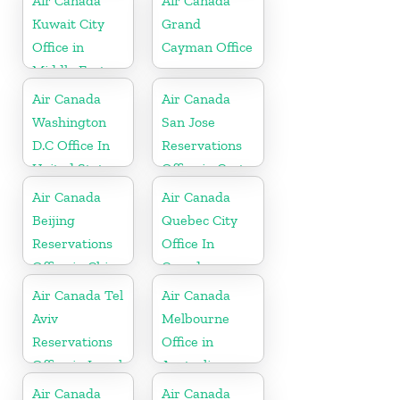
Air Canada
Air Canada
Kuwait City
Grand
Office in
Cayman Office
Middle East
Air Canada
Air Canada
Washington
San Jose
D.C Office In
Reservations
United States
Office in Costa
Rica
Air Canada
Air Canada
Beijing
Quebec City
Reservations
Office In
Office in China
Canada
Air Canada Tel
Air Canada
Aviv
Melbourne
Reservations
Office in
Office in Israel
Australia
Air Canada
Air Canada