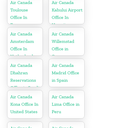
Air Canada
Air Canada
Toulouse
Kahului Airport
Office In
Office In
France
Hawaii
Air Canada
Air Canada
Amsterdam
Willemstad
Office In
Office in
Netherlands
Curaçao
Air Canada
Air Canada
Dhahran
Madrid Office
Reservations
in Spain
Office in Saudi
Arabia
Air Canada
Air Canada
Kona Office In
Lima Office in
United States
Peru