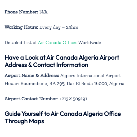
Phone Number:
N/A
Working Hours:
Every day – 24hrs
Detailed List of
Air Canada Offices
Worldwide
Have a Look at Air Canada Algeria Airport
Address & Contact Information
Airport Name & Address:
Algiers International Airport
Houari Boumediene, BP. 295, Dar El Beïda 16000, Algeria
Airport Contact Number
: +21321509191
Guide Yourself to Air Canada Algeria Office
Through Maps