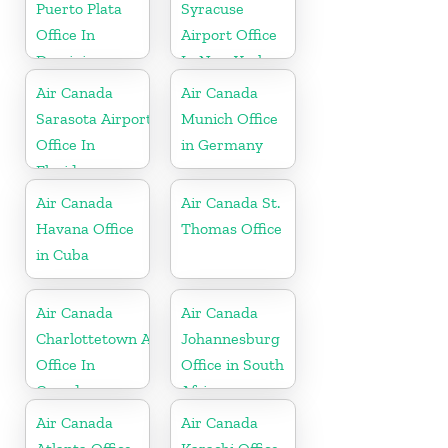
Puerto Plata
Syracuse
Office In
Airport Office
Dominican
In New York
Republic
Air Canada
Air Canada
Sarasota Airport
Munich Office
Office In
in Germany
Florida
Air Canada
Air Canada St.
Havana Office
Thomas Office
in Cuba
Air Canada
Air Canada
Charlottetown Airport
Johannesburg
Office In
Office in South
Canada
Africa
Air Canada
Air Canada