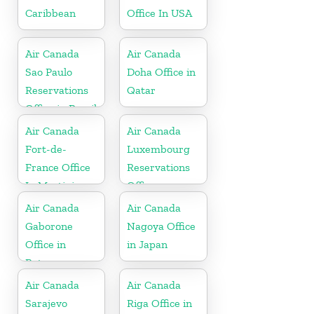
Caribbean
Office In USA
Air Canada
Air Canada
Sao Paulo
Doha Office in
Reservations
Qatar
Office in Brazil
Air Canada
Air Canada
Fort-de-
Luxembourg
France Office
Reservations
In Martinique
Office
Air Canada
Air Canada
Gaborone
Nagoya Office
Office in
in Japan
Botswana
Air Canada
Air Canada
Sarajevo
Riga Office in