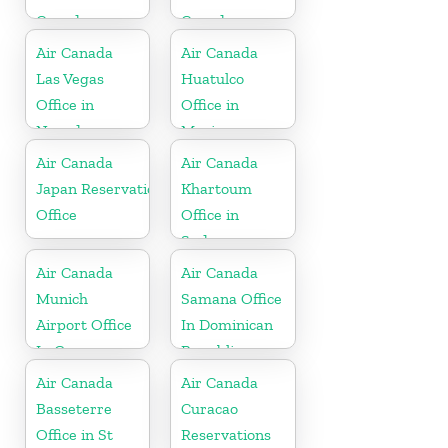
Canada
Canada
Air Canada
Air Canada
Las Vegas
Huatulco
Office in
Office in
Nevada
Mexico
Air Canada
Air Canada
Japan Reservations
Khartoum
Office
Office in
Sudan
Air Canada
Air Canada
Munich
Samana Office
Airport Office
In Dominican
In Germany
Republic
Air Canada
Air Canada
Basseterre
Curacao
Office in St
Reservations