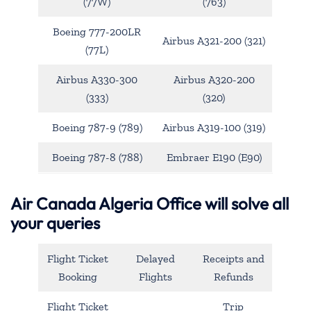
(77W)
(763)
Boeing 777-200LR
Airbus A321-200 (321)
(77L)
Airbus A330-300
Airbus A320-200
(333)
(320)
Boeing 787-9 (789)
Airbus A319-100 (319)
Boeing 787-8 (788)
Embraer E190 (E90)
Air Canada Algeria Office will solve all
your queries
Flight Ticket
Delayed
Receipts and
Booking
Flights
Refunds
Flight Ticket
Trip