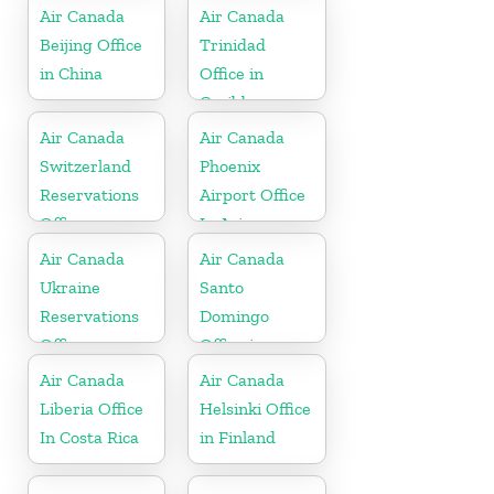
Air Canada
Air Canada
Beijing Office
Trinidad
in China
Office in
Caribbean
Air Canada
Air Canada
Switzerland
Phoenix
Reservations
Airport Office
Office
In Arizona
Air Canada
Air Canada
Ukraine
Santo
Reservations
Domingo
Office
Office in
Dominican
Air Canada
Air Canada
Republic
Liberia Office
Helsinki Office
In Costa Rica
in Finland