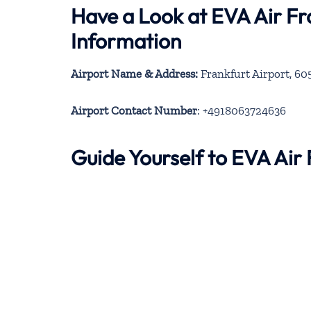
Have a Look at EVA Air Fr
Information
Airport Name & Address:
Frankfurt Airport, 6
Airport Contact Number
: +4918063724636
Guide Yourself to EVA Air