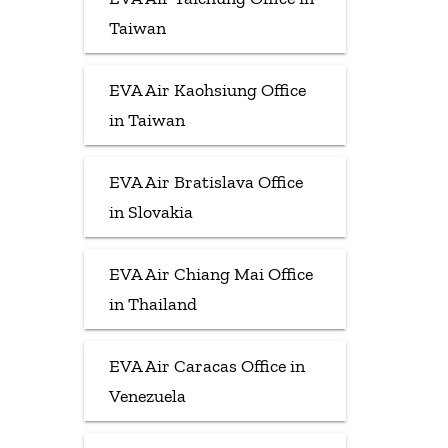
Taiwan
EVA Air Kaohsiung Office
in Taiwan
EVA Air Bratislava Office
in Slovakia
EVA Air Chiang Mai Office
in Thailand
EVA Air Caracas Office in
Venezuela