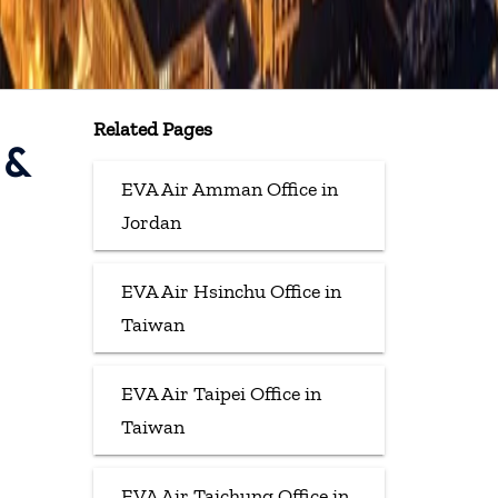
Related Pages
 &
EVA Air Amman Office in
Jordan
EVA Air Hsinchu Office in
Taiwan
EVA Air Taipei Office in
Taiwan
EVA Air Taichung Office in