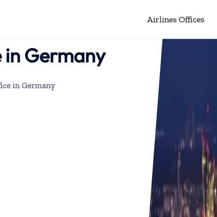
Airlines Offices
e in Germany
fice in Germany