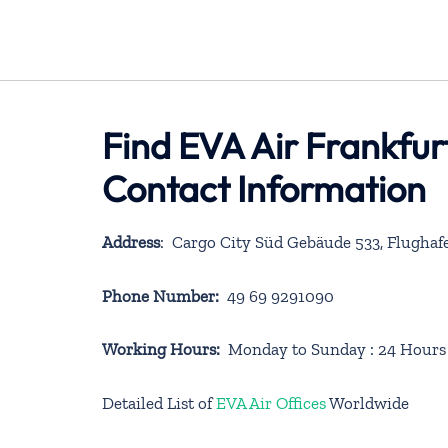
Find EVA Air Frankfur
Contact Information
Address
: Cargo City Süd Gebäude 533, Flugha
Phone Number:
49 69 9291090
Working Hours:
Monday to Sunday : 24 Hours
Detailed List of
EVA Air Offices
Worldwide