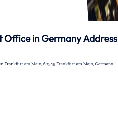
t Office in Germany Address
fen Frankfurt am Main, 60549 Frankfurt am Main, Germany