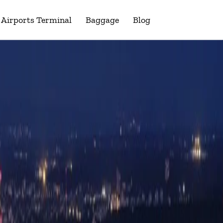
Airports Terminal
Baggage
Blog