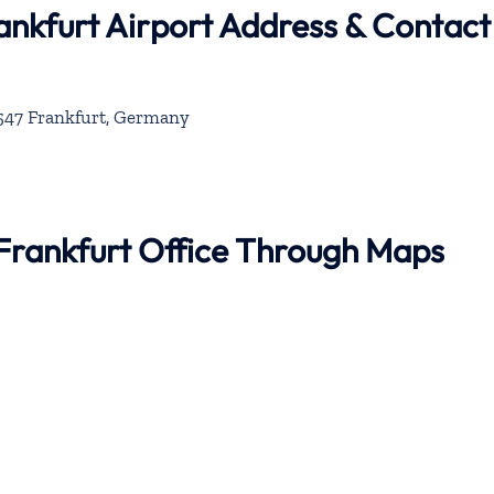
ankfurt Airport Address & Contact
0547 Frankfurt, Germany
 Frankfurt Office Through Maps