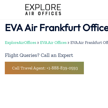
Skip
to
content
EVA Air Frankfurt Offic
ExploreAirOffices
»
EVA Air Offices
»
EVA Air Frankfurt Of
Flight Queries? Call an Expert
Call Travel Agent: +1-888-839-0593