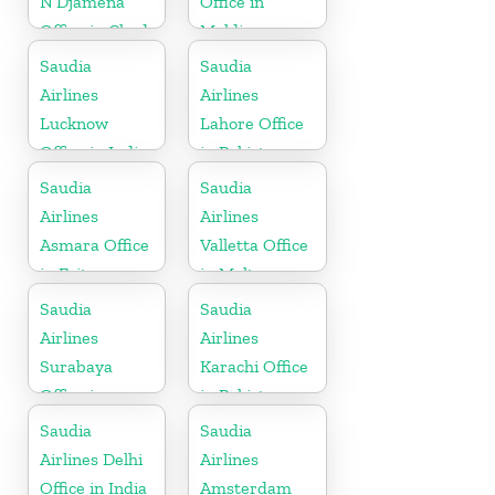
N’Djamena
Office in
Office in Chad
Maldives
Saudia
Saudia
Airlines
Airlines
Lucknow
Lahore Office
Office in India
in Pakistan
Saudia
Saudia
Airlines
Airlines
Asmara Office
Valletta Office
in Eritrea
in Malta
Saudia
Saudia
Airlines
Airlines
Surabaya
Karachi Office
Office in
in Pakistan
Indonesia
Saudia
Saudia
Airlines Delhi
Airlines
Office in India
Amsterdam