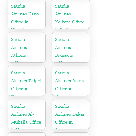
Saudia
Saudia
Airlines Kano
Airlines
Office in
Kolkata Office
Nigeria
in India
Saudia
Saudia
Airlines
Airlines
Athens
Brussels
Office in
Office in
Greece
Belgium
Saudia
Saudia
Airlines Taipei
Airlines Accra
Office in
Office in
Taiwan
Ghana
Saudia
Saudia
Airlines Al-
Airlines Dakar
Mukalla Office
Office in
in Yemen
Senegal