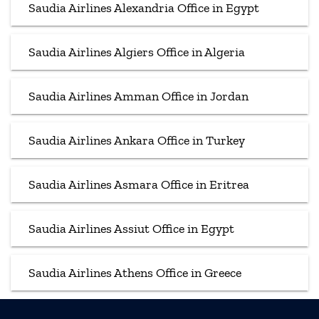
Saudia Airlines Alexandria Office in Egypt
Saudia Airlines Algiers Office in Algeria
Saudia Airlines Amman Office in Jordan
Saudia Airlines Ankara Office in Turkey
Saudia Airlines Asmara Office in Eritrea
Saudia Airlines Assiut Office in Egypt
Saudia Airlines Athens Office in Greece