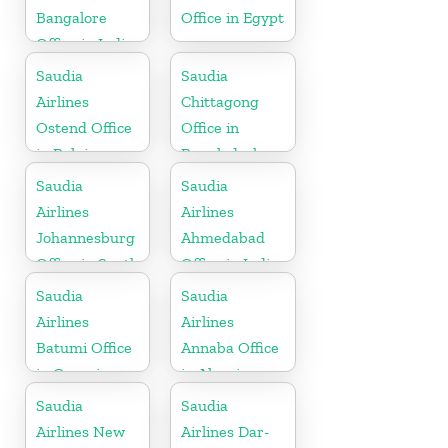
Bangalore
Office in Egypt
Office in India
Saudia
Saudia
Airlines
Chittagong
Ostend Office
Office in
in Belgium
Bangladesh
Saudia
Saudia
Airlines
Airlines
Johannesburg
Ahmedabad
Office in South
Office in India
Africa
Saudia
Saudia
Airlines
Airlines
Batumi Office
Annaba Office
in Georgia
in Algeria
Saudia
Saudia
Airlines New
Airlines Dar-