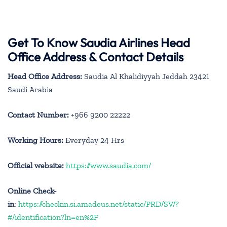
Get To Know Saudia Airlines Head
Office Address & Contact Details
Head Office Address:
Saudia Al Khalidiyyah Jeddah 23421
Saudi Arabia
Contact Number:
+966 9200 22222
Working Hours:
Everyday 24 Hrs
Official website:
https://www.saudia.com/
Online Check-
in
:
https://checkin.si.amadeus.net/static/PRD/SV/?
#/identification?ln=en%2F