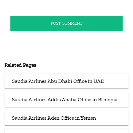
Related Pages
Saudia Airlines Abu Dhabi Office in UAE
Saudia Airlines Addis Ababa Office in Ethiopia
Saudia Airlines Aden Office in Yemen