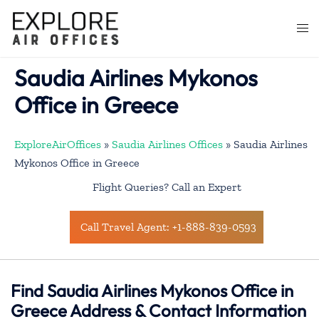
Skip
to
Togg
content
men
Saudia Airlines Mykonos
Office in Greece
ExploreAirOffices
»
Saudia Airlines Offices
»
Saudia Airlines
Mykonos Office in Greece
Flight Queries? Call an Expert
Call Travel Agent: +1-888-839-0593
Find Saudia Airlines Mykonos Office in
Greece Address & Contact Information