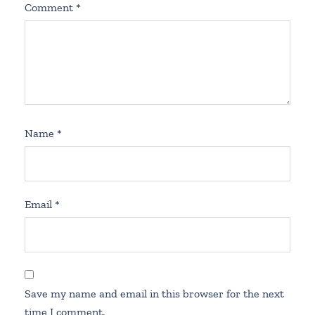
Comment
*
Name
*
Email
*
Save my name and email in this browser for the next
time I comment.