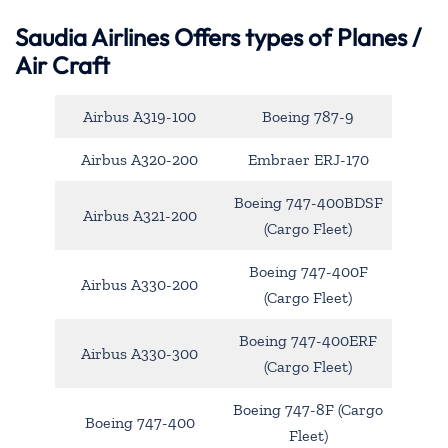
Saudia Airlines Offers types of Planes /
Air Craft
Airbus A319-100
Boeing 787-9
Airbus A320-200
Embraer ERJ-170
Boeing 747-400BDSF
Airbus A321-200
(Cargo Fleet)
Boeing 747-400F
Airbus A330-200
(Cargo Fleet)
Boeing 747-400ERF
Airbus A330-300
(Cargo Fleet)
Boeing 747-8F (Cargo
Boeing 747-400
Fleet)