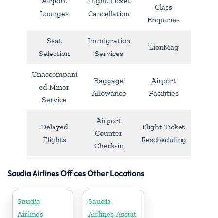
Airport
Flight Ticket
Class
Lounges
Cancellation
Enquiries
Seat
Immigration
LionMag
Selection
Services
Unaccompani
Baggage
Airport
ed Minor
Allowance
Facilities
Service
Airport
Delayed
Flight Ticket
Counter
Flights
Rescheduling
Check-in
Saudia Airlines Offices Other Locations
Saudia
Saudia
Airlines
Airlines Assiut