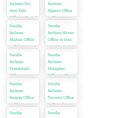
Airlines Tel
Airlines
Aviv-Yafo
Algiers Office
Office in Israel
in Algeria
Saudia
Saudia
Airlines
Airlines Ahvaz
Multan Office
Office in Iran
in Pakistan
Saudia
Saudia
Airlines
Airlines
Faisalabad
Shanghai
Office in
Office in China
Pakistan
Saudia
Saudia
Airlines
Airlines
Beijing Office
Toronto Office
in China
in Canada
Saudia
Saudia