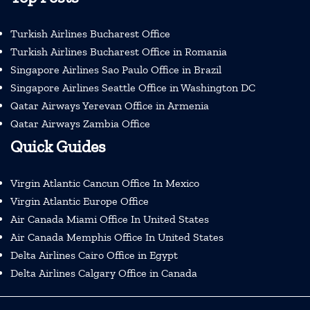
Turkish Airlines Bucharest Office
Turkish Airlines Bucharest Office in Romania
Singapore Airlines Sao Paulo Office in Brazil
Singapore Airlines Seattle Office in Washington DC
Qatar Airways Yerevan Office in Armenia
Qatar Airways Zambia Office
Quick Guides
Virgin Atlantic Cancun Office In Mexico
Virgin Atlantic Europe Office
Air Canada Miami Office In United States
Air Canada Memphis Office In United States
Delta Airlines Cairo Office in Egypt
Delta Airlines Calgary Office in Canada