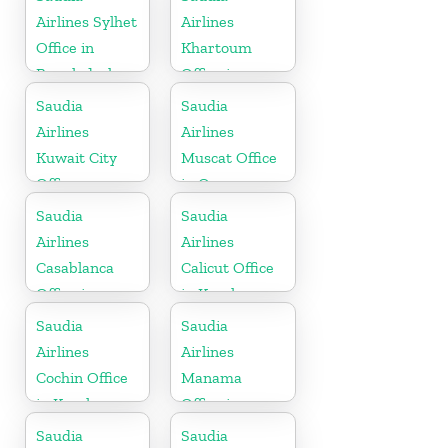
Airlines Sylhet
Airlines
Office in
Khartoum
Bangladesh
Office in
Sudan
Saudia
Saudia
Airlines
Airlines
Kuwait City
Muscat Office
Office
in Oman
Saudia
Saudia
Airlines
Airlines
Casablanca
Calicut Office
Office in
in Kerala
Morocco
Saudia
Saudia
Airlines
Airlines
Cochin Office
Manama
in Kerala
Office in
Bahrain
Saudia
Saudia