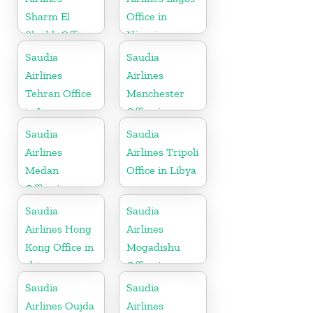
Sharm El
Office in
Sheikh Office
Nigeria
in Egypt
Saudia
Saudia
Airlines
Airlines
Tehran Office
Manchester
in Iran
Office in
England
Saudia
Saudia
Airlines
Airlines Tripoli
Medan
Office in Libya
Office in
Indonesia
Saudia
Saudia
Airlines Hong
Airlines
Kong Office in
Mogadishu
china
Office in
Somalia
Saudia
Saudia
Airlines Oujda
Airlines