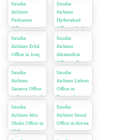
Republic
Saudia
Saudia
Airlines
Airlines
Peshawar
Hyderabad
Office in
Office in India
Pakistan
Saudia
Saudia
Airlines Erbil
Airlines
Office in Iraq
Alexandria
Office in Egypt
Saudia
Saudia
Airlines
Airlines Lisbon
Geneva Office
Office in
in Switzerland
Portugal
Saudia
Saudia
Airlines Abu
Airlines Seoul
Dhabi Office in
Office in Korea
UAE