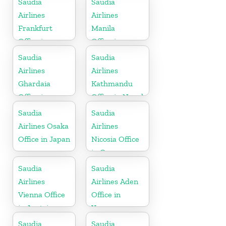
Saudia
Saudia
Airlines
Airlines
Frankfurt
Manila
Office in
Office in
Germany
Philippines
Saudia
Saudia
Airlines
Airlines
Ghardaia
Kathmandu
Office in
Office in Nepal
Algeria
Saudia
Saudia
Airlines Osaka
Airlines
Office in Japan
Nicosia Office
in Cyprus
Saudia
Saudia
Airlines
Airlines Aden
Vienna Office
Office in
in Austria
Yemen
Saudia
Saudia