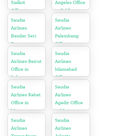
Sialkot
Angeles Office
Office in
in California
Pakistan
Saudia
Saudia
Airlines
Airlines
Bandar Seri
Palembang
Begawan
Office in
Office in
Indonesia
Saudia
Saudia
Brunei
Airlines Beirut
Airlines
Office in
Islamabad
Lebanon
Office in
Pakistan
Saudia
Saudia
Airlines Rabat
Airlines
Office in
Agadir Office
Morocco
in Morocco
Saudia
Saudia
Airlines
Airlines
Trivandrum
Jakarta