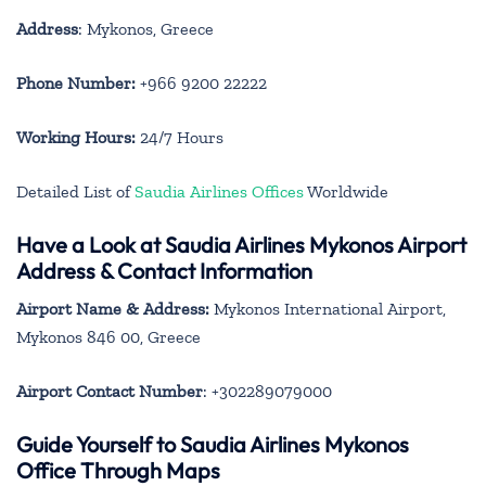
Address
: Mykonos, Greece
Phone Number:
+966 9200 22222
Working Hours:
24/7 Hours
Detailed List of
Saudia Airlines Offices
Worldwide
Have a Look at Saudia Airlines Mykonos Airport
Address & Contact Information
Airport Name & Address:
Mykonos International Airport,
Mykonos 846 00, Greece
Airport Contact Number
: +302289079000
Guide Yourself to Saudia Airlines Mykonos
Office Through Maps