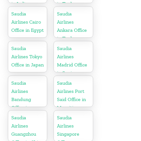
in India
in Turkey
Saudia
Saudia
Airlines Cairo
Airlines
Office in Egypt
Ankara Office
in Turkey
Saudia
Saudia
Airlines Tokyo
Airlines
Office in Japan
Madrid Office
in Spain
Saudia
Saudia
Airlines
Airlines Port
Bandung
Said Office in
Office in
Mauritius
Indonesia
Saudia
Saudia
Airlines
Airlines
Guangzhou
Singapore