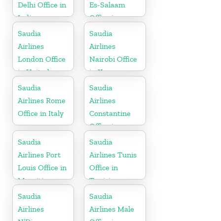
Delhi Office in
Es-Salaam
India
Office in
Tanzania
Saudia
Saudia
Airlines
Airlines
London Office
Nairobi Office
in United
in Kenya
Kingdom
Saudia
Saudia
Airlines Rome
Airlines
Office in Italy
Constantine
Office in
Algeria
Saudia
Saudia
Airlines Port
Airlines Tunis
Louis Office in
Office in
Mauritius
Tunisia
Saudia
Saudia
Airlines
Airlines Male