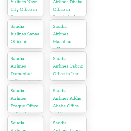
Airlines Nasr
Airlines Dhaka
City Office in
Office in
Egypt
Bangladesh
Saudia
Saudia
Airlines Sanaa
Airlines
Office in
Mashhad
Yemen
Office in Iran
Saudia
Saudia
Airlines
Airlines Tabriz
Damanhur
Office in Iran
Office in Egypt
Saudia
Saudia
Airlines
Airlines Addis
Prague Office
Ababa Office
in Czech
in Ethiopia
Republic
Saudia
Saudia
Airlines
Airlines Lagos