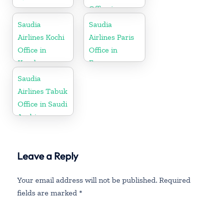
Office in
Kerala
Saudia
Saudia
Airlines Kochi
Airlines Paris
Office in
Office in
Kerala
France
Saudia
Airlines Tabuk
Office in Saudi
Arabia
Leave a Reply
Your email address will not be published.
Required
fields are marked
*