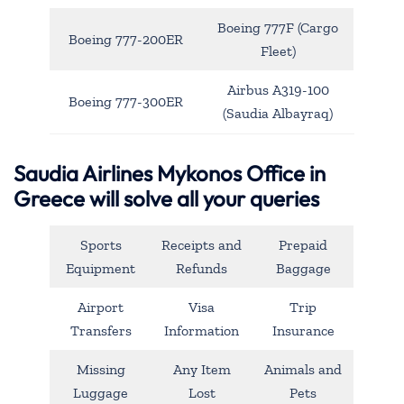
Boeing 777F (Cargo
Boeing 777-200ER
Fleet)
Airbus A319-100
Boeing 777-300ER
(Saudia Albayraq)
Saudia Airlines Mykonos Office in
Greece will solve all your queries
Sports
Receipts and
Prepaid
Equipment
Refunds
Baggage
Airport
Visa
Trip
Transfers
Information
Insurance
Missing
Any Item
Animals and
Luggage
Lost
Pets