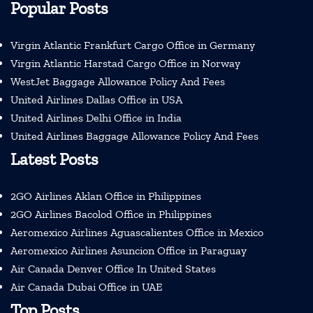
Popular Posts
Virgin Atlantic Frankfurt Cargo Office in Germany
Virgin Atlantic Harstad Cargo Office in Norway
WestJet Baggage Allowance Policy And Fees
United Airlines Dallas Office in USA
United Airlines Delhi Office in India
United Airlines Baggage Allowance Policy And Fees
Latest Posts
2GO Airlines Aklan Office in Philippines
2GO Airlines Bacolod Office in Philippines
Aeromexico Airlines Aguascalientes Office in Mexico
Aeromexico Airlines Asuncion Office in Paraguay
Air Canada Denver Office In United States
Air Canada Dubai Office in UAE
Top Posts