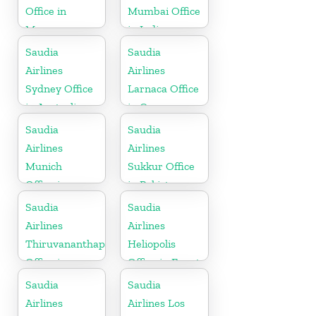
Office in
Mumbai Office
Morocco
in India
Saudia
Saudia
Airlines
Airlines
Sydney Office
Larnaca Office
in Australia
in Cyprus
Saudia
Saudia
Airlines
Airlines
Munich
Sukkur Office
Office in
in Pakistan
Germany
Saudia
Saudia
Airlines
Airlines
Thiruvananthapuram
Heliopolis
Office in
Office in Egypt
Kerala
Saudia
Saudia
Airlines
Airlines Los