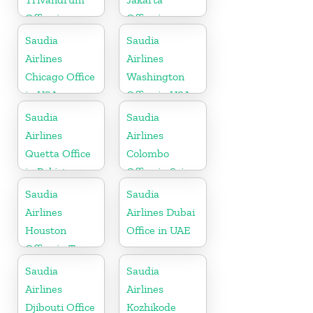
Office in
Office in
Kerala
Indonesia
Saudia
Saudia
Airlines
Airlines
Chicago Office
Washington
in USA
Office in USA
Saudia
Saudia
Airlines
Airlines
Quetta Office
Colombo
in Pakistan
Office in Sri
Lanka
Saudia
Saudia
Airlines
Airlines Dubai
Houston
Office in UAE
Office in Texas
Saudia
Saudia
Airlines
Airlines
Djibouti Office
Kozhikode