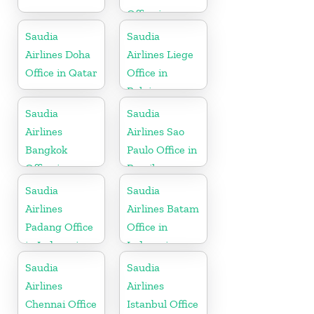
Office in
Netherlands
Saudia
Saudia
Airlines Doha
Airlines Liege
Office in Qatar
Office in
Belgium
Saudia
Saudia
Airlines
Airlines Sao
Bangkok
Paulo Office in
Office in
Brazil
Thailand
Saudia
Saudia
Airlines
Airlines Batam
Padang Office
Office in
in Indonesia
Indonesia
Saudia
Saudia
Airlines
Airlines
Chennai Office
Istanbul Office