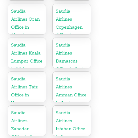
Office in China
Office
Saudia
Saudia
Airlines Oran
Airlines
Office in
Copenhagen
Algeria
Office in
Denmark
Saudia
Saudia
Airlines Kuala
Airlines
Lumpur Office
Damascus
in Malaysia
Office in Syria
Saudia
Saudia
Airlines Taiz
Airlines
Office in
Amman Office
Yemen
in Jordan
Saudia
Saudia
Airlines
Airlines
Zahedan
Isfahan Office
Office in Iran
in Iran