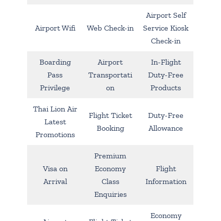
Airport Self
Airport Wifi
Web Check-in
Service Kiosk
Check-in
Boarding
Airport
In-Flight
Pass
Transportati
Duty-Free
Privilege
on
Products
Thai Lion Air
Flight Ticket
Duty-Free
Latest
Booking
Allowance
Promotions
Premium
Visa on
Economy
Flight
Arrival
Class
Information
Enquiries
Economy