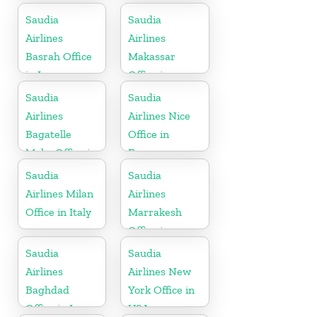
Saudia
Saudia
Airlines
Airlines
Basrah Office
Makassar
in Iraq
Office in
Indonesia
Saudia
Saudia
Airlines
Airlines Nice
Bagatelle
Office in
Moka Office in
France
Mauritius
Saudia
Saudia
Airlines Milan
Airlines
Office in Italy
Marrakesh
Office in
Morocco
Saudia
Saudia
Airlines
Airlines New
Baghdad
York Office in
Office in Iraq
USA