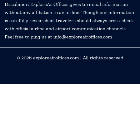
Discalimer: ExploreAirOffices gives terminal information
without any affiliation to an airline. Though our information
is carefully researched, travelers should always cross-check
with official airline and airport communication channels.
Feel free to ping us at info@exploreairoffices.com
© 2026
exploreairoffices.com
| All rights reserved