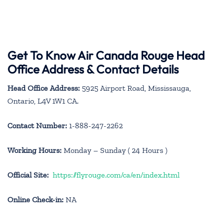
Get To Know Air Canada Rouge Head
Office Address & Contact Details
Head Office Address:
5925 Airport Road, Mississauga,
Ontario, L4V 1W1 CA.
Contact Number:
1-888-247-2262
Working Hours:
Monday – Sunday ( 24 Hours )
Official Site:
https://flyrouge.com/ca/en/index.html
Online Check-in:
NA