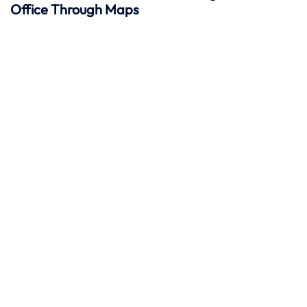
Office Through Maps