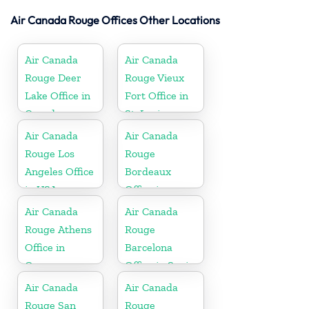
Air Canada Rouge Offices Other Locations
Air Canada
Air Canada
Rouge Deer
Rouge Vieux
Lake Office in
Fort Office in
Canada
St. Lucia
Air Canada
Air Canada
Rouge Los
Rouge
Angeles Office
Bordeaux
in USA
Office in
France
Air Canada
Air Canada
Rouge Athens
Rouge
Office in
Barcelona
Greece
Office in Spain
Air Canada
Air Canada
Rouge San
Rouge