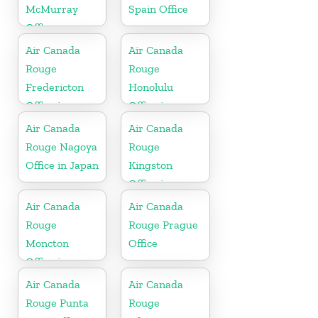
McMurray
Spain Office
Office
Air Canada
Air Canada
Rouge
Rouge
Fredericton
Honolulu
Office in
Office in
Canada
United States
Air Canada
Air Canada
Rouge Nagoya
Rouge
Office in Japan
Kingston
Office in
Jamaica
Air Canada
Air Canada
Rouge
Rouge Prague
Moncton
Office
Office in
Canada
Air Canada
Air Canada
Rouge Punta
Rouge