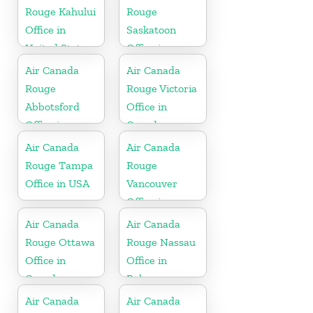
Rouge Kahului
Rouge
Office in
Saskatoon
United States
Office in
Canada
Air Canada
Air Canada
Rouge
Rouge Victoria
Abbotsford
Office in
Office in
Canada
Canada
Air Canada
Air Canada
Rouge Tampa
Rouge
Office in USA
Vancouver
Office in
Canada
Air Canada
Air Canada
Rouge Ottawa
Rouge Nassau
Office in
Office in
Canada
Bahamas
Air Canada
Air Canada