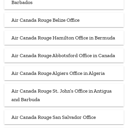
Barbados
Air Canada Rouge Belize Office
Air Canada Rouge Hamilton Office in Bermuda
Air Canada Rouge Abbotsford Office in Canada
Air Canada Rouge Algiers Office in Algeria
Air Canada Rouge St. John’s Office in Antigua
and Barbuda
Air Canada Rouge San Salvador Office