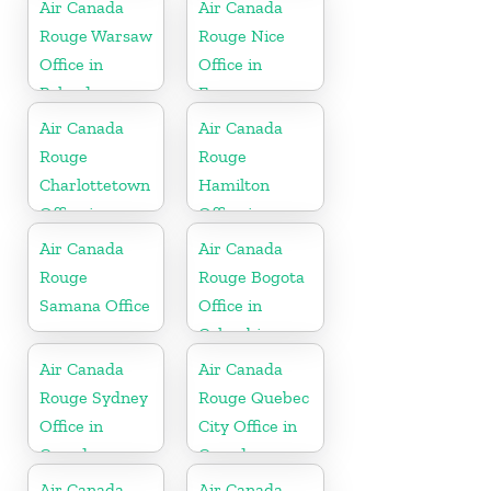
Air Canada
Air Canada
Rouge Warsaw
Rouge Nice
Office in
Office in
Poland
France
Air Canada
Air Canada
Rouge
Rouge
Charlottetown
Hamilton
Office in
Office in
Canada
Bermuda
Air Canada
Air Canada
Rouge
Rouge Bogota
Samana Office
Office in
Colombia
Air Canada
Air Canada
Rouge Sydney
Rouge Quebec
Office in
City Office in
Canada
Canada
Air Canada
Air Canada