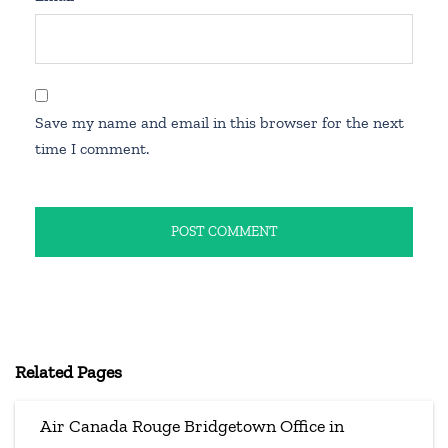
Save my name and email in this browser for the next
time I comment.
Related Pages
Air Canada Rouge Bridgetown Office in