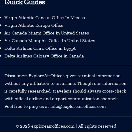
Quick Guides
Virgin Atlantic Cancun Office In Mexico
Virgin Atlantic Europe Office
Air Canada Miami Office In United States
Air Canada Memphis Office In United States
Delta Airlines Cairo Office in Egypt
Delta Airlines Calgary Office in Canada
Discalimer: ExploreAirOffices gives terminal information
without any affiliation to an airline. Though our information
is carefully researched, travelers should always cross-check
with official airline and airport communication channels.
Feel free to ping us at info@exploreairoffices.com
© 2026
exploreairoffices.com
| All rights reserved