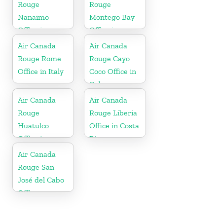
Rouge
Rouge
Nanaimo
Montego Bay
Office in
Office in
Canada
Jamaica
Air Canada
Air Canada
Rouge Rome
Rouge Cayo
Office in Italy
Coco Office in
Cuba
Air Canada
Air Canada
Rouge
Rouge Liberia
Huatulco
Office in Costa
Office in
Rica
Mexico
Air Canada
Rouge San
José del Cabo
Office