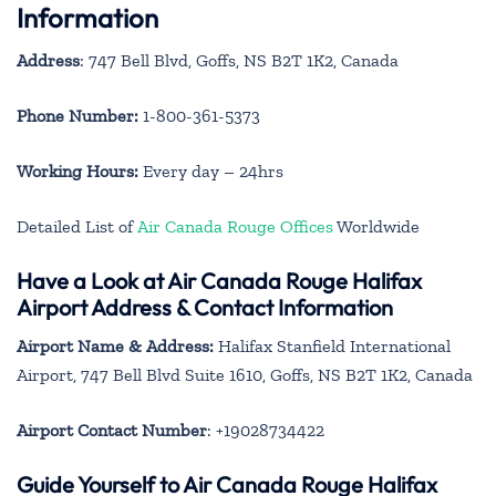
Information
Address
: 747 Bell Blvd, Goffs, NS B2T 1K2, Canada
Phone Number:
1-800-361-5373
Working Hours:
Every day – 24hrs
Detailed List of
Air Canada Rouge Offices
Worldwide
Have a Look at Air Canada Rouge Halifax
Airport Address & Contact Information
Airport Name & Address:
Halifax Stanfield International
Airport, 747 Bell Blvd Suite 1610, Goffs, NS B2T 1K2, Canada
Airport Contact Number
: +19028734422
Guide Yourself to Air Canada Rouge Halifax