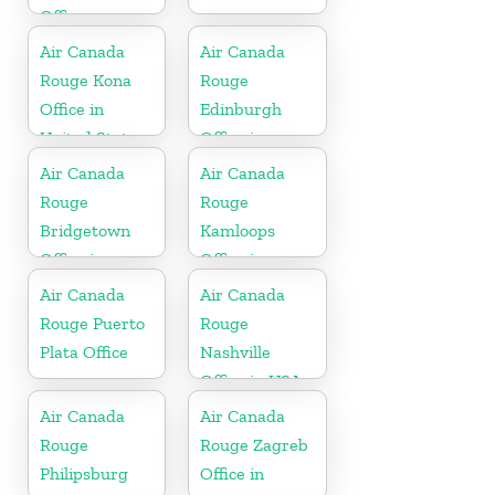
Office
Air Canada
Air Canada
Rouge Kona
Rouge
Office in
Edinburgh
United States
Office in
Scotland
Air Canada
Air Canada
Rouge
Rouge
Bridgetown
Kamloops
Office in
Office in
Barbados
Canada
Air Canada
Air Canada
Rouge Puerto
Rouge
Plata Office
Nashville
Office in USA
Air Canada
Air Canada
Rouge
Rouge Zagreb
Philipsburg
Office in