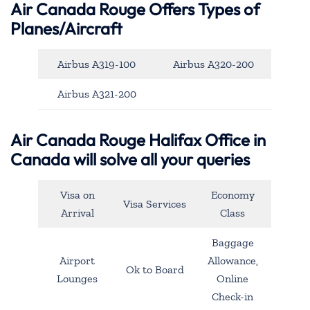
Air Canada Rouge Offers Types of
Planes/Aircraft
Airbus A319-100
Airbus A320-200
Airbus A321-200
Air Canada Rouge Halifax Office in
Canada will solve all your queries
Visa on
Economy
Visa Services
Arrival
Class
Baggage
Airport
Allowance,
Ok to Board
Lounges
Online
Check-in