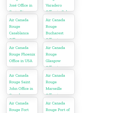
José Office in
Varadero
Costa Rica
Office in Cuba
Air Canada
Air Canada
Rouge
Rouge
Casablanca
Bucharest
Office in
Office in
Morocco
Romania
Air Canada
Air Canada
Rouge Phoenix
Rouge
Office in USA
Glasgow
Office in
England
Air Canada
Air Canada
Rouge Saint
Rouge
John Office in
Marseille
Canada
Office in
France
Air Canada
Air Canada
Rouge Fort
Rouge Port of