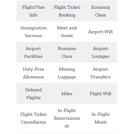
Flight/Visa
Flight Ticket
Economy
Info
Booking
Class
Immigration
Meet and
Airport Wifi
Services
Greet
Airport
Business
Airport
Facilities
Class
Lounges
Duty-Free
Missing
Airport
Allowance
Luggage
Transfers
Delayed
Miles
Flight Wifi
Flights
In-Flight
Flight Ticket
In-Flight
Entertainme
Cancellation
Meals
nt