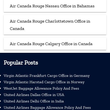
Air Canada Rouge Nassau Office in Bahamas
Air Canada Rouge Charlottetown Office in
Canada
Air Canada Rouge Calgary Office in Canada
Popular Posts
Virgin Atlantic Frankfurt Cargo Office in Germany
Virgin Atlantic Harstad Cargo Office in Norway
WestJet Baggage Allowance Policy And Fees
United Airlines Dallas Office in USA
United Airlines Delhi Office in India
United Airlines Baggage Allowance Policy And Fees