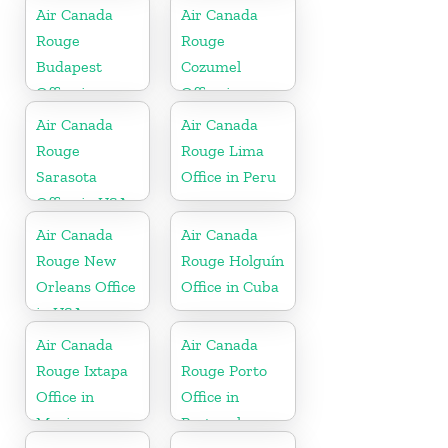
Air Canada
Air Canada
Rouge
Rouge
Budapest
Cozumel
Office in
Office in
Hungary
Mexico
Air Canada
Air Canada
Rouge
Rouge Lima
Sarasota
Office in Peru
Office in USA
Air Canada
Air Canada
Rouge New
Rouge Holguín
Orleans Office
Office in Cuba
in USA
Air Canada
Air Canada
Rouge Ixtapa
Rouge Porto
Office in
Office in
Mexico
Portugal