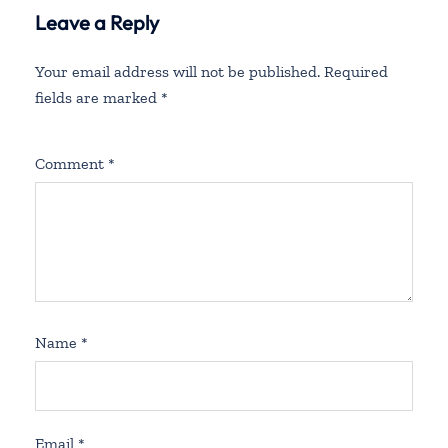
Leave a Reply
Your email address will not be published.
Required
fields are marked
*
Comment
*
Name
*
Email
*