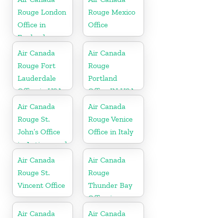
Rouge London
Rouge Mexico
Office in
Office
England
Air Canada
Air Canada
Rouge Fort
Rouge
Lauderdale
Portland
Office in USA
Office IN USA
Air Canada
Air Canada
Rouge St.
Rouge Venice
John’s Office
Office in Italy
in Antigua and
Barbuda
Air Canada
Air Canada
Rouge St.
Rouge
Vincent Office
Thunder Bay
Office in
Canada
Air Canada
Air Canada