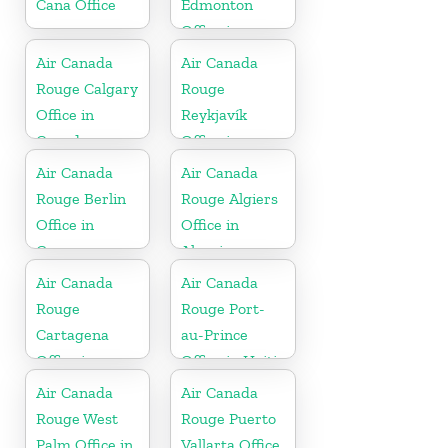
Cana Office
Edmonton
Office in
Canada
Air Canada
Air Canada
Rouge Calgary
Rouge
Office in
Reykjavík
Canada
Office in
Iceland
Air Canada
Air Canada
Rouge Berlin
Rouge Algiers
Office in
Office in
Germany
Algeria
Air Canada
Air Canada
Rouge
Rouge Port-
Cartagena
au-Prince
Office in
Office in Haiti
Colombia
Air Canada
Air Canada
Rouge West
Rouge Puerto
Palm Office in
Vallarta Office