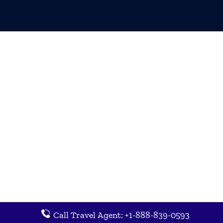
Call Travel Agent: +1-888-839-0593