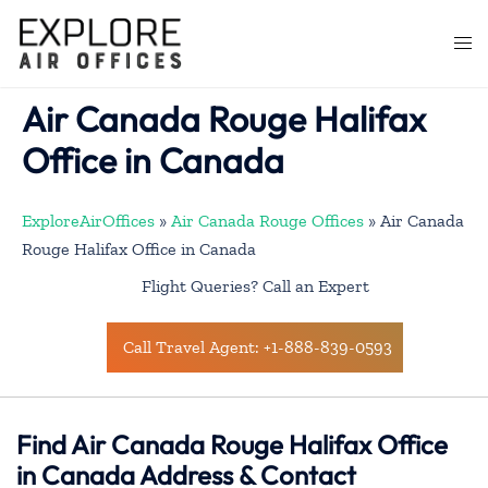
Skip
to
Togg
content
men
Air Canada Rouge Halifax
Office in Canada
ExploreAirOffices
»
Air Canada Rouge Offices
»
Air Canada
Rouge Halifax Office in Canada
Flight Queries? Call an Expert
Call Travel Agent: +1-888-839-0593
Find Air Canada Rouge Halifax Office
in Canada Address & Contact