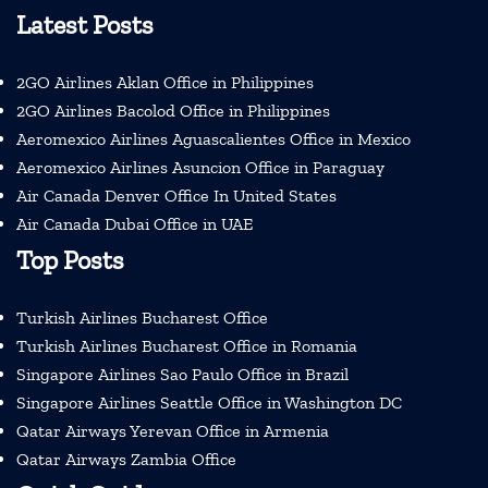
Latest Posts
2GO Airlines Aklan Office in Philippines
2GO Airlines Bacolod Office in Philippines
Aeromexico Airlines Aguascalientes Office in Mexico
Aeromexico Airlines Asuncion Office in Paraguay
Air Canada Denver Office In United States
Air Canada Dubai Office in UAE
Top Posts
Turkish Airlines Bucharest Office
Turkish Airlines Bucharest Office in Romania
Singapore Airlines Sao Paulo Office in Brazil
Singapore Airlines Seattle Office in Washington DC
Qatar Airways Yerevan Office in Armenia
Qatar Airways Zambia Office