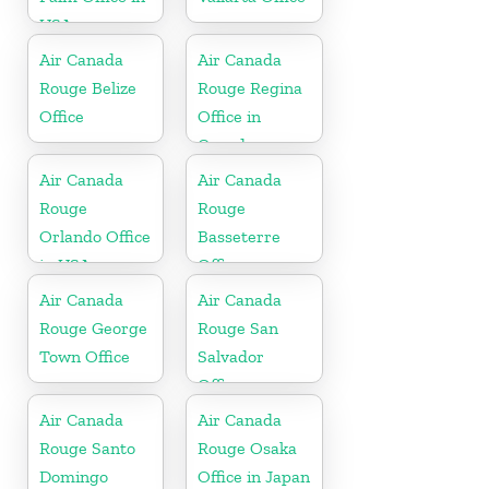
USA
Air Canada
Air Canada
Rouge Belize
Rouge Regina
Office
Office in
Canada
Air Canada
Air Canada
Rouge
Rouge
Orlando Office
Basseterre
in USA
Office
Air Canada
Air Canada
Rouge George
Rouge San
Town Office
Salvador
Office
Air Canada
Air Canada
Rouge Santo
Rouge Osaka
Domingo
Office in Japan