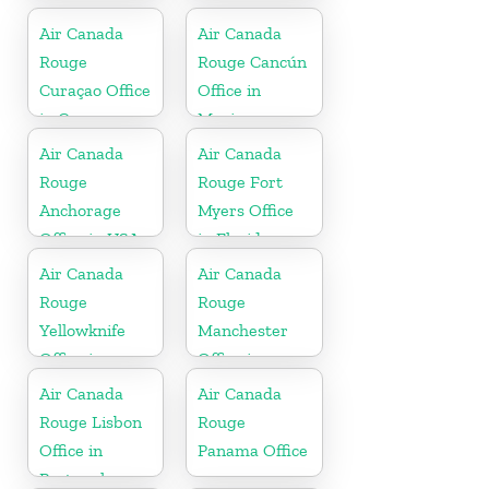
Canada
Air Canada
Air Canada
Rouge
Rouge Cancún
Curaçao Office
Office in
in Curaçao
Mexico
Air Canada
Air Canada
Rouge
Rouge Fort
Anchorage
Myers Office
Office in USA
in Florida
Air Canada
Air Canada
Rouge
Rouge
Yellowknife
Manchester
Office in
Office in
Canada
England
Air Canada
Air Canada
Rouge Lisbon
Rouge
Office in
Panama Office
Portugal