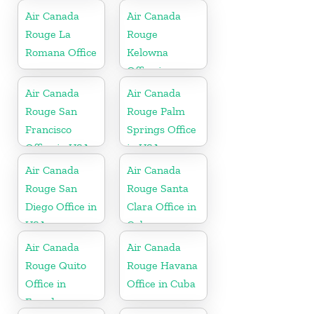
Air Canada
Air Canada
Rouge La
Rouge
Romana Office
Kelowna
Office in
Canada
Air Canada
Air Canada
Rouge San
Rouge Palm
Francisco
Springs Office
Office in USA
in USA
Air Canada
Air Canada
Rouge San
Rouge Santa
Diego Office in
Clara Office in
USA
Cuba
Air Canada
Air Canada
Rouge Quito
Rouge Havana
Office in
Office in Cuba
Ecuador