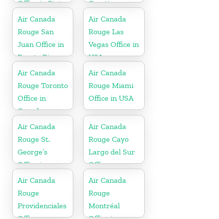
Office in Sint
Croatia
Maarten
Air Canada
Air Canada
Rouge San
Rouge Las
Juan Office in
Vegas Office in
Puerto Rico
USA
Air Canada
Air Canada
Rouge Toronto
Rouge Miami
Office in
Office in USA
Canada
Air Canada
Air Canada
Rouge St.
Rouge Cayo
George’s
Largo del Sur
Office in
Office
Grenada
Air Canada
Air Canada
Rouge
Rouge
Providenciales
Montréal
Office
Office in