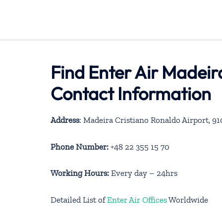
Find Enter Air Madeir
Contact Information
Address
: Madeira Cristiano Ronaldo Airport, 9
Phone Number:
+48 22 355 15 70
Working Hours:
Every day – 24hrs
Detailed List of
Enter Air Offices
Worldwide