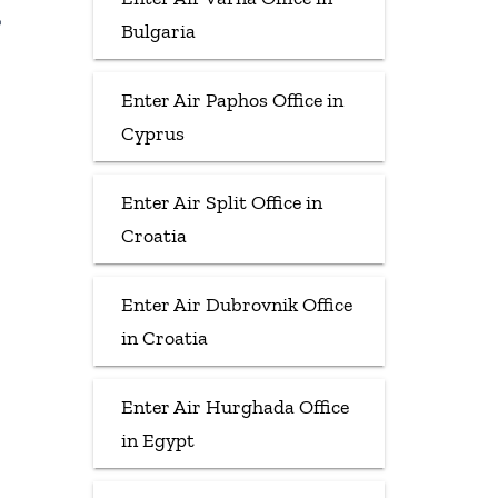
Bulgaria
Enter Air Paphos Office in
Cyprus
Enter Air Split Office in
Croatia
Enter Air Dubrovnik Office
in Croatia
Enter Air Hurghada Office
in Egypt