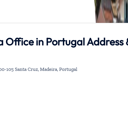
a Office in Portugal Address 
100-105 Santa Cruz, Madeira, Portugal