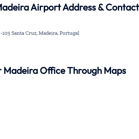
Madeira Airport Address & Contact
-105 Santa Cruz, Madeira, Portugal
ir Madeira Office Through Maps