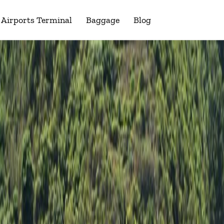
Airports Terminal
Baggage
Blog