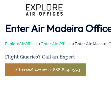
Skip
to
content
Enter Air Madeira Office
ExploreAirOffices
»
Enter Air Offices
»
Enter Air Madeira O
Flight Queries? Call an Expert
Call Travel Agent: +1-888-839-0593