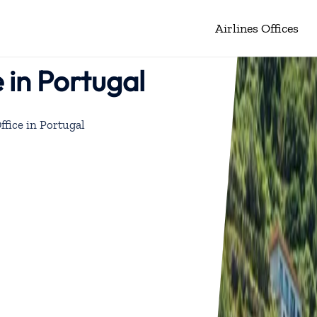
Airlines Offices
 in Portugal
ffice in Portugal