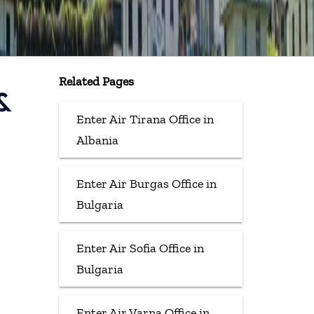
Related Pages
&
Enter Air Tirana Office in
Albania
Enter Air Burgas Office in
Bulgaria
Enter Air Sofia Office in
Bulgaria
Enter Air Varna Office in