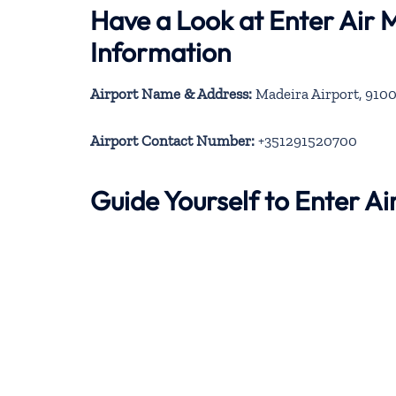
Have a Look at Enter Air 
Information
Airport Name & Address:
Madeira Airport, 9100
Airport Contact Number:
+351291520700
Guide Yourself to Enter A