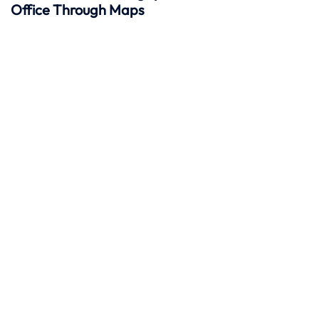
Office Through Maps