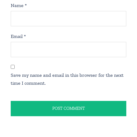
Name
*
Email
*
Save my name and email in this browser for the next
time I comment.