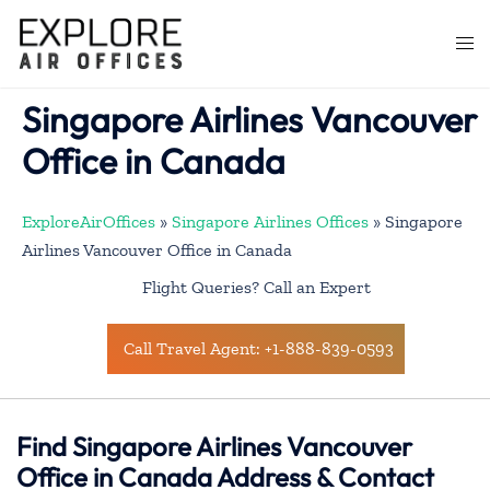
Skip
to
Togg
content
men
Singapore Airlines Vancouver
Office in Canada
ExploreAirOffices
»
Singapore Airlines Offices
»
Singapore
Airlines Vancouver Office in Canada
Flight Queries? Call an Expert
Call Travel Agent: +1-888-839-0593
Find Singapore Airlines Vancouver
Office in Canada Address & Contact