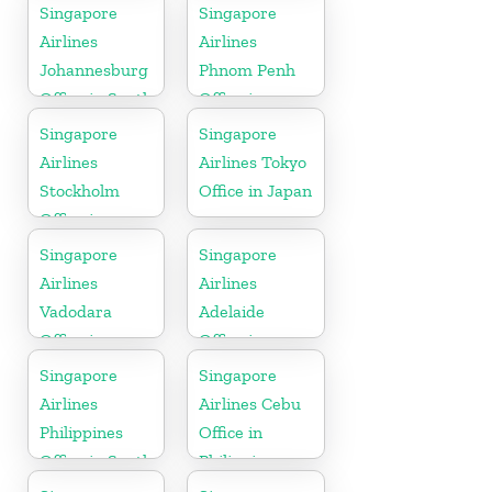
Colorado
Indonesia
Singapore
Singapore
Airlines
Airlines
Johannesburg
Phnom Penh
Office in South
Office in
Africa
Cambodia
Singapore
Singapore
Airlines
Airlines Tokyo
Stockholm
Office in Japan
Office in
Sweden
Singapore
Singapore
Airlines
Airlines
Vadodara
Adelaide
Office in
Office in
Gujarat
Australia
Singapore
Singapore
Airlines
Airlines Cebu
Philippines
Office in
Office in South
Philippines
Asia