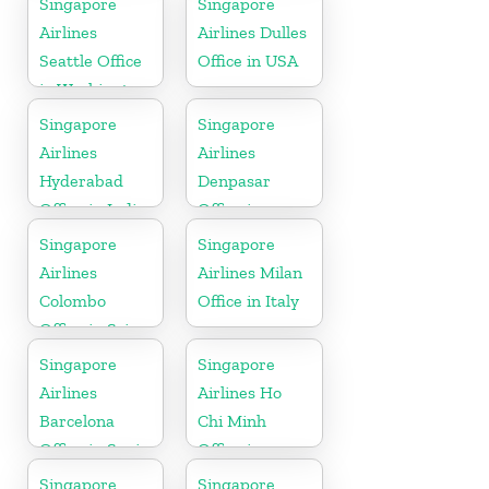
Singapore
Singapore
Airlines
Airlines Dulles
Seattle Office
Office in USA
in Washington
DC
Singapore
Singapore
Airlines
Airlines
Hyderabad
Denpasar
Office in India
Office in
Indonesia
Singapore
Singapore
Airlines
Airlines Milan
Colombo
Office in Italy
Office in Sri
Lanka
Singapore
Singapore
Airlines
Airlines Ho
Barcelona
Chi Minh
Office in Spain
Office in
Vietnam
Singapore
Singapore