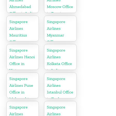
Ahmedabad
Moscow Office
Office in India
in Russia
Singapore
Singapore
Airlines
Airlines
Mauritius
Myanmar
Office
Office
Singapore
Singapore
Airlines Hanoi
Airlines
Office in
Kolkata Office
Vietnam
in India
Singapore
Singapore
Airlines Pune
Airlines
Office in
Istanbul Office
Maharashtra
in Turkey
Singapore
Singapore
Airlines
Airlines