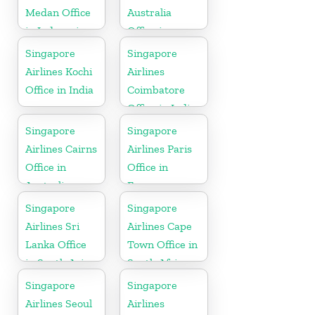
Medan Office
Australia
in Indonesia
Office in
Oceania
Singapore
Singapore
Airlines Kochi
Airlines
Office in India
Coimbatore
Office in India
Singapore
Singapore
Airlines Cairns
Airlines Paris
Office in
Office in
Australia
France
Singapore
Singapore
Airlines Sri
Airlines Cape
Lanka Office
Town Office in
in South Asia
South Africa
Singapore
Singapore
Airlines Seoul
Airlines