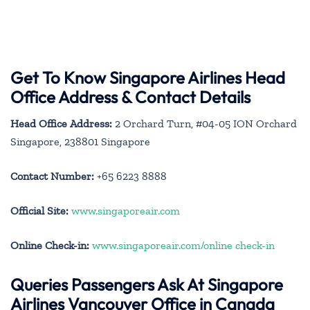
Get To Know Singapore Airlines Head
Office Address & Contact Details
Head Office Address:
2 Orchard Turn, #04-05 ION Orchard
Singapore, 238801 Singapore
Contact Number:
+65 6223 8888
Official Site:
www.singaporeair.com
Online Check-in:
www.singaporeair.com/online check-in
Queries Passengers Ask At Singapore
Airlines Vancouver Office in Canada