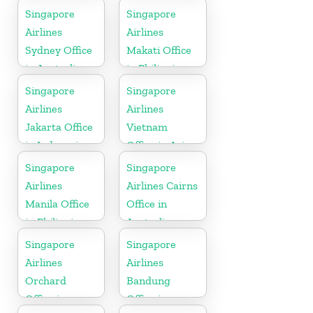
Singapore
Singapore
Airlines
Airlines
Sydney Office
Makati Office
in Australia
in Philippines
Singapore
Singapore
Airlines
Airlines
Jakarta Office
Vietnam
in Indonesia
Office in Asia
Singapore
Singapore
Airlines
Airlines Cairns
Manila Office
Office in
in Philippines
Australia
Singapore
Singapore
Airlines
Airlines
Orchard
Bandung
Office in
Office in