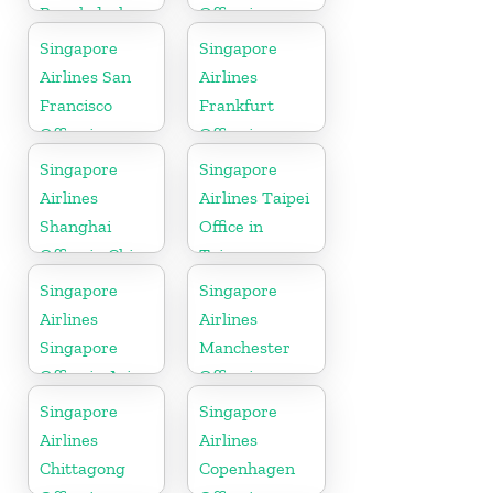
Bangladesh
Office in
Myanmar
Singapore
Singapore
Airlines San
Airlines
Francisco
Frankfurt
Office in
Office in
California
Germany
Singapore
Singapore
Airlines
Airlines Taipei
Shanghai
Office in
Office in China
Taiwan
Singapore
Singapore
Airlines
Airlines
Singapore
Manchester
Office in Asia
Office in
England
Singapore
Singapore
Airlines
Airlines
Chittagong
Copenhagen