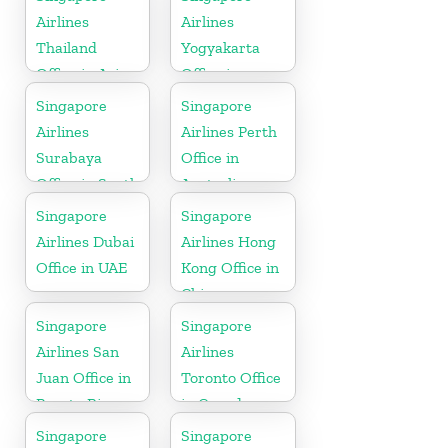
Airlines
Airlines
Thailand
Yogyakarta
Office in Asia
Office in
Indonesia
Singapore
Singapore
Airlines
Airlines Perth
Surabaya
Office in
Office in South
Australia
Asia
Singapore
Singapore
Airlines Dubai
Airlines Hong
Office in UAE
Kong Office in
China
Singapore
Singapore
Airlines San
Airlines
Juan Office in
Toronto Office
Puerto Rico
in Canada
Singapore
Singapore