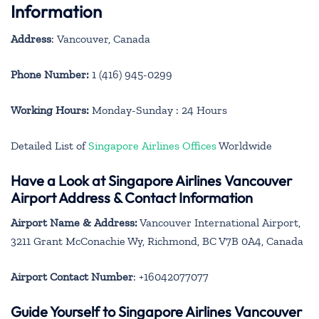
Information
Address
: Vancouver, Canada
Phone Number:
1 (416) 945-0299
Working Hours:
Monday-Sunday : 24 Hours
Detailed List of
Singapore Airlines Offices
Worldwide
Have a Look at Singapore Airlines Vancouver
Airport Address & Contact Information
Airport Name & Address:
Vancouver International Airport,
3211 Grant McConachie Wy, Richmond, BC V7B 0A4, Canada
Airport Contact Number
: +16042077077
Guide Yourself to Singapore Airlines Vancouver