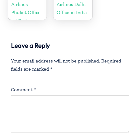
Airlines
Airlines Delhi
Phuket Office
Office in India
in Thailand
Leave a Reply
Your email address will not be published.
Required
fields are marked
*
Comment
*