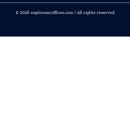
© 2026
exploreairoffices.com
| All rights reserved