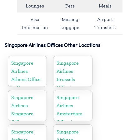
Lounges
Pets
Meals
Visa
Missing
Airport
Information
Luggage
Transfers
Singapore Airlines Offices Other Locations
Singapore
Singapore
Airlines
Airlines
Athens Office
Brussels
in Greece
Office in
Belgium
Singapore
Singapore
Airlines
Airlines
Singapore
Amsterdam
Office
Office in
Netherlands
Singapore
Singapore
Airlines
Airlines