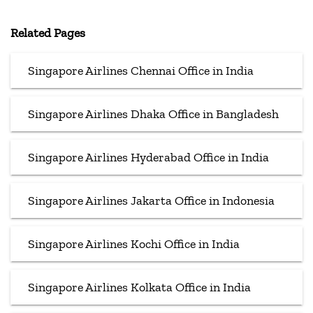
Related Pages
Singapore Airlines Chennai Office in India
Singapore Airlines Dhaka Office in Bangladesh
Singapore Airlines Hyderabad Office in India
Singapore Airlines Jakarta Office in Indonesia
Singapore Airlines Kochi Office in India
Singapore Airlines Kolkata Office in India