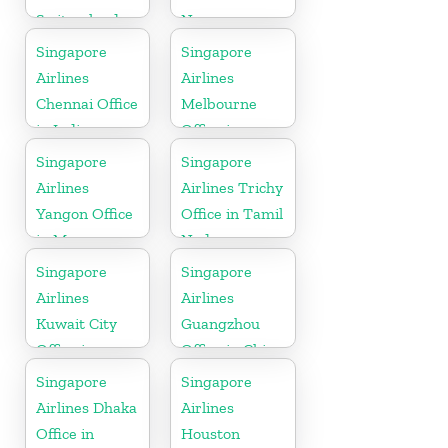
Switzerland
Norway
Singapore
Singapore
Airlines
Airlines
Chennai Office
Melbourne
in India
Office in
Australia
Singapore
Singapore
Airlines
Airlines Trichy
Yangon Office
Office in Tamil
in Myanmar
Nadu
Singapore
Singapore
Airlines
Airlines
Kuwait City
Guangzhou
Office in
Office in China
Kuwait
Singapore
Singapore
Airlines Dhaka
Airlines
Office in
Houston