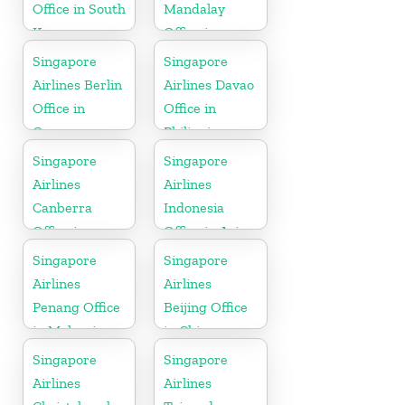
Office in South
Mandalay
Korea
Office in
Myanmar
Singapore
Singapore
Airlines Berlin
Airlines Davao
Office in
Office in
Germany
Philippines
Singapore
Singapore
Airlines
Airlines
Canberra
Indonesia
Office in
Office in Asia
Australia
Singapore
Singapore
Airlines
Airlines
Penang Office
Beijing Office
in Malaysia
in China
Singapore
Singapore
Airlines
Airlines