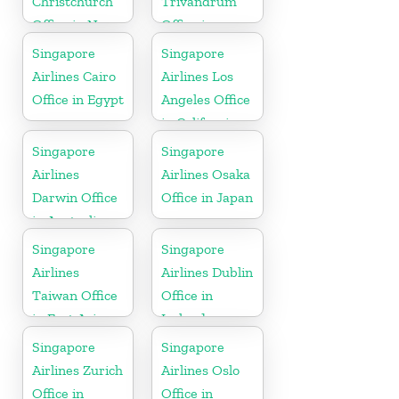
Christchurch
Trivandrum
Office in New
Office in
Zealand
Kerala
Singapore
Singapore
Airlines Cairo
Airlines Los
Office in Egypt
Angeles Office
in California
Singapore
Singapore
Airlines
Airlines Osaka
Darwin Office
Office in Japan
in Australia
Singapore
Singapore
Airlines
Airlines Dublin
Taiwan Office
Office in
in East Asia
Ireland
Singapore
Singapore
Airlines Zurich
Airlines Oslo
Office in
Office in