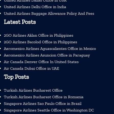
United Airlines Dallas Office in USA
United Airlines Delhi Office in India
United Airlines Baggage Allowance Policy And Fees
Latest Posts
2GO Airlines Aklan Office in Philippines
2GO Airlines Bacolod Office in Philippines
Aeromexico Airlines Aguascalientes Office in Mexico
Aeromexico Airlines Asuncion Office in Paraguay
Air Canada Denver Office In United States
Air Canada Dubai Office in UAE
Top Posts
Turkish Airlines Bucharest Office
Turkish Airlines Bucharest Office in Romania
Singapore Airlines Sao Paulo Office in Brazil
Singapore Airlines Seattle Office in Washington DC