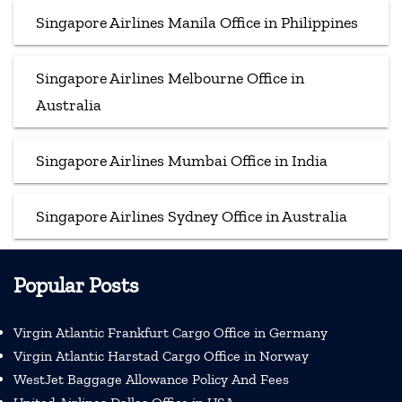
Singapore Airlines Manila Office in Philippines
Singapore Airlines Melbourne Office in
Australia
Singapore Airlines Mumbai Office in India
Singapore Airlines Sydney Office in Australia
Popular Posts
Virgin Atlantic Frankfurt Cargo Office in Germany
Virgin Atlantic Harstad Cargo Office in Norway
WestJet Baggage Allowance Policy And Fees