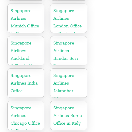
Office in
Office in
Bangladesh
Denmark
Singapore
Singapore
Airlines
Airlines
Munich Office
London Office
in Germany
in England
Singapore
Singapore
Airlines
Airlines
Auckland
Bandar Seri
Office in New
Begawan
Zealand
Office in
Singapore
Singapore
Brunei
Airlines India
Airlines
Office
Jalandhar
Office in
Punjab
Singapore
Singapore
Airlines
Airlines Rome
Chicago Office
Office in Italy
in Illinois