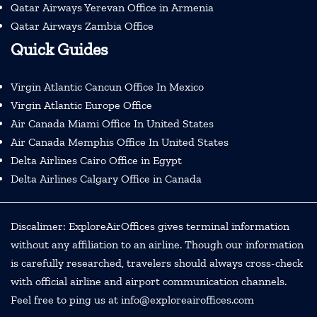
Qatar Airways Yerevan Office in Armenia
Qatar Airways Zambia Office
Quick Guides
Virgin Atlantic Cancun Office In Mexico
Virgin Atlantic Europe Office
Air Canada Miami Office In United States
Air Canada Memphis Office In United States
Delta Airlines Cairo Office in Egypt
Delta Airlines Calgary Office in Canada
Discalimer: ExploreAirOffices gives terminal information
without any affiliation to an airline. Though our information
is carefully researched, travelers should always cross-check
with official airline and airport communication channels.
Feel free to ping us at info@exploreairoffices.com