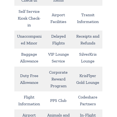
Check-in
Items
Self Service
Airport
Transit
Kiosk Check-
Facilities
Information
in
Unaccompani
Delayed
Receipts and
ed Minor
Flights
Refunds
Baggage
VIP Lounge
SilverKris
Allowance
Service
Lounge
Corporate
Duty Free
KrisFlyer
Reward
Allowance
Gold Lounge
Program
Flight
Codeshare
PPS Club
Information
Partners
Airport
Animals and
In-Flight