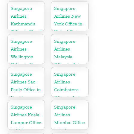
Singapore
Singapore
Airlines
Airlines New
Kathmandu
York Office in
Office in Nepal
United State
Singapore
Singapore
Airlines
Airlines
Wellington
Malaysia
Office in New
Office in Asia
Zealand
Singapore
Singapore
Airlines Sao
Airlines
Paulo Office in
Coimbatore
Brazil
Office in India
Singapore
Singapore
Airlines Kuala
Airlines
Lumpur Office
Mumbai Office
in Malaysia
in India