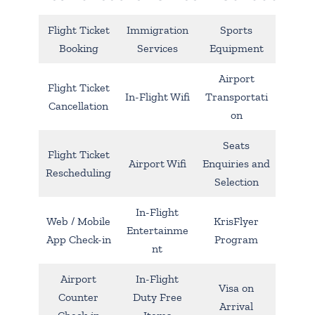
Flight Ticket
Immigration
Sports
Booking
Services
Equipment
Airport
Flight Ticket
In-Flight Wifi
Transportati
Cancellation
on
Seats
Flight Ticket
Airport Wifi
Enquiries and
Rescheduling
Selection
In-Flight
Web / Mobile
KrisFlyer
Entertainme
App Check-in
Program
nt
Airport
In-Flight
Visa on
Counter
Duty Free
Arrival