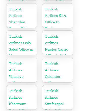
Cargo Office
Airport Office
in Denmark
in Montenegro
Turkish
Turkish
Airlines
Airlines Siirt
Shanghai
Office In
Cargo Office
Turkey
in China
Turkish
Turkish
Airlines Oslo
Airlines
Sales Office in
Naples Cargo
Norway
Office in Italy
Turkish
Turkish
Airlines
Airlines
Vnukovo
Colombo
Office in
Office
Russia
Turkish
Turkish
Airlines
Airlines
Khartoum
Simferopol
Sales Office in
Sales Office in