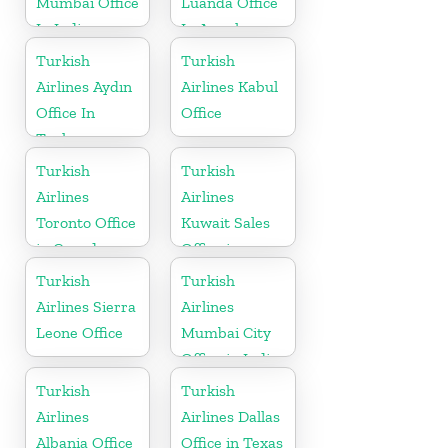
Mumbai Office
Luanda Office
In India
In Angola
Turkish
Turkish
Airlines Aydın
Airlines Kabul
Office In
Office
Turkey
Turkish
Turkish
Airlines
Airlines
Toronto Office
Kuwait Sales
in Canada
Office in
Kuwait
Turkish
Turkish
Airlines Sierra
Airlines
Leone Office
Mumbai City
Office in India
Turkish
Turkish
Airlines
Airlines Dallas
Albania Office
Office in Texas