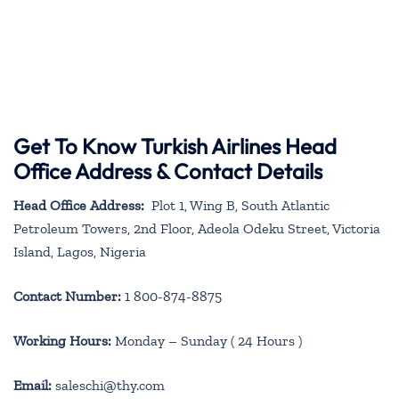
Get To Know Turkish Airlines Head
Office Address & Contact Details
Head Office Address:
Plot 1, Wing B, South Atlantic
Petroleum Towers, 2nd Floor, Adeola Odeku Street, Victoria
Island, Lagos, Nigeria
Contact Number:
1 800-874-8875
Working Hours:
Monday – Sunday ( 24 Hours )
Email:
saleschi@thy.com