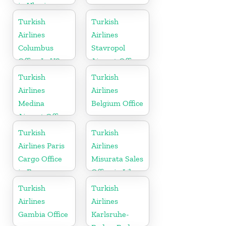
in Ukraine
Turkish
Turkish
Airlines
Airlines
Columbus
Stavropol
Office In US
Airport Office
in Russia
Turkish
Turkish
Airlines
Airlines
Medina
Belgium Office
Airport Office
in Saudi
Turkish
Turkish
Arabia
Airlines Paris
Airlines
Cargo Office
Misurata Sales
in France
Office in Libya
Turkish
Turkish
Airlines
Airlines
Gambia Office
Karlsruhe-