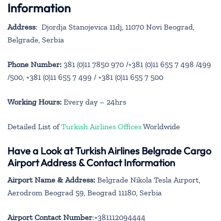
Information
Address
:
Djordja Stanojevica 11dj, 11070 Novi Beograd,
Belgrade, Serbia
Phone Number:
381 (0)11 7850 970 /+381 (0)11 655 7 498 /499
/500, +381 (0)11 655 7 499 / +381 (0)11 655 7 500
Working Hours:
Every day – 24hrs
Detailed List of
Turkish Airlines Offices
Worldwide
Have a Look at Turkish Airlines Belgrade Cargo
Airport Address & Contact Information
Airport Name & Address:
Belgrade Nikola Tesla Airport,
Aerodrom Beograd 59, Beograd 11180, Serbia
Airport Contact Number
:+381112094444