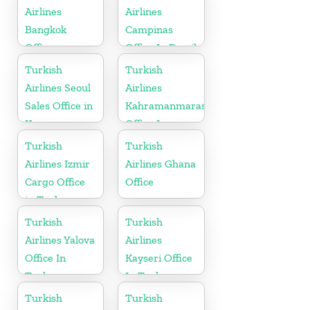
Airlines
Airlines
Bangkok
Campinas
Office
Office In Brazil
Turkish
Turkish
Airlines Seoul
Airlines
Sales Office in
Kahramanmaras
Korea
Office In
Turkey
Turkish
Turkish
Airlines Izmir
Airlines Ghana
Cargo Office
Office
in Turkey
Turkish
Turkish
Airlines Yalova
Airlines
Office In
Kayseri Office
Turkey
In Turkey
Turkish
Turkish