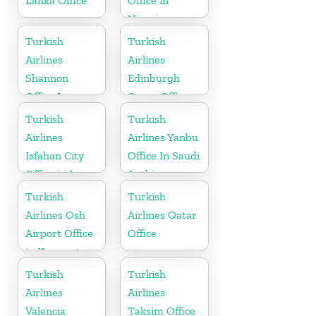
Lanka Office
Office in
Nigeria
Turkish
Turkish
Airlines
Airlines
Shannon
Edinburgh
Office In
Cargo Office
Ireland
in UK
Turkish
Turkish
Airlines
Airlines Yanbu
Isfahan City
Office In Saudi
Office in Iran
Arabia
Turkish
Turkish
Airlines Osh
Airlines Qatar
Airport Office
Office
in Kyrgyzstan
Turkish
Turkish
Airlines
Airlines
Valencia
Taksim Office