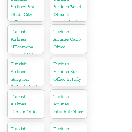
Airlines Abu
Airlines Basel
Dhabi City
Office In
Office in UAE
Switzerland
Turkish
Turkish
Airlines
Airlines Cairo
N’Djamena
Office
Airport Office
In Chad
Turkish
Turkish
Airlines
Airlines Bari
Gurgaon
Office In Italy
Office in India
Turkish
Turkish
Airlines
Airlines
Tehran Office
Istanbul Office
in Iran
Turkish
Turkish