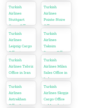
Sudan
Ukranie
Turkish
Turkish
Airlines
Airlines
Stuttgart
Pointe-Noire
Cargo Office
Office
in Germany
Turkish
Turkish
Airlines
Airlines
Leipzig Cargo
Taksim
Office in
Square Office
Germany
Turkish
Turkish
Airlines Tabriz
Airlines Milan
Office in Iran
Sales Office in
Italy
Turkish
Turkish
Airlines
Airlines Skopje
Astrakhan
Cargo Office
Office In
in Macedonia