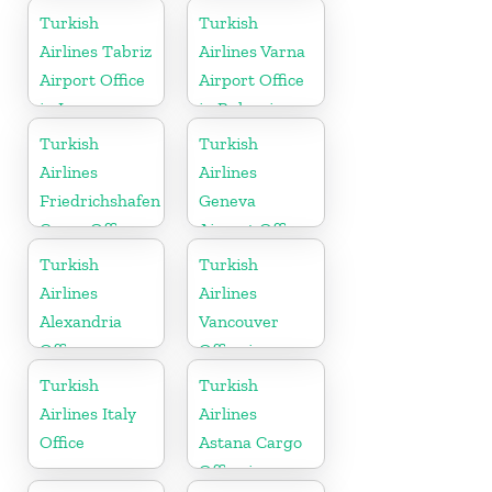
Russia
Turkish
Turkish
Airlines Tabriz
Airlines Varna
Airport Office
Airport Office
in Iran
in Bulgaria
Turkish
Turkish
Airlines
Airlines
Friedrichshafen
Geneva
Cargo Office
Airport Office
in Germany
in Switzerland
Turkish
Turkish
Airlines
Airlines
Alexandria
Vancouver
Office
Office in
Canada
Turkish
Turkish
Airlines Italy
Airlines
Office
Astana Cargo
Office in