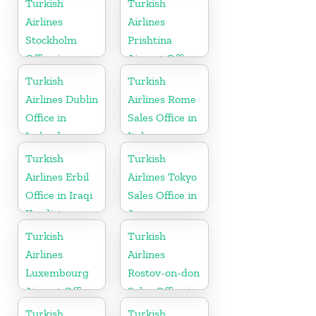
Turkish
Turkish
Airlines
Airlines
Stockholm
Prishtina
Office in
Airport Office
Sweden
in Kosovo
Turkish
Turkish
Airlines Dublin
Airlines Rome
Office in
Sales Office in
Ireland
Italy
Turkish
Turkish
Airlines Erbil
Airlines Tokyo
Office in Iraqi
Sales Office in
Kurdistan
Japan
Turkish
Turkish
Airlines
Airlines
Luxembourg
Rostov-on-don
Airport Office
Sales Office in
in Europe
Russia
Turkish
Turkish