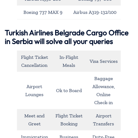
Boeing 737 MAX 9
Airbus A319-132/100
Turkish Airlines Belgrade Cargo Office
in Serbia will solve all your queries
Flight Ticket
In-Flight
Visa Services
Cancellation
Meals
Baggage
Airport
Allowance,
Ok to Board
Lounges
Online
Check-in
Meet and
Flight Ticket
Airport
Greet
Booking
Transfers
Immigration
Business
Duty-Free