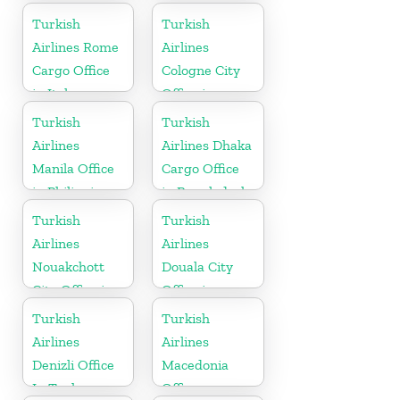
in Russia
Turkish
Turkish
Airlines Rome
Airlines
Cargo Office
Cologne City
in Italy
Office in
Germany
Turkish
Turkish
Airlines
Airlines Dhaka
Manila Office
Cargo Office
in Philippines
in Bangladesh
Turkish
Turkish
Airlines
Airlines
Nouakchott
Douala City
City Office in
Office in
Mauritania
Cameroon
Turkish
Turkish
Airlines
Airlines
Denizli Office
Macedonia
In Turkey
Office