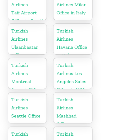
Airlines
Airlines Milan
Taif Airport
Office in Italy
Office in Saudi
Arabia
Turkish
Turkish
Airlines
Airlines
Ulaanbaatar
Havana Office
Office
in Cuba
Turkish
Turkish
Airlines
Airlines Los
Montreal
Angeles Sales
Airport Office
Office in USA
in Canada
Turkish
Turkish
Airlines
Airlines
Seattle Office
Mashhad
Office
Turkish
Turkish