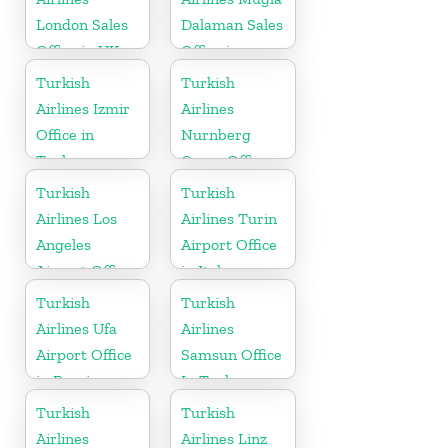
London Sales
Dalaman Sales
Office in UK
Office in
Turkey
Turkish
Turkish
Airlines Izmir
Airlines
Office in
Nurnberg
Turkey
Cargo Office
in Germany
Turkish
Turkish
Airlines Los
Airlines Turin
Angeles
Airport Office
Airport Office
in Italy
in USA
Turkish
Turkish
Airlines Ufa
Airlines
Airport Office
Samsun Office
in Russia
In Turkey
Turkish
Turkish
Airlines
Airlines Linz