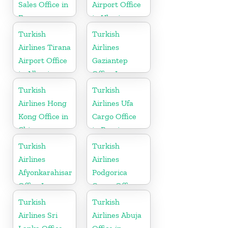
Sales Office in
Airport Office
France
in Ukraine
Turkish
Turkish
Airlines Tirana
Airlines
Airport Office
Gaziantep
in Albania
Office In
Turkey
Turkish
Turkish
Airlines Hong
Airlines Ufa
Kong Office in
Cargo Office
China
in Russia
Turkish
Turkish
Airlines
Airlines
Afyonkarahisar
Podgorica
Office In
Cargo Office
Turkey
in Montenegro
Turkish
Turkish
Airlines Sri
Airlines Abuja