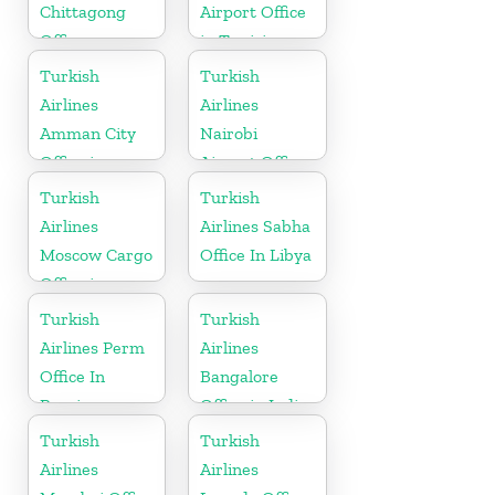
Chittagong
Airport Office
Office
in Tunisia
Turkish
Turkish
Airlines
Airlines
Amman City
Nairobi
Office in
Airport Office
Jordan
in Kenya
Turkish
Turkish
Airlines
Airlines Sabha
Moscow Cargo
Office In Libya
Office in
Russia
Turkish
Turkish
Airlines Perm
Airlines
Office In
Bangalore
Russia
Office in India
Turkish
Turkish
Airlines
Airlines