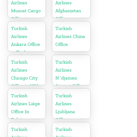
Airlines
Airlines
Muscat Cargo
Afghanistan
Office in
Office
Oman
Turkish
Turkish
Airlines
Airlines China
Ankara Office
Office
in Turkey
Turkish
Turkish
Airlines
Airlines
Chicago City
N`djamen
Office in USA
Airport Office
in Chad
Turkish
Turkish
Airlines Liège
Airlines
Office In
Ljubljana
Belgium
Office
Turkish
Turkish