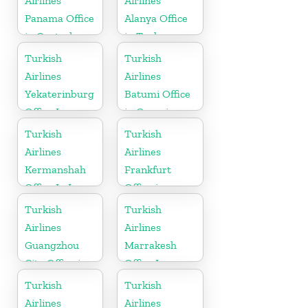
Airlines
Airlines
Panama Office
Alanya Office
in Central
in Turkey
America
Turkish
Turkish
Airlines
Airlines
Yekaterinburg
Batumi Office
Office In
in Georgia
Russia
Turkish
Turkish
Airlines
Airlines
Kermanshah
Frankfurt
Office In Iran
Office in
Germany
Turkish
Turkish
Airlines
Airlines
Guangzhou
Marrakesh
City Office in
Office In
China
Morocco
Turkish
Turkish
Airlines
Airlines