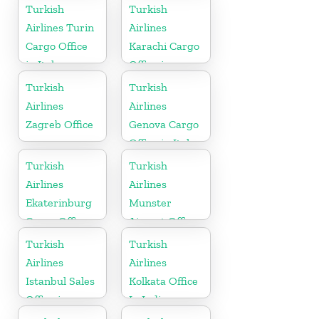
Kazakhstan
Turkish
Turkish
Airlines Turin
Airlines
Cargo Office
Karachi Cargo
in Italy
Office in
Pakistan
Turkish
Turkish
Airlines
Airlines
Zagreb Office
Genova Cargo
Office in Italy
Turkish
Turkish
Airlines
Airlines
Ekaterinburg
Munster
Cargo Office
Airport Office
in Russia
in Germany
Turkish
Turkish
Airlines
Airlines
Istanbul Sales
Kolkata Office
Office in
In India
Turkey