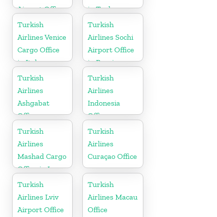
Airport Office
in Turkey
in Turkey
Turkish
Turkish
Airlines Venice
Airlines Sochi
Cargo Office
Airport Office
in Italy
in Russia
Turkish
Turkish
Airlines
Airlines
Ashgabat
Indonesia
Office
Office
Turkish
Turkish
Airlines
Airlines
Mashad Cargo
Curaçao Office
Office in Iran
Turkish
Turkish
Airlines Lviv
Airlines Macau
Airport Office
Office