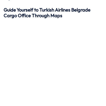
Guide Yourself to Turkish Airlines Belgrade
Cargo Office Through Maps