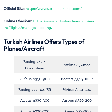
Official Site:
https://www.turkishairlines.com/
Online Check-in:
https://www.turkishairlines.com/en-
int/flights/manage-booking/
Turkish Airlines Offers Types of
Planes/Aircraft
Boeing 787-9
Airbus A321neo
Dreamliner
Airbus A350-900
Boeing 737-900ER
Boeing 777-300 ER
Airbus A321-200
Airbus A330-300
Airbus A320-200
Airbus A330-200
Boeing 737-800