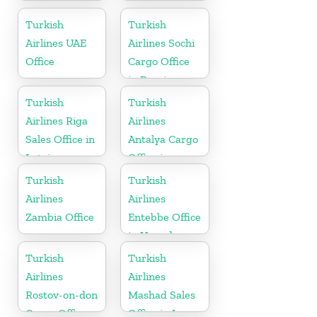
Baden-Baden
Cargo Office
Turkish
Turkish
in Germany
Airlines UAE
Airlines Sochi
Office
Cargo Office
in Russia
Turkish
Turkish
Airlines Riga
Airlines
Sales Office in
Antalya Cargo
Latvia
Office in
Turkey
Turkish
Turkish
Airlines
Airlines
Zambia Office
Entebbe Office
in Uganda
Turkish
Turkish
Airlines
Airlines
Rostov-on-don
Mashad Sales
Cargo Office
Office in Iran