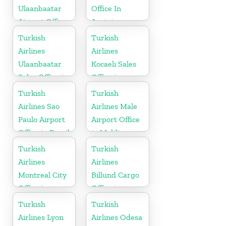
Ulaanbaatar
Office In
Airport Office
Austria
in Mongolia
Turkish
Turkish
Airlines
Airlines
Ulaanbaatar
Kocaeli Sales
Sales Office in
Office in
Mongolia
Turkey
Turkish
Turkish
Airlines Sao
Airlines Male
Paulo Airport
Airport Office
Office in Brazil
in Maldives
Turkish
Turkish
Airlines
Airlines
Montreal City
Billund Cargo
Office in
Office in
Canada
Denmark
Turkish
Turkish
Airlines Lyon
Airlines Odesa