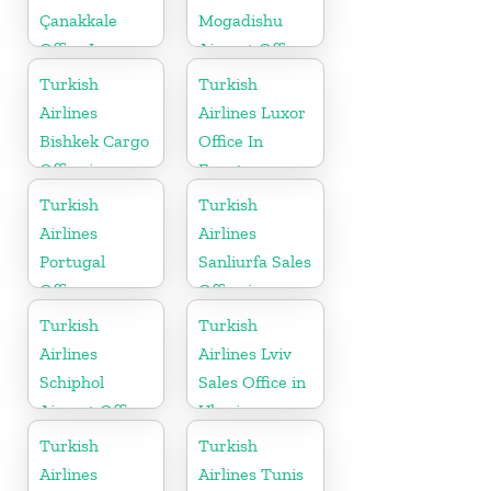
Çanakkale
Mogadishu
Office In
Airport Office
Turkey
in Somali
Turkish
Turkish
Airlines
Airlines Luxor
Bishkek Cargo
Office In
Office in
Egypt
Kyrgyzstan
Turkish
Turkish
Airlines
Airlines
Portugal
Sanliurfa Sales
Office
Office in
Turkey
Turkish
Turkish
Airlines
Airlines Lviv
Schiphol
Sales Office in
Airport Office
Ukraine
in
Turkish
Turkish
Netherlands
Airlines
Airlines Tunis