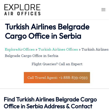
Skip
to
Togg
content
men
Turkish Airlines Belgrade
Cargo Office in Serbia
ExploreAirOffices
»
Turkish Airlines Offices
»
Turkish Airlines
Belgrade Cargo Office in Serbia
Flight Queries? Call an Expert
Call Travel Agent: +1-888-839-0593
Find Turkish Airlines Belgrade Cargo
Office in Serbia Address & Contact