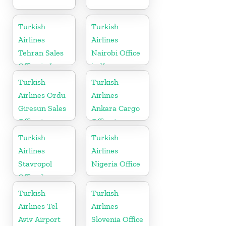
Turkish
Turkish
Airlines
Airlines
Tehran Sales
Nairobi Office
Office in Iran
in Kenya
Turkish
Turkish
Airlines Ordu
Airlines
Giresun Sales
Ankara Cargo
Office in
Office in
Turkey
Turkey
Turkish
Turkish
Airlines
Airlines
Stavropol
Nigeria Office
Office In
Russia
Turkish
Turkish
Airlines Tel
Airlines
Aviv Airport
Slovenia Office