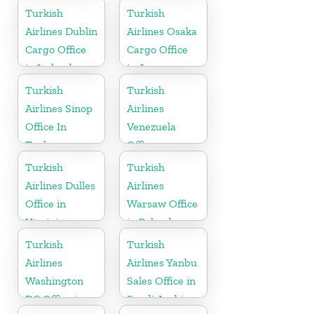
Turkish
Turkish
Airlines Dublin
Airlines Osaka
Cargo Office
Cargo Office
in Ireland
in Japan
Turkish
Turkish
Airlines Sinop
Airlines
Office In
Venezuela
Turkey
Office
Turkish
Turkish
Airlines Dulles
Airlines
Office in
Warsaw Office
Virginia
in Poland
Turkish
Turkish
Airlines
Airlines Yanbu
Washington
Sales Office in
DC Office in
Saudi Arabia