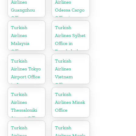
Airlines
Airlines
Guangzhou
Odessa Cargo
Office
Office in
Ukraine
Turkish
Turkish
Airlines
Airlines Sylhet
Malaysia
Office in
Office
Bangladesh
Turkish
Turkish
Airlines Tokyo
Airlines
Airport Office
Vietnam
in Japan
Office
Turkish
Turkish
Airlines
Airlines Minsk
Thessaloniki
Office
Airport Office
in Greece
Turkish
Turkish
Airlines
Airlines Mugla