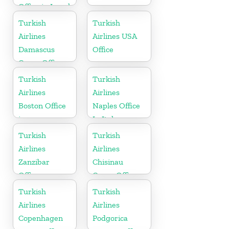
Office in Israel
Turkish
Turkish
Airlines
Airlines USA
Damascus
Office
Cargo Office
in Syria
Turkish
Turkish
Airlines
Airlines
Boston Office
Naples Office
in
In Italy
Massachusetts
Turkish
Turkish
Airlines
Airlines
Zanzibar
Chisinau
Office
Cargo Office
in Moldova
Turkish
Turkish
Airlines
Airlines
Copenhagen
Podgorica