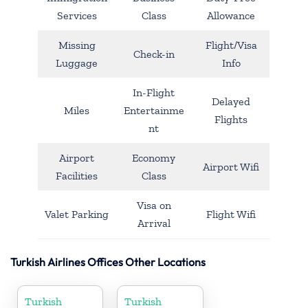
Services
Class
Allowance
Missing
Flight/Visa
Check-in
Luggage
Info
In-Flight
Delayed
Miles
Entertainme
Flights
nt
Airport
Economy
Airport Wifi
Facilities
Class
Visa on
Valet Parking
Flight Wifi
Arrival
Turkish Airlines Offices Other Locations
Turkish
Turkish