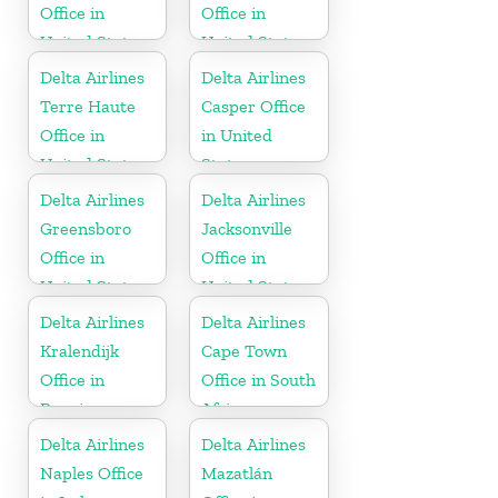
Office in
Office in
United States
United States
Delta Airlines
Delta Airlines
Terre Haute
Casper Office
Office in
in United
United States
States
Delta Airlines
Delta Airlines
Greensboro
Jacksonville
Office in
Office in
United States
United States
Delta Airlines
Delta Airlines
Kralendijk
Cape Town
Office in
Office in South
Bonaire
Africa
Delta Airlines
Delta Airlines
Naples Office
Mazatlán