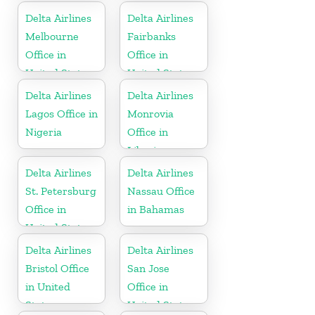
Delta Airlines
Delta Airlines
Melbourne
Fairbanks
Office in
Office in
United States
United States
Delta Airlines
Delta Airlines
Lagos Office in
Monrovia
Nigeria
Office in
Liberia
Delta Airlines
Delta Airlines
St. Petersburg
Nassau Office
Office in
in Bahamas
United States
Delta Airlines
Delta Airlines
Bristol Office
San Jose
in United
Office in
States
United States