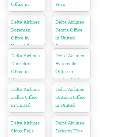
Office in
Peru
Germany
Delta Airlines
Delta Airlines
Bozeman
Peoria Office
Office in
in United
United States
States
Delta Airlines
Delta Airlines
Düsseldorf
Evansville
Office in
Office in
Germany
United States
Delta Airlines
Delta Airlines
Dallas Office
Ontario Office
in United
in United
States
States
Delta Airlines
Delta Airlines
Sioux Falls
Jackson Hole