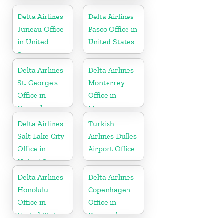
Colombia
Delta Airlines
Delta Airlines
Juneau Office
Pasco Office in
in United
United States
States
Delta Airlines
Delta Airlines
St. George’s
Monterrey
Office in
Office in
Grenada
Mexico
Delta Airlines
Turkish
Salt Lake City
Airlines Dulles
Office in
Airport Office
United States
Delta Airlines
Delta Airlines
Honolulu
Copenhagen
Office in
Office in
United States
Denmark