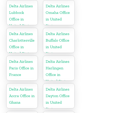
United States
Delta Airlines
Delta Airlines
Lubbock
Omaha Office
Office in
in United
United States
States
Delta Airlines
Delta Airlines
Charlottesville
Buffalo Office
Office in
in United
United States
States
Delta Airlines
Delta Airlines
Paris Office in
Harlingen
France
Office in
United States
Delta Airlines
Delta Airlines
Accra Office in
Dayton Office
Ghana
in United
States