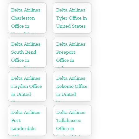
Delta Airlines
Delta Airlines
Charleston
Tyler Office in
Office in
United States
United States
Delta Airlines
Delta Airlines
South Bend
Freeport
Office in
Office in
United States
Bahamas
Delta Airlines
Delta Airlines
Hayden Office
Kokomo Office
in United
in United
States
States
Delta Airlines
Delta Airlines
Fort
Tallahassee
Lauderdale
Office in
Office in
United States