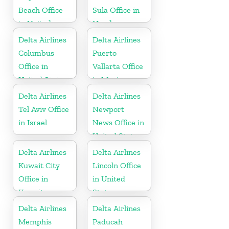
Beach Office
Sula Office in
in United
Honduras
States
Delta Airlines
Delta Airlines
Columbus
Puerto
Office in
Vallarta Office
United States
in Mexico
Delta Airlines
Delta Airlines
Tel Aviv Office
Newport
in Israel
News Office in
United States
Delta Airlines
Delta Airlines
Kuwait City
Lincoln Office
Office in
in United
Kuwait
States
Delta Airlines
Delta Airlines
Memphis
Paducah