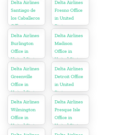
Delta Airlines
Delta Airlines
Santiago de
Fresno Office
los Caballeros
in United
Office in
States
Dominican
Delta Airlines
Delta Airlines
Republic
Burlington
Madison
Office in
Office in
United States
United States
Delta Airlines
Delta Airlines
Greenville
Detroit Office
Office in
in United
United States
States
Delta Airlines
Delta Airlines
Wilmington
Presque Isle
Office in
Office in
United States
United States
Delta Airlines
Delta Airlines