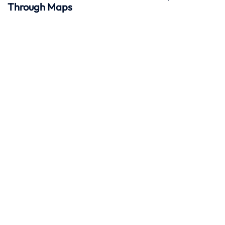
Through Maps