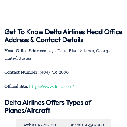
Get To Know Delta Airlines Head Office
Address & Contact Details
Head Office Address:
1030 Delta Blvd, Atlanta, Georgia,
United States
Contact Number:
(404) 715-2600
Official Site:
https://www.delta.com/
Delta Airlines Offers Types of
Planes/Aircraft
Airbus A220-100
Airbus A350-900