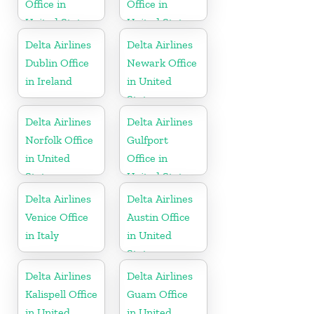
Office in
Office in
United States
United States
Delta Airlines
Delta Airlines
Dublin Office
Newark Office
in Ireland
in United
States
Delta Airlines
Delta Airlines
Norfolk Office
Gulfport
in United
Office in
States
United States
Delta Airlines
Delta Airlines
Venice Office
Austin Office
in Italy
in United
States
Delta Airlines
Delta Airlines
Kalispell Office
Guam Office
in United
in United