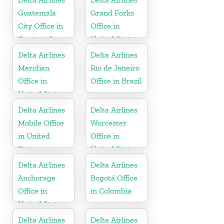
Guatemala
Grand Forks
City Office in
Office in
Guatemala
United States
Delta Airlines
Delta Airlines
Meridian
Rio de Janeiro
Office in
Office in Brazil
United States
Delta Airlines
Delta Airlines
Mobile Office
Worcester
in United
Office in
States
United States
Delta Airlines
Delta Airlines
Anchorage
Bogotá Office
Office in
in Colombia
United States
Delta Airlines
Delta Airlines