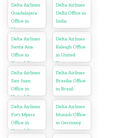
Delta Airlines
Delta Airlines
Guadalajara
Delhi Office in
Office in
India
Mexico
Delta Airlines
Delta Airlines
Santa Ana
Raleigh Office
Office in
in United
United States
States
Delta Airlines
Delta Airlines
San Juan
Brasilia Office
Office in
in Brazil
United States
Delta Airlines
Delta Airlines
Fort Myers
Munich Office
Office in
in Germany
United States