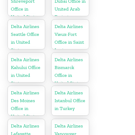
Shreveport
Dubai Office in
Office in
United Arab
United States
Emirates
Delta Airlines
Delta Airlines
Seattle Office
Vieux-Fort
in United
Office in Saint
States
Lucia
Delta Airlines
Delta Airlines
Kahului Office
Bismarck
in United
Office in
States
United States
Delta Airlines
Delta Airlines
Des Moines
Istanbul Office
Office in
in Turkey
United States
Delta Airlines
Delta Airlines
Lafayette
Vancouver