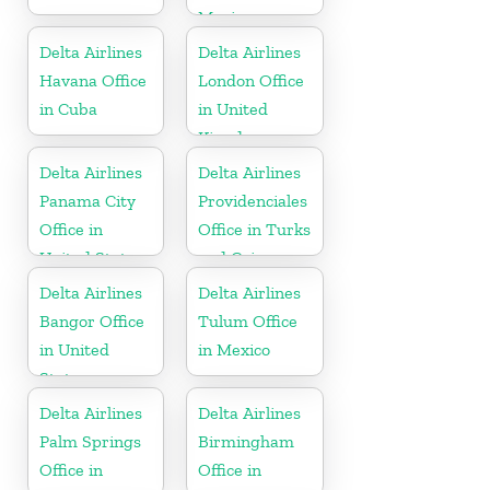
Mexico
Delta Airlines
Delta Airlines
Havana Office
London Office
in Cuba
in United
Kingdom
Delta Airlines
Delta Airlines
Panama City
Providenciales
Office in
Office in Turks
United States
and Caicos
Islands
Delta Airlines
Delta Airlines
Bangor Office
Tulum Office
in United
in Mexico
States
Delta Airlines
Delta Airlines
Palm Springs
Birmingham
Office in
Office in