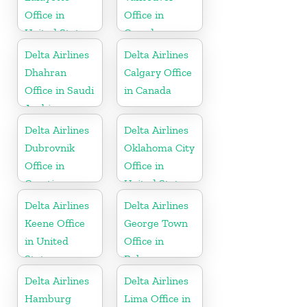
Office in
Office in
United States
Canada
Delta Airlines
Delta Airlines
Dhahran
Calgary Office
Office in Saudi
in Canada
Arabia
Delta Airlines
Delta Airlines
Dubrovnik
Oklahoma City
Office in
Office in
Croatia
United States
Delta Airlines
Delta Airlines
Keene Office
George Town
in United
Office in
States
Bahamas
Delta Airlines
Delta Airlines
Hamburg
Lima Office in