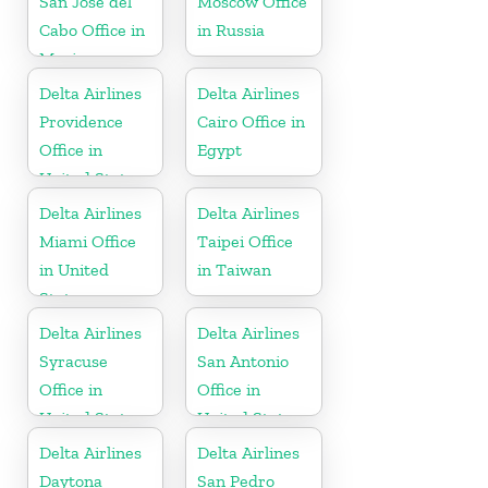
San José del
Moscow Office
Cabo Office in
in Russia
Mexico
Delta Airlines
Delta Airlines
Providence
Cairo Office in
Office in
Egypt
United States
Delta Airlines
Delta Airlines
Miami Office
Taipei Office
in United
in Taiwan
States
Delta Airlines
Delta Airlines
Syracuse
San Antonio
Office in
Office in
United States
United States
Delta Airlines
Delta Airlines
Daytona
San Pedro