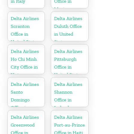
in Italy
Office in
Mexico
Delta Airlines
Delta Airlines
Scranton
Duluth Office
Office in
in United
United States
States
Delta Airlines
Delta Airlines
Ho Chi Minh
Pittsburgh
City Office in
Office in
Vietnam
United States
Delta Airlines
Delta Airlines
Santo
Shannon
Domingo
Office in
Office in
Ireland
Dominican
Delta Airlines
Delta Airlines
Republic
Greenwood
Port-au-Prince
Office in
Office in Haiti