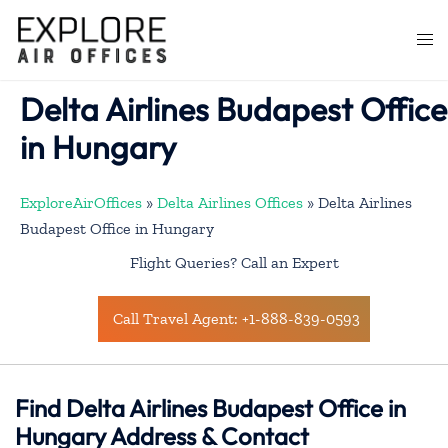
Skip
to
Togg
content
men
Delta Airlines Budapest Office
in Hungary
ExploreAirOffices
»
Delta Airlines Offices
»
Delta Airlines
Budapest Office in Hungary
Flight Queries? Call an Expert
Call Travel Agent: +1-888-839-0593
Find Delta Airlines Budapest Office in
Hungary Address & Contact