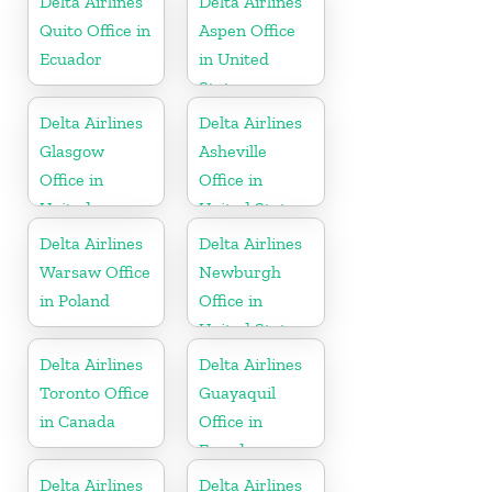
Delta Airlines
Delta Airlines
Quito Office in
Aspen Office
Ecuador
in United
States
Delta Airlines
Delta Airlines
Glasgow
Asheville
Office in
Office in
United
United States
Kingdom
Delta Airlines
Delta Airlines
Warsaw Office
Newburgh
in Poland
Office in
United States
Delta Airlines
Delta Airlines
Toronto Office
Guayaquil
in Canada
Office in
Ecuador
Delta Airlines
Delta Airlines