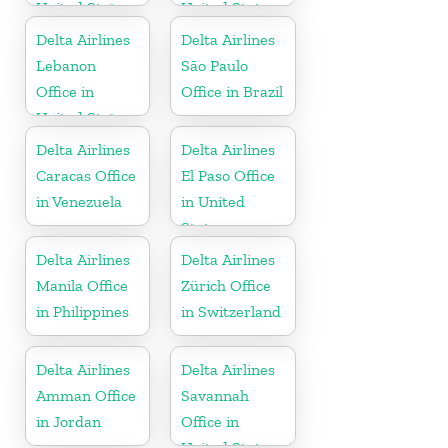
United States
United States
Delta Airlines
Delta Airlines
Lebanon
São Paulo
Office in
Office in Brazil
United States
Delta Airlines
Delta Airlines
Caracas Office
El Paso Office
in Venezuela
in United
States
Delta Airlines
Delta Airlines
Manila Office
Zürich Office
in Philippines
in Switzerland
Delta Airlines
Delta Airlines
Amman Office
Savannah
in Jordan
Office in
United States