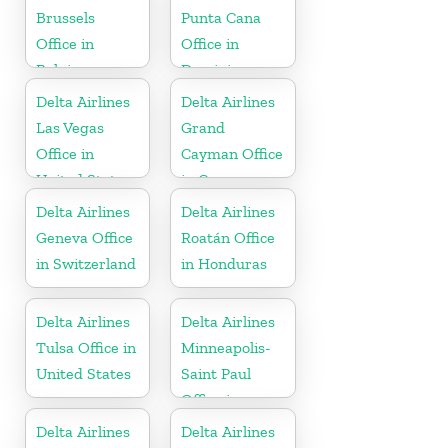
Brussels
Punta Cana
Office in
Office in
Belgium
Dominican
Republic
Delta Airlines
Delta Airlines
Las Vegas
Grand
Office in
Cayman Office
United States
in Cayman
Islands
Delta Airlines
Delta Airlines
Geneva Office
Roatán Office
in Switzerland
in Honduras
Delta Airlines
Delta Airlines
Tulsa Office in
Minneapolis-
United States
Saint Paul
Office in
United States
Delta Airlines
Delta Airlines