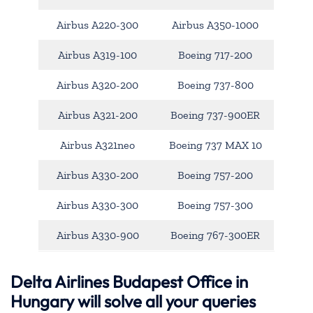
Airbus A220-300
Airbus A350-1000
Airbus A319-100
Boeing 717-200
Airbus A320-200
Boeing 737-800
Airbus A321-200
Boeing 737-900ER
Airbus A321neo
Boeing 737 MAX 10
Airbus A330-200
Boeing 757-200
Airbus A330-300
Boeing 757-300
Airbus A330-900
Boeing 767-300ER
Delta Airlines Budapest Office in
Hungary will solve all your queries