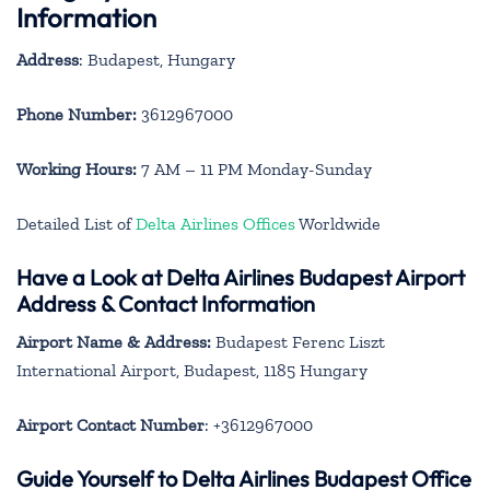
Information
Address
: Budapest, Hungary
Phone Number:
3612967000
Working Hours:
7 AM – 11 PM Monday-Sunday
Detailed List of
Delta Airlines Offices
Worldwide
Have a Look at Delta Airlines Budapest Airport
Address & Contact Information
Airport Name & Address:
Budapest Ferenc Liszt
International Airport, Budapest, 1185 Hungary
Airport Contact Number
: +3612967000
Guide Yourself to Delta Airlines Budapest Office