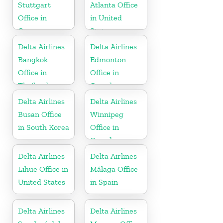
Stuttgart
Atlanta Office
Office in
in United
Germany
States
Delta Airlines
Delta Airlines
Bangkok
Edmonton
Office in
Office in
Thailand
Canada
Delta Airlines
Delta Airlines
Busan Office
Winnipeg
in South Korea
Office in
Canada
Delta Airlines
Delta Airlines
Lihue Office in
Málaga Office
United States
in Spain
Delta Airlines
Delta Airlines