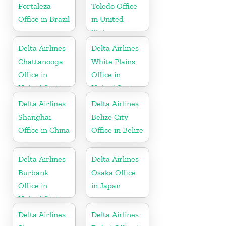
Fortaleza
Toledo Office
Office in Brazil
in United
States
Delta Airlines
Delta Airlines
Chattanooga
White Plains
Office in
Office in
United States
United States
Delta Airlines
Delta Airlines
Shanghai
Belize City
Office in China
Office in Belize
Delta Airlines
Delta Airlines
Burbank
Osaka Office
Office in
in Japan
United States
Delta Airlines
Delta Airlines