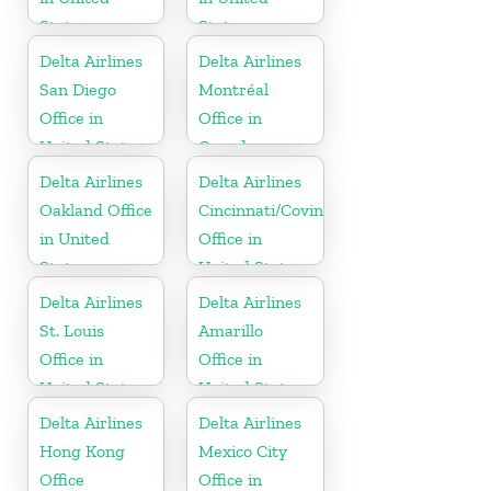
States
States
Delta Airlines
Delta Airlines
San Diego
Montréal
Office in
Office in
United States
Canada
Delta Airlines
Delta Airlines
Oakland Office
Cincinnati/Covington
in United
Office in
States
United States
Delta Airlines
Delta Airlines
St. Louis
Amarillo
Office in
Office in
United States
United States
Delta Airlines
Delta Airlines
Hong Kong
Mexico City
Office
Office in