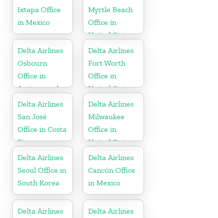
Ixtapa Office
Myrtle Beach
in Mexico
Office in
United States
Delta Airlines
Delta Airlines
Osbourn
Fort Worth
Office in
Office in
Antigua and
United States
Barbuda
Delta Airlines
Delta Airlines
San José
Milwaukee
Office in Costa
Office in
Rica
United States
Delta Airlines
Delta Airlines
Seoul Office in
Cancún Office
South Korea
in Mexico
Delta Airlines
Delta Airlines