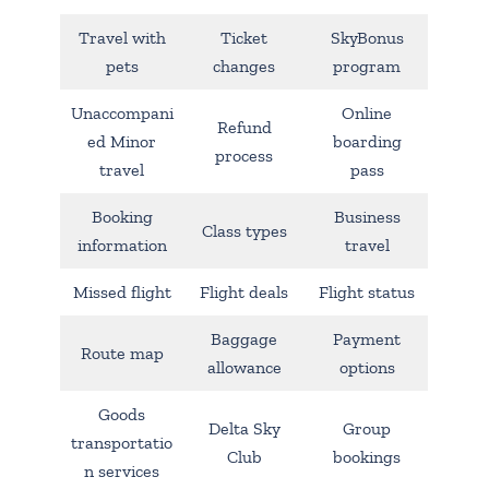
Travel with
Ticket
SkyBonus
pets
changes
program
Unaccompani
Online
Refund
ed Minor
boarding
process
travel
pass
Booking
Business
Class types
information
travel
Missed flight
Flight deals
Flight status
Baggage
Payment
Route map
allowance
options
Goods
Delta Sky
Group
transportatio
Club
bookings
n services