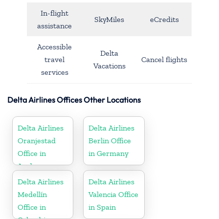
In-flight
SkyMiles
eCredits
assistance
Accessible
Delta
travel
Cancel flights
Vacations
services
Delta Airlines Offices Other Locations
Delta Airlines
Delta Airlines
Oranjestad
Berlin Office
Office in
in Germany
Aruba
Delta Airlines
Delta Airlines
Medellín
Valencia Office
Office in
in Spain