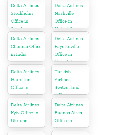
Delta Airlines
Delta Airlines
Stockholm
Nashville
Office in
Office in
Sweden
United States
Delta Airlines
Delta Airlines
Chennai Office
Fayetteville
in India
Office in
United States
Delta Airlines
Turkish
Hamilton
Airlines
Office in
Switzerland
Bermuda
Office
Delta Airlines
Delta Airlines
Kyiv Office in
Buenos Aires
Ukraine
Office in
Argentina