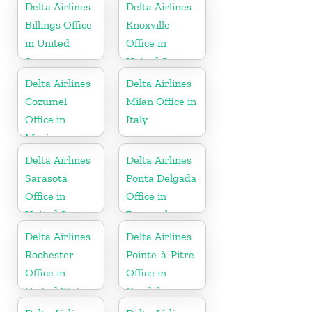
Delta Airlines
Delta Airlines
Billings Office
Knoxville
in United
Office in
States
United States
Delta Airlines
Delta Airlines
Cozumel
Milan Office in
Office in
Italy
Mexico
Delta Airlines
Delta Airlines
Sarasota
Ponta Delgada
Office in
Office in
United States
Portugal
Delta Airlines
Delta Airlines
Rochester
Pointe-à-Pitre
Office in
Office in
United States
Guadeloupe