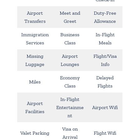
Airport
Meet and
Duty-Free
Transfers
Greet
Allowance
Immigration
Business
In-Flight
Services
Class
Meals
Missing
Airport
Flight/Visa
Luggage
Lounges
Info
Economy
Delayed
Miles
Class
Flights
In-Flight
Airport
Entertainme
Airport Wifi
Facilities
nt
Visa on
Valet Parking
Flight Wifi
Arrival