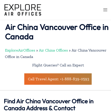
Skip
to
Togg
content
men
Air China Vancouver Office in
Canada
ExploreAirOffices
»
Air China Offices
»
Air China Vancouver
Office in Canada
Flight Queries? Call an Expert
Call Travel Agent: +1-888-839-0593
Find Air China Vancouver Office in
Canada Address & Contact