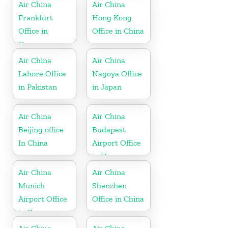
in UK
Air China
Air China
Frankfurt
Hong Kong
Office in
Office in China
Germany
Air China
Air China
Lahore Office
Nagoya Office
in Pakistan
in Japan
Air China
Air China
Beijing office
Budapest
In China
Airport Office
in Hungary
Air China
Air China
Munich
Shenzhen
Airport Office
Office in China
in Germany