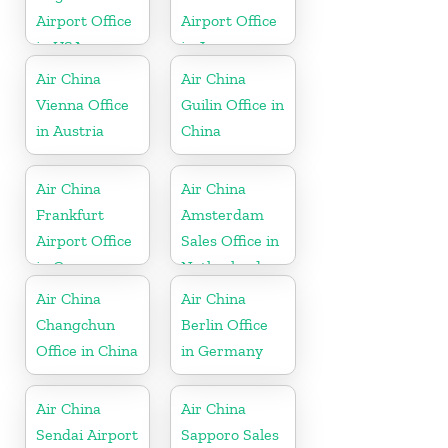
Airport Office
Airport Office
in USA
in Japan
Air China
Air China
Vienna Office
Guilin Office in
in Austria
China
Air China
Air China
Frankfurt
Amsterdam
Airport Office
Sales Office in
in Germany
Netherland
Air China
Air China
Changchun
Berlin Office
Office in China
in Germany
Air China
Air China
Sendai Airport
Sapporo Sales