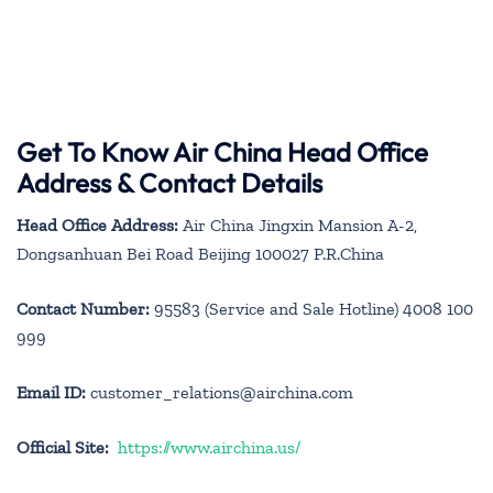
Get To Know Air China Head Office
Address & Contact Details
Head Office Address:
Air China Jingxin Mansion A-2,
Dongsanhuan Bei Road Beijing 100027 P.R.China
Contact Number:
95583 (Service and Sale Hotline) 4008 100
999
Email ID:
customer_relations@airchina.com
Official Site:
https://www.airchina.us/