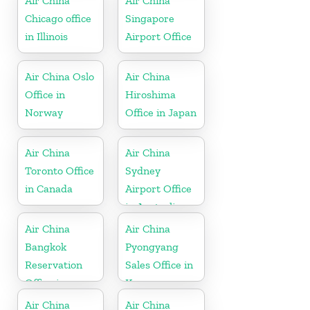
Air China
Air China
Chicago office
Singapore
in Illinois
Airport Office
Air China Oslo
Air China
Office in
Hiroshima
Norway
Office in Japan
Air China
Air China
Toronto Office
Sydney
in Canada
Airport Office
in Australia
Air China
Air China
Bangkok
Pyongyang
Reservation
Sales Office in
Office in
Korea
Thailand
Air China
Air China