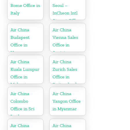
Rome Office in
Seoul –
Italy
InCheon Intl
Airport Office
in Korea
Air China
Air China
Budapest
Vienna Sales
Office in
Office in
Hungary
Austria
Air China
Air China
Kuala Lumpur
Zurich Sales
Office in
Office in
Malaysia
Switzerland
Air China
Air China
Colombo
Yangon Office
Office in Sri
in Myanmar
Lanka
Air China
Air China