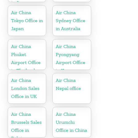
in Japan
Air China
Air China
Tokyo Office in
Sydney Office
Japan
in Australia
Air China
Air China
Phuket
Pyongyang
Airport Office
Airport Office
in Thailand
in Korea
Air China
Air China
London Sales
Nepal office
Office in UK
Air China
Air China
Brussels Sales
Urumchi
Office in
Office in China