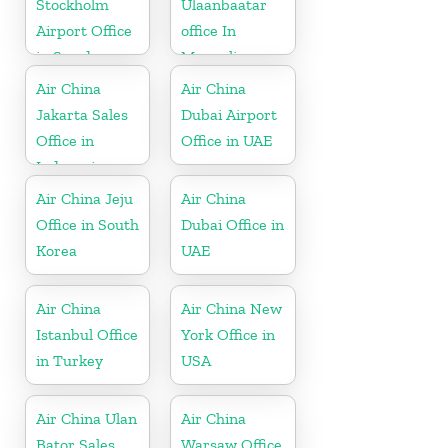
Stockholm
Ulaanbaatar
Airport Office
office In
in Sweden
Mongolia
Air China
Air China
Jakarta Sales
Dubai Airport
Office in
Office in UAE
Indonesia
Air China Jeju
Air China
Office in South
Dubai Office in
Korea
UAE
Air China
Air China New
Istanbul Office
York Office in
in Turkey
USA
Air China Ulan
Air China
Bator Sales
Warsaw Office