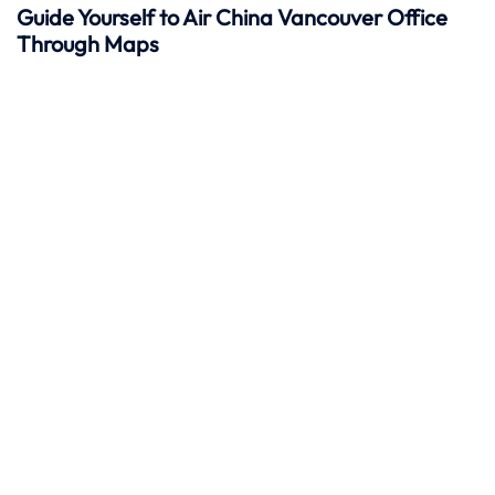
Guide Yourself to Air China Vancouver Office
Through Maps