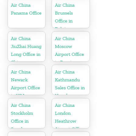
Air China
Air China
Panama Office
Brussels
Office in
Belgium
Air China
Air China
JiuZhai Huang
Moscow
Long Office in
Airport Office
China
in Russia
Air China
Air China
Newark
Kathmandu
Airport Office
Sales Office in
in USA
Nepal
Air China
Air China
Stockholm
London
Office in
Heathrow
Sweden
Airport Office