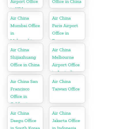
Airport Office
Office in China
in USA
Air China
Air China
Mumbai Office
Paris Airport
in
Office in
Maharashtra
France
Air China
Air China
Shijiazhuang
Melbourne
Office in China
Airport Office
in Australia
Air China San
Air China
Francisco
Taiwan Office
Office in
California
Air China
Air China
Daegu Office
Jakarta Office
in South Korea
in Indonesia