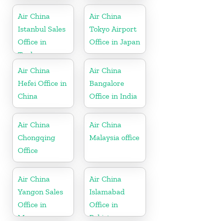
Belgium
Air China
Air China
Istanbul Sales
Tokyo Airport
Office in
Office in Japan
Turkey
Air China
Air China
Hefei Office in
Bangalore
China
Office in India
Air China
Air China
Chongqing
Malaysia office
Office
Air China
Air China
Yangon Sales
Islamabad
Office in
Office in
Myanmar
Pakistan