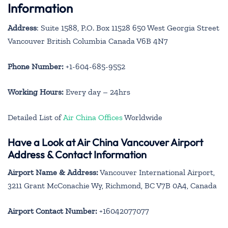
Information
Address
: Suite 1588, P.O. Box 11528 650 West Georgia Street
Vancouver British Columbia Canada V6B 4N7
Phone Number:
+1-604-685-9552
Working Hours:
Every day – 24hrs
Detailed List of
Air China Offices
Worldwide
Have a Look at Air China Vancouver Airport
Address & Contact Information
Airport Name & Address:
Vancouver International Airport,
3211 Grant McConachie Wy, Richmond, BC V7B 0A4, Canada
Airport Contact Number:
+16042077077