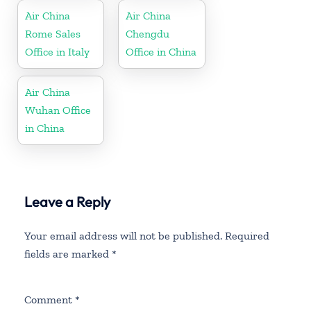
Air China
Air China
Rome Sales
Chengdu
Office in Italy
Office in China
Air China
Wuhan Office
in China
Leave a Reply
Your email address will not be published.
Required
fields are marked
*
Comment
*