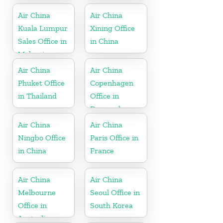
Air China
Air China
Kuala Lumpur
Xining Office
Sales Office in
in China
Malaysia
Air China
Air China
Phuket Office
Copenhagen
in Thailand
Office in
Denmark
Air China
Air China
Ningbo Office
Paris Office in
in China
France
Air China
Air China
Melbourne
Seoul Office in
Office in
South Korea
Australia