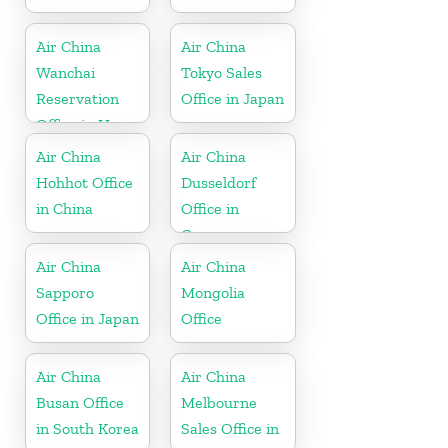
Air China
Air China
Wanchai
Tokyo Sales
Reservation
Office in Japan
Office in Hong
Kong
Air China
Air China
Hohhot Office
Dusseldorf
in China
Office in
Germany
Air China
Air China
Sapporo
Mongolia
Office in Japan
Office
Air China
Air China
Busan Office
Melbourne
in South Korea
Sales Office in