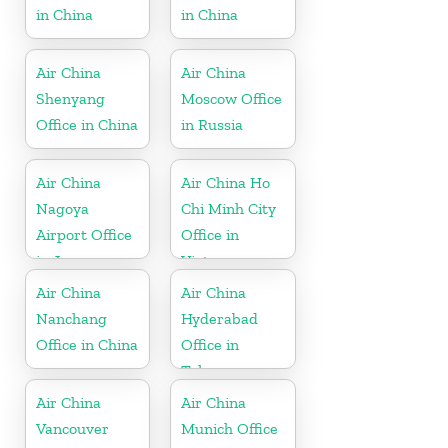
in China
in China
Air China
Air China
Shenyang
Moscow Office
Office in China
in Russia
Air China
Air China Ho
Nagoya
Chi Minh City
Airport Office
Office in
in Japan
Vietnam
Air China
Air China
Nanchang
Hyderabad
Office in China
Office in
Telangana
Air China
Air China
Vancouver
Munich Office