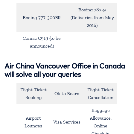
Boeing 787-9
Boeing 777-300ER
(Deliveries from May
2016)
Comac C919 (to be
announced)
Air China Vancouver Office in Canada
will solve all your queries
Flight Ticket
Flight Ticket
Ok to Board
Booking
Cancellation
Baggage
Airport
Allowance,
Visa Services
Lounges
Online
Check-in