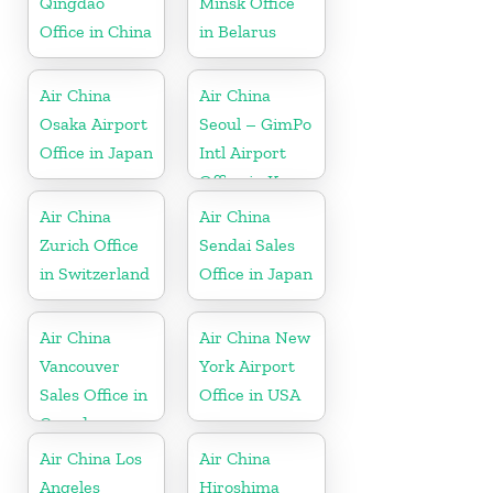
Qingdao
Minsk Office
Office in China
in Belarus
Air China
Air China
Osaka Airport
Seoul – GimPo
Office in Japan
Intl Airport
Office in Korea
Air China
Air China
Zurich Office
Sendai Sales
in Switzerland
Office in Japan
Air China
Air China New
Vancouver
York Airport
Sales Office in
Office in USA
Canada
Air China Los
Air China
Angeles
Hiroshima