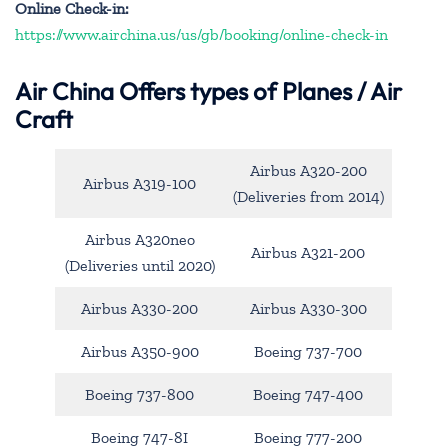
Online Check-in:
https://www.airchina.us/us/gb/booking/online-check-in
Air China
Offers types of Planes / Air
Craft
Airbus A320-200
Airbus A319-100
(Deliveries from 2014)
Airbus A320neo
Airbus A321-200
(Deliveries until 2020)
Airbus A330-200
Airbus A330-300
Airbus A350-900
Boeing 737-700
Boeing 737-800
Boeing 747-400
Boeing 747-8I
Boeing 777-200