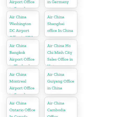
Airport Office
in Germany
in Canada
Air China
Air China
Washington
Shanghai
DC Airport
office In China
Office in USA
Air China
Air China Ho
Bangkok
Chi Minh City
Airport Office
Sales Office in
in Thailand
Vietnam
Air China
Air China
Montreal
Guiyang Office
Airport Office
in China
in Canada
Air China
Air China
Ontario Office
Cambodia
In Canada
Office