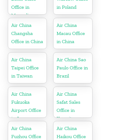
Office in
in Poland
Mongolia
Air China
Air China
Changsha
Macau Office
Office in China
in China
Air China
Air China Sao
Taipei Office
Paulo Office in
in Taiwan
Brazil
Air China
Air China
Fukuoka
Safat Sales
Airport Office
Office in
in Japan
Kuwait
Air China
Air China
Fuzhou Office
Haikou Office