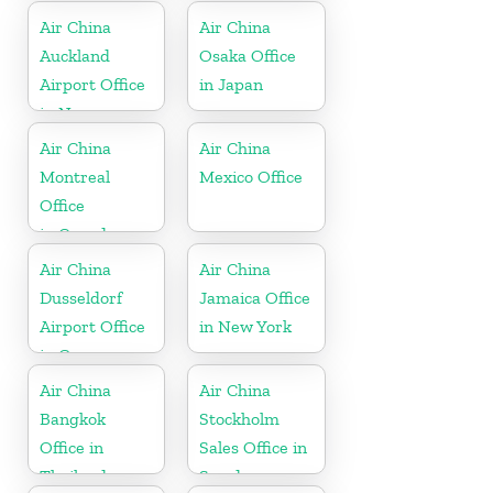
Air China
Air China
Auckland
Osaka Office
Airport Office
in Japan
in New
Zeeland
Air China
Air China
Montreal
Mexico Office
Office
in Canada
Air China
Air China
Dusseldorf
Jamaica Office
Airport Office
in New York
in Germany
Air China
Air China
Bangkok
Stockholm
Office in
Sales Office in
Thailand
Sweden