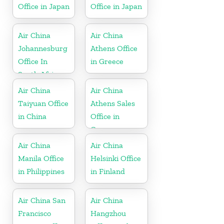
Office in Japan
Office in Japan
Air China
Air China
Johannesburg
Athens Office
Office In
in Greece
South Africa
Air China
Air China
Taiyuan Office
Athens Sales
in China
Office in
Greece
Air China
Air China
Manila Office
Helsinki Office
in Philippines
in Finland
Air China San
Air China
Francisco
Hangzhou