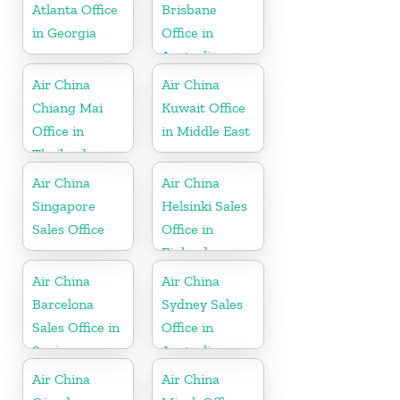
Atlanta Office
Brisbane
in Georgia
Office in
Australia
Air China
Air China
Chiang Mai
Kuwait Office
Office in
in Middle East
Thailand
Air China
Air China
Singapore
Helsinki Sales
Sales Office
Office in
Finland
Air China
Air China
Barcelona
Sydney Sales
Sales Office in
Office in
Spain
Australia
Air China
Air China