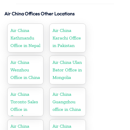
Air China Offices Other Locations
Air China
Air China
Kathmandu
Karachi Office
Office in Nepal
in Pakistan
Air China
Air China Ulan
Wenzhou
Bator Office in
Office in China
Mongolia
Air China
Air China
Toronto Sales
Guangzhou
Office in
office in China
Canada
Air China
Air China