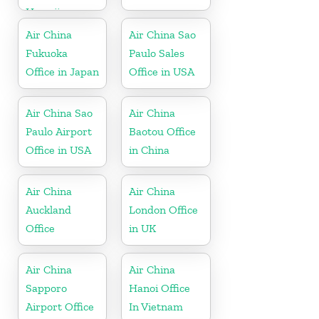
Hawaii
Air China
Air China Sao
Fukuoka
Paulo Sales
Office in Japan
Office in USA
Air China Sao
Air China
Paulo Airport
Baotou Office
Office in USA
in China
Air China
Air China
Auckland
London Office
Office
in UK
Air China
Air China
Sapporo
Hanoi Office
Airport Office
In Vietnam