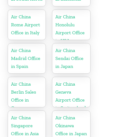
Air China
Air China
Rome Airport
Honolulu
Office in Italy
Airport Office
in USA
Air China
Air China
Madrid Office
Sendai Office
in Spain
in Japan
Air China
Air China
Berlin Sales
Geneva
Office in
Airport Office
Germany
in Switzerland
Air China
Air China
Singapore
Okinawa
Office in Asia
Office in Japan