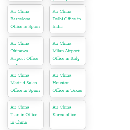
Australia
Air China
Air China
Barcelona
Delhi Office in
Office in Spain
India
Air China
Air China
Okinawa
Milan Airport
Airport Office
Office in Italy
in Japan
Air China
Air China
Madrid Sales
Houston
Office in Spain
Office in Texas
Air China
Air China
Tianjin Office
Korea office
in China