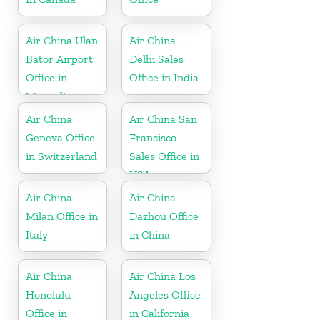
Air China Ulan
Air China
Bator Airport
Delhi Sales
Office in
Office in India
Mongolia
Air China
Air China San
Geneva Office
Francisco
in Switzerland
Sales Office in
USA
Air China
Air China
Milan Office in
Dazhou Office
Italy
in China
Air China
Air China Los
Honolulu
Angeles Office
Office in
in California