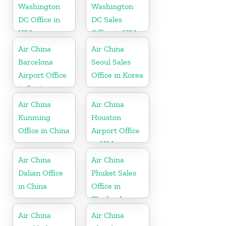
Washington
Washington
DC Office in
DC Sales
USA
Office in USA
Air China
Air China
Barcelona
Seoul Sales
Airport Office
Office in Korea
in Spain
Air China
Air China
Kunming
Houston
Office in China
Airport Office
in USA
Air China
Air China
Dalian Office
Phuket Sales
in China
Office in
Thailand
Air China
Air China