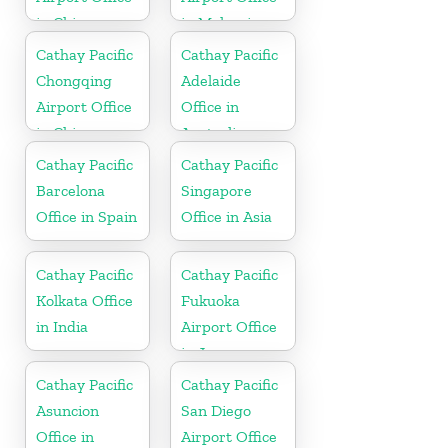
in China
in Malaysia
Cathay Pacific
Cathay Pacific
Chongqing
Adelaide
Airport Office
Office in
in China
Australia
Cathay Pacific
Cathay Pacific
Barcelona
Singapore
Office in Spain
Office in Asia
Cathay Pacific
Cathay Pacific
Kolkata Office
Fukuoka
in India
Airport Office
in Japan
Cathay Pacific
Cathay Pacific
Asuncion
San Diego
Office in
Airport Office