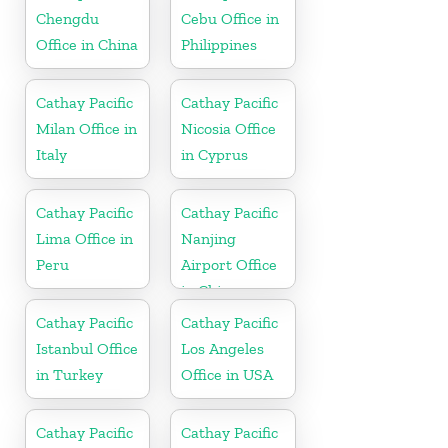
Chengdu
Cebu Office in
Office in China
Philippines
Cathay Pacific
Cathay Pacific
Milan Office in
Nicosia Office
Italy
in Cyprus
Cathay Pacific
Cathay Pacific
Lima Office in
Nanjing
Peru
Airport Office
in China
Cathay Pacific
Cathay Pacific
Istanbul Office
Los Angeles
in Turkey
Office in USA
Cathay Pacific
Cathay Pacific