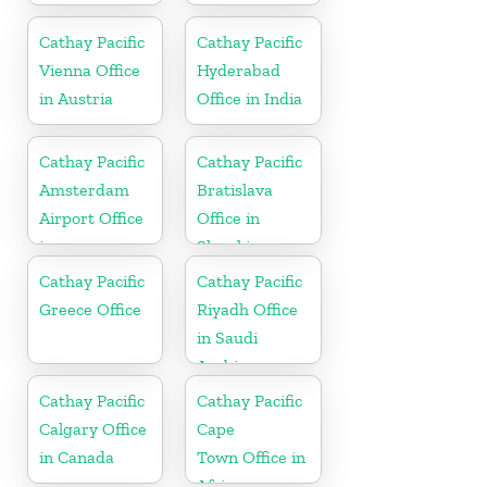
Cathay Pacific
Cathay Pacific
Vienna Office
Hyderabad
in Austria
Office in India
Cathay Pacific
Cathay Pacific
Amsterdam
Bratislava
Airport Office
Office in
in
Slovakia
Netherlands
Cathay Pacific
Cathay Pacific
Greece Office
Riyadh Office
in Saudi
Arabia
Cathay Pacific
Cathay Pacific
Calgary Office
Cape
in Canada
Town Office in
Africa