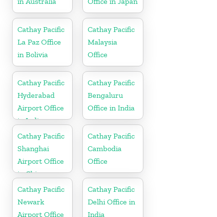
in Australia
Office in Japan
Cathay Pacific
Cathay Pacific
La Paz Office
Malaysia
in Bolivia
Office
Cathay Pacific
Cathay Pacific
Hyderabad
Bengaluru
Airport Office
Office in India
in India
Cathay Pacific
Cathay Pacific
Shanghai
Cambodia
Airport Office
Office
in China
Cathay Pacific
Cathay Pacific
Newark
Delhi Office in
Airport Office
India