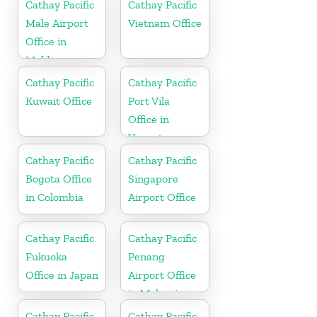
Cathay Pacific
Cathay Pacific
Male Airport
Vietnam Office
Office in
Maldives
Cathay Pacific
Cathay Pacific
Kuwait Office
Port Vila
Office in
Vanuatu
Cathay Pacific
Cathay Pacific
Bogota Office
Singapore
in Colombia
Airport Office
Cathay Pacific
Cathay Pacific
Fukuoka
Penang
Office in Japan
Airport Office
in Malaysia
Cathay Pacific
Cathay Pacific