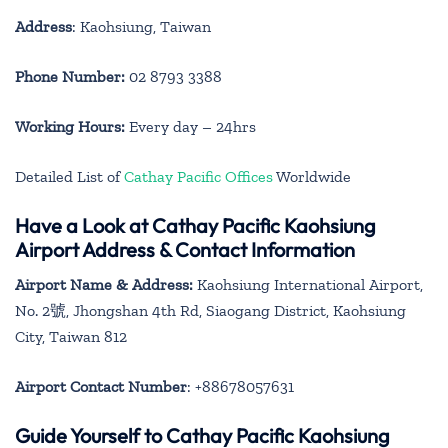
Address
: Kaohsiung, Taiwan
Phone Number:
02 8793 3388
Working Hours:
Every day – 24hrs
Detailed List of
Cathay Pacific Offices
Worldwide
Have a Look at Cathay Pacific Kaohsiung
Airport Address & Contact Information
Airport Name & Address:
Kaohsiung International Airport,
No. 2號, Jhongshan 4th Rd, Siaogang District, Kaohsiung
City, Taiwan 812
Airport Contact Number
: +88678057631
Guide Yourself to Cathay Pacific Kaohsiung