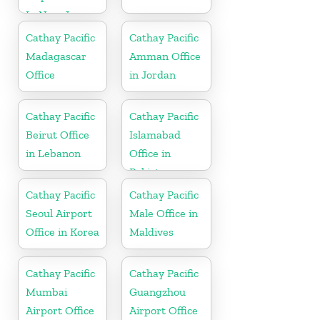
In New Jersey
Cathay Pacific
Cathay Pacific
Madagascar
Amman Office
Office
in Jordan
Cathay Pacific
Cathay Pacific
Beirut Office
Islamabad
in Lebanon
Office in
Pakistan
Cathay Pacific
Cathay Pacific
Seoul Airport
Male Office in
Office in Korea
Maldives
Cathay Pacific
Cathay Pacific
Mumbai
Guangzhou
Airport Office
Airport Office