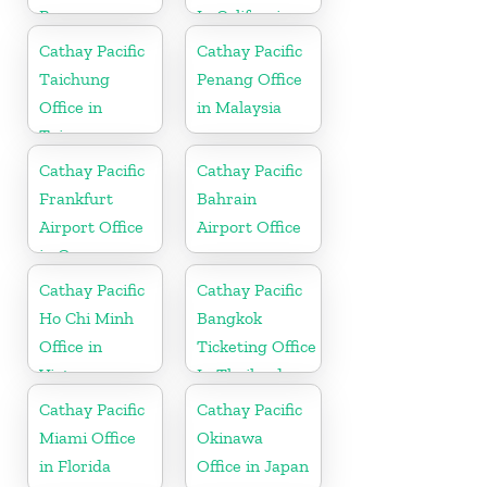
Paraguay
In California
Cathay Pacific
Cathay Pacific
Taichung
Penang Office
Office in
in Malaysia
Taiwan
Cathay Pacific
Cathay Pacific
Frankfurt
Bahrain
Airport Office
Airport Office
in Germany
Cathay Pacific
Cathay Pacific
Ho Chi Minh
Bangkok
Office in
Ticketing Office
Vietnam
In Thailand
Cathay Pacific
Cathay Pacific
Miami Office
Okinawa
in Florida
Office in Japan