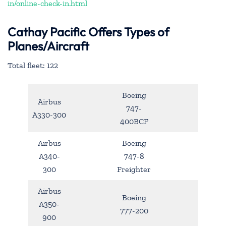
in/online-check-in.html
Cathay Pacific Offers Types of
Planes/Aircraft
Total fleet: 122
Boeing
Airbus
747-
A330-300
400BCF
Airbus
Boeing
A340-
747-8
300
Freighter
Airbus
Boeing
A350-
777-200
900