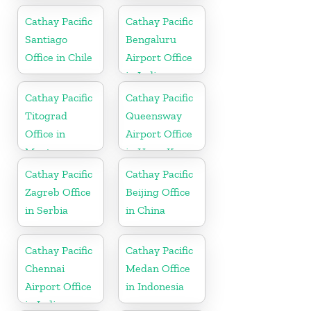
Cathay Pacific
Cathay Pacific
Santiago
Bengaluru
Office in Chile
Airport Office
in India
Cathay Pacific
Cathay Pacific
Titograd
Queensway
Office in
Airport Office
Montenegro
in Hong Kong
Cathay Pacific
Cathay Pacific
Zagreb Office
Beijing Office
in Serbia
in China
Cathay Pacific
Cathay Pacific
Chennai
Medan Office
Airport Office
in Indonesia
in India