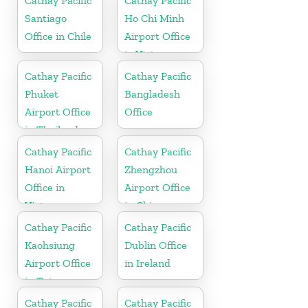
Cathay Pacific
Cathay Pacific
Santiago
Ho Chi Minh
Office in Chile
Airport Office
in Vietnam
Cathay Pacific
Cathay Pacific
Phuket
Bangladesh
Airport Office
Office
in Thailand
Cathay Pacific
Cathay Pacific
Hanoi Airport
Zhengzhou
Office in
Airport Office
Vietnam
in China
Cathay Pacific
Cathay Pacific
Kaohsiung
Dublin Office
Airport Office
in Ireland
in Taiwan
Cathay Pacific
Cathay Pacific