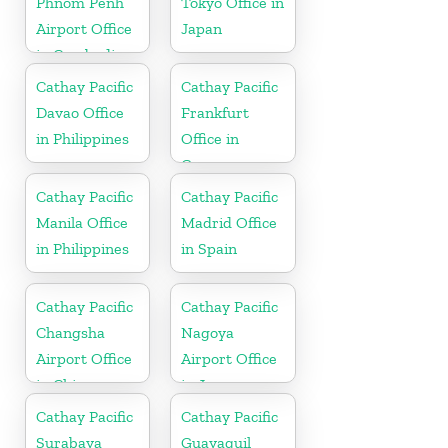
Phnom Penh
Tokyo Office in
Airport Office
Japan
in Cambodia
Cathay Pacific
Cathay Pacific
Davao Office
Frankfurt
in Philippines
Office in
Germany
Cathay Pacific
Cathay Pacific
Manila Office
Madrid Office
in Philippines
in Spain
Cathay Pacific
Cathay Pacific
Changsha
Nagoya
Airport Office
Airport Office
in China
in Japan
Cathay Pacific
Cathay Pacific
Surabaya
Guayaquil