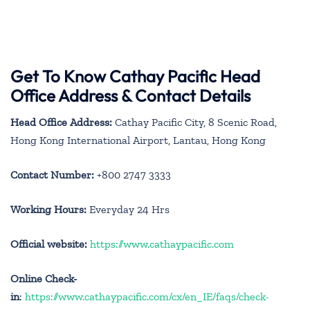
Get To Know Cathay Pacific Head
Office Address & Contact Details
Head Office Address:
Cathay Pacific City, 8 Scenic Road,
Hong Kong International Airport, Lantau, Hong Kong
Contact Number:
+800 2747 3333
Working Hours:
Everyday 24 Hrs
Official website:
https://www.cathaypacific.com
Online Check-
in
:
https://www.cathaypacific.com/cx/en_IE/faqs/check-