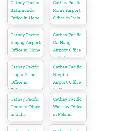
Cathay Pacific
Cathay Pacific
Kathmandu
Rome Airport
Office in Nepal
Office in Italy
Cathay Pacific
Cathay Pacific
Beijing Airport
Da Nang
Office in China
Airport Office
in Vietnam
Cathay Pacific
Cathay Pacific
Taipei Airport
Ningbo
Office in
Airport Office
Taiwan
in China
Cathay Pacific
Cathay Pacific
Chennai Office
Warsaw Office
in India
in Poland