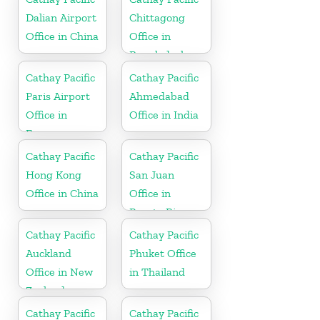
Dalian Airport
Chittagong
Office in China
Office in
Bangladesh
Cathay Pacific
Cathay Pacific
Paris Airport
Ahmedabad
Office in
Office in India
France
Cathay Pacific
Cathay Pacific
Hong Kong
San Juan
Office in China
Office in
Puerto Rico
Cathay Pacific
Cathay Pacific
Auckland
Phuket Office
Office in New
in Thailand
Zealand
Cathay Pacific
Cathay Pacific