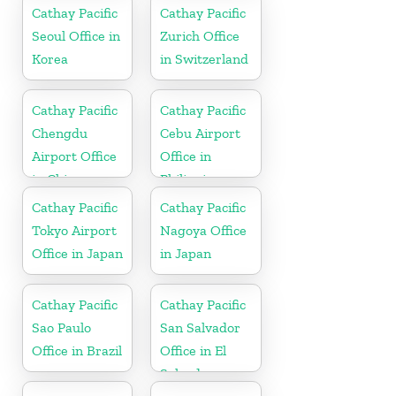
Cathay Pacific
Cathay Pacific
Seoul Office in
Zurich Office
Korea
in Switzerland
Cathay Pacific
Cathay Pacific
Chengdu
Cebu Airport
Airport Office
Office in
in China
Philippines
Cathay Pacific
Cathay Pacific
Tokyo Airport
Nagoya Office
Office in Japan
in Japan
Cathay Pacific
Cathay Pacific
Sao Paulo
San Salvador
Office in Brazil
Office in El
Salvador