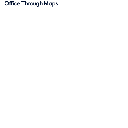
Office Through Maps