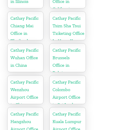
in Illinois
Office in
California
Cathay Pacific
Cathay Pacific
Chiang Mai
Tsim Sha Tsui
Office in
Ticketing Office
Thailand
In Hong Kong
Cathay Pacific
Cathay Pacific
Wuhan Office
Brussels
in China
Office in
Belgium
Cathay Pacific
Cathay Pacific
Wenzhou
Colombo
Airport Office
Airport Office
in China
in Sri Lanka
Cathay Pacific
Cathay Pacific
Hangzhou
Kuala Lumpur
Airport Office
Airport Office