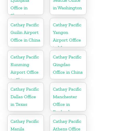
Ljubljana
Seattle Office
Office in
in Washington
Slovenia
Cathay Pacific
Cathay Pacific
Guilin Airport
Yangon
Office in China
Airport Office
in Myanmar
Cathay Pacific
Cathay Pacific
Kunming
Qingdao
Airport Office
Office in China
in China
Cathay Pacific
Cathay Pacific
Dallas Office
Manchester
in Texas
Office in
England
Cathay Pacific
Cathay Pacific
Manila
Athens Office