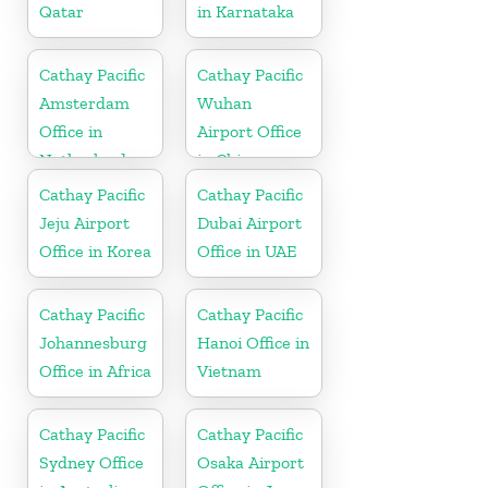
Qatar
in Karnataka
Cathay Pacific
Cathay Pacific
Amsterdam
Wuhan
Office in
Airport Office
Netherlands
in China
Cathay Pacific
Cathay Pacific
Jeju Airport
Dubai Airport
Office in Korea
Office in UAE
Cathay Pacific
Cathay Pacific
Johannesburg
Hanoi Office in
Office in Africa
Vietnam
Cathay Pacific
Cathay Pacific
Sydney Office
Osaka Airport