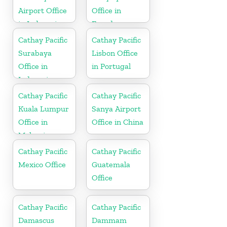
Airport Office
Office in
in Indonesia
Ecuador
Cathay Pacific
Cathay Pacific
Surabaya
Lisbon Office
Office in
in Portugal
Indonesia
Cathay Pacific
Cathay Pacific
Kuala Lumpur
Sanya Airport
Office in
Office in China
Malaysia
Cathay Pacific
Cathay Pacific
Mexico Office
Guatemala
Office
Cathay Pacific
Cathay Pacific
Damascus
Dammam