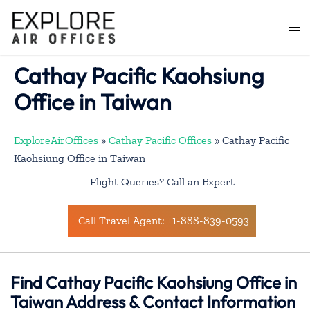
Skip
to
Togg
content
men
Cathay Pacific Kaohsiung
Office in Taiwan
ExploreAirOffices
»
Cathay Pacific Offices
»
Cathay Pacific
Kaohsiung Office in Taiwan
Flight Queries? Call an Expert
Call Travel Agent: +1-888-839-0593
Find Cathay Pacific Kaohsiung Office in
Taiwan Address & Contact Information