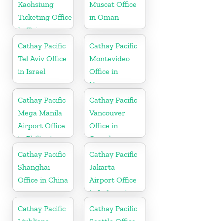
Kaohsiung
Muscat Office
Ticketing Office
in Oman
In Taiwan
Cathay Pacific
Cathay Pacific
Tel Aviv Office
Montevideo
in Israel
Office in
Uruguay
Cathay Pacific
Cathay Pacific
Mega Manila
Vancouver
Airport Office
Office in
in Philippines
Canada
Cathay Pacific
Cathay Pacific
Shanghai
Jakarta
Office in China
Airport Office
in Indonesia
Cathay Pacific
Cathay Pacific