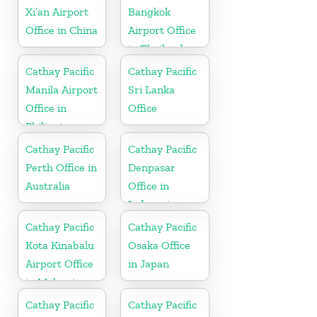
Xi’an Airport
Bangkok
Office in China
Airport Office
in Thailand
Cathay Pacific
Cathay Pacific
Manila Airport
Sri Lanka
Office in
Office
Philippines
Cathay Pacific
Cathay Pacific
Perth Office in
Denpasar
Australia
Office in
Indonesia
Cathay Pacific
Cathay Pacific
Kota Kinabalu
Osaka Office
Airport Office
in Japan
in Malaysia
Cathay Pacific
Cathay Pacific