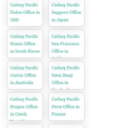
Cathay Pacific
Cathay Pacific
Dubai Office in
Sapporo Office
UAE
in Japan
Cathay Pacific
Cathay Pacific
Busan Office
San Francisco
in South Korea
Office in
California
Cathay Pacific
Cathay Pacific
Cairns Office
Siem Reap
in Australia
Office in
Cambodia
Cathay Pacific
Cathay Pacific
Prague Office
Paris Office in
in Czech
France
Republic