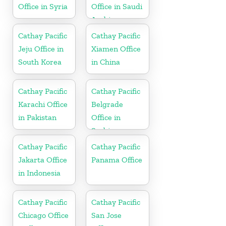
Office in Syria
Office in Saudi
Arabia
Cathay Pacific
Cathay Pacific
Jeju Office in
Xiamen Office
South Korea
in China
Cathay Pacific
Cathay Pacific
Karachi Office
Belgrade
in Pakistan
Office in
Serbia
Cathay Pacific
Cathay Pacific
Jakarta Office
Panama Office
in Indonesia
Cathay Pacific
Cathay Pacific
Chicago Office
San Jose