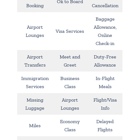
Ok to Board
Booking
Cancellation
Baggage
Airport
Allowance,
Visa Services
Lounges
Online
Check-in
Airport
Meet and
Duty-Free
Transfers
Greet
Allowance
Immigration
Business
In-Flight
Services
Class
Meals
Missing
Airport
Flight/Visa
Luggage
Lounges
Info
Economy
Delayed
Miles
Class
Flights