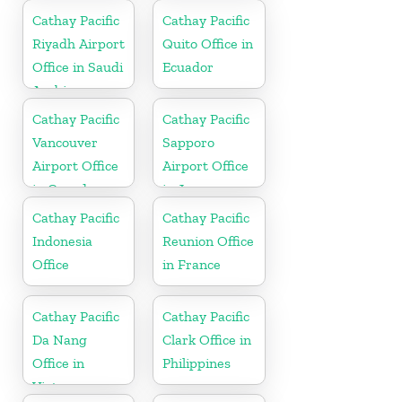
Cathay Pacific
Cathay Pacific
Riyadh Airport
Quito Office in
Office in Saudi
Ecuador
Arabia
Cathay Pacific
Cathay Pacific
Vancouver
Sapporo
Airport Office
Airport Office
in Canada
in Japan
Cathay Pacific
Cathay Pacific
Indonesia
Reunion Office
Office
in France
Cathay Pacific
Cathay Pacific
Da Nang
Clark Office in
Office in
Philippines
Vietnam