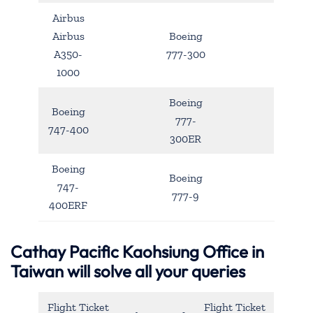
Airbus
Airbus
Boeing
A350-
777-300
1000
Boeing
Boeing
777-
747-400
300ER
Boeing
Boeing
747-
777-9
400ERF
Cathay Pacific Kaohsiung Office in
Taiwan will solve all your queries
Flight Ticket
Flight Ticket