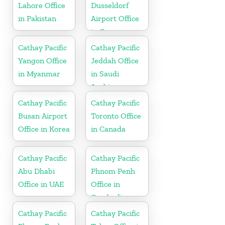
Lahore Office
Dusseldorf
in Pakistan
Airport Office
in Germany
Cathay Pacific
Cathay Pacific
Yangon Office
Jeddah Office
in Myanmar
in Saudi
Arabia
Cathay Pacific
Cathay Pacific
Busan Airport
Toronto Office
Office in Korea
in Canada
Cathay Pacific
Cathay Pacific
Abu Dhabi
Phnom Penh
Office in UAE
Office in
Cambodia
Cathay Pacific
Cathay Pacific