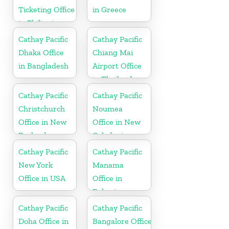
Ticketing Office
in Greece
in Philippines
Cathay Pacific
Cathay Pacific
Dhaka Office
Chiang Mai
in Bangladesh
Airport Office
in Thailand
Cathay Pacific
Cathay Pacific
Christchurch
Noumea
Office in New
Office in New
Zealand
Caledonia
Cathay Pacific
Cathay Pacific
New York
Manama
Office in USA
Office in
Bahrain
Cathay Pacific
Cathay Pacific
Doha Office in
Bangalore Office