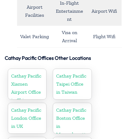
In-Flight
Airport
Entertainme
Airport Wifi
Facilities
nt
Visa on
Valet Parking
Flight Wifi
Arrival
Cathay Pacific Offices Other Locations
Cathay Pacific
Cathay Pacific
Xiamen
Taipei Office
Airport Office
in Taiwan
in China
Cathay Pacific
Cathay Pacific
London Office
Boston Office
in UK
in
Massachusetts