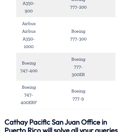
A350-
777-200
900
Airbus
Airbus
Boeing
A350-
777-300
1000
Boeing
Boeing
777-
747-400
300ER
Boeing
Boeing
747-
777-9
400ERF
Cathay Pacific San Juan Office in
Puerto Rico will solve all your queries