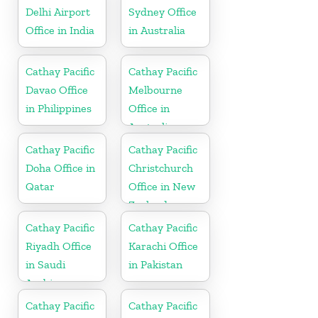
Delhi Airport
Sydney Office
Office in India
in Australia
Cathay Pacific
Cathay Pacific
Davao Office
Melbourne
in Philippines
Office in
Australia
Cathay Pacific
Cathay Pacific
Doha Office in
Christchurch
Qatar
Office in New
Zealand
Cathay Pacific
Cathay Pacific
Riyadh Office
Karachi Office
in Saudi
in Pakistan
Arabia
Cathay Pacific
Cathay Pacific