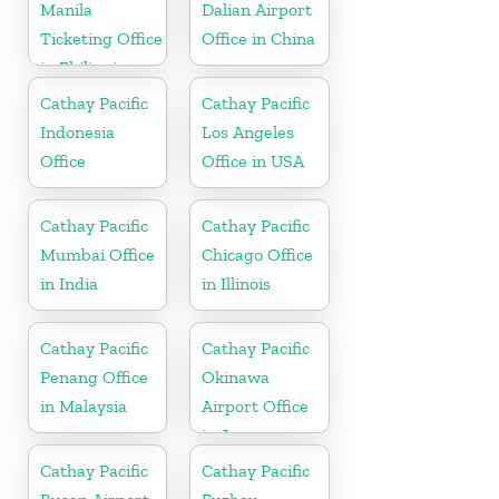
Manila
Dalian Airport
Ticketing Office
Office in China
in Philippines
Cathay Pacific
Cathay Pacific
Indonesia
Los Angeles
Office
Office in USA
Cathay Pacific
Cathay Pacific
Mumbai Office
Chicago Office
in India
in Illinois
Cathay Pacific
Cathay Pacific
Penang Office
Okinawa
in Malaysia
Airport Office
in Japan
Cathay Pacific
Cathay Pacific