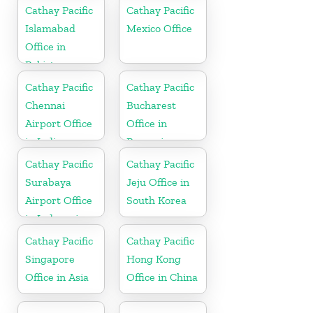
Cathay Pacific
Cathay Pacific
Islamabad
Mexico Office
Office in
Pakistan
Cathay Pacific
Cathay Pacific
Chennai
Bucharest
Airport Office
Office in
in India
Romania
Cathay Pacific
Cathay Pacific
Surabaya
Jeju Office in
Airport Office
South Korea
in Indonesia
Cathay Pacific
Cathay Pacific
Singapore
Hong Kong
Office in Asia
Office in China