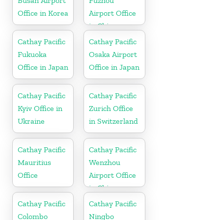
Busan Airport
Fuzhou
Office in Korea
Airport Office
in China
Cathay Pacific
Cathay Pacific
Fukuoka
Osaka Airport
Office in Japan
Office in Japan
Cathay Pacific
Cathay Pacific
Kyiv Office in
Zurich Office
Ukraine
in Switzerland
Cathay Pacific
Cathay Pacific
Mauritius
Wenzhou
Office
Airport Office
in China
Cathay Pacific
Cathay Pacific
Colombo
Ningbo