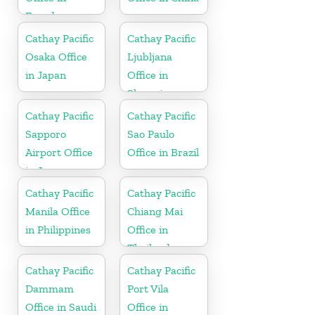
Ecuador
Cathay Pacific
Cathay Pacific
Osaka Office
Ljubljana
in Japan
Office in
Slovenia
Cathay Pacific
Cathay Pacific
Sapporo
Sao Paulo
Airport Office
Office in Brazil
in Japan
Cathay Pacific
Cathay Pacific
Manila Office
Chiang Mai
in Philippines
Office in
Thailand
Cathay Pacific
Cathay Pacific
Dammam
Port Vila
Office in Saudi
Office in