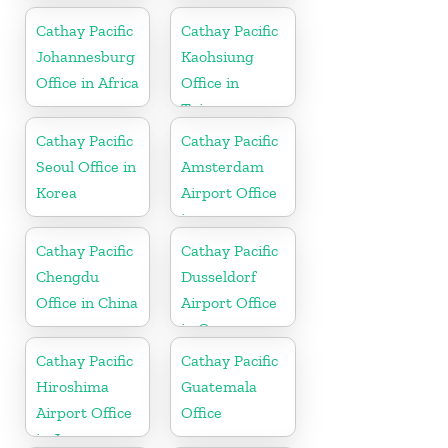
Cathay Pacific
Cathay Pacific
Johannesburg
Kaohsiung
Office in Africa
Office in
Taiwan
Cathay Pacific
Cathay Pacific
Seoul Office in
Amsterdam
Korea
Airport Office
in
Netherlands
Cathay Pacific
Cathay Pacific
Chengdu
Dusseldorf
Office in China
Airport Office
in Germany
Cathay Pacific
Cathay Pacific
Hiroshima
Guatemala
Airport Office
Office
in Japan