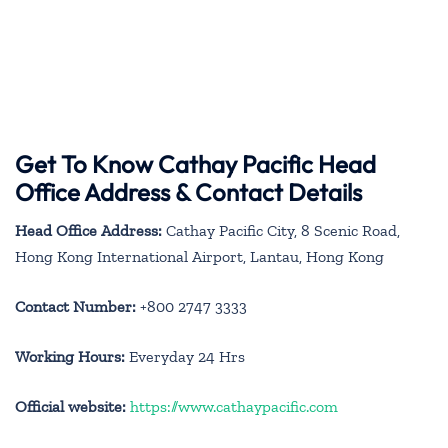
Get To Know Cathay Pacific Head
Office Address & Contact Details
Head Office Address:
Cathay Pacific City, 8 Scenic Road,
Hong Kong International Airport, Lantau, Hong Kong
Contact Number:
+800 2747 3333
Working Hours:
Everyday 24 Hrs
Official website:
https://www.cathaypacific.com