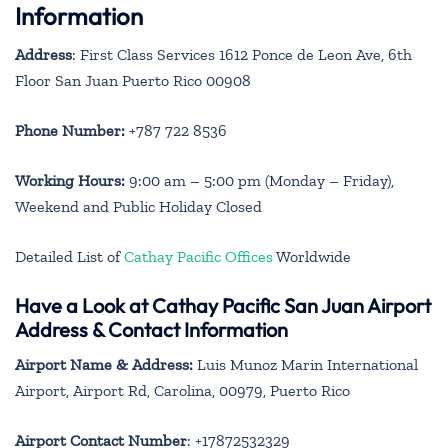
Information
Address
: First Class Services 1612 Ponce de Leon Ave, 6th
Floor San Juan Puerto Rico 00908
Phone Number:
+787 722 8536
Working Hours:
9:00 am – 5:00 pm (Monday – Friday),
Weekend and Public Holiday Closed
Detailed List of
Cathay Pacific Offices
Worldwide
Have a Look at Cathay Pacific San Juan Airport
Address & Contact Information
Airport Name & Address:
Luis Munoz Marin International
Airport, Airport Rd, Carolina, 00979, Puerto Rico
Airport Contact Number
: +17872532329