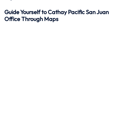
Guide Yourself to Cathay Pacific San Juan
Office Through Maps