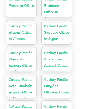
Vietnam Office
Brisbane
Office in
Australia
Cathay Pacific
Cathay Pacific
Athens Office
Sapporo Office
in Greece
in Japan
Cathay Pacific
Cathay Pacific
Zhengzhou
Kuala Lumpur
Airport Office
Airport Office
in China
in Malaysia
Cathay Pacific
Cathay Pacific
Kota Kinabalu
Qingdao
Airport Office
Office in China
in Malaysia
Cathay Pacific
Cathay Pacific