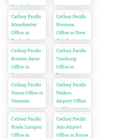
Cambodia
Cathay Pacific
Cathay Pacific
Manchester
Noumea
Office in
Office in New
England
Caledonia
Cathay Pacific
Cathay Pacific
Buenos Aires
Taichung
Office in
Office in
Argentina
Taiwan
Cathay Pacific
Cathay Pacific
Hanoi Office in
Haikou
Vietnam
Airport Office
in China
Cathay Pacific
Cathay Pacific
Kuala Lumpur
Jeju Airport
Office in
Office in Korea