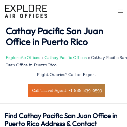
Skip
to
Togg
content
men
Cathay Pacific San Juan
Office in Puerto Rico
ExploreAirOffices
»
Cathay Pacific Offices
»
Cathay Pacific San
Juan Office in Puerto Rico
Flight Queries? Call an Expert
Call Travel Agent: +1-888-839-0593
Find Cathay Pacific San Juan Office in
Puerto Rico Address & Contact