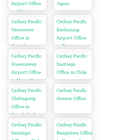
Airport Office
Japan
in China
Cathay Pacific
Cathay Pacific
Vancouver
Kaohsiung
Office in
Airport Office
Canada
in Taiwan
Cathay Pacific
Cathay Pacific
Queensway
Santiago
Airport Office
Office in Chile
in Hong Kong
Cathay Pacific
Cathay Pacific
Chittagong
Greece Office
Office in
Bangladesh
Cathay Pacific
Cathay Pacific
Santiago
Bangalore Office