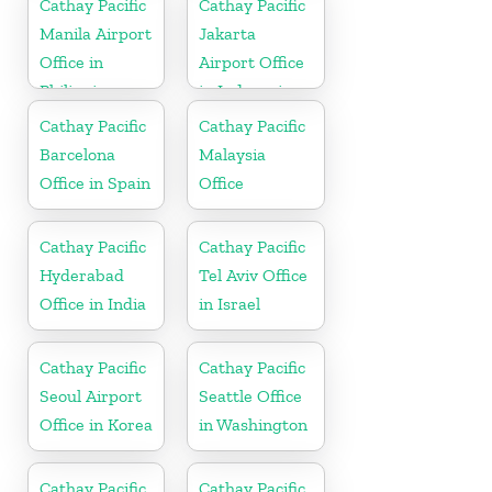
Cathay Pacific
Cathay Pacific
Manila Airport
Jakarta
Office in
Airport Office
Philippines
in Indonesia
Cathay Pacific
Cathay Pacific
Barcelona
Malaysia
Office in Spain
Office
Cathay Pacific
Cathay Pacific
Hyderabad
Tel Aviv Office
Office in India
in Israel
Cathay Pacific
Cathay Pacific
Seoul Airport
Seattle Office
Office in Korea
in Washington
Cathay Pacific
Cathay Pacific