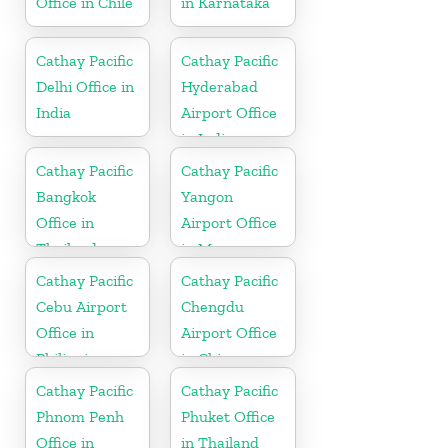
Office in Chile
in Karnataka
Cathay Pacific
Cathay Pacific
Delhi Office in
Hyderabad
India
Airport Office
in India
Cathay Pacific
Cathay Pacific
Bangkok
Yangon
Office in
Airport Office
Thailand
in Myanmar
Cathay Pacific
Cathay Pacific
Cebu Airport
Chengdu
Office in
Airport Office
Philippines
in China
Cathay Pacific
Cathay Pacific
Phnom Penh
Phuket Office
Office in
in Thailand