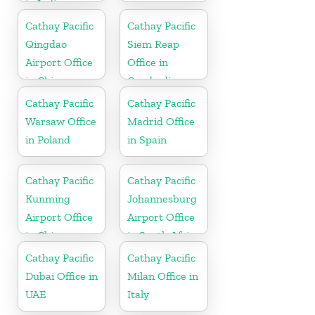
in India
Cathay Pacific
Cathay Pacific
Qingdao
Siem Reap
Airport Office
Office in
in China
Cambodia
Cathay Pacific
Cathay Pacific
Warsaw Office
Madrid Office
in Poland
in Spain
Cathay Pacific
Cathay Pacific
Kunming
Johannesburg
Airport Office
Airport Office
in China
in South Africa
Cathay Pacific
Cathay Pacific
Dubai Office in
Milan Office in
UAE
Italy