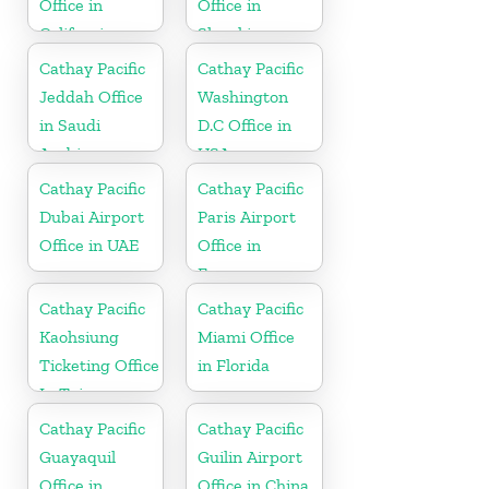
Office in
Office in
California
Slovakia
Cathay Pacific
Cathay Pacific
Jeddah Office
Washington
in Saudi
D.C Office in
Arabia
USA
Cathay Pacific
Cathay Pacific
Dubai Airport
Paris Airport
Office in UAE
Office in
France
Cathay Pacific
Cathay Pacific
Kaohsiung
Miami Office
Ticketing Office
in Florida
In Taiwan
Cathay Pacific
Cathay Pacific
Guayaquil
Guilin Airport
Office in
Office in China