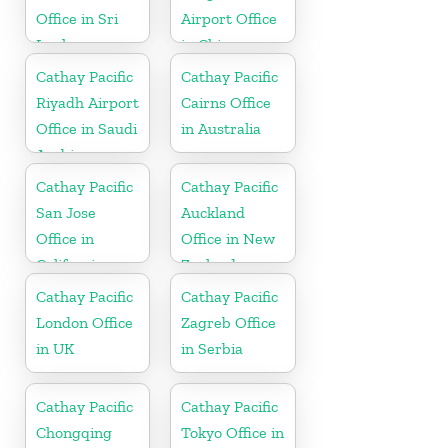
Office in Sri
Airport Office
Lanka
in China
Cathay Pacific
Cathay Pacific
Riyadh Airport
Cairns Office
Office in Saudi
in Australia
Arabia
Cathay Pacific
Cathay Pacific
San Jose
Auckland
Office in
Office in New
California
Zealand
Cathay Pacific
Cathay Pacific
London Office
Zagreb Office
in UK
in Serbia
Cathay Pacific
Cathay Pacific
Chongqing
Tokyo Office in