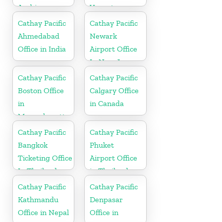
Arabia
Vanuatu
Cathay Pacific
Cathay Pacific
Ahmedabad
Newark
Office in India
Airport Office
In New Jersey
Cathay Pacific
Cathay Pacific
Boston Office
Calgary Office
in
in Canada
Massachusetts
Cathay Pacific
Cathay Pacific
Bangkok
Phuket
Ticketing Office
Airport Office
In Thailand
in Thailand
Cathay Pacific
Cathay Pacific
Kathmandu
Denpasar
Office in Nepal
Office in