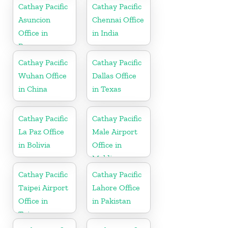
Cathay Pacific
Cathay Pacific
Asuncion
Chennai Office
Office in
in India
Paraguay
Cathay Pacific
Cathay Pacific
Wuhan Office
Dallas Office
in China
in Texas
Cathay Pacific
Cathay Pacific
La Paz Office
Male Airport
in Bolivia
Office in
Maldives
Cathay Pacific
Cathay Pacific
Taipei Airport
Lahore Office
Office in
in Pakistan
Taiwan