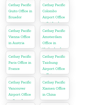
Cathay Pacific
Cathay Pacific
Quito Office in
Colombo
Ecuador
Airport Office
in Sri Lanka
Cathay Pacific
Cathay Pacific
Vienna Office
Amsterdam
in Austria
Office in
Netherlands
Cathay Pacific
Cathay Pacific
Paris Office in
Taichung
France
Airport Office
in Taiwan
Cathay Pacific
Cathay Pacific
Vancouver
Xiamen Office
Airport Office
in China
in Canada