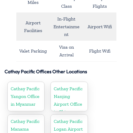
Miles
Class
Flights
In-Flight
Airport
Entertainme
Airport Wifi
Facilities
nt
Visa on
Valet Parking
Flight Wifi
Arrival
Cathay Pacific Offices Other Locations
Cathay Pacific
Cathay Pacific
Yangon Office
Nanjing
in Myanmar
Airport Office
in China
Cathay Pacific
Cathay Pacific
Manama
Logan Airport