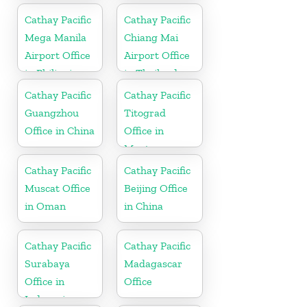
Cathay Pacific
Cathay Pacific
Mega Manila
Chiang Mai
Airport Office
Airport Office
in Philippines
in Thailand
Cathay Pacific
Cathay Pacific
Guangzhou
Titograd
Office in China
Office in
Montenegro
Cathay Pacific
Cathay Pacific
Muscat Office
Beijing Office
in Oman
in China
Cathay Pacific
Cathay Pacific
Surabaya
Madagascar
Office in
Office
Indonesia