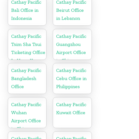
Cathay Pacific
Cathay Pacific
Bali Office in
Beirut Office
Indonesia
in Lebanon
Cathay Pacific
Cathay Pacific
Tsim Sha Tsui
Guangzhou
Ticketing Office
Airport Office
In Hong Kong
in China
Cathay Pacific
Cathay Pacific
Bangladesh
Cebu Office in
Office
Philippines
Cathay Pacific
Cathay Pacific
Wuhan
Kuwait Office
Airport Office
in China
Cathay Pacific
Cathay Pacific