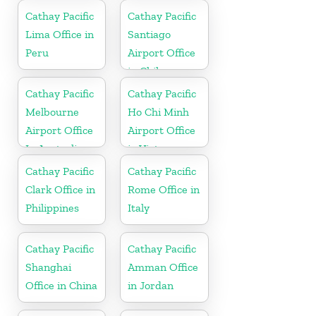
Cathay Pacific
Cathay Pacific
Lima Office in
Santiago
Peru
Airport Office
in Chile
Cathay Pacific
Cathay Pacific
Melbourne
Ho Chi Minh
Airport Office
Airport Office
In Australia
in Vietnam
Cathay Pacific
Cathay Pacific
Clark Office in
Rome Office in
Philippines
Italy
Cathay Pacific
Cathay Pacific
Shanghai
Amman Office
Office in China
in Jordan