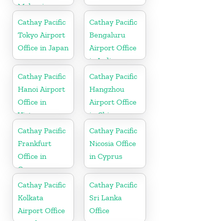
Malaysia
Cathay Pacific
Cathay Pacific
Tokyo Airport
Bengaluru
Office in Japan
Airport Office
in India
Cathay Pacific
Cathay Pacific
Hanoi Airport
Hangzhou
Office in
Airport Office
Vietnam
in China
Cathay Pacific
Cathay Pacific
Frankfurt
Nicosia Office
Office in
in Cyprus
Germany
Cathay Pacific
Cathay Pacific
Kolkata
Sri Lanka
Airport Office
Office