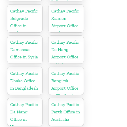
Indonesia
Cathay Pacific
Cathay Pacific
Belgrade
Xiamen
Office in
Airport Office
Serbia
in China
Cathay Pacific
Cathay Pacific
Damascus
Da Nang
Office in Syria
Airport Office
in Vietnam
Cathay Pacific
Cathay Pacific
Dhaka Office
Bangkok
in Bangladesh
Airport Office
in Thailand
Cathay Pacific
Cathay Pacific
Da Nang
Perth Office in
Office in
Australia
Vietnam