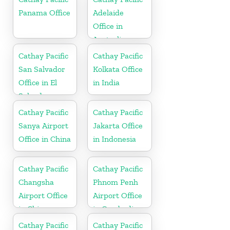
Panama Office
Adelaide
Office in
Australia
Cathay Pacific
Cathay Pacific
San Salvador
Kolkata Office
Office in El
in India
Salvador
Cathay Pacific
Cathay Pacific
Sanya Airport
Jakarta Office
Office in China
in Indonesia
Cathay Pacific
Cathay Pacific
Changsha
Phnom Penh
Airport Office
Airport Office
in China
in Cambodia
Cathay Pacific
Cathay Pacific