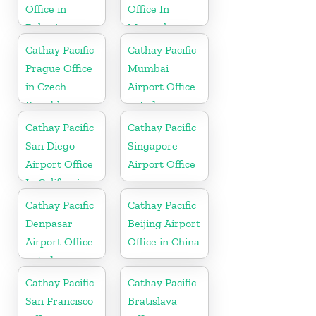
Office in
Office In
Bahrain
Massachusetts
Cathay Pacific
Cathay Pacific
Prague Office
Mumbai
in Czech
Airport Office
Republic
in India
Cathay Pacific
Cathay Pacific
San Diego
Singapore
Airport Office
Airport Office
In California
Cathay Pacific
Cathay Pacific
Denpasar
Beijing Airport
Airport Office
Office in China
in Indonesia
Cathay Pacific
Cathay Pacific
San Francisco
Bratislava