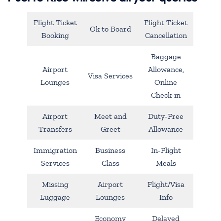
Flight Ticket
Flight Ticket
Ok to Board
Booking
Cancellation
Baggage
Airport
Allowance,
Visa Services
Lounges
Online
Check-in
Airport
Meet and
Duty-Free
Transfers
Greet
Allowance
Immigration
Business
In-Flight
Services
Class
Meals
Missing
Airport
Flight/Visa
Luggage
Lounges
Info
Economy
Delayed