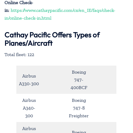
Online Check-
in
:
https://www.cathaypacific.com/cx/en_IE/faqs/check-
in/online-check-in.html
Cathay Pacific Offers Types of
Planes/Aircraft
Total fleet: 122
Boeing
Airbus
747-
A330-300
400BCF
Airbus
Boeing
A340-
747-8
300
Freighter
Airbus
Boeing