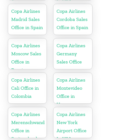
Jamaica
In USA
Copa Airlines
Copa Airlines
Madrid Sales
Cordoba Sales
Office in Spain
Office in Spain
Copa Airlines
Copa Airlines
Moscow Sales
Germany
Office in
Sales Office
Russia
Copa Airlines
Copa Airlines
Cali Office in
Montevideo
Colombia
Office in
Uruguay
Copa Airlines
Copa Airlines
Merenschwand
New York
Office in
Airport Office
Switzerland
In USA