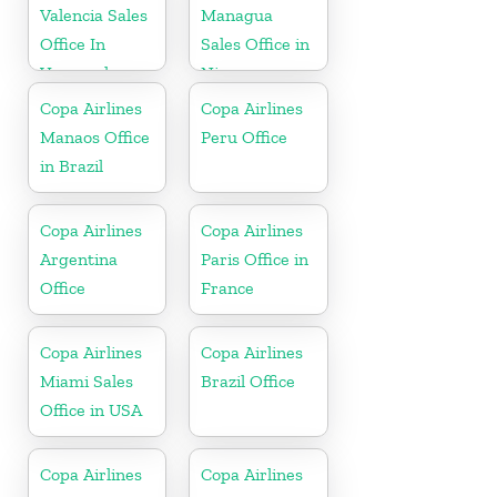
Valencia Sales
Managua
Office In
Sales Office in
Venezuela
Nicaragua
Copa Airlines
Copa Airlines
Manaos Office
Peru Office
in Brazil
Copa Airlines
Copa Airlines
Argentina
Paris Office in
Office
France
Copa Airlines
Copa Airlines
Miami Sales
Brazil Office
Office in USA
Copa Airlines
Copa Airlines