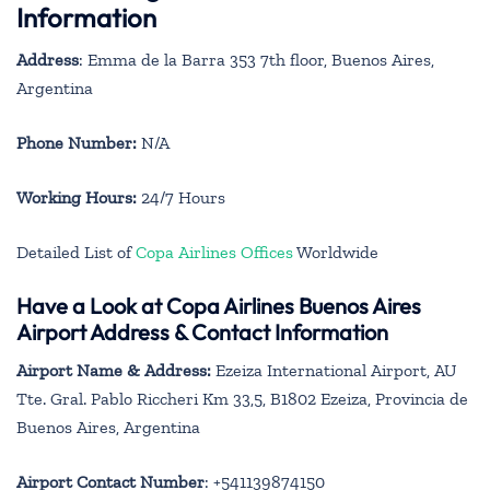
Information
Address
: Emma de la Barra 353 7th floor, Buenos Aires,
Argentina
Phone Number:
N/A
Working Hours:
24/7 Hours
Detailed List of
Copa Airlines Offices
Worldwide
Have a Look at Copa Airlines Buenos Aires
Airport Address & Contact Information
Airport Name & Address:
Ezeiza International Airport, AU
Tte. Gral. Pablo Riccheri Km 33,5, B1802 Ezeiza, Provincia de
Buenos Aires, Argentina
Airport Contact Number
: +541139874150