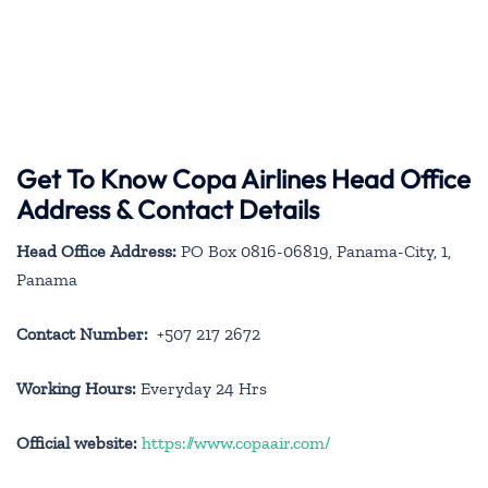
Get To Know Copa Airlines Head Office
Address & Contact Details
Head Office Address:
PO Box 0816-06819, Panama-City, 1,
Panama
Contact Number:
+507 217 2672
Working Hours:
Everyday 24 Hrs
Official website:
https://www.copaair.com/