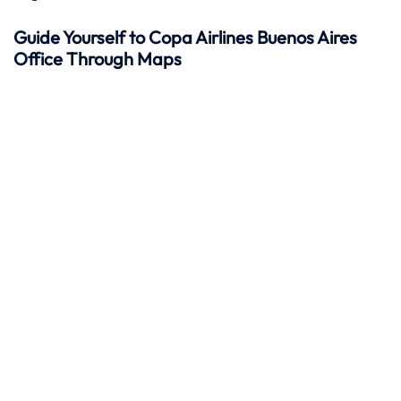
Guide Yourself to Copa Airlines Buenos Aires
Office Through Maps