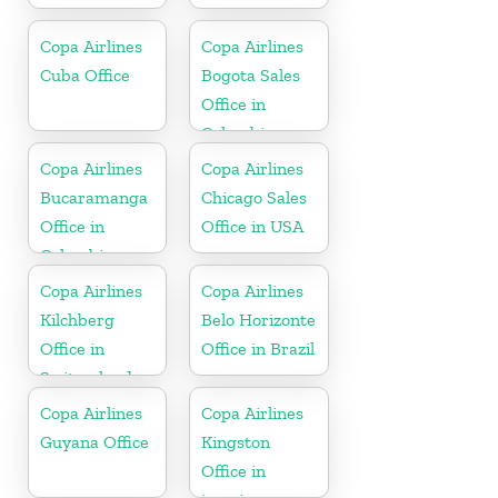
Copa Airlines
Copa Airlines
Cuba Office
Bogota Sales
Office in
Colombia
Copa Airlines
Copa Airlines
Bucaramanga
Chicago Sales
Office in
Office in USA
Colombia
Copa Airlines
Copa Airlines
Kilchberg
Belo Horizonte
Office in
Office in Brazil
Switzerland
Copa Airlines
Copa Airlines
Guyana Office
Kingston
Office in