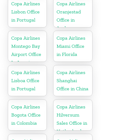
Bolivia
Copa Airlines
Copa Airlines
Lisbon Office
Oranjestad
in Portugal
Office in
Aruba
Copa Airlines
Copa Airlines
Montego Bay
Miami Office
Airport Office
in Florida
In Jamaica
Copa Airlines
Copa Airlines
Lisboa Office
Shanghai
in Portugal
Office in China
Copa Airlines
Copa Airlines
Bogota Office
Hilversum
in Colombia
Sales Office in
Netherlands