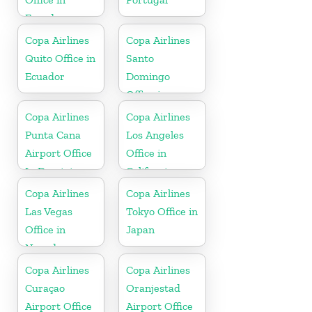
Ecuador
Copa Airlines
Copa Airlines
Quito Office in
Santo
Ecuador
Domingo
Office in
Dominican
Copa Airlines
Copa Airlines
Republic
Punta Cana
Los Angeles
Airport Office
Office in
In Dominican
California
Republic
Copa Airlines
Copa Airlines
Las Vegas
Tokyo Office in
Office in
Japan
Nevada
Copa Airlines
Copa Airlines
Curaçao
Oranjestad
Airport Office
Airport Office