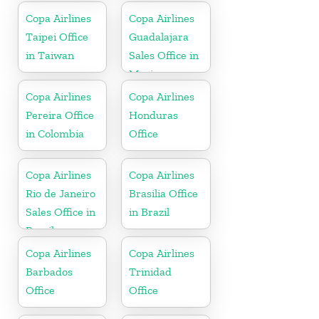
Copa Airlines
Copa Airlines
Taipei Office
Guadalajara
in Taiwan
Sales Office in
Mexico
Copa Airlines
Copa Airlines
Pereira Office
Honduras
in Colombia
Office
Copa Airlines
Copa Airlines
Rio de Janeiro
Brasilia Office
Sales Office in
in Brazil
Brazil
Copa Airlines
Copa Airlines
Barbados
Trinidad
Office
Office