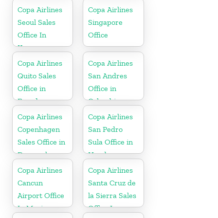
Copa Airlines
Copa Airlines
Seoul Sales
Singapore
Office In
Office
Korea
Copa Airlines
Copa Airlines
Quito Sales
San Andres
Office in
Office in
Ecuador
Colombia
Copa Airlines
Copa Airlines
Copenhagen
San Pedro
Sales Office in
Sula Office in
Denmark
Honduras
Copa Airlines
Copa Airlines
Cancun
Santa Cruz de
Airport Office
la Sierra Sales
In Mexico
Office In