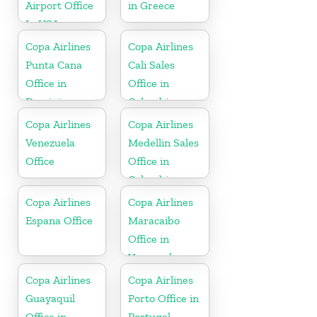
Airport Office
in Greece
In USA
Copa Airlines
Copa Airlines
Punta Cana
Cali Sales
Office in
Office in
Dominican
Colombia
Republic
Copa Airlines
Copa Airlines
Venezuela
Medellin Sales
Office
Office in
Colombia
Copa Airlines
Copa Airlines
Espana Office
Maracaibo
Office in
Venezuela
Copa Airlines
Copa Airlines
Guayaquil
Porto Office in
Office in
Portugal