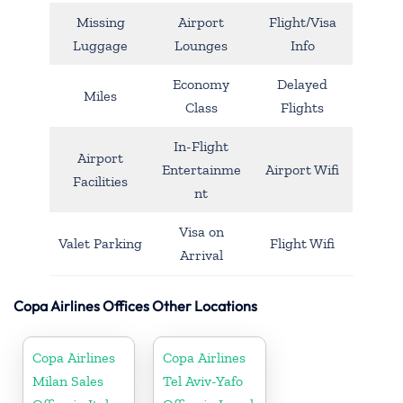
Missing
Airport
Flight/Visa
Luggage
Lounges
Info
Economy
Delayed
Miles
Class
Flights
In-Flight
Airport
Entertainme
Airport Wifi
Facilities
nt
Visa on
Valet Parking
Flight Wifi
Arrival
Copa Airlines Offices Other Locations
Copa Airlines
Copa Airlines
Milan Sales
Tel Aviv-Yafo