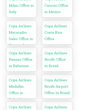
Milan Office in
Cancun Office
Italy
in Mexico
Copa Airlines
Copa Airlines
Maracaibo
Costa Rica
Sales Office in
Office
Venezuela
Copa Airlines
Copa Airlines
Nassau Office
Recife Office
in Bahamas
in Brazil
Copa Airlines
Copa Airlines
Medellin
Recife Airport
Office in
Office In Brazil
Colombia
Copa Airlines
Copa Airlines