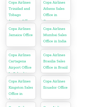
Copa Airlines
Copa Airlines
Trinidad and
Athens Sales
Tobago
Office in
Airport Office
Greece
In Port of
Copa Airlines
Copa Airlines
Spain
Jamaica Office
Mumbai Sales
Office in India
Copa Airlines
Copa Airlines
Cartagena
Brasilia Sales
Airport Office
Office in Brazil
In Colombia
Copa Airlines
Copa Airlines
Kingston Sales
Ecuador Office
Office in
Jamaica