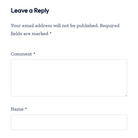
Leave a Reply
Your email address will not be published.
Required
fields are marked
*
Comment
*
Name
*