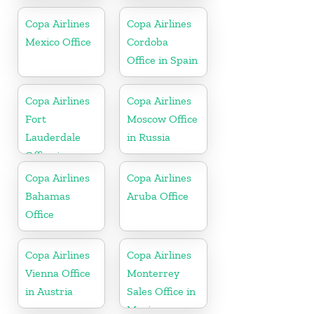
jamaica
Copa Airlines
Copa Airlines
Mexico Office
Cordoba
Office in Spain
Copa Airlines
Copa Airlines
Fort
Moscow Office
Lauderdale
in Russia
Office in
Florida
Copa Airlines
Copa Airlines
Bahamas
Aruba Office
Office
Copa Airlines
Copa Airlines
Vienna Office
Monterrey
in Austria
Sales Office in
Mexico