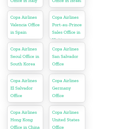
Office in Italy
Office in Israel
Copa Airlines
Copa Airlines
Valencia Office
Port-au-Prince
in Spain
Sales Office in
Haiti
Copa Airlines
Copa Airlines
Seoul Office in
San Salvador
South Korea
Office
Copa Airlines
Copa Airlines
El Salvador
Germany
Office
Office
Copa Airlines
Copa Airlines
Hong Kong
United States
Office in China
Office