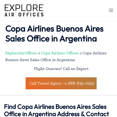
Skip
to
Togg
content
men
Copa Airlines Buenos Aires
Sales Office in Argentina
ExploreAirOffices
»
Copa Airlines Offices
»
Copa Airlines
Buenos Aires Sales Office in Argentina
Flight Queries? Call an Expert
Call Travel Agent: +1-888-839-0593
Find Copa Airlines Buenos Aires Sales
Office in Argentina Address & Contact