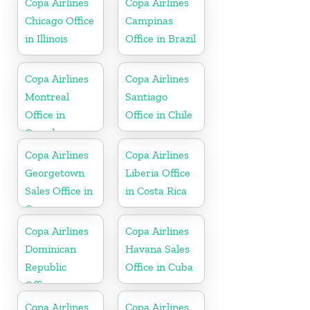
Copa Airlines
Copa Airlines
Chicago Office
Campinas
in Illinois
Office in Brazil
Copa Airlines
Copa Airlines
Montreal
Santiago
Office in
Office in Chile
Canada
Copa Airlines
Copa Airlines
Georgetown
Liberia Office
Sales Office in
in Costa Rica
Guyana
Copa Airlines
Copa Airlines
Dominican
Havana Sales
Republic
Office in Cuba
Office
Copa Airlines
Copa Airlines