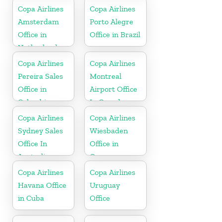
Copa Airlines
Copa Airlines
Amsterdam
Porto Alegre
Office in
Office in Brazil
Netherlands
Copa Airlines
Copa Airlines
Pereira Sales
Montreal
Office in
Airport Office
Colombia
In Canada
Copa Airlines
Copa Airlines
Sydney Sales
Wiesbaden
Office In
Office in
Australia
Germany
Copa Airlines
Copa Airlines
Havana Office
Uruguay
in Cuba
Office