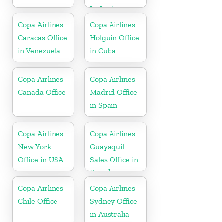
In Aruba
Copa Airlines
Copa Airlines
Caracas Office
Holguin Office
in Venezuela
in Cuba
Copa Airlines
Copa Airlines
Canada Office
Madrid Office
in Spain
Copa Airlines
Copa Airlines
New York
Guayaquil
Office in USA
Sales Office in
Ecuador
Copa Airlines
Copa Airlines
Chile Office
Sydney Office
in Australia