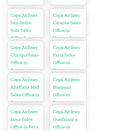
Copa Airlines
Copa Airlines
San Pedro
Caracas Sales
Sula Sales
Office in
Office In
Venezuela
Honduras
Copa Airlines
Copa Airlines
Chiriqui Sales
Paris Sales
Office in
Office in
Panama
France
Copa Airlines
Copa Airlines
AltaPlaza Mall
Boggiani
Sales Office in
Office in
Panama
Paraguay
Copa Airlines
Copa Airlines
Lima Sales
Guadalajara
Office in Peru
Office in