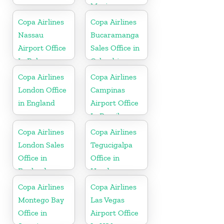
Mexico
Copa Airlines
Copa Airlines
Nassau
Bucaramanga
Airport Office
Sales Office in
In Bahamas
Colombia
Copa Airlines
Copa Airlines
London Office
Campinas
in England
Airport Office
In Brazil
Copa Airlines
Copa Airlines
London Sales
Tegucigalpa
Office in
Office in
England
Honduras
Copa Airlines
Copa Airlines
Montego Bay
Las Vegas
Office in
Airport Office