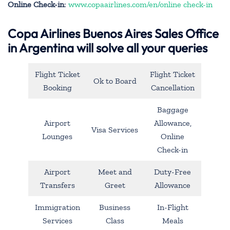
Online Check-in
:
www.copaairlines.com/en/online check-in
Copa Airlines Buenos Aires Sales Office
in Argentina will solve all your queries
Flight Ticket
Flight Ticket
Ok to Board
Booking
Cancellation
Baggage
Airport
Allowance,
Visa Services
Lounges
Online
Check-in
Airport
Meet and
Duty-Free
Transfers
Greet
Allowance
Immigration
Business
In-Flight
Services
Class
Meals