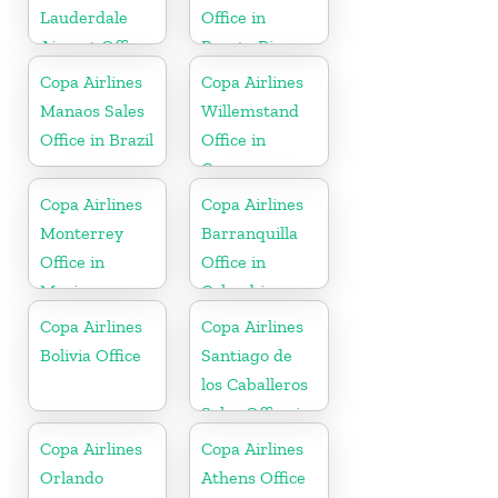
Lauderdale
Office in
Airport Office
Puerto Rico
In USA
Copa Airlines
Copa Airlines
Manaos Sales
Willemstand
Office in Brazil
Office in
Curaçao
Copa Airlines
Copa Airlines
Monterrey
Barranquilla
Office in
Office in
Mexico
Colombia
Copa Airlines
Copa Airlines
Bolivia Office
Santiago de
los Caballeros
Sales Office in
Dominican
Copa Airlines
Copa Airlines
Republic
Orlando
Athens Office