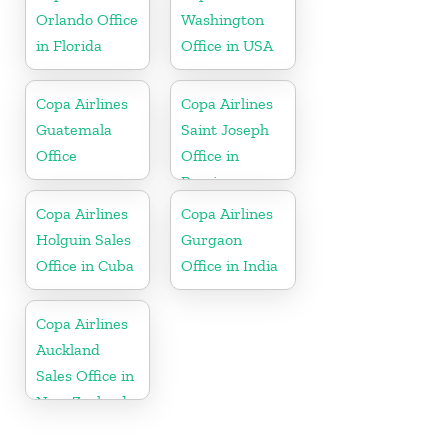
Orlando Office
Washington
in Florida
Office in USA
Copa Airlines
Copa Airlines
Guatemala
Saint Joseph
Office
Office in
Berrien
Copa Airlines
Copa Airlines
Holguin Sales
Gurgaon
Office in Cuba
Office in India
Copa Airlines
Auckland
Sales Office in
New Zealand