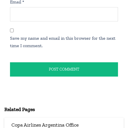
Email
*
Save my name and email in this browser for the next
time I comment.
Related Pages
Copa Airlines Argentina Office