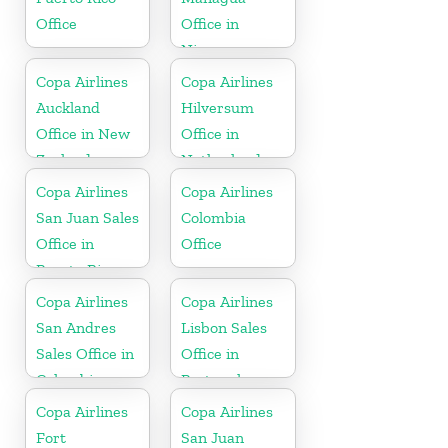
Office
Office in
Nicaragua
Copa Airlines
Copa Airlines
Auckland
Hilversum
Office in New
Office in
Zealand
Netherlands
Copa Airlines
Copa Airlines
San Juan Sales
Colombia
Office in
Office
Puerto Rico
Copa Airlines
Copa Airlines
San Andres
Lisbon Sales
Sales Office in
Office in
Colombia
Portugal
Copa Airlines
Copa Airlines
Fort
San Juan