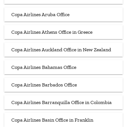
Copa Airlines Aruba Office
Copa Airlines Athens Office in Greece
Copa Airlines Auckland Office in New Zealand
Copa Airlines Bahamas Office
Copa Airlines Barbados Office
Copa Airlines Barranquilla Office in Colombia
Copa Airlines Basin Office in Franklin