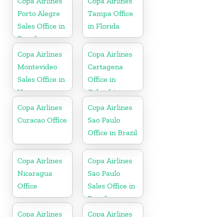
Copa Airlines
Copa Airlines
Porto Alegre
Tampa Office
Sales Office in
in Florida
Brazil
Copa Airlines
Copa Airlines
Montevideo
Cartagena
Sales Office in
Office in
Uruguay
Colombia
Copa Airlines
Copa Airlines
Curacao Office
Sao Paulo
Office in Brazil
Copa Airlines
Copa Airlines
Nicaragua
Sao Paulo
Office
Sales Office in
Brazil
Copa Airlines
Copa Airlines