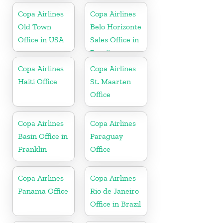
Copa Airlines
Copa Airlines
Old Town
Belo Horizonte
Office in USA
Sales Office in
Brazil
Copa Airlines
Copa Airlines
Haiti Office
St. Maarten
Office
Copa Airlines
Copa Airlines
Basin Office in
Paraguay
Franklin
Office
Copa Airlines
Copa Airlines
Panama Office
Rio de Janeiro
Office in Brazil