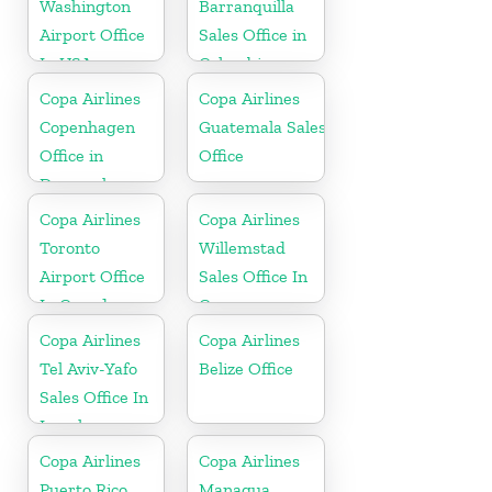
Washington
Barranquilla
Airport Office
Sales Office in
In USA
Colombia
Copa Airlines
Copa Airlines
Copenhagen
Guatemala Sales
Office in
Office
Denmark
Copa Airlines
Copa Airlines
Toronto
Willemstad
Airport Office
Sales Office In
In Canada
Curacao
Copa Airlines
Copa Airlines
Tel Aviv-Yafo
Belize Office
Sales Office In
Israel
Copa Airlines
Copa Airlines
Puerto Rico
Managua