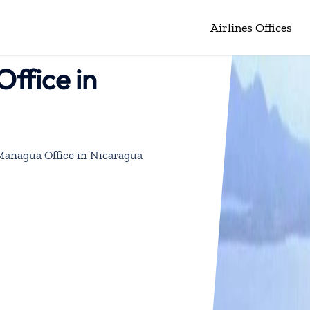
Airlines Offices
ffice in
 Managua Office in Nicaragua