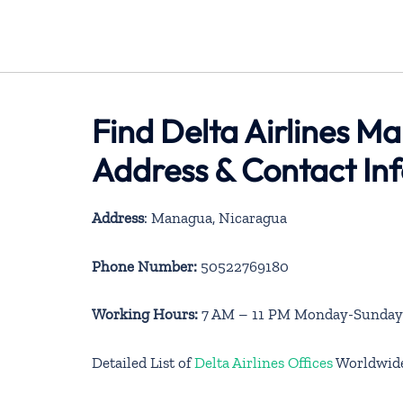
Find Delta Airlines M
Address & Contact In
Address
: Managua, Nicaragua
Phone Number:
50522769180
Working Hours:
7 AM – 11 PM Monday-Sunday
Detailed List of
Delta Airlines Offices
Worldwid