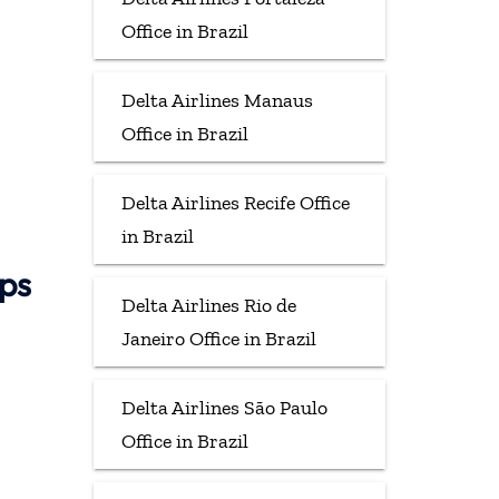
Office in Brazil
Delta Airlines Manaus
Office in Brazil
Delta Airlines Recife Office
in Brazil
aps
Delta Airlines Rio de
Janeiro Office in Brazil
Delta Airlines São Paulo
Office in Brazil