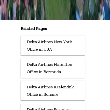
Related Pages
Delta Airlines New York
Office in USA
Delta Airlines Hamilton
Office in Bermuda
Delta Airlines Kralendijk
Office in Bonaire
Delta Airlines Fortaleza