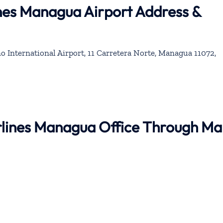
ines Managua Airport Address &
 International Airport, 11 Carretera Norte, Managua 11072,
irlines Managua Office Through M