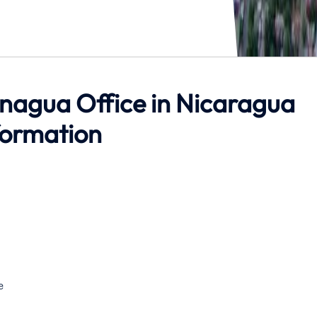
anagua Office in Nicaragua
formation
e