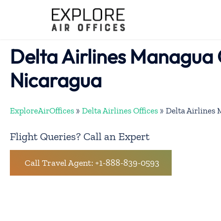
Skip
to
content
Delta Airlines Managua O
Nicaragua
ExploreAirOffices
»
Delta Airlines Offices
»
Delta Airlines
Flight Queries? Call an Expert
Call Travel Agent: +1-888-839-0593