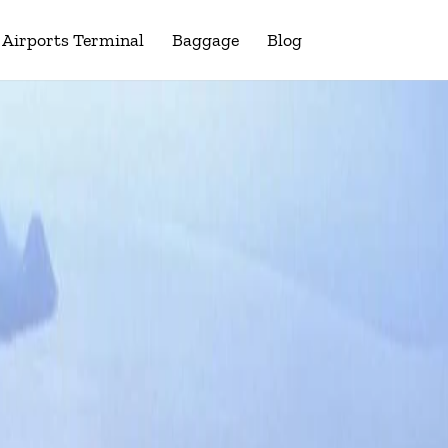
Airports Terminal
Baggage
Blog