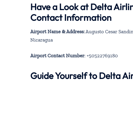
Have a Look at Delta Airl
Contact Information
Airport Name & Address:
Augusto Cesar Sandino
Nicaragua
Airport Contact Number
: +50522769180
Guide Yourself to Delta A