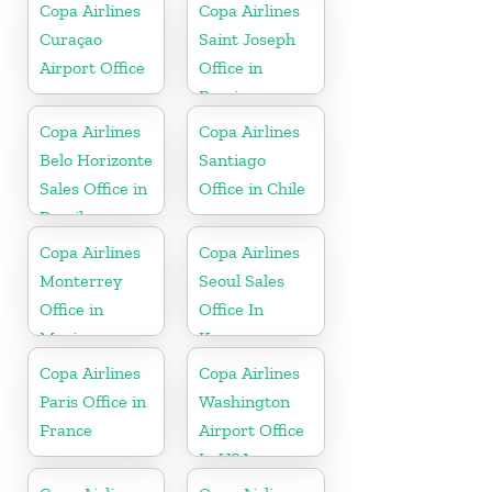
Copa Airlines
Copa Airlines
Curaçao
Saint Joseph
Airport Office
Office in
Berrien
Copa Airlines
Copa Airlines
Belo Horizonte
Santiago
Sales Office in
Office in Chile
Brazil
Copa Airlines
Copa Airlines
Monterrey
Seoul Sales
Office in
Office In
Mexico
Korea
Copa Airlines
Copa Airlines
Paris Office in
Washington
France
Airport Office
In USA