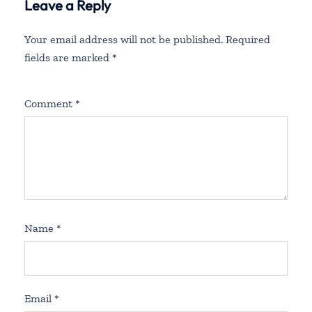
Leave a Reply
Your email address will not be published.
Required
fields are marked
*
Comment
*
Name
*
Email
*