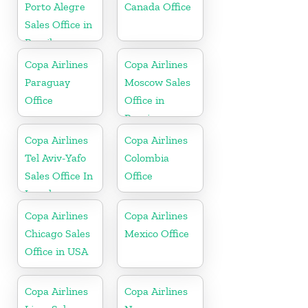
Porto Alegre
Canada Office
Sales Office in
Brazil
Copa Airlines
Copa Airlines
Paraguay
Moscow Sales
Office
Office in
Russia
Copa Airlines
Copa Airlines
Tel Aviv-Yafo
Colombia
Sales Office In
Office
Israel
Copa Airlines
Copa Airlines
Chicago Sales
Mexico Office
Office in USA
Copa Airlines
Copa Airlines