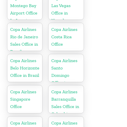
Montego Bay
Las Vegas
Airport Office
Office in
In Jamaica
Nevada
Copa Airlines
Copa Airlines
Rio de Janeiro
Costa Rica
Sales Office in
Office
Brazil
Copa Airlines
Copa Airlines
Belo Horizonte
Santo
Office in Brazil
Domingo
Office in
Dominican
Copa Airlines
Copa Airlines
Republic
Singapore
Barranquilla
Office
Sales Office in
Colombia
Copa Airlines
Copa Airlines