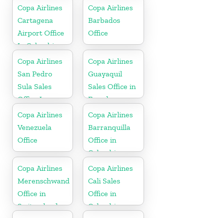
Copa Airlines
Copa Airlines
Cartagena
Barbados
Airport Office
Office
In Colombia
Copa Airlines
Copa Airlines
San Pedro
Guayaquil
Sula Sales
Sales Office in
Office In
Ecuador
Honduras
Copa Airlines
Copa Airlines
Venezuela
Barranquilla
Office
Office in
Colombia
Copa Airlines
Copa Airlines
Merenschwand
Cali Sales
Office in
Office in
Switzerland
Colombia