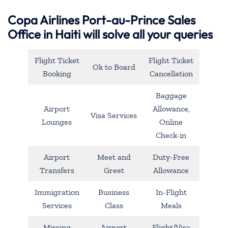
Copa Airlines Port-au-Prince Sales
Office in Haiti will solve all your queries
Flight Ticket
Flight Ticket
Ok to Board
Booking
Cancellation
Baggage
Airport
Allowance,
Visa Services
Lounges
Online
Check-in
Airport
Meet and
Duty-Free
Transfers
Greet
Allowance
Immigration
Business
In-Flight
Services
Class
Meals
Missing
Airport
Flight/Visa