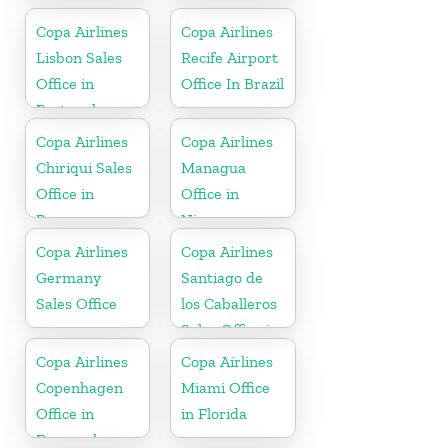
Copa Airlines
Copa Airlines
Lisbon Sales
Recife Airport
Office in
Office In Brazil
Portugal
Copa Airlines
Copa Airlines
Chiriqui Sales
Managua
Office in
Office in
Panama
Nicaragua
Copa Airlines
Copa Airlines
Germany
Santiago de
Sales Office
los Caballeros
Sales Office in
Dominican
Copa Airlines
Copa Airlines
Republic
Copenhagen
Miami Office
Office in
in Florida
Denmark