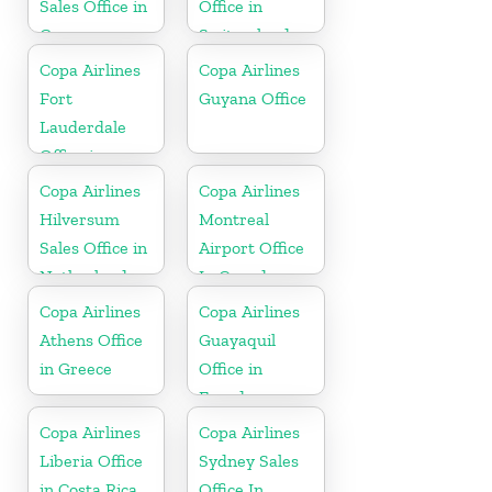
Sales Office in
Office in
Guyana
Switzerland
Copa Airlines
Copa Airlines
Fort
Guyana Office
Lauderdale
Office in
Florida
Copa Airlines
Copa Airlines
Hilversum
Montreal
Sales Office in
Airport Office
Netherlands
In Canada
Copa Airlines
Copa Airlines
Athens Office
Guayaquil
in Greece
Office in
Ecuador
Copa Airlines
Copa Airlines
Liberia Office
Sydney Sales
in Costa Rica
Office In