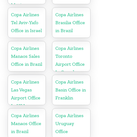
Mexico
Copa Airlines
Copa Airlines
Tel Aviv-Yafo
Brasilia Office
Office in Israel
in Brazil
Copa Airlines
Copa Airlines
Manaos Sales
Toronto
Office in Brazil
Airport Office
In Canada
Copa Airlines
Copa Airlines
Las Vegas
Basin Office in
Airport Office
Franklin
In USA
Copa Airlines
Copa Airlines
Manaos Office
Uruguay
in Brazil
Office