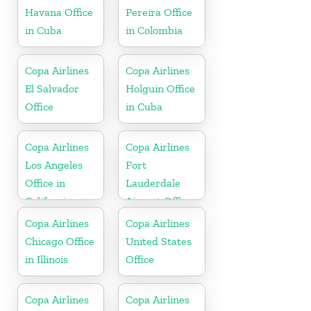
Havana Office
Pereira Office
in Cuba
in Colombia
Copa Airlines
Copa Airlines
El Salvador
Holguin Office
Office
in Cuba
Copa Airlines
Copa Airlines
Los Angeles
Fort
Office in
Lauderdale
California
Airport Office
In USA
Copa Airlines
Copa Airlines
Chicago Office
United States
in Illinois
Office
Copa Airlines
Copa Airlines