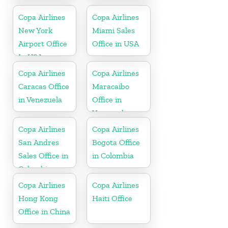
Colombia
Copa Airlines
Copa Airlines
New York
Miami Sales
Airport Office
Office in USA
In USA
Copa Airlines
Copa Airlines
Caracas Office
Maracaibo
in Venezuela
Office in
Venezuela
Copa Airlines
Copa Airlines
San Andres
Bogota Office
Sales Office in
in Colombia
Colombia
Copa Airlines
Copa Airlines
Hong Kong
Haiti Office
Office in China