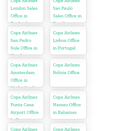
Copa Airlines
Copa Airlines
London Sales
Sao Paulo
Office in
Sales Office in
England
Brazil
Copa Airlines
Copa Airlines
San Pedro
Lisbon Office
Sula Office in
in Portugal
Honduras
Copa Airlines
Copa Airlines
Amsterdam
Bolivia Office
Office in
Netherlands
Copa Airlines
Copa Airlines
Punta Cana
Nassau Office
Airport Office
in Bahamas
In Dominican
Republic
Copa Airlines
Copa Airlines