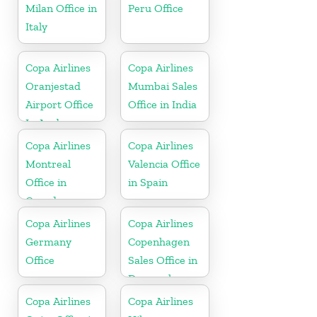
Milan Office in
Peru Office
Italy
Copa Airlines
Copa Airlines
Oranjestad
Mumbai Sales
Airport Office
Office in India
In Aruba
Copa Airlines
Copa Airlines
Montreal
Valencia Office
Office in
in Spain
Canada
Copa Airlines
Copa Airlines
Germany
Copenhagen
Office
Sales Office in
Denmark
Copa Airlines
Copa Airlines