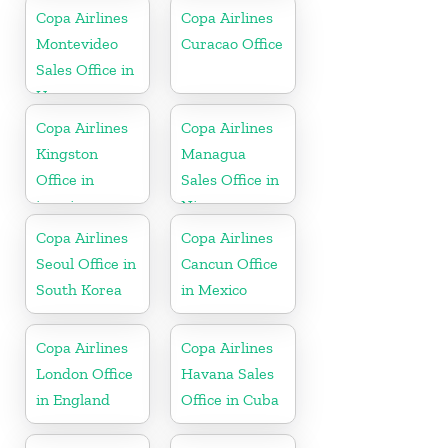
Copa Airlines
Copa Airlines
Montevideo
Curacao Office
Sales Office in
Uruguay
Copa Airlines
Copa Airlines
Kingston
Managua
Office in
Sales Office in
jamaica
Nicaragua
Copa Airlines
Copa Airlines
Seoul Office in
Cancun Office
South Korea
in Mexico
Copa Airlines
Copa Airlines
London Office
Havana Sales
in England
Office in Cuba