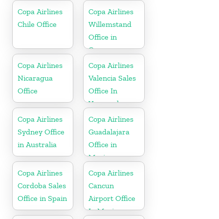
Copa Airlines
Copa Airlines
Chile Office
Willemstand
Office in
Curaçao
Copa Airlines
Copa Airlines
Nicaragua
Valencia Sales
Office
Office In
Venezuela
Copa Airlines
Copa Airlines
Sydney Office
Guadalajara
in Australia
Office in
Mexico
Copa Airlines
Copa Airlines
Cordoba Sales
Cancun
Office in Spain
Airport Office
In Mexico