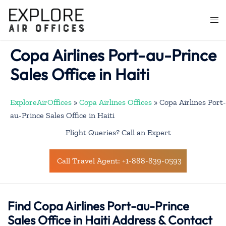
Skip
to
Togg
content
men
Copa Airlines Port-au-Prince
Sales Office in Haiti
ExploreAirOffices
»
Copa Airlines Offices
»
Copa Airlines Port-
au-Prince Sales Office in Haiti
Flight Queries? Call an Expert
Call Travel Agent: +1-888-839-0593
Find Copa Airlines Port-au-Prince
Sales Office in Haiti Address & Contact