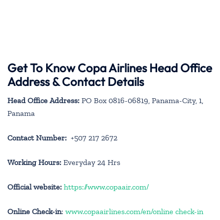
Get To Know Copa Airlines Head Office
Address & Contact Details
Head Office Address:
PO Box 0816-06819, Panama-City, 1,
Panama
Contact Number:
+507 217 2672
Working Hours:
Everyday 24 Hrs
Official website:
https://www.copaair.com/
Online Check-in
:
www.copaairlines.com/en/online check-in