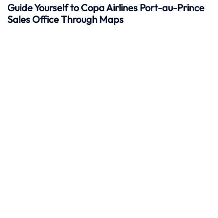
Guide Yourself to Copa Airlines Port-au-Prince
Sales Office Through Maps