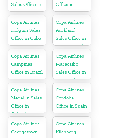
Sales Office in
Office in
Argentina
Jamaica
Copa Airlines
Copa Airlines
Holguin Sales
Auckland
Office in Cuba
Sales Office in
New Zealand
Copa Airlines
Copa Airlines
Campinas
Maracaibo
Office in Brazil
Sales Office in
Venezuela
Copa Airlines
Copa Airlines
Medellin Sales
Cordoba
Office in
Office in Spain
Colombia
Copa Airlines
Copa Airlines
Georgetown
Kilchberg