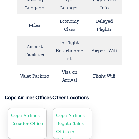
Luggage
Lounges
Info
Economy
Delayed
Miles
Class
Flights
In-Flight
Airport
Entertainme
Airport Wifi
Facilities
nt
Visa on
Valet Parking
Flight Wifi
Arrival
Copa Airlines Offices Other Locations
Copa Airlines
Copa Airlines
Ecuador Office
Bogota Sales
Office in