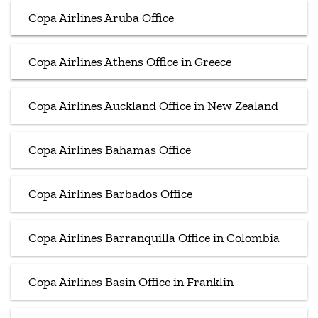
Copa Airlines Aruba Office
Copa Airlines Athens Office in Greece
Copa Airlines Auckland Office in New Zealand
Copa Airlines Bahamas Office
Copa Airlines Barbados Office
Copa Airlines Barranquilla Office in Colombia
Copa Airlines Basin Office in Franklin