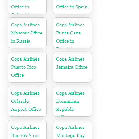
Office in
Office in Spain
Colombia
Copa Airlines
Copa Airlines
Moscow Office
Punta Cana
in Russia
Office in
Dominican
Republic
Copa Airlines
Copa Airlines
Puerto Rico
Jamaica Office
Office
Copa Airlines
Copa Airlines
Orlando
Dominican
Airport Office
Republic
In USA
Office
Copa Airlines
Copa Airlines
Buenos Aires
Montego Bay