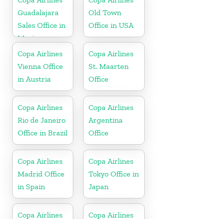
Guadalajara
Old Town
Sales Office in
Office in USA
Mexico
Copa Airlines
Copa Airlines
Vienna Office
St. Maarten
in Austria
Office
Copa Airlines
Copa Airlines
Rio de Janeiro
Argentina
Office in Brazil
Office
Copa Airlines
Copa Airlines
Madrid Office
Tokyo Office in
in Spain
Japan
Copa Airlines
Copa Airlines