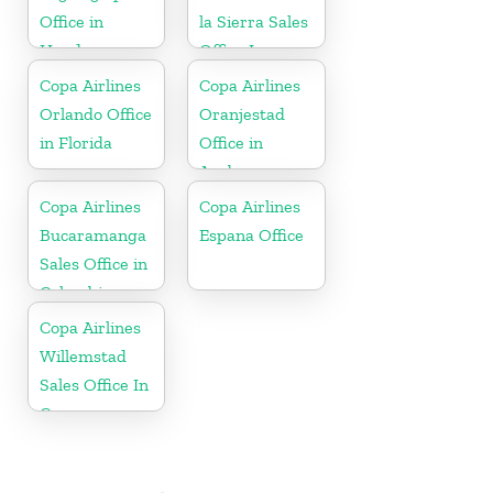
Office in
la Sierra Sales
Honduras
Office In
Bolivia
Copa Airlines
Copa Airlines
Orlando Office
Oranjestad
in Florida
Office in
Aruba
Copa Airlines
Copa Airlines
Bucaramanga
Espana Office
Sales Office in
Colombia
Copa Airlines
Willemstad
Sales Office In
Curacao