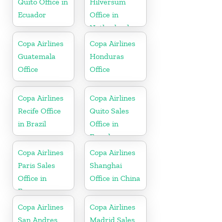
Quito Office in
Hilversum
Ecuador
Office in
Netherlands
Copa Airlines
Copa Airlines
Guatemala
Honduras
Office
Office
Copa Airlines
Copa Airlines
Recife Office
Quito Sales
in Brazil
Office in
Ecuador
Copa Airlines
Copa Airlines
Paris Sales
Shanghai
Office in
Office in China
France
Copa Airlines
Copa Airlines
San Andres
Madrid Sales