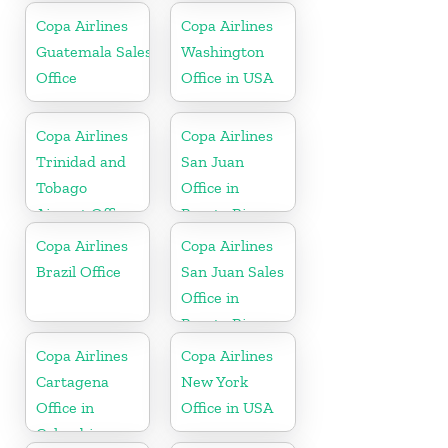
Copa Airlines
Copa Airlines
Guatemala Sales
Washington
Office
Office in USA
Copa Airlines
Copa Airlines
Trinidad and
San Juan
Tobago
Office in
Airport Office
Puerto Rico
In Port of
Copa Airlines
Copa Airlines
Spain
Brazil Office
San Juan Sales
Office in
Puerto Rico
Copa Airlines
Copa Airlines
Cartagena
New York
Office in
Office in USA
Colombia