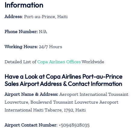
Information
Address
: Port-au-Prince, Haiti
Phone Number:
N/A
Working Hours:
24/7 Hours
Detailed List of
Copa Airlines Offices
Worldwide
Have a Look at Copa Airlines Port-au-Prince
Sales Airport Address & Contact Information
Airport Name & Address:
Aeroport International Toussaint
Louverture, Boulevard Toussaint Louverture Aeroport
International Haiti Tabarre, 1792, Haiti
Airport Contact Number
: +50948928035