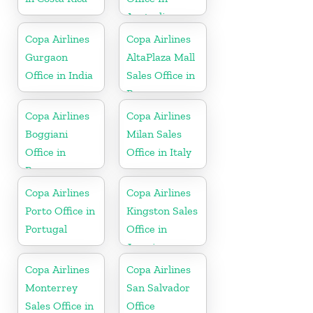
Australia
Copa Airlines
Copa Airlines
Gurgaon
AltaPlaza Mall
Office in India
Sales Office in
Panama
Copa Airlines
Copa Airlines
Boggiani
Milan Sales
Office in
Office in Italy
Paraguay
Copa Airlines
Copa Airlines
Porto Office in
Kingston Sales
Portugal
Office in
Jamaica
Copa Airlines
Copa Airlines
Monterrey
San Salvador
Sales Office in
Office