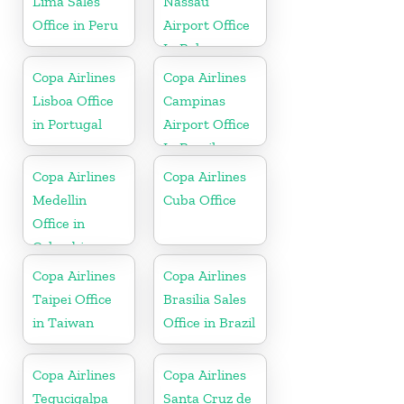
Lima Sales
Nassau
Office in Peru
Airport Office
In Bahamas
Copa Airlines
Copa Airlines
Lisboa Office
Campinas
in Portugal
Airport Office
In Brazil
Copa Airlines
Copa Airlines
Medellin
Cuba Office
Office in
Colombia
Copa Airlines
Copa Airlines
Taipei Office
Brasilia Sales
in Taiwan
Office in Brazil
Copa Airlines
Copa Airlines
Tegucigalpa
Santa Cruz de