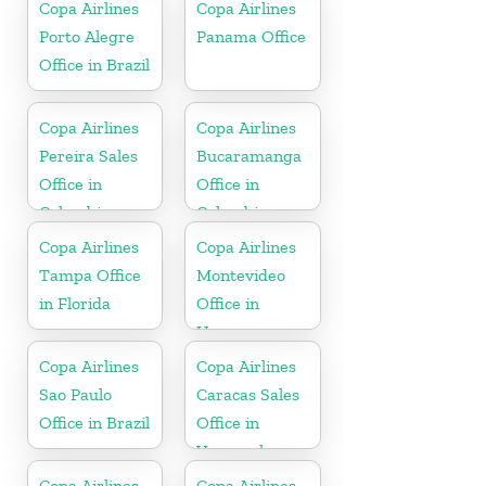
Copa Airlines
Copa Airlines
Porto Alegre
Panama Office
Office in Brazil
Copa Airlines
Copa Airlines
Pereira Sales
Bucaramanga
Office in
Office in
Colombia
Colombia
Copa Airlines
Copa Airlines
Tampa Office
Montevideo
in Florida
Office in
Uruguay
Copa Airlines
Copa Airlines
Sao Paulo
Caracas Sales
Office in Brazil
Office in
Venezuela
Copa Airlines
Copa Airlines