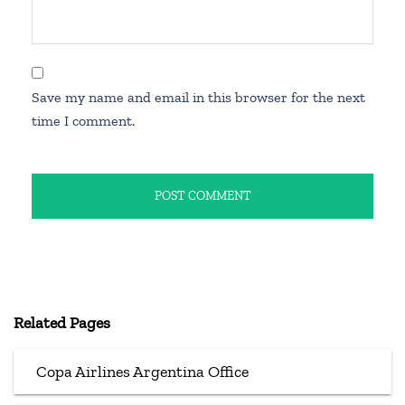
Save my name and email in this browser for the next
time I comment.
Related Pages
Copa Airlines Argentina Office