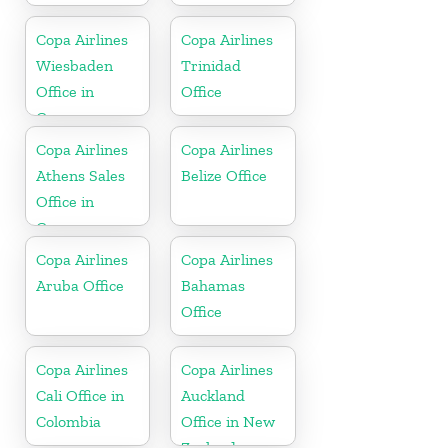
Copa Airlines
Copa Airlines
Wiesbaden
Trinidad
Office in
Office
Germany
Copa Airlines
Copa Airlines
Athens Sales
Belize Office
Office in
Greece
Copa Airlines
Copa Airlines
Aruba Office
Bahamas
Office
Copa Airlines
Copa Airlines
Cali Office in
Auckland
Colombia
Office in New
Zealand