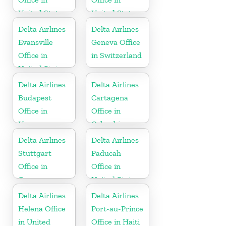
United States
United States
Delta Airlines
Delta Airlines
Evansville
Geneva Office
Office in
in Switzerland
United States
Delta Airlines
Delta Airlines
Budapest
Cartagena
Office in
Office in
Hungary
Colombia
Delta Airlines
Delta Airlines
Stuttgart
Paducah
Office in
Office in
Germany
United States
Delta Airlines
Delta Airlines
Helena Office
Port-au-Prince
in United
Office in Haiti