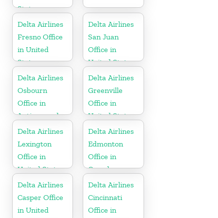
States
Delta Airlines
Delta Airlines
Fresno Office
San Juan
in United
Office in
States
United States
Delta Airlines
Delta Airlines
Osbourn
Greenville
Office in
Office in
Antigua and
United States
Barbuda
Delta Airlines
Delta Airlines
Lexington
Edmonton
Office in
Office in
United States
Canada
Delta Airlines
Delta Airlines
Casper Office
Cincinnati
in United
Office in