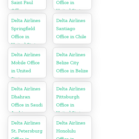
Saint Paul
Office in
Office in
United States
United States
Delta Airlines
Delta Airlines
Springfield
Santiago
Office in
Office in Chile
United States
Delta Airlines
Delta Airlines
Mobile Office
Belize City
in United
Office in Belize
States
Delta Airlines
Delta Airlines
Dhahran
Pittsburgh
Office in Saudi
Office in
Arabia
United States
Delta Airlines
Delta Airlines
St. Petersburg
Honolulu
Office in
Office in