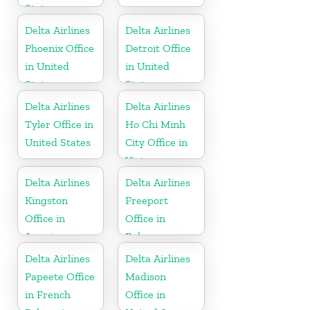
States
Delta Airlines
Delta Airlines
Phoenix Office
Detroit Office
in United
in United
States
States
Delta Airlines
Delta Airlines
Tyler Office in
Ho Chi Minh
United States
City Office in
Vietnam
Delta Airlines
Delta Airlines
Kingston
Freeport
Office in
Office in
Jamaica
Bahamas
Delta Airlines
Delta Airlines
Papeete Office
Madison
in French
Office in