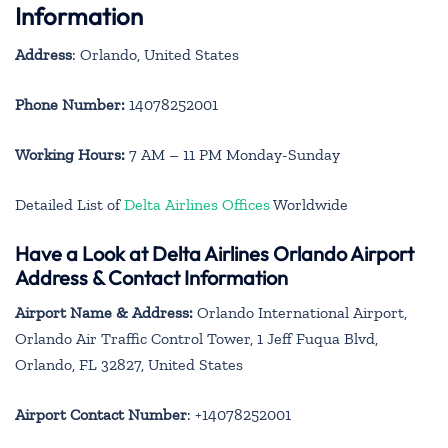
Information
Address
: Orlando, United States
Phone Number:
14078252001
Working Hours:
7 AM – 11 PM Monday-Sunday
Detailed List of
Delta Airlines Offices
Worldwide
Have a Look at Delta Airlines Orlando Airport
Address & Contact Information
Airport Name & Address:
Orlando International Airport,
Orlando Air Traffic Control Tower, 1 Jeff Fuqua Blvd,
Orlando, FL 32827, United States
Airport Contact Number
: +14078252001