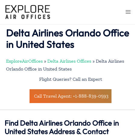
Skip
to
Togg
content
men
Delta Airlines Orlando Office
in United States
ExploreAirOffices
»
Delta Airlines Offices
»
Delta Airlines
Orlando Office in United States
Flight Queries? Call an Expert
Call Travel Agent: +1-888-839-0593
Find Delta Airlines Orlando Office in
United States Address & Contact