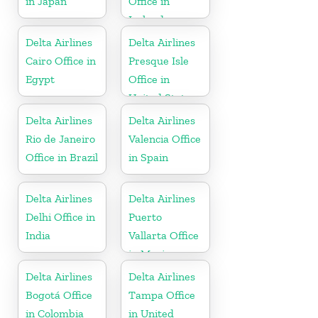
in Japan
Office in
Ireland
Delta Airlines
Delta Airlines
Cairo Office in
Presque Isle
Egypt
Office in
United States
Delta Airlines
Delta Airlines
Rio de Janeiro
Valencia Office
Office in Brazil
in Spain
Delta Airlines
Delta Airlines
Delhi Office in
Puerto
India
Vallarta Office
in Mexico
Delta Airlines
Delta Airlines
Bogotá Office
Tampa Office
in Colombia
in United