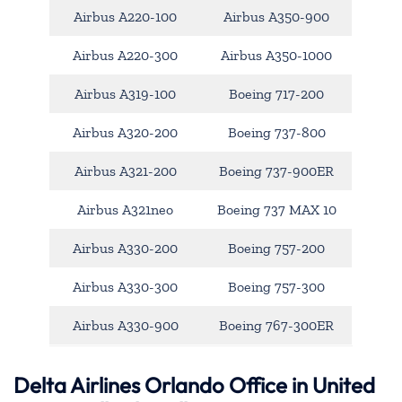
Airbus A220-100
Airbus A350-900
Airbus A220-300
Airbus A350-1000
Airbus A319-100
Boeing 717-200
Airbus A320-200
Boeing 737-800
Airbus A321-200
Boeing 737-900ER
Airbus A321neo
Boeing 737 MAX 10
Airbus A330-200
Boeing 757-200
Airbus A330-300
Boeing 757-300
Airbus A330-900
Boeing 767-300ER
Delta Airlines Orlando Office in United