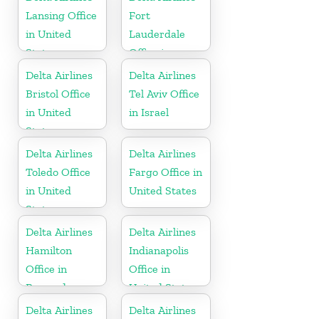
Lansing Office
Fort
in United
Lauderdale
States
Office in
United States
Delta Airlines
Delta Airlines
Bristol Office
Tel Aviv Office
in United
in Israel
States
Delta Airlines
Delta Airlines
Toledo Office
Fargo Office in
in United
United States
States
Delta Airlines
Delta Airlines
Hamilton
Indianapolis
Office in
Office in
Bermuda
United States
Delta Airlines
Delta Airlines