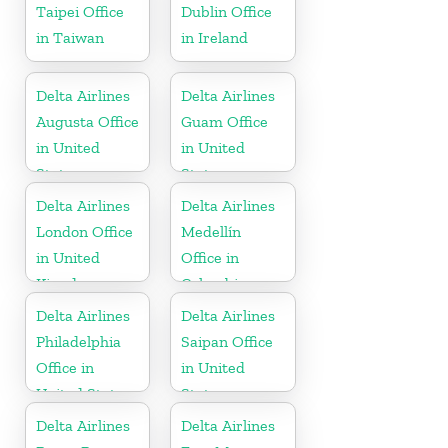
Taipei Office
Dublin Office
in Taiwan
in Ireland
Delta Airlines
Delta Airlines
Augusta Office
Guam Office
in United
in United
States
States
Delta Airlines
Delta Airlines
London Office
Medellín
in United
Office in
Kingdom
Colombia
Delta Airlines
Delta Airlines
Philadelphia
Saipan Office
Office in
in United
United States
States
Delta Airlines
Delta Airlines