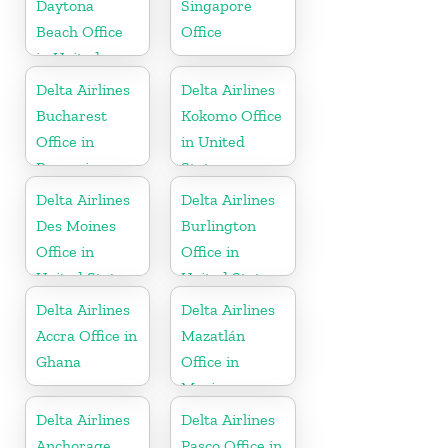
Daytona
Singapore
Beach Office
Office
in United
States
Delta Airlines
Delta Airlines
Bucharest
Kokomo Office
Office in
in United
Romania
States
Delta Airlines
Delta Airlines
Des Moines
Burlington
Office in
Office in
United States
United States
Delta Airlines
Delta Airlines
Accra Office in
Mazatlán
Ghana
Office in
Mexico
Delta Airlines
Delta Airlines
Anchorage
Pasco Office in