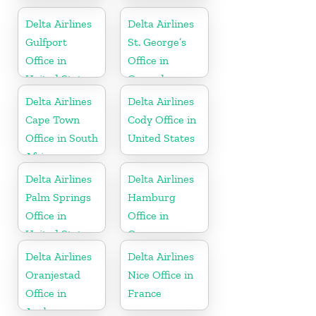
United States
Delta Airlines
Delta Airlines
Gulfport
St. George’s
Office in
Office in
United States
Grenada
Delta Airlines
Delta Airlines
Cape Town
Cody Office in
Office in South
United States
Africa
Delta Airlines
Delta Airlines
Palm Springs
Hamburg
Office in
Office in
United States
Germany
Delta Airlines
Delta Airlines
Oranjestad
Nice Office in
Office in
France
Aruba