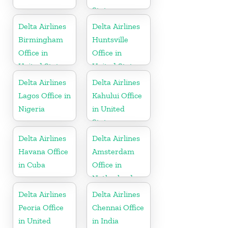
States
Delta Airlines
Delta Airlines
Birmingham
Huntsville
Office in
Office in
United States
United States
Delta Airlines
Delta Airlines
Lagos Office in
Kahului Office
Nigeria
in United
States
Delta Airlines
Delta Airlines
Havana Office
Amsterdam
in Cuba
Office in
Netherlands
Delta Airlines
Delta Airlines
Peoria Office
Chennai Office
in United
in India