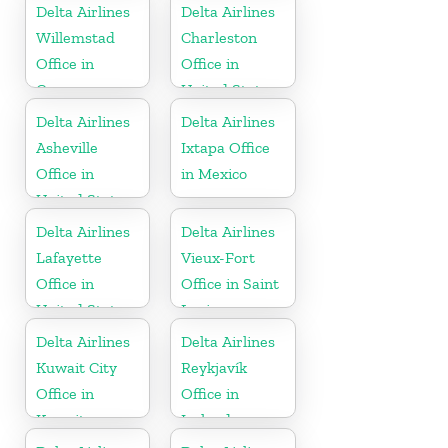
Delta Airlines
Delta Airlines
Willemstad
Charleston
Office in
Office in
Curaçao
United States
Delta Airlines
Delta Airlines
Asheville
Ixtapa Office
Office in
in Mexico
United States
Delta Airlines
Delta Airlines
Lafayette
Vieux-Fort
Office in
Office in Saint
United States
Lucia
Delta Airlines
Delta Airlines
Kuwait City
Reykjavík
Office in
Office in
Kuwait
Iceland