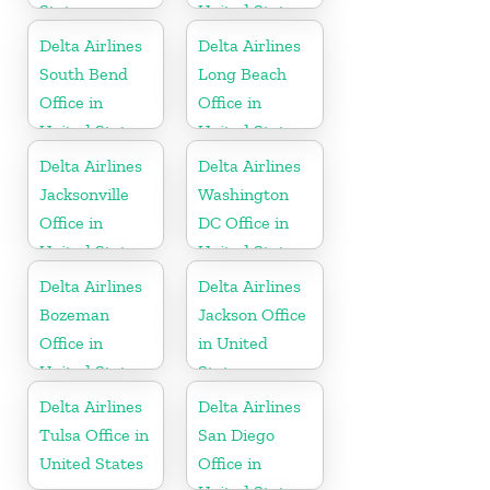
States
United States
Delta Airlines
Delta Airlines
South Bend
Long Beach
Office in
Office in
United States
United States
Delta Airlines
Delta Airlines
Jacksonville
Washington
Office in
DC Office in
United States
United States
Delta Airlines
Delta Airlines
Bozeman
Jackson Office
Office in
in United
United States
States
Delta Airlines
Delta Airlines
Tulsa Office in
San Diego
United States
Office in