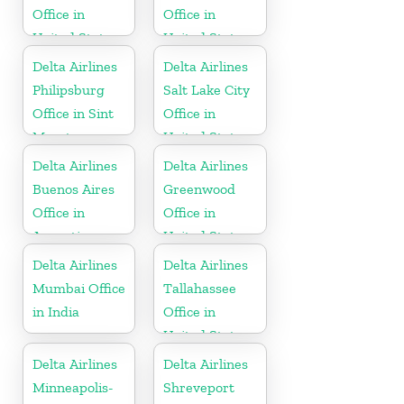
Office in
Office in
United States
United States
Delta Airlines
Delta Airlines
Philipsburg
Salt Lake City
Office in Sint
Office in
Maarten
United States
Delta Airlines
Delta Airlines
Buenos Aires
Greenwood
Office in
Office in
Argentina
United States
Delta Airlines
Delta Airlines
Mumbai Office
Tallahassee
in India
Office in
United States
Delta Airlines
Delta Airlines
Minneapolis-
Shreveport