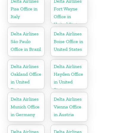
Delta Airlines
Delta Airlines
Pisa Office in
Fort Wayne
Italy
Office in
United States
Delta Airlines
Delta Airlines
São Paulo
Boise Office in
Office in Brazil
United States
Delta Airlines
Delta Airlines
Oakland Office
Hayden Office
in United
in United
States
States
Delta Airlines
Delta Airlines
Munich Office
Vienna Office
in Germany
in Austria
Delta Airlines
Delta Airlines