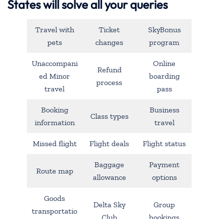
States will solve all your queries
Travel with
Ticket
SkyBonus
pets
changes
program
Unaccompani
Online
Refund
ed Minor
boarding
process
travel
pass
Booking
Business
Class types
information
travel
Missed flight
Flight deals
Flight status
Baggage
Payment
Route map
allowance
options
Goods
Delta Sky
Group
transportatio
Club
bookings