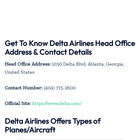
Get To Know Delta Airlines Head Office
Address & Contact Details
Head Office Address:
1030 Delta Blvd, Atlanta, Georgia,
United States
Contact Number:
(404) 715-2600
Official Site:
https://www.delta.com/
Delta Airlines Offers Types of
Planes/Aircraft