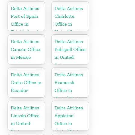
Delta Airlines
Delta Airlines
Port of Spain
Charlotte
Office in
Office in
Trinidad and
United States
Tobago
Delta Airlines
Delta Airlines
Cancún Office
Kalispell Office
in Mexico
in United
States
Delta Airlines
Delta Airlines
Quito Office in
Bismarck
Ecuador
Office in
United States
Delta Airlines
Delta Airlines
Lincoln Office
Appleton
in United
Office in
States
United States