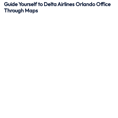
Guide Yourself to Delta Airlines Orlando Office
Through Maps