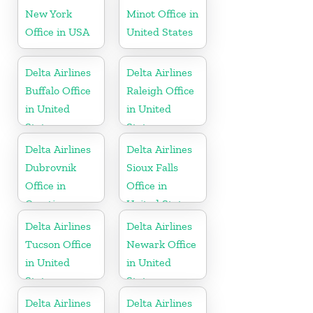
New York
Minot Office in
Office in USA
United States
Delta Airlines
Delta Airlines
Buffalo Office
Raleigh Office
in United
in United
States
States
Delta Airlines
Delta Airlines
Dubrovnik
Sioux Falls
Office in
Office in
Croatia
United States
Delta Airlines
Delta Airlines
Tucson Office
Newark Office
in United
in United
States
States
Delta Airlines
Delta Airlines