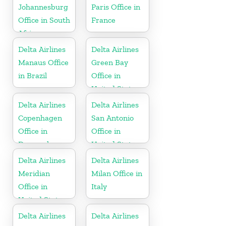
Johannesburg
Paris Office in
Office in South
France
Africa
Delta Airlines
Delta Airlines
Manaus Office
Green Bay
in Brazil
Office in
United States
Delta Airlines
Delta Airlines
Copenhagen
San Antonio
Office in
Office in
Denmark
United States
Delta Airlines
Delta Airlines
Meridian
Milan Office in
Office in
Italy
United States
Delta Airlines
Delta Airlines