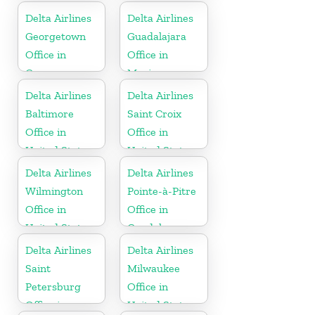
Delta Airlines
Delta Airlines
Georgetown
Guadalajara
Office in
Office in
Guyana
Mexico
Delta Airlines
Delta Airlines
Baltimore
Saint Croix
Office in
Office in
United States
United States
Delta Airlines
Delta Airlines
Wilmington
Pointe-à-Pitre
Office in
Office in
United States
Guadeloupe
Delta Airlines
Delta Airlines
Saint
Milwaukee
Petersburg
Office in
Office in
United States