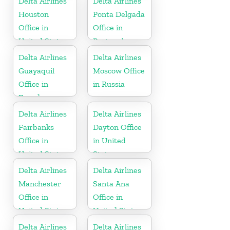
Delta Airlines
Delta Airlines
Houston
Ponta Delgada
Office in
Office in
United States
Portugal
Delta Airlines
Delta Airlines
Guayaquil
Moscow Office
Office in
in Russia
Ecuador
Delta Airlines
Delta Airlines
Fairbanks
Dayton Office
Office in
in United
United States
States
Delta Airlines
Delta Airlines
Manchester
Santa Ana
Office in
Office in
United States
United States
Delta Airlines
Delta Airlines