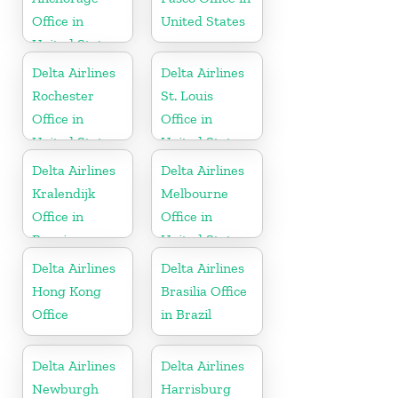
Office in
United States
United States
Delta Airlines
Delta Airlines
Rochester
St. Louis
Office in
Office in
United States
United States
Delta Airlines
Delta Airlines
Kralendijk
Melbourne
Office in
Office in
Bonaire
United States
Delta Airlines
Delta Airlines
Hong Kong
Brasilia Office
Office
in Brazil
Delta Airlines
Delta Airlines
Newburgh
Harrisburg