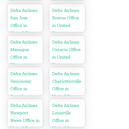
Polynesia
United States
Delta Airlines
Delta Airlines
San Jose
Boston Office
Office in
in United
United States
States
Delta Airlines
Delta Airlines
Managua
Ontario Office
Office in
in United
Nicaragua
States
Delta Airlines
Delta Airlines
Vancouver
Charlottesville
Office in
Office in
Canada
United States
Delta Airlines
Delta Airlines
Newport
Louisville
News Office in
Office in
United States
United States