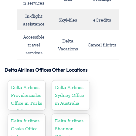
n services
In-flight
SkyMiles
eCredits
assistance
Accessible
Delta
travel
Cancel flights
Vacations
services
Delta Airlines Offices Other Locations
Delta Airlines
Delta Airlines
Providenciales
Sydney Office
Office in Turks
in Australia
and Caicos
Islands
Delta Airlines
Delta Airlines
Osaka Office
Shannon