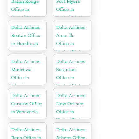
Baton Rouge
Fort Myers
Office in
Office in
United States
United States
Delta Airlines
Delta Airlines
Roatán Office
Amarillo
in Honduras
Office in
United States
Delta Airlines
Delta Airlines
Monrovia
Scranton
Office in
Office in
Liberia
United States
Delta Airlines
Delta Airlines
Caracas Office
New Orleans
in Venezuela
Office in
United States
Delta Airlines
Delta Airlines
Reno Office in
Athens Office