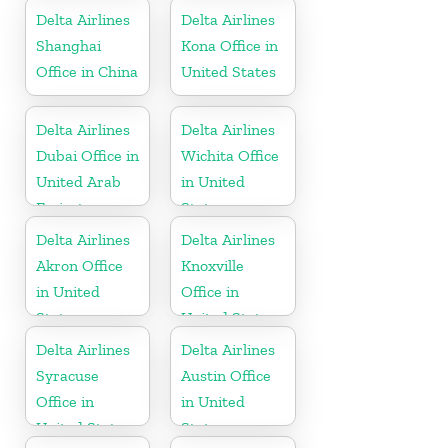
Delta Airlines
Delta Airlines
Shanghai
Kona Office in
Office in China
United States
Delta Airlines
Delta Airlines
Dubai Office in
Wichita Office
United Arab
in United
Emirates
States
Delta Airlines
Delta Airlines
Akron Office
Knoxville
in United
Office in
States
United States
Delta Airlines
Delta Airlines
Syracuse
Austin Office
Office in
in United
United States
States