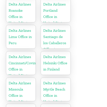
Russia
Delta Airlines
Delta Airlines
Roanoke
Portland
Office in
Office in
United States
United States
Delta Airlines
Delta Airlines
Lima Office in
Santiago de
Peru
los Caballeros
Office in
Dominican
Delta Airlines
Delta Airlines
Republic
Cincinnati/Covington
Helsinki Office
Office in
in Finland
United States
Delta Airlines
Delta Airlines
Missoula
Myrtle Beach
Office in
Office in
United States
United States