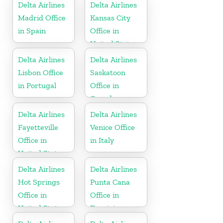
Delta Airlines
Delta Airlines
Madrid Office
Kansas City
in Spain
Office in
United States
Delta Airlines
Delta Airlines
Lisbon Office
Saskatoon
in Portugal
Office in
Canada
Delta Airlines
Delta Airlines
Fayetteville
Venice Office
Office in
in Italy
United States
Delta Airlines
Delta Airlines
Hot Springs
Punta Cana
Office in
Office in
United States
Dominican
Republic