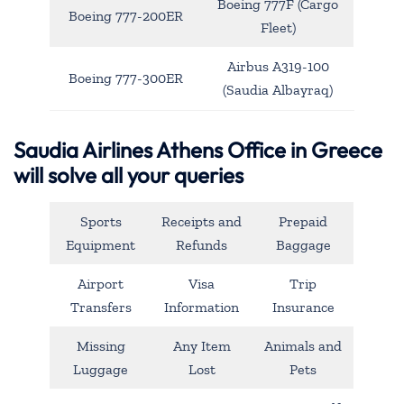
Boeing 777F (Cargo
Boeing 777-200ER
Fleet)
Airbus A319-100
Boeing 777-300ER
(Saudia Albayraq)
Saudia Airlines Athens Office in Greece
will solve all your queries
Sports
Receipts and
Prepaid
Equipment
Refunds
Baggage
Airport
Visa
Trip
Transfers
Information
Insurance
Missing
Any Item
Animals and
Luggage
Lost
Pets