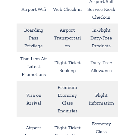
Airport Self
Airport Wifi
Web Check-in
Service Kiosk
Check-in
Boarding
Airport
In-Flight
Pass
Transportati
Duty-Free
Privilege
on
Products
Thai Lion Air
Flight Ticket
Duty-Free
Latest
Booking
Allowance
Promotions
Premium
Visa on
Economy
Flight
Arrival
Class
Information
Enquiries
Economy
Airport
Flight Ticket
Class