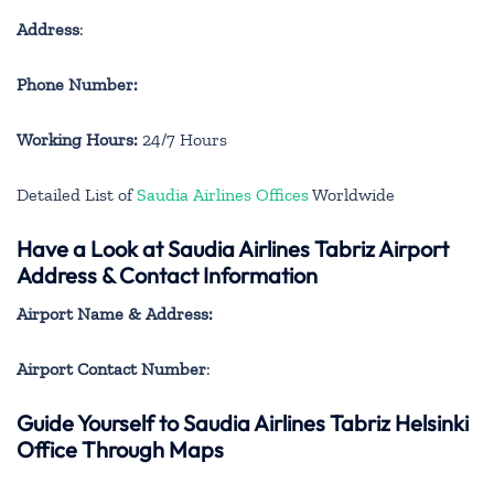
Address
:
Phone Number:
Working Hours:
24/7 Hours
Detailed List of
Saudia Airlines Offices
Worldwide
Have a Look at Saudia Airlines Tabriz Airport
Address & Contact Information
Airport Name & Address:
Airport Contact Number
:
Guide Yourself to Saudia Airlines Tabriz Helsinki
Office Through Maps