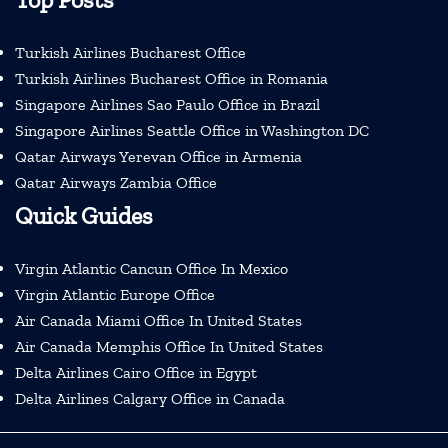
Turkish Airlines Bucharest Office
Turkish Airlines Bucharest Office in Romania
Singapore Airlines Sao Paulo Office in Brazil
Singapore Airlines Seattle Office in Washington DC
Qatar Airways Yerevan Office in Armenia
Qatar Airways Zambia Office
Quick Guides
Virgin Atlantic Cancun Office In Mexico
Virgin Atlantic Europe Office
Air Canada Miami Office In United States
Air Canada Memphis Office In United States
Delta Airlines Cairo Office in Egypt
Delta Airlines Calgary Office in Canada