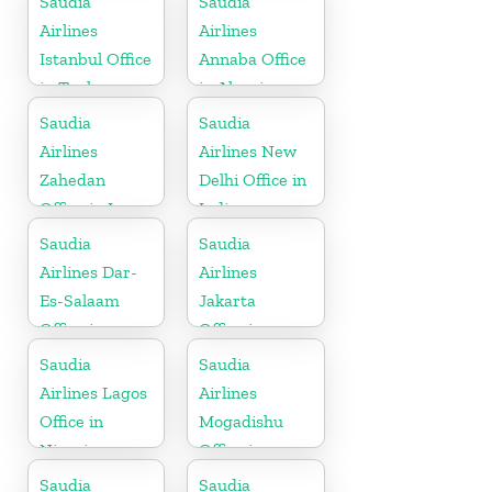
Saudia
Saudia
Airlines
Airlines
Istanbul Office
Annaba Office
in Turkey
in Algeria
Saudia
Saudia
Airlines
Airlines New
Zahedan
Delhi Office in
Office in Iran
India
Saudia
Saudia
Airlines Dar-
Airlines
Es-Salaam
Jakarta
Office in
Office in
Tanzania
Indonesia
Saudia
Saudia
Airlines Lagos
Airlines
Office in
Mogadishu
Nigeria
Office in
Somalia
Saudia
Saudia