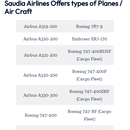
Saudia Airlines Offers types of Planes /
Air Craft
Airbus A319-100
Boeing 787-9
Airbus A320-200
Embraer ERJ-170
Boeing 747-400BDSF
Airbus A321-200
(Cargo Fleet)
Boeing 747-400F
Airbus A330-200
(Cargo Fleet)
Boeing 747-400ERF
Airbus A330-300
(Cargo Fleet)
Boeing 747-8F (Cargo
Boeing 747-400
Fleet)