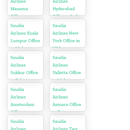
Airlines
Airlines
Manama
Hyderabad
Office in
Office in India
Bahrain
Saudia
Saudia
Airlines Kuala
Airlines New
Lumpur Office
York Office in
in Malaysia
USA
Saudia
Saudia
Airlines
Airlines
Sukkur Office
Valletta Office
in Pakistan
in Malta
Saudia
Saudia
Airlines
Airlines
Amsterdam
Asmara Office
Office in
in Eritrea
Netherlands
Saudia
Saudia
Airlines
Airlines Taiz