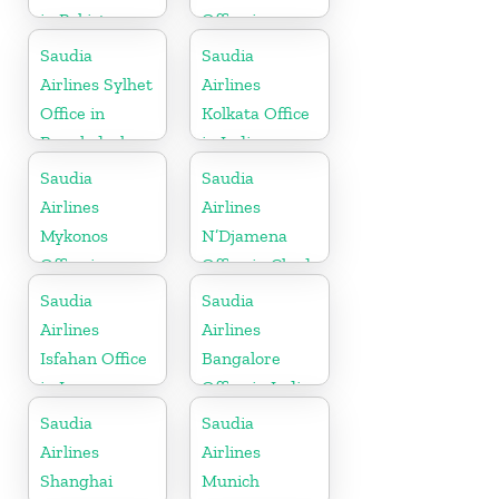
in Pakistan
Office in
Indonesia
Saudia
Saudia
Airlines Sylhet
Airlines
Office in
Kolkata Office
Bangladesh
in India
Saudia
Saudia
Airlines
Airlines
Mykonos
N’Djamena
Office in
Office in Chad
Greece
Saudia
Saudia
Airlines
Airlines
Isfahan Office
Bangalore
in Iran
Office in India
Saudia
Saudia
Airlines
Airlines
Shanghai
Munich