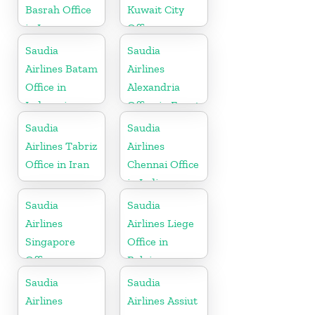
Basrah Office
Kuwait City
in Iraq
Office
Saudia
Saudia
Airlines Batam
Airlines
Office in
Alexandria
Indonesia
Office in Egypt
Saudia
Saudia
Airlines Tabriz
Airlines
Office in Iran
Chennai Office
in India
Saudia
Saudia
Airlines
Airlines Liege
Singapore
Office in
Office
Belgium
Saudia
Saudia
Airlines
Airlines Assiut