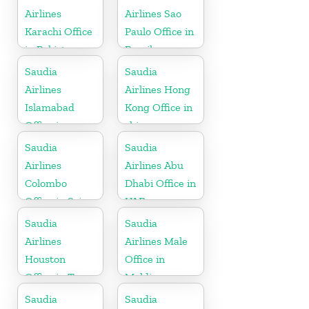
Airlines
Airlines Sao
Karachi Office
Paulo Office in
in Pakistan
Brazil
Saudia
Saudia
Airlines
Airlines Hong
Islamabad
Kong Office in
Office in
china
Pakistan
Saudia
Saudia
Airlines
Airlines Abu
Colombo
Dhabi Office in
Office in Sri
UAE
Lanka
Saudia
Saudia
Airlines
Airlines Male
Houston
Office in
Office in Texas
Maldives
Saudia
Saudia