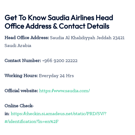
Get To Know Saudia Airlines Head
Office Address & Contact Details
Head Office Address:
Saudia Al Khalidiyyah Jeddah 23421
Saudi Arabia
Contact Number:
+966 9200 22222
Working Hours:
Everyday 24 Hrs
Official website:
https://www.saudia.com/
Online Check-
in
:
https://checkin.si.amadeus.net/static/PRD/SV/?
#/identification?ln=en%2F