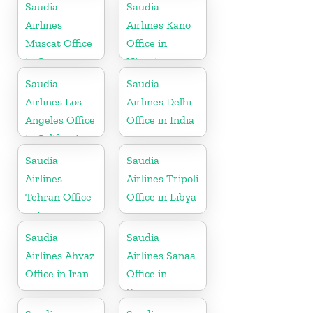
Saudia
Saudia
Airlines
Airlines Kano
Muscat Office
Office in
in Oman
Nigeria
Saudia
Saudia
Airlines Los
Airlines Delhi
Angeles Office
Office in India
in California
Saudia
Saudia
Airlines
Airlines Tripoli
Tehran Office
Office in Libya
in Iran
Saudia
Saudia
Airlines Ahvaz
Airlines Sanaa
Office in Iran
Office in
Yemen