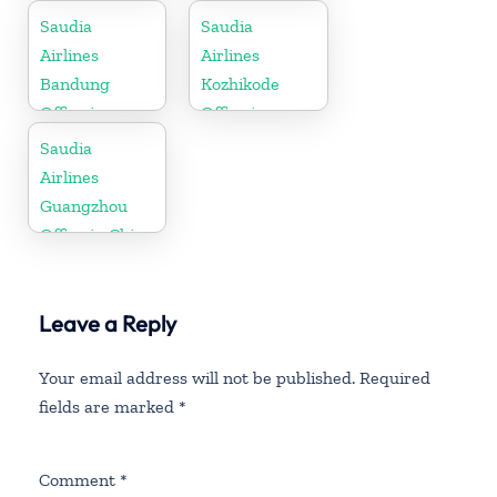
Saudia
Saudia
Airlines
Airlines
Bandung
Kozhikode
Office in
Office in
Indonesia
Kerala
Saudia
Airlines
Guangzhou
Office in China
Leave a Reply
Your email address will not be published.
Required
fields are marked
*
Comment
*