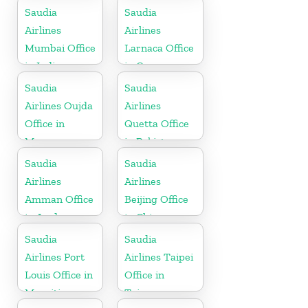
Kingdom
Saudia
Saudia
Airlines
Airlines
Mumbai Office
Larnaca Office
in India
in Cyprus
Saudia
Saudia
Airlines Oujda
Airlines
Office in
Quetta Office
Morocco
in Pakistan
Saudia
Saudia
Airlines
Airlines
Amman Office
Beijing Office
in Jordan
in China
Saudia
Saudia
Airlines Port
Airlines Taipei
Louis Office in
Office in
Mauritius
Taiwan