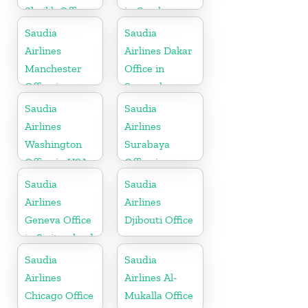
Sheikh Office
in Czech
in Egypt
Republic
Saudia
Saudia
Airlines
Airlines Dakar
Manchester
Office in
Office in
Senegal
England
Saudia
Saudia
Airlines
Airlines
Washington
Surabaya
Office in USA
Office in
Indonesia
Saudia
Saudia
Airlines
Airlines
Geneva Office
Djibouti Office
in Switzerland
Saudia
Saudia
Airlines
Airlines Al-
Chicago Office
Mukalla Office