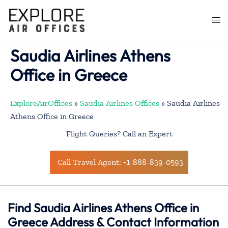
Skip
to
Togg
content
men
Saudia Airlines Athens
Office in Greece
ExploreAirOffices
»
Saudia Airlines Offices
»
Saudia Airlines
Athens Office in Greece
Flight Queries? Call an Expert
Call Travel Agent: +1-888-839-0593
Find Saudia Airlines Athens Office in
Greece Address & Contact Information