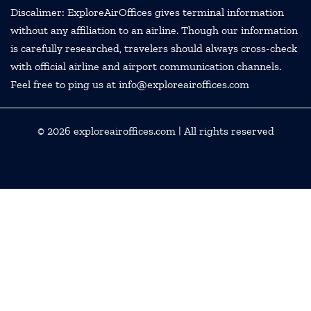
Discalimer: ExploreAirOffices gives terminal information
without any affiliation to an airline. Though our information
is carefully researched, travelers should always cross-check
with official airline and airport communication channels.
Feel free to ping us at info@exploreairoffices.com
© 2026
exploreairoffices.com
| All rights reserved