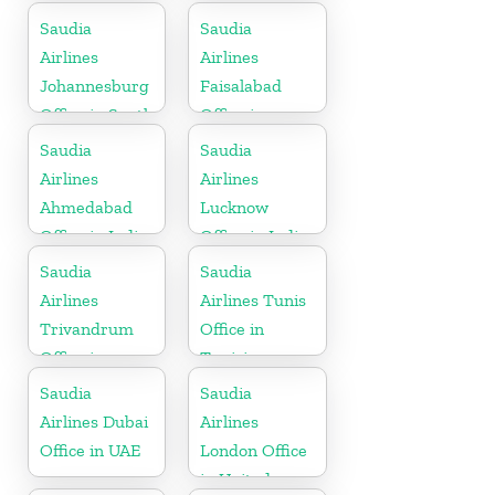
Saudia
Saudia
Airlines
Airlines
Johannesburg
Faisalabad
Office in South
Office in
Africa
Pakistan
Saudia
Saudia
Airlines
Airlines
Ahmedabad
Lucknow
Office in India
Office in India
Saudia
Saudia
Airlines
Airlines Tunis
Trivandrum
Office in
Office in
Tunisia
Kerala
Saudia
Saudia
Airlines Dubai
Airlines
Office in UAE
London Office
in United