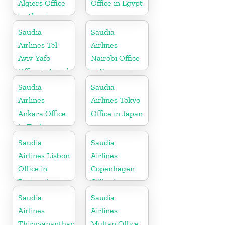
Algiers Office
Office in Egypt
in Algeria
Saudia
Saudia
Airlines Tel
Airlines
Aviv-Yafo
Nairobi Office
Office in Israel
in Kenya
Saudia
Saudia
Airlines
Airlines Tokyo
Ankara Office
Office in Japan
in Turkey
Saudia
Saudia
Airlines Lisbon
Airlines
Office in
Copenhagen
Portugal
Office in
Denmark
Saudia
Saudia
Airlines
Airlines
Thiruvananthapuram
Multan Office