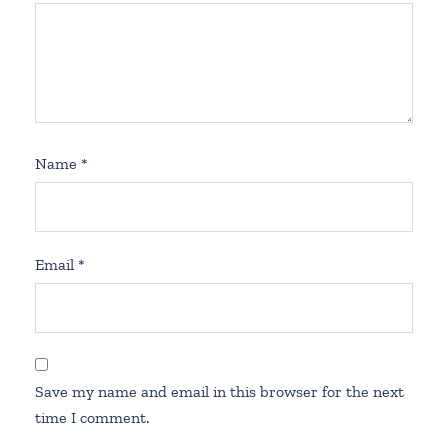
Name
*
Email
*
Save my name and email in this browser for the next
time I comment.