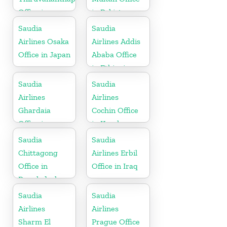
Office in
in Pakistan
Kerala
Saudia
Saudia
Airlines Osaka
Airlines Addis
Office in Japan
Ababa Office
in Ethiopia
Saudia
Saudia
Airlines
Airlines
Ghardaia
Cochin Office
Office in
in Kerala
Algeria
Saudia
Saudia
Chittagong
Airlines Erbil
Office in
Office in Iraq
Bangladesh
Saudia
Saudia
Airlines
Airlines
Sharm El
Prague Office