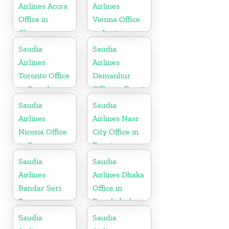
Airlines Accra
Airlines
Office in
Vienna Office
Ghana
in Austria
Saudia
Saudia
Airlines
Airlines
Toronto Office
Damanhur
in Canada
Office in Egypt
Saudia
Saudia
Airlines
Airlines Nasr
Nicosia Office
City Office in
in Cyprus
Egypt
Saudia
Saudia
Airlines
Airlines Dhaka
Bandar Seri
Office in
Begawan
Bangladesh
Office in
Saudia
Saudia
Brunei