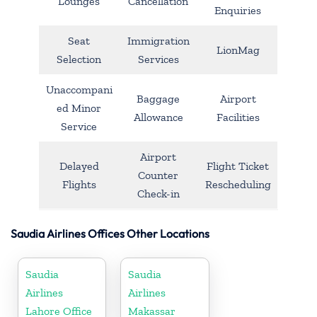
Lounges
Cancellation
Enquiries
Seat
Immigration
LionMag
Selection
Services
Unaccompani
Baggage
Airport
ed Minor
Allowance
Facilities
Service
Airport
Delayed
Flight Ticket
Counter
Flights
Rescheduling
Check-in
Saudia Airlines Offices Other Locations
Saudia
Saudia
Airlines
Airlines
Lahore Office
Makassar