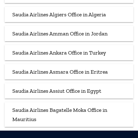
Saudia Airlines Algiers Office in Algeria
Saudia Airlines Amman Office in Jordan
Saudia Airlines Ankara Office in Turkey
Saudia Airlines Asmara Office in Eritrea
Saudia Airlines Assiut Office in Egypt
Saudia Airlines Bagatelle Moka Office in
Mauritius