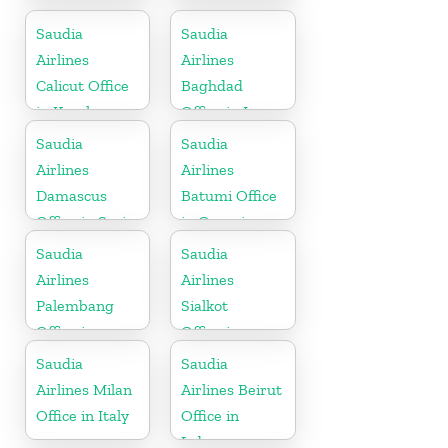
Office in
Office in Nepal
Belgium
Saudia
Saudia
Airlines
Airlines
Calicut Office
Baghdad
in Kerala
Office in Iraq
Saudia
Saudia
Airlines
Airlines
Damascus
Batumi Office
Office in Syria
in Georgia
Saudia
Saudia
Airlines
Airlines
Palembang
Sialkot
Office in
Office in
Indonesia
Pakistan
Saudia
Saudia
Airlines Milan
Airlines Beirut
Office in Italy
Office in
Lebanon