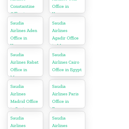
Constantine
Office in
Office in
Yemen
Algeria
Saudia
Saudia
Airlines Aden
Airlines
Office in
Agadir Office
Yemen
in Morocco
Saudia
Saudia
Airlines Rabat
Airlines Cairo
Office in
Office in Egypt
Morocco
Saudia
Saudia
Airlines
Airlines Paris
Madrid Office
Office in
in Spain
France
Saudia
Saudia
Airlines
Airlines