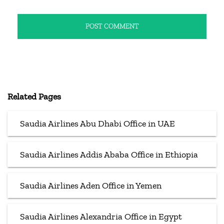
Related Pages
Saudia Airlines Abu Dhabi Office in UAE
Saudia Airlines Addis Ababa Office in Ethiopia
Saudia Airlines Aden Office in Yemen
Saudia Airlines Alexandria Office in Egypt