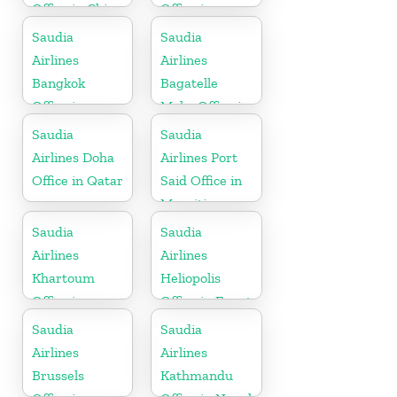
Office in China
Office in
Germany
Saudia
Saudia
Airlines
Airlines
Bangkok
Bagatelle
Office in
Moka Office in
Thailand
Mauritius
Saudia
Saudia
Airlines Doha
Airlines Port
Office in Qatar
Said Office in
Mauritius
Saudia
Saudia
Airlines
Airlines
Khartoum
Heliopolis
Office in
Office in Egypt
Sudan
Saudia
Saudia
Airlines
Airlines
Brussels
Kathmandu