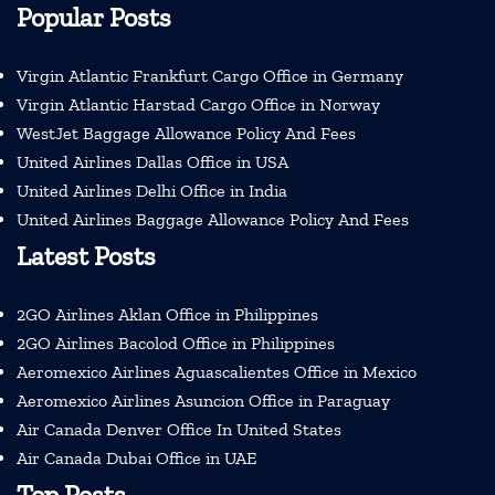
Popular Posts
Virgin Atlantic Frankfurt Cargo Office in Germany
Virgin Atlantic Harstad Cargo Office in Norway
WestJet Baggage Allowance Policy And Fees
United Airlines Dallas Office in USA
United Airlines Delhi Office in India
United Airlines Baggage Allowance Policy And Fees
Latest Posts
2GO Airlines Aklan Office in Philippines
2GO Airlines Bacolod Office in Philippines
Aeromexico Airlines Aguascalientes Office in Mexico
Aeromexico Airlines Asuncion Office in Paraguay
Air Canada Denver Office In United States
Air Canada Dubai Office in UAE
Top Posts