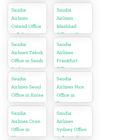
Philippines
Morocco
Saudia
Saudia
Airlines
Airlines
Ostend Office
Mashhad
in Belgium
Office in Iran
Saudia
Saudia
Airlines Tabuk
Airlines
Office in Saudi
Frankfurt
Arabia
Office in
Germany
Saudia
Saudia
Airlines Seoul
Airlines Nice
Office in Korea
Office in
France
Saudia
Saudia
Airlines Oran
Airlines
Office in
Sydney Office
Algeria
in Australia