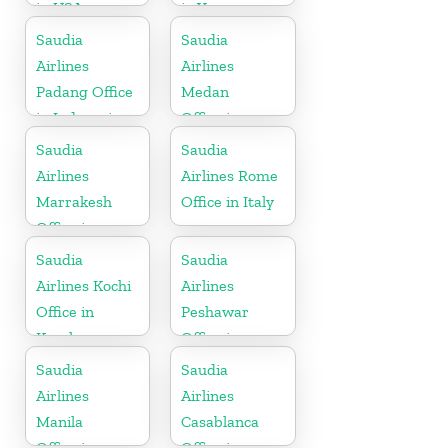
in USA
in Yemen
Republic
Saudia
Saudia
Airlines
Airlines
Padang Office
Medan
in Indonesia
Office in
Indonesia
Saudia
Saudia
Airlines
Airlines Rome
Marrakesh
Office in Italy
Office in
Morocco
Saudia
Saudia
Airlines Kochi
Airlines
Office in
Peshawar
Kerala
Office in
Pakistan
Saudia
Saudia
Airlines
Airlines
Manila
Casablanca
Office in
Office in